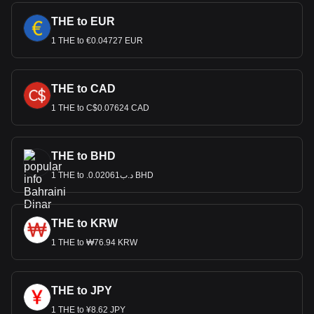
THE to EUR
1 THE to €0.04727 EUR
THE to CAD
1 THE to C$0.07624 CAD
THE to BHD
1 THE to .د.ب0.02061 BHD
THE to KRW
1 THE to ₩76.94 KRW
THE to JPY
1 THE to ¥8.62 JPY