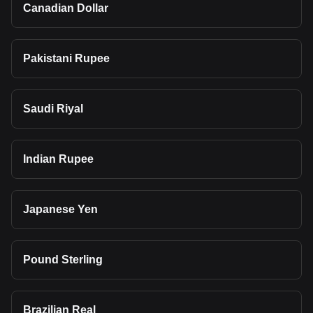
Canadian Dollar
Pakistani Rupee
Saudi Riyal
Indian Rupee
Japanese Yen
Pound Sterling
Brazilian Real