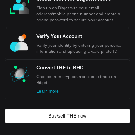
Sign up on Bitget with your email
address/mobile phone number and create a
strong password to secure your account.
Verify Your Account
Verify your identity by entering your personal
information and uploading a valid photo ID.
Convert THE to BHD
Choose from cryptocurrencies to trade on
Bitget.
Learn more
Buy/sell THE now