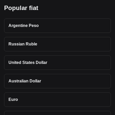
Popular fiat
Argentine Peso
Russian Ruble
United States Dollar
Australian Dollar
Euro