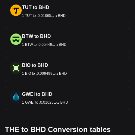
TUT to BHD
1 TUT to .د.ب0.01865 BHD
BTW to BHD
1 BTW to .د.ب0.05449 BHD
BIO to BHD
1 BIO to .د.ب0.009499 BHD
GWEI to BHD
1 GWEI to .د.ب0.01025 BHD
THE to BHD Conversion tables