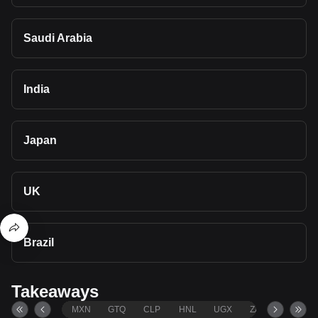
Saudi Arabia
India
Japan
UK
Brazil
Takeaways
MXN
GTQ
CLP
HNL
UGX
ZAR
TND