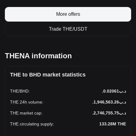
More offers
Trade THE/USDT
THENA information
THE to BHD market statistics
THE
/
BHD
:
.د.ب0.02061
THE 24h volume
:
.د.ب1,946,563.26
THE market cap
:
.د.ب2,746,755.75
THE circulating supply
:
133.28M
THE