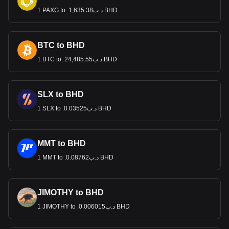
1 PAXG to .د.ب1,635.38 BHD
BTC to BHD
1 BTC to .د.ب24,485.55 BHD
SLX to BHD
1 SLX to .د.ب0.03525 BHD
MMT to BHD
1 MMT to .د.ب0.08762 BHD
JIMOTHY to BHD
1 JIMOTHY to .د.ب0.006015 BHD