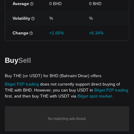
Average
0 BHD
0 BHD
0 
Volatility
%
%
%
Change
+1.66%
+6.34%
+4
Buy
Sell
Buy THE (or USDT) for BHD (Bahraini Dinar) offers
Bitget P2P trading
does not currently support direct buying of
THE with BHD. However, you can buy USDT in
Bitget P2P trading
first, and then buy THE with USDT via
Bitget spot market
.
No matching ads found.