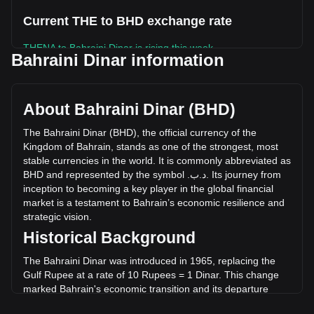
Current THE to BHD exchange rate
THENA to Bahraini Dinar is rising this week.
Bahraini Dinar information
THENA's current market price is .د.ب0.02061 per THE, with
a total market cap of .د.ب2,746,755.75 BHD based on a
circulating supply of 133,283,310 THE. The trading volume
About Bahraini Dinar (BHD)
of THENA has changed by +22.13% (.د.ب352,745.37 BHD)
in the last 24 hours. Last trading day, THE's trading volume
The
Bahraini
Dinar
(
BHD
),
the
official
currency
of
the
was .د.ب1,593,817.89.
Kingdom
of
Bahrain
,
stands
as
one
of
the
strongest
,
most
stable
currencies
in
the
world
.
It
is
commonly
abbreviated
as
BHD
and
represented
by
the
symbol
.
ب
.
د
.
Its
journey
from
More info about THENA on Bitget
inception
to
becoming
a
key
player
in
the
global
financial
market
is
a
testament
to
Bahrain
’
s
economic
resilience
and
THENA price
strategic
vision
.
THENA price prediction
Historical Background
What is THENA (THE)
THENA profit calculator
The Bahraini Dinar was introduced in 1965, replacing the
Gulf Rupee at a rate of 10 Rupees = 1 Dinar. This change
marked Bahrain's economic transition and its departure
from the Indian monetary system. The introduction of the