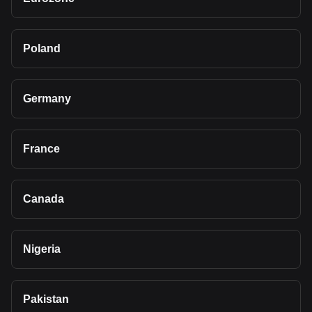
Poland
Germany
France
Canada
Nigeria
Pakistan