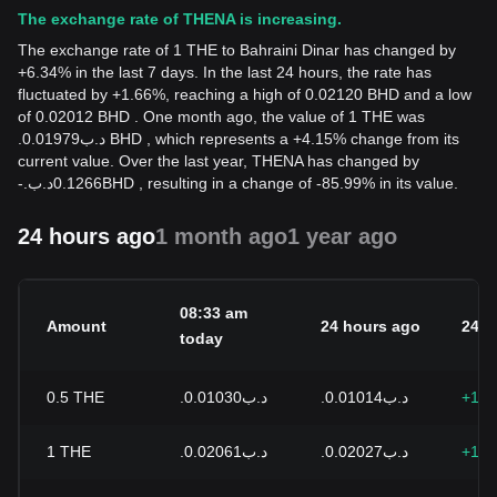
The exchange rate of THENA is increasing.
The exchange rate of 1 THE to Bahraini Dinar has changed by
+6.34% in the last 7 days. In the last 24 hours, the rate has
fluctuated by +1.66%, reaching a high of 0.02120 BHD and a low
of 0.02012 BHD . One month ago, the value of 1 THE was
.د.ب0.01979 BHD , which represents a +4.15% change from its
current value. Over the last year, THENA has changed by
-
.د.ب
0.1266
BHD
, resulting in a change of -85.99% in its value.
24 hours ago
1 month ago
1 year ago
08:33 am
Amount
24 hours ago
24h 
today
0.5
THE
.د.ب0.01030
.د.ب0.01014
+1.6
1
THE
.د.ب0.02061
.د.ب0.02027
+1.6