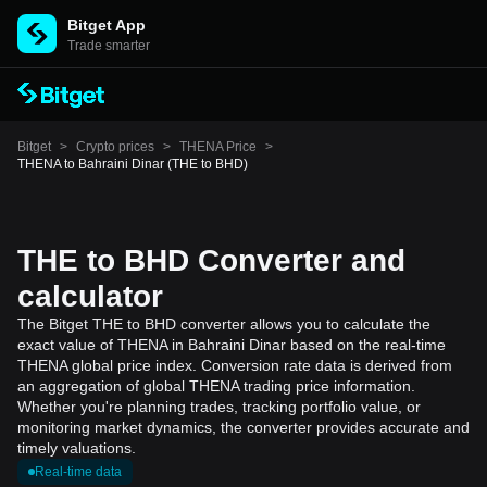
Bitget App
Trade smarter
Bitget
>
Crypto prices
>
THENA Price
>
THENA to Bahraini Dinar (THE to BHD)
THE to BHD Converter and
calculator
The Bitget THE to BHD converter allows you to calculate the
exact value of THENA in Bahraini Dinar based on the real-time
THENA global price index. Conversion rate data is derived from
an aggregation of global THENA trading price information.
Whether you're planning trades, tracking portfolio value, or
monitoring market dynamics, the converter provides accurate and
timely valuations.
Real-time data