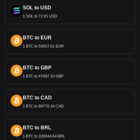
include banking and finance, manufacturing, and tourism.
The Dinar's strength is a reflection of the country's
SOL to USD
economic stability and effective monetary policies.
1 SOL to 72.91 USD
Bitget crypto-to-fiat exchange data shows that the
most popular THENA currency pair is the THE to
BTC to EUR
BHD, with for THENA's currency code being THE.
Use our cryptocurrency calculator now to see how
1 BTC to 55657.61 EUR
much your cryptocurrency can be exchanged for BHD.
BTC to GBP
1 BTC to 47697.33 GBP
BTC to CAD
1 BTC to 89770.34 CAD
BTC to BRL
1 BTC to 328044.64 BRL