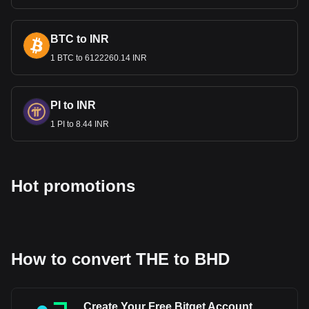
BTC to INR
1 BTC to 6122260.14 INR
PI to INR
1 PI to 8.44 INR
Hot promotions
How to convert THE to BHD
Create Your Free Bitget Account