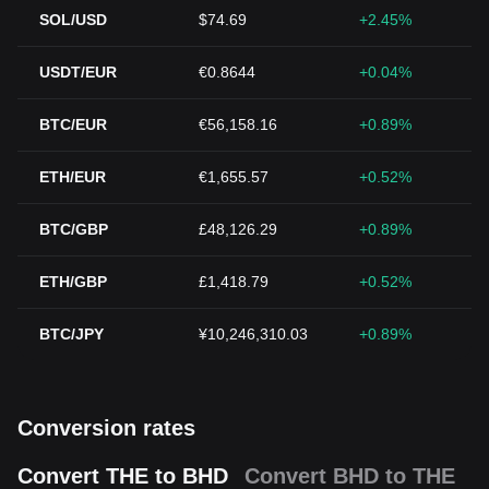
SOL/USD
$74.69
+2.45%
USDT/EUR
€0.8644
+0.04%
BTC/EUR
€56,158.16
+0.89%
ETH/EUR
€1,655.57
+0.52%
BTC/GBP
£48,126.29
+0.89%
ETH/GBP
£1,418.79
+0.52%
BTC/JPY
¥10,246,310.03
+0.89%
Conversion rates
Convert THE to BHD
Convert BHD to THE