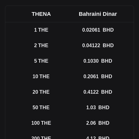
THENA
Bahraini Dinar
1
THE
0.02061
BHD
2
THE
0.04122
BHD
5
THE
0.1030
BHD
10
THE
0.2061
BHD
20
THE
0.4122
BHD
50
THE
1.03
BHD
100
THE
2.06
BHD
200
THE
4.12
BHD