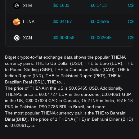
$0.1633
€0.1413
C$0.
XLM
$0.04157
€0.03595
C$0.
LUNA
$0.003058
€0.002645
C$0.
XCN
Bitget crypto-to-fiat exchange data shows the popular THENA
currency pairs: THE to US Dollar (USD), THE to Euro (EUR), THE
to Pound Sterling (GBP), THE to Canadian Dollar (CAD), THE to
Indian Rupee (INR), THE to Pakistani Rupee (PKR), THE to
Brazilian Real (BRL), THE to…
The price of THENA in the US is $0.05465 USD. Additionally,
THENA’s price is €0.04727 EUR in the eurozone, £0.04051 GBP
in the UK, C$0.07624 CAD in Canada, ₹5.2 INR in India, ₨15.18
PKR in Pakistan, R$0.2786 BRL in Brazil, and more.
The most popular THENA currency pair is the THE to Bahraini
Dinar(BHD). The price of 1 THENA (THE) in Bahraini Dinar (BHD)
is .د.ب0.02061.