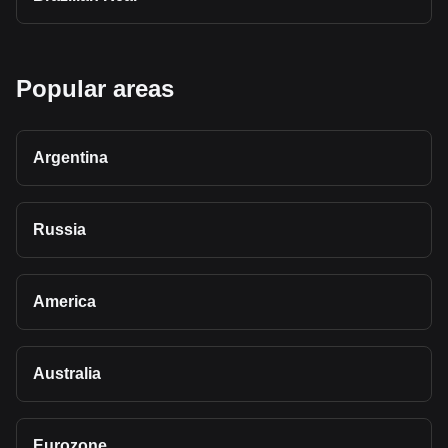
Popular areas
Argentina
Russia
America
Australia
Eurozone