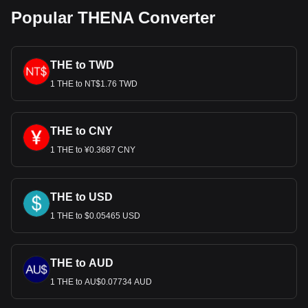
Popular THENA Converter
THE to TWD
1 THE to NT$1.76 TWD
THE to CNY
1 THE to ¥0.3687 CNY
THE to USD
1 THE to $0.05465 USD
THE to AUD
1 THE to AU$0.07734 AUD