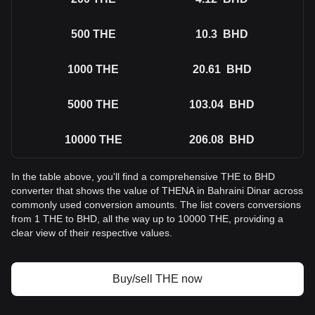
500
THE
10.3
BHD
1000
THE
20.61
BHD
5000
THE
103.04
BHD
10000
THE
206.08
BHD
In the table above, you'll find a comprehensive THE to BHD
converter that shows the value of THENA in Bahraini Dinar across
commonly used conversion amounts. The list covers conversions
from 1 THE to BHD, all the way up to 10000 THE, providing a
clear view of their respective values.
Buy/sell THE now