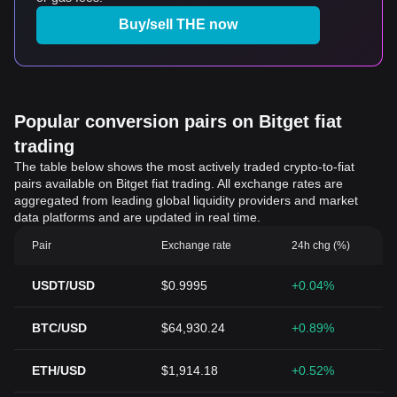
Buy/sell THE now
Popular conversion pairs on Bitget fiat
trading
The table below shows the most actively traded crypto-to-fiat
pairs available on Bitget fiat trading. All exchange rates are
aggregated from leading global liquidity providers and market
data platforms and are updated in real time.
Pair
Exchange rate
24h chg (%)
USDT/USD
$0.9995
+0.04%
BTC/USD
$64,930.24
+0.89%
ETH/USD
$1,914.18
+0.52%