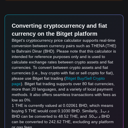
Converting cryptocurrency and fiat
currency on the Bitget platform
Bitget's cryptocurrency price calculator supports real-time
conversion between currency pairs such as THENA (THE)
to Bahraini Dinar (BHD). Please note that this calculator is
intended for reference purposes only and is used to
calculate exchange rates between crypto assets and fiat
currencies. To convert between crypto assets and fiat
currencies (i.e., buy crypto with fiat or sell crypto for fiat),
please use Bitget fiat trading (
Bitget Buy/Sell Crypto
page
). Bitget fiat trading supports over 80 fiat currencies,
more than 20 languages, and a variety of local payment
methods. It also offers seamless transactions with fees as
low as 0%.
1 THE is currently valued at 0.02061 BHD, which means
buying 5 THE would cost 0.1030 BHD. Similarly, .د.ب1
BHD can be converted to 48.52 THE, and .د.ب50 BHD
can be converted to 242.62 THE, excluding any platform
or gas fees.