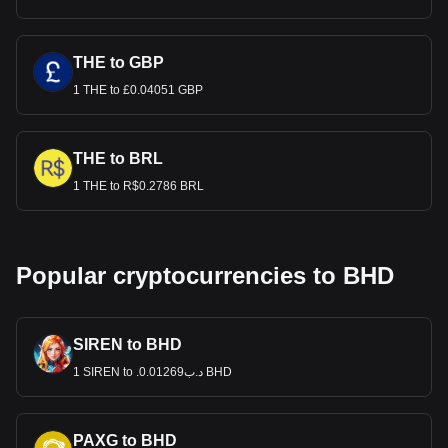
THE to GBP
1 THE to £0.04051 GBP
THE to BRL
1 THE to R$0.2786 BRL
Popular cryptocurrencies to BHD
SIREN to BHD
1 SIREN to .د.ب0.01269 BHD
PAXG to BHD