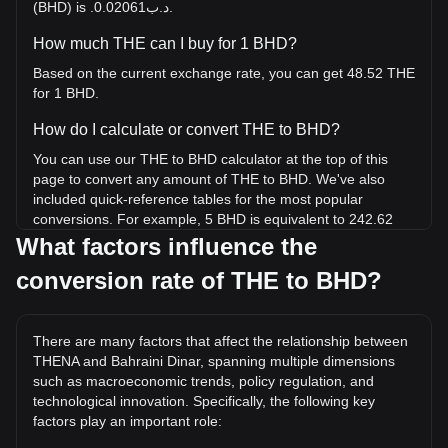
(BHD) is .د.ب0.02061.
How much THE can I buy for 1 BHD?
Based on the current exchange rate, you can get 48.52 THE
for 1 BHD.
How do I calculate or convert THE to BHD?
You can use our THE to BHD calculator at the top of this
page to convert any amount of THE to BHD. We've also
included quick-reference tables for the most popular
conversions. For example, 5 BHD is equivalent to 242.62
THE, while 5 THE will cost around 0.1030BHD.
What factors influence the
conversion rate of THE to BHD?
What is the highest price of THE/BHD in history?
The all-time high price of 1 THE in BHD is .د.ب1.55. It
remains to be seen if the value of 1 THE/BHD will exceed
There are many factors that affect the relationship between
the current all-time high.
THENA and Bahraini Dinar, spanning multiple dimensions
What is the price trend of in BHD?
such as macroeconomic trends, policy regulation, and
technological innovation. Specifically, the following key
Over the past 7 days, the exchange rate of THENA (THE)
factors play an important role:
has gone up by 6.34%. Over the last month, the exchange