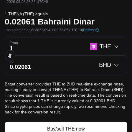
·
2026-08-08 08:33 UTC+0
1 THENA (THE) equals
0.02061
Bahraini Dinar
Last updated as of 2023/09/01 02:23:05
(UTC+0)
Refresh
From
THE
To
BHD
Bitget converter provides THE to BHD real-time exchange rates,
making it easy to convert THENA (THE) to Bahraini Dinar (BHD).
The conversion result is based on real-time data. The conversion
result shows that 1 THE is currently valued at 0.02061 BHD.
Since crypto prices can change rapidly, we recommend checking
back for the conversion result.
Buy/sell THE now