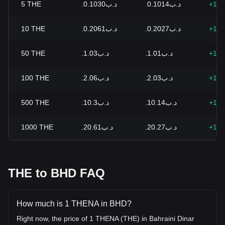
5
THE
.د.ب0.1030
.د.ب0.1014
+1.6
10
THE
.د.ب0.2061
.د.ب0.2027
+1.6
50
THE
.د.ب1.03
.د.ب1.01
+1.6
100
THE
.د.ب2.06
.د.ب2.03
+1.6
500
THE
.د.ب10.3
.د.ب10.14
+1.6
1000
THE
.د.ب20.61
.د.ب20.27
+1.6
THE to BHD FAQ
How much is 1 THENA in BHD?
Right now, the price of 1 THENA (THE) in Bahraini Dinar