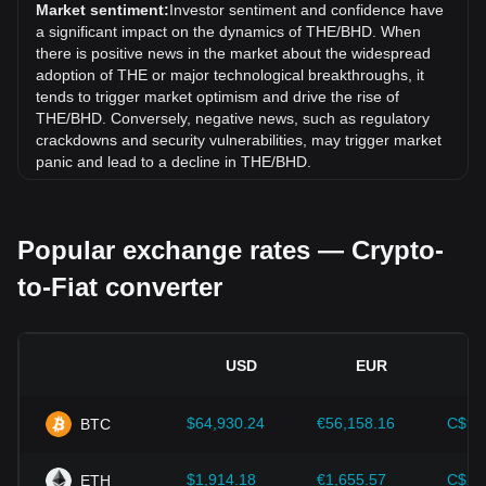
rate of THENA (THE) has gone up by 4.15% against
Market sentiment:
Investor sentiment and confidence have
Bahraini Dinar (BHD).
a significant impact on the dynamics of THE/BHD. When
there is positive news in the market about the widespread
adoption of THE or major technological breakthroughs, it
tends to trigger market optimism and drive the rise of
THE/BHD. Conversely, negative news, such as regulatory
crackdowns and security vulnerabilities, may trigger market
panic and lead to a decline in THE/BHD.
Regulatory environment:
Government policies and
regulations surrounding cryptocurrencies have a direct
Popular exchange rates — Crypto-
impact on their acceptance, which in turn determines their
value relative to traditional currencies such as the US dollar.
to-Fiat converter
Clear and supportive regulations can enhance investor
confidence in cryptocurrencies and drive their value up.
Conversely, vague or overly strict regulatory policies may
hinder the development of cryptocurrencies and cause their
USD
EUR
value to fall.
Economic indicators:
Macroeconomic factors in the
$64,930.24
€56,158.16
C$90
BTC
country where the fiat currency is issued—such as inflation
rates, interest rates, and key economic growth indicators—
play a crucial role in determining the fiat currency's value
$1,914.18
€1,655.57
C$2,
ETH