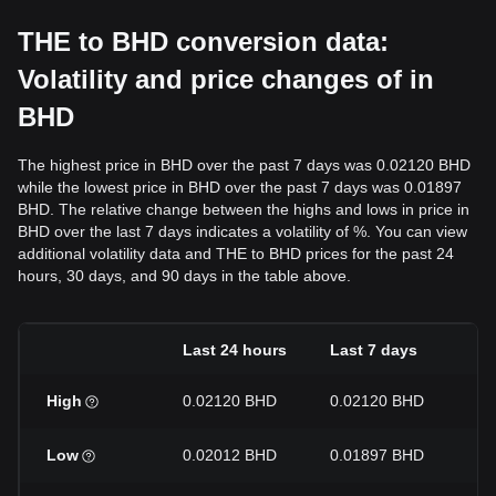
THE to BHD conversion data:
Volatility and price changes of in
BHD
The highest price in BHD over the past 7 days was 0.02120 BHD
while the lowest price in BHD over the past 7 days was 0.01897
BHD. The relative change between the highs and lows in price in
BHD over the last 7 days indicates a volatility of %. You can view
additional volatility data and THE to BHD prices for the past 24
hours, 30 days, and 90 days in the table above.
Last 24 hours
Last 7 days
La
High
0.02120 BHD
0.02120 BHD
0.
Low
0.02012 BHD
0.01897 BHD
0.