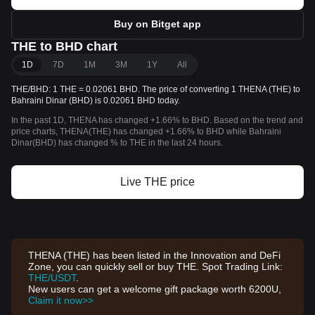
Buy on Bitget app
THE to BHD chart
1D
7D
1M
3M
1Y
All
THE/BHD: 1 THE = 0.02061 BHD. The price of converting 1 THENA (THE) to
Bahraini Dinar (BHD) is 0.02061 BHD today.
In the past 1D, THENA has changed +1.66% to BHD. Based on the trend and
price charts, THENA(THE) has changed +1.66% to BHD while Bahraini
Dinar(BHD) has changed % to THE in the last 24 hours.
Live THE price
THENA (THE) has been listed in the Innovation and DeFi
Zone, you can quickly sell or buy THE. Spot Trading Link:
THE/USDT
.
New users can get a welcome gift package worth 6200U,
Claim it now>>