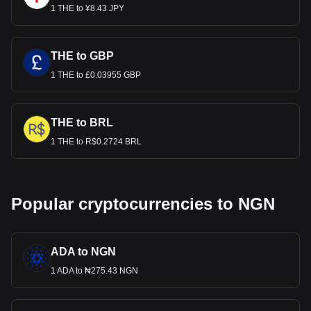
1 THE to ¥8.43 JPY
THE to GBP
1 THE to £0.03955 GBP
THE to BRL
1 THE to R$0.2724 BRL
Popular cryptocurrencies to NGN
ADA to NGN
1 ADA to ₦275.43 NGN