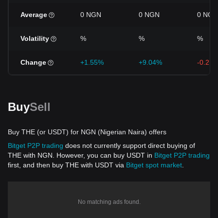
Average
0 NGN
0 NGN
0 NGN
Volatility
%
%
%
Change
+1.55%
+9.04%
-0.21
Buy
Sell
Buy THE (or USDT) for NGN (Nigerian Naira) offers
Bitget P2P trading
does not currently support direct buying of
THE with NGN. However, you can buy USDT in
Bitget P2P trading
first, and then buy THE with USDT via
Bitget spot market
.
No matching ads found.