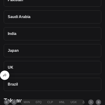
Saudi Arabia
India
Japan
UK
Brazil
Takeaways
MXN
GTQ
CLP
HNL
UGX
ZAR
TND