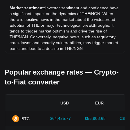
has gone up by 9.04%. Over the last month, the exchange
rate of THENA (THE) has gone down by 0.21% against
Market sentiment:
Investor sentiment and confidence have
Nigerian Naira (NGN).
a significant impact on the dynamics of THE/NGN. When
there is positive news in the market about the widespread
adoption of THE or major technological breakthroughs, it
tends to trigger market optimism and drive the rise of
THE/NGN. Conversely, negative news, such as regulatory
crackdowns and security vulnerabilities, may trigger market
panic and lead to a decline in THE/NGN.
Regulatory environment:
Government policies and
regulations surrounding cryptocurrencies have a direct
Popular exchange rates — Crypto-
impact on their acceptance, which in turn determines their
value relative to traditional currencies such as the US dollar.
to-Fiat converter
Clear and supportive regulations can enhance investor
confidence in cryptocurrencies and drive their value up.
Conversely, vague or overly strict regulatory policies may
hinder the development of cryptocurrencies and cause their
USD
EUR
value to fall.
Economic indicators:
Macroeconomic factors in the
$64,425.77
€55,908.68
C$90
BTC
country where the fiat currency is issued—such as inflation
rates, interest rates, and key economic growth indicators—