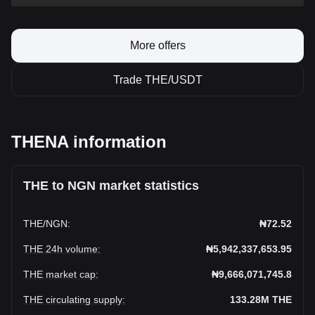
More offers
Trade THE/USDT
THENA information
THE to NGN market statistics
THE
/
NGN
:
₦72.52
THE 24h volume
:
₦5,942,337,653.95
THE market cap
:
₦9,666,071,745.8
THE circulating supply
:
133.28M
THE