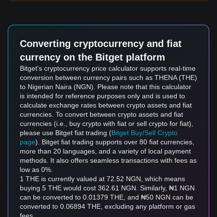
Converting cryptocurrency and fiat
currency on the Bitget platform
Bitget's cryptocurrency price calculator supports real-time
conversion between currency pairs such as THENA (THE)
to Nigerian Naira (NGN). Please note that this calculator
is intended for reference purposes only and is used to
calculate exchange rates between crypto assets and fiat
currencies. To convert between crypto assets and fiat
currencies (i.e., buy crypto with fiat or sell crypto for fiat),
please use Bitget fiat trading (
Bitget Buy/Sell Crypto
page
). Bitget fiat trading supports over 80 fiat currencies,
more than 20 languages, and a variety of local payment
methods. It also offers seamless transactions with fees as
low as 0%.
1 THE is currently valued at 72.52 NGN, which means
buying 5 THE would cost 362.61 NGN. Similarly, ₦1 NGN
can be converted to 0.01379 THE, and ₦50 NGN can be
converted to 0.06894 THE, excluding any platform or gas
fees.