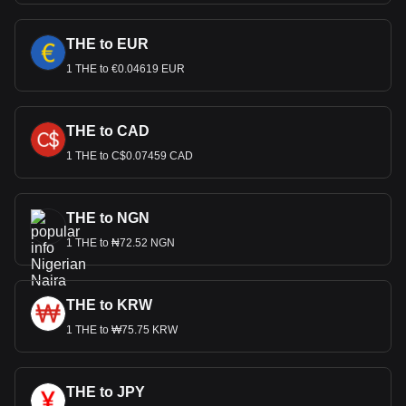
THE to EUR
1 THE to €0.04619 EUR
THE to CAD
1 THE to C$0.07459 CAD
THE to NGN
1 THE to ₦72.52 NGN
THE to KRW
1 THE to ₩75.75 KRW
THE to JPY