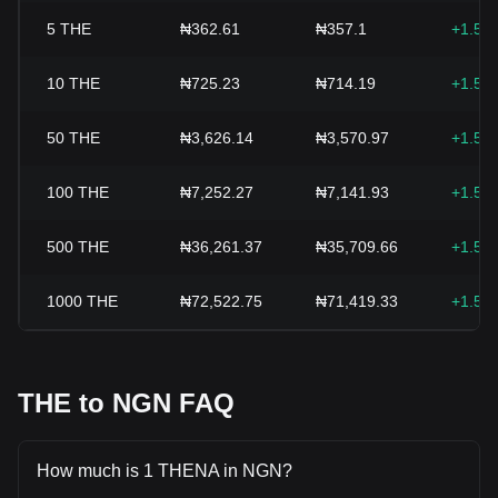
5
THE
₦362.61
₦357.1
+1.55
10
THE
₦725.23
₦714.19
+1.55
50
THE
₦3,626.14
₦3,570.97
+1.55
100
THE
₦7,252.27
₦7,141.93
+1.55
500
THE
₦36,261.37
₦35,709.66
+1.55
1000
THE
₦72,522.75
₦71,419.33
+1.55
THE to NGN FAQ
How much is 1 THENA in NGN?