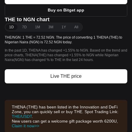
Buy on Bitget app
THE to NGN chart
1D
7D
1M
3M
1Y
All
THE/NGN: 1 THE = 72.52 NGN. The price of converting 1 THENA (THE) to
Nigerian Naira (NGN) is 72.52 NGN today.
In the past 1D, THENA has changed +1.55% to NGN. Based on the trend and
price charts, THENA(THE) has changed +1.55% to NGN while Nigerian
Naira(NGN) has changed % to THE in the last 24 hours.
Live THE price
THENA (THE) has been listed in the Innovation and DeFi
Zone, you can quickly sell or buy THE. Spot Trading Link:
THE/USDT
.
New users can get a welcome gift package worth 6200U,
Claim it now>>