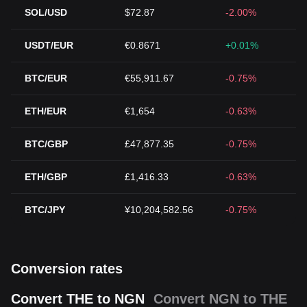
SOL/USD
$72.87
-2.00%
USDT/EUR
€0.8671
+0.01%
BTC/EUR
€55,911.67
-0.75%
ETH/EUR
€1,654
-0.63%
BTC/GBP
£47,877.35
-0.75%
ETH/GBP
£1,416.33
-0.63%
BTC/JPY
¥10,204,582.56
-0.75%
Conversion rates
Convert THE to NGN
Convert NGN to THE