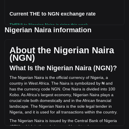
Current THE to NGN exchange rate
THENA to Nigerian Naira is rising this week.
Nigerian Naira information
THENA's current market price is ₦72.52 per THE, with a
total market cap of ₦9,666,071,745.8 NGN based on a
circulating supply of 133,283,310 THE. The trading volume
About the Nigerian Naira
of THENA has changed by +9.31% (₦505,963,355.92 NGN)
(NGN)
in the last 24 hours. Last trading day, THE's trading volume
was ₦5,436,374,298.03.
What Is the Nigerian Naira (NGN)?
The Nigerian Naira is the official currency of Nigeria, a
More info about THENA on Bitget
country in West Africa. The Naira is symbolized by ₦ and
has the currency code NGN. One Naira is divided into 100
THENA price
Kobo. As Africa's largest economy, Nigerian Naira plays a
THENA price prediction
crucial role both domestically and in the African financial
What is THENA (THE)
landscape. The Nigerian Naira is the sole legal tender in
THENA profit calculator
Nigeria, and it is used for all transactions within the country.
The Nigerian Naira is issued by the Central Bank of Nigeria
(CBN), which is the sole issuer of legal tender money