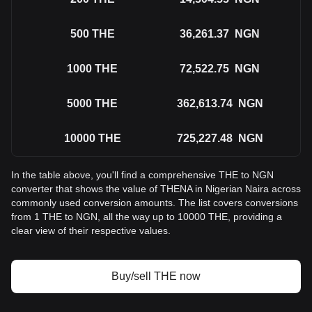
500
THE
36,261.37
NGN
1000
THE
72,522.75
NGN
5000
THE
362,613.74
NGN
10000
THE
725,227.48
NGN
In the table above, you'll find a comprehensive THE to NGN
converter that shows the value of THENA in Nigerian Naira across
commonly used conversion amounts. The list covers conversions
from 1 THE to NGN, all the way up to 10000 THE, providing a
clear view of their respective values.
Buy/sell THE now