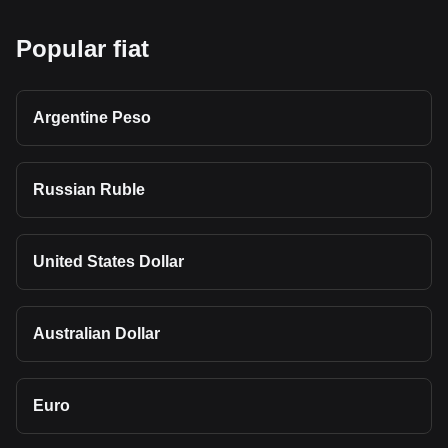
Popular fiat
Argentine Peso
Russian Ruble
United States Dollar
Australian Dollar
Euro