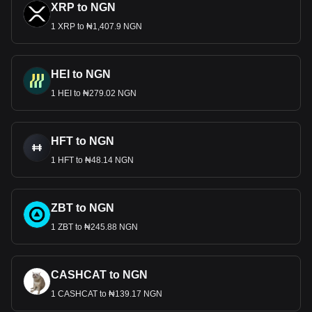
XRP to NGN
1 XRP to ₦1,407.9 NGN
HEI to NGN
1 HEI to ₦279.02 NGN
HFT to NGN
1 HFT to ₦48.14 NGN
ZBT to NGN
1 ZBT to ₦245.88 NGN
CASHCAT to NGN
1 CASHCAT to ₦139.17 NGN