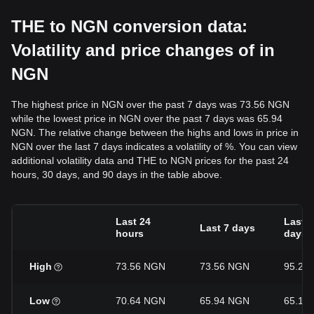
THE to NGN conversion data:
Volatility and price changes of in
NGN
The highest price in NGN over the past 7 days was 73.56 NGN
while the lowest price in NGN over the past 7 days was 65.94
NGN. The relative change between the highs and lows in price in
NGN over the last 7 days indicates a volatility of %. You can view
additional volatility data and THE to NGN prices for the past 24
hours, 30 days, and 90 days in the table above.
Last 24
Last 3
Last 7 days
hours
days
High
73.56 NGN
73.56 NGN
95.23
Low
70.64 NGN
65.94 NGN
65.12