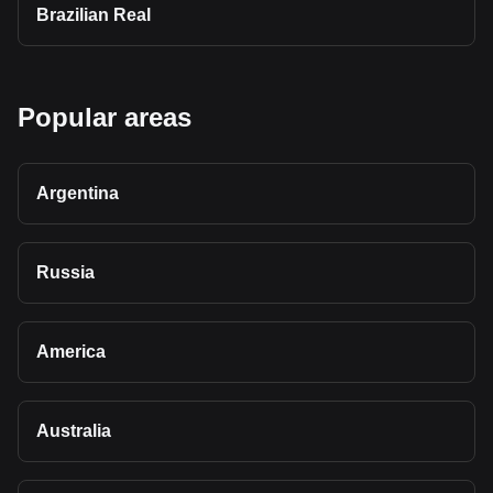
Brazilian Real
Popular areas
Argentina
Russia
America
Australia