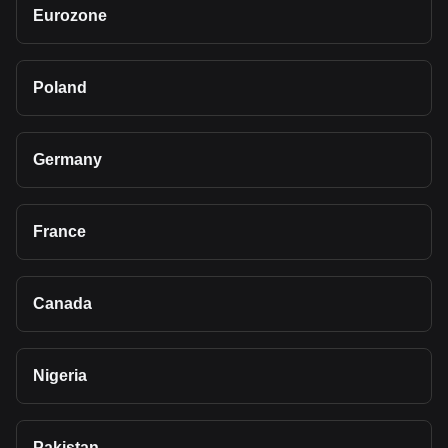
Eurozone
Poland
Germany
France
Canada
Nigeria
Pakistan