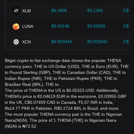
$0.1605
€0.1393
C$0.
XLM
$0.04146
€0.03598
C$0.
LUNA
$0.003044
€0.002641
C$0.
XCN
Bitget crypto-to-fiat exchange data shows the popular THENA
currency pairs: THE to US Dollar (USD), THE to Euro (EUR), THE
to Pound Sterling (GBP), THE to Canadian Dollar (CAD), THE to
Indian Rupee (INR), THE to Pakistani Rupee (PKR), THE to
Brazilian Real (BRL), THE to…
The price of THENA in the US is $0.05323 USD. Additionally,
THENA’s price is €0.04619 EUR in the eurozone, £0.03955 GBP
in the UK, C$0.07459 CAD in Canada, ₹5.07 INR in India,
₨14.77 PKR in Pakistan, R$0.2724 BRL in Brazil, and more.
The most popular THENA currency pair is the THE to Nigerian
Naira(NGN). The price of 1 THENA (THE) in Nigerian Naira
(NGN) is ₦72.52.