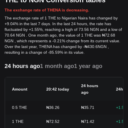
The exchange rate of THENA is decreasing.
The exchange rate of 1 THE to Nigerian Naira has changed by
+9.04% in the last 7 days. In the last 24 hours, the rate has
fluctuated by +1.55%, reaching a high of 73.56 NGN and a low of
70.64 NGN . One month ago, the value of 1 THE was ₦72.68
NGN , which represents a -0.21% change from its current value.
Over the last year, THENA has changed by
-
₦
430.6
NGN
,
resulting in a change of -85.59% in its value.
24 hours ago
1 month ago
1 year ago
24 hours
Amount
20:42 today
24h c
ago
0.5
THE
₦36.26
₦35.71
+1.55
1
THE
₦72.52
₦71.42
+1.55