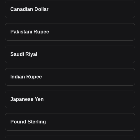
Canadian Dollar
Pakistani Rupee
Saudi Riyal
Indian Rupee
Japanese Yen
Pound Sterling