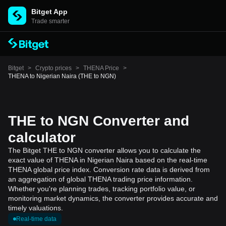
Bitget App
Trade smarter
Bitget
>
Crypto prices
>
THENA Price
>
THENA to Nigerian Naira (THE to NGN)
THE to NGN Converter and
calculator
The Bitget THE to NGN converter allows you to calculate the
exact value of THENA in Nigerian Naira based on the real-time
THENA global price index. Conversion rate data is derived from
an aggregation of global THENA trading price information.
Whether you're planning trades, tracking portfolio value, or
monitoring market dynamics, the converter provides accurate and
timely valuations.
Real-time data