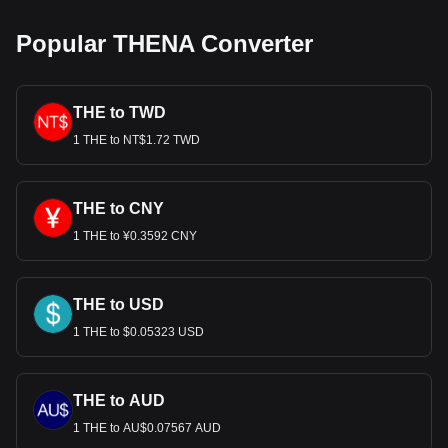
Popular THENA Converter
THE to TWD
1 THE to NT$1.72 TWD
THE to CNY
1 THE to ¥0.3592 CNY
THE to USD
1 THE to $0.05323 USD
THE to AUD
1 THE to AU$0.07567 AUD