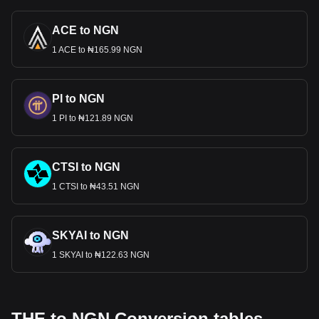
ACE to NGN
1 ACE to ₦165.99 NGN
PI to NGN
1 PI to ₦121.89 NGN
CTSI to NGN
1 CTSI to ₦43.51 NGN
SKYAI to NGN
1 SKYAI to ₦122.63 NGN
THE to NGN Conversion tables