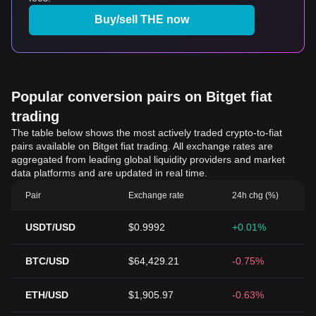
Buy/sell THE now
Popular conversion pairs on Bitget fiat
trading
The table below shows the most actively traded crypto-to-fiat
pairs available on Bitget fiat trading. All exchange rates are
aggregated from leading global liquidity providers and market
data platforms and are updated in real time.
Pair
Exchange rate
24h chg (%)
USDT/USD
$0.9992
+0.01%
BTC/USD
$64,429.21
-0.75%
ETH/USD
$1,905.97
-0.63%