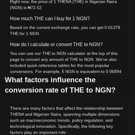
Right now, the price of 1 THENA (THE) in Nigerian Naira
(NGN) is ₦72.52.
How much THE can I buy for 1 NGN?
Based on the current exchange rate, you can get 0.01379
THE for 1 NGN.
How do I calculate or convert THE to NGN?
You can use our THE to NGN calculator at the top of this
page to convert any amount of THE to NGN. We've also
included quick-reference tables for the most popular
conversions. For example, 5 NGN is equivalent to 0.06894
THE, while 5 THE will cost around 362.61NGN.
What factors influence the
conversion rate of THE to NGN?
What is the highest price of THE/NGN in history?
The all-time high price of 1 THE in NGN is ₦5,590.5. It
remains to be seen if the value of 1 THE/NGN will exceed
There are many factors that affect the relationship between
the current all-time high.
THENA and Nigerian Naira, spanning multiple dimensions
What is the price trend of in NGN?
such as macroeconomic trends, policy regulation, and
technological innovation. Specifically, the following key
Over the past 7 days, the exchange rate of THENA (THE)
factors play an important role: