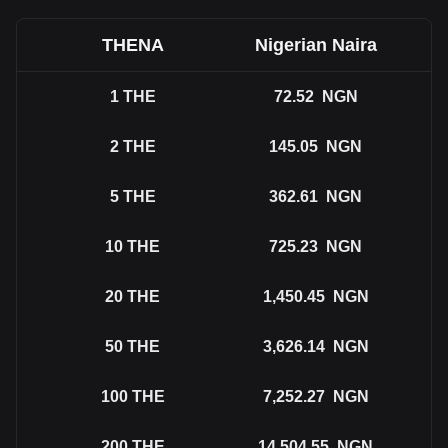
THENA
Nigerian Naira
1
THE
72.52
NGN
2
THE
145.05
NGN
5
THE
362.61
NGN
10
THE
725.23
NGN
20
THE
1,450.45
NGN
50
THE
3,626.14
NGN
100
THE
7,252.27
NGN
200
THE
14,504.55
NGN