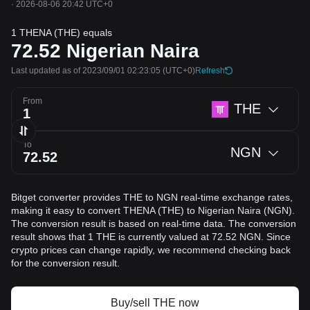
·
2026-08-06 20:42 UTC+0
1 THENA (THE) equals
72.52
Nigerian Naira
Last updated as of 2023/09/01 02:23:05
(UTC+0)
Refresh
From
THE
To
NGN
Bitget converter provides THE to NGN real-time exchange rates,
making it easy to convert THENA (THE) to Nigerian Naira (NGN).
The conversion result is based on real-time data. The conversion
result shows that 1 THE is currently valued at 72.52 NGN. Since
crypto prices can change rapidly, we recommend checking back
for the conversion result.
Buy/sell THE now