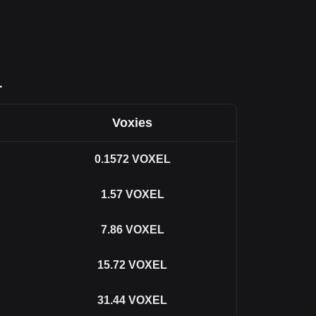
L
Voxies
0.1572
VOXEL
1.57
VOXEL
7.86
VOXEL
15.72
VOXEL
31.44
VOXEL