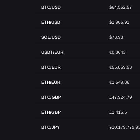
BTC/USD
$64,562.57
ETH/USD
$1,906.91
SOL/USD
$73.98
USDT/EUR
€0.8643
BTC/EUR
€55,859.53
ETH/EUR
€1,649.86
BTC/GBP
£47,924.79
ETH/GBP
£1,415.5
BTC/JPY
¥10,179,779.9