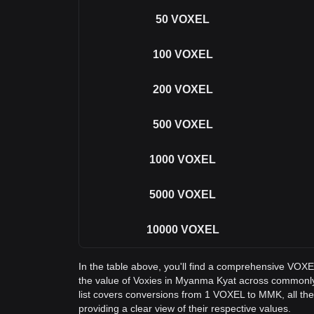
50
VOXEL
100
VOXEL
200
VOXEL
500
VOXEL
1000
VOXEL
5000
VOXEL
10000
VOXEL
In the table above, you'll find a comprehensive VOX
the value of Voxies in Myanma Kyat across commonl
list covers conversions from 1 VOXEL to MMK, all t
providing a clear view of their respective values.