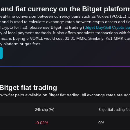
and fiat currency on the Bitget platfor
ts real-time conversion between currency pairs such as Voxies (VOXEL) 
ly and is used to calculate exchange rates between crypto assets and fi
l crypto for fiat), please use Bitget fiat trading (
Bitget Buy/Sell Crypto p
y of local payment methods. It also offers seamless transactions with 
h means buying 5 VOXEL would cost 31.81 MMK. Similarly, Ks1 MMK c
 platform or gas fees.
itget fiat trading
to-fiat pairs available on Bitget fiat trading. All exchange rates are ag
24h chg (%)
Bitget fiat trading fe
-0.02%
0%