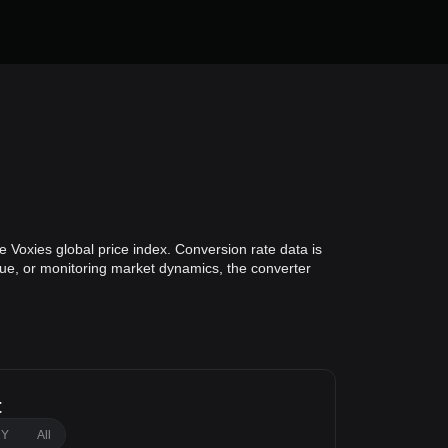
 Voxies global price index. Conversion rate data is
alue, or monitoring market dynamics, the converter
t
1Y
All