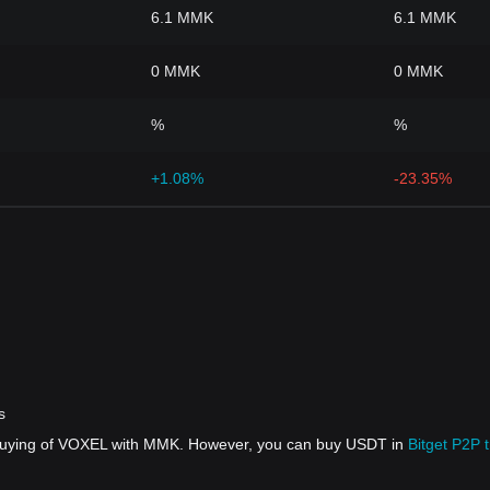
6.1 MMK
6.1 MMK
0 MMK
0 MMK
%
%
+1.08%
-23.35%
s
t buying of VOXEL with MMK. However, you can buy USDT in
Bitget P2P 