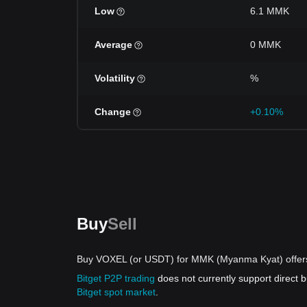
Low
6.1 MMK
Average
0 MMK
Volatility
%
Change
+0.10%
Buy
Sell
Buy VOXEL (or USDT) for MMK (Myanma Kyat) offer
Bitget P2P trading
does not currently support direc
Bitget spot market
.