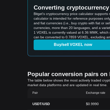
Converting cryptocurrency 
Bitget's cryptocurrency price calculator suppor
calculator is intended for reference purposes on
and fiat currencies (i.e., buy crypto with fiat or sel
currencies, more than 20 languages, and a variet
1 VOXEL is currently valued at 6.36 MMK, whic
can be converted to 0.7859 VOXEL, excluding any
Buy/sell VOXEL now
Popular conversion pairs on B
The table below shows the most actively traded crypto-
market data platforms and are updated in real time.
Pair
Exchange rate
USDT/USD
$0.9990