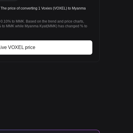
e price of converting 1 Voxies (VOXEL) to Myanma
+0.10% to MMK. Based on the trend and price charts,
% to MMK while Myanma Kyat(MMK) has changed % to
Live VOXEL price