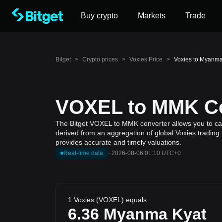
Buy crypto
Markets
Trade
Bitget
>
Crypto prices
>
Voxies Price
>
Voxies to Myanm
VOXEL to MMK Con
The Bitget VOXEL to MMK converter allows you to calc
derived from an aggregation of global Voxies trading 
provides accurate and timely valuations.
Real-time data
·
2026-08-06 01:10 UTC+0
1 Voxies (VOXEL) equals
6.36
Myanma Kyat