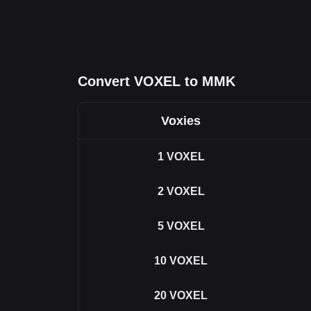
Convert VOXEL to MMK
Voxies
1
VOXEL
2
VOXEL
5
VOXEL
10
VOXEL
20
VOXEL