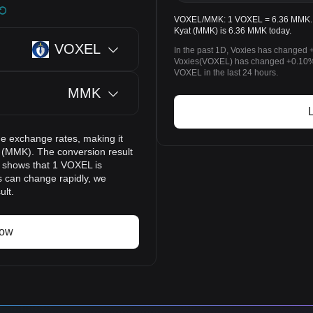
VOXEL/MMK: 1 VOXEL = 6.36 MMK. Th
Kyat (MMK) is 6.36 MMK today.
VOXEL
In the past 1D, Voxies has changed 
Voxies(VOXEL) has changed +0.10
VOXEL in the last 24 hours.
MMK
e exchange rates, making it
 (MMK). The conversion result
t shows that 1 VOXEL is
s can change rapidly, we
ult.
now