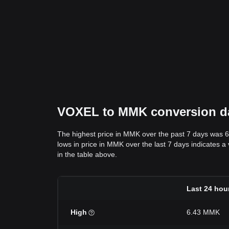
VOXEL to MMK conversion dat
The highest price in MMK over the past 7 days was 
lows in price in MMK over the last 7 days indicates a
in the table above.
Last 24 hou
High
6.43 MMK