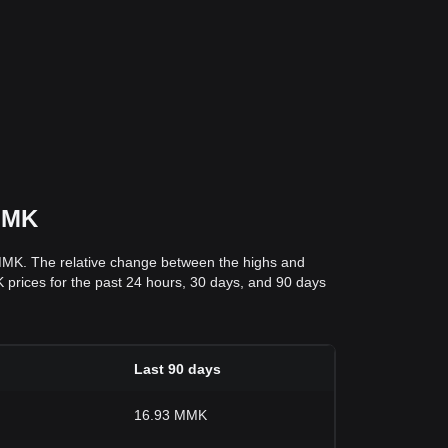
 MMK
MMK. The relative change between the highs and
MK prices for the past 24 hours, 30 days, and 90 days
Last 90 days
16.93 MMK