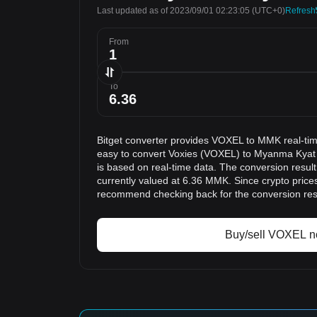
Last updated as of 2023/09/01 02:23:05
(UTC+0)
Refresh
From
To
Bitget converter provides VOXEL to MMK real-tim
easy to convert Voxies (VOXEL) to Myanma Kyat
is based on real-time data. The conversion resul
currently valued at 6.36 MMK. Since crypto price
recommend checking back for the conversion res
Buy/sell VOXEL 