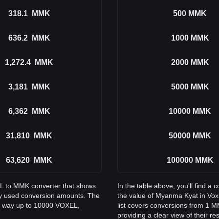
318.1
MMK
500
MMK
636.2
MMK
1000
MMK
1,272.4
MMK
2000
MMK
3,181
MMK
5000
MMK
6,362
MMK
10000
MMK
31,810
MMK
50000
MMK
63,620
MMK
100000
MMK
EL to MMK converter that shows
In the table above, you'll find
y used conversion amounts. The
the value of Myanma Kyat in Vo
he way up to 10000 VOXEL,
list covers conversions from 1 
providing a clear view of their re