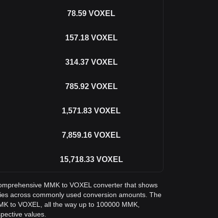
78.59
VOXEL
157.18
VOXEL
314.37
VOXEL
785.92
VOXEL
1,571.83
VOXEL
7,859.16
VOXEL
15,718.33
VOXEL
 a comprehensive MMK to VOXEL converter that shows
xies across commonly used conversion amounts. The
MMK to VOXEL, all the way up to 100000 MMK,
spective values.