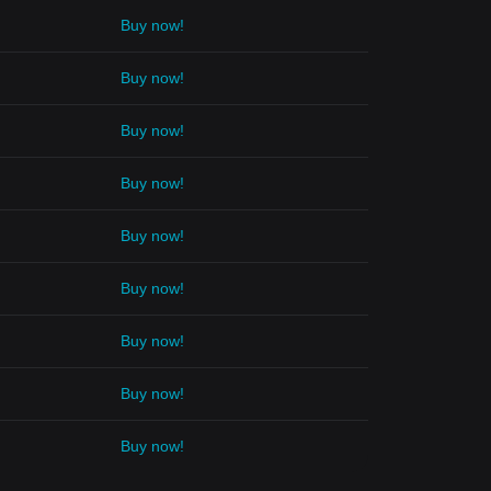
Buy now!
Buy now!
Buy now!
Buy now!
Buy now!
Buy now!
Buy now!
Buy now!
Buy now!