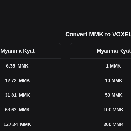
Convert MMK to VOXE
Myanma Kyat
Myanma Kyat
6.36
MMK
1
MMK
12.72
MMK
10
MMK
31.81
MMK
50
MMK
63.62
MMK
100
MMK
127.24
MMK
200
MMK