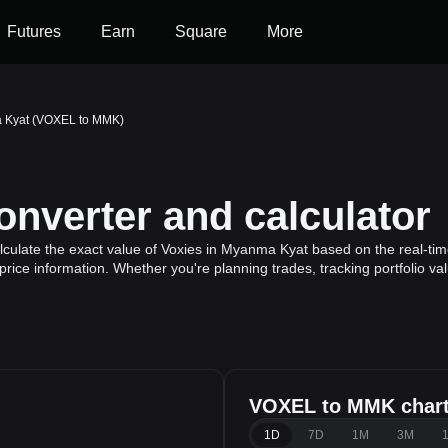
Futures
Earn
Square
More
a Kyat (VOXEL to MMK)
verter and calculator
ulate the exact value of Voxies in Myanma Kyat based on the real-time
price information. Whether you're planning trades, tracking portfolio v
VOXEL to MMK char
1D
7D
1M
3M