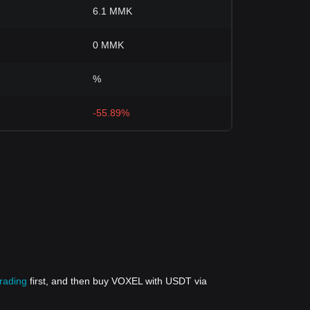
6.1 MMK
0 MMK
%
-55.89%
trading
first, and then buy VOXEL with USDT via