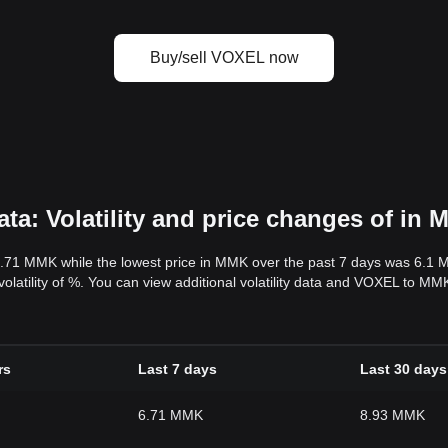
Buy/sell VOXEL now
a: Volatility and price changes of in
6.71 MMK while the lowest price in MMK over the past 7 days was 6.1 
 volatility of %. You can view additional volatility data and VOXEL to M
rs
Last 7 days
Last 30 days
6.71 MMK
8.93 MMK