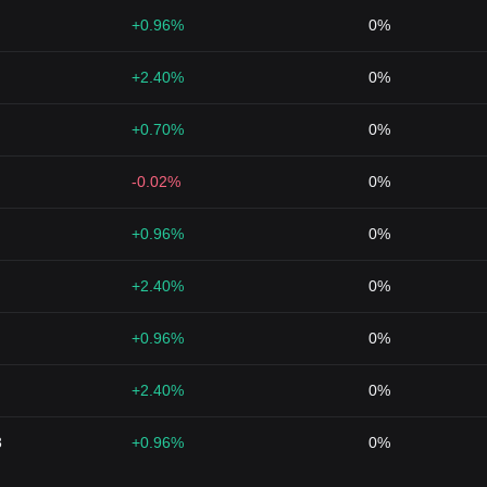
+0.96%
0%
+2.40%
0%
+0.70%
0%
-0.02%
0%
+0.96%
0%
+2.40%
0%
+0.96%
0%
+2.40%
0%
3
+0.96%
0%