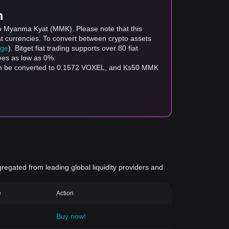
m
to Myanma Kyat (MMK). Please note that this
at currencies. To convert between crypto assets
age
). Bitget fiat trading supports over 80 fiat
fees as low as 0%.
an be converted to 0.1572 VOXEL, and Ks50 MMK
gregated from leading global liquidity providers and
e
Action
Buy now!