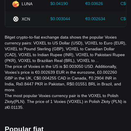
$0.04190
€0.03626
C$0.
LUNA
$0.003044
€0.002634
C$0.
XCN
Bitget crypto-to-fiat exchange data shows the popular Voxies
currency pairs: VOXEL to US Dollar (USD), VOXEL to Euro (EUR),
VOXEL to Pound Sterling (GBP), VOXEL to Canadian Dollar
(CAD), VOXEL to Indian Rupee (INR), VOXEL to Pakistani Rupee
(PKR), VOXEL to Brazilian Real (BRL), VOXEL to…
The price of Voxies in the US is $0.003050 USD. Additionally,
Voxies’s price is €0.002639 EUR in the eurozone, £0.002260
GBP in the UK, C$0.004255 CAD in Canada, ₹0.2904 INR in
India, ₨0.8447 PKR in Pakistan, R$0.01551 BRL in Brazil, and
more.
The most popular Voxies currency pair is the VOXEL to Polish
Złoty(PLN). The price of 1 Voxies (VOXEL) in Polish Złoty (PLN) is
zł0.01135.
Popular fiat