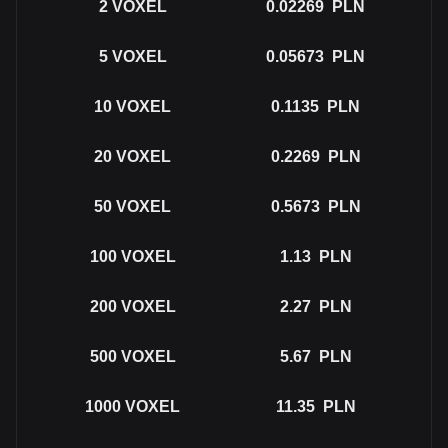
2
VOXEL
0.02269
PLN
5
VOXEL
0.05673
PLN
10
VOXEL
0.1135
PLN
20
VOXEL
0.2269
PLN
50
VOXEL
0.5673
PLN
100
VOXEL
1.13
PLN
200
VOXEL
2.27
PLN
500
VOXEL
5.67
PLN
1000
VOXEL
11.35
PLN