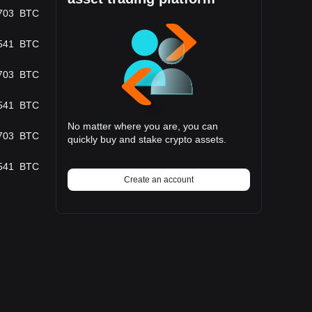
703
BTC
541
BTC
703
BTC
541
BTC
No matter where you are, you can
703
BTC
quickly buy and stake crypto assets.
541
BTC
Create an account