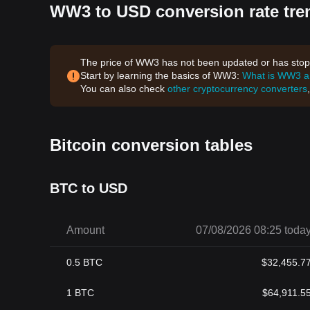
WW3 to USD conversion rate tre
The price of WW3 has not been updated or has stoppe
Start by learning the basics of WW3:
What is WW3 
You can also check
other cryptocurrency converters
Bitcoin conversion tables
BTC to USD
Amount
07/08/2026 08:25 toda
0.5
BTC
$
32,455.7
1
BTC
$
64,911.5