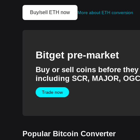
Buy/sell ETH now
More about ETH conversion
Bitget pre-market
Buy or sell coins before they 
including SCR, MAJOR, OGC
more.
Trade now
Popular Bitcoin Converter