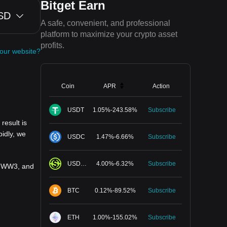
Bitget Earn
SD
A safe, convenient, and professional
platform to maximize your crypto asset
profits.
your website?
Coin
APR
Action
USDT
1.05
%
-
243.58
%
Subscribe
result is
idly, we
USDC
1.47
%
-
6.66
%
Subscribe
USDGO
4.00
%
-
6.32
%
Subscribe
ty WW3, and
BTC
0.12
%
-
89.52
%
Subscribe
ETH
1.00
%
-
155.02
%
Subscribe