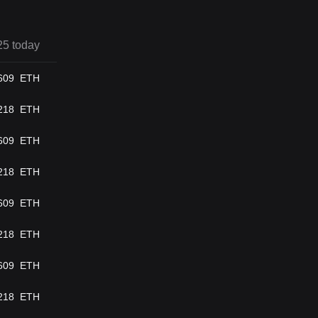
25 today
609
ETH
218
ETH
609
ETH
218
ETH
609
ETH
218
ETH
609
ETH
218
ETH