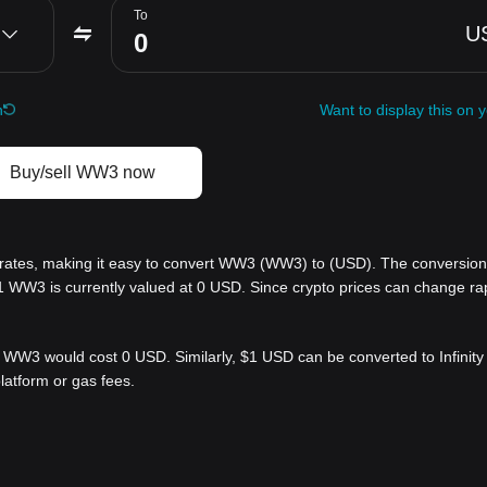
To
U
h
Want to display this on 
Buy/sell WW3 now
ates, making it easy to convert WW3 (WW3) to (USD). The conversion 
1 WW3 is currently valued at 0 USD. Since crypto prices can change rap
 WW3 would cost 0 USD. Similarly, $1 USD can be converted to Infini
latform or gas fees.