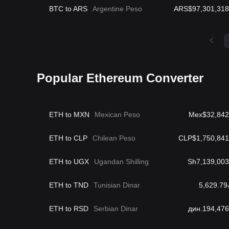
BTC to ARS
Argentine Peso
ARS$97,301,318
Popular Ethereum Converter
ETH to MXN
Mexican Peso
Mex$32,842
ETH to CLP
Chilean Peso
CLP$1,750,841
ETH to UGX
Ugandan Shilling
Sh7,139,003
ETH to TND
Tunisian Dinar
د
ETH to RSD
Serbian Dinar
дин.194,476