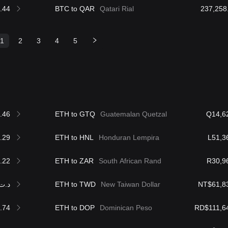
.44
BTC to QAR
Qatari Rial
1
2
3
4
5
.46
ETH to GTQ
Guatemalan Quetzal
Q14,6
.29
ETH to HNL
Honduran Lempira
L51,3
.22
ETH to ZAR
South African Rand
R30,9
.ت5,629.79
ETH to TWD
New Taiwan Dollar
NT$61,8
.74
ETH to DOP
Dominican Peso
RD$111,6