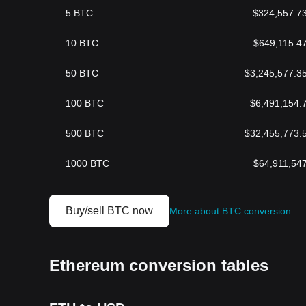
5
BTC
$
324,557.7
10
BTC
$
649,115.4
50
BTC
$
3,245,577.3
100
BTC
$
6,491,154.
500
BTC
$
32,455,773.
1000
BTC
$
64,911,54
Buy/sell BTC now
More about BTC conversion
Ethereum conversion tables