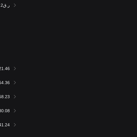
ر.ق237,258.2
21.46
64.36
68.23
30.08
41.24