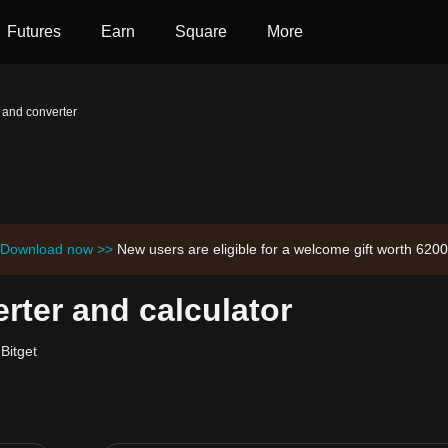
Futures
Earn
Square
More
 and converter
Download now >>
New users are eligible for a welcome gift worth 62
ter and calculator
Bitget