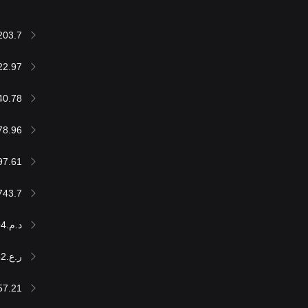
203.7
22.97
40.78
78.96
97.61
743.7
د.م.604,001.94
ر.ع.24,952
57.21