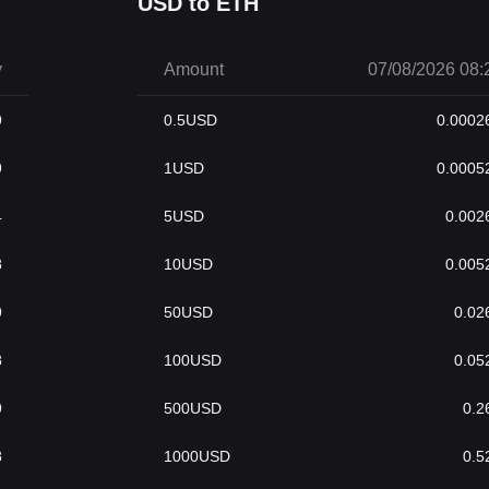
USD to ETH
y
Amount
07/08/2026 08:
9
0.5
USD
0.0002
9
1
USD
0.0005
4
5
USD
0.002
8
10
USD
0.005
9
50
USD
0.02
8
100
USD
0.05
9
500
USD
0.2
8
1000
USD
0.5