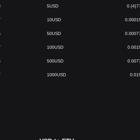
3
5
USD
0.{4}7
7
10
USD
0.0001
5
50
USD
0.0007
7
100
USD
0.001
5
500
USD
0.007
7
1000
USD
0.01