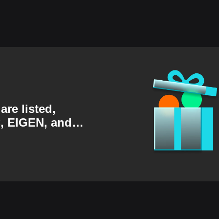
are listed,
, EIGEN, and