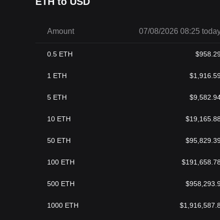
ETH to USD
Amount
07/08/2026 08:25 toda
0.5
ETH
$
958.2
1
ETH
$
1,916.5
5
ETH
$
9,582.9
10
ETH
$
19,165.8
50
ETH
$
95,829.3
100
ETH
$
191,658.7
500
ETH
$
958,293.
1000
ETH
$
1,916,587.