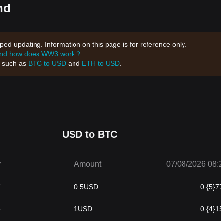
nd
d updating. Information on this page is for reference only.
and how does WW3 work？
, such as
BTC to USD
and
ETH to USD
.
USD to BTC
y
Amount
07/08/2026 08:
7
0.5
USD
0.{5}7
5
1
USD
0.{4}1