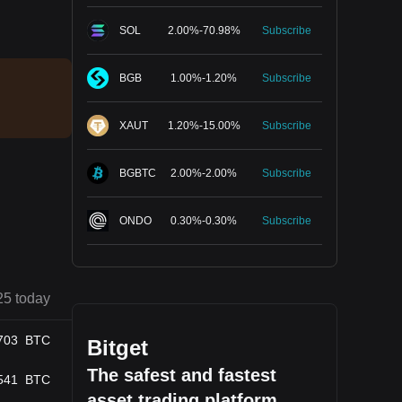
SOL
2.00
%
-
70.98
%
Subscribe
BGB
1.00
%
-
1.20
%
Subscribe
XAUT
1.20
%
-
15.00
%
Subscribe
BGBTC
2.00
%
-
2.00
%
Subscribe
ONDO
0.30
%
-
0.30
%
Subscribe
25 today
703
BTC
Bitget
The safest and fastest
541
BTC
asset trading platform