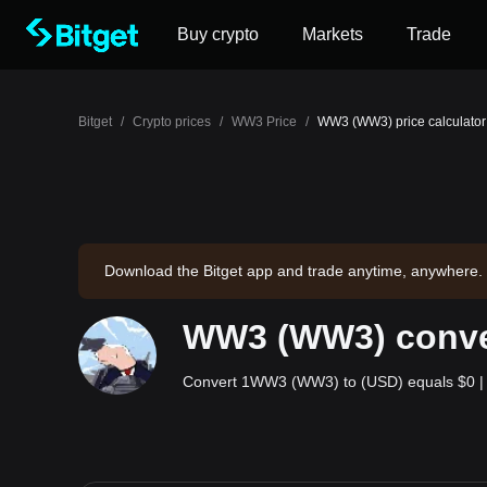
Buy crypto
Markets
Trade
Bitget
/
Crypto prices
/
WW3 Price
/
WW3 (WW3) price calculator
Download the Bitget app and trade anytime, anywhere.
WW3 (WW3) conver
Convert 1WW3 (WW3) to (USD) equals $0 | 