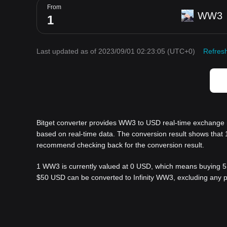
From
WW3
Last updated as of 2023/09/01 02:23:05
(UTC+0)
Refres
Bitget converter provides WW3 to USD real-time exchange r
based on real-time data. The conversion result shows that 
recommend checking back for the conversion result.
1 WW3 is currently valued at 0 USD, which means buying 5
$50 USD can be converted to Infinity WW3, excluding any p