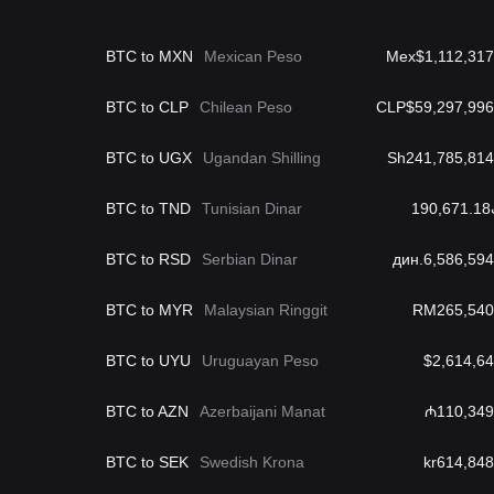
BTC to MXN
Mexican Peso
Mex$1,112,317
BTC to CLP
Chilean Peso
CLP$59,297,996
BTC to UGX
Ugandan Shilling
Sh241,785,814
BTC to TND
Tunisian Dinar
د
BTC to RSD
Serbian Dinar
дин.6,586,594
BTC to MYR
Malaysian Ringgit
RM265,540
BTC to UYU
Uruguayan Peso
$2,614,64
BTC to AZN
Azerbaijani Manat
₼110,349
BTC to SEK
Swedish Krona
kr614,848