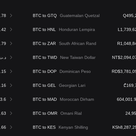
.78
BTC to GTQ
Guatemalan Quetzal
Q495,
.42
BTC to HNL
Honduran Lempira
L1,739,6
.79
BTC to ZAR
South African Rand
R1,048,8
.ت190,671.18
BTC to TWD
New Taiwan Dollar
NT$2,094,0
.15
BTC to DOP
Dominican Peso
RD$3,781,0
.16
BTC to GEL
Georgian Lari
₾169,
3.6
BTC to MAD
Moroccan Dirham
.63
BTC to OMR
Omani Rial
.66
BTC to KES
Kenyan Shilling
KSh8,287,2