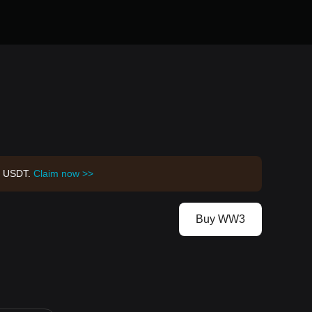
00 USDT.
Claim now >>
Buy WW3