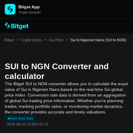
Bitget App
Trade smarter
Bitget
>
Crypto prices
>
Sui Price
>
Sui to Nigerian Naira (SUI to NGN)
SUI to NGN Converter and
calculator
The Bitget SUI to NGN converter allows you to calculate the exact
value of Sui in Nigerian Naira based on the real-time Sui global
price index. Conversion rate data is derived from an aggregation
of global Sui trading price information. Whether you're planning
trades, tracking portfolio value, or monitoring market dynamics,
the converter provides accurate and timely valuations.
Real-time data
·
2026-08-10 19:58 UTC+0