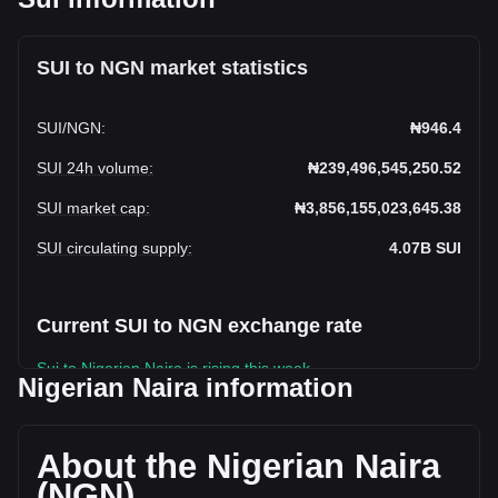
SUI to NGN market statistics
SUI
/
NGN
:
₦946.4
SUI 24h volume
:
₦239,496,545,250.52
SUI market cap
:
₦3,856,155,023,645.38
SUI circulating supply
:
4.07B
SUI
Current SUI to NGN exchange rate
Sui to Nigerian Naira is rising this week.
Nigerian Naira information
Sui's current market price is ₦946.4 per SUI, with a total
market cap of ₦3,856,155,023,645.38 NGN based on a
circulating supply of 4,074,529,800 SUI. The trading volume
About the Nigerian Naira
of Sui has changed by +38.11% (₦66,089,813,894.71 NGN)
(NGN)
in the last 24 hours. Last trading day, SUI's trading volume