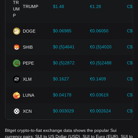
provided strong support for the value growth of
cryptocurrencies like Bitcoin.
TRUMP
$1.48
€1.28
C$2.
Investors must understand these dynamics to avoid making
wrong decisions. After considering these factors, investors
should also closely monitor future changes in the price of
$0.06985
€0.06050
C$0.
DOGE
Sui and adjust their investment strategies accordingly in the
evolving market.
$0.{5}4641
€0.{5}4020
C$0.
SHIB
$0.{5}2872
€0.{5}2488
C$0.
PEPE
$0.1627
€0.1409
C$0.
XLM
$0.04178
€0.03619
C$0.
LUNA
$0.003029
€0.002624
C$0.
XCN
Bitget crypto-to-fiat exchange data shows the popular Sui
currency pairs: SUI to US Dollar (USD), SUI to Euro (EUR), SUI to