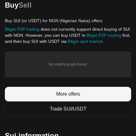
Buy
Sell
Buy SUI (or USDT) for NGN (Nigerian Naira) offers
Bitget P2P trading
does not currently support direct buying of SUI
with NGN. However, you can buy USDT in
Bitget P2P trading
first,
and then buy SUI with USDT via
Bitget spot market
.
No matching ads found.
More offers
Trade SUI/USDT
Sui information