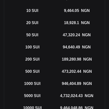
10
SUI
9,464.05
NGN
20
SUI
18,928.1
NGN
50
SUI
47,320.24
NGN
100
SUI
94,640.49
NGN
200
SUI
189,280.98
NGN
500
SUI
473,202.44
NGN
1000
SUI
946,404.89
NGN
5000
SUI
4,732,024.43
NGN
10000
SUI
9,464,048.86
NGN