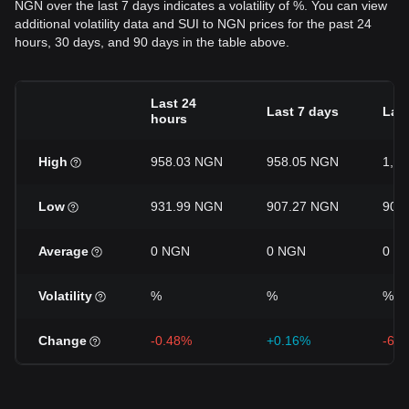
NGN over the last 7 days indicates a volatility of %. You can view
additional volatility data and SUI to NGN prices for the past 24
hours, 30 days, and 90 days in the table above.
Last 24
Last 7 days
Last
hours
High
958.03 NGN
958.05 NGN
1,0
Low
931.99 NGN
907.27 NGN
904
Average
0 NGN
0 NGN
0 N
Volatility
%
%
%
Change
-0.48%
+0.16%
-6.