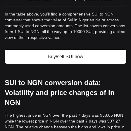
In the table above, you'll find a comprehensive SUI to NGN
converter that shows the value of Sui in Nigerian Naira across
commonly used conversion amounts. The list covers conversions
from 1 SUI to NGN, all the way up to 10000 SUI, providing a clear
view of their respective values.
Buy/sell SUI now
SUI to NGN conversion data:
Volatility and price changes of in
NGN
The highest price in NGN over the past 7 days was 958.05 NGN
while the lowest price in NGN over the past 7 days was 907.27
NGN. The relative change between the highs and lows in price in