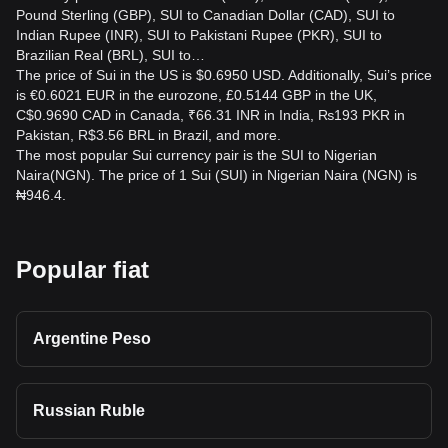
Pound Sterling (GBP), SUI to Canadian Dollar (CAD), SUI to
Indian Rupee (INR), SUI to Pakistani Rupee (PKR), SUI to
Brazilian Real (BRL), SUI to…
The price of Sui in the US is $0.6950 USD. Additionally, Sui’s price
is €0.6021 EUR in the eurozone, £0.5144 GBP in the UK,
C$0.9690 CAD in Canada, ₹66.31 INR in India, ₨193 PKR in
Pakistan, R$3.56 BRL in Brazil, and more.
The most popular Sui currency pair is the SUI to Nigerian
Naira(NGN). The price of 1 Sui (SUI) in Nigerian Naira (NGN) is
₦946.4.
Popular fiat
Argentine Peso
Russian Ruble