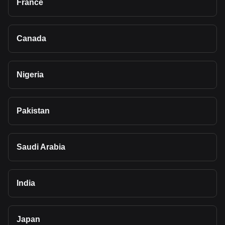
France
Canada
Nigeria
Pakistan
Saudi Arabia
India
Japan