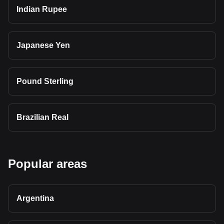
Indian Rupee
Japanese Yen
Pound Sterling
Brazilian Real
Popular areas
Argentina