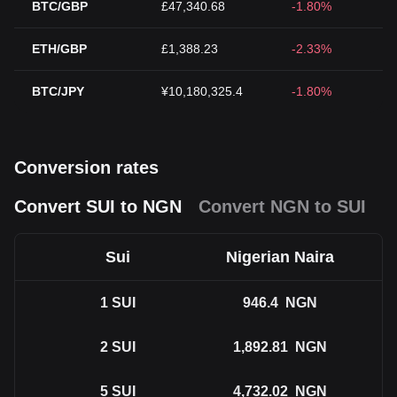
BTC/GBP
£47,340.68
-1.80%
ETH/GBP
£1,388.23
-2.33%
BTC/JPY
¥10,180,325.4
-1.80%
Conversion rates
Convert SUI to NGN
Convert NGN to SUI
Sui
Nigerian Naira
1
SUI
946.4
NGN
2
SUI
1,892.81
NGN
5
SUI
4,732.02
NGN