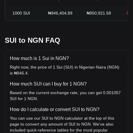
1000
SUI
₦946,404.89
₦950,921.58
-0.
SUI to NGN FAQ
How much is 1 Sui in NGN?
Right now, the price of 1 Sui (SUI) in Nigerian Naira (NGN)
is ₦946.4.
How much SUI can I buy for 1 NGN?
Based on the current exchange rate, you can get 0.001057
SUI for 1 NGN.
How do I calculate or convert SUI to NGN?
You can use our SUI to NGN calculator at the top of this
page to convert any amount of SUI to NGN. We've also
included quick-reference tables for the most popular