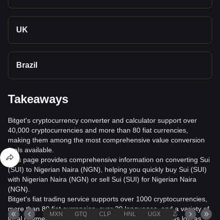
UK
Brazil
Takeaways
Bitget's cryptocurrency converter and calculator support over
40,000 cryptocurrencies and more than 80 fiat currencies,
making them among the most comprehensive value conversion
tools available.
This page provides comprehensive information on converting Sui
(SUI) to Nigerian Naira (NGN), helping you quickly buy Sui (SUI)
with Nigerian Naira (NGN) or sell Sui (SUI) for Nigerian Naira
(NGN).
Bitget's fiat trading service supports over 1000 cryptocurrencies,
more than 80 fiat currencies, over 20 languages, and a variety of
MXN
GTQ
CLP
HNL
UGX
ZAR
TND
local payment methods. It offers fiat transaction fees as low as