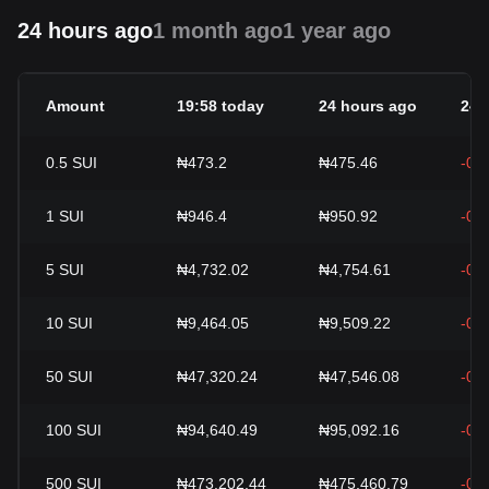
24 hours ago
1 month ago
1 year ago
Amount
19:58 today
24 hours ago
24h
0.5
SUI
₦473.2
₦475.46
-0.
1
SUI
₦946.4
₦950.92
-0.
5
SUI
₦4,732.02
₦4,754.61
-0.
10
SUI
₦9,464.05
₦9,509.22
-0.
50
SUI
₦47,320.24
₦47,546.08
-0.
100
SUI
₦94,640.49
₦95,092.16
-0.
500
SUI
₦473,202.44
₦475,460.79
-0.