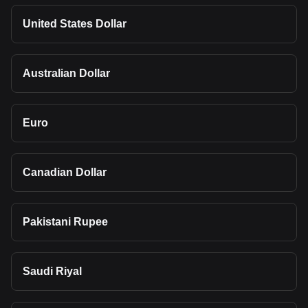
United States Dollar
Australian Dollar
Euro
Canadian Dollar
Pakistani Rupee
Saudi Riyal