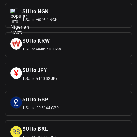
SUI to NGN
1 SUI to ₦946.4 NGN
SUI to KRW
1 SUI to ₩985.58 KRW
SUI to JPY
1 SUI to ¥110.62 JPY
SUI to GBP
1 SUI to £0.5144 GBP
SUI to BRL