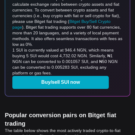
calculate exchange rates between crypto assets and fiat
currencies. To convert between crypto assets and fiat
currencies (i.e., buy crypto with fiat or sell crypto for fiat),
please use Bitget fiat trading (
Bitget Buy/Sell Crypto
page
). Bitget fiat trading supports over 80 fiat currencies,
more than 20 languages, and a variety of local payment
methods. It also offers seamless transactions with fees as
low as 0%.
1 SUI is currently valued at 946.4 NGN, which means
buying 5 SUI would cost 4,732.02 NGN. Similarly, ₦1
NGN can be converted to 0.001057 SUI, and ₦50 NGN
can be converted to 0.005283 SUI, excluding any
platform or gas fees.
Buy/sell SUI now
Popular conversion pairs on Bitget fiat
trading
The table below shows the most actively traded crypto-to-fiat