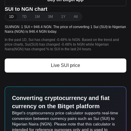
SUI to NGN chart
1D
7D
1M
3M
1Y
All
SUI/NGN: 1 SUI = 946.4 NGN. The price of converting 1 Sui (SUI) to Nigerian
Naira (NGN) is 946.4 NGN today.
In the past 1D, Sui has changed -0.48% to NGN. Based on the trend and
price charts, Sui(SUI) has changed -0.48% to NGN while Nigerian
Naira(NGN) has changed % to SUI in the last 24 hours.
Live SUI price
Converting cryptocurrency and fiat
currency on the Bitget platform
Bitget's cryptocurrency price calculator supports real-time
conversion between currency pairs such as Sui (SUI) to
Nigerian Naira (NGN). Please note that this calculator is
intended for reference purposes only and is used to