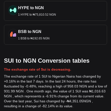
HYPE to NGN
1 HYPE to ₦75,810.52 NGN
BSB to NGN
1 BSB to ₦192.65 NGN
SUI to NGN Conversion tables
The exchange rate of Sui is decreasing.
The exchange rate of 1 SUI to Nigerian Naira has changed by
+0.16% in the last 7 days. In the last 24 hours, the rate has
fluctuated by -0.48%, reaching a high of 958.03 NGN and a low of
931.99 NGN . One month ago, the value of 1 SUI was ₦1,016.63
NGN , which represents a -6.91% change from its current value.
Over the last year, Sui has changed by
-
₦
4,351.05
NGN
,
resulting in a change of -82.14% in its value.