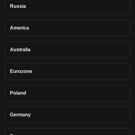
Russia
America
Australia
Eurozone
Poland
Germany