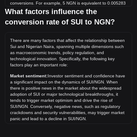
conversions. For example, 5 NGN is equivalent to 0.005283
SUI, while 5 SUI will cost around 4,732.02NGN.
What factors influence the
conversion rate of SUI to NGN?
What is the highest price of SUI/NGN in history?
The all-time high price of 1 SUI in NGN is ₦7,287.3. It
remains to be seen if the value of 1 SUI/NGN will exceed the
There are many factors that affect the relationship between
current all-time high.
Sui and Nigerian Naira, spanning multiple dimensions such
What is the price trend of in NGN?
as macroeconomic trends, policy regulation, and
technological innovation. Specifically, the following key
Over the past 7 days, the exchange rate of Sui (SUI) has
factors play an important role:
gone up by 0.16%. Over the last month, the exchange rate
of Sui (SUI) has gone down by 6.91% against Nigerian Naira
Market sentiment:
Investor sentiment and confidence have
(NGN).
a significant impact on the dynamics of SUI/NGN. When
there is positive news in the market about the widespread
adoption of SUI or major technological breakthroughs, it
tends to trigger market optimism and drive the rise of
SUI/NGN. Conversely, negative news, such as regulatory
crackdowns and security vulnerabilities, may trigger market
panic and lead to a decline in SUI/NGN.
Regulatory environment:
Government policies and
regulations surrounding cryptocurrencies have a direct