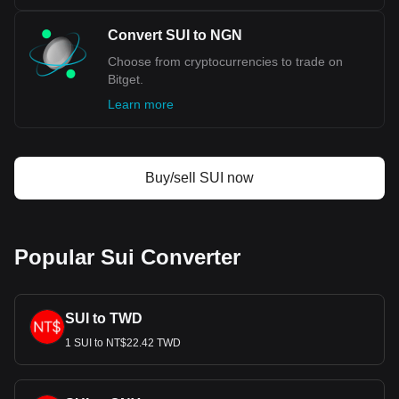
Convert SUI to NGN
Choose from cryptocurrencies to trade on
Bitget.
Learn more
Buy/sell SUI now
Popular Sui Converter
SUI to TWD
1 SUI to NT$22.42 TWD