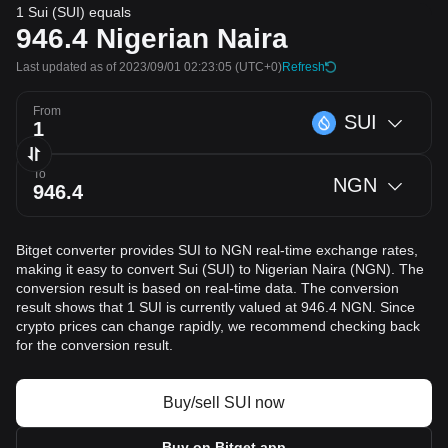
1 Sui (SUI) equals
946.4
Nigerian Naira
Last updated as of 2023/09/01 02:23:05
(UTC+0)
Refresh
From
SUI
To
NGN
Bitget converter provides SUI to NGN real-time exchange rates,
making it easy to convert Sui (SUI) to Nigerian Naira (NGN). The
conversion result is based on real-time data. The conversion
result shows that 1 SUI is currently valued at 946.4 NGN. Since
crypto prices can change rapidly, we recommend checking back
for the conversion result.
Buy/sell SUI now
Buy on Bitget app