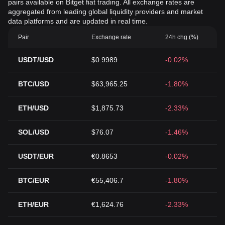
pairs available on Bitget fiat trading. All exchange rates are
aggregated from leading global liquidity providers and market
data platforms and are updated in real time.
Pair
Exchange rate
24h chg (%)
USDT/USD
$0.9989
-0.02%
BTC/USD
$63,965.25
-1.80%
ETH/USD
$1,875.73
-2.33%
SOL/USD
$76.07
-1.46%
USDT/EUR
€0.8653
-0.02%
BTC/EUR
€55,406.7
-1.80%
ETH/EUR
€1,624.76
-2.33%