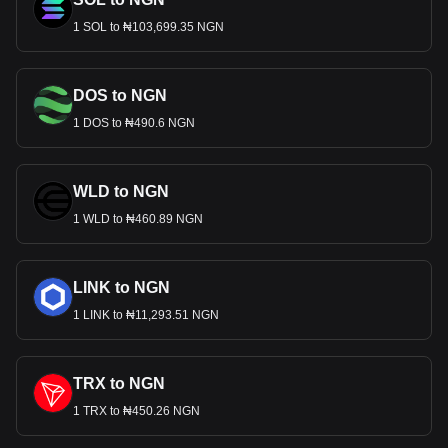
1 SOL to ₦103,699.35 NGN
DOS to NGN
1 DOS to ₦490.6 NGN
WLD to NGN
1 WLD to ₦460.89 NGN
LINK to NGN
1 LINK to ₦11,293.51 NGN
TRX to NGN
1 TRX to ₦450.26 NGN