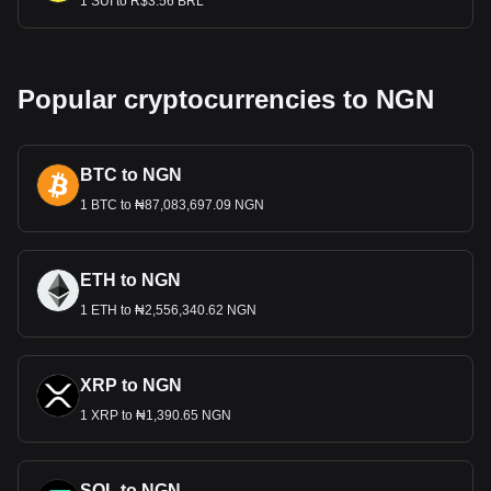
1 SUI to R$3.56 BRL
Popular cryptocurrencies to NGN
BTC to NGN
1 BTC to ₦87,083,697.09 NGN
ETH to NGN
1 ETH to ₦2,556,340.62 NGN
XRP to NGN
1 XRP to ₦1,390.65 NGN
SOL to NGN