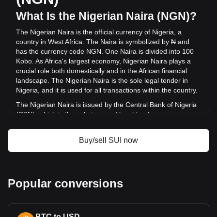
was ₦173,406,731,355.81.
What Is the Nigerian Naira (NGN)?
The Nigerian Naira is the official currency of Nigeria, a
More info about Sui on Bitget
country in West Africa. The Naira is symbolized by ₦ and
has the currency code NGN. One Naira is divided into 100
Sui price
Kobo. As Africa's largest economy, Nigerian Naira plays a
Sui price prediction
crucial role both domestically and in the African financial
What is Sui (SUI)
landscape. The Nigerian Naira is the sole legal tender in
Sui profit calculator
Nigeria, and it is used for all transactions within the country.
The Nigerian Naira is issued by the Central Bank of Nigeria
(CBN), which is the sole issuer of legal tender money
throughout the Federal Republic of Nigeria. The CBN is
responsible for the design, production, and distribution of
Buy/sell SUI now
the currency, as well as for implementing monetary policy
and maintaining the value of the Naira.
What Is the History of NGN?
Popular conversions
The Nigerian Naira, introduced on January 1, 1973, marked
a significant milestone in Nigeria's economic history,
replacing the Nigerian pound at a rate of 2 Naira for 1
pound. This transition signified Nigeria's shift from the British
BTC to USD