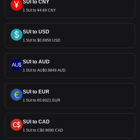
SUI to CNY
1 SUI to ¥4.69 CNY
SUI to USD
1 SUI to $0.6950 USD
SUI to AUD
1 SUI to AU$0.9849 AUD
SUI to EUR
1 SUI to €0.6021 EUR
SUI to CAD
1 SUI to C$0.9690 CAD