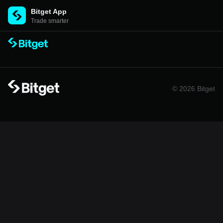
Bitget App
Trade smarter
© 2026 Bitget