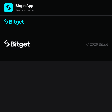
Bitget App
Trade smarter
© 2026 Bitget