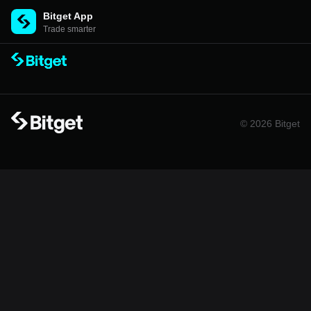
Bitget App
Trade smarter
© 2026 Bitget