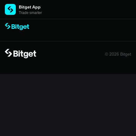
Bitget App
Trade smarter
© 2026 Bitget