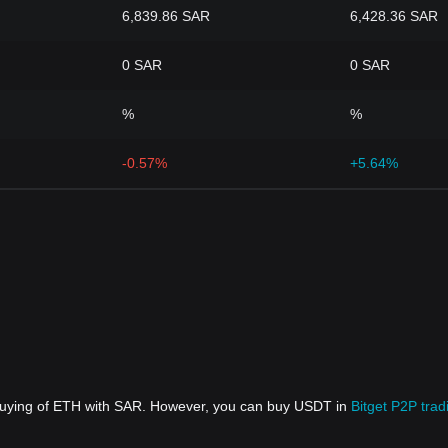
6,839.86 SAR
6,428.36 SAR
0 SAR
0 SAR
%
%
-0.57%
+5.64%
 buying of ETH with SAR. However, you can buy USDT in
Bitget P2P trad