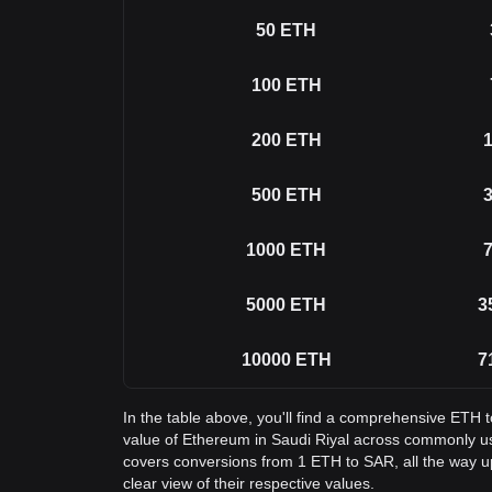
50
ETH
100
ETH
200
ETH
1
500
ETH
3
1000
ETH
7
5000
ETH
3
10000
ETH
7
In the table above, you'll find a comprehensive ETH 
value of Ethereum in Saudi Riyal across commonly u
covers conversions from 1 ETH to SAR, all the way u
clear view of their respective values.