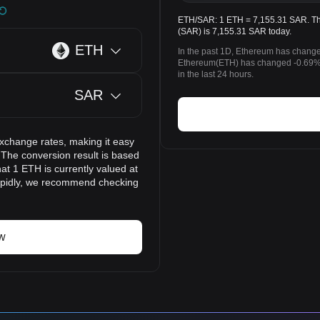
ETH/SAR: 1 ETH = 7,155.31 SAR. The
(SAR) is 7,155.31 SAR today.
ETH
In the past 1D, Ethereum has change
Ethereum(ETH) has changed -0.69%
in the last 24 hours.
SAR
exchange rates, making it easy
 The conversion result is based
at 1 ETH is currently valued at
apidly, we recommend checking
w