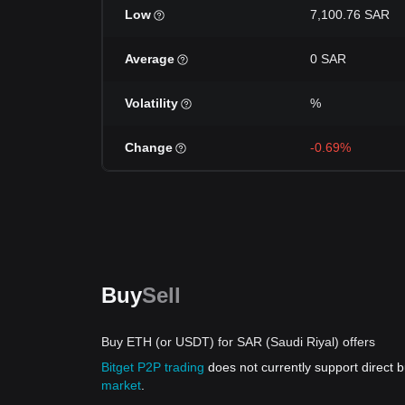
Low
7,100.76 SAR
Average
0 SAR
Volatility
%
Change
-0.69%
Buy
Sell
Buy ETH (or USDT) for SAR (Saudi Riyal) offers
Bitget P2P trading
does not currently support direct
market
.