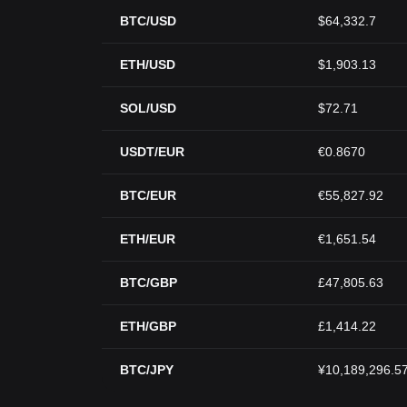
BTC/USD
$64,332.7
ETH/USD
$1,903.13
SOL/USD
$72.71
USDT/EUR
€0.8670
BTC/EUR
€55,827.92
ETH/EUR
€1,651.54
BTC/GBP
£47,805.63
ETH/GBP
£1,414.22
BTC/JPY
¥10,189,296.5