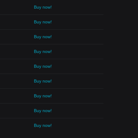
Buy now!
Buy now!
Buy now!
Buy now!
Buy now!
Buy now!
Buy now!
Buy now!
Buy now!