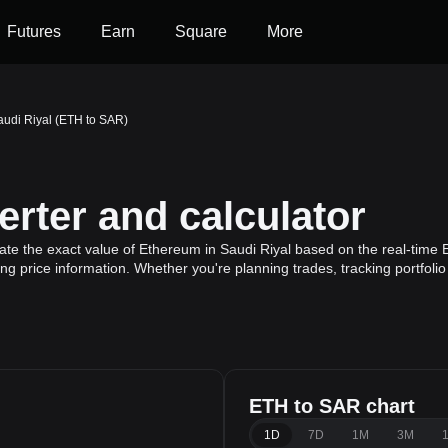
Futures
Earn
Square
More
audi Riyal (ETH to SAR)
rter and calculator
ate the exact value of Ethereum in Saudi Riyal based on the real-time 
ng price information. Whether you're planning trades, tracking portfoli
ETH to SAR chart
1D
7D
1M
3M