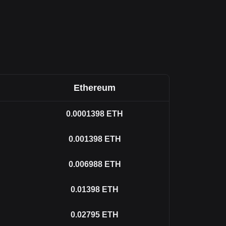
Ethereum
0.0001398
ETH
0.001398
ETH
0.006988
ETH
0.01398
ETH
0.02795
ETH