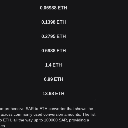
0.06988
ETH
0.1398
ETH
0.2795
ETH
0.6988
ETH
1.4
ETH
6.99
ETH
13.98
ETH
a comprehensive SAR to ETH converter that shows the
m across commonly used conversion amounts. The list
o ETH, all the way up to 100000 SAR, providing a
ues.