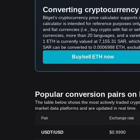
Converting cryptocurrency 
Bitget's cryptocurrency price calculator support
calculator is intended for reference purposes on
and fiat currencies (i.e., buy crypto with fiat or sel
currencies, more than 20 languages, and a variet
1 ETH is currently valued at 7,155.31 SAR, which means buying 5 ETH wou
SAR can be converted to 0.0006988 ETH, excludi
Buy/sell ETH now
Popular conversion pairs on B
The table below shows the most actively traded crypto-
market data platforms and are updated in real time.
Pair
Exchange rate
USDT/USD
$0.9990