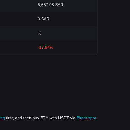
5,657.08 SAR
0 SAR
%
-17.84%
ing
first, and then buy ETH with USDT via
Bitget spot