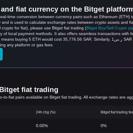
and fiat currency on the Bitget platfor
s real-time conversion between currency pairs such as Ethereum (ETH) to
ly and is used to calculate exchange rates between crypto assets and fi
l crypto for fiat), please use Bitget fiat trading (
Bitget Buy/Sell Crypto p
y of local payment methods. It also offers seamless transactions with 
ld cost 35,776.56 SAR. Similarly, ر.س1 SAR can be converted to 0.0001398 ETH, and ر.س50
ng any platform or gas fees.
itget fiat trading
to-fiat pairs available on Bitget fiat trading. All exchange rates are ag
24h chg (%)
Bitget fiat trading fe
0.00%
0%