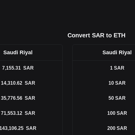
Convert SAR to ETH
Saudi Riyal
Saudi Riyal
7,155.31
SAR
1
SAR
14,310.62
SAR
10
SAR
35,776.56
SAR
50
SAR
71,553.12
SAR
100
SAR
143,106.25
SAR
200
SAR