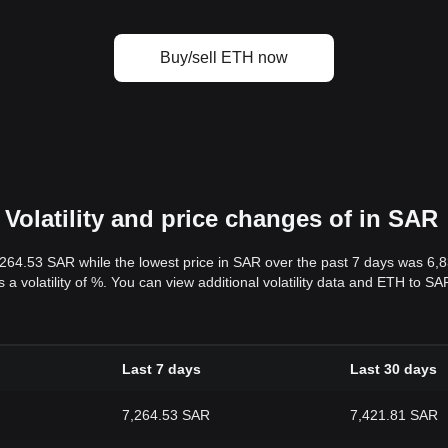
Buy/sell ETH now
Volatility and price changes of in SAR
,264.53 SAR while the lowest price in SAR over the past 7 days was 6
s a volatility of %. You can view additional volatility data and ETH to S
Last 7 days
Last 30 days
7,264.53 SAR
7,421.81 SAR