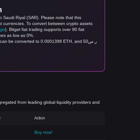
m
 Saudi Riyal (SAR). Please note that this
at currencies. To convert between crypto assets
age
). Bitget fiat trading supports over 80 fiat
fees as low as 0%.
gregated from leading global liquidity providers and
e
Action
Buy now!