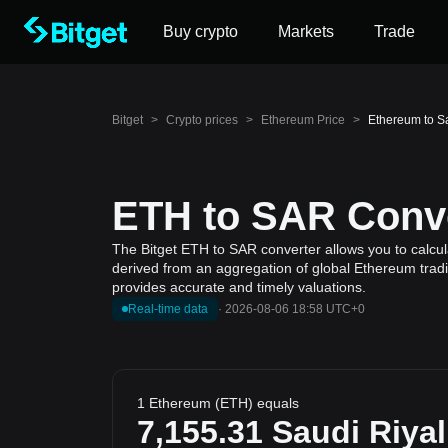
Buy crypto
Markets
Trade
Bitget
>
Crypto prices
>
Ethereum Price
>
Ethereum to S
ETH to SAR Conve
The Bitget ETH to SAR converter allows you to calcul
derived from an aggregation of global Ethereum tradi
provides accurate and timely valuations.
Real-time data
·
2026-08-06 18:58 UTC+0
1 Ethereum (ETH) equals
7,155.31
Saudi Riyal