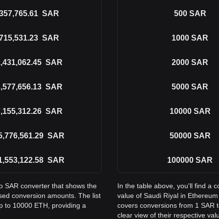
357,765.61
SAR
500
SAR
715,531.23
SAR
1000
SAR
,431,062.45
SAR
2000
SAR
,577,656.13
SAR
5000
SAR
,155,312.26
SAR
10000
SAR
5,776,561.29
SAR
50000
SAR
1,553,122.58
SAR
100000
SAR
to SAR converter that shows the
In the table above, you'll find 
sed conversion amounts. The list
value of Saudi Riyal in Ethereu
p to 10000 ETH, providing a
covers conversions from 1 SAR t
clear view of their respective val