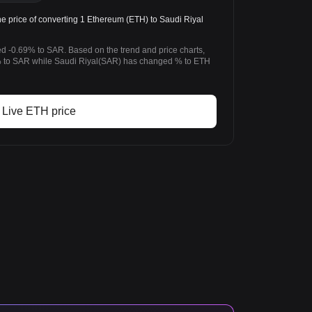
 price of converting 1 Ethereum (ETH) to Saudi Riyal
d -0.69% to SAR. Based on the trend and price charts,
 to SAR while Saudi Riyal(SAR) has changed % to ETH
Live ETH price