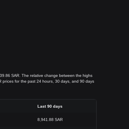
,839.86 SAR. The relative change between the highs
AR prices for the past 24 hours, 30 days, and 90 days
Last 90 days
8,941.88 SAR