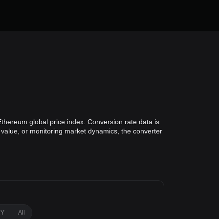
Ethereum global price index. Conversion rate data is
o value, or monitoring market dynamics, the converter
1Y
All