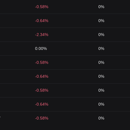
-0.58%
0%
-0.64%
0%
-2.34%
0%
0.00%
0%
-0.58%
0%
-0.64%
0%
-0.58%
0%
-0.64%
0%
7
-0.58%
0%