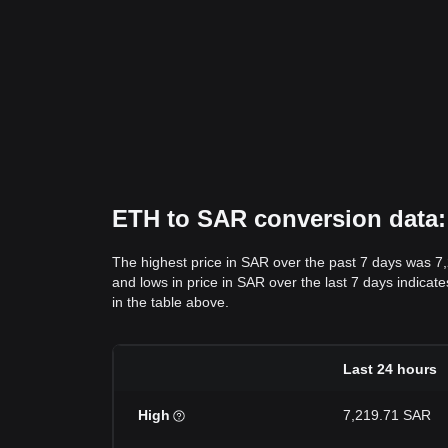
ETH to SAR conversion data: 
The highest price in SAR over the past 7 days was 7
and lows in price in SAR over the last 7 days indicate
in the table above.
Last 24 hours
High
7,219.71 SAR