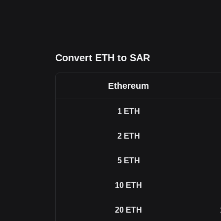
Convert ETH to SAR
Ethereum
1
ETH
2
ETH
5
ETH
10
ETH
20
ETH