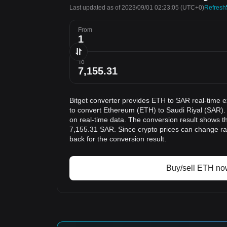
Last updated as of 2023/09/01 02:23:05
(UTC+0)
Refresh
From
To
Bitget converter provides ETH to SAR real-time 
to convert Ethereum (ETH) to Saudi Riyal (SAR).
on real-time data. The conversion result shows th
7,155.31 SAR. Since crypto prices can change r
back for the conversion result.
Buy/sell ETH no