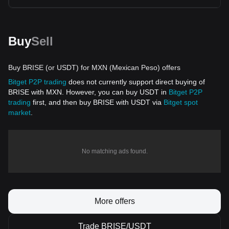
Buy
Sell
Buy BRISE (or USDT) for MXN (Mexican Peso) offers
Bitget P2P trading
does not currently support direct buying of
BRISE with MXN. However, you can buy USDT in
Bitget P2P
trading
first, and then buy BRISE with USDT via
Bitget spot
market
.
No matching ads found.
More offers
Trade BRISE/USDT