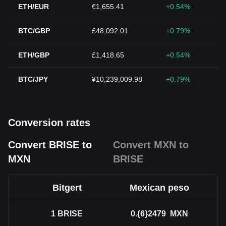
ETH/EUR
€1,655.41
+0.54%
BTC/GBP
£48,092.01
+0.79%
ETH/GBP
£1,418.65
+0.54%
BTC/JPY
¥10,239,009.98
+0.79%
Conversion rates
Convert BRISE to
Convert MXN to
MXN
BRISE
Bitgert
Mexican peso
1
BRISE
0.{6}2479
MXN