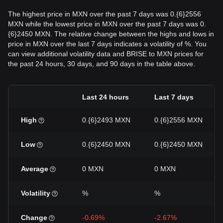
The highest price in MXN over the past 7 days was 0.{6}2556
MXN while the lowest price in MXN over the past 7 days was 0.
{6}2450 MXN. The relative change between the highs and lows in
price in MXN over the last 7 days indicates a volatility of %. You
can view additional volatility data and BRISE to MXN prices for
the past 24 hours, 30 days, and 90 days in the table above.
Last 24 hours
Last 7 days
High
0.{6}2493 MXN
0.{6}2556 MXN
Low
0.{6}2450 MXN
0.{6}2450 MXN
Average
0 MXN
0 MXN
Volatility
%
%
Change
-0.69%
-2.67%