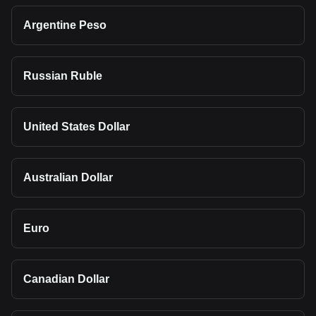
Argentine Peso
Russian Ruble
United States Dollar
Australian Dollar
Euro
Canadian Dollar