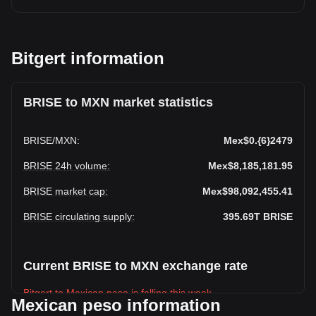
Bitgert information
BRISE to MXN market statistics
BRISE
/
MXN
:
Mex$0.{6}2479
BRISE 24h volume
:
Mex$8,185,181.95
BRISE market cap
:
Mex$98,092,455.41
BRISE circulating supply
:
395.69T
BRISE
Current BRISE to MXN exchange rate
Bitgert to Mexican peso is falling this week.
Mexican peso information