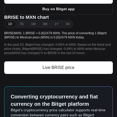
Buy on Bitget app
BRISE to MXN chart
1D
7D
1M
3M
1Y
All
BRISE/MXN: 1 BRISE = 0.{6}2479 MXN. The price of converting 1 Bitgert
(BRISE) to Mexican peso (MXN) is 0.{6}2479 MXN today.
In the past 1D, Bitgert has changed -0.69% to MXN. Based on the trend and
price charts, Bitgert(BRISE) has changed -0.69% to MXN while Mexican
peso(MXN) has changed % to BRISE in the last 24 hours.
Live BRISE price
Converting cryptocurrency and fiat
currency on the Bitget platform
Bitget's cryptocurrency price calculator supports real-time
conversion between currency pairs such as Bitgert