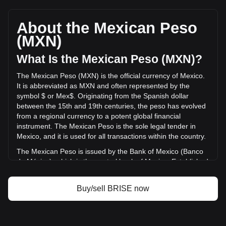
Bitgert's current market price is Mex$0.{6}2479 per BRISE,
with a total market cap of Mex$98,092,455.41 MXN based
on a circulating supply of 395,690,000,000,000 BRISE. The
About the Mexican Peso
trading volume of Bitgert has changed by +5.27%
(MXN)
(Mex$409,808.82 MXN) in the last 24 hours. Last trading
day, BRISE's trading volume was Mex$7,775,373.13.
What Is the Mexican Peso (MXN)?
The Mexican Peso (MXN) is the official currency of Mexico.
More info about Bitgert on Bitget
It is abbreviated as MXN and often represented by the
symbol $ or Mex$. Originating from the Spanish dollar
Bitgert price
between the 15th and 19th centuries, the peso has evolved
Bitgert price prediction
from a regional currency to a potent global financial
What is Bitgert (BRISE)
instrument. The Mexican Peso is the sole legal tender in
Bitgert profit calculator
Mexico, and it is used for all transactions within the country.
The Mexican Peso is issued by the Bank of Mexico (Banco
de México), which is the central bank of Mexico. Established
in 1925, the Bank of Mexico is responsible for regulating the
country's monetary policy, including the issuance and
Buy/sell BRISE now
circulation of the national currency, the Mexican Peso
(MXN). The central bank's responsibilities also encompass
managing Mexico's currency reserves, controlling inflation,
and ensuring the stability of the financial system.