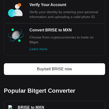
Bitget crypto-to-fiat exchange data shows that the
Verify Your Account
most popular Bitgert currency pair is the BRISE to
MXN, with for Bitgert's currency code being BRISE.
Verify your identity by entering your personal
Use our cryptocurrency calculator now to see how
information and uploading a valid photo ID.
much your cryptocurrency can be exchanged for
MXN.
Convert BRISE to MXN
Choose from cryptocurrencies to trade on
Bitget.
Learn more
Buy/sell BRISE now
Popular Bitgert Converter
BRISE to MXN