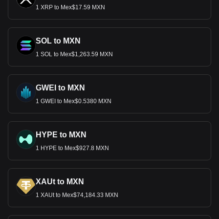
1 XRP to Mex$17.59 MXN
SOL to MXN
1 SOL to Mex$1,263.59 MXN
GWEI to MXN
1 GWEI to Mex$0.5380 MXN
HYPE to MXN
1 HYPE to Mex$927.8 MXN
XAUt to MXN
1 XAUt to Mex$74,184.33 MXN