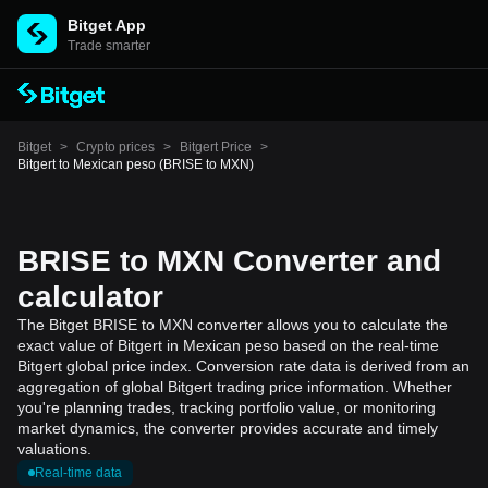
Bitget App
Trade smarter
Bitget
>
Crypto prices
>
Bitgert Price
>
Bitgert to Mexican peso (BRISE to MXN)
BRISE to MXN Converter and
calculator
The Bitget BRISE to MXN converter allows you to calculate the
exact value of Bitgert in Mexican peso based on the real-time
Bitgert global price index. Conversion rate data is derived from an
aggregation of global Bitgert trading price information. Whether
you're planning trades, tracking portfolio value, or monitoring
market dynamics, the converter provides accurate and timely
valuations.
Real-time data