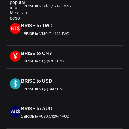
1 BRISE to Mex$0.{6}2479 MXN
BRISE to TWD
1 BRISE to NT$0.{6}4666 TWD
BRISE to CNY
1 BRISE to ¥0.{7}9761 CNY
BRISE to USD
1 BRISE to $0.{7}1447 USD
BRISE to AUD
1 BRISE to AU$0.{7}2047 AUD