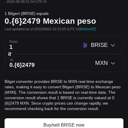
·
2026-08-08 01:34 UTC+0
1 Bitgert (BRISE) equals
0.{6}2479
Mexican peso
Last updated as of 2023/09/01 02:23:05
(UTC+0)
Refresh
From
BRISE
To
MXN
Bitget converter provides BRISE to MXN real-time exchange
rates, making it easy to convert Bitgert (BRISE) to Mexican peso
(MXN). The conversion result is based on real-time data. The
conversion result shows that 1 BRISE is currently valued at 0.
{6}2479 MXN. Since crypto prices can change rapidly, we
recommend checking back for the conversion result.
Buy/sell BRISE now