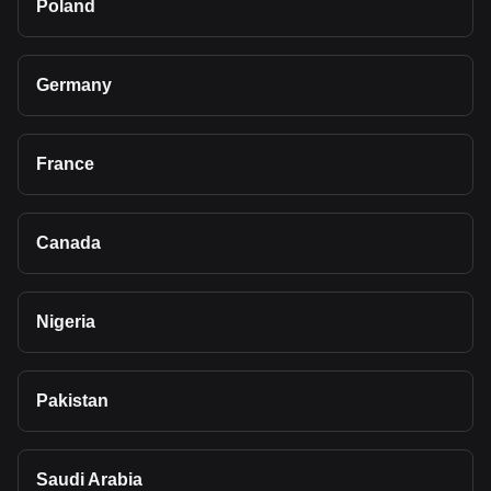
Poland
Germany
France
Canada
Nigeria
Pakistan
Saudi Arabia