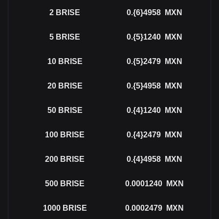
2
BRISE
0.{6}4958
MXN
5
BRISE
0.{5}1240
MXN
10
BRISE
0.{5}2479
MXN
20
BRISE
0.{5}4958
MXN
50
BRISE
0.{4}1240
MXN
100
BRISE
0.{4}2479
MXN
200
BRISE
0.{4}4958
MXN
500
BRISE
0.0001240
MXN
1000
BRISE
0.0002479
MXN