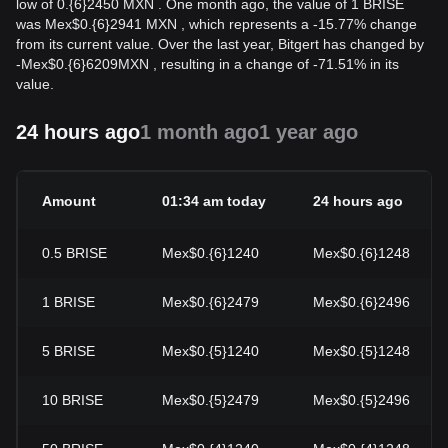
low of 0.{6}2450 MXN . One month ago, the value of 1 BRISE
was Mex$0.{6}2941 MXN , which represents a -15.77% change
from its current value. Over the last year, Bitgert has changed by
-
Mex$
0.{6}6209
MXN
, resulting in a change of -71.51% in its
value.
24 hours ago
1 month ago
1 year ago
Amount
01:34 am today
24 hours ago
0.5
BRISE
Mex$0.{6}1240
Mex$0.{6}1248
1
BRISE
Mex$0.{6}2479
Mex$0.{6}2496
5
BRISE
Mex$0.{5}1240
Mex$0.{5}1248
10
BRISE
Mex$0.{5}2479
Mex$0.{5}2496