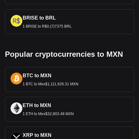
BRISE to BRL
1 BRISE to R$0.{7}7375 BRL
Popular cryptocurrencies to MXN
BTC to MXN
1 BTC to Mex$1,111,926.31 MXN
ETH to MXN
1 ETH to Mex$32,803.48 MXN
XRP to MXN