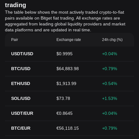
trading
The table below shows the most actively traded crypto-to-fiat
pairs available on Bitget fiat trading. All exchange rates are
aggregated from leading global liquidity providers and market
data platforms and are updated in real time.
Pair
Exchange rate
24h chg (%)
USDT/USD
$0.9995
+0.04%
BTC/USD
$64,883.98
+0.79%
ETH/USD
$1,913.99
+0.54%
SOL/USD
$73.78
+1.53%
USDT/EUR
€0.8645
+0.04%
BTC/EUR
€56,118.15
+0.79%