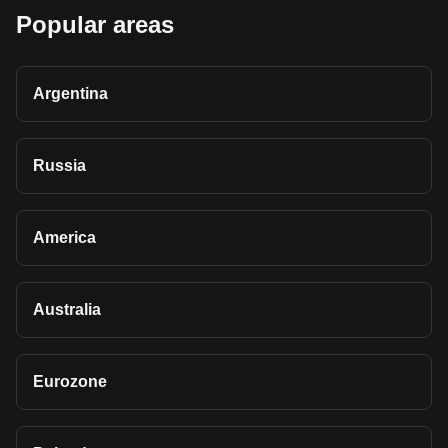
Popular areas
Argentina
Russia
America
Australia
Eurozone