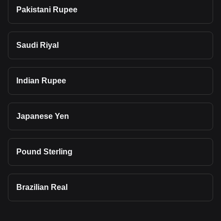
Pakistani Rupee
Saudi Riyal
Indian Rupee
Japanese Yen
Pound Sterling
Brazilian Real