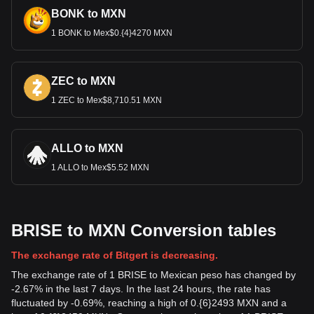
BONK to MXN
1 BONK to Mex$0.{4}4270 MXN
ZEC to MXN
1 ZEC to Mex$8,710.51 MXN
ALLO to MXN
1 ALLO to Mex$5.52 MXN
BRISE to MXN Conversion tables
The exchange rate of Bitgert is decreasing.
The exchange rate of 1 BRISE to Mexican peso has changed by
-2.67% in the last 7 days. In the last 24 hours, the rate has
fluctuated by -0.69%, reaching a high of 0.{6}2493 MXN and a