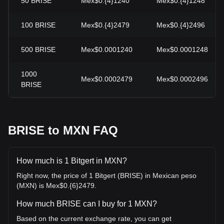
50
BRISE
Mex$0.{4}1240
Mex$0.{4}1248
100
BRISE
Mex$0.{4}2479
Mex$0.{4}2496
500
BRISE
Mex$0.0001240
Mex$0.0001248
1000
Mex$0.0002479
Mex$0.0002496
BRISE
BRISE to MXN FAQ
How much is 1 Bitgert in MXN?
Right now, the price of 1 Bitgert (BRISE) in Mexican peso
(MXN) is Mex$0.{6}2479.
How much BRISE can I buy for 1 MXN?
Based on the current exchange rate, you can get