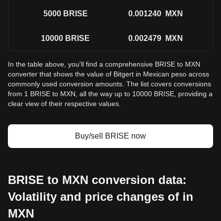
5000
BRISE
0.001240
MXN
10000
BRISE
0.002479
MXN
In the table above, you'll find a comprehensive BRISE to MXN
converter that shows the value of Bitgert in Mexican peso across
commonly used conversion amounts. The list covers conversions
from 1 BRISE to MXN, all the way up to 10000 BRISE, providing a
clear view of their respective values.
Buy/sell BRISE now
BRISE to MXN conversion data:
Volatility and price changes of in
MXN