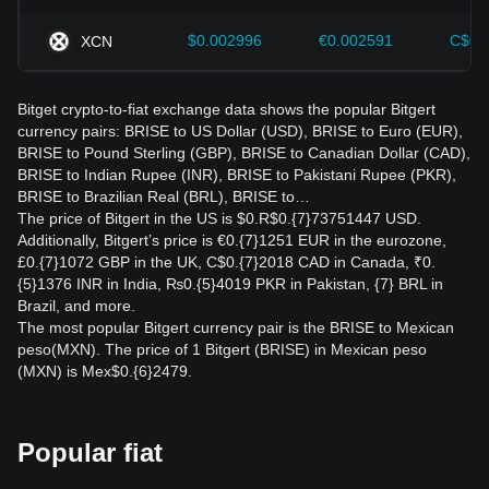
$0.002996
€0.002591
C$0.
XCN
Bitget crypto-to-fiat exchange data shows the popular Bitgert
currency pairs: BRISE to US Dollar (USD), BRISE to Euro (EUR),
BRISE to Pound Sterling (GBP), BRISE to Canadian Dollar (CAD),
BRISE to Indian Rupee (INR), BRISE to Pakistani Rupee (PKR),
BRISE to Brazilian Real (BRL), BRISE to…
The price of Bitgert in the US is $0.R$0.{7}73751447 USD.
Additionally, Bitgert’s price is €0.{7}1251 EUR in the eurozone,
£0.{7}1072 GBP in the UK, C$0.{7}2018 CAD in Canada, ₹0.
{5}1376 INR in India, ₨0.{5}4019 PKR in Pakistan, {7} BRL in
Brazil, and more.
The most popular Bitgert currency pair is the BRISE to Mexican
peso(MXN). The price of 1 Bitgert (BRISE) in Mexican peso
(MXN) is Mex$0.{6}2479.
Popular fiat