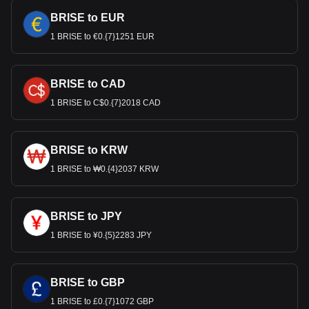
BRISE to EUR
1 BRISE to €0.{7}1251 EUR
BRISE to CAD
1 BRISE to C$0.{7}2018 CAD
BRISE to KRW
1 BRISE to ₩0.{4}2037 KRW
BRISE to JPY
1 BRISE to ¥0.{5}2283 JPY
BRISE to GBP
1 BRISE to £0.{7}1072 GBP