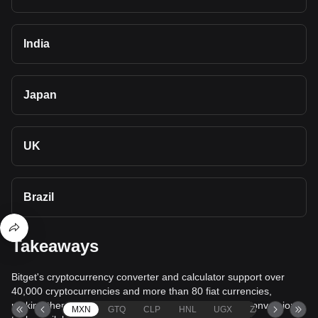
India
Japan
UK
Brazil
Takeaways
Bitget's cryptocurrency converter and calculator support over
40,000 cryptocurrencies and more than 80 fiat currencies,
making them among the most comprehensive value conversion
MXN
GTQ
CLP
HNL
UGX
ZAR
TND