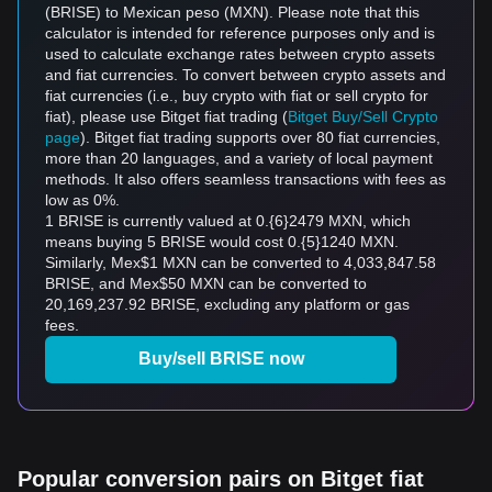
(BRISE) to Mexican peso (MXN). Please note that this
calculator is intended for reference purposes only and is
used to calculate exchange rates between crypto assets
and fiat currencies. To convert between crypto assets and
fiat currencies (i.e., buy crypto with fiat or sell crypto for
fiat), please use Bitget fiat trading (
Bitget Buy/Sell Crypto
page
). Bitget fiat trading supports over 80 fiat currencies,
more than 20 languages, and a variety of local payment
methods. It also offers seamless transactions with fees as
low as 0%.
1 BRISE is currently valued at 0.{6}2479 MXN, which
means buying 5 BRISE would cost 0.{5}1240 MXN.
Similarly, Mex$1 MXN can be converted to 4,033,847.58
BRISE, and Mex$50 MXN can be converted to
20,169,237.92 BRISE, excluding any platform or gas
fees.
Buy/sell BRISE now
Popular conversion pairs on Bitget fiat