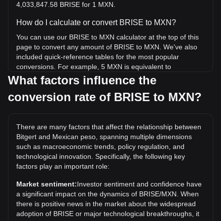
4,033,847.58 BRISE for 1 MXN.
How do I calculate or convert BRISE to MXN?
You can use our BRISE to MXN calculator at the top of this
page to convert any amount of BRISE to MXN. We've also
included quick-reference tables for the most popular
conversions. For example, 5 MXN is equivalent to
20,169,237.92 BRISE, while 5 BRISE will cost around 0.
What factors influence the
{5}1240MXN.
conversion rate of BRISE to MXN?
What is the highest price of BRISE/MXN in history?
The all-time high price of 1 BRISE in MXN is Mex$0.
There are many factors that affect the relationship between
{4}6923. It remains to be seen if the value of 1 BRISE/MXN
Bitgert and Mexican peso, spanning multiple dimensions
will exceed the current all-time high.
such as macroeconomic trends, policy regulation, and
What is the price trend of in MXN?
technological innovation. Specifically, the following key
factors play an important role:
Over the past 7 days, the exchange rate of Bitgert (BRISE)
has gone down by 2.67%. Over the last month, the
Market sentiment:
Investor sentiment and confidence have
exchange rate of Bitgert (BRISE) has gone down by 15.77%
a significant impact on the dynamics of BRISE/MXN. When
against Mexican peso (MXN).
there is positive news in the market about the widespread
adoption of BRISE or major technological breakthroughs, it