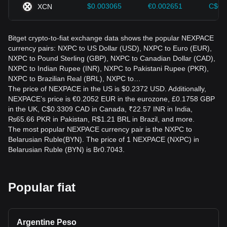
$0.003065
€0.002651
C$0.
XCN
Bitget crypto-to-fiat exchange data shows the popular NEXPACE
currency pairs: NXPC to US Dollar (USD), NXPC to Euro (EUR),
NXPC to Pound Sterling (GBP), NXPC to Canadian Dollar (CAD),
NXPC to Indian Rupee (INR), NXPC to Pakistani Rupee (PKR),
NXPC to Brazilian Real (BRL), NXPC to…
The price of NEXPACE in the US is $0.2372 USD. Additionally,
NEXPACE’s price is €0.2052 EUR in the eurozone, £0.1758 GBP
in the UK, C$0.3309 CAD in Canada, ₹22.57 INR in India,
₨65.66 PKR in Pakistan, R$1.21 BRL in Brazil, and more.
The most popular NEXPACE currency pair is the NXPC to
Belarusian Ruble(BYN). The price of 1 NEXPACE (NXPC) in
Belarusian Ruble (BYN) is Br0.7043.
Popular fiat
Argentine Peso