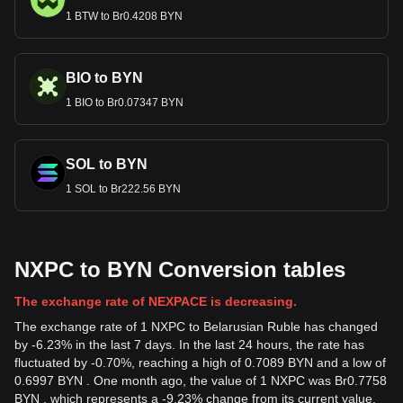
1 BTW to Br0.4208 BYN
BIO to BYN
1 BIO to Br0.07347 BYN
SOL to BYN
1 SOL to Br222.56 BYN
NXPC to BYN Conversion tables
The exchange rate of NEXPACE is decreasing.
The exchange rate of 1 NXPC to Belarusian Ruble has changed
by -6.23% in the last 7 days. In the last 24 hours, the rate has
fluctuated by -0.70%, reaching a high of 0.7089 BYN and a low of
0.6997 BYN . One month ago, the value of 1 NXPC was Br0.7758
BYN , which represents a -9.23% change from its current value.