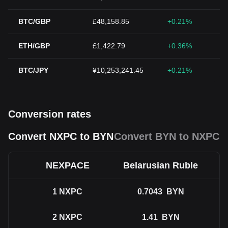
BTC/GBP
£48,158.85
+0.21%
ETH/GBP
£1,422.79
+0.36%
BTC/JPY
¥10,253,241.45
+0.21%
Conversion rates
Convert NXPC to BYN
Convert BYN to NXPC
NEXPACE
Belarusian Ruble
1
NXPC
0.7043
BYN
2
NXPC
1.41
BYN