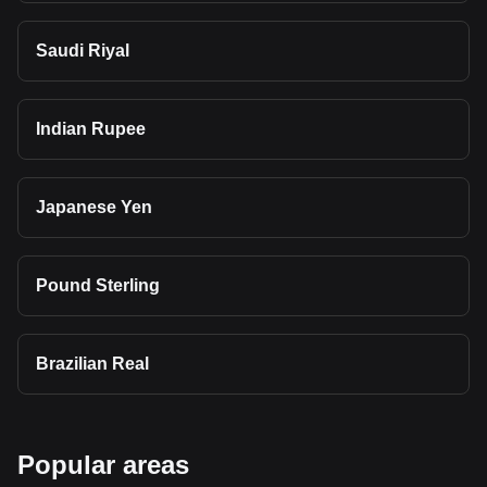
Saudi Riyal
Indian Rupee
Japanese Yen
Pound Sterling
Brazilian Real
Popular areas