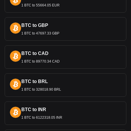
The most recent redenomination in 2016 aimed to simplify
1 BTC to 55664.05 EUR
transactions and restore public confidence in the national
currency. This move was also part of broader economic
reforms intended to stabilize and modernize the Belarusian
BTC to GBP
economy.
1 BTC to 47697.33 GBP
Bitget crypto-to-fiat exchange data shows that the
most popular NEXPACE currency pair is the NXPC to
BYN, with for NEXPACE's currency code being
BTC to CAD
NXPC. Use our cryptocurrency calculator now to see
how much your cryptocurrency can be exchanged for
1 BTC to 89770.34 CAD
BYN.
BTC to BRL
1 BTC to 328018.90 BRL
BTC to INR
1 BTC to 6122318.05 INR