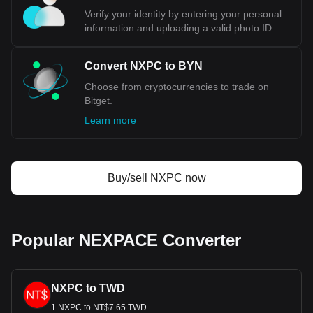
Verify your identity by entering your personal
information and uploading a valid photo ID.
Convert NXPC to BYN
Choose from cryptocurrencies to trade on
Bitget.
Learn more
Buy/sell NXPC now
Popular NEXPACE Converter
NXPC to TWD
1 NXPC to NT$7.65 TWD