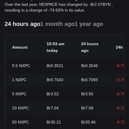
Over the last year, NEXPACE has changed by
-
Br
2.07
BYN
,
resulting in a change of -74.63% in its value.
24 hours ago
1 month ago
1 year ago
10:53 am
24 hours
Amount
24h c
today
ago
0.5
NXPC
Br0.3521
Br0.3546
-0.70%
1
NXPC
Br0.7043
Br0.7093
-0.70%
5
NXPC
Br3.52
Br3.55
-0.70%
10
NXPC
Br7.04
Br7.09
-0.70%
50
NXPC
Br35.21
Br35.46
-0.70%