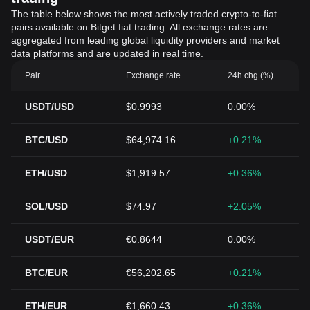
The table below shows the most actively traded crypto-to-fiat
pairs available on Bitget fiat trading. All exchange rates are
aggregated from leading global liquidity providers and market
data platforms and are updated in real time.
Pair
Exchange rate
24h chg (%)
USDT/USD
$0.9993
0.00%
BTC/USD
$64,974.16
+0.21%
ETH/USD
$1,919.57
+0.36%
SOL/USD
$74.97
+2.05%
USDT/EUR
€0.8644
0.00%
BTC/EUR
€56,202.65
+0.21%
ETH/EUR
€1,660.43
+0.36%