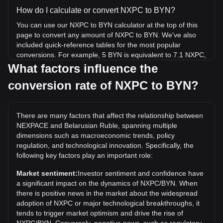
How do I calculate or convert NXPC to BYN?
You can use our NXPC to BYN calculator at the top of this
page to convert any amount of NXPC to BYN. We've also
included quick-reference tables for the most popular
conversions. For example, 5 BYN is equivalent to 7.1 NXPC,
while 5 NXPC will cost around 3.52BYN.
What factors influence the
conversion rate of NXPC to BYN?
What is the highest price of NXPC/BYN in history?
The all-time high price of 1 NXPC in BYN is Br11.4. It
remains to be seen if the value of 1 NXPC/BYN will exceed
There are many factors that affect the relationship between
the current all-time high.
NEXPACE and Belarusian Ruble, spanning multiple
What is the price trend of in BYN?
dimensions such as macroeconomic trends, policy
regulation, and technological innovation. Specifically, the
Over the past 7 days, the exchange rate of NEXPACE
following key factors play an important role:
(NXPC) has gone down by 6.23%. Over the last month, the
exchange rate of NEXPACE (NXPC) has gone down by
Market sentiment:
Investor sentiment and confidence have
9.23% against Belarusian Ruble (BYN).
a significant impact on the dynamics of NXPC/BYN. When
there is positive news in the market about the widespread
adoption of NXPC or major technological breakthroughs, it
tends to trigger market optimism and drive the rise of