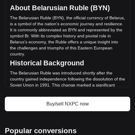
circulating supply of 296,202,000 NXPC. The trading volume
About Belarusian Ruble (BYN)
of NEXPACE has changed by -14.14% (Br-1,956,068.74
BYN) in the last 24 hours. Last trading day, NXPC's trading
The Belarusian Ruble (BYN), the official currency of Belarus,
volume was Br13,828,987.14.
is a symbol of the nation’s economic journey and resilience.
It is commonly abbreviated as BYN and represented by the
symbol Br. With its complex history and pivotal role in
More info about NEXPACE on Bitget
Belarus's economy, the Ruble offers a unique insight into
the challenges and triumphs of this Eastern European
NEXPACE price
country.
NEXPACE price prediction
Historical Background
What is NEXPACE (NXPC)
NEXPACE profit calculator
The Belarusian Ruble was introduced shortly after the
country gained independence following the dissolution of the
Soviet Union in 1991. This change marked a significant
moment in Belarus’s history, as the nation sought to
establish its own identity and economic autonomy. The early
years of the Ruble were marked by hyperinflation and
Buy/sell NXPC now
economic instability, mirroring the tumultuous transition from
a Soviet republic to an independent state.
Design and Symbolism
Popular conversions
The design of the Belarusian Ruble reflects the country’s