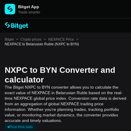
Bitget App
Trade smarter
Bitget
>
Crypto prices
>
NEXPACE Price
>
NEXPACE to Belarusian Ruble (NXPC to BYN)
NXPC to BYN Converter and
calculator
The Bitget NXPC to BYN converter allows you to calculate the
exact value of NEXPACE in Belarusian Ruble based on the real-
time NEXPACE global price index. Conversion rate data is derived
from an aggregation of global NEXPACE trading price
information. Whether you're planning trades, tracking portfolio
value, or monitoring market dynamics, the converter provides
accurate and timely valuations.
Real-time data