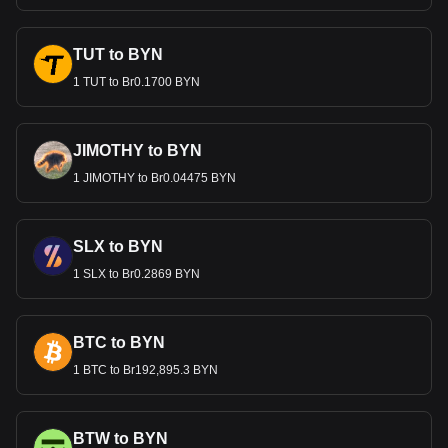
TUT to BYN
1 TUT to Br0.1700 BYN
JIMOTHY to BYN
1 JIMOTHY to Br0.04475 BYN
SLX to BYN
1 SLX to Br0.2869 BYN
BTC to BYN
1 BTC to Br192,895.3 BYN
BTW to BYN