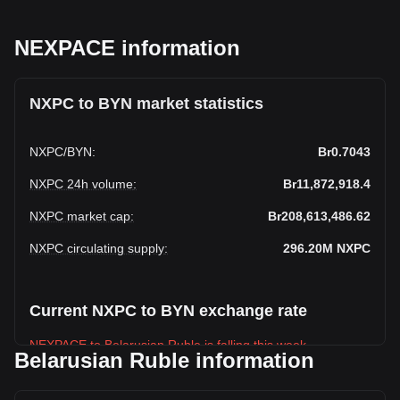
NEXPACE information
NXPC to BYN market statistics
NXPC
/
BYN
:
Br0.7043
NXPC 24h volume
:
Br11,872,918.4
NXPC market cap
:
Br208,613,486.62
NXPC circulating supply
:
296.20M
NXPC
Current NXPC to BYN exchange rate
NEXPACE to Belarusian Ruble is falling this week.
Belarusian Ruble information
NEXPACE's current market price is Br0.7043 per NXPC, with
a total market cap of Br208,613,486.62 BYN based on a