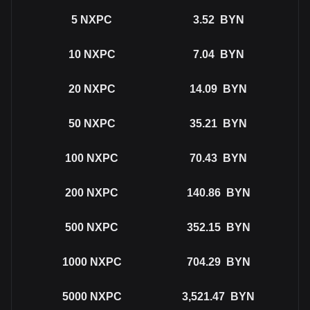
5
NXPC
3.52
BYN
10
NXPC
7.04
BYN
20
NXPC
14.09
BYN
50
NXPC
35.21
BYN
100
NXPC
70.43
BYN
200
NXPC
140.86
BYN
500
NXPC
352.15
BYN
1000
NXPC
704.29
BYN
5000
NXPC
3,521.47
BYN