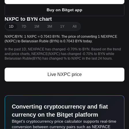
Buy on Bitget app
NXPC to BYN chart
1D
7D
1M
3M
1Y
All
NXPC/BYN: 1 NXPC = 0.7043 BYN. The price of converting 1 NEXPACE
(NXPC) to Belarusian Ruble (BYN) is 0.7043 BYN today.
In the past 1D, NEXPACE has changed -0.70% to BYN. Based on the trend
and price charts, NEXPACE(NXPC) has changed -0.70% to BYN while
Belarusian Ruble(BYN) has changed % to NXPC in the last 24 hours.
Live NXPC price
Converting cryptocurrency and fiat
currency on the Bitget platform
Bitget's cryptocurrency price calculator supports real-time
conversion between currency pairs such as NEXPACE