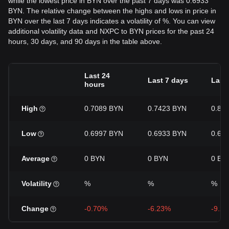
while the lowest price in BYN over the past 7 days was 0.6933
BYN. The relative change between the highs and lows in price in
BYN over the last 7 days indicates a volatility of %. You can view
additional volatility data and NXPC to BYN prices for the past 24
hours, 30 days, and 90 days in the table above.
Last 24
Last 7 days
Last
hours
High
0.7089 BYN
0.7423 BYN
0.81
Low
0.6997 BYN
0.6933 BYN
0.68
Average
0 BYN
0 BYN
0 BY
Volatility
%
%
%
Change
-0.70%
-6.23%
-9.2