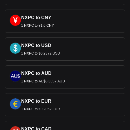
NXPC to CNY
1 NXPC to ¥1.6 CNY
NXPC to USD
1 NXPC to $0.2372 USD
NXPC to AUD
1 NXPC to AU$0.3357 AUD
NXPC to EUR
1 NXPC to €0.2052 EUR
NXPC to CAD