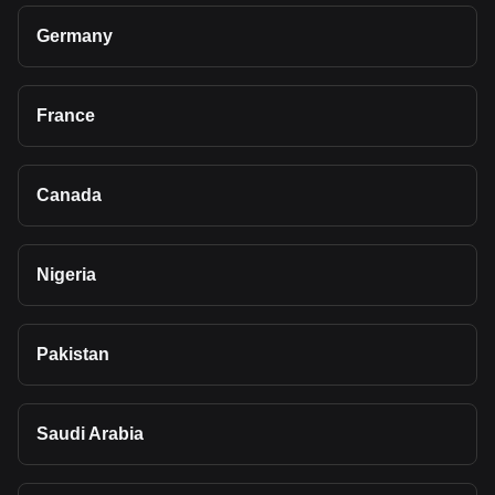
Germany
France
Canada
Nigeria
Pakistan
Saudi Arabia