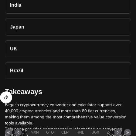
India
Japan
UK
Brazil
Takeaways
Bitget's cryptocurrency converter and calculator support over
40,000 cryptocurrencies and more than 80 fiat currencies,
making them among the most comprehensive value conversion
tools available.
This page provides comprehensive information on converting
MXN
GTQ
CLP
HNL
UGX
ZAR
TND
NEXPACE (NXPC) to Belarusian Ruble (BYN), helping you quickly