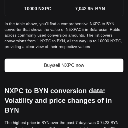
10000
NXPC
7,042.95
BYN
In the table above, you'll find a comprehensive NXPC to BYN
converter that shows the value of NEXPACE in Belarusian Ruble
across commonly used conversion amounts. The list covers
conversions from 1 NXPC to BYN, all the way up to 10000 NXPC,
providing a clear view of their respective values.
Buy/sell NXPC now
NXPC to BYN conversion data:
Volatility and price changes of in
BYN
The highest price in BYN over the past 7 days was 0.7423 BYN