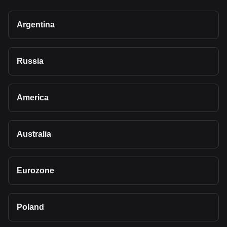
Argentina
Russia
America
Australia
Eurozone
Poland