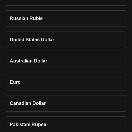
Russian Ruble
United States Dollar
Australian Dollar
Euro
Canadian Dollar
Pakistani Rupee