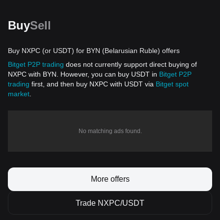
Buy
Sell
Buy NXPC (or USDT) for BYN (Belarusian Ruble) offers
Bitget P2P trading
does not currently support direct buying of
NXPC with BYN. However, you can buy USDT in
Bitget P2P
trading
first, and then buy NXPC with USDT via
Bitget spot
market
.
No matching ads found.
More offers
Trade NXPC/USDT