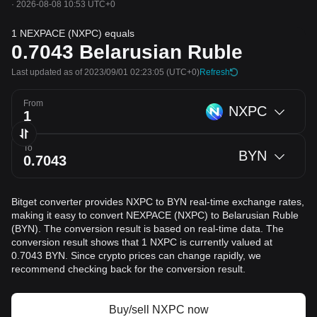
·
2026-08-08 10:53 UTC+0
1 NEXPACE (NXPC) equals
0.7043
Belarusian Ruble
Last updated as of 2023/09/01 02:23:05
(UTC+0)
Refresh
From
NXPC
To
BYN
Bitget converter provides NXPC to BYN real-time exchange rates,
making it easy to convert NEXPACE (NXPC) to Belarusian Ruble
(BYN). The conversion result is based on real-time data. The
conversion result shows that 1 NXPC is currently valued at
0.7043 BYN. Since crypto prices can change rapidly, we
recommend checking back for the conversion result.
Buy/sell NXPC now