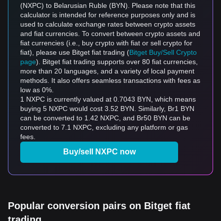
(NXPC) to Belarusian Ruble (BYN). Please note that this
calculator is intended for reference purposes only and is
used to calculate exchange rates between crypto assets
and fiat currencies. To convert between crypto assets and
fiat currencies (i.e., buy crypto with fiat or sell crypto for
fiat), please use Bitget fiat trading (
Bitget Buy/Sell Crypto
page
). Bitget fiat trading supports over 80 fiat currencies,
more than 20 languages, and a variety of local payment
methods. It also offers seamless transactions with fees as
low as 0%.
1 NXPC is currently valued at 0.7043 BYN, which means
buying 5 NXPC would cost 3.52 BYN. Similarly, Br1 BYN
can be converted to 1.42 NXPC, and Br50 BYN can be
converted to 7.1 NXPC, excluding any platform or gas
fees.
Buy/sell NXPC now
Popular conversion pairs on Bitget fiat
trading