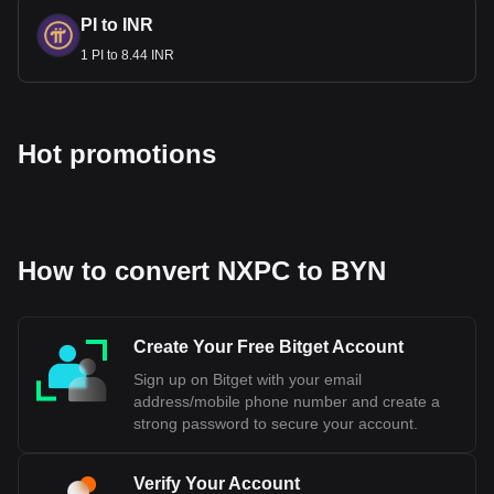
PI to INR
1 PI to 8.44 INR
Hot promotions
How to convert NXPC to BYN
Create Your Free Bitget Account
Sign up on Bitget with your email
address/mobile phone number and create a
strong password to secure your account.
Verify Your Account