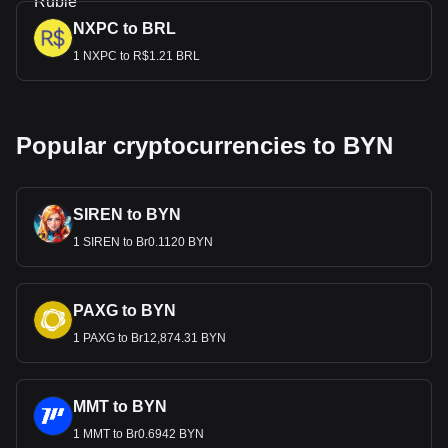
NXPC to BRL
1 NXPC to R$1.21 BRL
Popular cryptocurrencies to BYN
SIREN to BYN
1 SIREN to Br0.1120 BYN
PAXG to BYN
1 PAXG to Br12,874.31 BYN
MMT to BYN
1 MMT to Br0.6942 BYN