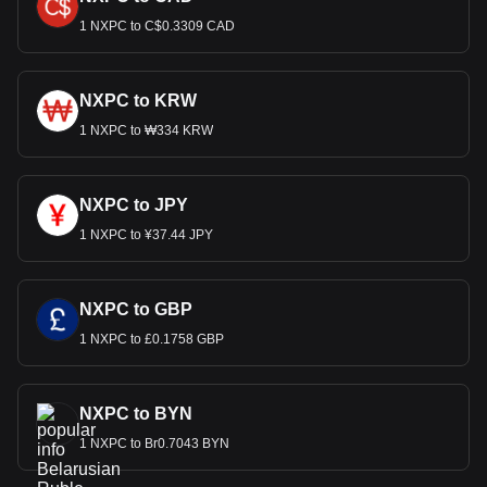
1 NXPC to C$0.3309 CAD
NXPC to KRW
1 NXPC to ₩334 KRW
NXPC to JPY
1 NXPC to ¥37.44 JPY
NXPC to GBP
1 NXPC to £0.1758 GBP
NXPC to BYN
1 NXPC to Br0.7043 BYN