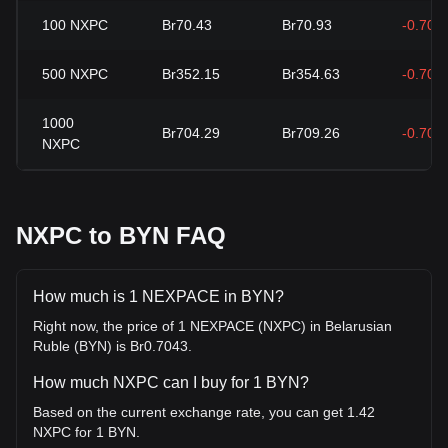
100
NXPC
Br70.43
Br70.93
-0.70%
500
NXPC
Br352.15
Br354.63
-0.70%
1000
Br704.29
Br709.26
-0.70%
NXPC
NXPC to BYN FAQ
How much is 1 NEXPACE in BYN?
Right now, the price of 1 NEXPACE (NXPC) in Belarusian
Ruble (BYN) is Br0.7043.
How much NXPC can I buy for 1 BYN?
Based on the current exchange rate, you can get 1.42
NXPC for 1 BYN.