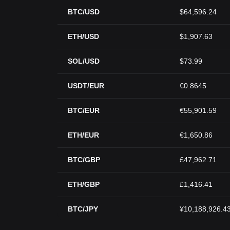
BTC/USD
$64,596.24
ETH/USD
$1,907.63
SOL/USD
$73.99
USDT/EUR
€0.8645
BTC/EUR
€55,901.59
ETH/EUR
€1,650.86
BTC/GBP
£47,962.71
ETH/GBP
£1,416.41
BTC/JPY
¥10,188,926.4