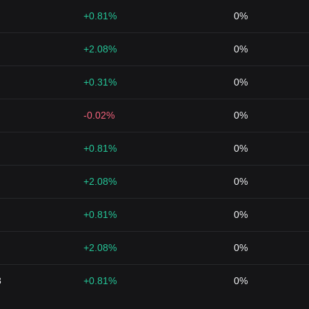
+0.81%
0%
+2.08%
0%
+0.31%
0%
-0.02%
0%
+0.81%
0%
+2.08%
0%
+0.81%
0%
+2.08%
0%
3
+0.81%
0%