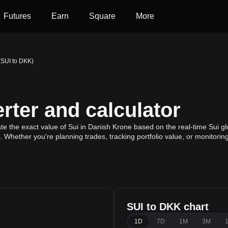
Futures
Earn
Square
More
(SUI to DKK)
ter and calculator
te the exact value of Sui in Danish Krone based on the real-time Sui gl
n. Whether you're planning trades, tracking portfolio value, or monitor
SUI to DKK chart
1D
7D
1M
3M