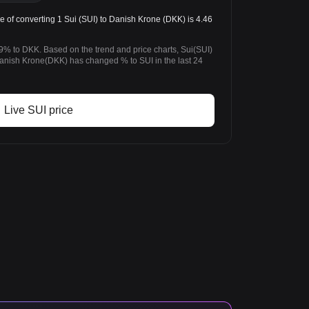
 of converting 1 Sui (SUI) to Danish Krone (DKK) is 4.46
9% to DKK. Based on the trend and price charts, Sui(SUI)
nish Krone(DKK) has changed % to SUI in the last 24
Live SUI price