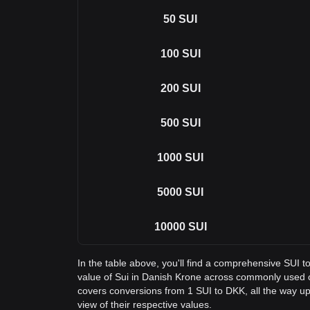
50
SUI
100
SUI
200
SUI
500
SUI
1000
SUI
5000
SUI
10000
SUI
In the table above, you'll find a comprehensive SUI 
value of Sui in Danish Krone across commonly used 
covers conversions from 1 SUI to DKK, all the way up
view of their respective values.