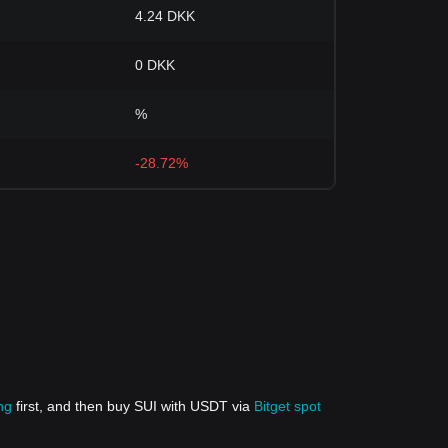
4.24 DKK
0 DKK
%
-28.72%
ng
first, and then buy SUI with USDT via
Bitget spot