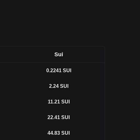
Sui
0.2241
SUI
2.24
SUI
11.21
SUI
22.41
SUI
44.83
SUI