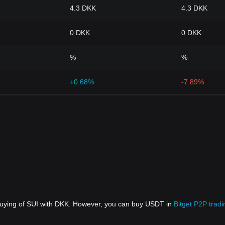
4.3 DKK
4.3 DKK
0 DKK
0 DKK
%
%
+0.68%
-7.89%
 buying of SUI with DKK. However, you can buy USDT in
Bitget P2P tradi