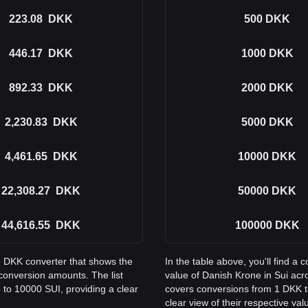
223.08
DKK
500
DKK
446.17
DKK
1000
DKK
892.33
DKK
2000
DKK
2,230.83
DKK
5000
DKK
4,461.65
DKK
10000
DKK
22,308.27
DKK
50000
DKK
44,616.55
DKK
100000
DKK
to DKK converter that shows the
In the table above, you'll find 
conversion amounts. The list
value of Danish Krone in Sui ac
 to 10000 SUI, providing a clear
covers conversions from 1 DKK t
clear view of their respective val