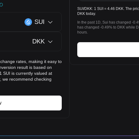
SUI/DKK: 1 SUI = 4.46 DKK. The price
DKK today.
SUI
In the past 1D, Sui has changed -0.4
has changed -0.49% to DKK while Da
hours.
DKK
xchange rates, making it easy to
version result is based on
1 SUI is currently valued at
ly, we recommend checking
w