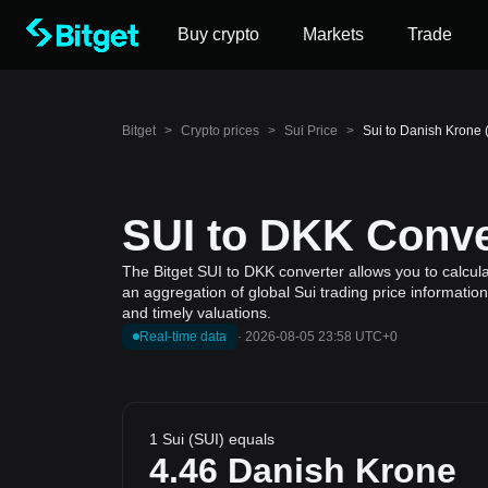
Buy crypto
Markets
Trade
Bitget
>
Crypto prices
>
Sui Price
>
Sui to Danish Krone 
SUI to DKK Conver
The Bitget SUI to DKK converter allows you to calcula
an aggregation of global Sui trading price informatio
and timely valuations.
Real-time data
·
2026-08-05 23:58 UTC+0
1 Sui (SUI) equals
4.46
Danish Krone