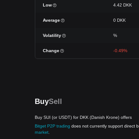
Low
4.42 DKK
Average
0 DKK
Volatility
%
Change
-0.49%
Buy
Sell
Buy SUI (or USDT) for DKK (Danish Krone) offers
Bitget P2P trading
does not currently support direct
market
.