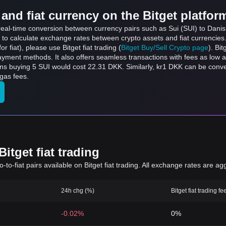
and fiat currency on the Bitget platfor
 real-time conversion between currency pairs such as Sui (SUI) to Danish
 to calculate exchange rates between crypto assets and fiat currencies
for fiat), please use Bitget fiat trading (
Bitget Buy/Sell Crypto page
). Bi
ayment methods. It also offers seamless transactions with fees as low 
ans buying 5 SUI would cost 22.31 DKK. Similarly, kr1 DKK can be con
gas fees.
itget fiat trading
to-fiat pairs available on Bitget fiat trading. All exchange rates are ag
24h chg (%)
Bitget fiat trading fe
-0.02%
0%