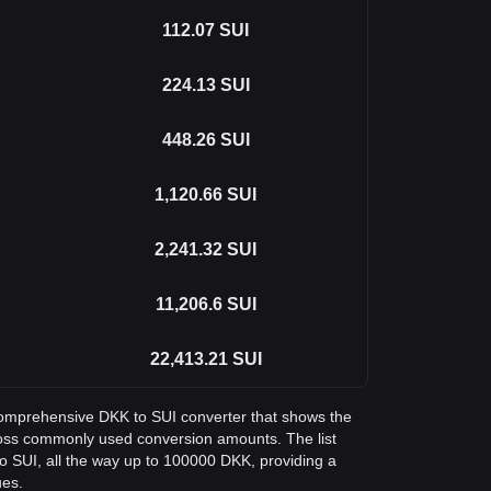
112.07
SUI
224.13
SUI
448.26
SUI
1,120.66
SUI
2,241.32
SUI
11,206.6
SUI
22,413.21
SUI
a comprehensive DKK to SUI converter that shows the
ross commonly used conversion amounts. The list
o SUI, all the way up to 100000 DKK, providing a
ues.