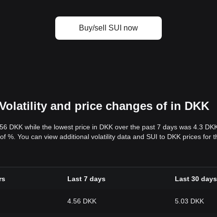
Buy/sell SUI now
Volatility and price changes of in DKK
.56 DKK while the lowest price in DKK over the past 7 days was 4.3 DK
y of %. You can view additional volatility data and SUI to DKK prices for
rs
Last 7 days
Last 30 days
4.56 DKK
5.03 DKK