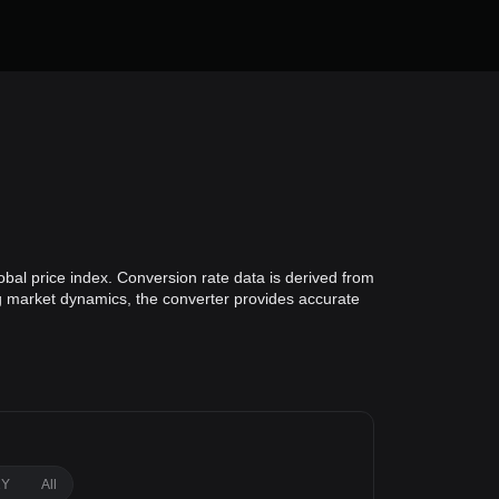
obal price index. Conversion rate data is derived from
ing market dynamics, the converter provides accurate
1Y
All