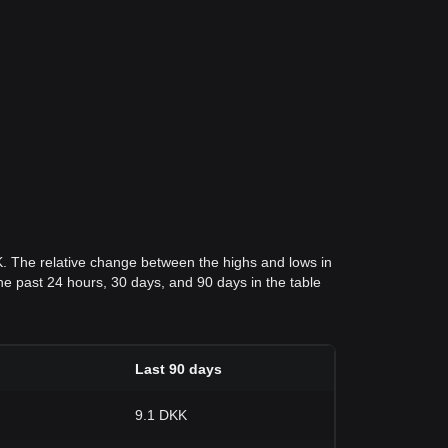
K. The relative change between the highs and lows in
 the past 24 hours, 30 days, and 90 days in the table
Last 90 days
9.1 DKK