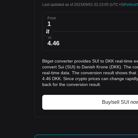
Last updated as of 2023/09/01 02:23:05
(UTC+0)
Refresh
From
To
Bitget converter provides SUI to DKK real-time e
convert Sui (SUI) to Danish Krone (DKK). The con
real-time data. The conversion result shows that 
4.46 DKK. Since crypto prices can change rapid
back for the conversion result.
Buy/sell SUI no