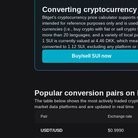
Converting cryptocurrency 
Bitget's cryptocurrency price calculator supports
intended for reference purposes only and is used
currencies (i.e., buy crypto with fiat or sell crypto 
more than 20 languages, and a variety of local p
1 SUI is currently valued at 4.46 DKK, which me
converted to 1.12 SUI, excluding any platform or 
Buy/sell SUI now
Popular conversion pairs on B
The table below shows the most actively traded crypto-
market data platforms and are updated in real time.
Pair
Exchange rate
USDT/USD
$0.9990