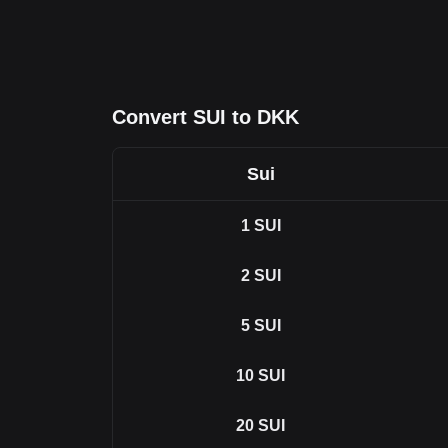
Convert SUI to DKK
Sui
1
SUI
2
SUI
5
SUI
10
SUI
20
SUI