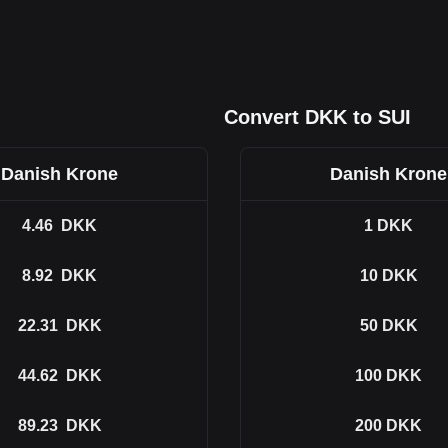
Convert DKK to SUI
Danish Krone
Danish Krone
4.46
DKK
1
DKK
8.92
DKK
10
DKK
22.31
DKK
50
DKK
44.62
DKK
100
DKK
89.23
DKK
200
DKK