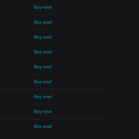
Buy now!
Buy now!
Buy now!
Buy now!
Buy now!
Buy now!
Buy now!
Buy now!
Buy now!