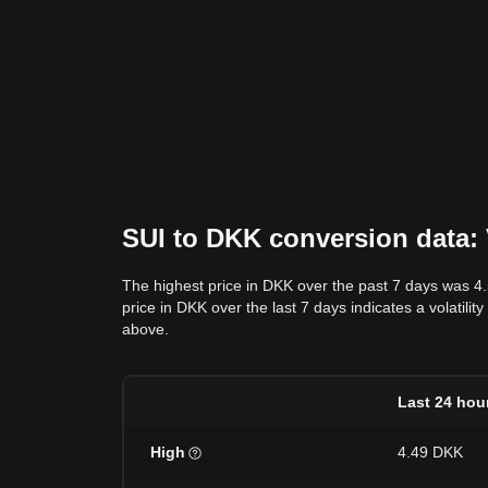
SUI to DKK conversion data: 
The highest price in DKK over the past 7 days was 4
price in DKK over the last 7 days indicates a volatilit
above.
Last 24 hou
High
4.49 DKK