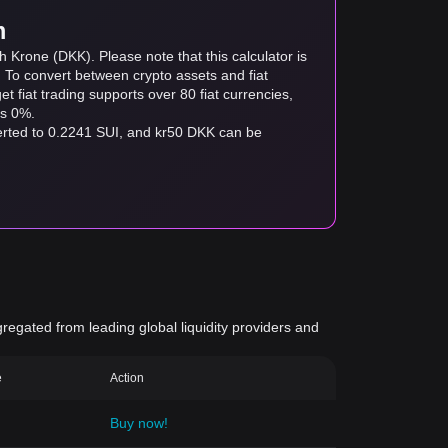
m
 Krone (DKK). Please note that this calculator is
. To convert between crypto assets and fiat
tget fiat trading supports over 80 fiat currencies,
as 0%.
verted to 0.2241 SUI, and kr50 DKK can be
gregated from leading global liquidity providers and
e
Action
Buy now!