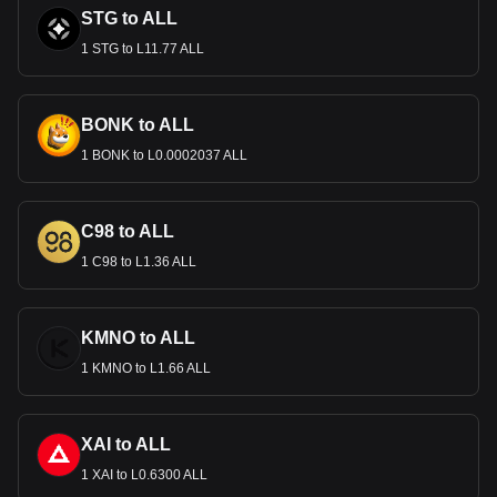
STG to ALL
1 STG to L11.77 ALL
BONK to ALL
1 BONK to L0.0002037 ALL
C98 to ALL
1 C98 to L1.36 ALL
KMNO to ALL
1 KMNO to L1.66 ALL
XAI to ALL
1 XAI to L0.6300 ALL