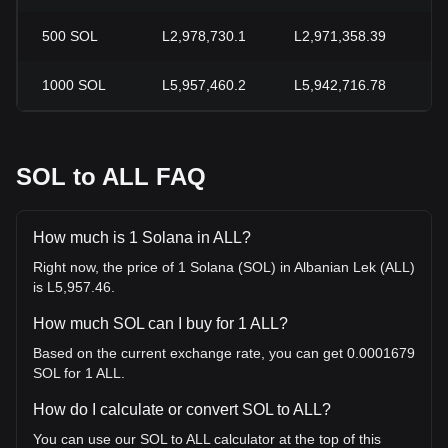
500
SOL
L2,978,730.1
L2,971,358.39
+
1000
SOL
L5,957,460.2
L5,942,716.78
+
SOL to ALL FAQ
How much is 1 Solana in ALL?
Right now, the price of 1 Solana (SOL) in Albanian Lek (ALL)
is L5,957.46.
How much SOL can I buy for 1 ALL?
Based on the current exchange rate, you can get 0.0001679
SOL for 1 ALL.
How do I calculate or convert SOL to ALL?
You can use our SOL to ALL calculator at the top of this