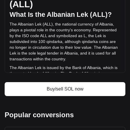
(ALL)
ALL) in the last 24 hours. Last trading day, SOL's trading
volume was L142,500,703,948.81.
What Is the Albanian Lek (ALL)?
The Albanian Lek (ALL), the national currency of Albania,
More info about Solana on Bitget
plays a pivotal role in the country's economy. Represented
by the ISO code ALL and symbolized as L, the Lek is
Solana price
subdivided into 100 qindarka, although qindarka coins are
Solana price prediction
no longer in circulation due to their low value. The Albanian
What is Solana (SOL)
Lek is the sole legal tender in Albania, and it is used for all
Solana profit calculator
transactions within the country.
The Albanian Lek is issued by the Bank of Albania, which is
the central bank of Albania. The Bank of Albania is
responsible for the design, production, and distribution of
the currency, as well as for implementing monetary policy
Buy/sell SOL now
and maintaining financial stability in the country. The
issuance of the Lek is a key part of the bank's role in
managing Albania's financial system.
What Is the History of ALL?
Popular conversions
The Albanian Lek, introduced in 1926, has a rich history that
mirrors the economic and political journey of Albania itself.