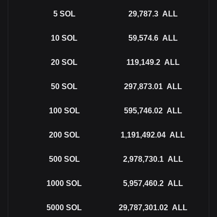
5
SOL
29,787.3
ALL
10
SOL
59,574.6
ALL
20
SOL
119,149.2
ALL
50
SOL
297,873.01
ALL
100
SOL
595,746.02
ALL
200
SOL
1,191,492.04
ALL
500
SOL
2,978,730.1
ALL
1000
SOL
5,957,460.2
ALL
5000
SOL
29,787,301.02
ALL