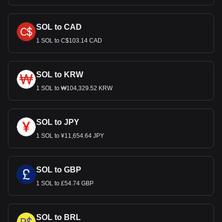
SOL to CAD
1 SOL to C$103.14 CAD
SOL to KRW
1 SOL to ₩104,329.52 KRW
SOL to JPY
1 SOL to ¥11,654.64 JPY
SOL to GBP
1 SOL to £54.74 GBP
SOL to BRL