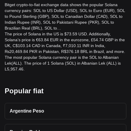
Bitget crypto-to-fiat exchange data shows the popular Solana
currency pairs: SOL to US Dollar (USD), SOL to Euro (EUR), SOL
to Pound Sterling (GBP), SOL to Canadian Dollar (CAD), SOL to
Indian Rupee (INR), SOL to Pakistani Rupee (PKR), SOL to
Brazilian Real (BRL), SOL to…
The price of Solana in the US is $73.59 USD. Additionally,
Solana’s price is €63.84 EUR in the eurozone, £54.74 GBP in the
UK, C$103.14 CAD in Canada, ₹7,010.11 INR in India,
₨20,469.84 PKR in Pakistan, R$376.18 BRL in Brazil, and more.
The most popular Solana currency pair is the SOL to Albanian
Lek(ALL). The price of 1 Solana (SOL) in Albanian Lek (ALL) is
L5,957.46.
Popular fiat
Argentine Peso