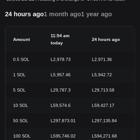
24 hours ago
1 month ago
1 year ago
11:54 am
Amount
24 hours ago
2
today
0.5
SOL
L2,978.73
L2,971.36
+
1
SOL
L5,957.46
L5,942.72
+
5
SOL
L29,787.3
L29,713.58
+
10
SOL
L59,574.6
L59,427.17
+
50
SOL
L297,873.01
L297,135.84
+
100
SOL
L595,746.02
L594,271.68
+