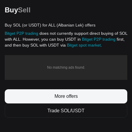
Buy
Sell
Buy SOL (or USDT) for ALL (Albanian Lek) offers
Bitget P2P trading
does not currently support direct buying of SOL
with ALL. However, you can buy USDT in
Bitget P2P trading
first,
and then buy SOL with USDT via
Bitget spot market
.
No matching ads found.
More offers
Trade SOL/USDT