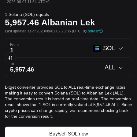
·
2026-08-07 11:54 UTC+0
1 Solana (SOL) equals
5,957.46
Albanian Lek
Last updated as of 2023/09/01 02:23:05
(UTC+0)
Refresh
From
SOL
To
ALL
Bitget converter provides SOL to ALL real-time exchange rates,
making it easy to convert Solana (SOL) to Albanian Lek (ALL).
The conversion result is based on real-time data. The conversion
result shows that 1 SOL is currently valued at 5,957.46 ALL. Since
crypto prices can change rapidly, we recommend checking back
for the conversion result.
Buy/sell SOL now