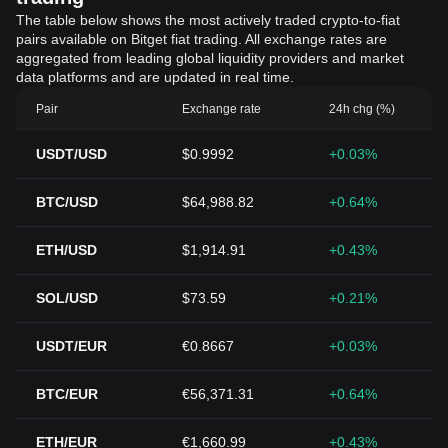
The table below shows the most actively traded crypto-to-fiat
pairs available on Bitget fiat trading. All exchange rates are
aggregated from leading global liquidity providers and market
data platforms and are updated in real time.
Pair
Exchange rate
24h chg (%)
USDT/USD
$0.9992
+0.03%
BTC/USD
$64,988.82
+0.64%
ETH/USD
$1,914.91
+0.43%
SOL/USD
$73.59
+0.21%
USDT/EUR
€0.8667
+0.03%
BTC/EUR
€56,371.31
+0.64%
ETH/EUR
€1,660.99
+0.43%