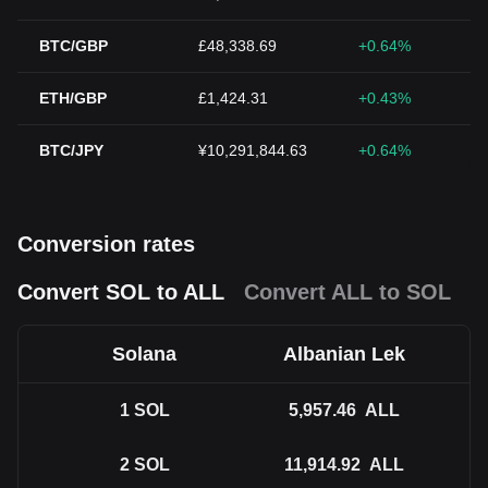
BTC/GBP
£48,338.69
+0.64%
ETH/GBP
£1,424.31
+0.43%
BTC/JPY
¥10,291,844.63
+0.64%
Conversion rates
Convert SOL to ALL
Convert ALL to SOL
Solana
Albanian Lek
1
SOL
5,957.46
ALL
2
SOL
11,914.92
ALL