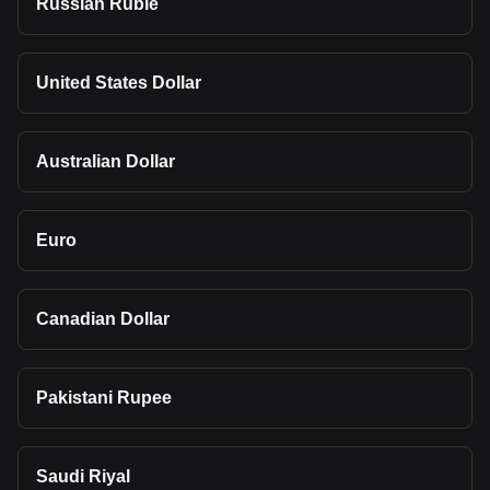
Russian Ruble
United States Dollar
Australian Dollar
Euro
Canadian Dollar
Pakistani Rupee
Saudi Riyal