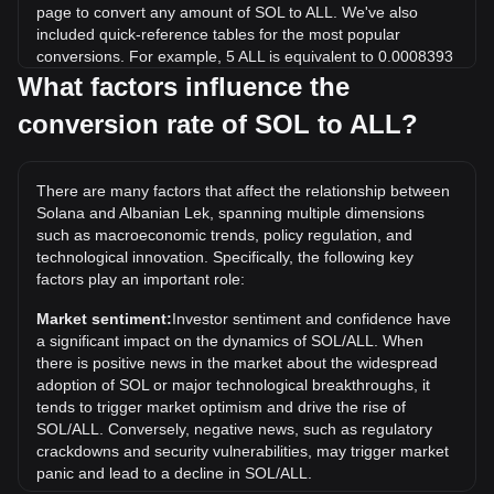
page to convert any amount of SOL to ALL. We've also
included quick-reference tables for the most popular
conversions. For example, 5 ALL is equivalent to 0.0008393
SOL, while 5 SOL will cost around 29,787.3ALL.
What factors influence the
conversion rate of SOL to ALL?
What is the highest price of SOL/ALL in history?
The all-time high price of 1 SOL in ALL is L23,826.42. It
remains to be seen if the value of 1 SOL/ALL will exceed the
There are many factors that affect the relationship between
current all-time high.
Solana and Albanian Lek, spanning multiple dimensions
What is the price trend of in ALL?
such as macroeconomic trends, policy regulation, and
technological innovation. Specifically, the following key
Over the past 7 days, the exchange rate of Solana (SOL)
factors play an important role:
has gone up by 0.24%. Over the last month, the exchange
rate of Solana (SOL) has gone down by 5.04% against
Market sentiment:
Investor sentiment and confidence have
Albanian Lek (ALL).
a significant impact on the dynamics of SOL/ALL. When
there is positive news in the market about the widespread
adoption of SOL or major technological breakthroughs, it
tends to trigger market optimism and drive the rise of
SOL/ALL. Conversely, negative news, such as regulatory
crackdowns and security vulnerabilities, may trigger market
panic and lead to a decline in SOL/ALL.