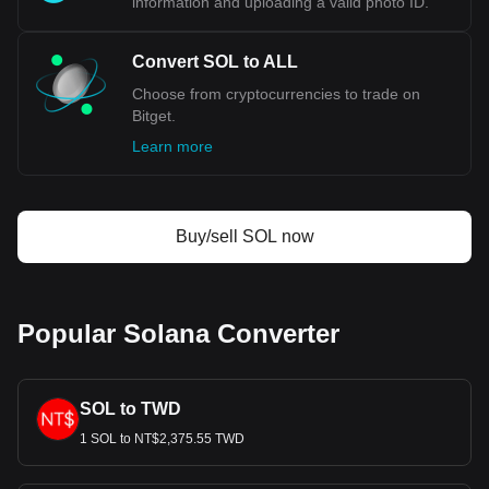
information and uploading a valid photo ID.
Convert SOL to ALL
Choose from cryptocurrencies to trade on
Bitget.
Learn more
Buy/sell SOL now
Popular Solana Converter
SOL to TWD
1 SOL to NT$2,375.55 TWD