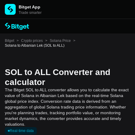
Bitget App
Trade smarter
Bitget
>
Crypto prices
>
Solana Price
>
Solana to Albanian Lek (SOL to ALL)
SOL to ALL Converter and
calculator
The Bitget SOL to ALL converter allows you to calculate the exact
value of Solana in Albanian Lek based on the real-time Solana
global price index. Conversion rate data is derived from an
aggregation of global Solana trading price information. Whether
you're planning trades, tracking portfolio value, or monitoring
market dynamics, the converter provides accurate and timely
valuations.
Real-time data