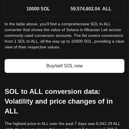
10000
SOL
59,574,602.04
ALL
In the table above, you'll find a comprehensive SOL to ALL
converter that shows the value of Solana in Albanian Lek across
commonly used conversion amounts. The list covers conversions
from 1 SOL to ALL, all the way up to 10000 SOL, providing a clear
view of their respective values.
Buy/sell SOL now
SOL to ALL conversion data:
Volatility and price changes of in
ALL
The highest price in ALL over the past 7 days was 6,042.29 ALL