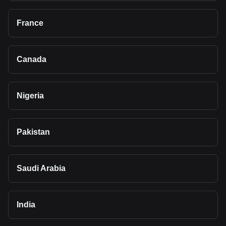
France
Canada
Nigeria
Pakistan
Saudi Arabia
India