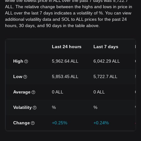
while the lowest price in ALL over the past 7 days was 5,722.7
ALL. The relative change between the highs and lows in price in
ALL over the last 7 days indicates a volatility of %. You can view
additional volatility data and SOL to ALL prices for the past 24
hours, 30 days, and 90 days in the table above.
Last 24 hours
Last 7 days
La
High
5,962.64 ALL
6,042.29 ALL
6,
Low
5,853.45 ALL
5,722.7 ALL
5,
Average
0 ALL
0 ALL
0 
Volatility
%
%
%
Change
+0.25%
+0.24%
-5