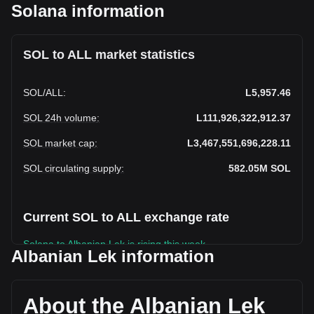
Solana information
SOL to ALL market statistics
SOL
/
ALL
:
L5,957.46
SOL 24h volume
:
L111,926,322,912.37
SOL market cap
:
L3,467,551,696,228.11
SOL circulating supply
:
582.05M
SOL
Current SOL to ALL exchange rate
Solana to Albanian Lek is rising this week.
Albanian Lek information
Solana's current market price is L5,957.46 per SOL, with a
total market cap of L3,467,551,696,228.11 ALL based on a
circulating supply of 582,052,000 SOL. The trading volume
About the Albanian Lek
of Solana has changed by -21.46% (L-30,574,381,036.44