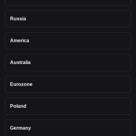
Russia
America
Australia
Eurozone
Poland
Germany