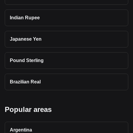
Indian Rupee
Japanese Yen
Pound Sterling
Brazilian Real
Popular areas
Argentina