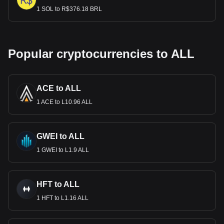
1 SOL to R$376.18 BRL
Popular cryptocurrencies to ALL
ACE to ALL
1 ACE to L10.96 ALL
GWEI to ALL
1 GWEI to L1.9 ALL
HFT to ALL
1 HFT to L1.16 ALL