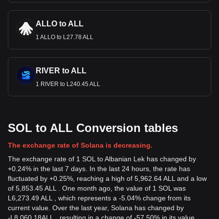
ALLO to ALL
1 ALLO to L27.78 ALL
RIVER to ALL
1 RIVER to L240.45 ALL
SOL to ALL Conversion tables
The exchange rate of Solana is decreasing.
The exchange rate of 1 SOL to Albanian Lek has changed by
+0.24% in the last 7 days. In the last 24 hours, the rate has
fluctuated by +0.25%, reaching a high of 5,962.64 ALL and a low
of 5,853.45 ALL . One month ago, the value of 1 SOL was
L6,273.49 ALL , which represents a -5.04% change from its
current value. Over the last year, Solana has changed by
-
L
8,060.18
ALL
, resulting in a change of -57.50% in its value.