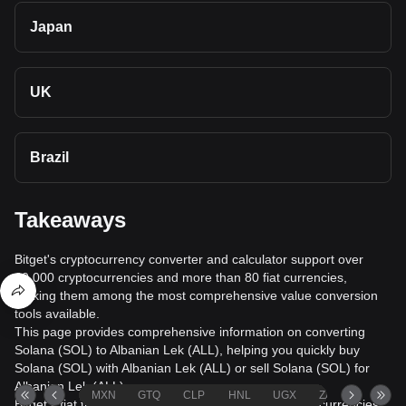
Japan
UK
Brazil
Takeaways
Bitget's cryptocurrency converter and calculator support over
40,000 cryptocurrencies and more than 80 fiat currencies,
making them among the most comprehensive value conversion
tools available.
This page provides comprehensive information on converting
Solana (SOL) to Albanian Lek (ALL), helping you quickly buy
Solana (SOL) with Albanian Lek (ALL) or sell Solana (SOL) for
Albanian Lek (ALL).
MXN
GTQ
CLP
HNL
UGX
ZAR
TND
Bitget's fiat trading service supports over 1000 cryptocurrencies,