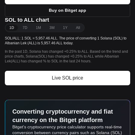
Buy on Bitget app
SOL to ALL chart
1D
7D
1M
3M
1Y
All
SOL/ALL: 1 SOL = 5,957.46 ALL. The price of converting 1 Solana (SOL) to
Albanian Lek (ALL) is 5,957.46 ALL today.
In the past 1D, Solana has changed +0.25% to ALL. Based on the trend and
price charts, Solana(SOL) has changed +0.25% to ALL while Albanian
Lek(ALL) has changed % to SOL in the last 24 hours.
Live SOL price
Converting cryptocurrency and fiat
currency on the Bitget platform
Bitget's cryptocurrency price calculator supports real-time
conversion between currency pairs such as Solana (SOL)