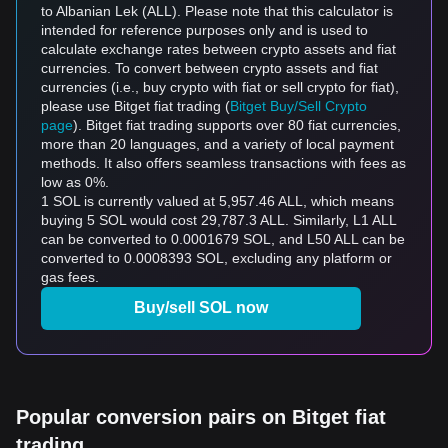
to Albanian Lek (ALL). Please note that this calculator is
intended for reference purposes only and is used to
calculate exchange rates between crypto assets and fiat
currencies. To convert between crypto assets and fiat
currencies (i.e., buy crypto with fiat or sell crypto for fiat),
please use Bitget fiat trading (
Bitget Buy/Sell Crypto
page
). Bitget fiat trading supports over 80 fiat currencies,
more than 20 languages, and a variety of local payment
methods. It also offers seamless transactions with fees as
low as 0%.
1 SOL is currently valued at 5,957.46 ALL, which means
buying 5 SOL would cost 29,787.3 ALL. Similarly, L1 ALL
can be converted to 0.0001679 SOL, and L50 ALL can be
converted to 0.0008393 SOL, excluding any platform or
gas fees.
Buy/sell SOL now
Popular conversion pairs on Bitget fiat
trading