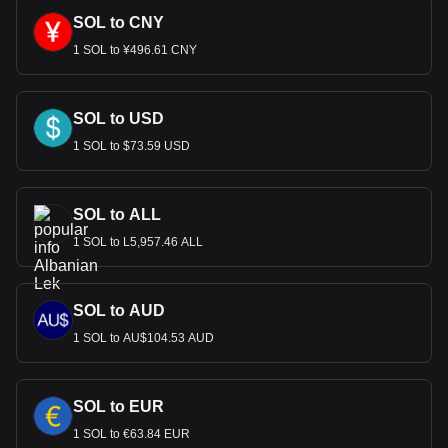
SOL to CNY
1 SOL to ¥496.61 CNY
SOL to USD
1 SOL to $73.59 USD
SOL to ALL
1 SOL to L5,957.46 ALL
SOL to AUD
1 SOL to AU$104.53 AUD
SOL to EUR
1 SOL to €63.84 EUR