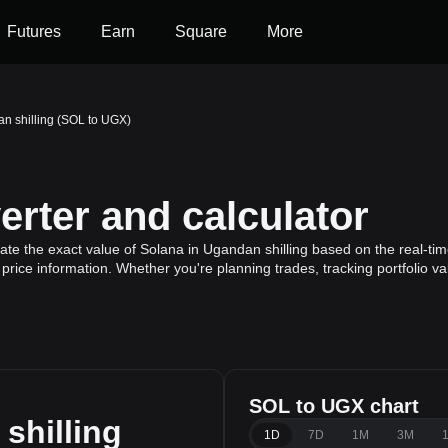
Futures
Earn
Square
More
n shilling (SOL to UGX)
rter and calculator
te the exact value of Solana in Ugandan shilling based on the real-tim
price information. Whether you're planning trades, tracking portfolio v
SOL to UGX chart
shilling
1D
7D
1M
3M