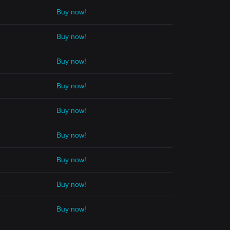
Buy now!
Buy now!
Buy now!
Buy now!
Buy now!
Buy now!
Buy now!
Buy now!
Buy now!