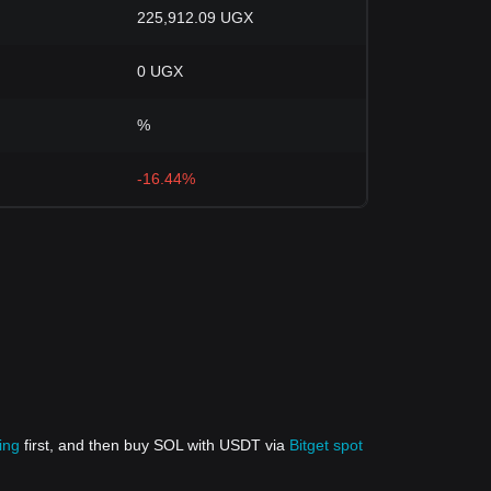
225,912.09 UGX
0 UGX
%
-16.44%
ing
first, and then buy SOL with USDT via
Bitget spot