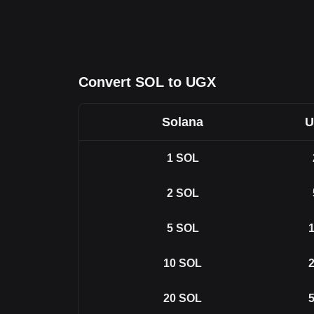
Convert SOL to UGX
Solana
U
1
SOL
2
SOL
5
SOL
1
10
SOL
2
20
SOL
5