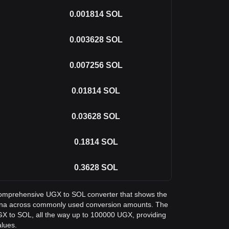
0.001814
SOL
0.003628
SOL
0.007256
SOL
0.01814
SOL
0.03628
SOL
0.1814
SOL
0.3628
SOL
a comprehensive UGX to SOL converter that shows the
olana across commonly used conversion amounts. The
GX to SOL, all the way up to 100000 UGX, providing
alues.