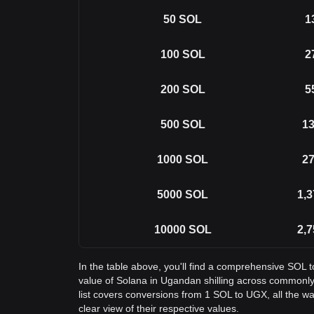
50
SOL
1
100
SOL
2
200
SOL
5
500
SOL
13
1000
SOL
27
5000
SOL
1,3
10000
SOL
2,7
In the table above, you'll find a comprehensive SOL 
value of Solana in Ugandan shilling across commonl
list covers conversions from 1 SOL to UGX, all the w
clear view of their respective values.