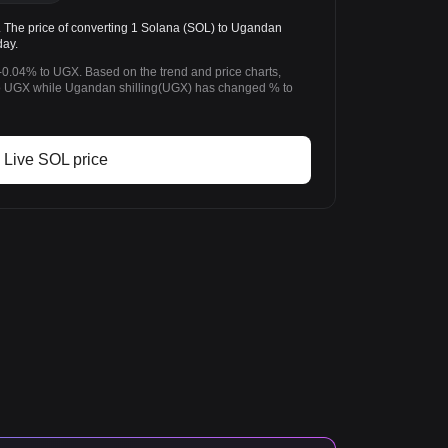
The price of converting 1 Solana (SOL) to Ugandan
day.
-0.04% to UGX. Based on the trend and price charts,
 UGX while Ugandan shilling(UGX) has changed % to
Live SOL price