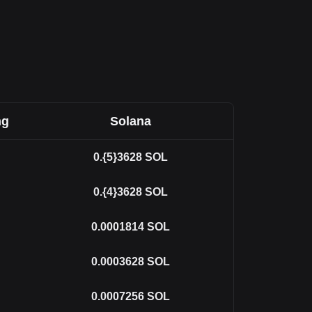
ng
Solana
0.{5}3628
SOL
0.{4}3628
SOL
0.0001814
SOL
0.0003628
SOL
0.0007256
SOL