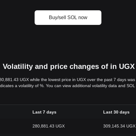
Buy/sell SOL now
Volatility and price changes of in UGX
280,881.43 UGX while the lowest price in UGX over the past 7 days wa
dicates a volatility of %. You can view additional volatility data and S
Last 7 days
Last 30 days
280,881.43 UGX
309,145.34 UGX