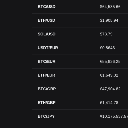
BTC/USD
$64,535.66
ETH/USD
$1,905.94
SOL/USD
$73.79
USDT/EUR
€0.8643
BTC/EUR
€55,836.25
ETH/EUR
€1,649.02
BTC/GBP
£47,904.82
ETH/GBP
£1,414.78
BTC/JPY
¥10,175,537.5