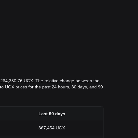
s 264,350.76 UGX. The relative change between the
OL to UGX prices for the past 24 hours, 30 days, and 90
Last 90 days
367,454 UGX