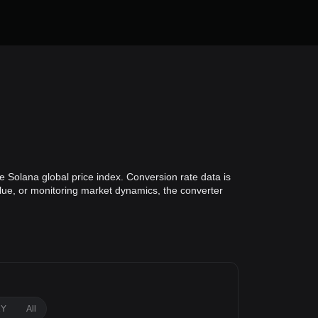
e Solana global price index. Conversion rate data is
alue, or monitoring market dynamics, the converter
1Y
All