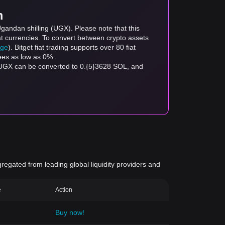
m
gandan shilling (UGX). Please note that this
at currencies. To convert between crypto assets
age
). Bitget fiat trading supports over 80 fiat
fees as low as 0%.
 UGX can be converted to 0.{5}3628 SOL, and
gregated from leading global liquidity providers and
e
Action
Buy now!