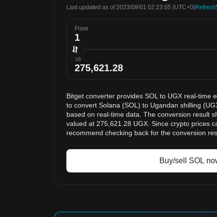
Last updated as of 2023/09/01 02:23:05
(UTC+0)
Refresh
From
To
Bitget converter provides SOL to UGX real-time 
to convert Solana (SOL) to Ugandan shilling (UGX
based on real-time data. The conversion result s
valued at 275,621.28 UGX. Since crypto prices c
recommend checking back for the conversion res
Buy/sell SOL no