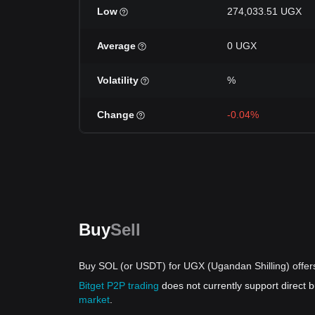
Low
274,033.51 UGX
Average
0 UGX
Volatility
%
Change
-0.04%
Buy
Sell
Buy SOL (or USDT) for UGX (Ugandan Shilling) offer
Bitget P2P trading
does not currently support direct
market
.