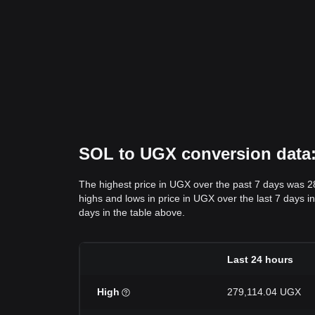
SOL to UGX conversion data: 
The highest price in UGX over the past 7 days was 
highs and lows in price in UGX over the last 7 days in
days in the table above.
Last 24 hours
High
279,114.04 UGX