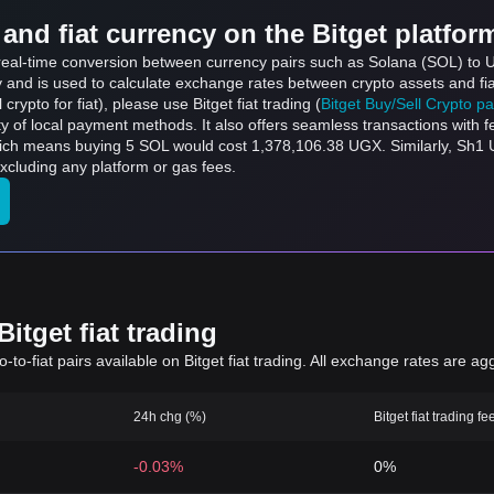
and fiat currency on the Bitget platfor
s real-time conversion between currency pairs such as Solana (SOL) to U
ly and is used to calculate exchange rates between crypto assets and fi
l crypto for fiat), please use Bitget fiat trading (
Bitget Buy/Sell Crypto p
y of local payment methods. It also offers seamless transactions with 
hich means buying 5 SOL would cost 1,378,106.38 UGX. Similarly, Sh1
cluding any platform or gas fees.
itget fiat trading
to-fiat pairs available on Bitget fiat trading. All exchange rates are ag
24h chg (%)
Bitget fiat trading fe
-0.03%
0%