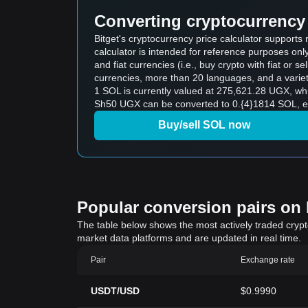
Converting cryptocurrency 
Bitget's cryptocurrency price calculator support
calculator is intended for reference purposes on
and fiat currencies (i.e., buy crypto with fiat or sel
currencies, more than 20 languages, and a variet
1 SOL is currently valued at 275,621.28 UGX, w
Sh50 UGX can be converted to 0.{4}1814 SOL, ex
Buy/sell SOL now
Popular conversion pairs on B
The table below shows the most actively traded crypto-
market data platforms and are updated in real time.
Pair
Exchange rate
USDT/USD
$0.9990