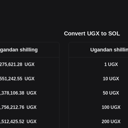
Convert UGX to SOL
gandan shilling
Ugandan shilli
275,621.28
UGX
1
UGX
551,242.55
UGX
10
UGX
,378,106.38
UGX
50
UGX
,756,212.76
UGX
100
UGX
,512,425.52
UGX
200
UGX