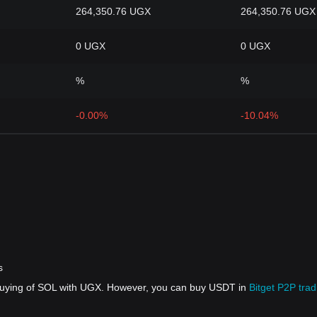
264,350.76 UGX
264,350.76 UGX
0 UGX
0 UGX
%
%
-0.00%
-10.04%
s
 buying of SOL with UGX. However, you can buy USDT in
Bitget P2P trad