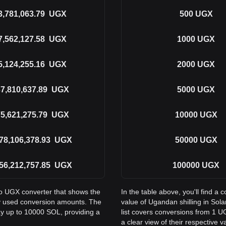
3,781,063.79
UGX
500
UGX
7,562,127.58
UGX
1000
UGX
5,124,255.16
UGX
2000
UGX
7,810,637.89
UGX
5000
UGX
5,621,275.79
UGX
10000
UGX
78,106,378.93
UGX
50000
UGX
56,212,757.85
UGX
100000
UGX
to UGX converter that shows the
In the table above, you'll find 
y used conversion amounts. The
value of Ugandan shilling in S
ay up to 10000 SOL, providing a
list covers conversions from 1 U
a clear view of their respective v