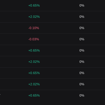
+0.65%
0%
+2.02%
0%
-0.10%
0%
-0.03%
0%
+0.65%
0%
+2.02%
0%
+0.65%
0%
+2.02%
0%
7
+0.65%
0%