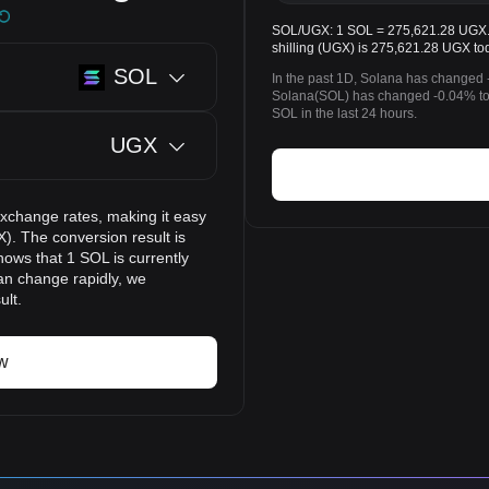
SOL/UGX: 1 SOL = 275,621.28 UGX. 
shilling (UGX) is 275,621.28 UGX to
SOL
In the past 1D, Solana has changed 
Solana(SOL) has changed -0.04% to
SOL in the last 24 hours.
UGX
exchange rates, making it easy
). The conversion result is
hows that 1 SOL is currently
an change rapidly, we
ult.
w