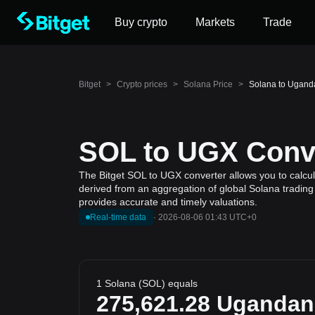
Buy crypto
Markets
Trade
Bitget
>
Crypto prices
>
Solana Price
>
Solana to Uganda
SOL to UGX Conve
The Bitget SOL to UGX converter allows you to calcula
derived from an aggregation of global Solana trading 
provides accurate and timely valuations.
Real-time data
·
2026-08-06 01:43 UTC+0
1 Solana (SOL) equals
275,621.28
Ugandan 