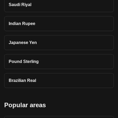
Saudi Riyal
Indian Rupee
Japanese Yen
Pound Sterling
Brazilian Real
Popular areas