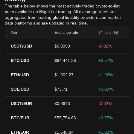
The table below shows the most actively traded crypto-to-fiat
pairs available on Bitget fiat trading. All exchange rates are
aggregated from leading global liquidity providers and market
data platforms and are updated in real time.
Pair
Exchange rate
24h chg (%)
USDT/USD
$0.9990
-0.02%
BTC/USD
$64,441.36
+0.57%
ETH/USD
$1,902.27
+1.92%
SOL/USD
$73.71
+0.09%
USDT/EUR
€0.8643
-0.02%
BTC/EUR
€55,754.66
+0.57%
ETH/EUR
€1,645.84
+1.92%