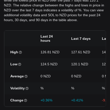
while the lowest price in NZD over the past 7 days was 120.1
NZD. The relative change between the highs and lows in price in
NZD over the last 7 days indicates a volatility of %. You can view
additional volatility data and SOL to NZD prices for the past 24
hours, 30 days, and 90 days in the table above.
Last 24
Last 7 days
Last
hours
High
126.81 NZD
127.61 NZD
140.
Low
124.5 NZD
120.1 NZD
120.
Average
0 NZD
0 NZD
0 NZ
Volatility
%
%
%
Change
+0.36%
+0.41%
-9.9