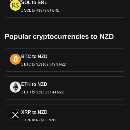
SOL to BRL
1 SOL to R$379.64 BRL
Popular cryptocurrencies to NZD
BTC to NZD
1 BTC to NZ$109,549.9 NZD
ETH to NZD
1 ETH to NZ$3,237.44 NZD
XRP to NZD
1 XRP to NZ$1.8 NZD