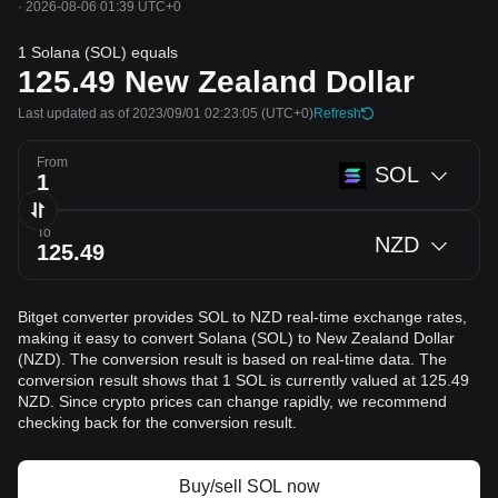
·
2026-08-06 01:39 UTC+0
1 Solana (SOL) equals
125.49
New Zealand Dollar
Last updated as of 2023/09/01 02:23:05
(UTC+0)
Refresh
From
SOL
To
NZD
Bitget converter provides SOL to NZD real-time exchange rates,
making it easy to convert Solana (SOL) to New Zealand Dollar
(NZD). The conversion result is based on real-time data. The
conversion result shows that 1 SOL is currently valued at 125.49
NZD. Since crypto prices can change rapidly, we recommend
checking back for the conversion result.
Buy/sell SOL now