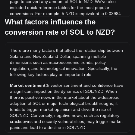
page to convert any amount of SOL to NZD. We've also
included quick-reference tables for the most popular
conversions. For example, 5 NZD is equivalent to 0.03984
SOL, while 5 SOL will cost around 627.46NZD.
What factors influence the
conversion rate of SOL to NZD?
What is the highest price of SOL/NZD in history?
The all-time high price of 1 SOL in NZD is NZ$500.05. It
remains to be seen if the value of 1 SOL/NZD will exceed
There are many factors that affect the relationship between
the current all-time high.
Solana and New Zealand Dollar, spanning multiple
What is the price trend of in NZD?
dimensions such as macroeconomic trends, policy
regulation, and technological innovation. Specifically, the
Over the past 7 days, the exchange rate of Solana (SOL)
following key factors play an important role:
has gone up by 0.41%. Over the last month, the exchange
rate of Solana (SOL) has gone down by 9.98% against New
Market sentiment:
Investor sentiment and confidence have
Zealand Dollar (NZD).
a significant impact on the dynamics of SOL/NZD. When
there is positive news in the market about the widespread
adoption of SOL or major technological breakthroughs, it
tends to trigger market optimism and drive the rise of
SOL/NZD. Conversely, negative news, such as regulatory
crackdowns and security vulnerabilities, may trigger market
panic and lead to a decline in SOL/NZD.