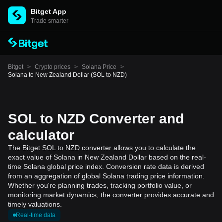
Bitget App
Trade smarter
Bitget
>
Crypto prices
>
Solana Price
>
Solana to New Zealand Dollar (SOL to NZD)
SOL to NZD Converter and
calculator
The Bitget SOL to NZD converter allows you to calculate the
exact value of Solana in New Zealand Dollar based on the real-
time Solana global price index. Conversion rate data is derived
from an aggregation of global Solana trading price information.
Whether you're planning trades, tracking portfolio value, or
monitoring market dynamics, the converter provides accurate and
timely valuations.
Real-time data