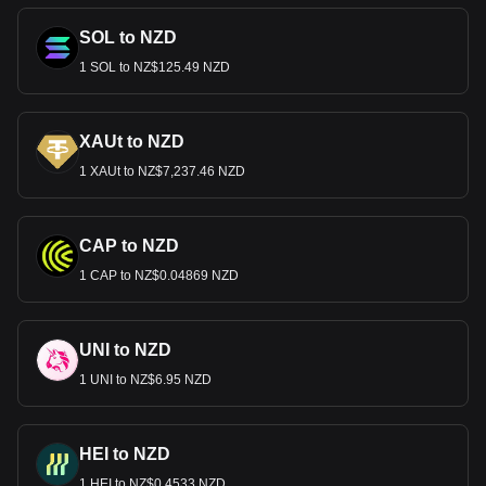
SOL to NZD
1 SOL to NZ$125.49 NZD
XAUt to NZD
1 XAUt to NZ$7,237.46 NZD
CAP to NZD
1 CAP to NZ$0.04869 NZD
UNI to NZD
1 UNI to NZ$6.95 NZD
HEI to NZD
1 HEI to NZ$0.4533 NZD