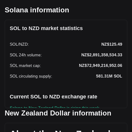
Solana information
SOL to NZD market statistics
SOL
/
NZD
:
NZ$125.49
SOL 24h volume
:
NZ$2,891,358,534.33
SOL market cap
:
NZ$72,949,216,952.06
SOL circulating supply
:
581.31M
SOL
Current SOL to NZD exchange rate
Solana to New Zealand Dollar is rising this week.
New Zealand Dollar information
Solana's current market price is NZ$125.49 per SOL, with a
total market cap of NZ$72,949,216,952.06 NZD based on a
circulating supply of 581,306,500 SOL. The trading volume