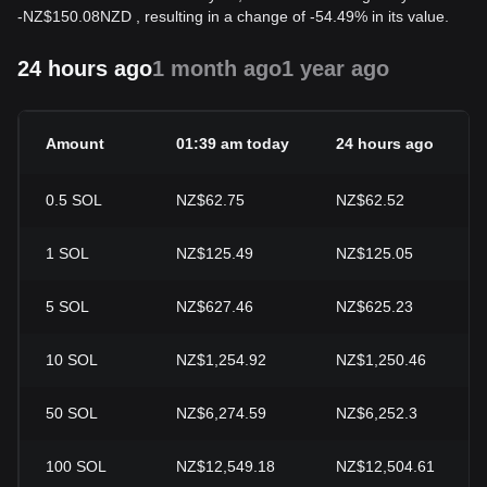
-
NZ$
150.08
NZD
, resulting in a change of -54.49% in its value.
24 hours ago
1 month ago
1 year ago
Amount
01:39 am today
24 hours ago
0.5
SOL
NZ$62.75
NZ$62.52
1
SOL
NZ$125.49
NZ$125.05
5
SOL
NZ$627.46
NZ$625.23
10
SOL
NZ$1,254.92
NZ$1,250.46
50
SOL
NZ$6,274.59
NZ$6,252.3
100
SOL
NZ$12,549.18
NZ$12,504.61