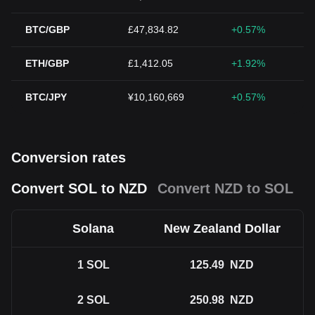
BTC/GBP
£47,834.82
+0.57%
ETH/GBP
£1,412.05
+1.92%
BTC/JPY
¥10,160,669
+0.57%
Conversion rates
Convert SOL to NZD
Convert NZD to SOL
Solana
New Zealand Dollar
1
SOL
125.49
NZD
2
SOL
250.98
NZD