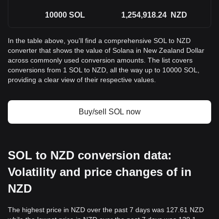
10000
SOL
1,254,918.24
NZD
In the table above, you'll find a comprehensive SOL to NZD
converter that shows the value of Solana in New Zealand Dollar
across commonly used conversion amounts. The list covers
conversions from 1 SOL to NZD, all the way up to 10000 SOL,
providing a clear view of their respective values.
Buy/sell SOL now
SOL to NZD conversion data:
Volatility and price changes of in
NZD
The highest price in NZD over the past 7 days was 127.61 NZD