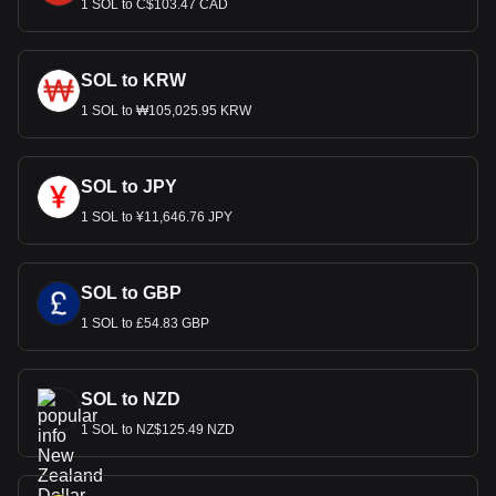
1 SOL to C$103.47 CAD
SOL to KRW
1 SOL to ₩105,025.95 KRW
SOL to JPY
1 SOL to ¥11,646.76 JPY
SOL to GBP
1 SOL to £54.83 GBP
SOL to NZD
1 SOL to NZ$125.49 NZD