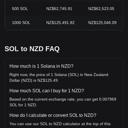
500
SOL
NZ$62,745.91
NZ$62,523.05
1000
SOL
NZ$125,491.82
NZ$125,046.09
SOL to NZD FAQ
How much is 1 Solana in NZD?
Right now, the price of 1 Solana (SOL) in New Zealand
Dollar (NZD) is NZ$125.49.
How much SOL can I buy for 1 NZD?
Based on the current exchange rate, you can get 0.007969
SOL for 1 NZD.
How do I calculate or convert SOL to NZD?
You can use our SOL to NZD calculator at the top of this