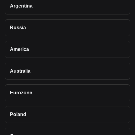
Argentina
Russia
America
Australia
Eurozone
Poland