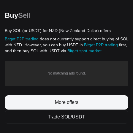
Buy
Sell
Buy SOL (or USDT) for NZD (New Zealand Dollar) offers
Bitget P2P trading
does not currently support direct buying of SOL
with NZD. However, you can buy USDT in
Bitget P2P trading
first,
and then buy SOL with USDT via
Bitget spot market
.
No matching ads found.
More offers
Trade SOL/USDT