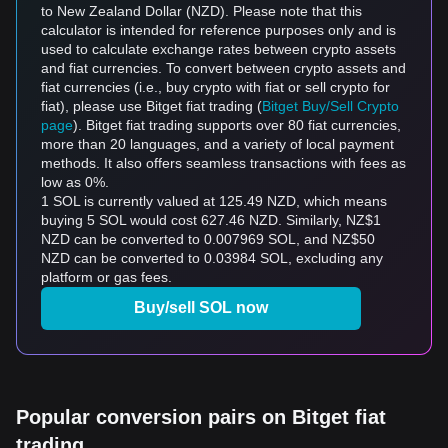
to New Zealand Dollar (NZD). Please note that this
calculator is intended for reference purposes only and is
used to calculate exchange rates between crypto assets
and fiat currencies. To convert between crypto assets and
fiat currencies (i.e., buy crypto with fiat or sell crypto for
fiat), please use Bitget fiat trading (
Bitget Buy/Sell Crypto
page
). Bitget fiat trading supports over 80 fiat currencies,
more than 20 languages, and a variety of local payment
methods. It also offers seamless transactions with fees as
low as 0%.
1 SOL is currently valued at 125.49 NZD, which means
buying 5 SOL would cost 627.46 NZD. Similarly, NZ$1
NZD can be converted to 0.007969 SOL, and NZ$50
NZD can be converted to 0.03984 SOL, excluding any
platform or gas fees.
Buy/sell SOL now
Popular conversion pairs on Bitget fiat
trading