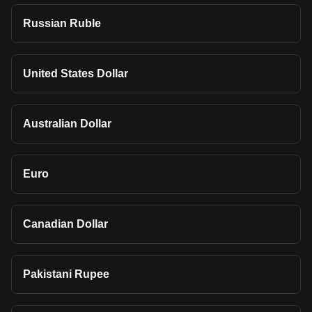
Russian Ruble
United States Dollar
Australian Dollar
Euro
Canadian Dollar
Pakistani Rupee