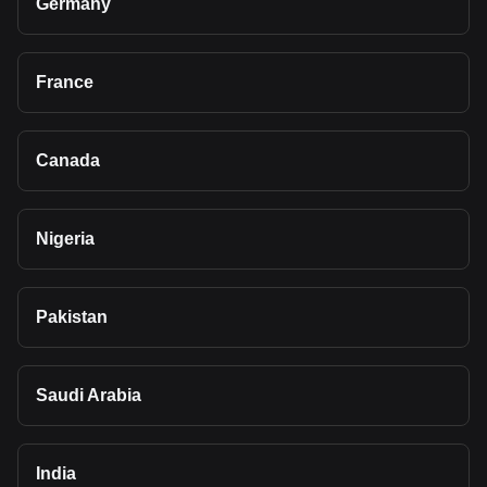
Germany
France
Canada
Nigeria
Pakistan
Saudi Arabia
India