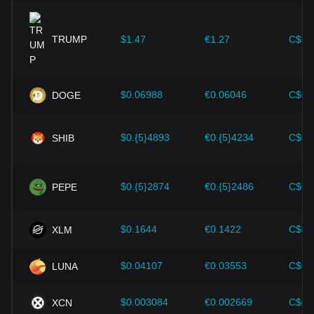
expansion solutions and security enhancements—have
provided strong support for the value growth of
cryptocurrencies like Bitcoin.
TRUMP
$1.47
€1.27
C$2.
Investors must understand these dynamics to avoid making
wrong decisions. After considering these factors, investors
should also closely monitor future changes in the price of
$0.06988
€0.06046
C$0.
DOGE
Solana and adjust their investment strategies accordingly in
the evolving market.
$0.{5}4893
€0.{5}4234
C$0.
SHIB
$0.{5}2874
€0.{5}2486
C$0.
PEPE
$0.1644
€0.1422
C$0.
XLM
$0.04107
€0.03553
C$0.
LUNA
$0.003084
€0.002669
C$0.
XCN