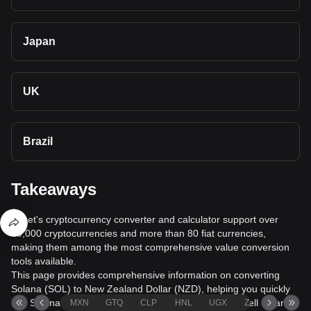
Japan
UK
Brazil
Takeaways
Bitget's cryptocurrency converter and calculator support over
40,000 cryptocurrencies and more than 80 fiat currencies,
making them among the most comprehensive value conversion
tools available.
This page provides comprehensive information on converting
Solana (SOL) to New Zealand Dollar (NZD), helping you quickly
buy Solana (SOL) with New Zealand Dollar (NZD) or sell Solana
MXN
GTQ
CLP
HNL
UGX
ZAR
TND