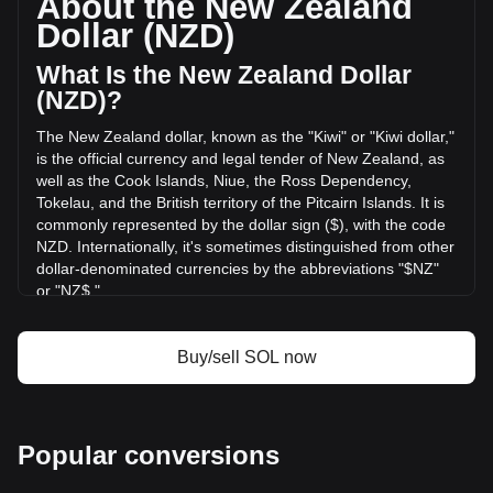
About the New Zealand
of Solana has changed by +15.54% (NZ$388,830,321.13
Dollar (NZD)
NZD) in the last 24 hours. Last trading day, SOL's trading
volume was NZ$2,502,528,213.2.
What Is the New Zealand Dollar
(NZD)?
More info about Solana on Bitget
The New Zealand dollar, known as the "Kiwi" or "Kiwi dollar,"
is the official currency and legal tender of New Zealand, as
Solana price
well as the Cook Islands, Niue, the Ross Dependency,
Solana price prediction
Tokelau, and the British territory of the Pitcairn Islands. It is
What is Solana (SOL)
commonly represented by the dollar sign ($), with the code
Solana profit calculator
NZD. Internationally, it's sometimes distinguished from other
dollar-denominated currencies by the abbreviations "$NZ"
or "NZ$."
The New Zealand Dollar (NZD) is issued by the Reserve
Bank of New Zealand, which is the central bank of New
Buy/sell SOL now
Zealand. The Reserve Bank is responsible for maintaining
monetary stability in the country, which includes issuing the
nation's currency, managing its supply, and implementing
monetary policy.
Popular conversions
What Is the History of NZD?