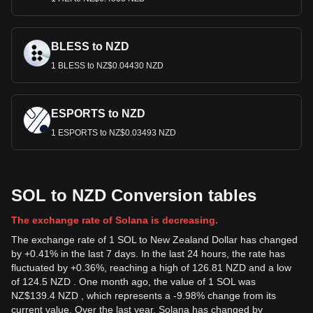
BLESS to NZD
1 BLESS to NZ$0.04430 NZD
ESPORTS to NZD
1 ESPORTS to NZ$0.03493 NZD
SOL to NZD Conversion tables
The exchange rate of Solana is decreasing.
The exchange rate of 1 SOL to New Zealand Dollar has changed
by +0.41% in the last 7 days. In the last 24 hours, the rate has
fluctuated by +0.36%, reaching a high of 126.81 NZD and a low
of 124.5 NZD . One month ago, the value of 1 SOL was
NZ$139.4 NZD , which represents a -9.98% change from its
current value. Over the last year, Solana has changed by