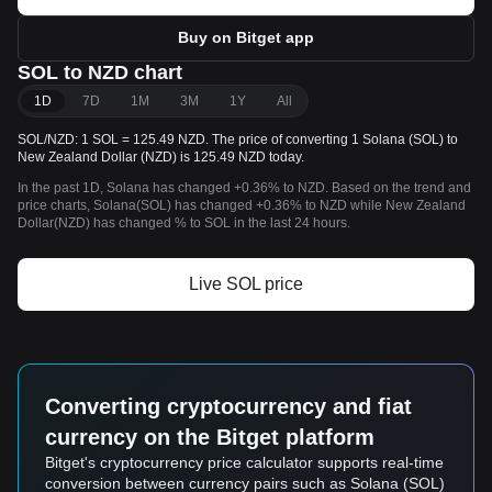
Buy on Bitget app
SOL to NZD chart
1D
7D
1M
3M
1Y
All
SOL/NZD: 1 SOL = 125.49 NZD. The price of converting 1 Solana (SOL) to
New Zealand Dollar (NZD) is 125.49 NZD today.
In the past 1D, Solana has changed +0.36% to NZD. Based on the trend and
price charts, Solana(SOL) has changed +0.36% to NZD while New Zealand
Dollar(NZD) has changed % to SOL in the last 24 hours.
Live SOL price
Converting cryptocurrency and fiat
currency on the Bitget platform
Bitget's cryptocurrency price calculator supports real-time
conversion between currency pairs such as Solana (SOL)