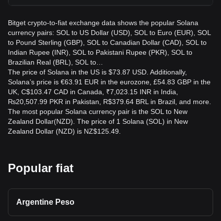
Bitget crypto-to-fiat exchange data shows the popular Solana
currency pairs: SOL to US Dollar (USD), SOL to Euro (EUR), SOL
to Pound Sterling (GBP), SOL to Canadian Dollar (CAD), SOL to
Indian Rupee (INR), SOL to Pakistani Rupee (PKR), SOL to
Brazilian Real (BRL), SOL to…
The price of Solana in the US is $73.87 USD. Additionally,
Solana’s price is €63.91 EUR in the eurozone, £54.83 GBP in the
UK, C$103.47 CAD in Canada, ₹7,023.15 INR in India,
₨20,507.99 PKR in Pakistan, R$379.64 BRL in Brazil, and more.
The most popular Solana currency pair is the SOL to New
Zealand Dollar(NZD). The price of 1 Solana (SOL) in New
Zealand Dollar (NZD) is NZ$125.49.
Popular fiat
Argentine Peso