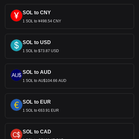
SOL to CNY
1 SOL to ¥498.54 CNY
SOL to USD
1 SOL to $73.87 USD
SOL to AUD
1 SOL to AU$104.66 AUD
SOL to EUR
1 SOL to €63.91 EUR
SOL to CAD