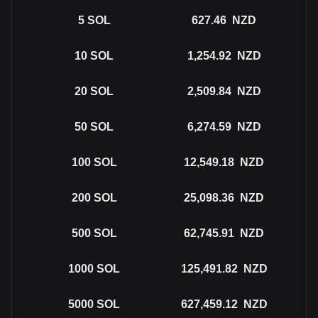
5
SOL
627.46
NZD
10
SOL
1,254.92
NZD
20
SOL
2,509.84
NZD
50
SOL
6,274.59
NZD
100
SOL
12,549.18
NZD
200
SOL
25,098.36
NZD
500
SOL
62,745.91
NZD
1000
SOL
125,491.82
NZD
5000
SOL
627,459.12
NZD