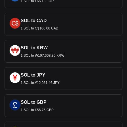
1 SOL to €66.13 EUR
SOL to CAD
1 SOL to C$106.66 CAD
SOL to KRW
1 SOL to ₩107,608.86 KRW
SOL to JPY
1 SOL to ¥12,061.46 JPY
SOL to GBP
1 SOL to £56.75 GBP