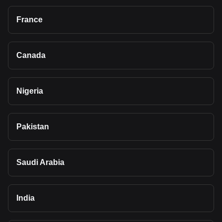
France
Canada
Nigeria
Pakistan
Saudi Arabia
India