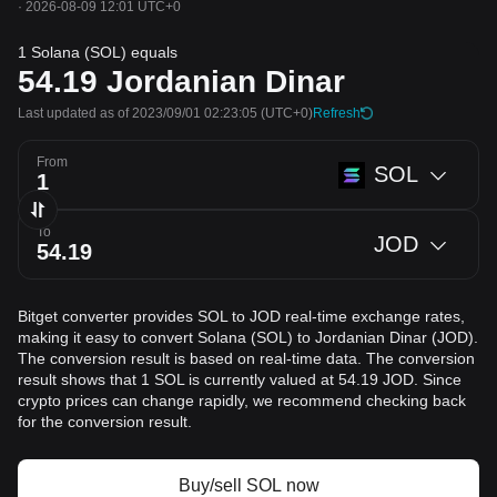
·
2026-08-09 12:01 UTC+0
1 Solana (SOL) equals
54.19
Jordanian Dinar
Last updated as of 2023/09/01 02:23:05
(UTC+0)
Refresh
From
SOL
To
JOD
Bitget converter provides SOL to JOD real-time exchange rates,
making it easy to convert Solana (SOL) to Jordanian Dinar (JOD).
The conversion result is based on real-time data. The conversion
result shows that 1 SOL is currently valued at 54.19 JOD. Since
crypto prices can change rapidly, we recommend checking back
for the conversion result.
Buy/sell SOL now