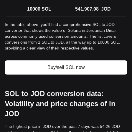
10000
SOL
541,907.98
JOD
In the table above, you'll find a comprehensive SOL to JOD
converter that shows the value of Solana in Jordanian Dinar
across commonly used conversion amounts. The list covers
conversions from 1 SOL to JOD, all the way up to 10000 SOL,
providing a clear view of their respective values.
Buy/sell SOL now
SOL to JOD conversion data:
Volatility and price changes of in
JOD
The highest price in JOD over the past 7 days was 54.26 JOD