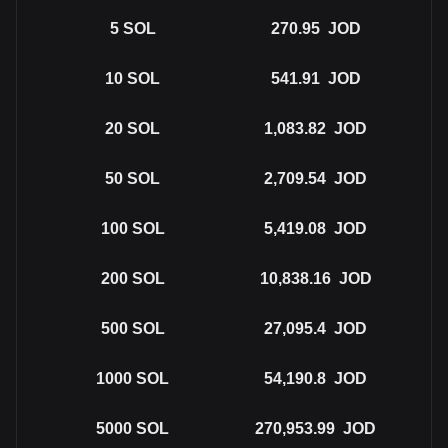
5
SOL
270.95
JOD
10
SOL
541.91
JOD
20
SOL
1,083.82
JOD
50
SOL
2,709.54
JOD
100
SOL
5,419.08
JOD
200
SOL
10,838.16
JOD
500
SOL
27,095.4
JOD
1000
SOL
54,190.8
JOD
5000
SOL
270,953.99
JOD