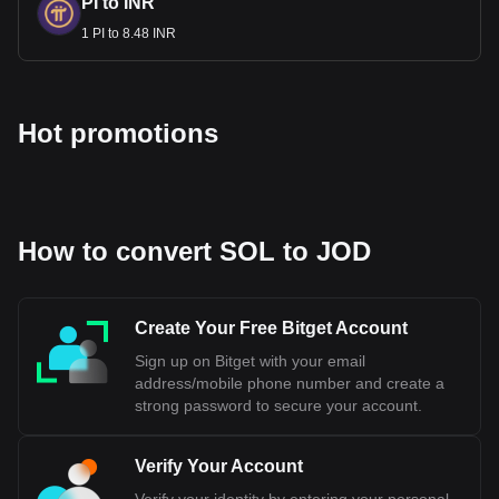
PI to INR
1 PI to 8.48 INR
Hot promotions
How to convert SOL to JOD
Create Your Free Bitget Account
Sign up on Bitget with your email
address/mobile phone number and create a
strong password to secure your account.
Verify Your Account