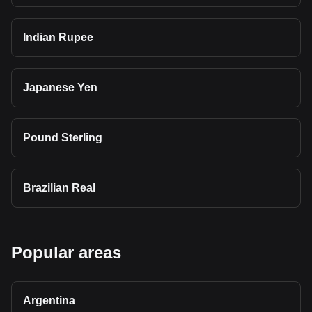
Indian Rupee
Japanese Yen
Pound Sterling
Brazilian Real
Popular areas
Argentina