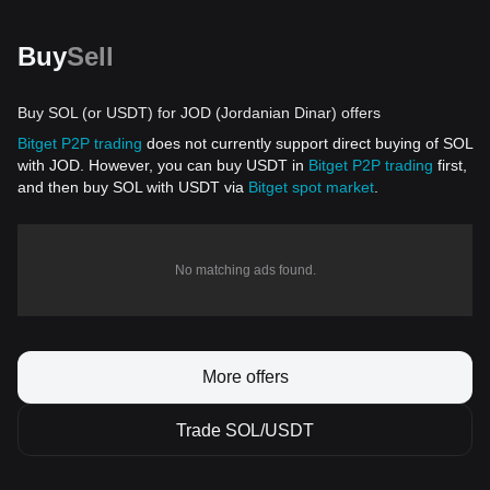
Buy
Sell
Buy SOL (or USDT) for JOD (Jordanian Dinar) offers
Bitget P2P trading
does not currently support direct buying of SOL
with JOD. However, you can buy USDT in
Bitget P2P trading
first,
and then buy SOL with USDT via
Bitget spot market
.
No matching ads found.
More offers
Trade SOL/USDT