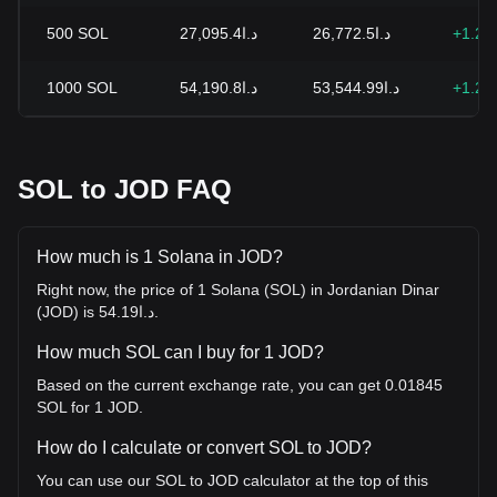
500
SOL
د.ا27,095.4
د.ا26,772.5
+1.21
1000
SOL
د.ا54,190.8
د.ا53,544.99
+1.21
SOL to JOD FAQ
How much is 1 Solana in JOD?
Right now, the price of 1 Solana (SOL) in Jordanian Dinar
(JOD) is د.ا54.19.
How much SOL can I buy for 1 JOD?
Based on the current exchange rate, you can get 0.01845
SOL for 1 JOD.
How do I calculate or convert SOL to JOD?
You can use our SOL to JOD calculator at the top of this