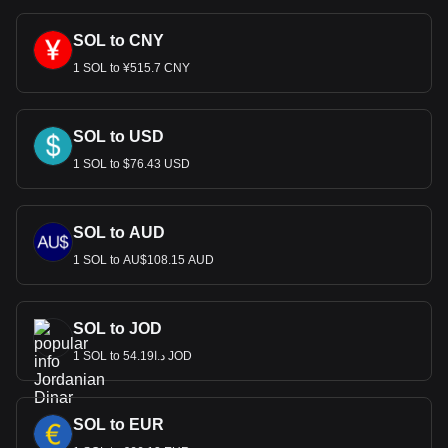
SOL to CNY
1 SOL to ¥515.7 CNY
SOL to USD
1 SOL to $76.43 USD
SOL to AUD
1 SOL to AU$108.15 AUD
SOL to JOD
1 SOL to د.ا54.19 JOD
SOL to EUR