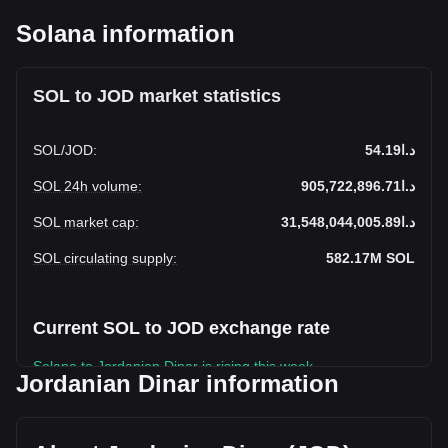
Solana information
SOL to JOD market statistics
SOL
/
JOD
:
د.ا54.19
SOL 24h volume
:
د.ا905,722,896.71
SOL market cap
:
د.ا31,548,044,005.89
SOL circulating supply
:
582.17M
SOL
Current SOL to JOD exchange rate
Solana to Jordanian Dinar is rising this week.
Jordanian Dinar information
Solana's current market price is د.ا54.19 per SOL, with a
total market cap of د.ا31,548,044,005.89 JOD based on a
circulating supply of 582,166,100 SOL. The trading volume