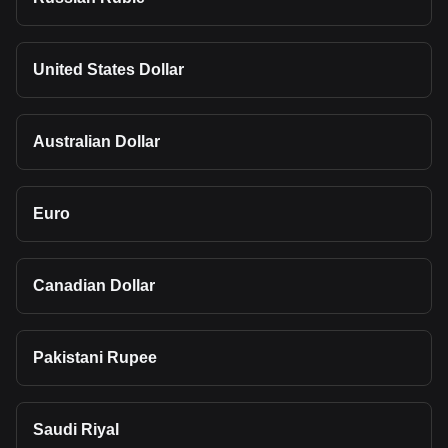
United States Dollar
Australian Dollar
Euro
Canadian Dollar
Pakistani Rupee
Saudi Riyal