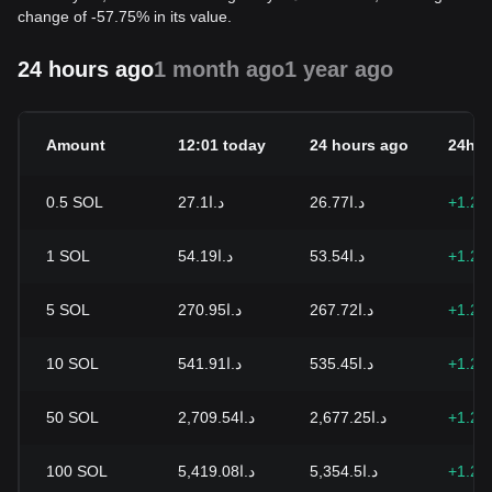
change of -57.75% in its value.
24 hours ago
1 month ago
1 year ago
Amount
12:01 today
24 hours ago
24h c
0.5
SOL
د.ا27.1
د.ا26.77
+1.21
1
SOL
د.ا54.19
د.ا53.54
+1.21
5
SOL
د.ا270.95
د.ا267.72
+1.21
10
SOL
د.ا541.91
د.ا535.45
+1.21
50
SOL
د.ا2,709.54
د.ا2,677.25
+1.21
100
SOL
د.ا5,419.08
د.ا5,354.5
+1.21