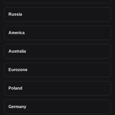
Russia
America
Australia
Eurozone
Poland
Germany