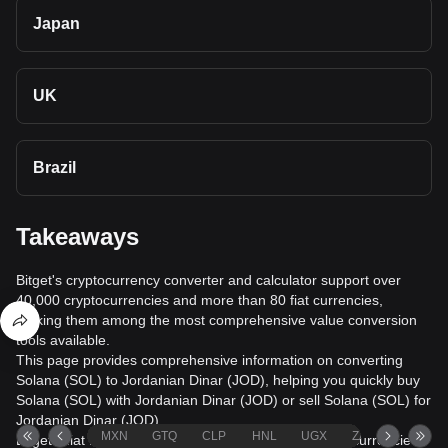
Japan
UK
Brazil
Takeaways
Bitget's cryptocurrency converter and calculator support over
40,000 cryptocurrencies and more than 80 fiat currencies,
making them among the most comprehensive value conversion
tools available.
This page provides comprehensive information on converting
Solana (SOL) to Jordanian Dinar (JOD), helping you quickly buy
Solana (SOL) with Jordanian Dinar (JOD) or sell Solana (SOL) for
Jordanian Dinar (JOD).
MXN
GTQ
CLP
HNL
UGX
ZAR
TND
Bitget's fiat trading service supports over 1000 cryptocurrencies,