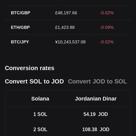
BTC/GBP
£48,197.66
-0.02%
ETH/GBP
£1,423.88
-0.09%
BTC/JPY
¥10,243,537.08
-0.02%
Conversion rates
Convert SOL to JOD
Convert JOD to SOL
Solana
Jordanian Dinar
1
SOL
54.19
JOD
2
SOL
108.38
JOD