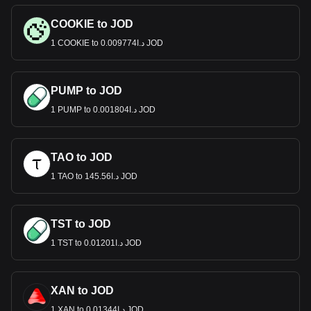
COOKIE to JOD
1 COOKIE to د.ا0.009774 JOD
PUMP to JOD
1 PUMP to د.ا0.001804 JOD
TAO to JOD
1 TAO to د.ا145.56 JOD
TST to JOD
1 TST to د.ا0.01201 JOD
XAN to JOD
1 XAN to د.ا0.01344 JOD