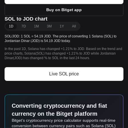
Buy on Bitget app
SOL to JOD chart
1D
7D
1M
3M
1Y
All
SOL/JOD: 1 SOL = 54.19 JOD. The price of converting 1 Solana (SOL) to
Jordanian Dinar (JOD) is 54.19 JOD today.
In the past 1D, Solana has changed +1.21% to JOD. Based on the trend and
price charts, Solana(SOL) has changed +1.21% to JOD while Jordanian
Dinar(JOD) has changed % to SOL in the last 24 hours.
Live SOL price
Converting cryptocurrency and fiat
currency on the Bitget platform
Bitget's cryptocurrency price calculator supports real-time
conversion between currency pairs such as Solana (SOL)