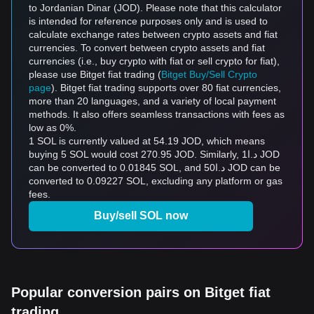
to Jordanian Dinar (JOD). Please note that this calculator
is intended for reference purposes only and is used to
calculate exchange rates between crypto assets and fiat
currencies. To convert between crypto assets and fiat
currencies (i.e., buy crypto with fiat or sell crypto for fiat),
please use Bitget fiat trading (
Bitget Buy/Sell Crypto
page
). Bitget fiat trading supports over 80 fiat currencies,
more than 20 languages, and a variety of local payment
methods. It also offers seamless transactions with fees as
low as 0%.
1 SOL is currently valued at 54.19 JOD, which means
buying 5 SOL would cost 270.95 JOD. Similarly, د.ا1 JOD
can be converted to 0.01845 SOL, and د.ا50 JOD can be
converted to 0.09227 SOL, excluding any platform or gas
fees.
Buy/sell SOL now
Popular conversion pairs on Bitget fiat
trading