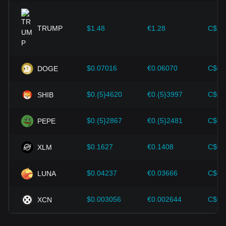
expansion solutions and security enhancements—have
provided strong support for the value growth of
cryptocurrencies like Bitcoin.
TRUMP
$1.48
€1.28
C$2.
Investors must understand these dynamics to avoid making
wrong decisions. After considering these factors, investors
should also closely monitor future changes in the price of
$0.07016
€0.06070
C$0.
DOGE
Solana and adjust their investment strategies accordingly in
the evolving market.
$0.{5}4620
€0.{5}3997
C$0.
SHIB
$0.{5}2867
€0.{5}2481
C$0.
PEPE
$0.1627
€0.1408
C$0.
XLM
$0.04237
€0.03666
C$0.
LUNA
$0.003056
€0.002644
C$0.
XCN