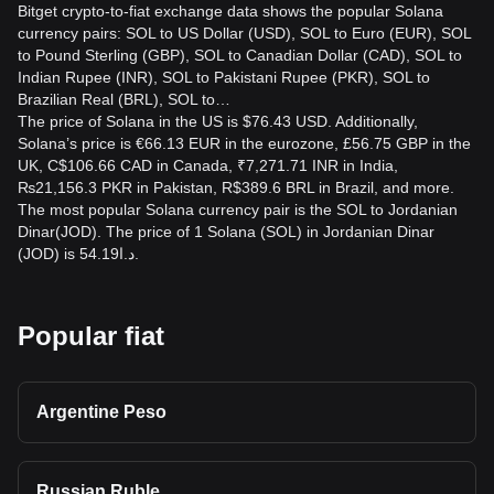
Bitget crypto-to-fiat exchange data shows the popular Solana
currency pairs: SOL to US Dollar (USD), SOL to Euro (EUR), SOL
to Pound Sterling (GBP), SOL to Canadian Dollar (CAD), SOL to
Indian Rupee (INR), SOL to Pakistani Rupee (PKR), SOL to
Brazilian Real (BRL), SOL to…
The price of Solana in the US is $76.43 USD. Additionally,
Solana’s price is €66.13 EUR in the eurozone, £56.75 GBP in the
UK, C$106.66 CAD in Canada, ₹7,271.71 INR in India,
₨21,156.3 PKR in Pakistan, R$389.6 BRL in Brazil, and more.
The most popular Solana currency pair is the SOL to Jordanian
Dinar(JOD). The price of 1 Solana (SOL) in Jordanian Dinar
(JOD) is د.ا54.19.
Popular fiat
Argentine Peso
Russian Ruble