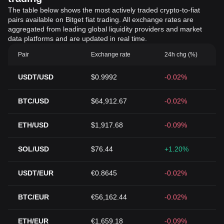
The table below shows the most actively traded crypto-to-fiat
pairs available on Bitget fiat trading. All exchange rates are
aggregated from leading global liquidity providers and market
data platforms and are updated in real time.
Pair
Exchange rate
24h chg (%)
USDT/USD
$0.9992
-0.02%
BTC/USD
$64,912.67
-0.02%
ETH/USD
$1,917.68
-0.09%
SOL/USD
$76.44
+1.20%
USDT/EUR
€0.8645
-0.02%
BTC/EUR
€56,162.44
-0.02%
ETH/EUR
€1,659.18
-0.09%