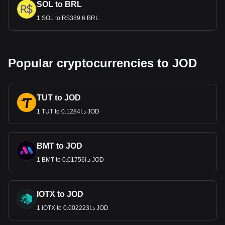
SOL to BRL
1 SOL to R$389.6 BRL
Popular cryptocurrencies to JOD
TUT to JOD
1 TUT to د.ا0.1284 JOD
BMT to JOD
1 BMT to د.ا0.01756 JOD
IOTX to JOD
1 IOTX to د.ا0.002223 JOD