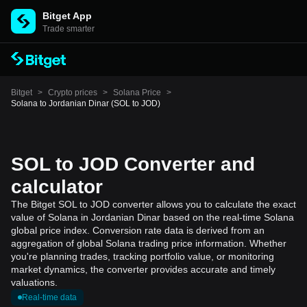
Bitget App
Trade smarter
Bitget
>
Crypto prices
>
Solana Price
>
Solana to Jordanian Dinar (SOL to JOD)
SOL to JOD Converter and
calculator
The Bitget SOL to JOD converter allows you to calculate the exact
value of Solana in Jordanian Dinar based on the real-time Solana
global price index. Conversion rate data is derived from an
aggregation of global Solana trading price information. Whether
you're planning trades, tracking portfolio value, or monitoring
market dynamics, the converter provides accurate and timely
valuations.
Real-time data