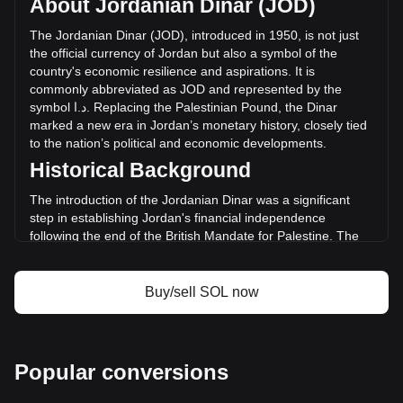
About Jordanian Dinar (JOD)
of Solana has changed by -24.15% (د.ا-288,306,837.54
JOD) in the last 24 hours. Last trading day, SOL's trading
The
Jordanian
Dinar
(
JOD
),
introduced
in
1950,
is
not
just
volume was د.ا1,194,029,734.25.
the
official
currency
of
Jordan
but
also
a
symbol
of
the
country
'
s
economic
resilience
and
aspirations
.
It
is
commonly
abbreviated
as
JOD
and
represented
by
the
More info about Solana on Bitget
symbol
ا
.
د
.
Replacing
the
Palestinian
Pound
,
the
Dinar
marked
a
new
era
in
Jordan
’
s
monetary
history
,
closely
tied
Solana price
to
the
nation
’
s
political
and
economic
developments
.
Solana price prediction
Historical Background
What is Solana (SOL)
Solana profit calculator
The introduction of the Jordanian Dinar was a significant
step in establishing Jordan's financial independence
following the end of the British Mandate for Palestine. The
new currency was instrumental in reflecting the sovereignty
and identity of the Hashemite Kingdom of Jordan.
Buy/sell SOL now
Design and Symbolism
The design of the Jordanian Dinar is a rich blend of Jordan's
history, culture, and achievements. Banknotes feature
images of King Abdullah II, ancient historical sites like Petra
Popular conversions
and the Al-Khazneh temple, and symbols of Jordan’s
economic development. These designs not only serve as