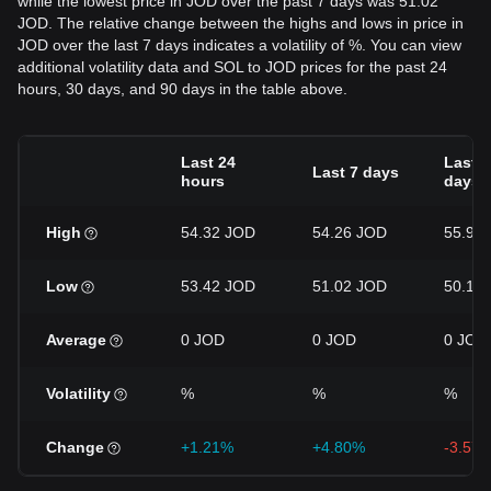
while the lowest price in JOD over the past 7 days was 51.02
JOD. The relative change between the highs and lows in price in
JOD over the last 7 days indicates a volatility of %. You can view
additional volatility data and SOL to JOD prices for the past 24
hours, 30 days, and 90 days in the table above.
Last 24
Last 3
Last 7 days
hours
days
High
54.32 JOD
54.26 JOD
55.92
Low
53.42 JOD
51.02 JOD
50.12
Average
0 JOD
0 JOD
0 JOD
Volatility
%
%
%
Change
+1.21%
+4.80%
-3.57