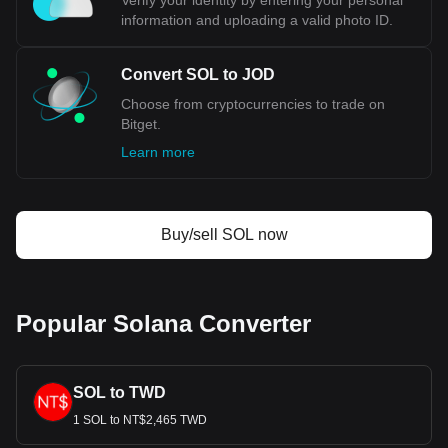
Verify your identity by entering your personal
information and uploading a valid photo ID.
Convert SOL to JOD
Choose from cryptocurrencies to trade on
Bitget.
Learn more
Buy/sell SOL now
Popular Solana Converter
SOL to TWD
1 SOL to NT$2,465 TWD