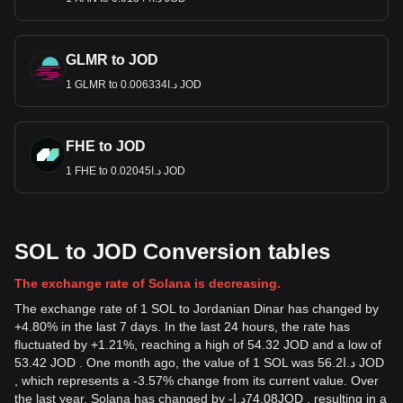
GLMR to JOD
1 GLMR to د.ا0.006334 JOD
FHE to JOD
1 FHE to د.ا0.02045 JOD
SOL to JOD Conversion tables
The exchange rate of Solana is decreasing.
The exchange rate of 1 SOL to Jordanian Dinar has changed by
+4.80% in the last 7 days. In the last 24 hours, the rate has
fluctuated by +1.21%, reaching a high of 54.32 JOD and a low of
53.42 JOD . One month ago, the value of 1 SOL was د.ا56.2 JOD
, which represents a -3.57% change from its current value. Over
the last year, Solana has changed by
-
د.ا
74.08
JOD
, resulting in a