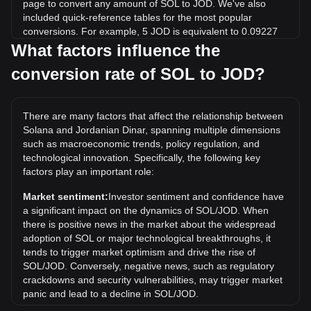
page to convert any amount of SOL to JOD. We've also
included quick-reference tables for the most popular
conversions. For example, 5 JOD is equivalent to 0.09227
SOL, while 5 SOL will cost around 270.95JOD.
What factors influence the
conversion rate of SOL to JOD?
What is the highest price of SOL/JOD in history?
The all-time high price of 1 SOL in JOD is د.ا208.68. It
remains to be seen if the value of 1 SOL/JOD will exceed
There are many factors that affect the relationship between
the current all-time high.
Solana and Jordanian Dinar, spanning multiple dimensions
What is the price trend of in JOD?
such as macroeconomic trends, policy regulation, and
technological innovation. Specifically, the following key
Over the past 7 days, the exchange rate of Solana (SOL)
factors play an important role:
has gone up by 4.80%. Over the last month, the exchange
rate of Solana (SOL) has gone down by 3.57% against
Market sentiment:
Investor sentiment and confidence have
Jordanian Dinar (JOD).
a significant impact on the dynamics of SOL/JOD. When
there is positive news in the market about the widespread
adoption of SOL or major technological breakthroughs, it
tends to trigger market optimism and drive the rise of
SOL/JOD. Conversely, negative news, such as regulatory
crackdowns and security vulnerabilities, may trigger market
panic and lead to a decline in SOL/JOD.