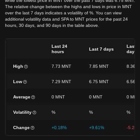
while the lowest price in MNT over the past 7 days was 6.75 MNT.
The relative change between the highs and lows in price in MNT
over the last 7 days indicates a volatility of %. You can view
additional volatility data and SPA to MNT prices for the past 24
hours, 30 days, and 90 days in the table above.
Last 24
Last 3
Last 7 days
hours
days
High
7.73 MNT
7.85 MNT
8.36 
Low
7.29 MNT
6.75 MNT
6.56 
Average
0 MNT
0 MNT
0 MNT
Volatility
%
%
%
Change
+0.18%
+9.61%
-5.26