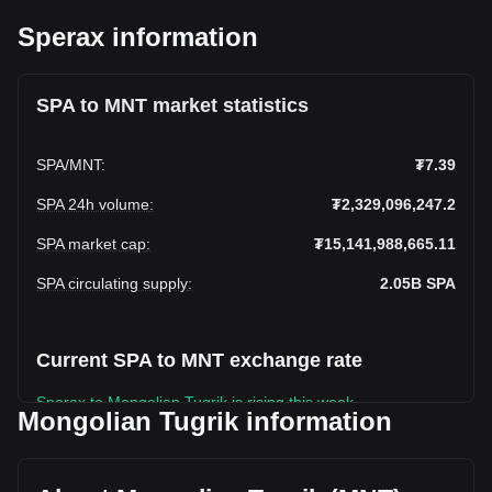
Sperax information
SPA to MNT market statistics
SPA
/
MNT
:
₮7.39
SPA 24h volume
:
₮2,329,096,247.2
SPA market cap
:
₮15,141,988,665.11
SPA circulating supply
:
2.05B
SPA
Current SPA to MNT exchange rate
Sperax to Mongolian Tugrik is rising this week.
Mongolian Tugrik information
Sperax's current market price is ₮7.39 per SPA, with a total
market cap of ₮15,141,988,665.11 MNT based on a
circulating supply of 2,048,202,200 SPA. The trading volume