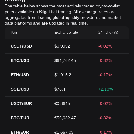
The table below shows the most actively traded crypto-to-fiat
pairs available on Bitget fiat trading. All exchange rates are
aggregated from leading global liquidity providers and market
data platforms and are updated in real time.
Pair
Exchange rate
24h chg (%)
USDT/USD
$0.9992
-0.02%
BTC/USD
$64,762.45
-0.32%
ETH/USD
$1,915.2
-0.17%
SOL/USD
$76.4
+2.10%
USDT/EUR
€0.8645
-0.02%
BTC/EUR
€56,032.47
-0.32%
ETH/EUR
€1,657.03
-0.17%