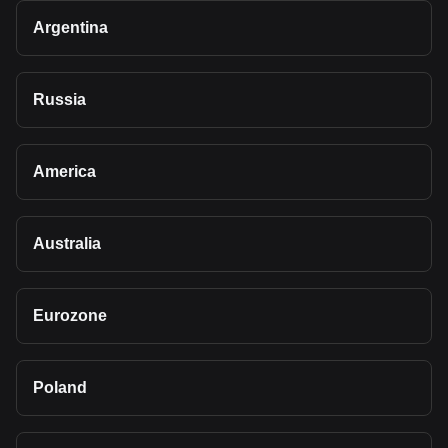
Argentina
Russia
America
Australia
Eurozone
Poland