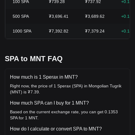
100
SPA
₮739.28
₮737.92
+0.18
500
SPA
₮3,696.41
₮3,689.62
+0.18
1000
SPA
₮7,392.82
₮7,379.24
+0.18
SPA to MNT FAQ
How much is 1 Sperax in MNT?
Right now, the price of 1 Sperax (SPA) in Mongolian Tugrik
(MNT) is ₮7.39.
How much SPA can I buy for 1 MNT?
Based on the current exchange rate, you can get 0.1353
SPA for 1 MNT.
How do I calculate or convert SPA to MNT?