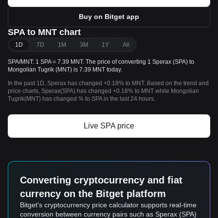
Buy on Bitget app
SPA to MNT chart
1D
7D
1M
3M
1Y
All
SPA/MNT: 1 SPA = 7.39 MNT. The price of converting 1 Sperax (SPA) to
Mongolian Tugrik (MNT) is 7.39 MNT today.
In the past 1D, Sperax has changed +0.18% to MNT. Based on the trend and
price charts, Sperax(SPA) has changed +0.18% to MNT while Mongolian
Tugrik(MNT) has changed % to SPA in the last 24 hours.
Live SPA price
Converting cryptocurrency and fiat
currency on the Bitget platform
Bitget's cryptocurrency price calculator supports real-time
conversion between currency pairs such as Sperax (SPA)