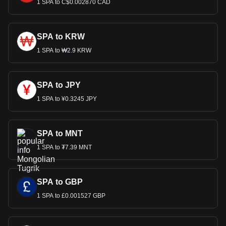
1 SPA to C$0.002870 CAD
SPA to KRW
1 SPA to ₩2.9 KRW
SPA to JPY
1 SPA to ¥0.3245 JPY
SPA to MNT
1 SPA to ₮7.39 MNT
SPA to GBP
1 SPA to £0.001527 GBP