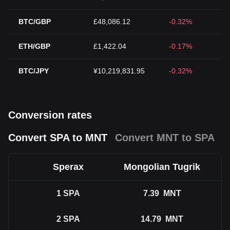
BTC/GBP
£48,086.12
-0.32%
ETH/GBP
£1,422.04
-0.17%
BTC/JPY
¥10,219,831.95
-0.32%
Conversion rates
Convert SPA to MNT
Convert MNT to SPA
Sperax
Mongolian Tugrik
1
SPA
7.39
MNT
2
SPA
14.79
MNT