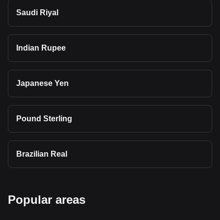
Saudi Riyal
Indian Rupee
Japanese Yen
Pound Sterling
Brazilian Real
Popular areas