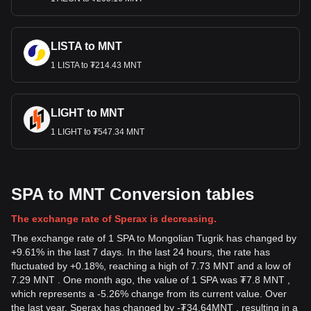
LISTA to MNT
1 LISTA to ₮214.43 MNT
LIGHT to MNT
1 LIGHT to ₮547.34 MNT
SPA to MNT Conversion tables
The exchange rate of Sperax is decreasing.
The exchange rate of 1 SPA to Mongolian Tugrik has changed by
+9.61% in the last 7 days. In the last 24 hours, the rate has
fluctuated by +0.18%, reaching a high of 7.73 MNT and a low of
7.29 MNT . One month ago, the value of 1 SPA was ₮7.8 MNT ,
which represents a -5.26% change from its current value. Over
the last year, Sperax has changed by
-
₮
34.64
MNT
, resulting in a