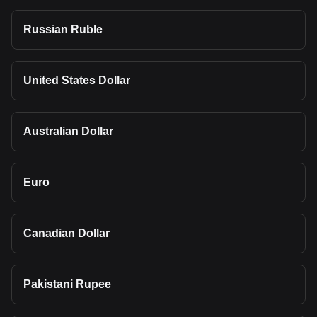
Russian Ruble
United States Dollar
Australian Dollar
Euro
Canadian Dollar
Pakistani Rupee