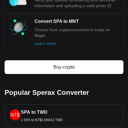
Verify your identity by entering your personal
information and uploading a valid photo ID.
Convert SPA to MNT
Choose from cryptocurrencies to trade on
Bitget.
Learn more
Buy crypto
Popular Sperax Converter
SPA to TWD
1 SPA to NT$0.06632 TWD