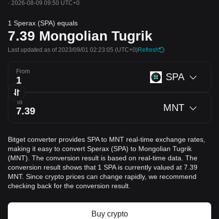
·
2026-08-09 09:50 UTC+0
1 Sperax (SPA) equals
7.39
Mongolian Tugrik
Last updated as of 2023/09/01 02:23:05
(UTC+0)
Refresh
From
SPA
To
MNT
Bitget converter provides SPA to MNT real-time exchange rates,
making it easy to convert Sperax (SPA) to Mongolian Tugrik
(MNT). The conversion result is based on real-time data. The
conversion result shows that 1 SPA is currently valued at 7.39
MNT. Since crypto prices can change rapidly, we recommend
checking back for the conversion result.
Buy crypto