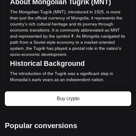
About Mongolian Tugrik (MNT)
of Sperax has changed by -8.57% (₮-218,429,995.06 MNT)
in the last 24 hours. Last trading day, SPA's trading volume
The Mongolian Tugrik (MNT), introduced in 1925, is more
was ₮2,547,526,242.27.
than just the official currency of Mongolia; it represents the
country's rich cultural heritage and its journey through
economic transitions. It is commonly abbreviated as MNT
More info about Sperax on Bitget
and represented by the symbol ₮. As Mongolia navigated its
path from a Soviet-style economy to a market-oriented
Sperax price
system, the Tugrik has played a pivotal role in the nation's
Sperax price prediction
socio-economic development.
What is Sperax (SPA)
Historical Background
Sperax profit calculator
The introduction of the Tugrik was a significant step in
Mongolia's early years as an independent nation,
symbolizing its move away from the Chinese and Russian
currencies that had previously circulated. The Tugrik's
establishment was part of Mongolia's broader efforts to
Buy crypto
assert its national sovereignty and economic independence.
Design and Symbolism
The design of the Mongolian Tugrik reflects the country's
Popular conversions
deep historical roots and nomadic culture. Banknotes and
coins feature images of historic Mongolian leaders like