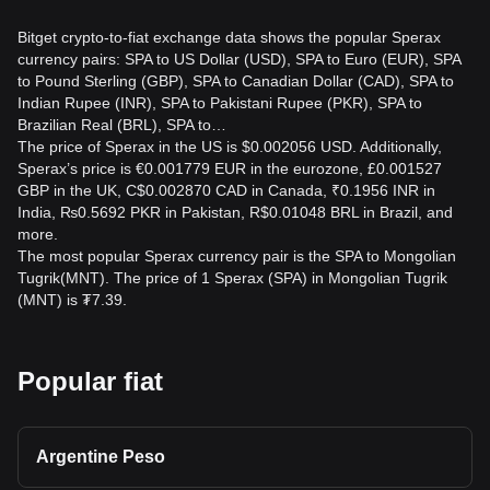
Bitget crypto-to-fiat exchange data shows the popular Sperax
currency pairs: SPA to US Dollar (USD), SPA to Euro (EUR), SPA
to Pound Sterling (GBP), SPA to Canadian Dollar (CAD), SPA to
Indian Rupee (INR), SPA to Pakistani Rupee (PKR), SPA to
Brazilian Real (BRL), SPA to…
The price of Sperax in the US is $0.002056 USD. Additionally,
Sperax’s price is €0.001779 EUR in the eurozone, £0.001527
GBP in the UK, C$0.002870 CAD in Canada, ₹0.1956 INR in
India, ₨0.5692 PKR in Pakistan, R$0.01048 BRL in Brazil, and
more.
The most popular Sperax currency pair is the SPA to Mongolian
Tugrik(MNT). The price of 1 Sperax (SPA) in Mongolian Tugrik
(MNT) is ₮7.39.
Popular fiat
Argentine Peso