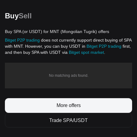
Buy
Sell
Buy SPA (or USDT) for MNT (Mongolian Tugrik) offers
Bitget P2P trading
does not currently support direct buying of SPA
with MNT. However, you can buy USDT in
Bitget P2P trading
first,
and then buy SPA with USDT via
Bitget spot market
.
No matching ads found.
More offers
Trade SPA/USDT