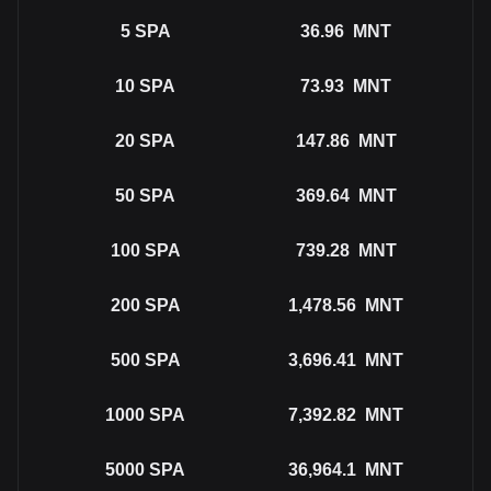
5
SPA
36.96
MNT
10
SPA
73.93
MNT
20
SPA
147.86
MNT
50
SPA
369.64
MNT
100
SPA
739.28
MNT
200
SPA
1,478.56
MNT
500
SPA
3,696.41
MNT
1000
SPA
7,392.82
MNT
5000
SPA
36,964.1
MNT