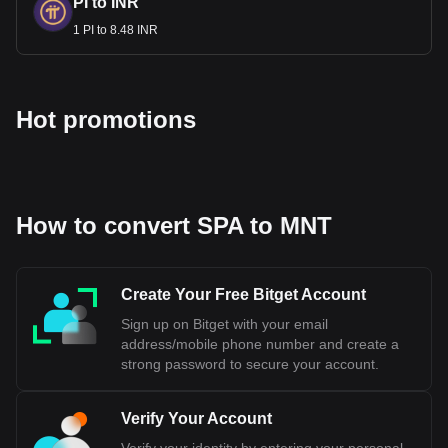
PI to INR
1 PI to 8.48 INR
Hot promotions
How to convert SPA to MNT
Create Your Free Bitget Account
Sign up on Bitget with your email
address/mobile phone number and create a
strong password to secure your account.
Verify Your Account