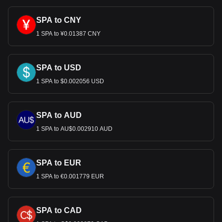
SPA to CNY
1 SPA to ¥0.01387 CNY
SPA to USD
1 SPA to $0.002056 USD
SPA to AUD
1 SPA to AU$0.002910 AUD
SPA to EUR
1 SPA to €0.001779 EUR
SPA to CAD