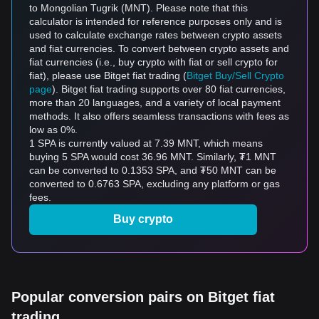
to Mongolian Tugrik (MNT). Please note that this
calculator is intended for reference purposes only and is
used to calculate exchange rates between crypto assets
and fiat currencies. To convert between crypto assets and
fiat currencies (i.e., buy crypto with fiat or sell crypto for
fiat), please use Bitget fiat trading (
Bitget Buy/Sell Crypto
page
). Bitget fiat trading supports over 80 fiat currencies,
more than 20 languages, and a variety of local payment
methods. It also offers seamless transactions with fees as
low as 0%.
1 SPA is currently valued at 7.39 MNT, which means
buying 5 SPA would cost 36.96 MNT. Similarly, ₮1 MNT
can be converted to 0.1353 SPA, and ₮50 MNT can be
converted to 0.6763 SPA, excluding any platform or gas
fees.
Buy crypto
Popular conversion pairs on Bitget fiat
trading