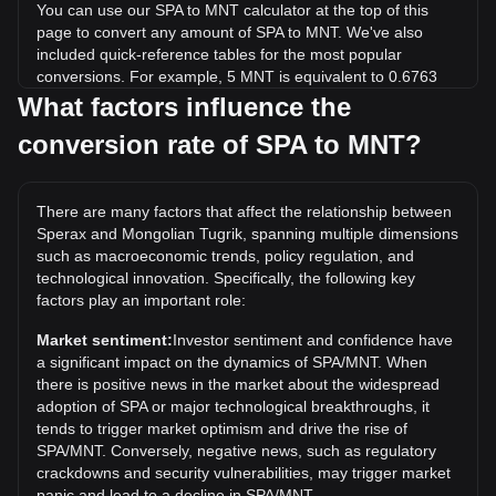
You can use our SPA to MNT calculator at the top of this
page to convert any amount of SPA to MNT. We've also
included quick-reference tables for the most popular
conversions. For example, 5 MNT is equivalent to 0.6763
SPA, while 5 SPA will cost around 36.96MNT.
What factors influence the
conversion rate of SPA to MNT?
What is the highest price of SPA/MNT in history?
The all-time high price of 1 SPA in MNT is ₮862.3. It remains
to be seen if the value of 1 SPA/MNT will exceed the current
There are many factors that affect the relationship between
all-time high.
Sperax and Mongolian Tugrik, spanning multiple dimensions
What is the price trend of in MNT?
such as macroeconomic trends, policy regulation, and
technological innovation. Specifically, the following key
Over the past 7 days, the exchange rate of Sperax (SPA)
factors play an important role:
has gone up by 9.61%. Over the last month, the exchange
rate of Sperax (SPA) has gone down by 5.26% against
Market sentiment:
Investor sentiment and confidence have
Mongolian Tugrik (MNT).
a significant impact on the dynamics of SPA/MNT. When
there is positive news in the market about the widespread
adoption of SPA or major technological breakthroughs, it
tends to trigger market optimism and drive the rise of
SPA/MNT. Conversely, negative news, such as regulatory
crackdowns and security vulnerabilities, may trigger market
panic and lead to a decline in SPA/MNT.