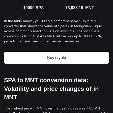
10000
SPA
73,928.19
MNT
In the table above, you'll find a comprehensive SPA to MNT
converter that shows the value of Sperax in Mongolian Tugrik
across commonly used conversion amounts. The list covers
conversions from 1 SPA to MNT, all the way up to 10000 SPA,
providing a clear view of their respective values.
Buy crypto
SPA to MNT conversion data:
Volatility and price changes of in
MNT
The highest price in MNT over the past 7 days was 7.85 MNT