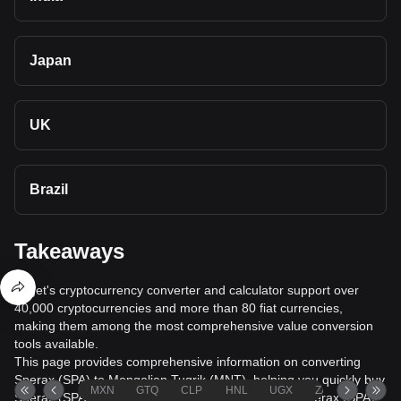
Japan
UK
Brazil
Takeaways
Bitget's cryptocurrency converter and calculator support over
40,000 cryptocurrencies and more than 80 fiat currencies,
making them among the most comprehensive value conversion
tools available.
This page provides comprehensive information on converting
Sperax (SPA) to Mongolian Tugrik (MNT), helping you quickly buy
MXN
GTQ
CLP
HNL
UGX
ZAR
TND
Sperax (SPA) with Mongolian Tugrik (MNT) or sell Sperax (SPA)