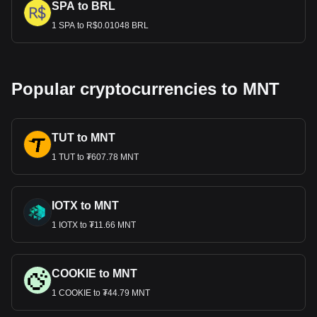
SPA to BRL
1 SPA to R$0.01048 BRL
Popular cryptocurrencies to MNT
TUT to MNT
1 TUT to ₮607.78 MNT
IOTX to MNT
1 IOTX to ₮11.66 MNT
COOKIE to MNT
1 COOKIE to ₮44.79 MNT