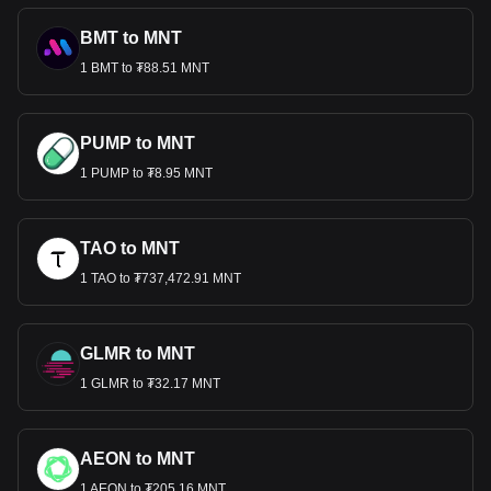
BMT to MNT
1 BMT to ₮88.51 MNT
PUMP to MNT
1 PUMP to ₮8.95 MNT
TAO to MNT
1 TAO to ₮737,472.91 MNT
GLMR to MNT
1 GLMR to ₮32.17 MNT
AEON to MNT
1 AEON to ₮205.16 MNT