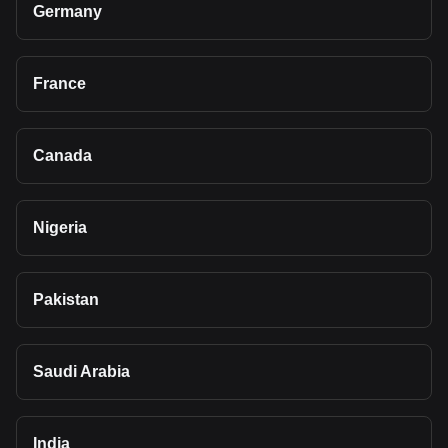
Germany
France
Canada
Nigeria
Pakistan
Saudi Arabia
India