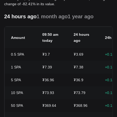
change of -82.41% in its value.
24 hours ago
1 month ago
1 year ago
09:50 am
24 hours
Amount
24h c
today
ago
0.5
SPA
₮3.7
₮3.69
+0.18
1
SPA
₮7.39
₮7.38
+0.18
5
SPA
₮36.96
₮36.9
+0.18
10
SPA
₮73.93
₮73.79
+0.18
50
SPA
₮369.64
₮368.96
+0.18