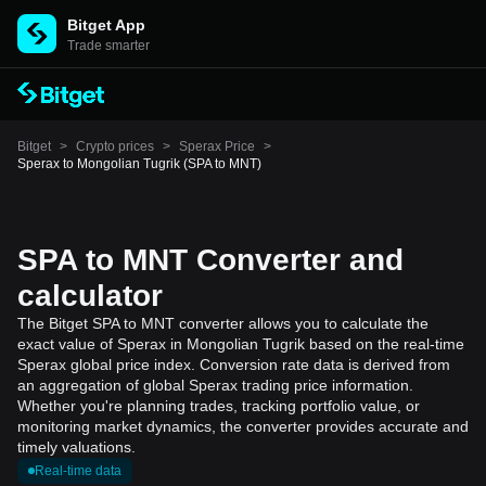
Bitget App
Trade smarter
Bitget
>
Crypto prices
>
Sperax Price
>
Sperax to Mongolian Tugrik (SPA to MNT)
SPA to MNT Converter and
calculator
The Bitget SPA to MNT converter allows you to calculate the
exact value of Sperax in Mongolian Tugrik based on the real-time
Sperax global price index. Conversion rate data is derived from
an aggregation of global Sperax trading price information.
Whether you're planning trades, tracking portfolio value, or
monitoring market dynamics, the converter provides accurate and
timely valuations.
Real-time data