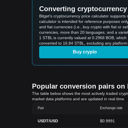
Converting cryptocurrency 
Bitget's cryptocurrency price calculator supports
calculator is intended for reference purposes on
and fiat currencies (i.e., buy crypto with fiat or sel
currencies, more than 20 languages, and a variet
1 STBL is currently valued at 0.2968 BOB, whic
converted to 16.84 STBL, excluding any platform 
Buy crypto
Popular conversion pairs on B
The table below shows the most actively traded crypto-
market data platforms and are updated in real time.
Pair
Exchange rate
USDT/USD
$0.9991