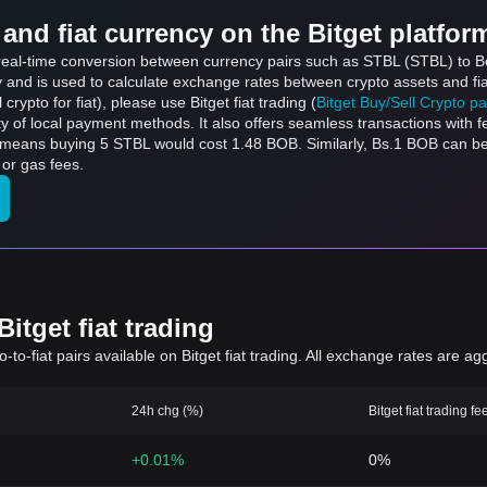
and fiat currency on the Bitget platfor
 real-time conversion between currency pairs such as STBL (STBL) to Bo
ly and is used to calculate exchange rates between crypto assets and fi
l crypto for fiat), please use Bitget fiat trading (
Bitget Buy/Sell Crypto p
y of local payment methods. It also offers seamless transactions with 
h means buying 5 STBL would cost 1.48 BOB. Similarly, Bs.1 BOB can 
or gas fees.
itget fiat trading
to-fiat pairs available on Bitget fiat trading. All exchange rates are ag
24h chg (%)
Bitget fiat trading fe
+0.01%
0%