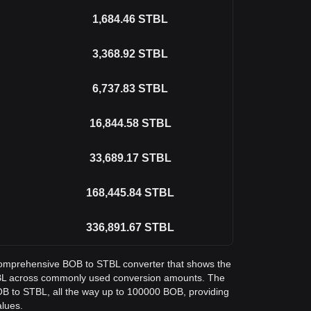
1,684.46
STBL
3,368.92
STBL
6,737.83
STBL
16,844.58
STBL
33,689.17
STBL
168,445.84
STBL
336,891.67
STBL
a comprehensive BOB to STBL converter that shows the
STBL across commonly used conversion amounts. The
OB to STBL, all the way up to 100000 BOB, providing
alues.