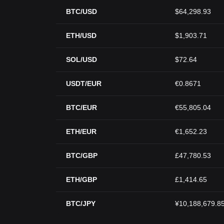
BTC/USD
$64,298.93
ETH/USD
$1,903.71
SOL/USD
$72.64
USDT/EUR
€0.8671
BTC/EUR
€55,805.04
ETH/EUR
€1,652.23
BTC/GBP
£47,780.53
ETH/GBP
£1,414.65
BTC/JPY
¥10,188,679.8