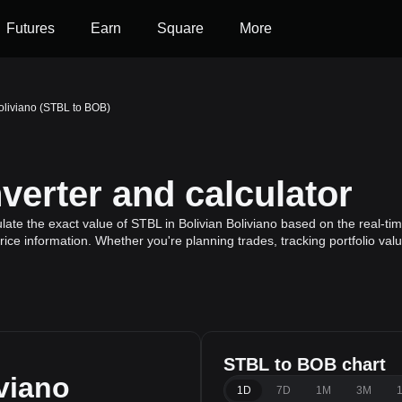
Futures
Earn
Square
More
oliviano (STBL to BOB)
erter and calculator
ate the exact value of STBL in Bolivian Boliviano based on the real-tim
ice information. Whether you're planning trades, tracking portfolio va
STBL to BOB chart
viano
1D
7D
1M
3M