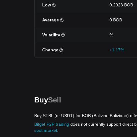
Low
0.2923 BOB
Average
0 BOB
Volatility
%
Change
+1.17%
Buy
Sell
Buy STBL (or USDT) for BOB (Bolivian Boliviano) off
Bitget P2P trading
does not currently support direct
spot market
.