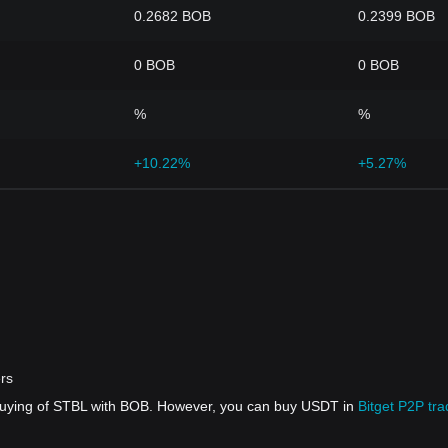
0.2682 BOB
0.2399 BOB
0 BOB
0 BOB
%
%
+10.22%
+5.27%
ers
 buying of STBL with BOB. However, you can buy USDT in
Bitget P2P tra