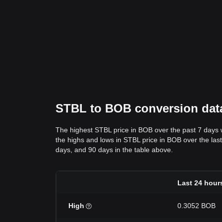
STBL to BOB conversion data
The highest STBL price in BOB over the past 7 days
the highs and lows in STBL price in BOB over the last 
days, and 90 days in the table above.
Last 24 hour
High
0.3052 BOB