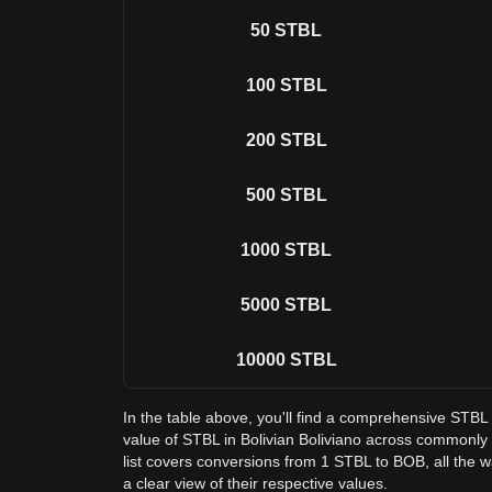
50
STBL
100
STBL
200
STBL
500
STBL
1000
STBL
5000
STBL
10000
STBL
In the table above, you'll find a comprehensive STBL
value of STBL in Bolivian Boliviano across commonl
list covers conversions from 1 STBL to BOB, all the 
a clear view of their respective values.