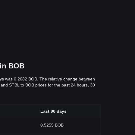
 in BOB
days was 0.2682 BOB. The relative change between
ata and STBL to BOB prices for the past 24 hours, 30
Last 90 days
0.5255 BOB