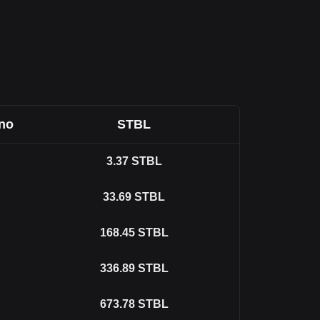
ano
STBL
3.37
STBL
33.69
STBL
168.45
STBL
336.89
STBL
673.78
STBL