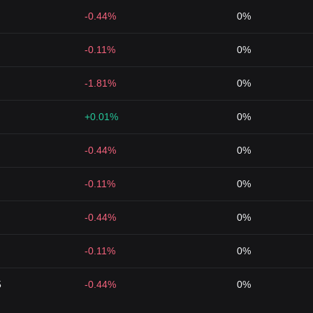
-0.44%
0%
-0.11%
0%
-1.81%
0%
+0.01%
0%
-0.44%
0%
-0.11%
0%
-0.44%
0%
-0.11%
0%
5
-0.44%
0%