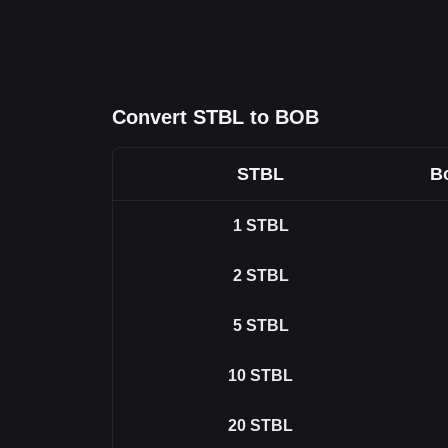
Convert STBL to BOB
STBL
Bo
1
STBL
2
STBL
5
STBL
10
STBL
20
STBL