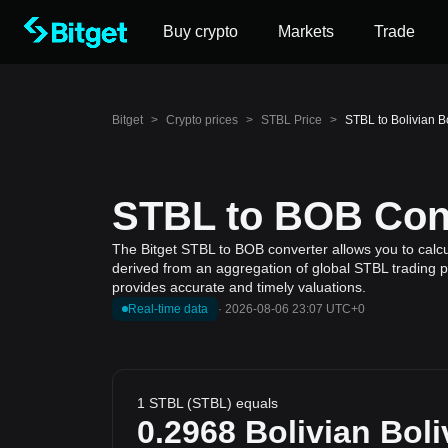
Buy crypto
Markets
Trade
Bitget
>
Crypto prices
>
STBL Price
>
STBL to Bolivian B
STBL to BOB Conv
The Bitget STBL to BOB converter allows you to calcul
derived from an aggregation of global STBL trading pr
provides accurate and timely valuations.
Real-time data
·
2026-08-06 23:07 UTC+0
1 STBL (STBL) equals
0.2968
Bolivian Boli