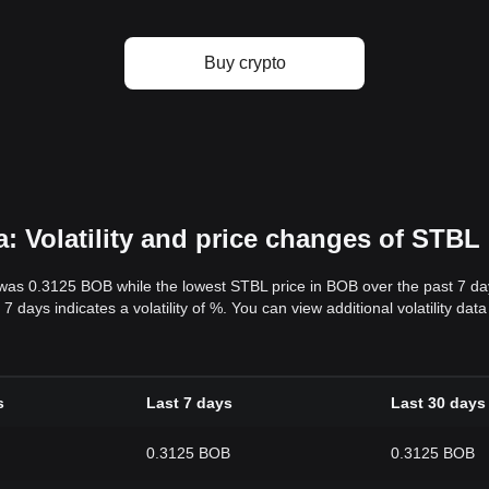
Buy crypto
: Volatility and price changes of STBL
 was 0.3125 BOB while the lowest STBL price in BOB over the past 7 
7 days indicates a volatility of %. You can view additional volatility d
s
Last 7 days
Last 30 days
0.3125 BOB
0.3125 BOB