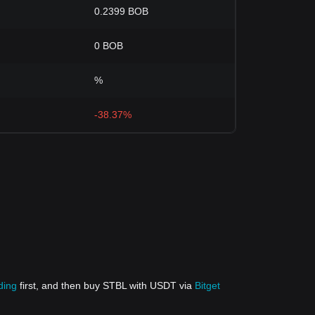
0.2399 BOB
0 BOB
%
-38.37%
ding
first, and then buy STBL with USDT via
Bitget