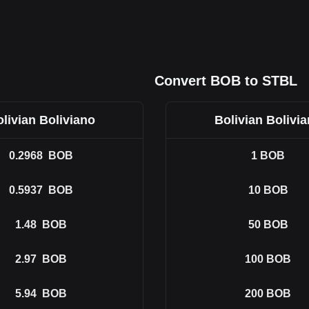
Convert BOB to STBL
livian Boliviano
Bolivian Bolivi
0.2968
BOB
1
BOB
0.5937
BOB
10
BOB
1.48
BOB
50
BOB
2.97
BOB
100
BOB
5.94
BOB
200
BOB