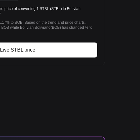
 price of converting 1 STBL (STBL) to Bolivian
.
.17% to BOB. Based on the trend and price charts,
BOB while Bolivian Boliviano(BOB) has changed % to
Live STBL price