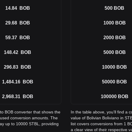
14.84
BOB
500
BOB
29.68
BOB
1000
BOB
59.37
BOB
2000
BOB
148.42
BOB
5000
BOB
296.83
BOB
10000
BOB
1,484.16
BOB
50000
BOB
2,968.31
BOB
100000
BOB
 to BOB converter that shows the
In the table above, you'll find 
y used conversion amounts. The
value of Bolivian Boliviano in 
way up to 10000 STBL, providing
list covers conversions from 1 B
a clear view of their respective v