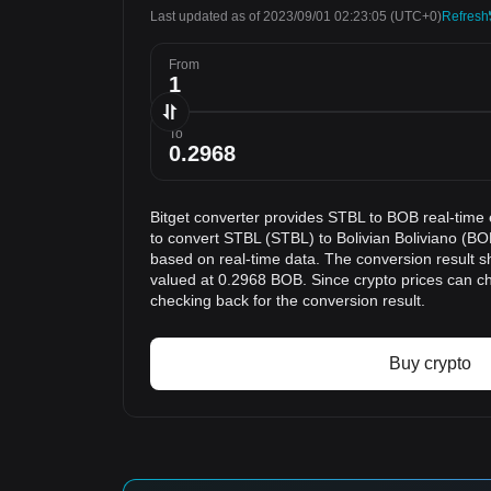
Last updated as of 2023/09/01 02:23:05
(UTC+0)
Refresh
From
To
Bitget converter provides STBL to BOB real-time
to convert STBL (STBL) to Bolivian Boliviano (BOB
based on real-time data. The conversion result s
valued at 0.2968 BOB. Since crypto prices can 
checking back for the conversion result.
Buy crypto