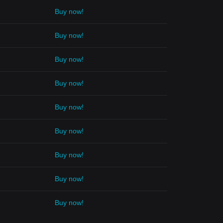
Buy now!
Buy now!
Buy now!
Buy now!
Buy now!
Buy now!
Buy now!
Buy now!
Buy now!