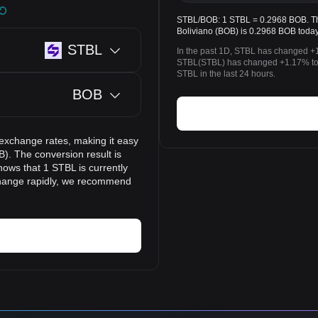
STBL/BOB: 1 STBL = 0.2968 BOB. The
Boliviano (BOB) is 0.2968 BOB today
STBL
In the past 1D, STBL has changed +1
STBL(STBL) has changed +1.17% to 
STBL in the last 24 hours.
BOB
 exchange rates, making it easy
). The conversion result is
hows that 1 STBL is currently
change rapidly, we recommend