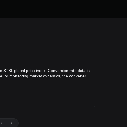
e STBL global price index. Conversion rate data is
lue, or monitoring market dynamics, the converter
1Y
All