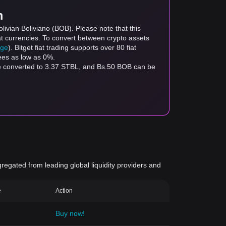
m
livian Boliviano (BOB). Please note that this
at currencies. To convert between crypto assets
age
). Bitget fiat trading supports over 80 fiat
fees as low as 0%.
be converted to 3.37 STBL, and Bs.50 BOB can be
gregated from leading global liquidity providers and
e
Action
Buy now!