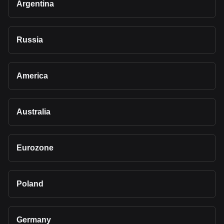
Argentina
Russia
America
Australia
Eurozone
Poland
Germany