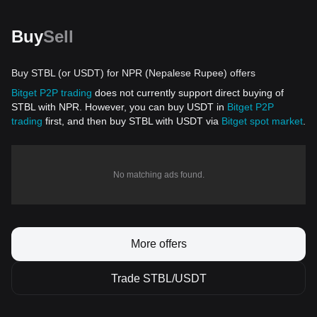
Buy
Sell
Buy STBL (or USDT) for NPR (Nepalese Rupee) offers
Bitget P2P trading
does not currently support direct buying of
STBL with NPR. However, you can buy USDT in
Bitget P2P
trading
first, and then buy STBL with USDT via
Bitget spot market
.
No matching ads found.
More offers
Trade STBL/USDT