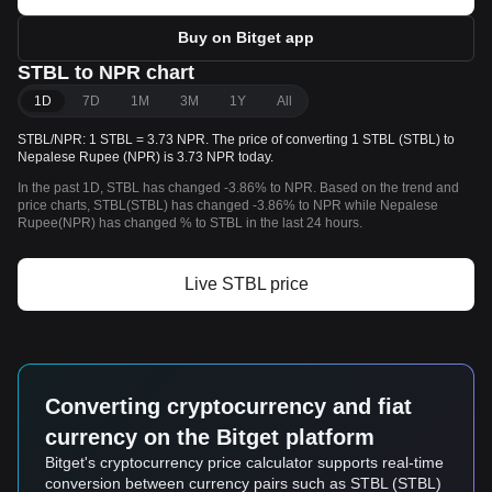
Buy on Bitget app
STBL to NPR chart
1D
7D
1M
3M
1Y
All
STBL/NPR: 1 STBL = 3.73 NPR. The price of converting 1 STBL (STBL) to
Nepalese Rupee (NPR) is 3.73 NPR today.
In the past 1D, STBL has changed -3.86% to NPR. Based on the trend and
price charts, STBL(STBL) has changed -3.86% to NPR while Nepalese
Rupee(NPR) has changed % to STBL in the last 24 hours.
Live STBL price
Converting cryptocurrency and fiat
currency on the Bitget platform
Bitget's cryptocurrency price calculator supports real-time
conversion between currency pairs such as STBL (STBL)