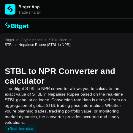
Bitget App
Trade smarter
Bitget
>
Crypto prices
>
STBL Price
>
STBL to Nepalese Rupee (STBL to NPR)
STBL to NPR Converter and
calculator
The Bitget STBL to NPR converter allows you to calculate the
exact value of STBL in Nepalese Rupee based on the real-time
STBL global price index. Conversion rate data is derived from an
aggregation of global STBL trading price information. Whether
you're planning trades, tracking portfolio value, or monitoring
market dynamics, the converter provides accurate and timely
valuations.
Real-time data