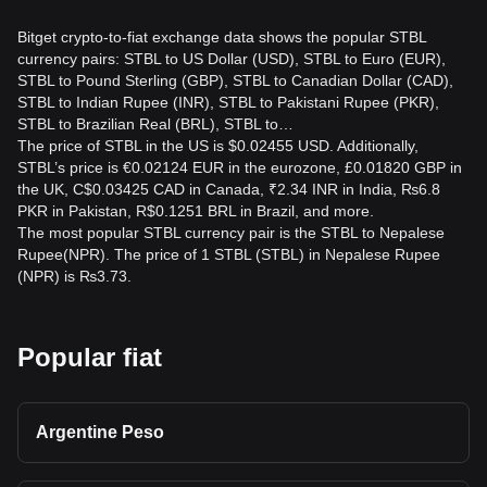
Bitget crypto-to-fiat exchange data shows the popular STBL
currency pairs: STBL to US Dollar (USD), STBL to Euro (EUR),
STBL to Pound Sterling (GBP), STBL to Canadian Dollar (CAD),
STBL to Indian Rupee (INR), STBL to Pakistani Rupee (PKR),
STBL to Brazilian Real (BRL), STBL to…
The price of STBL in the US is $0.02455 USD. Additionally,
STBL’s price is €0.02124 EUR in the eurozone, £0.01820 GBP in
the UK, C$0.03425 CAD in Canada, ₹2.34 INR in India, ₨6.8
PKR in Pakistan, R$0.1251 BRL in Brazil, and more.
The most popular STBL currency pair is the STBL to Nepalese
Rupee(NPR). The price of 1 STBL (STBL) in Nepalese Rupee
(NPR) is ₨3.73.
Popular fiat
Argentine Peso