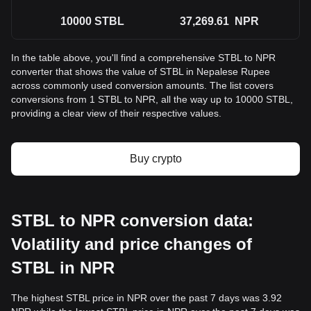
10000
STBL
37,269.61
NPR
In the table above, you'll find a comprehensive STBL to NPR
converter that shows the value of STBL in Nepalese Rupee
across commonly used conversion amounts. The list covers
conversions from 1 STBL to NPR, all the way up to 10000 STBL,
providing a clear view of their respective values.
Buy crypto
STBL to NPR conversion data:
Volatility and price changes of
STBL in NPR
The highest STBL price in NPR over the past 7 days was 3.92