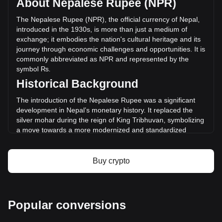
About Nepalese Rupee (NPR)
of STBL has changed by -20.38% (₨-53,376,451.81 NPR)
in the last 24 hours. Last trading day, STBL's trading volume
The Nepalese Rupee (NPR), the official currency of Nepal,
was ₨261,893,193.69.
introduced in the 1930s, is more than just a medium of
exchange; it embodies the nation's cultural heritage and its
journey through economic challenges and opportunities. It is
More info about STBL on Bitget
commonly abbreviated as NPR and represented by the
symbol ₨.
STBL price
Historical Background
STBL price prediction
What is STBL (STBL)
The introduction of the Nepalese Rupee was a significant
STBL profit calculator
development in Nepal’s monetary history. It replaced the
silver mohar during the reign of King Tribhuvan, symbolizing
a move towards a more modernized and standardized
economy. This transition marked Nepal's efforts to carve out
an independent economic identity distinct from its
neighbors, India and China.
Buy crypto
Design and Symbolism
The design of the Nepalese Rupee reflects the country's
rich cultural and historical legacy. Banknotes and coins
Popular conversions
feature images of revered monarchs, significant national
symbols like Mount Everest, and depictions of Nepal's