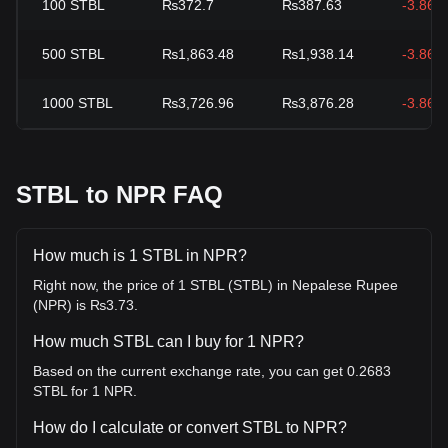
100
STBL
₨372.7
₨387.63
-3.86%
500
STBL
₨1,863.48
₨1,938.14
-3.86%
1000
STBL
₨3,726.96
₨3,876.28
-3.86%
STBL to NPR FAQ
How much is 1 STBL in NPR?
Right now, the price of 1 STBL (STBL) in Nepalese Rupee
(NPR) is ₨3.73.
How much STBL can I buy for 1 NPR?
Based on the current exchange rate, you can get 0.2683
STBL for 1 NPR.
How do I calculate or convert STBL to NPR?