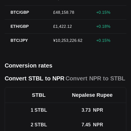
BTC/GBP
£48,158.78
+0.15%
ETH/GBP
£1,422.12
+0.18%
BTC/JPY
¥10,253,226.62
+0.15%
Conversion rates
Convert STBL to NPR
Convert NPR to STBL
STBL
Nepalese Rupee
1
STBL
3.73
NPR
2
STBL
7.45
NPR