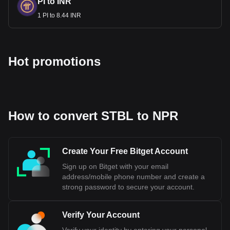
PI to INR
1 PI to 8.44 INR
Hot promotions
How to convert STBL to NPR
Create Your Free Bitget Account
Sign up on Bitget with your email
address/mobile phone number and create a
strong password to secure your account.
Verify Your Account