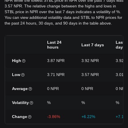
NPR while the lowest STBL price in NPR over the past 7 days was
3.57 NPR. The relative change between the highs and lows in
STBL price in NPR over the last 7 days indicates a volatility of %.
You can view additional volatility data and STBL to NPR prices for
the past 24 hours, 30 days, and 90 days in the table above.
Last 24
Last 3
Last 7 days
hours
days
High
3.87 NPR
3.92 NPR
3.92 
Low
3.71 NPR
3.57 NPR
3.01 
Average
0 NPR
0 NPR
0 NPR
Volatility
%
%
%
Change
-3.86%
+6.22%
+7.17