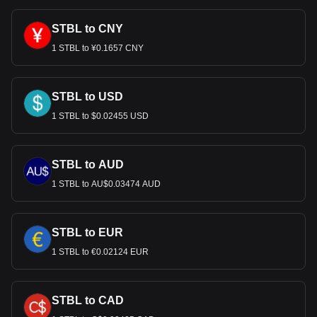
STBL to CNY
1 STBL to ¥0.1657 CNY
STBL to USD
1 STBL to $0.02455 USD
STBL to AUD
1 STBL to AU$0.03474 AUD
STBL to EUR
1 STBL to €0.02124 EUR
STBL to CAD