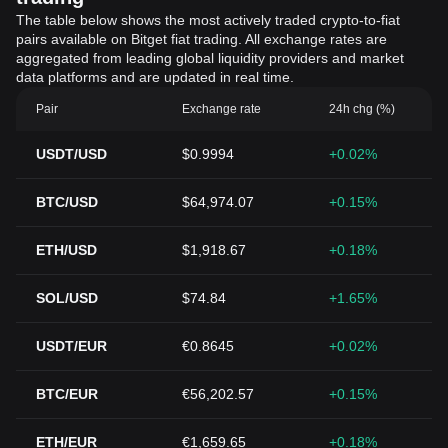
The table below shows the most actively traded crypto-to-fiat
pairs available on Bitget fiat trading. All exchange rates are
aggregated from leading global liquidity providers and market
data platforms and are updated in real time.
Pair
Exchange rate
24h chg (%)
USDT/USD
$0.9994
+0.02%
BTC/USD
$64,974.07
+0.15%
ETH/USD
$1,918.67
+0.18%
SOL/USD
$74.84
+1.65%
USDT/EUR
€0.8645
+0.02%
BTC/EUR
€56,202.57
+0.15%
ETH/EUR
€1,659.65
+0.18%