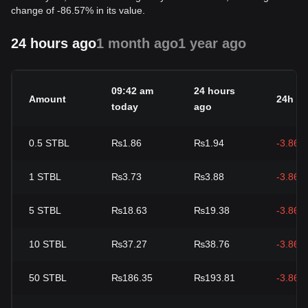
change of -86.57% in its value.
24 hours ago
1 month ago
1 year ago
09:42 am
24 hours
Amount
24h c
today
ago
0.5
STBL
₨1.86
₨1.94
-3.86%
1
STBL
₨3.73
₨3.88
-3.86%
5
STBL
₨18.63
₨19.38
-3.86%
10
STBL
₨37.27
₨38.76
-3.86%
50
STBL
₨186.35
₨193.81
-3.86%