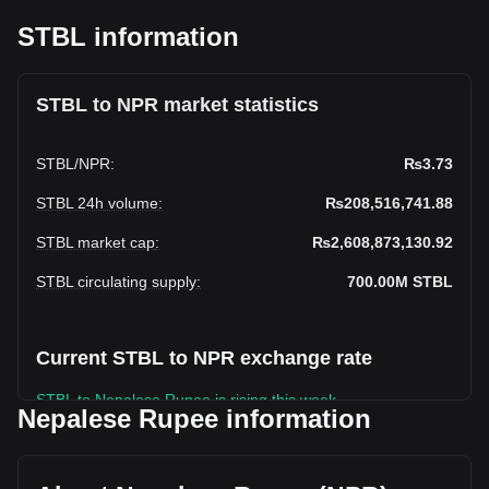
STBL information
STBL to NPR market statistics
STBL
/
NPR
:
₨3.73
STBL 24h volume
:
₨208,516,741.88
STBL market cap
:
₨2,608,873,130.92
STBL circulating supply
:
700.00M
STBL
Current STBL to NPR exchange rate
STBL to Nepalese Rupee is rising this week.
Nepalese Rupee information
STBL's current market price is ₨3.73 per STBL, with a total
market cap of ₨2,608,873,130.92 NPR based on a
circulating supply of 700,000,000 STBL. The trading volume