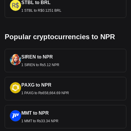
STBL to BRL
1 STBL to R$0.1251 BRL
Popular cryptocurrencies to NPR
SIREN to NPR
1 SIREN to ₨5.12 NPR
PAXG to NPR
1 PAXG to ₨658,664.69 NPR
MMT to NPR
1 MMT to ₨33.34 NPR