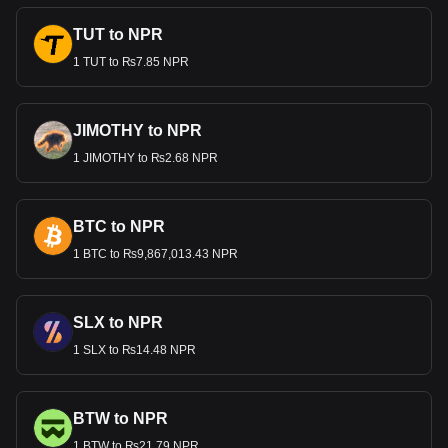
TUT to NPR
1 TUT to ₨7.85 NPR
JIMOTHY to NPR
1 JIMOTHY to ₨2.68 NPR
BTC to NPR
1 BTC to ₨9,867,013.43 NPR
SLX to NPR
1 SLX to ₨14.48 NPR
BTW to NPR
1 BTW to ₨21.79 NPR