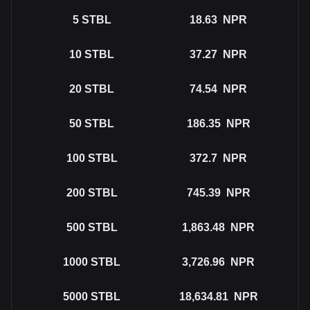
5
STBL
18.63
NPR
10
STBL
37.27
NPR
20
STBL
74.54
NPR
50
STBL
186.35
NPR
100
STBL
372.7
NPR
200
STBL
745.39
NPR
500
STBL
1,863.48
NPR
1000
STBL
3,726.96
NPR
5000
STBL
18,634.81
NPR