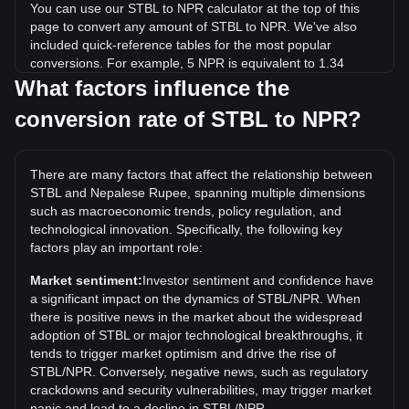
You can use our STBL to NPR calculator at the top of this
page to convert any amount of STBL to NPR. We've also
included quick-reference tables for the most popular
conversions. For example, 5 NPR is equivalent to 1.34
STBL, while 5 STBL will cost around 18.63NPR.
What factors influence the
conversion rate of STBL to NPR?
What is the highest price of STBL/NPR in history?
The all-time high price of 1 STBL in NPR is ₨92.72. It
remains to be seen if the value of 1 STBL/NPR will exceed
There are many factors that affect the relationship between
the current all-time high.
STBL and Nepalese Rupee, spanning multiple dimensions
What is the price trend of STBL in NPR?
such as macroeconomic trends, policy regulation, and
technological innovation. Specifically, the following key
Over the past 7 days, the exchange rate of STBL (STBL)
factors play an important role:
has gone up by 6.22%. Over the last month, the exchange
rate of STBL (STBL) has gone up by 7.17% against
Market sentiment:
Investor sentiment and confidence have
Nepalese Rupee (NPR).
a significant impact on the dynamics of STBL/NPR. When
there is positive news in the market about the widespread
adoption of STBL or major technological breakthroughs, it
tends to trigger market optimism and drive the rise of
STBL/NPR. Conversely, negative news, such as regulatory
crackdowns and security vulnerabilities, may trigger market
panic and lead to a decline in STBL/NPR.