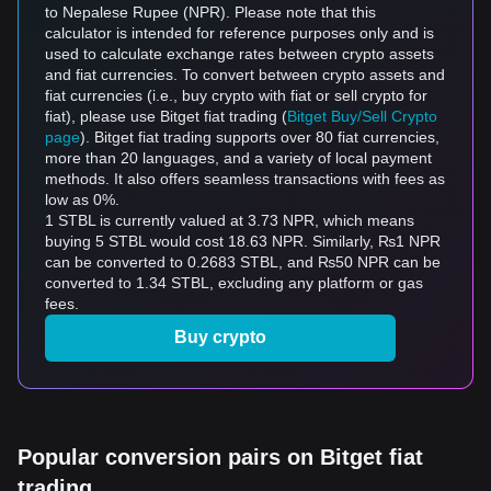
to Nepalese Rupee (NPR). Please note that this
calculator is intended for reference purposes only and is
used to calculate exchange rates between crypto assets
and fiat currencies. To convert between crypto assets and
fiat currencies (i.e., buy crypto with fiat or sell crypto for
fiat), please use Bitget fiat trading (
Bitget Buy/Sell Crypto
page
). Bitget fiat trading supports over 80 fiat currencies,
more than 20 languages, and a variety of local payment
methods. It also offers seamless transactions with fees as
low as 0%.
1 STBL is currently valued at 3.73 NPR, which means
buying 5 STBL would cost 18.63 NPR. Similarly, ₨1 NPR
can be converted to 0.2683 STBL, and ₨50 NPR can be
converted to 1.34 STBL, excluding any platform or gas
fees.
Buy crypto
Popular conversion pairs on Bitget fiat
trading