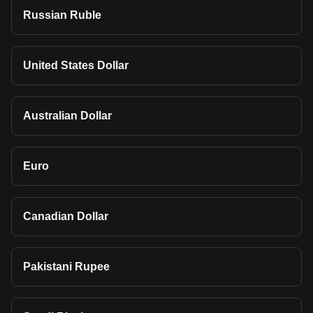
Russian Ruble
United States Dollar
Australian Dollar
Euro
Canadian Dollar
Pakistani Rupee