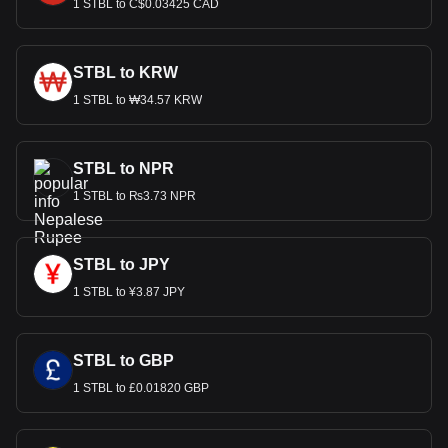
1 STBL to C$0.03425 CAD
STBL to KRW
1 STBL to ₩34.57 KRW
STBL to NPR
1 STBL to ₨3.73 NPR
STBL to JPY
1 STBL to ¥3.87 JPY
STBL to GBP
1 STBL to £0.01820 GBP