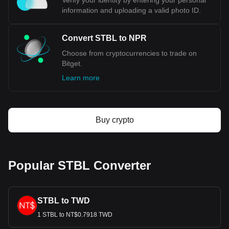
Verify your identity by entering your personal
information and uploading a valid photo ID.
Convert STBL to NPR
Choose from cryptocurrencies to trade on
Bitget.
Learn more
Buy crypto
Popular STBL Converter
STBL to TWD
1 STBL to NT$0.7918 TWD