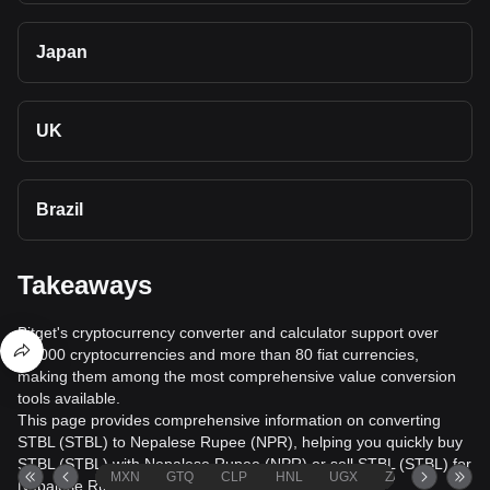
Japan
UK
Brazil
Takeaways
Bitget's cryptocurrency converter and calculator support over
40,000 cryptocurrencies and more than 80 fiat currencies,
making them among the most comprehensive value conversion
tools available.
This page provides comprehensive information on converting
STBL (STBL) to Nepalese Rupee (NPR), helping you quickly buy
STBL (STBL) with Nepalese Rupee (NPR) or sell STBL (STBL) for
MXN
GTQ
CLP
HNL
UGX
ZAR
TND
Nepalese Rupee (NPR).