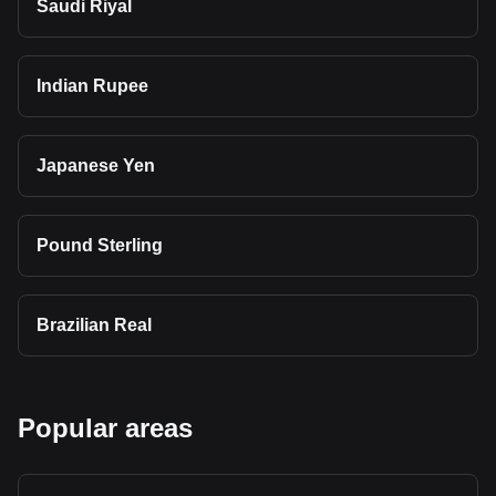
Saudi Riyal
Indian Rupee
Japanese Yen
Pound Sterling
Brazilian Real
Popular areas