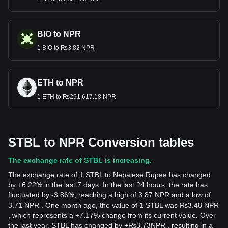
BIO to NPR
1 BIO to ₨3.82 NPR
ETH to NPR
1 ETH to ₨291,617.18 NPR
STBL to NPR Conversion tables
The exchange rate of STBL is increasing.
The exchange rate of 1 STBL to Nepalese Rupee has changed
by +6.22% in the last 7 days. In the last 24 hours, the rate has
fluctuated by -3.86%, reaching a high of 3.87 NPR and a low of
3.71 NPR . One month ago, the value of 1 STBL was ₨3.48 NPR
, which represents a +7.17% change from its current value. Over
the last year, STBL has changed by
+
₨
3.73
NPR
, resulting in a