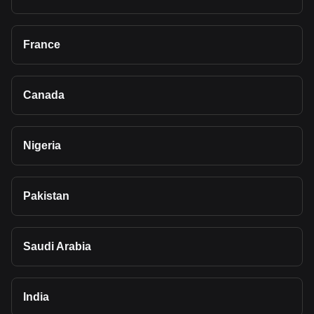
France
Canada
Nigeria
Pakistan
Saudi Arabia
India