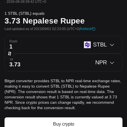
·
2026-08-08 09:42 UTC+0
1 STBL (STBL) equals
3.73
Nepalese Rupee
Last updated as of 2023/09/01 02:23:05
(UTC+0)
Refresh
From
STBL
To
NPR
Bitget converter provides STBL to NPR real-time exchange rates,
making it easy to convert STBL (STBL) to Nepalese Rupee
(NPR). The conversion result is based on real-time data. The
conversion result shows that 1 STBL is currently valued at 3.73
NPR. Since crypto prices can change rapidly, we recommend
checking back for the conversion result.
Buy crypto