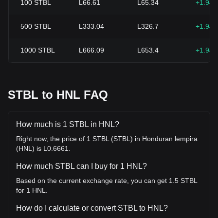
100
STBL
L66.61
L65.34
+1.94
500
STBL
L333.04
L326.7
+1.94
1000
STBL
L666.09
L653.4
+1.94
STBL to HNL FAQ
How much is 1 STBL in HNL?
Right now, the price of 1 STBL (STBL) in Honduran lempira
(HNL) is L0.6661.
How much STBL can I buy for 1 HNL?
Based on the current exchange rate, you can get 1.5 STBL
for 1 HNL.
How do I calculate or convert STBL to HNL?