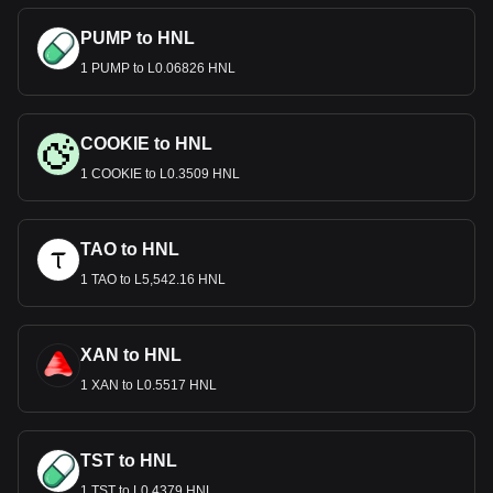
PUMP to HNL
1 PUMP to L0.06826 HNL
COOKIE to HNL
1 COOKIE to L0.3509 HNL
TAO to HNL
1 TAO to L5,542.16 HNL
XAN to HNL
1 XAN to L0.5517 HNL
TST to HNL
1 TST to L0.4379 HNL