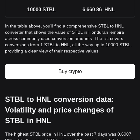
10000
STBL
6,660.86
HNL
In the table above, you'll find a comprehensive STBL to HNL
converter that shows the value of STBL in Honduran lempira
across commonly used conversion amounts. The list covers
conversions from 1 STBL to HNL, all the way up to 10000 STBL,
providing a clear view of their respective values.
Buy crypto
STBL to HNL conversion data:
Volatility and price changes of
STBL in HNL
The highest STBL price in HNL over the past 7 days was 0.6907