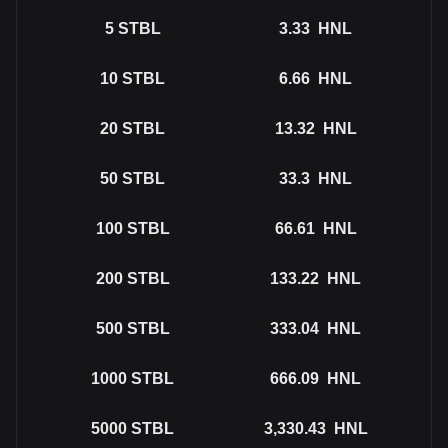
5
STBL
3.33
HNL
10
STBL
6.66
HNL
20
STBL
13.32
HNL
50
STBL
33.3
HNL
100
STBL
66.61
HNL
200
STBL
133.22
HNL
500
STBL
333.04
HNL
1000
STBL
666.09
HNL
5000
STBL
3,330.43
HNL