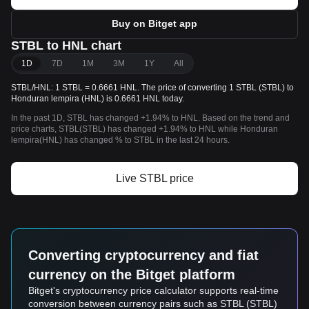
Buy on Bitget app
STBL to HNL chart
1D
7D
1M
3M
1Y
All
STBL/HNL: 1 STBL = 0.6661 HNL. The price of converting 1 STBL (STBL) to
Honduran lempira (HNL) is 0.6661 HNL today.
In the past 1D, STBL has changed +1.94% to HNL. Based on the trend and
price charts, STBL(STBL) has changed +1.94% to HNL while Honduran
lempira(HNL) has changed % to STBL in the last 24 hours.
Live STBL price
Converting cryptocurrency and fiat
currency on the Bitget platform
Bitget's cryptocurrency price calculator supports real-time
conversion between currency pairs such as STBL (STBL)