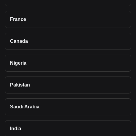
France
Canada
Nigeria
Pakistan
Saudi Arabia
India