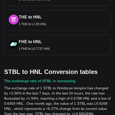
THE to HNL
1 THE to L1.65 HNL
FHE to HNL
1 FHE to L0.7737 HNL
STBL to HNL Conversion tables
The exchange rate of STBL is increasing.
The exchange rate of 1 STBL to Honduran lempira has changed
by +3.36% in the last 7 days. In the last 24 hours, the rate has
fluctuated by +1.94%, reaching a high of 0.6788 HNL and a low of
0.6459 HNL . One month ago, the value of 1 STBL was L0.6268
HNL , which represents a +6.27% change from its current value.
Over the last year, STBL has changed by
+
L
0.6654
HNL
,