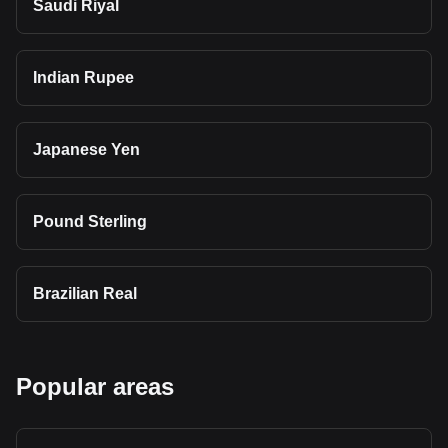
Saudi Riyal
Indian Rupee
Japanese Yen
Pound Sterling
Brazilian Real
Popular areas