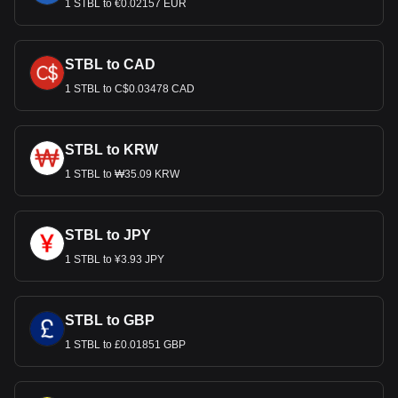
1 STBL to €0.02157 EUR
STBL to CAD
1 STBL to C$0.03478 CAD
STBL to KRW
1 STBL to ₩35.09 KRW
STBL to JPY
1 STBL to ¥3.93 JPY
STBL to GBP
1 STBL to £0.01851 GBP