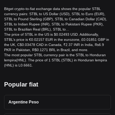
Bitget crypto-to-fiat exchange data shows the popular STBL
currency pairs: STBL to US Dollar (USD), STBL to Euro (EUR),
STBL to Pound Sterling (GBP), STBL to Canadian Dollar (CAD),
STBL to Indian Rupee (INR), STBL to Pakistani Rupee (PKR),
STBL to Brazilian Real (BRL), STBL to…
The price of STBL in the US is $0.02493 USD. Additionally,
STBL’s price is €0.02157 EUR in the eurozone, £0.01851 GBP in
the UK, C$0.03478 CAD in Canada, ₹2.37 INR in India, ₨6.9
PKR in Pakistan, R$0.1271 BRL in Brazil, and more.
The most popular STBL currency pair is the STBL to Honduran
lempira(HNL). The price of 1 STBL (STBL) in Honduran lempira
(HNL) is L0.6661.
Popular fiat
Argentine Peso