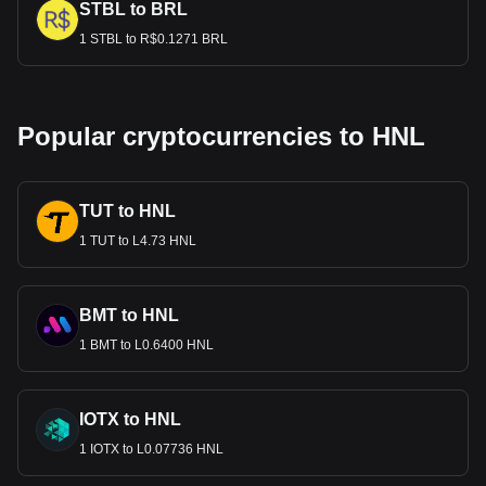
STBL to BRL
1 STBL to R$0.1271 BRL
Popular cryptocurrencies to HNL
TUT to HNL
1 TUT to L4.73 HNL
BMT to HNL
1 BMT to L0.6400 HNL
IOTX to HNL
1 IOTX to L0.07736 HNL