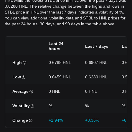
HNL while the lowest STBL price in HNL over the past 7 days was
0.6280 HNL. The relative change between the highs and lows in
STBL price in HNL over the last 7 days indicates a volatility of %.
You can view additional volatility data and STBL to HNL prices for
the past 24 hours, 30 days, and 90 days in the table above.
Last 24
Last 7 days
Last
hours
High
0.6788 HNL
0.6907 HNL
0.69
Low
0.6459 HNL
0.6280 HNL
0.53
Average
0 HNL
0 HNL
0 HN
Volatility
%
%
%
Change
+1.94%
+3.36%
+6.2