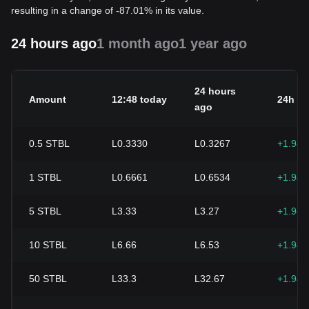
resulting in a change of -87.01% in its value.
24 hours ago
1 month ago
1 year ago
24 hours
Amount
12:48 today
24h c
ago
0.5
STBL
L0.3330
L0.3267
+1.94
1
STBL
L0.6661
L0.6534
+1.94
5
STBL
L3.33
L3.27
+1.94
10
STBL
L6.66
L6.53
+1.94
50
STBL
L33.3
L32.67
+1.94