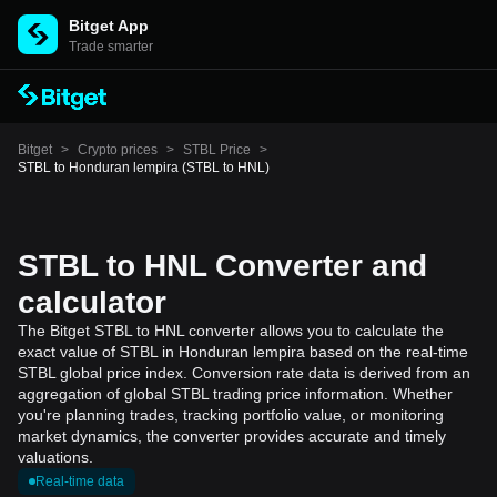
Bitget App
Trade smarter
Bitget
>
Crypto prices
>
STBL Price
>
STBL to Honduran lempira (STBL to HNL)
STBL to HNL Converter and
calculator
The Bitget STBL to HNL converter allows you to calculate the
exact value of STBL in Honduran lempira based on the real-time
STBL global price index. Conversion rate data is derived from an
aggregation of global STBL trading price information. Whether
you're planning trades, tracking portfolio value, or monitoring
market dynamics, the converter provides accurate and timely
valuations.
Real-time data