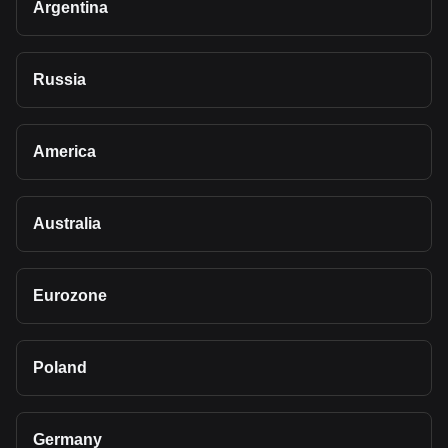
Argentina
Russia
America
Australia
Eurozone
Poland
Germany