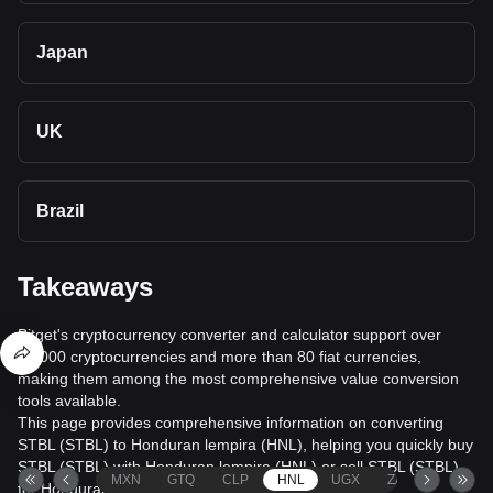
Japan
UK
Brazil
Takeaways
Bitget's cryptocurrency converter and calculator support over
40,000 cryptocurrencies and more than 80 fiat currencies,
making them among the most comprehensive value conversion
tools available.
This page provides comprehensive information on converting
STBL (STBL) to Honduran lempira (HNL), helping you quickly buy
STBL (STBL) with Honduran lempira (HNL) or sell STBL (STBL)
MXN
GTQ
CLP
HNL
UGX
ZAR
TND
for Honduran lempira (HNL).