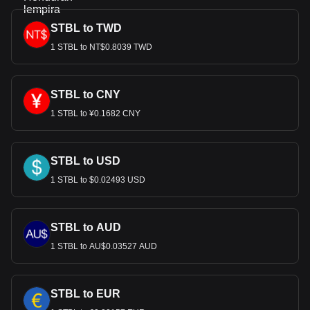
STBL to TWD
1 STBL to NT$0.8039 TWD
STBL to CNY
1 STBL to ¥0.1682 CNY
STBL to USD
1 STBL to $0.02493 USD
STBL to AUD
1 STBL to AU$0.03527 AUD
STBL to EUR