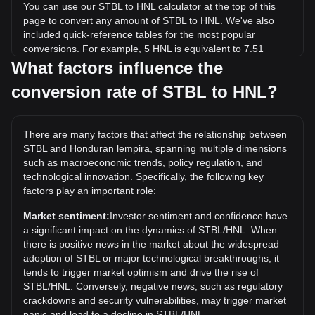
You can use our STBL to HNL calculator at the top of this
page to convert any amount of STBL to HNL. We've also
included quick-reference tables for the most popular
conversions. For example, 5 HNL is equivalent to 7.51
STBL, while 5 STBL will cost around 3.33HNL.
What factors influence the
conversion rate of STBL to HNL?
What is the highest price of STBL/HNL in history?
The all-time high price of 1 STBL in HNL is L16.32. It
remains to be seen if the value of 1 STBL/HNL will exceed
There are many factors that affect the relationship between
the current all-time high.
STBL and Honduran lempira, spanning multiple dimensions
What is the price trend of STBL in HNL?
such as macroeconomic trends, policy regulation, and
technological innovation. Specifically, the following key
Over the past 7 days, the exchange rate of STBL (STBL)
factors play an important role:
has gone up by 3.36%. Over the last month, the exchange
rate of STBL (STBL) has gone up by 6.27% against
Market sentiment:
Investor sentiment and confidence have
Honduran lempira (HNL).
a significant impact on the dynamics of STBL/HNL. When
there is positive news in the market about the widespread
adoption of STBL or major technological breakthroughs, it
tends to trigger market optimism and drive the rise of
STBL/HNL. Conversely, negative news, such as regulatory
crackdowns and security vulnerabilities, may trigger market
panic and lead to a decline in STBL/HNL.