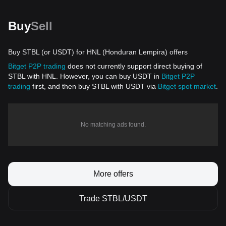
Buy
Sell
Buy STBL (or USDT) for HNL (Honduran Lempira) offers
Bitget P2P trading
does not currently support direct buying of
STBL with HNL. However, you can buy USDT in
Bitget P2P
trading
first, and then buy STBL with USDT via
Bitget spot market
.
No matching ads found.
More offers
Trade STBL/USDT