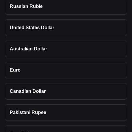
Russian Ruble
United States Dollar
Australian Dollar
Euro
Canadian Dollar
Pakistani Rupee