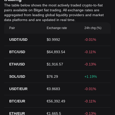
The table below shows the most actively traded crypto-to-fiat
pairs available on Bitget fiat trading. All exchange rates are
aggregated from leading global liquidity providers and market
data platforms and are updated in real time.
Pair
Exchange rate
24h chg (%)
USDT/USD
$0.9992
-0.01%
BTC/USD
$64,893.54
-0.11%
ETH/USD
$1,916.57
-0.13%
SOL/USD
$76.29
+1.19%
USDT/EUR
€0.8683
-0.01%
BTC/EUR
€56,392.49
-0.11%
ETH/EUR
€1,665.5
-0.13%