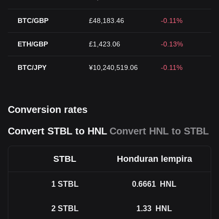
BTC/GBP
£48,183.46
-0.11%
ETH/GBP
£1,423.06
-0.13%
BTC/JPY
¥10,240,519.06
-0.11%
Conversion rates
Convert STBL to HNL
Convert HNL to STBL
STBL
Honduran lempira
1
STBL
0.6661
HNL
2
STBL
1.33
HNL