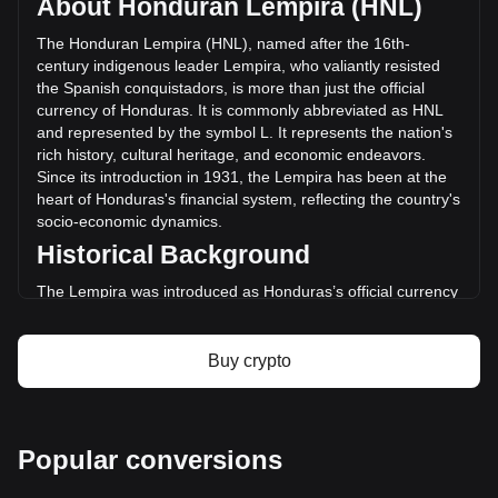
About Honduran Lempira (HNL)
of STBL has changed by -2.51% (L-846,281.95 HNL) in the
last 24 hours. Last trading day, STBL's trading volume was
The Honduran Lempira (HNL), named after the 16th-
L33,725,817.82.
century indigenous leader Lempira, who valiantly resisted
the Spanish conquistadors, is more than just the official
currency of Honduras. It is commonly abbreviated as HNL
More info about STBL on Bitget
and represented by the symbol L. It represents the nation's
rich history, cultural heritage, and economic endeavors.
STBL price
Since its introduction in 1931, the Lempira has been at the
STBL price prediction
heart of Honduras's financial system, reflecting the country's
What is STBL (STBL)
socio-economic dynamics.
STBL profit calculator
Historical Background
The Lempira was introduced as Honduras’s official currency
in 1931, replacing the Honduran Peso. This transition was
part of a broader movement across Latin America to
establish distinct national identities and economic
Buy crypto
independence. The choice of Lempira as the currency's
namesake was a powerful nod to the country's pre-colonial
history and a tribute to a national hero.
Design and Symbolism
Popular conversions
The design of the Honduran Lempira is a rich tapestry of the