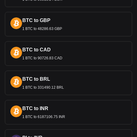
investment, and promoting sustainable growth.
International Trade and the
Lempira
BTC to GBP
1 BTC to 48286.63 GBP
The Lempira’s value is important in international trade,
especially for Honduras's key exports like coffee, textiles,
and agricultural products. A stable exchange rate is crucial
for maintaining competitive export prices and attracting
BTC to CAD
foreign investment.
1 BTC to 90726.83 CAD
Bitget crypto-to-fiat exchange data shows that the
most popular STBL currency pair is the STBL to HNL,
BTC to BRL
with for STBL's currency code being STBL. Use our
cryptocurrency calculator now to see how much your
1 BTC to 331490.12 BRL
cryptocurrency can be exchanged for HNL.
BTC to INR
1 BTC to 6187106.75 INR