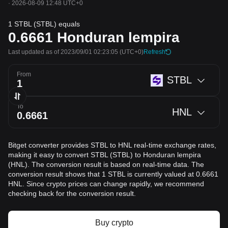
·
2026-08-09 12:48 UTC+0
1 STBL (STBL) equals
0.6661
Honduran lempira
Last updated as of 2023/09/01 02:23:05
(UTC+0)
Refresh
From
STBL
To
HNL
Bitget converter provides STBL to HNL real-time exchange rates,
making it easy to convert STBL (STBL) to Honduran lempira
(HNL). The conversion result is based on real-time data. The
conversion result shows that 1 STBL is currently valued at 0.6661
HNL. Since crypto prices can change rapidly, we recommend
checking back for the conversion result.
Buy crypto