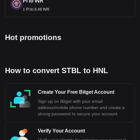
PI to INR
1 PI to 8.48 INR
Hot promotions
How to convert STBL to HNL
Create Your Free Bitget Account
Sign up on Bitget with your email
address/mobile phone number and create a
strong password to secure your account.
Verify Your Account