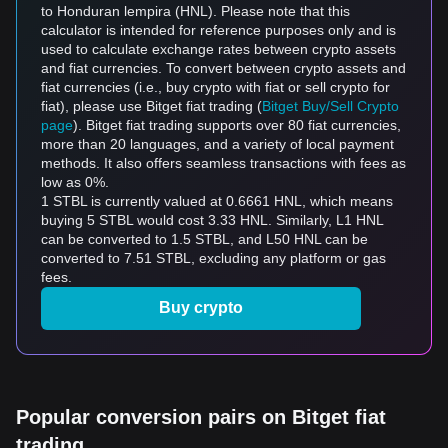
to Honduran lempira (HNL). Please note that this
calculator is intended for reference purposes only and is
used to calculate exchange rates between crypto assets
and fiat currencies. To convert between crypto assets and
fiat currencies (i.e., buy crypto with fiat or sell crypto for
fiat), please use Bitget fiat trading (
Bitget Buy/Sell Crypto
page
). Bitget fiat trading supports over 80 fiat currencies,
more than 20 languages, and a variety of local payment
methods. It also offers seamless transactions with fees as
low as 0%.
1 STBL is currently valued at 0.6661 HNL, which means
buying 5 STBL would cost 3.33 HNL. Similarly, L1 HNL
can be converted to 1.5 STBL, and L50 HNL can be
converted to 7.51 STBL, excluding any platform or gas
fees.
Buy crypto
Popular conversion pairs on Bitget fiat
trading