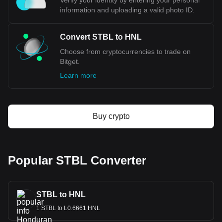
Verify your identity by entering your personal
information and uploading a valid photo ID.
Convert STBL to HNL
Choose from cryptocurrencies to trade on
Bitget.
Learn more
Buy crypto
Popular STBL Converter
STBL to HNL
1 STBL to L0.6661 HNL