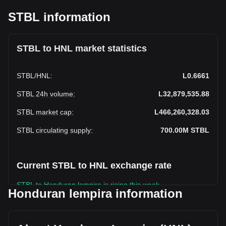
STBL information
STBL to HNL market statistics
STBL
/
HNL
:
L0.6661
STBL 24h volume
:
L32,879,535.88
STBL market cap
:
L466,260,328.03
STBL circulating supply
:
700.00M
STBL
Current STBL to HNL exchange rate
STBL to Honduran lempira is rising this week.
Honduran lempira information
STBL's current market price is L0.6661 per STBL, with a
total market cap of L466,260,328.03 HNL based on a
circulating supply of 700,000,000 STBL. The trading volume