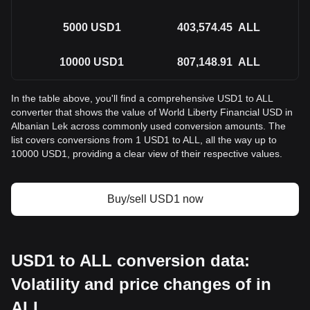
5000
USD1
403,574.45
ALL
10000
USD1
807,148.91
ALL
In the table above, you'll find a comprehensive USD1 to ALL
converter that shows the value of World Liberty Financial USD in
Albanian Lek across commonly used conversion amounts. The
list covers conversions from 1 USD1 to ALL, all the way up to
10000 USD1, providing a clear view of their respective values.
Buy/sell USD1 now
USD1 to ALL conversion data:
Volatility and price changes of in
ALL