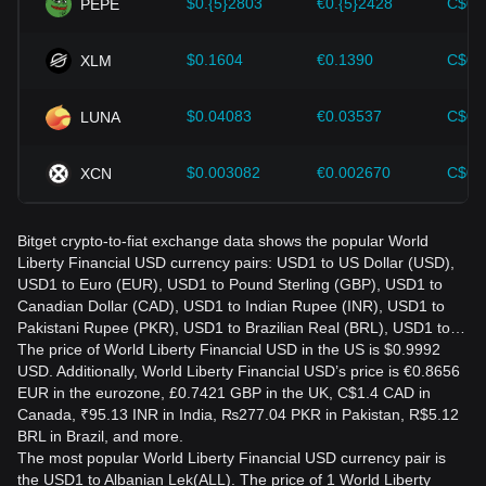
$0.{5}2803
€0.{5}2428
C$0.
PEPE
$0.1604
€0.1390
C$0.
XLM
$0.04083
€0.03537
C$0.
LUNA
$0.003082
€0.002670
C$0.
XCN
Bitget crypto-to-fiat exchange data shows the popular World
Liberty Financial USD currency pairs: USD1 to US Dollar (USD),
USD1 to Euro (EUR), USD1 to Pound Sterling (GBP), USD1 to
Canadian Dollar (CAD), USD1 to Indian Rupee (INR), USD1 to
Pakistani Rupee (PKR), USD1 to Brazilian Real (BRL), USD1 to…
The price of World Liberty Financial USD in the US is $0.9992
USD. Additionally, World Liberty Financial USD’s price is €0.8656
EUR in the eurozone, £0.7421 GBP in the UK, C$1.4 CAD in
Canada, ₹95.13 INR in India, ₨277.04 PKR in Pakistan, R$5.12
BRL in Brazil, and more.
The most popular World Liberty Financial USD currency pair is
the USD1 to Albanian Lek(ALL). The price of 1 World Liberty