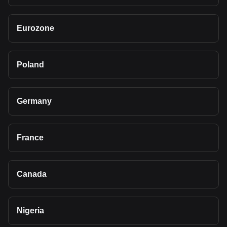
Eurozone
Poland
Germany
France
Canada
Nigeria