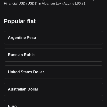
Financial USD (USD1) in Albanian Lek (ALL) is L80.71.
Popular fiat
Argentine Peso
Russian Ruble
United States Dollar
Australian Dollar
Euro