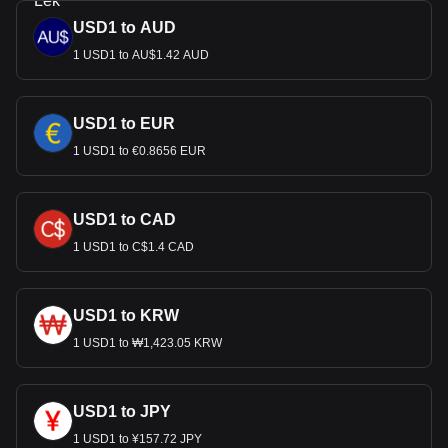
USD1 to AUD
1 USD1 to AU$1.42 AUD
USD1 to EUR
1 USD1 to €0.8656 EUR
USD1 to CAD
1 USD1 to C$1.4 CAD
USD1 to KRW
1 USD1 to ₩1,423.05 KRW
USD1 to JPY
1 USD1 to ¥157.72 JPY