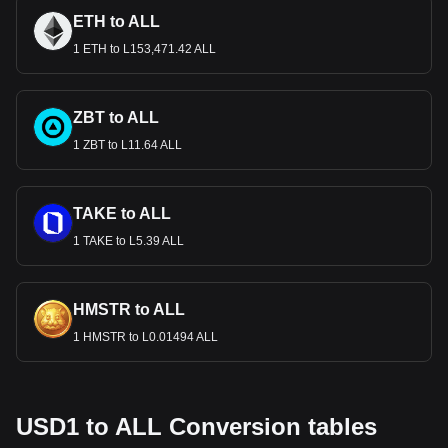
ETH to ALL
1 ETH to L153,471.42 ALL
ZBT to ALL
1 ZBT to L11.64 ALL
TAKE to ALL
1 TAKE to L5.39 ALL
HMSTR to ALL
1 HMSTR to L0.01494 ALL
USD1 to ALL Conversion tables