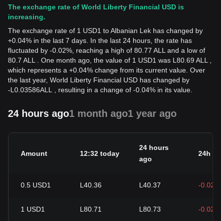
The exchange rate of World Liberty Financial USD is
increasing.
The exchange rate of 1 USD1 to Albanian Lek has changed by
+0.04% in the last 7 days. In the last 24 hours, the rate has
fluctuated by -0.02%, reaching a high of 80.77 ALL and a low of
80.7 ALL . One month ago, the value of 1 USD1 was L80.69 ALL ,
which represents a +0.04% change from its current value. Over
the last year, World Liberty Financial USD has changed by
-
L
0.03586
ALL
, resulting in a change of -0.04% in its value.
24 hours ago
1 month ago
1 year ago
24 hours
Amount
12:32 today
24h c
ago
0.5
USD1
L40.36
L40.37
-0.02%
1
USD1
L80.71
L80.73
-0.02%