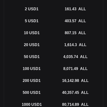
2
USD1
161.43
ALL
5
USD1
403.57
ALL
10
USD1
807.15
ALL
20
USD1
1,614.3
ALL
50
USD1
4,035.74
ALL
100
USD1
8,071.49
ALL
200
USD1
16,142.98
ALL
500
USD1
40,357.45
ALL
1000
USD1
80,714.89
ALL