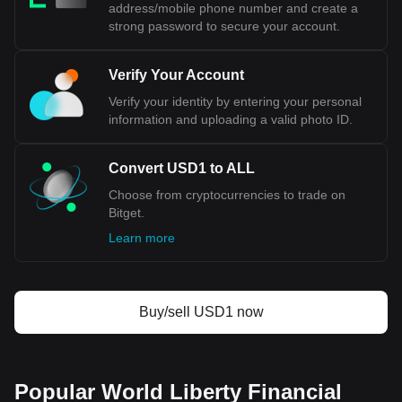
pair is the USD1 to ALL, with for World Liberty
address/mobile phone number and create a
Financial USD's currency code being USD1. Use our
strong password to secure your account.
cryptocurrency calculator now to see how much your
cryptocurrency can be exchanged for ALL.
Verify Your Account
Verify your identity by entering your personal
information and uploading a valid photo ID.
Convert USD1 to ALL
Choose from cryptocurrencies to trade on
Bitget.
Learn more
Buy/sell USD1 now
Popular World Liberty Financial