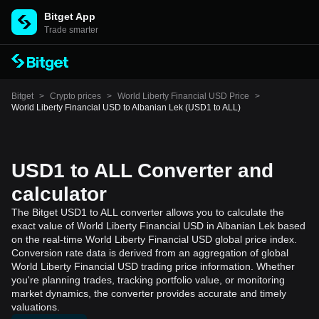
Bitget App
Trade smarter
Bitget
>
Crypto prices
>
World Liberty Financial USD Price
>
World Liberty Financial USD to Albanian Lek (USD1 to ALL)
USD1 to ALL Converter and
calculator
The Bitget USD1 to ALL converter allows you to calculate the
exact value of World Liberty Financial USD in Albanian Lek based
on the real-time World Liberty Financial USD global price index.
Conversion rate data is derived from an aggregation of global
World Liberty Financial USD trading price information. Whether
you're planning trades, tracking portfolio value, or monitoring
market dynamics, the converter provides accurate and timely
valuations.