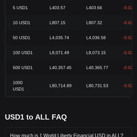
5
USD1
L403.57
L403.66
-0.02%
10
USD1
L807.15
L807.32
-0.02%
50
USD1
L4,035.74
L4,036.58
-0.02%
100
USD1
L8,071.49
L8,073.15
-0.02%
500
USD1
L40,357.45
L40,365.77
-0.02%
1000
L80,714.89
L80,731.53
-0.02%
USD1
USD1 to ALL FAQ
How much is 1 World Liberty Financial USD in ALL?