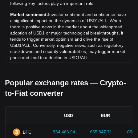
Over the past 7 days, the exchange rate of World Liberty
following key factors play an important role:
Financial USD (USD1) has gone up by 0.04%. Over the
last month, the exchange rate of World Liberty Financial
Market sentiment:
Investor sentiment and confidence have
USD (USD1) has gone up by 0.04% against Albanian Lek
a significant impact on the dynamics of USD1/ALL. When
(ALL).
there is positive news in the market about the widespread
adoption of USD1 or major technological breakthroughs, it
tends to trigger market optimism and drive the rise of
USD1/ALL. Conversely, negative news, such as regulatory
crackdowns and security vulnerabilities, may trigger market
panic and lead to a decline in USD1/ALL.
Regulatory environment:
Government policies and
regulations surrounding cryptocurrencies have a direct
Popular exchange rates — Crypto-
impact on their acceptance, which in turn determines their
value relative to traditional currencies such as the US dollar.
to-Fiat converter
Clear and supportive regulations can enhance investor
confidence in cryptocurrencies and drive their value up.
Conversely, vague or overly strict regulatory policies may
hinder the development of cryptocurrencies and cause their
USD
EUR
value to fall.
Economic indicators:
Macroeconomic factors in the
$64,466.94
€55,847.71
C$90
BTC
country where the fiat currency is issued—such as inflation