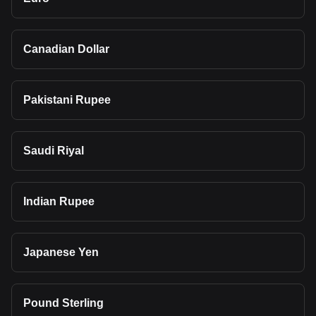
Canadian Dollar
Pakistani Rupee
Saudi Riyal
Indian Rupee
Japanese Yen
Pound Sterling