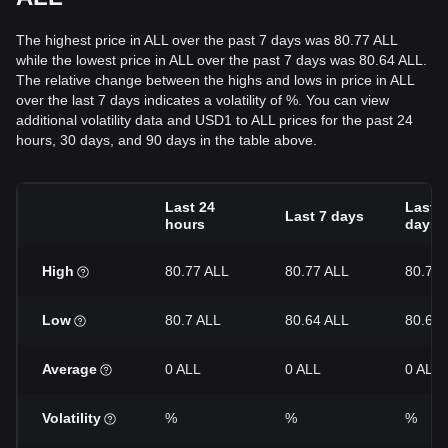
The highest price in ALL over the past 7 days was 80.77 ALL
while the lowest price in ALL over the past 7 days was 80.64 ALL.
The relative change between the highs and lows in price in ALL
over the last 7 days indicates a volatility of %. You can view
additional volatility data and USD1 to ALL prices for the past 24
hours, 30 days, and 90 days in the table above.
Last 24
Last 3
Last 7 days
hours
days
High
80.77 ALL
80.77 ALL
80.77 
Low
80.7 ALL
80.64 ALL
80.62 
Average
0 ALL
0 ALL
0 ALL
Volatility
%
%
%