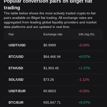
Popular conversion pairs on Bitget fiat
trading
The table below shows the most actively traded crypto-to-fiat
pairs available on Bitget fiat trading. All exchange rates are
aggregated from leading global liquidity providers and market
data platforms and are updated in real time.
Pair
Exchange rate
24h chg (%)
USDT/USD
$0.9989
-0.03%
BTC/USD
$64,466.94
+0.07%
ETH/USD
$1,903.45
+1.37%
SOL/USD
$73.26
-1.11%
USDT/EUR
€0.8653
-0.03%
BTC/EUR
€55,847.71
+0.07%