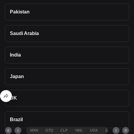
Pakistan
Saudi Arabia
India
Japan
UK
Brazil
MXN
GTQ
CLP
HNL
UGX
ZAR
TND