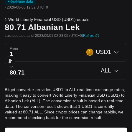
Real-time data
·
2026-08-06 12:32 UTC+0
1 World Liberty Financial USD (USD1) equals
80.71
Albanian Lek
Last updated as of 2023/09/01 02:23:05
(UTC+0)
Refresh
From
USD1
To
ALL
Bitget converter provides USD1 to ALL real-time exchange rates,
making it easy to convert World Liberty Financial USD (USD1) to
Albanian Lek (ALL). The conversion result is based on real-time
data. The conversion result shows that 1 USD1 is currently
valued at 80.71 ALL. Since crypto prices can change rapidly, we
recommend checking back for the conversion result.