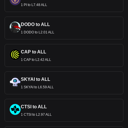
1 PI to L7.48 ALL
DODO to ALL
1 DODO to L2.01 ALL
CAP to ALL
1 CAP to L2.42 ALL
SKYAI to ALL
1 SKYAI to L6.59 ALL
CTSI to ALL
1 CTSI to L2.97 ALL