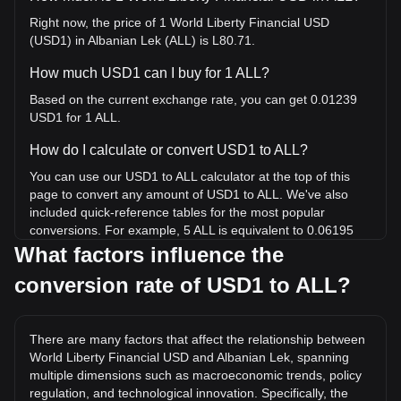
Right now, the price of 1 World Liberty Financial USD
(USD1) in Albanian Lek (ALL) is L80.71.
How much USD1 can I buy for 1 ALL?
Based on the current exchange rate, you can get 0.01239
USD1 for 1 ALL.
How do I calculate or convert USD1 to ALL?
You can use our USD1 to ALL calculator at the top of this
page to convert any amount of USD1 to ALL. We've also
included quick-reference tables for the most popular
conversions. For example, 5 ALL is equivalent to 0.06195
USD1, while 5 USD1 will cost around 403.57ALL.
What factors influence the
conversion rate of USD1 to ALL?
What is the highest price of USD1/ALL in history?
The all-time high price of 1 USD1 in ALL is L81.97. It
remains to be seen if the value of 1 USD1/ALL will exceed
There are many factors that affect the relationship between
the current all-time high.
World Liberty Financial USD and Albanian Lek, spanning
What is the price trend of in ALL?
multiple dimensions such as macroeconomic trends, policy
regulation, and technological innovation. Specifically, the