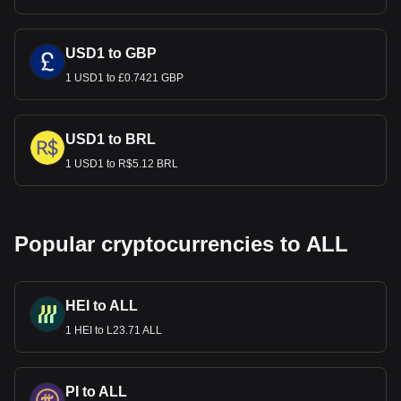
USD1 to GBP
1 USD1 to £0.7421 GBP
USD1 to BRL
1 USD1 to R$5.12 BRL
Popular cryptocurrencies to ALL
HEI to ALL
1 HEI to L23.71 ALL
PI to ALL