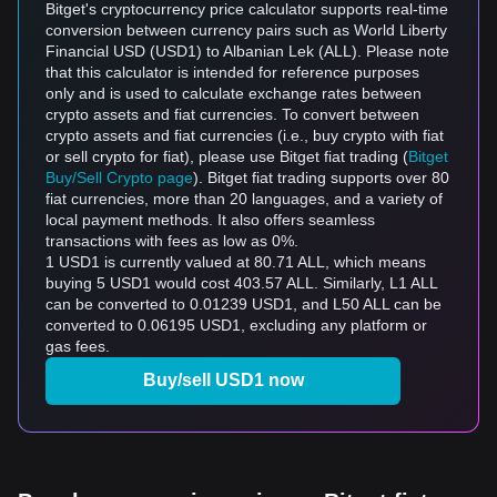
Bitget's cryptocurrency price calculator supports real-time
conversion between currency pairs such as World Liberty
Financial USD (USD1) to Albanian Lek (ALL). Please note
that this calculator is intended for reference purposes
only and is used to calculate exchange rates between
crypto assets and fiat currencies. To convert between
crypto assets and fiat currencies (i.e., buy crypto with fiat
or sell crypto for fiat), please use Bitget fiat trading (
Bitget
Buy/Sell Crypto page
). Bitget fiat trading supports over 80
fiat currencies, more than 20 languages, and a variety of
local payment methods. It also offers seamless
transactions with fees as low as 0%.
1 USD1 is currently valued at 80.71 ALL, which means
buying 5 USD1 would cost 403.57 ALL. Similarly, L1 ALL
can be converted to 0.01239 USD1, and L50 ALL can be
converted to 0.06195 USD1, excluding any platform or
gas fees.
Buy/sell USD1 now