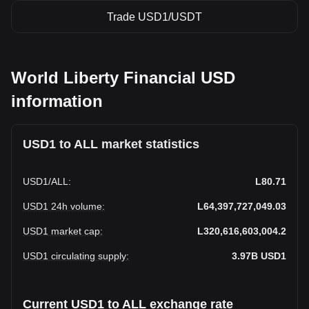
Trade USD1/USDT
World Liberty Financial USD
information
USD1 to ALL market statistics
USD1
/
ALL
:
L80.71
USD1 24h volume
:
L64,397,727,049.03
USD1 market cap
:
L320,616,603,004.2
USD1 circulating supply
:
3.97B
USD1
Current USD1 to ALL exchange rate