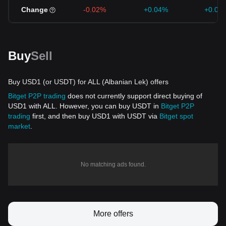
Change
-0.02%
+0.04%
+0.04
Buy
Sell
Buy USD1 (or USDT) for ALL (Albanian Lek) offers
Bitget P2P trading
does not currently support direct buying of
USD1 with ALL. However, you can buy USDT in
Bitget P2P
trading
first, and then buy USD1 with USDT via
Bitget spot
market
.
No matching ads found.
More offers