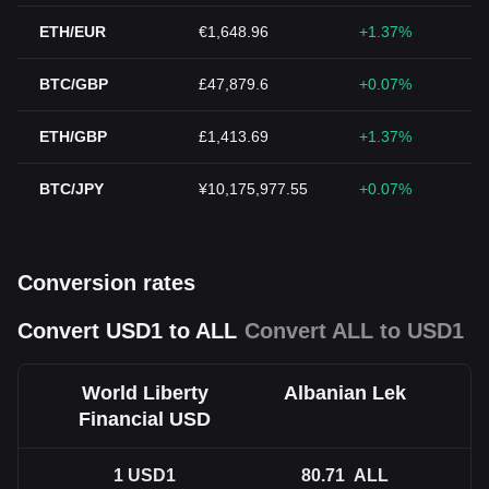
ETH/EUR
€1,648.96
+1.37%
BTC/GBP
£47,879.6
+0.07%
ETH/GBP
£1,413.69
+1.37%
BTC/JPY
¥10,175,977.55
+0.07%
Conversion rates
Convert USD1 to ALL
Convert ALL to USD1
World Liberty
Albanian Lek
Financial USD
1
USD1
80.71
ALL