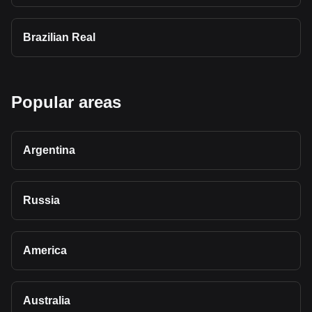
Brazilian Real
Popular areas
Argentina
Russia
America
Australia