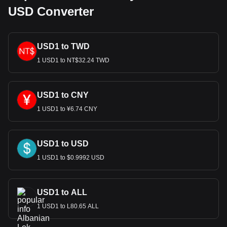
USD Converter
USD1 to TWD
1 USD1 to NT$32.24 TWD
USD1 to CNY
1 USD1 to ¥6.74 CNY
USD1 to USD
1 USD1 to $0.9992 USD
USD1 to ALL
1 USD1 to L80.65 ALL