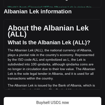
World Liberty Financial USD to Albanian Lek is rising this
Albanian Lek information
week.
World Liberty Financial USD's current market price is L80.71
per USD1, with a total market cap of L320,616,603,004.2
About the Albanian Lek
ALL based on a circulating supply of 3,972,211,200 USD1.
(ALL)
The trading volume of World Liberty Financial USD has
changed by +14.21% (L8,011,965,613.85 ALL) in the last 24
What Is the Albanian Lek (ALL)?
hours. Last trading day, USD1's trading volume was
L56,385,761,435.18.
The Albanian Lek (ALL), the national currency of Albania,
plays a pivotal role in the country's economy. Represented
by the ISO code ALL and symbolized as L, the Lek is
More info about World Liberty Financial USD
subdivided into 100 qindarka, although qindarka coins are
on Bitget
no longer in circulation due to their low value. The Albanian
Lek is the sole legal tender in Albania, and it is used for all
World Liberty Financial USD price
transactions within the country.
World Liberty Financial USD price prediction
What is World Liberty Financial USD (USD1)
The Albanian Lek is issued by the Bank of Albania, which is
World Liberty Financial USD profit calculator
the central bank of Albania. The Bank of Albania is
responsible for the design, production, and distribution of
the currency, as well as for implementing monetary policy
Buy/sell USD1 now
and maintaining financial stability in the country. The