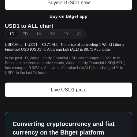
Buy/sell USD1 now
Buy on Bitget app
USD1 to ALL chart
1D
7D
1M
3M
1Y
All
USD1/ALL: 1 USD1 = 80.71 ALL. The price of converting 1 World Liberty
Financial USD (USD1) to Albanian Lek (ALL) is 80.71 ALL today.
In the past 1D, World Liberty Financial USD has changed -0.02% to ALL.
Based on the trend and price charts, World Liberty Financial USD(USD1)
has changed -0.02% to ALL while Albanian Lek(ALL) has changed % to
USD1 in the last 24 hours.
Live USD1 price
Converting cryptocurrency and fiat
currency on the Bitget platform