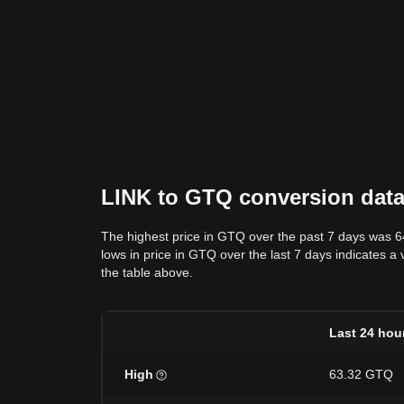
LINK to GTQ conversion data:
The highest price in GTQ over the past 7 days was 
lows in price in GTQ over the last 7 days indicates a 
the table above.
Last 24 hou
High
63.32 GTQ