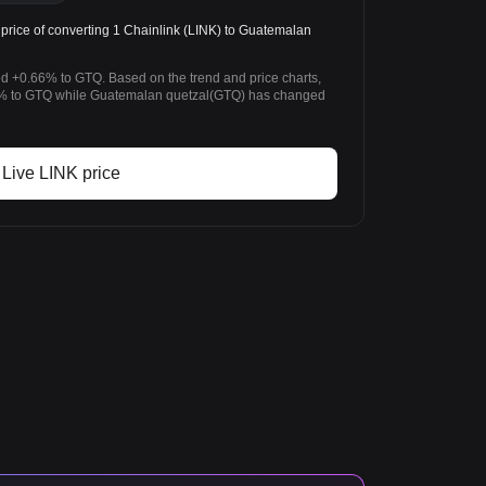
rice of converting 1 Chainlink (LINK) to Guatemalan
ed +0.66% to GTQ. Based on the trend and price charts,
% to GTQ while Guatemalan quetzal(GTQ) has changed
Live LINK price