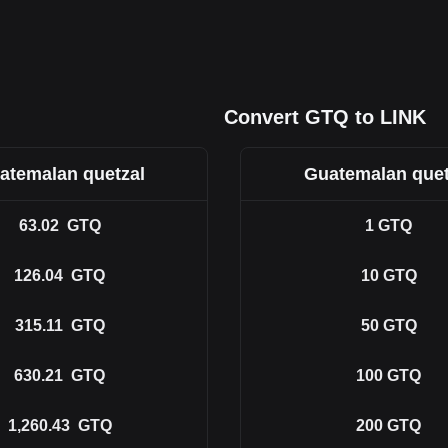
Convert GTQ to LINK
atemalan quetzal
Guatemalan quet
63.02
GTQ
1
GTQ
126.04
GTQ
10
GTQ
315.11
GTQ
50
GTQ
630.21
GTQ
100
GTQ
1,260.43
GTQ
200
GTQ