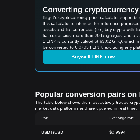
Converting cryptocurrency 
Bitget's cryptocurrency price calculator support
this calculator is intended for reference purpose
assets and fiat currencies (i.e., buy crypto with fiat
fiat currencies, more than 20 languages, and a va
1 LINK is currently valued at 63.02 GTQ, which
be converted to 0.07934 LINK, excluding any plat
Buy/sell LINK now
Popular conversion pairs on B
The table below shows the most actively traded crypto-
market data platforms and are updated in real time.
Pair
Exchange rate
USDT/USD
$0.9994