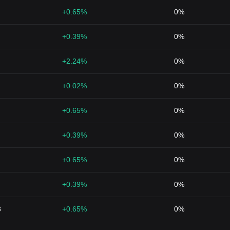
+0.65%
0%
+0.39%
0%
+2.24%
0%
+0.02%
0%
+0.65%
0%
+0.39%
0%
+0.65%
0%
+0.39%
0%
8
+0.65%
0%