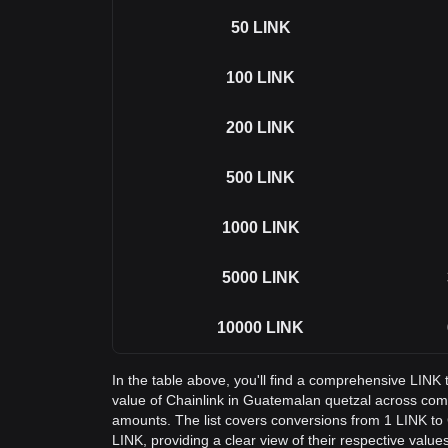
50
LINK
100
LINK
200
LINK
500
LINK
1000
LINK
5000
LINK
10000
LINK
In the table above, you'll find a comprehensive LINK
value of Chainlink in Guatemalan quetzal across co
amounts. The list covers conversions from 1 LINK to
LINK, providing a clear view of their respective values