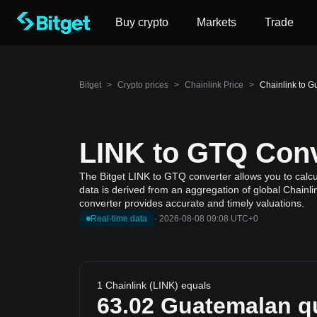
Buy crypto
Markets
Trade
Bitget
>
Crypto prices
>
Chainlink Price
>
Chainlink to G
LINK to GTQ Conv
The Bitget LINK to GTQ converter allows you to calcu
data is derived from an aggregation of global Chainli
converter provides accurate and timely valuations.
Real-time data
·
2026-08-08 09:08 UTC+0
1 Chainlink (LINK) equals
63.02
Guatemalan qu