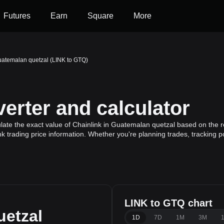
Futures
Earn
Square
More
uatemalan quetzal (LINK to GTQ)
erter and calculator
late the exact value of Chainlink in Guatemalan quetzal based on the re
nk trading price information. Whether you're planning trades, tracking p
LINK to GTQ chart
etzal
1D
7D
1M
3M