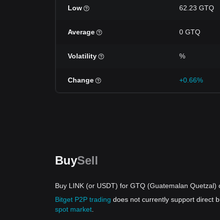
Low
62.23 GTQ
Average
0 GTQ
Volatility
%
Change
+0.66%
Buy
Sell
Buy LINK (or USDT) for GTQ (Guatemalan Quetzal) o
Bitget P2P trading
does not currently support direct
spot market
.