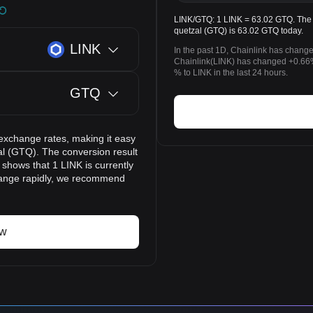
LINK/GTQ: 1 LINK = 63.02 GTQ. The p
quetzal (GTQ) is 63.02 GTQ today.
LINK
In the past 1D, Chainlink has chang
Chainlink(LINK) has changed +0.66
% to LINK in the last 24 hours.
GTQ
exchange rates, making it easy
al (GTQ). The conversion result
 shows that 1 LINK is currently
hange rapidly, we recommend
ow