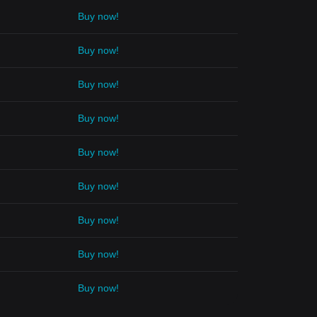
Buy now!
Buy now!
Buy now!
Buy now!
Buy now!
Buy now!
Buy now!
Buy now!
Buy now!