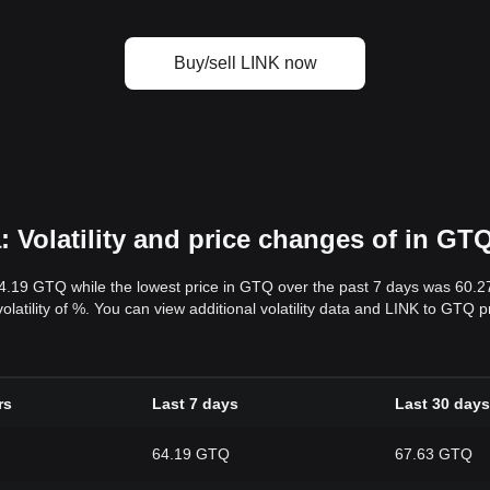
Buy/sell LINK now
 Volatility and price changes of in GT
64.19 GTQ while the lowest price in GTQ over the past 7 days was 60.
volatility of %. You can view additional volatility data and LINK to GTQ 
rs
Last 7 days
Last 30 days
64.19 GTQ
67.63 GTQ