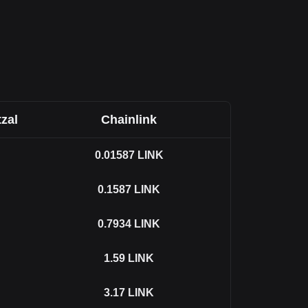
zal
Chainlink
0.01587
LINK
0.1587
LINK
0.7934
LINK
1.59
LINK
3.17
LINK