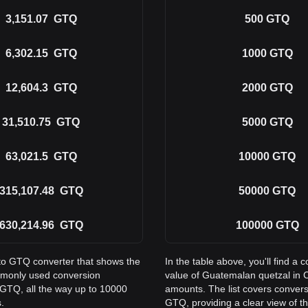
3,151.07
GTQ
500
GTQ
6,302.15
GTQ
1000
GTQ
12,604.3
GTQ
2000
GTQ
31,510.75
GTQ
5000
GTQ
63,021.5
GTQ
10000
GTQ
315,107.48
GTQ
50000
GTQ
630,214.96
GTQ
100000
GTQ
 to GTQ converter that shows the
In the table above, you'll find 
mmonly used conversion
value of Guatemalan quetzal in 
 GTQ, all the way up to 10000
amounts. The list covers conver
.
GTQ, providing a clear view of th