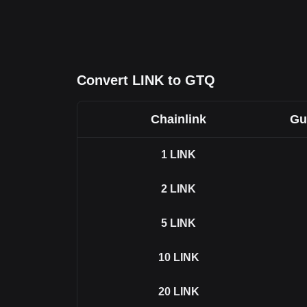
Convert LINK to GTQ
Chainlink
Gu
1
LINK
2
LINK
5
LINK
10
LINK
20
LINK