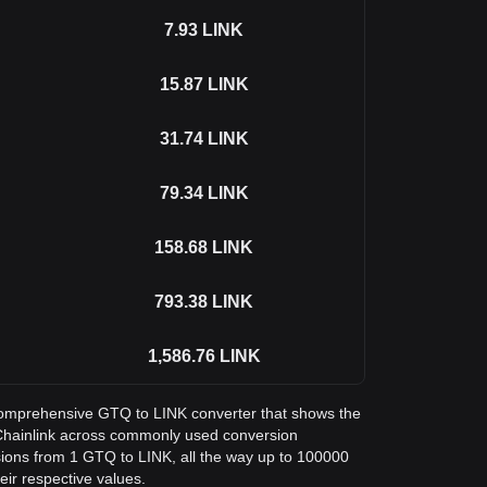
7.93
LINK
15.87
LINK
31.74
LINK
79.34
LINK
158.68
LINK
793.38
LINK
1,586.76
LINK
a comprehensive GTQ to LINK converter that shows the
Chainlink across commonly used conversion
sions from 1 GTQ to LINK, all the way up to 100000
eir respective values.