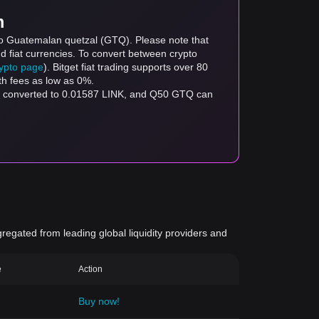
m
 to Guatemalan quetzal (GTQ). Please note that
d fiat currencies. To convert between crypto
rypto page
). Bitget fiat trading supports over 80
th fees as low as 0%.
be converted to 0.01587 LINK, and Q50 GTQ can
gregated from leading global liquidity providers and
e
Action
Buy now!