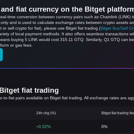
and fiat currency on the Bitget platfor
s real-time conversion between currency pairs such as Chainlink (LINK)
s only and is used to calculate exchange rates between crypto assets an
 or sell crypto for fiat), please use Bitget fiat trading (
Bitget Buy/Sell C
riety of local payment methods. It also offers seamless transactions wi
 means buying 5 LINK would cost 315.11 GTQ. Similarly, Q1 GTQ can 
form or gas fees.
itget fiat trading
to-fiat pairs available on Bitget fiat trading. All exchange rates are ag
24h chg (%)
Bitget fiat trading fe
+0.02%
0%