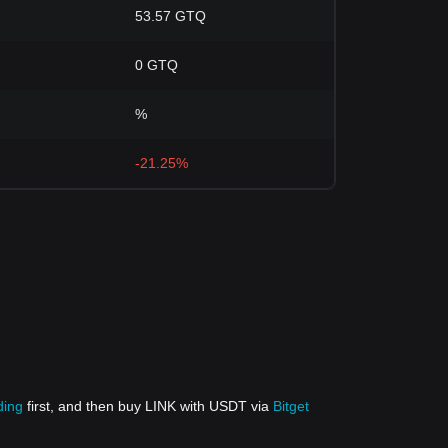
53.57 GTQ
0 GTQ
%
-21.25%
ding
first, and then buy LINK with USDT via
Bitget