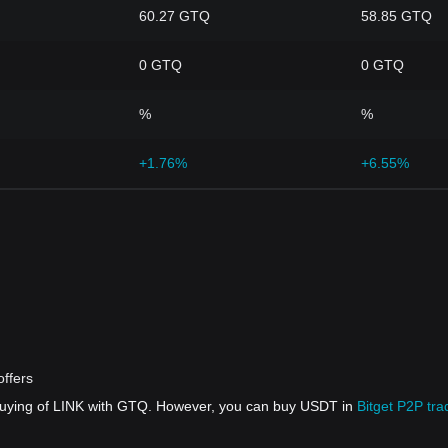
60.27 GTQ
58.85 GTQ
0 GTQ
0 GTQ
%
%
+1.76%
+6.55%
ffers
 buying of LINK with GTQ. However, you can buy USDT in
Bitget P2P tra