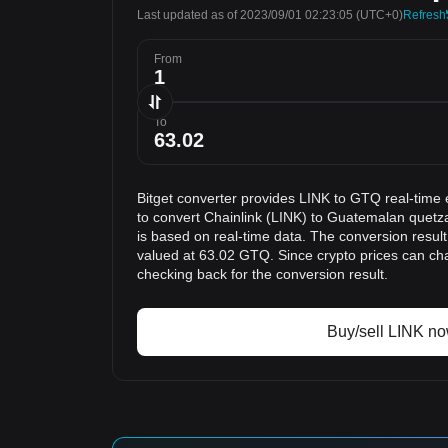
Last updated as of 2023/09/01 02:23:05
(UTC+0)
Refresh
From
To
Bitget converter provides LINK to GTQ real-time 
to convert Chainlink (LINK) to Guatemalan quetz
is based on real-time data. The conversion result
valued at 63.02 GTQ. Since crypto prices can c
checking back for the conversion result.
Buy/sell LINK n