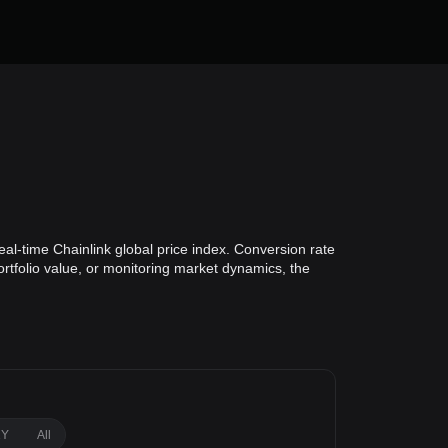
al-time Chainlink global price index. Conversion rate
ortfolio value, or monitoring market dynamics, the
1Y
All