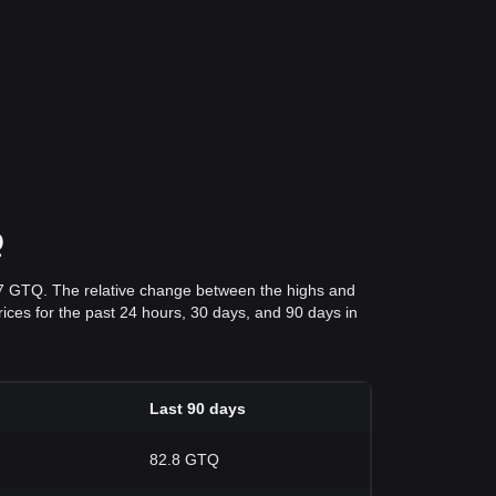
Q
27 GTQ. The relative change between the highs and
prices for the past 24 hours, 30 days, and 90 days in
Last 90 days
82.8 GTQ