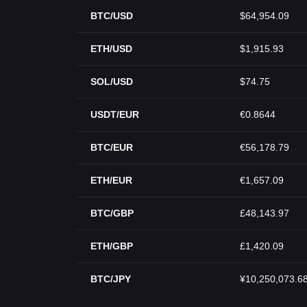
BTC/USD
$64,954.09
ETH/USD
$1,915.93
SOL/USD
$74.75
USDT/EUR
€0.8644
BTC/EUR
€56,178.79
ETH/EUR
€1,657.09
BTC/GBP
£48,143.97
ETH/GBP
£1,420.09
BTC/JPY
¥10,250,073.6