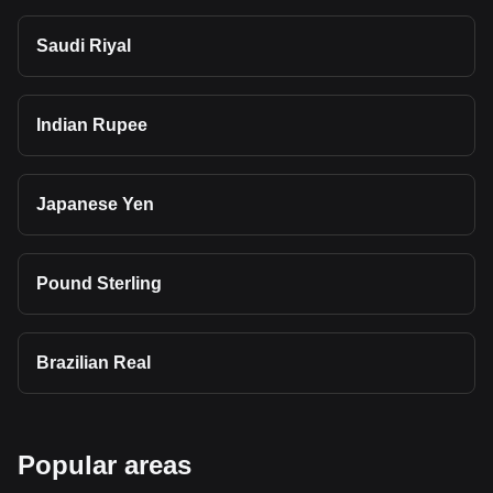
Saudi Riyal
Indian Rupee
Japanese Yen
Pound Sterling
Brazilian Real
Popular areas