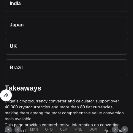
India
Japan
UK
Brazil
Takeaways
Bitget's cryptocurrency converter and calculator support over
40,000 cryptocurrencies and more than 80 fiat currencies,
making them among the most comprehensive value conversion
tools available.
This page provides comprehensive information on converting
MXN
GTQ
CLP
HNL
UGX
ZAR
TND
Chainlink (LINK) to Georgian Lari (GEL), helping you quickly buy