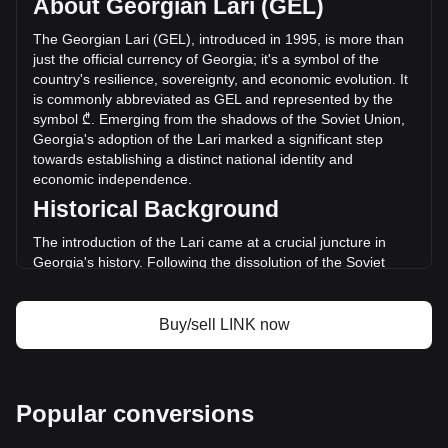
About Georgian Lari (GEL)
of Chainlink has changed by +23.11% (₾99,820,347.28
GEL) in the last 24 hours. Last trading day, LINK's trading
The Georgian Lari (GEL), introduced in 1995, is more than
volume was ₾432,012,374.69.
just the official currency of Georgia; it's a symbol of the
country's resilience, sovereignty, and economic evolution. It
is commonly abbreviated as GEL and represented by the
More info about Chainlink on Bitget
symbol ₾. Emerging from the shadows of the Soviet Union,
Georgia's adoption of the Lari marked a significant step
Chainlink price
towards establishing a distinct national identity and
Chainlink price prediction
economic independence.
What is Chainlink (LINK)
Historical Background
Chainlink profit calculator
The introduction of the Lari came at a crucial juncture in
Georgia's history. Following the dissolution of the Soviet
Union in 1991, Georgia underwent a period of severe
economic crisis and political instability. The introduction of
the Lari on September 25, 1995, replaced the provisional
Buy/sell LINK now
Coupon currency and symbolized a new beginning for the
Georgian economy.
Design and Symbolism
Popular conversions
The design of the Georgian Lari reflects the country's rich
cultural heritage and history. The banknotes and coins