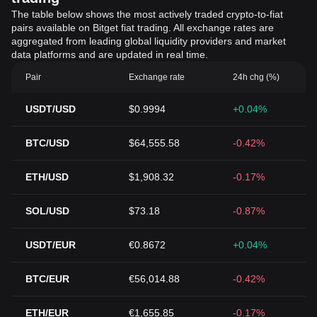
The table below shows the most actively traded crypto-to-fiat
pairs available on Bitget fiat trading. All exchange rates are
aggregated from leading global liquidity providers and market
data platforms and are updated in real time.
Pair
Exchange rate
24h chg (%)
USDT/USD
$0.9994
+0.04%
BTC/USD
$64,555.58
-0.42%
ETH/USD
$1,908.32
-0.17%
SOL/USD
$73.18
-0.87%
USDT/EUR
€0.8672
+0.04%
BTC/EUR
€56,014.88
-0.42%
ETH/EUR
€1,655.85
-0.17%