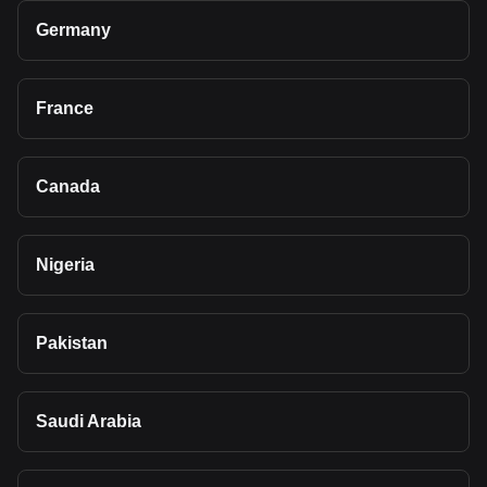
Germany
France
Canada
Nigeria
Pakistan
Saudi Arabia