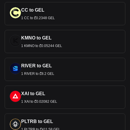
CC to GEL
1 CC to ₾0.2348 GEL
KMNO to GEL
1 KMNO to ₾0.05244 GEL
RIVER to GEL
1 RIVER to ₾8.2 GEL
XAI to GEL
1 XAI to ₾0.02082 GEL
PLTRB to GEL
1 PLTRB to ₾411.58 GEL