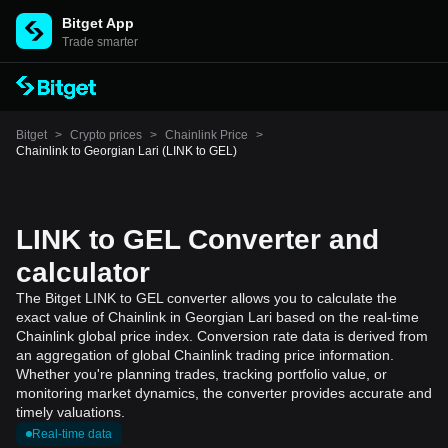
Bitget App
Trade smarter
Bitget
>
Crypto prices
>
Chainlink Price
>
Chainlink to Georgian Lari (LINK to GEL)
LINK to GEL Converter and
calculator
The Bitget LINK to GEL converter allows you to calculate the
exact value of Chainlink in Georgian Lari based on the real-time
Chainlink global price index. Conversion rate data is derived from
an aggregation of global Chainlink trading price information.
Whether you're planning trades, tracking portfolio value, or
monitoring market dynamics, the converter provides accurate and
timely valuations.
Real-time data