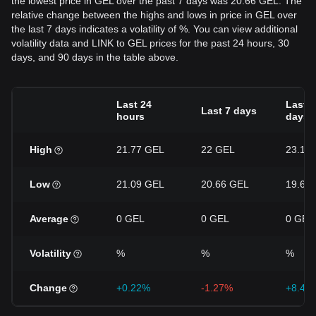
the lowest price in GEL over the past 7 days was 20.66 GEL. The
relative change between the highs and lows in price in GEL over
the last 7 days indicates a volatility of %. You can view additional
volatility data and LINK to GEL prices for the past 24 hours, 30
days, and 90 days in the table above.
Last 24
Last 3
Last 7 days
hours
days
High
21.77 GEL
22 GEL
23.18
Low
21.09 GEL
20.66 GEL
19.68
Average
0 GEL
0 GEL
0 GEL
Volatility
%
%
%
Change
+0.22%
-1.27%
+8.46