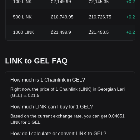
100
LINK
₾2,149.99
₾2,145.35
+0.22
500
LINK
₾10,749.95
₾10,726.75
+0.22
1000
LINK
₾21,499.9
₾21,453.5
+0.22
LINK to GEL FAQ
How much is 1 Chainlink in GEL?
Right now, the price of 1 Chainlink (LINK) in Georgian Lari
(GEL) is ₾21.5.
How much LINK can I buy for 1 GEL?
Based on the current exchange rate, you can get 0.04651
LINK for 1 GEL.
How do I calculate or convert LINK to GEL?