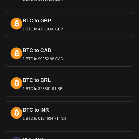
Bitget crypto-to-fiat exchange data shows that the
most popular Chainlink currency pair is the LINK to
BTC to GBP
GEL, with for Chainlink's currency code being LINK.
1 BTC to 47819.60 GBP
Use our cryptocurrency calculator now to see how
much your cryptocurrency can be exchanged for GEL.
BTC to CAD
1 BTC to 90252.98 CAD
BTC to BRL
1 BTC to 328861.91 BRL
BTC to INR
1 BTC to 6124634.71 INR