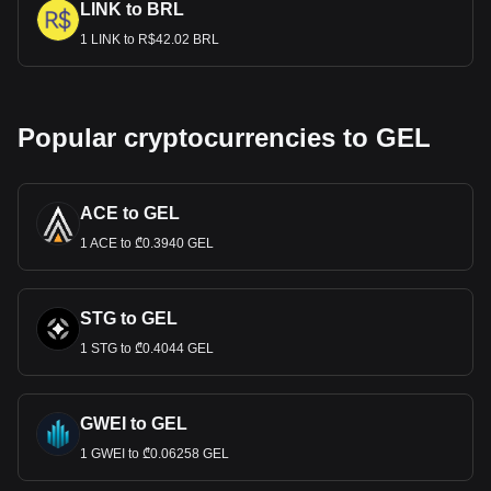
LINK to BRL
1 LINK to R$42.02 BRL
Popular cryptocurrencies to GEL
ACE to GEL
1 ACE to ₾0.3940 GEL
STG to GEL
1 STG to ₾0.4044 GEL
GWEI to GEL
1 GWEI to ₾0.06258 GEL