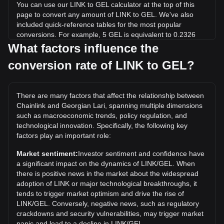
You can use our LINK to GEL calculator at the top of this
page to convert any amount of LINK to GEL. We've also
included quick-reference tables for the most popular
conversions. For example, 5 GEL is equivalent to 0.2326
LINK, while 5 LINK will cost around 107.5GEL.
What factors influence the
conversion rate of LINK to GEL?
What is the highest price of LINK/GEL in history?
The all-time high price of 1 LINK in GEL is ₾138.27. It
remains to be seen if the value of 1 LINK/GEL will exceed
There are many factors that affect the relationship between
the current all-time high.
Chainlink and Georgian Lari, spanning multiple dimensions
What is the price trend of in GEL?
such as macroeconomic trends, policy regulation, and
technological innovation. Specifically, the following key
Over the past 7 days, the exchange rate of Chainlink (LINK)
factors play an important role:
has gone down by 1.27%. Over the last month, the
exchange rate of Chainlink (LINK) has gone up by 8.46%
Market sentiment:
Investor sentiment and confidence have
against Georgian Lari (GEL).
a significant impact on the dynamics of LINK/GEL. When
there is positive news in the market about the widespread
adoption of LINK or major technological breakthroughs, it
tends to trigger market optimism and drive the rise of
LINK/GEL. Conversely, negative news, such as regulatory
crackdowns and security vulnerabilities, may trigger market
panic and lead to a decline in LINK/GEL.