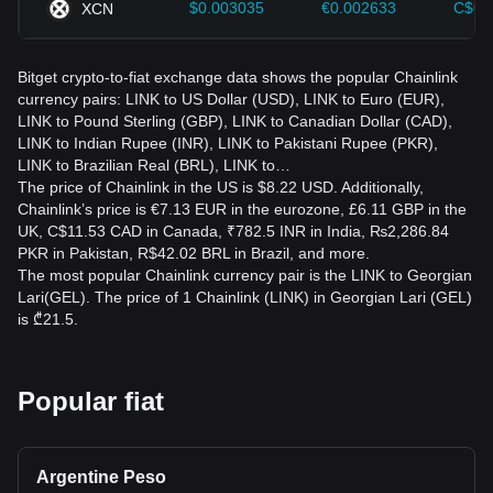
$0.003035
€0.002633
C$0.
XCN
Bitget crypto-to-fiat exchange data shows the popular Chainlink
currency pairs: LINK to US Dollar (USD), LINK to Euro (EUR),
LINK to Pound Sterling (GBP), LINK to Canadian Dollar (CAD),
LINK to Indian Rupee (INR), LINK to Pakistani Rupee (PKR),
LINK to Brazilian Real (BRL), LINK to…
The price of Chainlink in the US is $8.22 USD. Additionally,
Chainlink’s price is €7.13 EUR in the eurozone, £6.11 GBP in the
UK, C$11.53 CAD in Canada, ₹782.5 INR in India, ₨2,286.84
PKR in Pakistan, R$42.02 BRL in Brazil, and more.
The most popular Chainlink currency pair is the LINK to Georgian
Lari(GEL). The price of 1 Chainlink (LINK) in Georgian Lari (GEL)
is ₾21.5.
Popular fiat
Argentine Peso