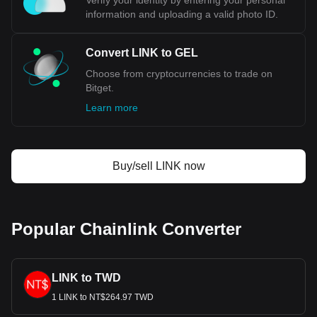
Verify your identity by entering your personal
information and uploading a valid photo ID.
Convert LINK to GEL
Choose from cryptocurrencies to trade on
Bitget.
Learn more
Buy/sell LINK now
Popular Chainlink Converter
LINK to TWD
1 LINK to NT$264.97 TWD