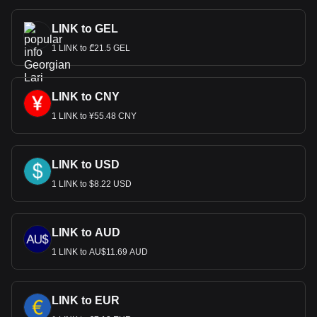
LINK to GEL
1 LINK to ₾21.5 GEL
LINK to CNY
1 LINK to ¥55.48 CNY
LINK to USD
1 LINK to $8.22 USD
LINK to AUD
1 LINK to AU$11.69 AUD
LINK to EUR