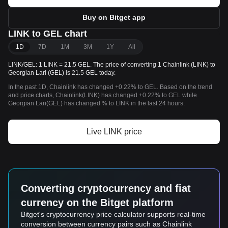
Buy on Bitget app
LINK to GEL chart
1D
7D
1M
3M
1Y
All
LINK/GEL: 1 LINK = 21.5 GEL. The price of converting 1 Chainlink (LINK) to
Georgian Lari (GEL) is 21.5 GEL today.
In the past 1D, Chainlink has changed +0.22% to GEL. Based on the trend
and price charts, Chainlink(LINK) has changed +0.22% to GEL while
Georgian Lari(GEL) has changed % to LINK in the last 24 hours.
Live LINK price
Converting cryptocurrency and fiat
currency on the Bitget platform
Bitget's cryptocurrency price calculator supports real-time
conversion between currency pairs such as Chainlink