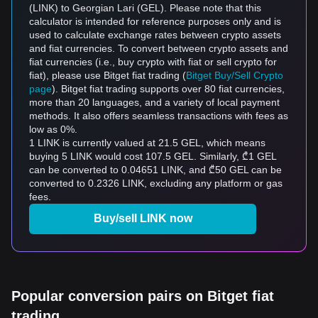
(LINK) to Georgian Lari (GEL). Please note that this
calculator is intended for reference purposes only and is
used to calculate exchange rates between crypto assets
and fiat currencies. To convert between crypto assets and
fiat currencies (i.e., buy crypto with fiat or sell crypto for
fiat), please use Bitget fiat trading (
Bitget Buy/Sell Crypto
page
). Bitget fiat trading supports over 80 fiat currencies,
more than 20 languages, and a variety of local payment
methods. It also offers seamless transactions with fees as
low as 0%.
1 LINK is currently valued at 21.5 GEL, which means
buying 5 LINK would cost 107.5 GEL. Similarly, ₾1 GEL
can be converted to 0.04651 LINK, and ₾50 GEL can be
converted to 0.2326 LINK, excluding any platform or gas
fees.
Buy/sell LINK now
Popular conversion pairs on Bitget fiat
trading