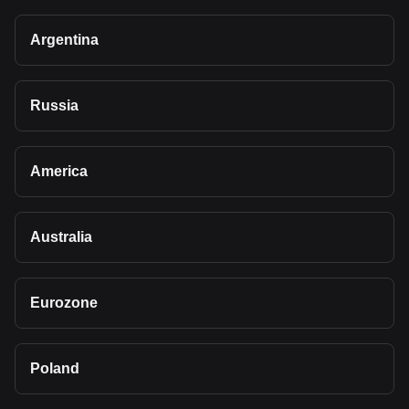
Argentina
Russia
America
Australia
Eurozone
Poland