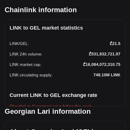
Chainlink information
LINK to GEL market statistics
LINK
/
GEL
:
₾21.5
LINK 24h volume
:
₾531,832,721.97
LINK market cap
:
₾16,084,072,310.75
LINK circulating supply
:
748.10M
LINK
Current LINK to GEL exchange rate
Chainlink to Georgian Lari is falling this week.
Georgian Lari information
Chainlink's current market price is ₾21.5 per LINK, with a
total market cap of ₾16,084,072,310.75 GEL based on a
circulating supply of 748,100,000 LINK. The trading volume