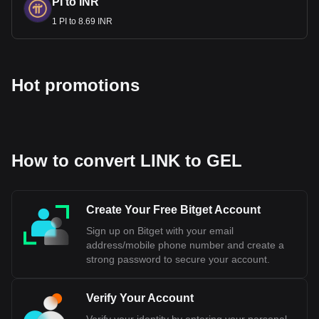
PI to INR
1 PI to 8.69 INR
Hot promotions
How to convert LINK to GEL
Create Your Free Bitget Account
Sign up on Bitget with your email
address/mobile phone number and create a
strong password to secure your account.
Verify Your Account