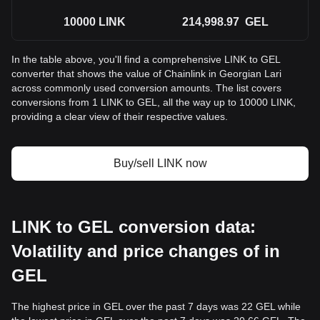
10000
LINK
214,998.97
GEL
In the table above, you'll find a comprehensive LINK to GEL
converter that shows the value of Chainlink in Georgian Lari
across commonly used conversion amounts. The list covers
conversions from 1 LINK to GEL, all the way up to 10000 LINK,
providing a clear view of their respective values.
Buy/sell LINK now
LINK to GEL conversion data:
Volatility and price changes of in
GEL
The highest price in GEL over the past 7 days was 22 GEL while