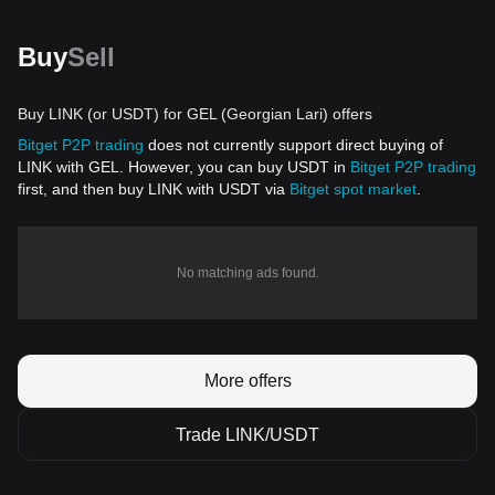
Buy
Sell
Buy LINK (or USDT) for GEL (Georgian Lari) offers
Bitget P2P trading
does not currently support direct buying of
LINK with GEL. However, you can buy USDT in
Bitget P2P trading
first, and then buy LINK with USDT via
Bitget spot market
.
No matching ads found.
More offers
Trade LINK/USDT