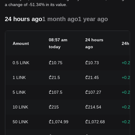
a change of -51.34% in its value.
24 hours ago
1 month ago
1 year ago
08:57 am
24 hours
Amount
24h c
today
ago
0.5
LINK
₾10.75
₾10.73
+0.22
1
LINK
₾21.5
₾21.45
+0.22
5
LINK
₾107.5
₾107.27
+0.22
10
LINK
₾215
₾214.54
+0.22
50
LINK
₾1,074.99
₾1,072.68
+0.22