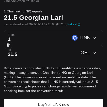
·
2026-08-07 08:57 UTC+0
1 Chainlink (LINK) equals
21.5
Georgian Lari
Last updated as of 2023/09/01 02:23:05
(UTC+0)
Refresh
From
LINK
To
GEL
Bitget converter provides LINK to GEL real-time exchange rates,
making it easy to convert Chainlink (LINK) to Georgian Lari
(GEL). The conversion result is based on real-time data. The
conversion result shows that 1 LINK is currently valued at 21.5
GEL. Since crypto prices can change rapidly, we recommend
checking back for the conversion result.
Buy/sell LINK now