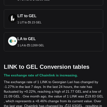
LIT to GEL
1 LIT to ₾6.15 GEL
LA to GEL
1 LA to ₾0.1269 GEL
LINK to GEL Conversion tables
The exchange rate of Chainlink is increasing.
The exchange rate of 1 LINK to Georgian Lari has changed by
-1.27% in the last 7 days. In the last 24 hours, the rate has
fluctuated by +0.22%, reaching a high of 21.77 GEL and a low of
21.09 GEL . One month ago, the value of 1 LINK was ₾19.83 GEL
, which represents a +8.46% change from its current value. Over
the last year, Chainlink has changed by
-
₾
22.63
GEL
, resulting in