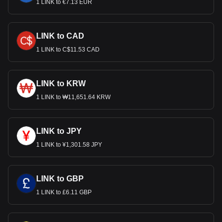
1 LINK to €7.13 EUR
LINK to CAD
1 LINK to C$11.53 CAD
LINK to KRW
1 LINK to ₩11,651.64 KRW
LINK to JPY
1 LINK to ¥1,301.58 JPY
LINK to GBP
1 LINK to £6.11 GBP