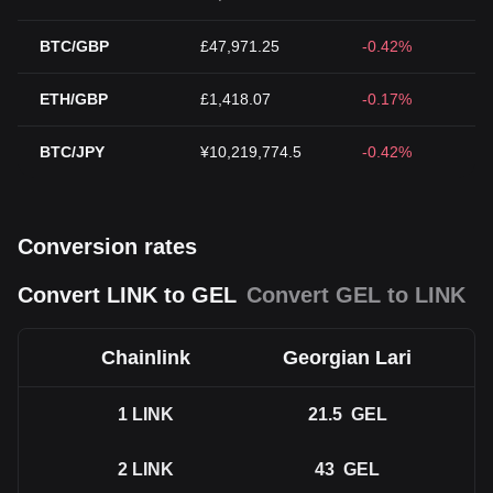
BTC/GBP
£47,971.25
-0.42%
ETH/GBP
£1,418.07
-0.17%
BTC/JPY
¥10,219,774.5
-0.42%
Conversion rates
Convert LINK to GEL
Convert GEL to LINK
Chainlink
Georgian Lari
1
LINK
21.5
GEL
2
LINK
43
GEL