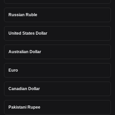
Russian Ruble
United States Dollar
Australian Dollar
Euro
Canadian Dollar
Pakistani Rupee