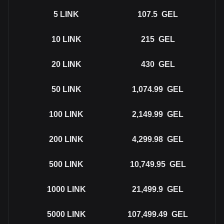
5
LINK
107.5
GEL
10
LINK
215
GEL
20
LINK
430
GEL
50
LINK
1,074.99
GEL
100
LINK
2,149.99
GEL
200
LINK
4,299.98
GEL
500
LINK
10,749.95
GEL
1000
LINK
21,499.9
GEL
5000
LINK
107,499.49
GEL