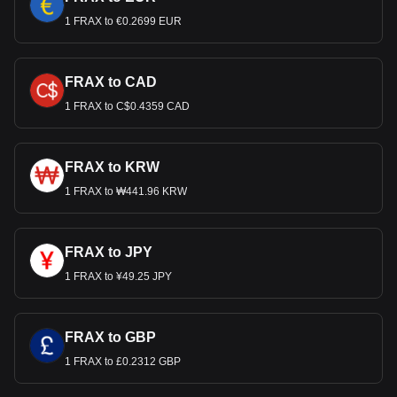
1 FRAX to €0.2699 EUR
FRAX to CAD
1 FRAX to C$0.4359 CAD
FRAX to KRW
1 FRAX to ₩441.96 KRW
FRAX to JPY
1 FRAX to ¥49.25 JPY
FRAX to GBP
1 FRAX to £0.2312 GBP