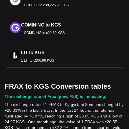
1 GOOGLB to с30,225.91 KGS
GOMINING to KGS
1 GOMINING to с22.62 KGS
LIT to KGS
1 LIT to с206.98 KGS
FRAX to KGS Conversion tables
The exchange rate of Frax (prev. FXS) is increasing.
The exchange rate of 1 FRAX to Kyrgystani Som has changed by
+20.33% in the last 7 days. In the last 24 hours, the rate has
fluctuated by +8.87%, reaching a high of 28.09 KGS and a low of
24.97 KGS . One month ago, the value of 1 FRAX was с20.55
KGS , which represents a +32.32% change from its current value.