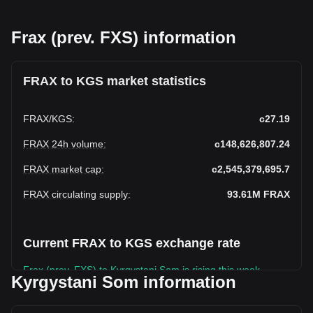
Frax (prev. FXS) information
FRAX to KGS market statistics
FRAX
/
KGS
:
с27.19
FRAX 24h volume
:
с148,626,807.24
FRAX market cap
:
с2,545,379,695.7
FRAX circulating supply
:
93.61M
FRAX
Current FRAX to KGS exchange rate
Frax (prev. FXS) to Kyrgystani Som is rising this week.
Kyrgystani Som information
Frax (prev. FXS)'s current market price is с27.19 per FRAX,
with a total market cap of с2,545,379,695.7 KGS based on a