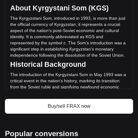
circulating supply of 93,609,320 FRAX. The trading volume
About Kyrgystani Som (KGS)
of Frax (prev. FXS) has changed by +293.17%
(с110,824,402.55 KGS) in the last 24 hours. Last trading
The Kyrgyzstani Som, introduced in 1993, is more than just
day, FRAX's trading volume was с37,802,404.68.
the official currency of Kyrgyzstan; it represents a crucial
aspect of the nation's post-Soviet economic and cultural
identity. It is commonly abbreviated as KGS and
More info about Frax (prev. FXS) on Bitget
represented by the symbol с. The Som's introduction was a
significant step in establishing Kyrgyzstan's monetary
Frax (prev. FXS) price
independence following the dissolution of the Soviet Union.
Frax (prev. FXS) price prediction
Historical Background
What is Frax (prev. FXS) (FRAX)
Frax (prev. FXS) profit calculator
The introduction of the Kyrgyzstani Som in May 1993 was a
critical event in the nation's history, marking its transition
from the Soviet ruble and signifying newfound economic
sovereignty. This change was not merely monetary; it
symbolized the birth of a new national identity and the start
of an independent economic journey.
Buy/sell FRAX now
Design and Symbolism
The design of the Kyrgyzstani Som is a rich tapestry of the
country's heritage and aspirations. Banknotes and coins
Popular conversions
feature prominent historical figures, landmarks, and symbols