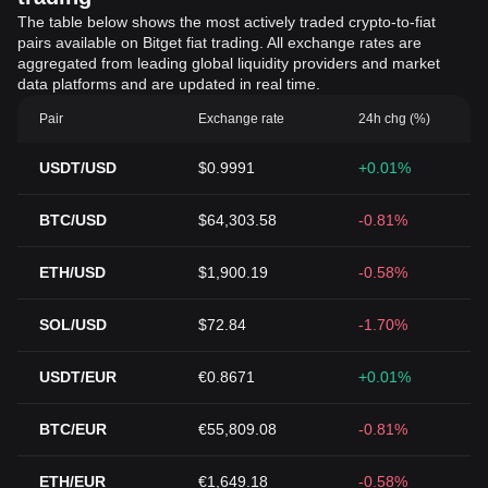
The table below shows the most actively traded crypto-to-fiat
pairs available on Bitget fiat trading. All exchange rates are
aggregated from leading global liquidity providers and market
data platforms and are updated in real time.
Pair
Exchange rate
24h chg (%)
USDT/USD
$0.9991
+0.01%
BTC/USD
$64,303.58
-0.81%
ETH/USD
$1,900.19
-0.58%
SOL/USD
$72.84
-1.70%
USDT/EUR
€0.8671
+0.01%
BTC/EUR
€55,809.08
-0.81%
ETH/EUR
€1,649.18
-0.58%