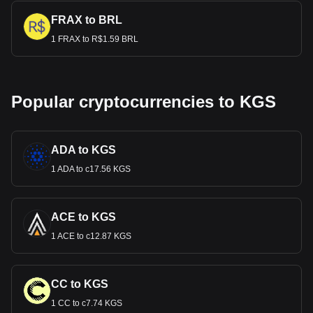
FRAX to BRL
1 FRAX to R$1.59 BRL
Popular cryptocurrencies to KGS
ADA to KGS
1 ADA to с17.56 KGS
ACE to KGS
1 ACE to с12.87 KGS
CC to KGS
1 CC to с7.74 KGS