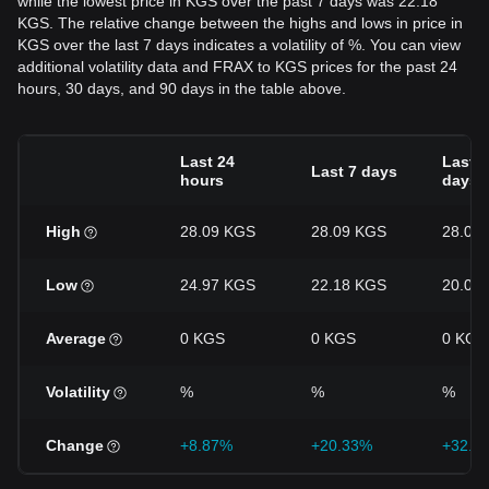
while the lowest price in KGS over the past 7 days was 22.18
KGS. The relative change between the highs and lows in price in
KGS over the last 7 days indicates a volatility of %. You can view
additional volatility data and FRAX to KGS prices for the past 24
hours, 30 days, and 90 days in the table above.
Last 24
Last 3
Last 7 days
hours
days
High
28.09 KGS
28.09 KGS
28.09
Low
24.97 KGS
22.18 KGS
20.05
Average
0 KGS
0 KGS
0 KGS
Volatility
%
%
%
Change
+8.87%
+20.33%
+32.3