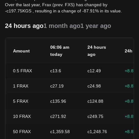
Over the last year, Frax (prev. FXS) has changed by
-
с
197.75
KGS
, resulting in a change of -87.91% in its value.
24 hours ago
1 month ago
1 year ago
06:06 am
24 hours
Amount
24h c
today
ago
0.5
FRAX
с13.6
с12.49
+8.87
1
FRAX
с27.19
с24.98
+8.87
5
FRAX
с135.96
с124.88
+8.87
10
FRAX
с271.92
с249.75
+8.87
50
FRAX
с1,359.58
с1,248.76
+8.87