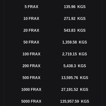
5
FRAX
135.96
KGS
10
FRAX
271.92
KGS
20
FRAX
543.83
KGS
50
FRAX
1,359.58
KGS
100
FRAX
2,719.15
KGS
200
FRAX
5,438.3
KGS
500
FRAX
13,595.76
KGS
1000
FRAX
27,191.52
KGS
5000
FRAX
135,957.59
KGS