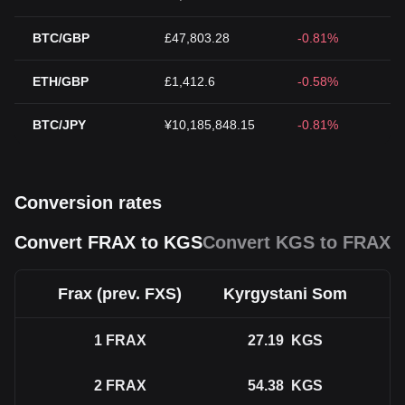
BTC/GBP
£47,803.28
-0.81%
ETH/GBP
£1,412.6
-0.58%
BTC/JPY
¥10,185,848.15
-0.81%
Conversion rates
Convert FRAX to KGS
Convert KGS to FRAX
Frax (prev. FXS)
Kyrgystani Som
1
FRAX
27.19
KGS
2
FRAX
54.38
KGS