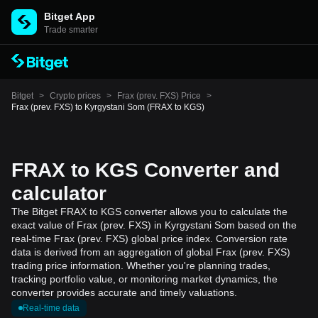
Bitget App
Trade smarter
Bitget
>
Crypto prices
>
Frax (prev. FXS) Price
>
Frax (prev. FXS) to Kyrgystani Som (FRAX to KGS)
FRAX to KGS Converter and
calculator
The Bitget FRAX to KGS converter allows you to calculate the
exact value of Frax (prev. FXS) in Kyrgystani Som based on the
real-time Frax (prev. FXS) global price index. Conversion rate
data is derived from an aggregation of global Frax (prev. FXS)
trading price information. Whether you're planning trades,
tracking portfolio value, or monitoring market dynamics, the
converter provides accurate and timely valuations.
Real-time data