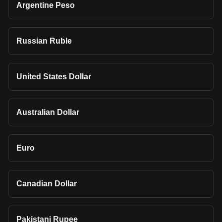
Argentine Peso
Russian Ruble
United States Dollar
Australian Dollar
Euro
Canadian Dollar
Pakistani Rupee