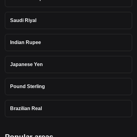
Saudi Riyal
Indian Rupee
Japanese Yen
Pound Sterling
Brazilian Real
Popular areas