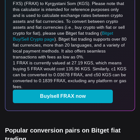
FXS) (FRAX) to Kyrgystani Som (KGS). Please note that
this calculator is intended for reference purposes only
and is used to calculate exchange rates between crypto
assets and fiat currencies. To convert between crypto
assets and fiat currencies (i.e., buy crypto with fiat or sell
crypto for fiat), please use Bitget fiat trading (
Bitget
Buy/Sell Crypto page
). Bitget fiat trading supports over 80
fiat currencies, more than 20 languages, and a variety of
local payment methods. It also offers seamless
transactions with fees as low as 0%.
1 FRAX is currently valued at 27.19 KGS, which means
buying 5 FRAX would cost 135.96 KGS. Similarly, с1 KGS
can be converted to 0.03678 FRAX, and с50 KGS can be
converted to 0.1839 FRAX, excluding any platform or gas
fees.
Buy/sell FRAX now
Popular conversion pairs on Bitget fiat
trading