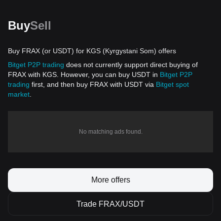
Buy
Sell
Buy FRAX (or USDT) for KGS (Kyrgystani Som) offers
Bitget P2P trading
does not currently support direct buying of
FRAX with KGS. However, you can buy USDT in
Bitget P2P
trading
first, and then buy FRAX with USDT via
Bitget spot
market
.
No matching ads found.
More offers
Trade FRAX/USDT