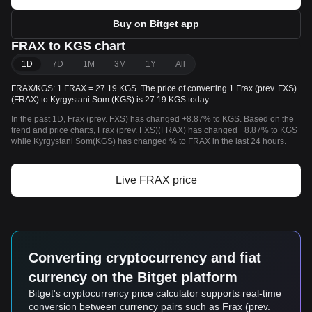
Buy on Bitget app
FRAX to KGS chart
1D
7D
1M
3M
1Y
All
FRAX/KGS: 1 FRAX = 27.19 KGS. The price of converting 1 Frax (prev. FXS)
(FRAX) to Kyrgystani Som (KGS) is 27.19 KGS today.
In the past 1D, Frax (prev. FXS) has changed +8.87% to KGS. Based on the
trend and price charts, Frax (prev. FXS)(FRAX) has changed +8.87% to KGS
while Kyrgystani Som(KGS) has changed % to FRAX in the last 24 hours.
Live FRAX price
Converting cryptocurrency and fiat
currency on the Bitget platform
Bitget's cryptocurrency price calculator supports real-time
conversion between currency pairs such as Frax (prev.