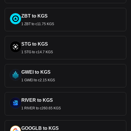
ZBT to KGS
1 ZBT to с11.75 KGS
STG to KGS
1 STG to с14.7 KGS
GWEI to KGS
1 GWEI to с2.15 KGS
RIVER to KGS
1 RIVER to с260.65 KGS
GOOGLB to KGS