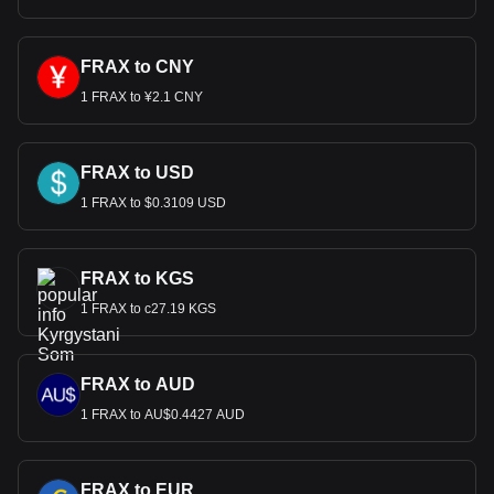
FRAX to CNY
1 FRAX to ¥2.1 CNY
FRAX to USD
1 FRAX to $0.3109 USD
FRAX to KGS
1 FRAX to с27.19 KGS
FRAX to AUD
1 FRAX to AU$0.4427 AUD
FRAX to EUR