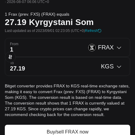
·
2026-08-07 06:06 UTC+0
1 Frax (prev. FXS) (FRAX) equals
27.19
Kyrgystani Som
Last updated as of 2023/09/01 02:23:05
(UTC+0)
Refresh
From
FRAX
To
KGS
Bitget converter provides FRAX to KGS real-time exchange rates,
making it easy to convert Frax (prev. FXS) (FRAX) to Kyrgystani
Som (KGS). The conversion result is based on real-time data.
The conversion result shows that 1 FRAX is currently valued at
27.19 KGS. Since crypto prices can change rapidly, we
recommend checking back for the conversion result.
Buy/sell FRAX now