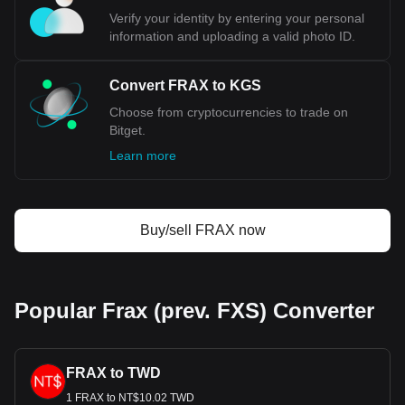
Verify your identity by entering your personal
information and uploading a valid photo ID.
Convert FRAX to KGS
Choose from cryptocurrencies to trade on
Bitget.
Learn more
Buy/sell FRAX now
Popular Frax (prev. FXS) Converter
FRAX to TWD
1 FRAX to NT$10.02 TWD