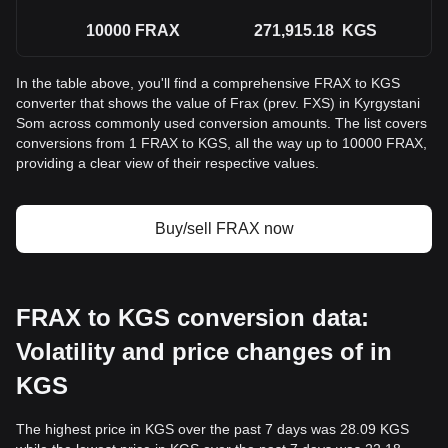
10000
FRAX
271,915.18
KGS
In the table above, you'll find a comprehensive FRAX to KGS
converter that shows the value of Frax (prev. FXS) in Kyrgystani
Som across commonly used conversion amounts. The list covers
conversions from 1 FRAX to KGS, all the way up to 10000 FRAX,
providing a clear view of their respective values.
Buy/sell FRAX now
FRAX to KGS conversion data:
Volatility and price changes of in
KGS
The highest price in KGS over the past 7 days was 28.09 KGS