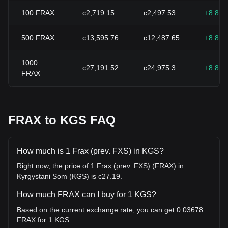
100
FRAX
с2,719.15
с2,497.53
+8.87
500
FRAX
с13,595.76
с12,487.65
+8.87
1000
с27,191.52
с24,975.3
+8.87
FRAX
FRAX to KGS FAQ
How much is 1 Frax (prev. FXS) in KGS?
Right now, the price of 1 Frax (prev. FXS) (FRAX) in
Kyrgystani Som (KGS) is с27.19.
How much FRAX can I buy for 1 KGS?
Based on the current exchange rate, you can get 0.03678
FRAX for 1 KGS.