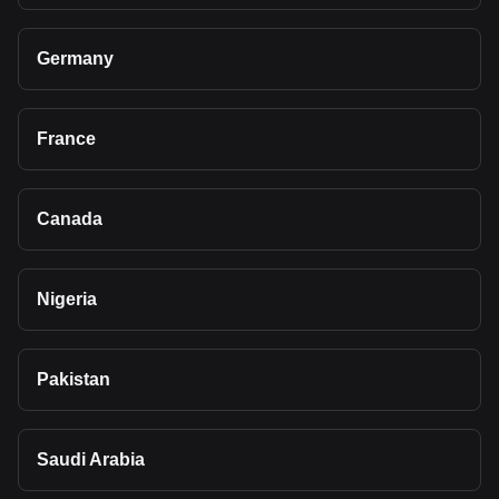
Germany
France
Canada
Nigeria
Pakistan
Saudi Arabia