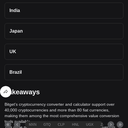
India
Japan
UK
Brazil
Takeaways
Bitget's cryptocurrency converter and calculator support over
40,000 cryptocurrencies and more than 80 fiat currencies,
making them among the most comprehensive value conversion
tools available.
MXN
GTQ
CLP
HNL
UGX
ZAR
TND
This page provides comprehensive information on converting