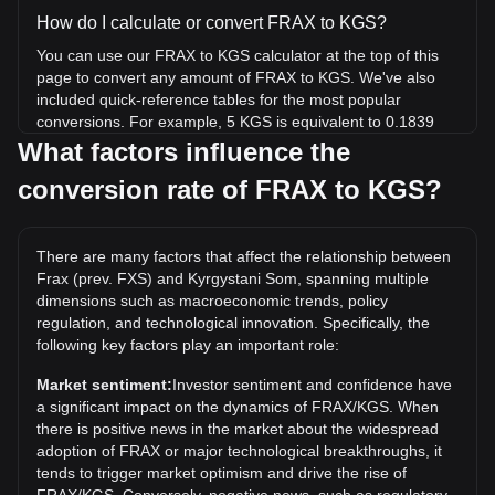
How do I calculate or convert FRAX to KGS?
You can use our FRAX to KGS calculator at the top of this
page to convert any amount of FRAX to KGS. We've also
included quick-reference tables for the most popular
conversions. For example, 5 KGS is equivalent to 0.1839
FRAX, while 5 FRAX will cost around 135.96KGS.
What factors influence the
conversion rate of FRAX to KGS?
What is the highest price of FRAX/KGS in history?
The all-time high price of 1 FRAX in KGS is с3,731.76. It
remains to be seen if the value of 1 FRAX/KGS will exceed
There are many factors that affect the relationship between
the current all-time high.
Frax (prev. FXS) and Kyrgystani Som, spanning multiple
What is the price trend of in KGS?
dimensions such as macroeconomic trends, policy
regulation, and technological innovation. Specifically, the
Over the past 7 days, the exchange rate of Frax (prev. FXS)
following key factors play an important role:
(FRAX) has gone up by 20.33%. Over the last month, the
exchange rate of Frax (prev. FXS) (FRAX) has gone up by
Market sentiment:
Investor sentiment and confidence have
32.32% against Kyrgystani Som (KGS).
a significant impact on the dynamics of FRAX/KGS. When
there is positive news in the market about the widespread
adoption of FRAX or major technological breakthroughs, it
tends to trigger market optimism and drive the rise of