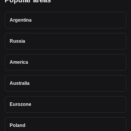
Argentina
Russia
America
Australia
Eurozone
Poland