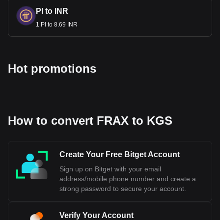
PI to INR
1 PI to 8.69 INR
Hot promotions
How to convert FRAX to KGS
Create Your Free Bitget Account
Sign up on Bitget with your email
address/mobile phone number and create a
strong password to secure your account.
Verify Your Account