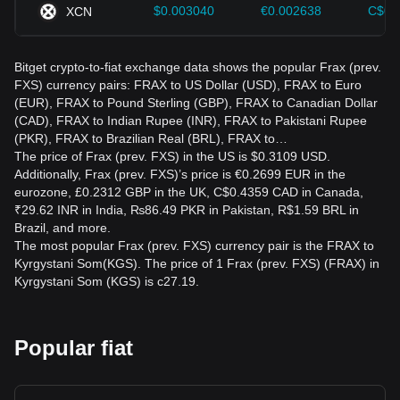
$0.003040
€0.002638
C$0.
XCN
Bitget crypto-to-fiat exchange data shows the popular Frax (prev.
FXS) currency pairs: FRAX to US Dollar (USD), FRAX to Euro
(EUR), FRAX to Pound Sterling (GBP), FRAX to Canadian Dollar
(CAD), FRAX to Indian Rupee (INR), FRAX to Pakistani Rupee
(PKR), FRAX to Brazilian Real (BRL), FRAX to…
The price of Frax (prev. FXS) in the US is $0.3109 USD.
Additionally, Frax (prev. FXS)’s price is €0.2699 EUR in the
eurozone, £0.2312 GBP in the UK, C$0.4359 CAD in Canada,
₹29.62 INR in India, ₨86.49 PKR in Pakistan, R$1.59 BRL in
Brazil, and more.
The most popular Frax (prev. FXS) currency pair is the FRAX to
Kyrgystani Som(KGS). The price of 1 Frax (prev. FXS) (FRAX) in
Kyrgystani Som (KGS) is с27.19.
Popular fiat