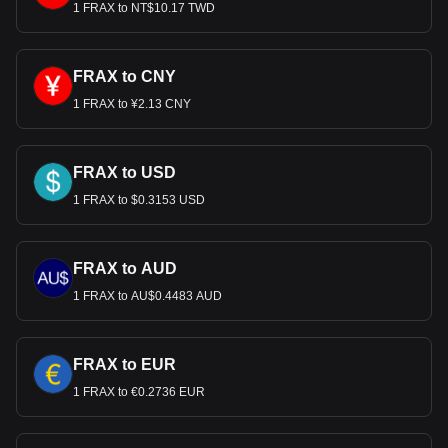
FRAX to USD, with for Frax (prev. FXS)'s currency
1 FRAX to NT$10.17 TWD
code being FRAX. Use our cryptocurrency calculator
now to see how much your cryptocurrency can be
exchanged for USD.
FRAX to CNY
1 FRAX to ¥2.13 CNY
FRAX to USD
1 FRAX to $0.3153 USD
FRAX to AUD
1 FRAX to AU$0.4483 AUD
FRAX to EUR
1 FRAX to €0.2736 EUR