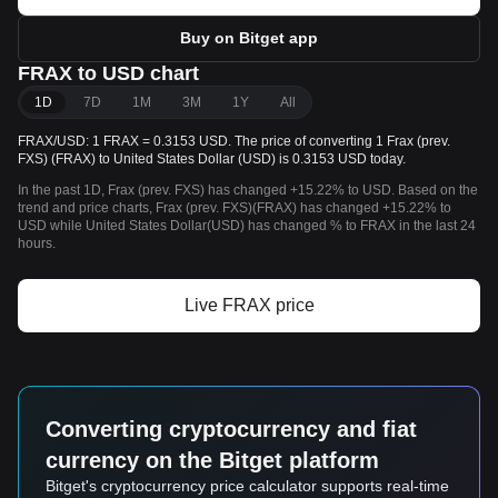
Buy on Bitget app
FRAX to USD chart
1D
7D
1M
3M
1Y
All
FRAX/USD: 1 FRAX = 0.3153 USD. The price of converting 1 Frax (prev.
FXS) (FRAX) to United States Dollar (USD) is 0.3153 USD today.
In the past 1D, Frax (prev. FXS) has changed +15.22% to USD. Based on the
trend and price charts, Frax (prev. FXS)(FRAX) has changed +15.22% to
USD while United States Dollar(USD) has changed % to FRAX in the last 24
hours.
Live FRAX price
Converting cryptocurrency and fiat
currency on the Bitget platform
Bitget's cryptocurrency price calculator supports real-time