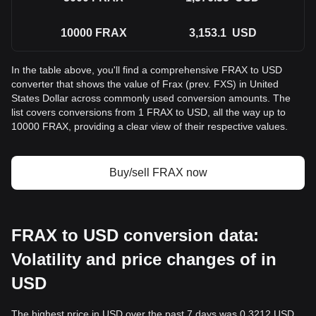
10000
FRAX
3,153.1
USD
In the table above, you'll find a comprehensive FRAX to USD
converter that shows the value of Frax (prev. FXS) in United
States Dollar across commonly used conversion amounts. The
list covers conversions from 1 FRAX to USD, all the way up to
10000 FRAX, providing a clear view of their respective values.
Buy/sell FRAX now
FRAX to USD conversion data:
Volatility and price changes of in
USD
The highest price in USD over the past 7 days was 0.3212 USD