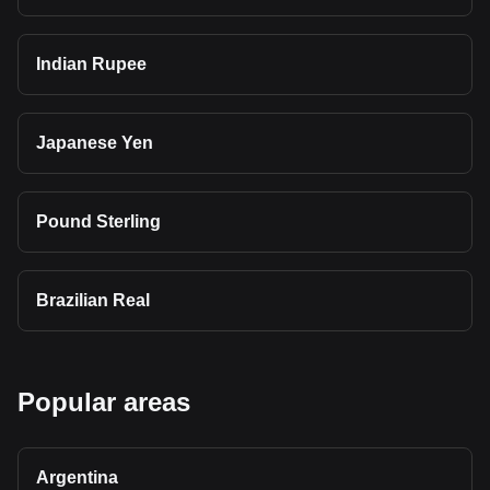
Indian Rupee
Japanese Yen
Pound Sterling
Brazilian Real
Popular areas
Argentina