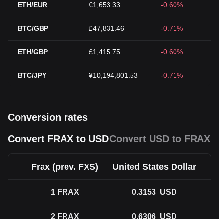
ETH/EUR
€1,653.33
-0.60%
BTC/GBP
£47,831.46
-0.71%
ETH/GBP
£1,415.75
-0.60%
BTC/JPY
¥10,194,801.53
-0.71%
Conversion rates
Convert FRAX to USD
Convert USD to FRAX
Frax (prev. FXS)
United States Dollar
1
FRAX
0.3153
USD
2
FRAX
0.6306
USD