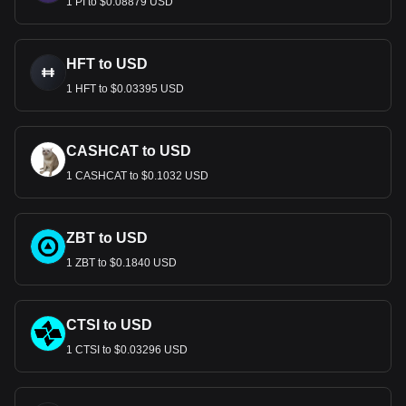
1 PI to $0.08879 USD
HFT to USD
1 HFT to $0.03395 USD
CASHCAT to USD
1 CASHCAT to $0.1032 USD
ZBT to USD
1 ZBT to $0.1840 USD
CTSI to USD
1 CTSI to $0.03296 USD