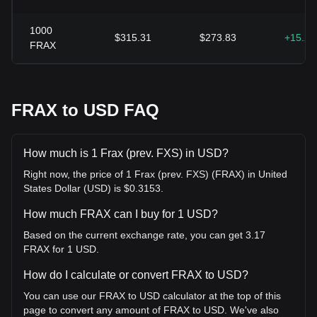
1000
$315.31
$273.83
+15.2
FRAX
FRAX to USD FAQ
How much is 1 Frax (prev. FXS) in USD?
Right now, the price of 1 Frax (prev. FXS) (FRAX) in United
States Dollar (USD) is $0.3153.
How much FRAX can I buy for 1 USD?
Based on the current exchange rate, you can get 3.17
FRAX for 1 USD.
How do I calculate or convert FRAX to USD?
You can use our FRAX to USD calculator at the top of this
page to convert any amount of FRAX to USD. We've also