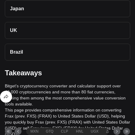
Japan
UK
Brazil
Takeaways
Bitget's cryptocurrency converter and calculator support over
40,000 cryptocurrencies and more than 80 fiat currencies,
making them among the most comprehensive value conversion
tools available.
This page provides comprehensive information on converting
Frax (prev. FXS) (FRAX) to United States Dollar (USD), helping
you quickly buy Frax (prev. FXS) (FRAX) with United States Dollar
(USD) or sell Frax (prev. FXS) (FRAX) for United States Dollar
MXN
GTQ
CLP
HNL
UGX
ZAR
TND
(USD).