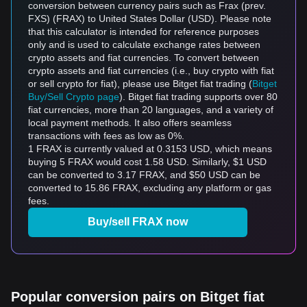
conversion between currency pairs such as Frax (prev.
FXS) (FRAX) to United States Dollar (USD). Please note
that this calculator is intended for reference purposes
only and is used to calculate exchange rates between
crypto assets and fiat currencies. To convert between
crypto assets and fiat currencies (i.e., buy crypto with fiat
or sell crypto for fiat), please use Bitget fiat trading (
Bitget
Buy/Sell Crypto page
). Bitget fiat trading supports over 80
fiat currencies, more than 20 languages, and a variety of
local payment methods. It also offers seamless
transactions with fees as low as 0%.
1 FRAX is currently valued at 0.3153 USD, which means
buying 5 FRAX would cost 1.58 USD. Similarly, $1 USD
can be converted to 3.17 FRAX, and $50 USD can be
converted to 15.86 FRAX, excluding any platform or gas
fees.
Buy/sell FRAX now
Popular conversion pairs on Bitget fiat