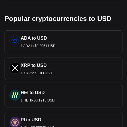
Popular cryptocurrencies to USD
ADA to USD
1 ADA to $0.2051 USD
XRP to USD
1 XRP to $1.03 USD
HEI to USD
1 HEI to $0.1915 USD
PI to USD