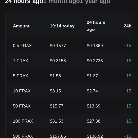
24 hours ago
1 month ago
1 year ago
24 hours
Amount
19:14 today
24h c
ago
0.5
FRAX
$0.1577
$0.1369
+15.2
1
FRAX
$0.3153
$0.2738
+15.2
5
FRAX
$1.58
$1.37
+15.2
10
FRAX
$3.15
$2.74
+15.2
50
FRAX
$15.77
$13.69
+15.2
100
FRAX
$31.53
$27.38
+15.2
500
FRAX
$157.66
$136.92
+15.2