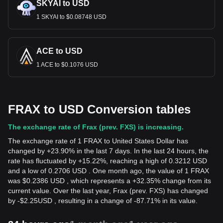
SKYAI to USD
1 SKYAI to $0.08748 USD
ACE to USD
1 ACE to $0.1076 USD
FRAX to USD Conversion tables
The exchange rate of Frax (prev. FXS) is increasing.
The exchange rate of 1 FRAX to United States Dollar has
changed by +23.90% in the last 7 days. In the last 24 hours, the
rate has fluctuated by +15.22%, reaching a high of 0.3212 USD
and a low of 0.2706 USD . One month ago, the value of 1 FRAX
was $0.2386 USD , which represents a +32.35% change from its
current value. Over the last year, Frax (prev. FXS) has changed
by
-
$
2.25
USD
, resulting in a change of -87.71% in its value.