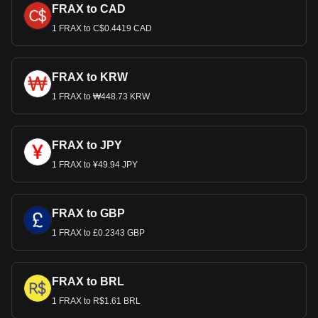
FRAX to CAD
1 FRAX to C$0.4419 CAD
FRAX to KRW
1 FRAX to ₩448.73 KRW
FRAX to JPY
1 FRAX to ¥49.94 JPY
FRAX to GBP
1 FRAX to £0.2343 GBP
FRAX to BRL
1 FRAX to R$1.61 BRL