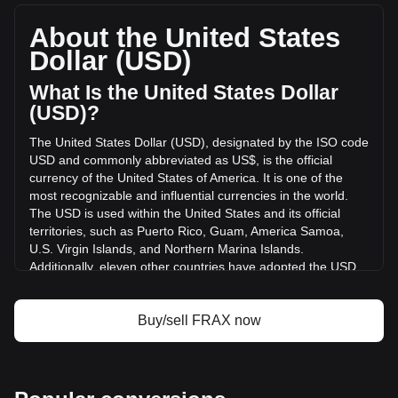
FRAX, with a total market cap of $29,515,970.7 USD based
on a circulating supply of 93,609,320 FRAX. The trading
About the United States
volume of Frax (prev. FXS) has changed by +326.93%
Dollar (USD)
($1,198,371.73 USD) in the last 24 hours. Last trading day,
FRAX's trading volume was $366,548.63.
What Is the United States Dollar
(USD)?
More info about Frax (prev. FXS) on Bitget
The United States Dollar (USD), designated by the ISO code
USD and commonly abbreviated as US$, is the official
Frax (prev. FXS) price
currency of the United States of America. It is one of the
Frax (prev. FXS) price prediction
most recognizable and influential currencies in the world.
What is Frax (prev. FXS) (FRAX)
The USD is used within the United States and its official
Frax (prev. FXS) profit calculator
territories, such as Puerto Rico, Guam, America Samoa,
U.S. Virgin Islands, and Northern Marina Islands.
Additionally, eleven other countries have adopted the USD
as their official currency, including Ecuador, El Salvador,
Zimbabwe, Palau, Marshall Islands, Panama, the British
Virgin Islands, Turks and Caicos, Timor-Leste, Micronesia,
Buy/sell FRAX now
and Bonaire.
The issuance and regulation of the USD are the
responsibilities of the Federal Reserve System, the central