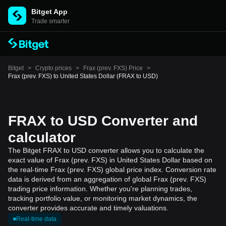
Bitget App
Trade smarter
Bitget
>
Crypto prices
>
Frax (prev. FXS) Price
>
Frax (prev. FXS) to United States Dollar (FRAX to USD)
FRAX to USD Converter and
calculator
The Bitget FRAX to USD converter allows you to calculate the
exact value of Frax (prev. FXS) in United States Dollar based on
the real-time Frax (prev. FXS) global price index. Conversion rate
data is derived from an aggregation of global Frax (prev. FXS)
trading price information. Whether you're planning trades,
tracking portfolio value, or monitoring market dynamics, the
converter provides accurate and timely valuations.
Real-time data