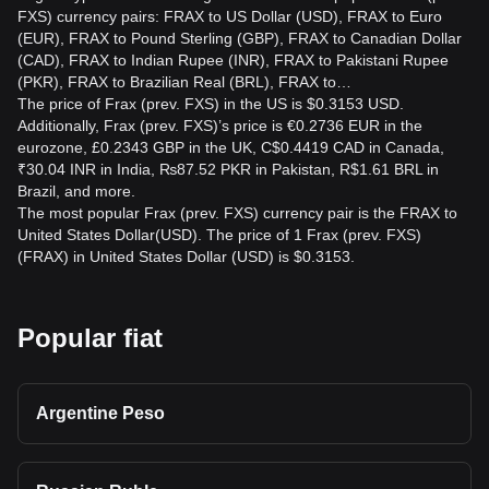
FXS) currency pairs: FRAX to US Dollar (USD), FRAX to Euro
(EUR), FRAX to Pound Sterling (GBP), FRAX to Canadian Dollar
(CAD), FRAX to Indian Rupee (INR), FRAX to Pakistani Rupee
(PKR), FRAX to Brazilian Real (BRL), FRAX to…
The price of Frax (prev. FXS) in the US is $0.3153 USD.
Additionally, Frax (prev. FXS)’s price is €0.2736 EUR in the
eurozone, £0.2343 GBP in the UK, C$0.4419 CAD in Canada,
₹30.04 INR in India, ₨87.52 PKR in Pakistan, R$1.61 BRL in
Brazil, and more.
The most popular Frax (prev. FXS) currency pair is the FRAX to
United States Dollar(USD). The price of 1 Frax (prev. FXS)
(FRAX) in United States Dollar (USD) is $0.3153.
Popular fiat
Argentine Peso