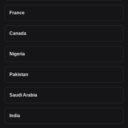
France
Canada
Nigeria
Pakistan
Saudi Arabia
India