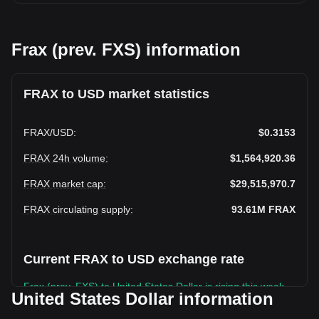
Frax (prev. FXS) information
FRAX to USD market statistics
FRAX
/
USD
:
$0.3153
FRAX 24h volume
:
$1,564,920.36
FRAX market cap
:
$29,515,970.7
FRAX circulating supply
:
93.61M
FRAX
Current FRAX to USD exchange rate
Frax (prev. FXS) to United States Dollar is rising this week.
United States Dollar information
Frax (prev. FXS)'s current market price is $0.3153 per