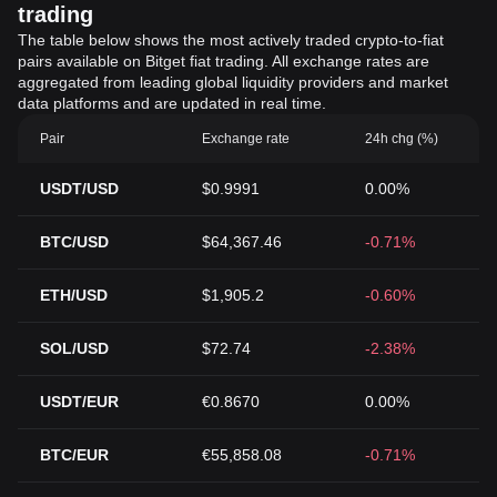
trading
The table below shows the most actively traded crypto-to-fiat
pairs available on Bitget fiat trading. All exchange rates are
aggregated from leading global liquidity providers and market
data platforms and are updated in real time.
Pair
Exchange rate
24h chg (%)
USDT/USD
$0.9991
0.00%
BTC/USD
$64,367.46
-0.71%
ETH/USD
$1,905.2
-0.60%
SOL/USD
$72.74
-2.38%
USDT/EUR
€0.8670
0.00%
BTC/EUR
€55,858.08
-0.71%