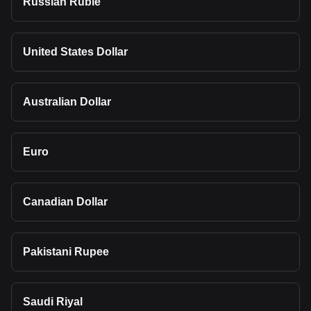
Russian Ruble
United States Dollar
Australian Dollar
Euro
Canadian Dollar
Pakistani Rupee
Saudi Riyal