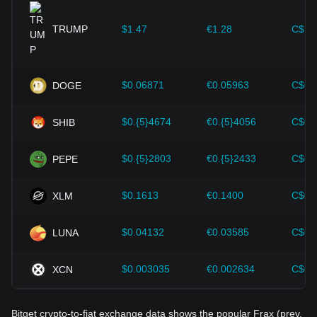
expansion solutions and security enhancements—have
provided strong support for the value growth of
cryptocurrencies like Bitcoin.
TRUMP
$1.47
€1.28
C$2.
Investors must understand these dynamics to avoid making
wrong decisions. After considering these factors, investors
should also closely monitor future changes in the price of
$0.06871
€0.05963
C$0.
DOGE
Frax (prev. FXS) and adjust their investment strategies
accordingly in the evolving market.
$0.{5}4674
€0.{5}4056
C$0.
SHIB
$0.{5}2803
€0.{5}2433
C$0.
PEPE
$0.1613
€0.1400
C$0.
XLM
$0.04132
€0.03585
C$0.
LUNA
$0.003035
€0.002634
C$0.
XCN
Bitget crypto-to-fiat exchange data shows the popular Frax (prev.