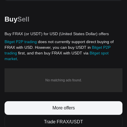
Buy
Sell
Buy FRAX (or USDT) for USD (United States Dollar) offers
Bitget P2P trading
does not currently support direct buying of
FRAX with USD. However, you can buy USDT in
Bitget P2P
trading
first, and then buy FRAX with USDT via
Bitget spot
market
.
No matching ads found.
More offers
Trade FRAX/USDT