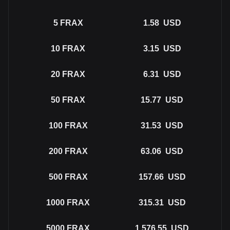
5
FRAX
1.58
USD
10
FRAX
3.15
USD
20
FRAX
6.31
USD
50
FRAX
15.77
USD
100
FRAX
31.53
USD
200
FRAX
63.06
USD
500
FRAX
157.66
USD
1000
FRAX
315.31
USD
5000
FRAX
1,576.55
USD