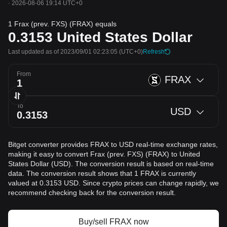
·
2026-08-06 19:14 UTC+0
1 Frax (prev. FXS) (FRAX) equals
0.3153
United States Dollar
Last updated as of 2023/09/01 02:23:05
(UTC+0)
Refresh
From
FRAX
To
USD
Bitget converter provides FRAX to USD real-time exchange rates,
making it easy to convert Frax (prev. FXS) (FRAX) to United
States Dollar (USD). The conversion result is based on real-time
data. The conversion result shows that 1 FRAX is currently
valued at 0.3153 USD. Since crypto prices can change rapidly, we
recommend checking back for the conversion result.
Buy/sell FRAX now