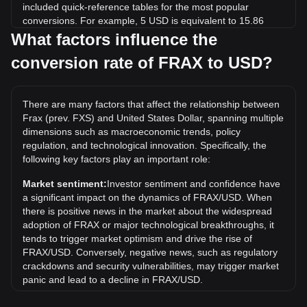
included quick-reference tables for the most popular
conversions. For example, 5 USD is equivalent to 15.86
FRAX, while 5 FRAX will cost around 1.58USD.
What factors influence the
conversion rate of FRAX to USD?
What is the highest price of FRAX/USD in history?
The all-time high price of 1 FRAX in USD is $42.67. It
remains to be seen if the value of 1 FRAX/USD will exceed
There are many factors that affect the relationship between
the current all-time high.
Frax (prev. FXS) and United States Dollar, spanning multiple
What is the price trend of in USD?
dimensions such as macroeconomic trends, policy
regulation, and technological innovation. Specifically, the
Over the past 7 days, the exchange rate of Frax (prev. FXS)
following key factors play an important role:
(FRAX) has gone up by 23.90%. Over the last month, the
exchange rate of Frax (prev. FXS) (FRAX) has gone up by
Market sentiment:
Investor sentiment and confidence have
32.35% against United States Dollar (USD).
a significant impact on the dynamics of FRAX/USD. When
there is positive news in the market about the widespread
adoption of FRAX or major technological breakthroughs, it
tends to trigger market optimism and drive the rise of
FRAX/USD. Conversely, negative news, such as regulatory
crackdowns and security vulnerabilities, may trigger market
panic and lead to a decline in FRAX/USD.
Regulatory environment:
Government policies and