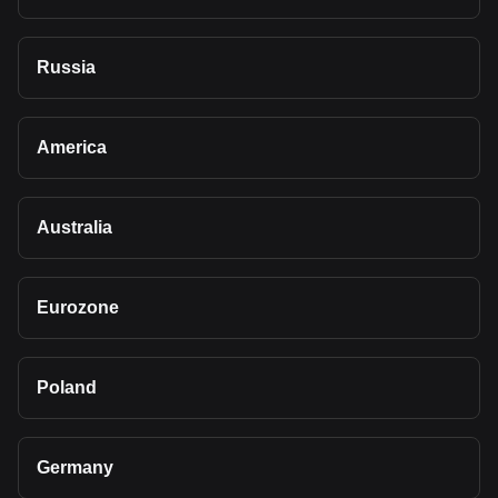
Russia
America
Australia
Eurozone
Poland
Germany