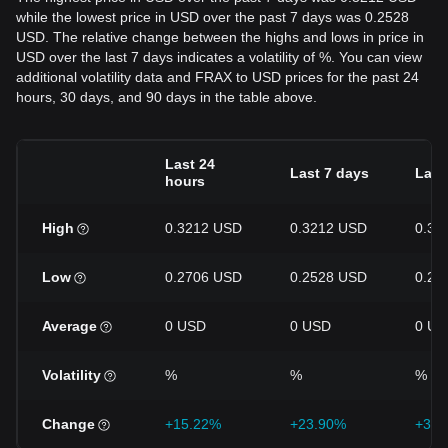
while the lowest price in USD over the past 7 days was 0.2528
USD. The relative change between the highs and lows in price in
USD over the last 7 days indicates a volatility of %. You can view
additional volatility data and FRAX to USD prices for the past 24
hours, 30 days, and 90 days in the table above.
Last 24
Last 7 days
Last
hours
High
0.3212 USD
0.3212 USD
0.32
Low
0.2706 USD
0.2528 USD
0.22
Average
0 USD
0 USD
0 US
Volatility
%
%
%
Change
+15.22%
+23.90%
+32.