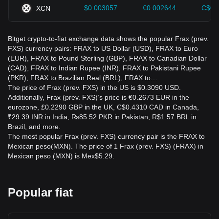
$0.003057
€0.002644
C$0.
XCN
Bitget crypto-to-fiat exchange data shows the popular Frax (prev.
FXS) currency pairs: FRAX to US Dollar (USD), FRAX to Euro
(EUR), FRAX to Pound Sterling (GBP), FRAX to Canadian Dollar
(CAD), FRAX to Indian Rupee (INR), FRAX to Pakistani Rupee
(PKR), FRAX to Brazilian Real (BRL), FRAX to…
The price of Frax (prev. FXS) in the US is $0.3090 USD.
Additionally, Frax (prev. FXS)’s price is €0.2673 EUR in the
eurozone, £0.2290 GBP in the UK, C$0.4310 CAD in Canada,
₹29.39 INR in India, ₨85.52 PKR in Pakistan, R$1.57 BRL in
Brazil, and more.
The most popular Frax (prev. FXS) currency pair is the FRAX to
Mexican peso(MXN). The price of 1 Frax (prev. FXS) (FRAX) in
Mexican peso (MXN) is Mex$5.29.
Popular fiat