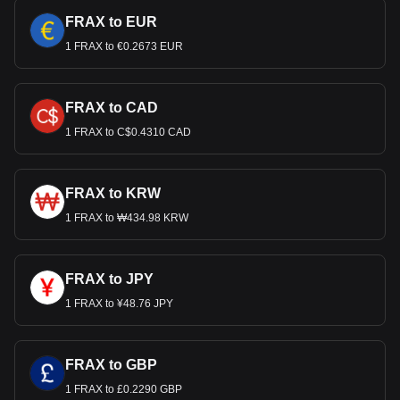
FRAX to EUR
1 FRAX to €0.2673 EUR
FRAX to CAD
1 FRAX to C$0.4310 CAD
FRAX to KRW
1 FRAX to ₩434.98 KRW
FRAX to JPY
1 FRAX to ¥48.76 JPY
FRAX to GBP
1 FRAX to £0.2290 GBP