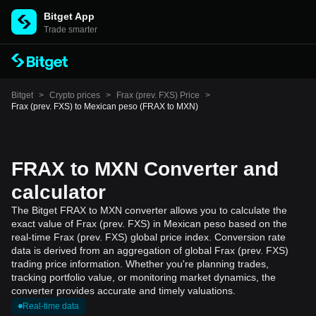
Bitget App
Trade smarter
Bitget
>
Crypto prices
>
Frax (prev. FXS) Price
>
Frax (prev. FXS) to Mexican peso (FRAX to MXN)
FRAX to MXN Converter and
calculator
The Bitget FRAX to MXN converter allows you to calculate the
exact value of Frax (prev. FXS) in Mexican peso based on the
real-time Frax (prev. FXS) global price index. Conversion rate
data is derived from an aggregation of global Frax (prev. FXS)
trading price information. Whether you're planning trades,
tracking portfolio value, or monitoring market dynamics, the
converter provides accurate and timely valuations.
Real-time data