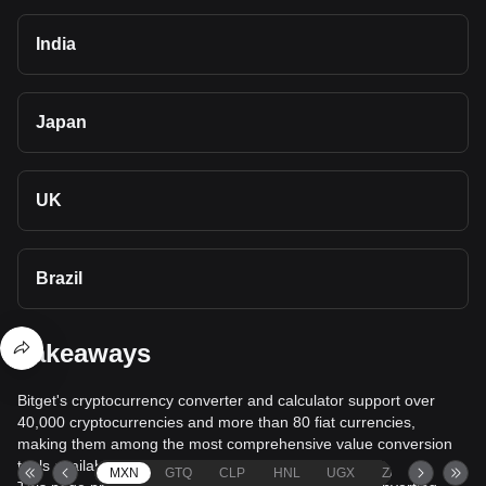
India
Japan
UK
Brazil
Takeaways
Bitget's cryptocurrency converter and calculator support over
40,000 cryptocurrencies and more than 80 fiat currencies,
making them among the most comprehensive value conversion
tools available.
MXN
GTQ
CLP
HNL
UGX
ZAR
TND