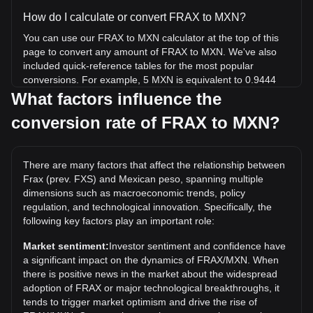
How do I calculate or convert FRAX to MXN?
You can use our FRAX to MXN calculator at the top of this
page to convert any amount of FRAX to MXN. We've also
included quick-reference tables for the most popular
conversions. For example, 5 MXN is equivalent to 0.9444
FRAX, while 5 FRAX will cost around 26.47MXN.
What factors influence the
conversion rate of FRAX to MXN?
What is the highest price of FRAX/MXN in history?
The all-time high price of 1 FRAX in MXN is Mex$731.26. It
remains to be seen if the value of 1 FRAX/MXN will exceed
There are many factors that affect the relationship between
the current all-time high.
Frax (prev. FXS) and Mexican peso, spanning multiple
What is the price trend of in MXN?
dimensions such as macroeconomic trends, policy
regulation, and technological innovation. Specifically, the
Over the past 7 days, the exchange rate of Frax (prev. FXS)
following key factors play an important role:
(FRAX) has gone up by 20.65%. Over the last month, the
exchange rate of Frax (prev. FXS) (FRAX) has gone up by
Market sentiment:
Investor sentiment and confidence have
31.97% against Mexican peso (MXN).
a significant impact on the dynamics of FRAX/MXN. When
there is positive news in the market about the widespread
adoption of FRAX or major technological breakthroughs, it
tends to trigger market optimism and drive the rise of