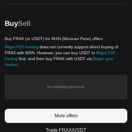
Buy
Sell
Buy FRAX (or USDT) for MXN (Mexican Peso) offers
Bitget P2P trading
does not currently support direct buying of
FRAX with MXN. However, you can buy USDT in
Bitget P2P
trading
first, and then buy FRAX with USDT via
Bitget spot
market
.
No matching ads found.
More offers
Trade FRAX/USDT