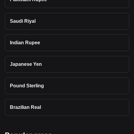
Saudi Riyal
Indian Rupee
Japanese Yen
Pound Sterling
Brazilian Real