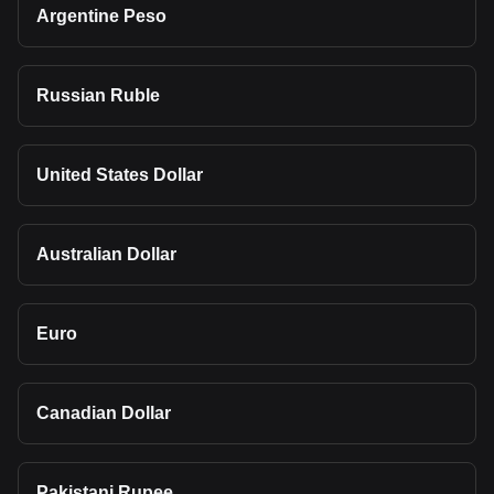
Argentine Peso
Russian Ruble
United States Dollar
Australian Dollar
Euro
Canadian Dollar
Pakistani Rupee