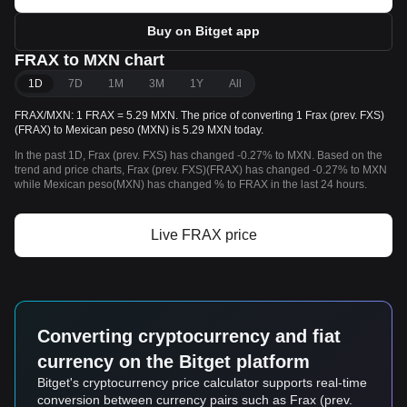
Buy on Bitget app
FRAX to MXN chart
1D
7D
1M
3M
1Y
All
FRAX/MXN: 1 FRAX = 5.29 MXN. The price of converting 1 Frax (prev. FXS)
(FRAX) to Mexican peso (MXN) is 5.29 MXN today.
In the past 1D, Frax (prev. FXS) has changed -0.27% to MXN. Based on the
trend and price charts, Frax (prev. FXS)(FRAX) has changed -0.27% to MXN
while Mexican peso(MXN) has changed % to FRAX in the last 24 hours.
Live FRAX price
Converting cryptocurrency and fiat
currency on the Bitget platform
Bitget's cryptocurrency price calculator supports real-time
conversion between currency pairs such as Frax (prev.