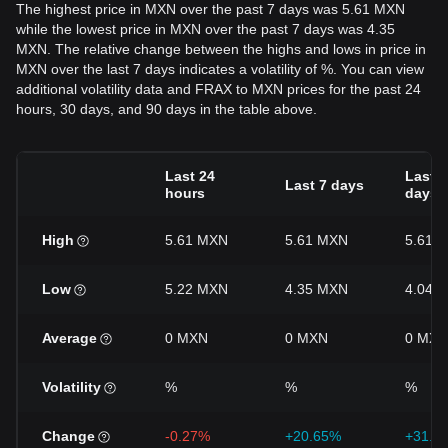
The highest price in MXN over the past 7 days was 5.61 MXN
while the lowest price in MXN over the past 7 days was 4.35
MXN. The relative change between the highs and lows in price in
MXN over the last 7 days indicates a volatility of %. You can view
additional volatility data and FRAX to MXN prices for the past 24
hours, 30 days, and 90 days in the table above.
Last 24
Last 3
Last 7 days
hours
days
High
5.61 MXN
5.61 MXN
5.61 
Low
5.22 MXN
4.35 MXN
4.04 
Average
0 MXN
0 MXN
0 MXN
Volatility
%
%
%
Change
-0.27%
+20.65%
+31.9