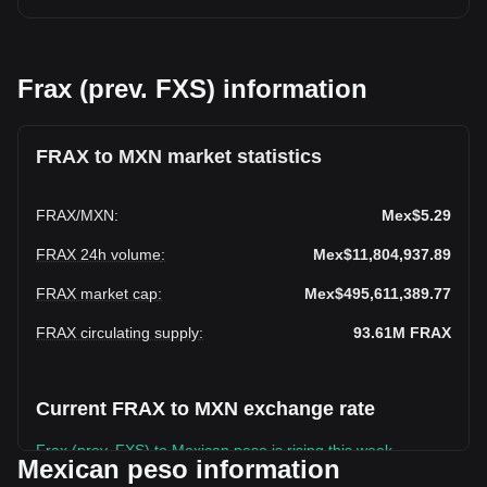
Frax (prev. FXS) information
FRAX to MXN market statistics
FRAX
/
MXN
:
Mex$5.29
FRAX 24h volume
:
Mex$11,804,937.89
FRAX market cap
:
Mex$495,611,389.77
FRAX circulating supply
:
93.61M
FRAX
Current FRAX to MXN exchange rate
Frax (prev. FXS) to Mexican peso is rising this week.
Mexican peso information