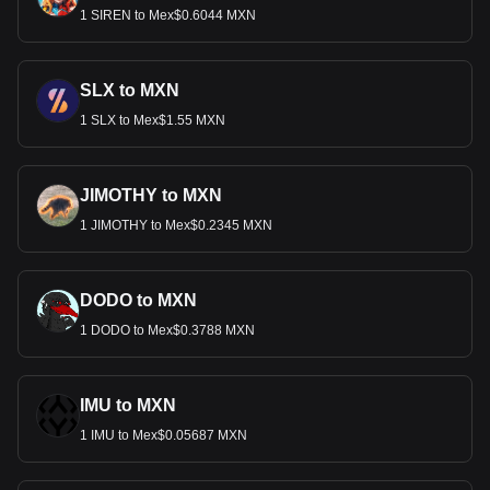
1 SIREN to Mex$0.6044 MXN
SLX to MXN
1 SLX to Mex$1.55 MXN
JIMOTHY to MXN
1 JIMOTHY to Mex$0.2345 MXN
DODO to MXN
1 DODO to Mex$0.3788 MXN
IMU to MXN
1 IMU to Mex$0.05687 MXN