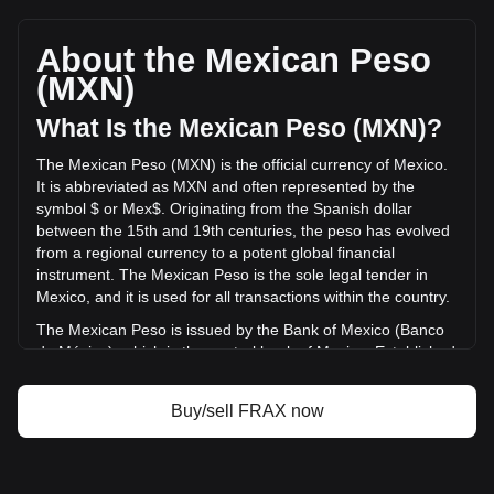
Frax (prev. FXS)'s current market price is Mex$5.29 per
FRAX, with a total market cap of Mex$495,611,389.77 MXN
based on a circulating supply of 93,609,340 FRAX. The
About the Mexican Peso
trading volume of Frax (prev. FXS) has changed by -30.28%
(MXN)
(Mex$-5,127,205.37 MXN) in the last 24 hours. Last trading
day, FRAX's trading volume was Mex$16,932,143.25.
What Is the Mexican Peso (MXN)?
The Mexican Peso (MXN) is the official currency of Mexico.
More info about Frax (prev. FXS) on Bitget
It is abbreviated as MXN and often represented by the
symbol $ or Mex$. Originating from the Spanish dollar
Frax (prev. FXS) price
between the 15th and 19th centuries, the peso has evolved
Frax (prev. FXS) price prediction
from a regional currency to a potent global financial
What is Frax (prev. FXS) (FRAX)
instrument. The Mexican Peso is the sole legal tender in
Frax (prev. FXS) profit calculator
Mexico, and it is used for all transactions within the country.
The Mexican Peso is issued by the Bank of Mexico (Banco
de México), which is the central bank of Mexico. Established
in 1925, the Bank of Mexico is responsible for regulating the
country's monetary policy, including the issuance and
Buy/sell FRAX now
circulation of the national currency, the Mexican Peso
(MXN). The central bank's responsibilities also encompass
managing Mexico's currency reserves, controlling inflation,
and ensuring the stability of the financial system.