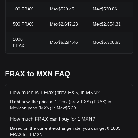
100
FRAX
Mex$529.45
Mex$530.86
-
500
FRAX
Mex$2,647.23
Mex$2,654.31
-
1000
Mex$5,294.46
Mex$5,308.63
-
FRAX
FRAX to MXN FAQ
How much is 1 Frax (prev. FXS) in MXN?
Right now, the price of 1 Frax (prev. FXS) (FRAX) in
Mexican peso (MXN) is Mex$5.29.
How much FRAX can I buy for 1 MXN?
Based on the current exchange rate, you can get 0.1889
FRAX for 1 MXN.