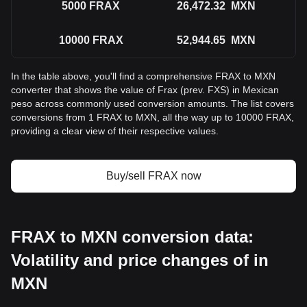
5000
FRAX
26,472.32
MXN
10000
FRAX
52,944.65
MXN
In the table above, you'll find a comprehensive FRAX to MXN
converter that shows the value of Frax (prev. FXS) in Mexican
peso across commonly used conversion amounts. The list covers
conversions from 1 FRAX to MXN, all the way up to 10000 FRAX,
providing a clear view of their respective values.
Buy/sell FRAX now
FRAX to MXN conversion data:
Volatility and price changes of in
MXN