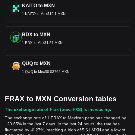
KAITO to MXN
1 KAITO to Mex$12.1 MXN
BDX to MXN
1 BDX to Mex$1.57 MXN
QUQ to MXN
1 QUQ to Mex$0.03762 MXN
FRAX to MXN Conversion tables
The exchange rate of Frax (prev. FXS) is increasing.
The exchange rate of 1 FRAX to Mexican peso has changed by
+20.65% in the last 7 days. In the last 24 hours, the rate has
fluctuated by -0.27%, reaching a high of 5.61 MXN and a low of