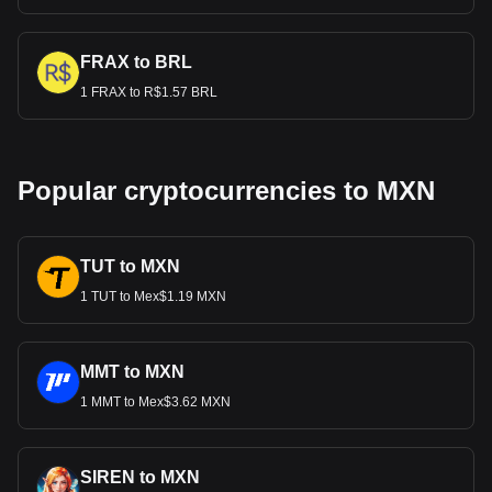
FRAX to BRL
1 FRAX to R$1.57 BRL
Popular cryptocurrencies to MXN
TUT to MXN
1 TUT to Mex$1.19 MXN
MMT to MXN
1 MMT to Mex$3.62 MXN
SIREN to MXN