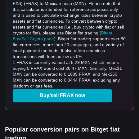
FXS) (FRAX) to Mexican peso (MXN). Please note that
this calculator is intended for reference purposes only
and is used to calculate exchange rates between crypto
assets and fiat currencies. To convert between crypto
assets and fiat currencies (i.e., buy crypto with fiat or sell
crypto for fiat), please use Bitget fiat trading (
Bitget
Buy/Sell Crypto page
). Bitget fiat trading supports over 80
fiat currencies, more than 20 languages, and a variety of
local payment methods. It also offers seamless
transactions with fees as low as 0%.
1 FRAX is currently valued at 5.29 MXN, which means
buying 5 FRAX would cost 26.47 MXN. Similarly, Mex$1
MXN can be converted to 0.1889 FRAX, and Mex$50
MXN can be converted to 0.9444 FRAX, excluding any
platform or gas fees.
Buy/sell FRAX now
Popular conversion pairs on Bitget fiat
trading