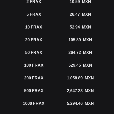
2
FRAX
10.59
MXN
5
FRAX
26.47
MXN
10
FRAX
52.94
MXN
20
FRAX
105.89
MXN
50
FRAX
264.72
MXN
100
FRAX
529.45
MXN
200
FRAX
1,058.89
MXN
500
FRAX
2,647.23
MXN
1000
FRAX
5,294.46
MXN