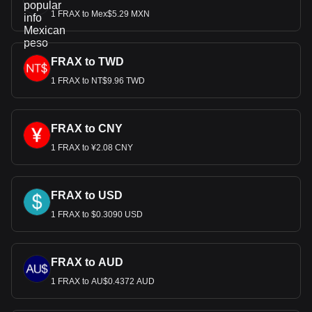
1 FRAX to Mex$5.29 MXN
FRAX to TWD
1 FRAX to NT$9.96 TWD
FRAX to CNY
1 FRAX to ¥2.08 CNY
FRAX to USD
1 FRAX to $0.3090 USD
FRAX to AUD
1 FRAX to AU$0.4372 AUD