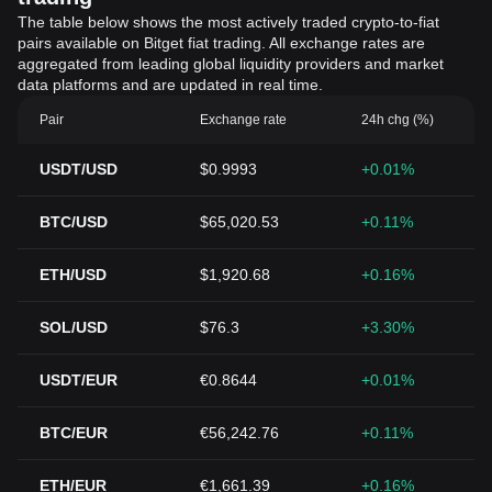
The table below shows the most actively traded crypto-to-fiat
pairs available on Bitget fiat trading. All exchange rates are
aggregated from leading global liquidity providers and market
data platforms and are updated in real time.
Pair
Exchange rate
24h chg (%)
USDT/USD
$0.9993
+0.01%
BTC/USD
$65,020.53
+0.11%
ETH/USD
$1,920.68
+0.16%
SOL/USD
$76.3
+3.30%
USDT/EUR
€0.8644
+0.01%
BTC/EUR
€56,242.76
+0.11%
ETH/EUR
€1,661.39
+0.16%