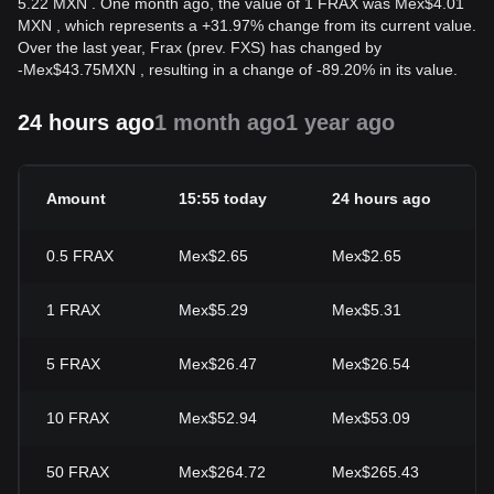
5.22 MXN . One month ago, the value of 1 FRAX was Mex$4.01
MXN , which represents a +31.97% change from its current value.
Over the last year, Frax (prev. FXS) has changed by
-
Mex$
43.75
MXN
, resulting in a change of -89.20% in its value.
24 hours ago
1 month ago
1 year ago
Amount
15:55 today
24 hours ago
2
0.5
FRAX
Mex$2.65
Mex$2.65
-
1
FRAX
Mex$5.29
Mex$5.31
-
5
FRAX
Mex$26.47
Mex$26.54
-
10
FRAX
Mex$52.94
Mex$53.09
-
50
FRAX
Mex$264.72
Mex$265.43
-