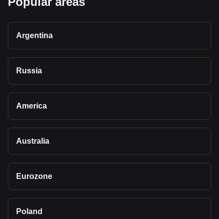
Popular areas
Argentina
Russia
America
Australia
Eurozone
Poland