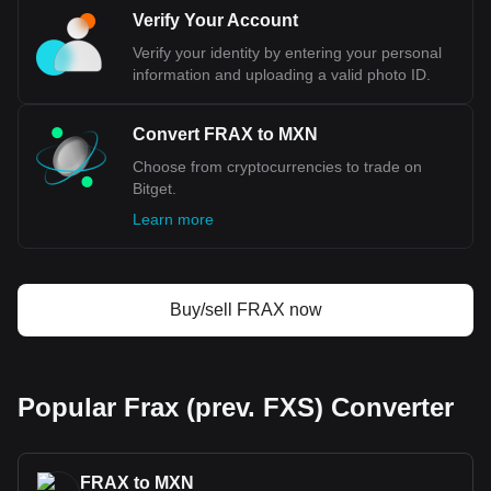
Bitget crypto-to-fiat exchange data shows that the
Verify Your Account
most popular Frax (prev. FXS) currency pair is the
FRAX to MXN, with for Frax (prev. FXS)'s currency
Verify your identity by entering your personal
code being FRAX. Use our cryptocurrency calculator
information and uploading a valid photo ID.
now to see how much your cryptocurrency can be
exchanged for MXN.
Convert FRAX to MXN
Choose from cryptocurrencies to trade on
Bitget.
Learn more
Buy/sell FRAX now
Popular Frax (prev. FXS) Converter
FRAX to MXN