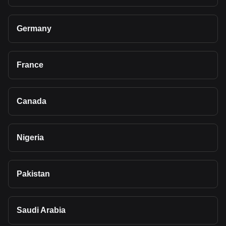
Germany
France
Canada
Nigeria
Pakistan
Saudi Arabia