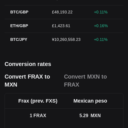
BTC/GBP
£48,193.22
+0.11%
ETH/GBP
£1,423.61
+0.16%
BTC/JPY
¥10,260,558.23
+0.11%
Conversion rates
Convert FRAX to
Convert MXN to
MXN
FRAX
Frax (prev. FXS)
Mexican peso
1
FRAX
5.29
MXN