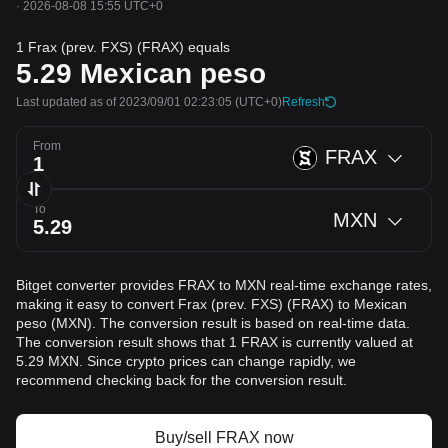
·
2026-08-08 15:55 UTC+0
1 Frax (prev. FXS) (FRAX) equals
5.29
Mexican peso
Last updated as of 2023/09/01 02:23:05
(UTC+0)
Refresh
From
FRAX
To
MXN
Bitget converter provides FRAX to MXN real-time exchange rates,
making it easy to convert Frax (prev. FXS) (FRAX) to Mexican
peso (MXN). The conversion result is based on real-time data.
The conversion result shows that 1 FRAX is currently valued at
5.29 MXN. Since crypto prices can change rapidly, we
recommend checking back for the conversion result.
Buy/sell FRAX now