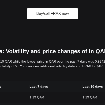
Buy/sell FRAX now
 Volatility and price changes of in Q
1.19 QAR while the lowest price in QAR over the past 7 days was 0.92
volatility of %. You can view additional volatility data and FRAX to QAR 
s
Last 7 days
Last 30 days
1.19 QAR
1.19 QAR