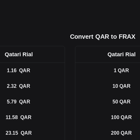
Convert QAR to FRAX
Qatari Rial
Qatari Rial
1.16
QAR
1
QAR
2.32
QAR
10
QAR
5.79
QAR
50
QAR
11.58
QAR
100
QAR
23.15
QAR
200
QAR