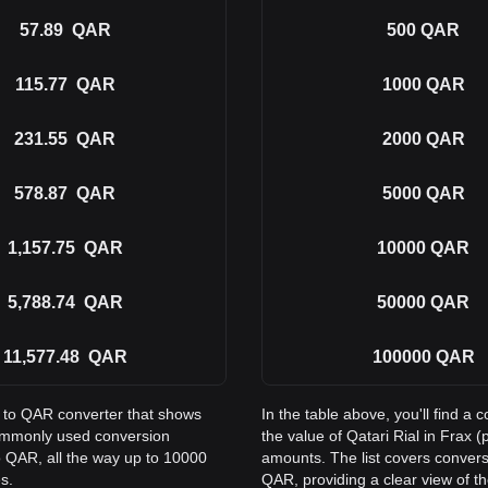
57.89
QAR
500
QAR
115.77
QAR
1000
QAR
231.55
QAR
2000
QAR
578.87
QAR
5000
QAR
1,157.75
QAR
10000
QAR
5,788.74
QAR
50000
QAR
11,577.48
QAR
100000
QAR
X to QAR converter that shows
In the table above, you'll find
 commonly used conversion
the value of Qatari Rial in Frax
 QAR, all the way up to 10000
amounts. The list covers conver
s.
QAR, providing a clear view of th