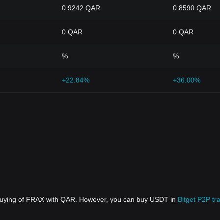
0.9242 QAR
0.8590 QAR
0 QAR
0 QAR
%
%
+22.84%
+36.00%
 buying of FRAX with QAR. However, you can buy USDT in
Bitget P2P tr