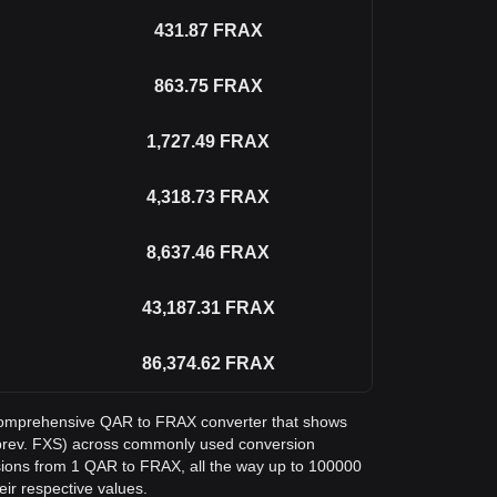
431.87
FRAX
863.75
FRAX
1,727.49
FRAX
4,318.73
FRAX
8,637.46
FRAX
43,187.31
FRAX
86,374.62
FRAX
 a comprehensive QAR to FRAX converter that shows
 (prev. FXS) across commonly used conversion
sions from 1 QAR to FRAX, all the way up to 100000
eir respective values.