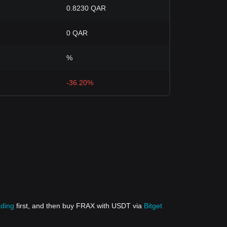
0.8230 QAR
0 QAR
%
-36.20%
ading
first, and then buy FRAX with USDT via
Bitget