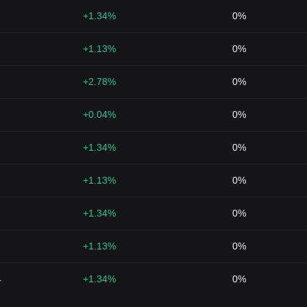
+1.34%
0%
+1.13%
0%
+2.78%
0%
+0.04%
0%
+1.34%
0%
+1.13%
0%
+1.34%
0%
+1.13%
0%
4
+1.34%
0%