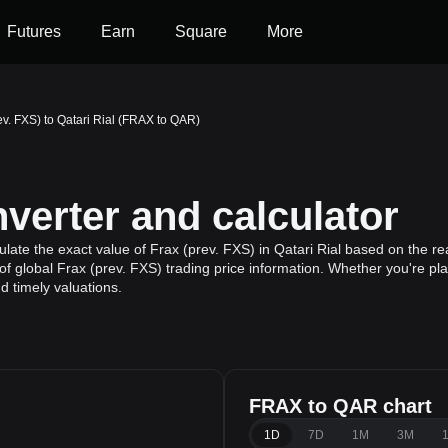
Futures
Earn
Square
More
ev. FXS) to Qatari Rial (FRAX to QAR)
erter and calculator
ate the exact value of Frax (prev. FXS) in Qatari Rial based on the rea
f global Frax (prev. FXS) trading price information. Whether you're plan
 timely valuations.
FRAX to QAR chart
1D
7D
1M
3M