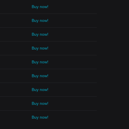
Buy now!
Buy now!
Buy now!
Buy now!
Buy now!
Buy now!
Buy now!
Buy now!
Buy now!