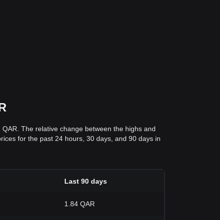
AR
42 QAR. The relative change between the highs and
prices for the past 24 hours, 30 days, and 90 days in
Last 90 days
1.84 QAR