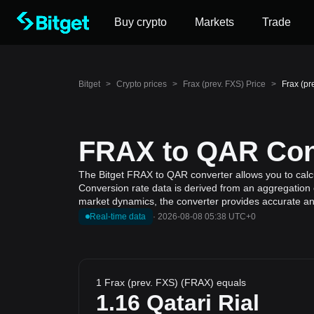
Buy crypto
Markets
Trade
Bitget
>
Crypto prices
>
Frax (prev. FXS) Price
>
Frax (pr
FRAX to QAR Conv
The Bitget FRAX to QAR converter allows you to calcul
Conversion rate data is derived from an aggregation o
market dynamics, the converter provides accurate and
Real-time data
·
2026-08-08 05:38 UTC+0
1 Frax (prev. FXS) (FRAX) equals
1.16
Qatari Rial