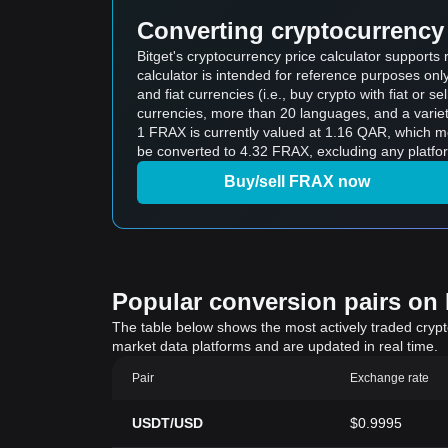
Converting cryptocurrency 
Bitget's cryptocurrency price calculator supports
calculator is intended for reference purposes on
and fiat currencies (i.e., buy crypto with fiat or sel
currencies, more than 20 languages, and a variet
1 FRAX is currently valued at 1.16 QAR, which means buying 5 FRAX would cos
be converted to 4.32 FRAX, excluding any platfo
Buy/sell FRAX now
Popular conversion pairs on B
The table below shows the most actively traded crypto-
market data platforms and are updated in real time.
Pair
Exchange rate
USDT/USD
$0.9995