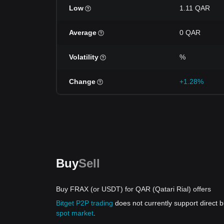
Low
1.11 QAR
Average
0 QAR
Volatility
%
Change
+1.28%
Buy
Sell
Buy FRAX (or USDT) for QAR (Qatari Rial) offers
Bitget P2P trading
does not currently support direct
spot market
.