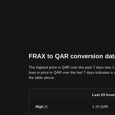
FRAX to QAR conversion data:
The highest price in QAR over the past 7 days was 
lows in price in QAR over the last 7 days indicates a 
the table above.
Last 24 hour
High
1.19 QAR