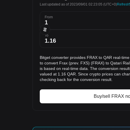
Last updated as of 2023/09/01 02:23:05
(UTC+0)
Refresh
From
To
Bitget converter provides FRAX to QAR real-time
to convert Frax (prev. FXS) (FRAX) to Qatari Ria
is based on real-time data. The conversion resul
valued at 1.16 QAR. Since crypto prices can ch
checking back for the conversion result.
Buy/sell FRAX n