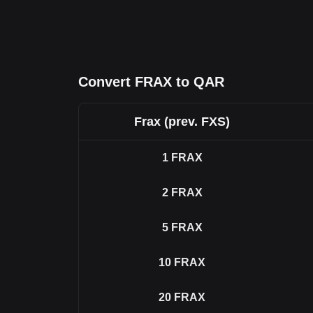
Convert FRAX to QAR
Frax (prev. FXS)
1
FRAX
2
FRAX
5
FRAX
10
FRAX
20
FRAX