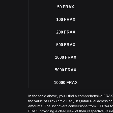
50
FRAX
100
FRAX
200
FRAX
500
FRAX
1000
FRAX
5000
FRAX
10000
FRAX
In the table above, you'll find a comprehensive FRA
the value of Frax (prev. FXS) in Qatari Rial across
amounts. The list covers conversions from 1 FRAX to
FRAX, providing a clear view of their respective value