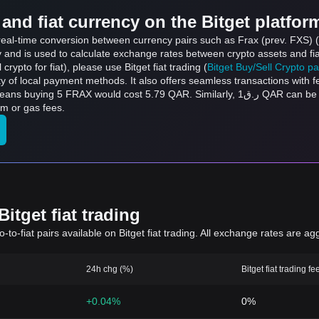
and fiat currency on the Bitget platfor
 real-time conversion between currency pairs such as Frax (prev. FXS) 
ly and is used to calculate exchange rates between crypto assets and fi
l crypto for fiat), please use Bitget fiat trading (
Bitget Buy/Sell Crypto p
y of local payment methods. It also offers seamless transactions with 
t 5.79 QAR. Similarly, ر.ق1 QAR can be converted to 0.8637 FRAX, and ر.ق50 QAR can
rm or gas fees.
itget fiat trading
to-fiat pairs available on Bitget fiat trading. All exchange rates are ag
24h chg (%)
Bitget fiat trading fe
+0.04%
0%