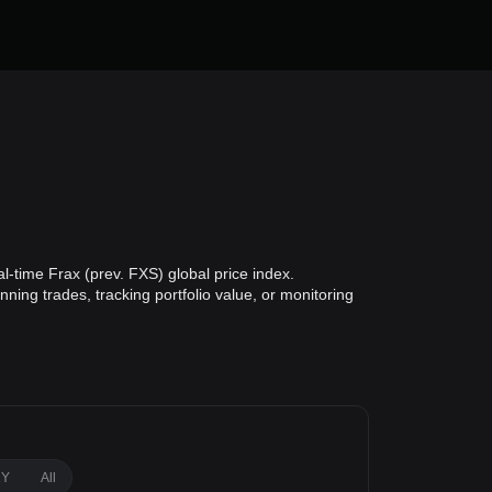
l-time Frax (prev. FXS) global price index.
ning trades, tracking portfolio value, or monitoring
1Y
All