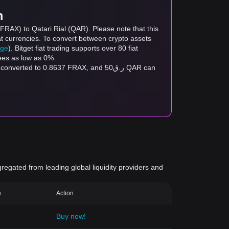
m
(FRAX) to Qatari Rial (QAR). Please note that this
at currencies. To convert between crypto assets
age
). Bitget fiat trading supports over 80 fiat
fees as low as 0%.
gregated from leading global liquidity providers and
e
Action
Buy now!