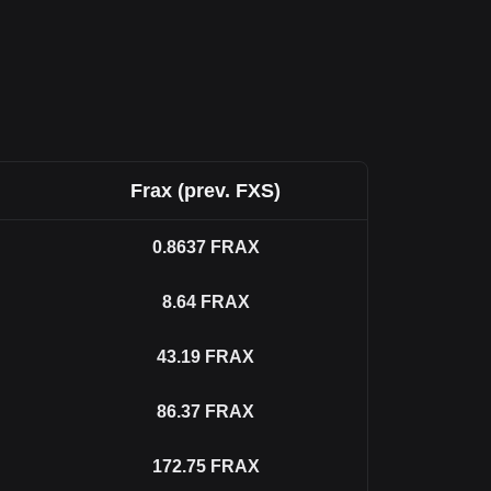
Frax (prev. FXS)
0.8637
FRAX
8.64
FRAX
43.19
FRAX
86.37
FRAX
172.75
FRAX