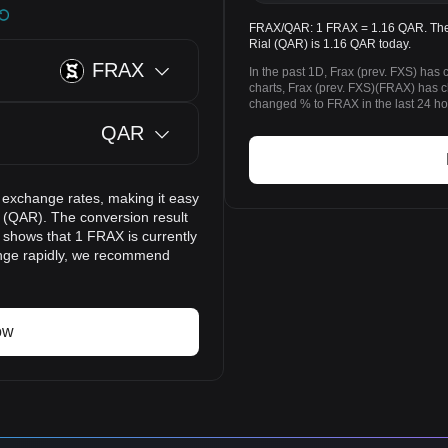
FRAX/QAR: 1 FRAX = 1.16 QAR. The pr
Rial (QAR) is 1.16 QAR today.
FRAX
In the past 1D, Frax (prev. FXS) ha
charts, Frax (prev. FXS)(FRAX) has
changed % to FRAX in the last 24 ho
QAR
 exchange rates, making it easy
l (QAR). The conversion result
t shows that 1 FRAX is currently
ange rapidly, we recommend
ow