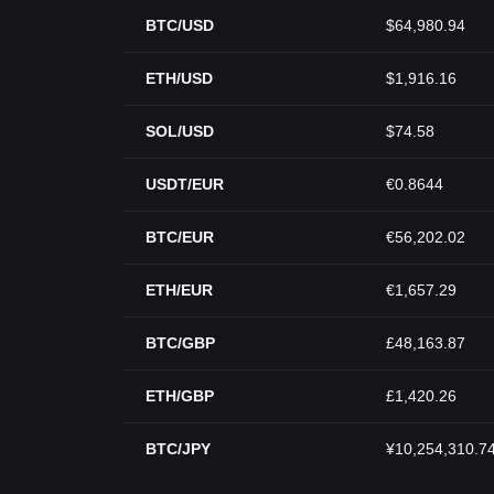
BTC/USD
$64,980.94
ETH/USD
$1,916.16
SOL/USD
$74.58
USDT/EUR
€0.8644
BTC/EUR
€56,202.02
ETH/EUR
€1,657.29
BTC/GBP
£48,163.87
ETH/GBP
£1,420.26
BTC/JPY
¥10,254,310.7