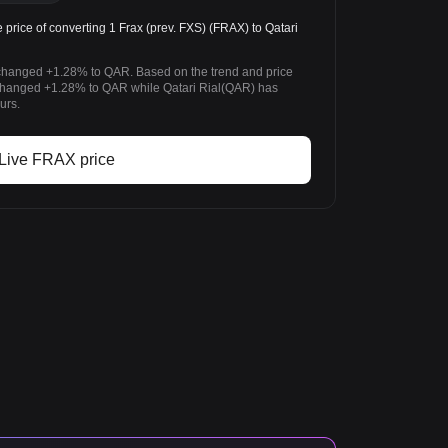
ice of converting 1 Frax (prev. FXS) (FRAX) to Qatari
s changed +1.28% to QAR. Based on the trend and price
 changed +1.28% to QAR while Qatari Rial(QAR) has
urs.
Live FRAX price