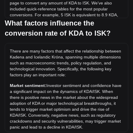
page to convert any amount of KDA to ISK. We've also
included quick-reference tables for the most popular
conversions. For example, 5 ISK is equivalent to 8.9 KDA,
while 5 KDA will cost around 2.81ISK.
What factors influence the
conversion rate of KDA to ISK?
What is the highest price of KDA/ISK in history?
The all-time high price of 1 KDA in ISK is kr3,483.87. It
remains to be seen if the value of 1 KDA/ISK will exceed the
There are many factors that affect the relationship between
current all-time high.
Kadena and Icelandic Króna, spanning multiple dimensions
What is the price trend of in ISK?
such as macroeconomic trends, policy regulation, and
technological innovation. Specifically, the following key
Over the past 7 days, the exchange rate of Kadena (KDA)
factors play an important role:
has gone up by 9.34%. Over the last month, the exchange
rate of Kadena (KDA) has gone down by 20.27% against
Market sentiment:
Investor sentiment and confidence have
Icelandic Króna (ISK).
a significant impact on the dynamics of KDA/ISK. When
there is positive news in the market about the widespread
adoption of KDA or major technological breakthroughs, it
tends to trigger market optimism and drive the rise of
KDA/ISK. Conversely, negative news, such as regulatory
crackdowns and security vulnerabilities, may trigger market
panic and lead to a decline in KDA/ISK.