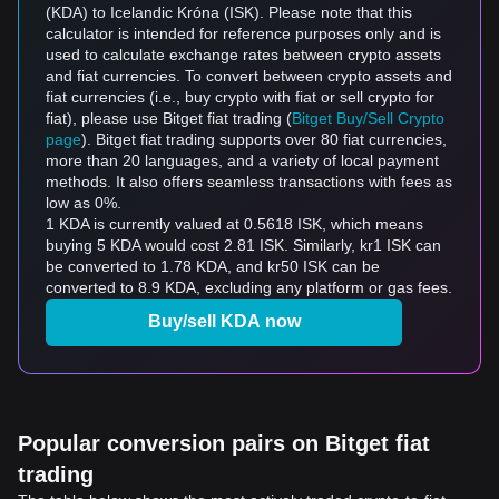
(KDA) to Icelandic Króna (ISK). Please note that this
calculator is intended for reference purposes only and is
used to calculate exchange rates between crypto assets
and fiat currencies. To convert between crypto assets and
fiat currencies (i.e., buy crypto with fiat or sell crypto for
fiat), please use Bitget fiat trading (
Bitget Buy/Sell Crypto
page
). Bitget fiat trading supports over 80 fiat currencies,
more than 20 languages, and a variety of local payment
methods. It also offers seamless transactions with fees as
low as 0%.
1 KDA is currently valued at 0.5618 ISK, which means
buying 5 KDA would cost 2.81 ISK. Similarly, kr1 ISK can
be converted to 1.78 KDA, and kr50 ISK can be
converted to 8.9 KDA, excluding any platform or gas fees.
Buy/sell KDA now
Popular conversion pairs on Bitget fiat
trading