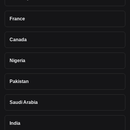
France
Canada
Nigeria
Pakistan
Saudi Arabia
India