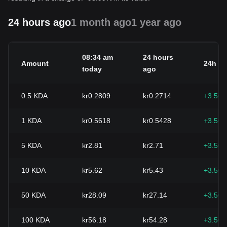
24 hours ago
1 month ago
1 year ago
08:34 am
24 hours
Amount
24h c
today
ago
0.5
KDA
kr0.2809
kr0.2714
+3.50
1
KDA
kr0.5618
kr0.5428
+3.50
5
KDA
kr2.81
kr2.71
+3.50
10
KDA
kr5.62
kr5.43
+3.50
50
KDA
kr28.09
kr27.14
+3.50
100
KDA
kr56.18
kr54.28
+3.50