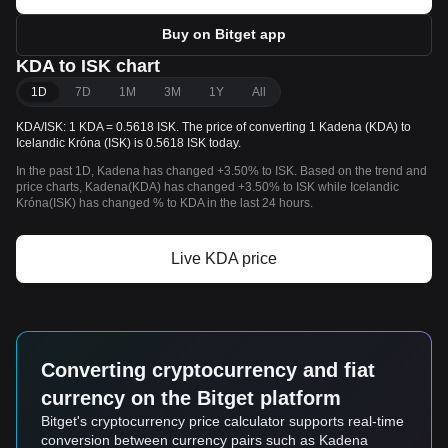
Buy on Bitget app
KDA to ISK chart
1D
7D
1M
3M
1Y
All
KDA/ISK: 1 KDA = 0.5618 ISK. The price of converting 1 Kadena (KDA) to
Icelandic Króna (ISK) is 0.5618 ISK today.
In the past 1D, Kadena has changed +3.50% to ISK. Based on the trend and
price charts, Kadena(KDA) has changed +3.50% to ISK while Icelandic
Króna(ISK) has changed % to KDA in the last 24 hours.
Live KDA price
Converting cryptocurrency and fiat
currency on the Bitget platform
Bitget's cryptocurrency price calculator supports real-time
conversion between currency pairs such as Kadena