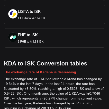
LISTA to ISK
1 LISTA to kr7.74 ISK
FHE to ISK
1 FHE to kr3.38 ISK
KDA to ISK Conversion tables
The exchange rate of Kadena is decreasing.
The exchange rate of 1 KDA to Icelandic Króna has changed by
+9.34% in the last 7 days. In the last 24 hours, the rate has
fluctuated by +3.50%, reaching a high of 0.5628 ISK and a low of
0.5425 ISK . One month ago, the value of 1 KDA was kr0.7046
ISK , which represents a -20.27% change from its current value.
Over the last year, Kadena has changed by
-
kr
54.87
ISK
,
resulting in a change of -98.99% in its value.