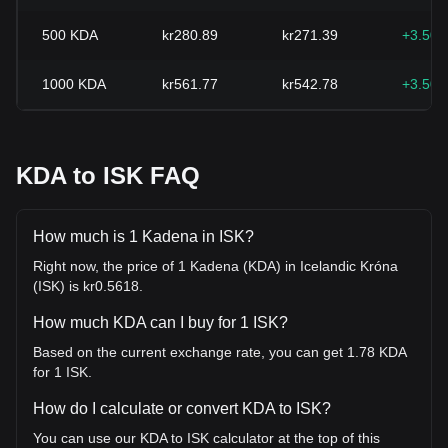
500
KDA
kr280.89
kr271.39
+3.50
1000
KDA
kr561.77
kr542.78
+3.50
KDA to ISK FAQ
How much is 1 Kadena in ISK?
Right now, the price of 1 Kadena (KDA) in Icelandic Króna
(ISK) is kr0.5618.
How much KDA can I buy for 1 ISK?
Based on the current exchange rate, you can get 1.78 KDA
for 1 ISK.
How do I calculate or convert KDA to ISK?
You can use our KDA to ISK calculator at the top of this