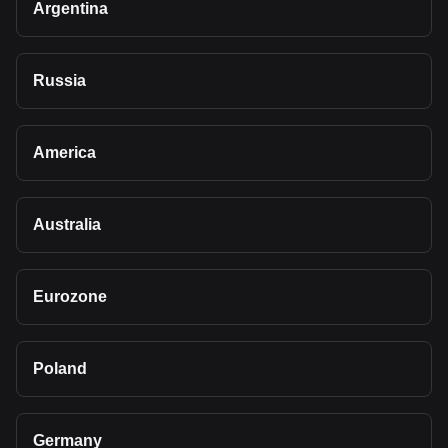
Argentina
Russia
America
Australia
Eurozone
Poland
Germany