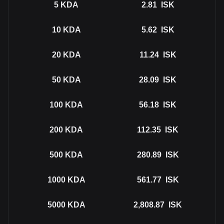
5
KDA
2.81
ISK
10
KDA
5.62
ISK
20
KDA
11.24
ISK
50
KDA
28.09
ISK
100
KDA
56.18
ISK
200
KDA
112.35
ISK
500
KDA
280.89
ISK
1000
KDA
561.77
ISK
5000
KDA
2,808.87
ISK