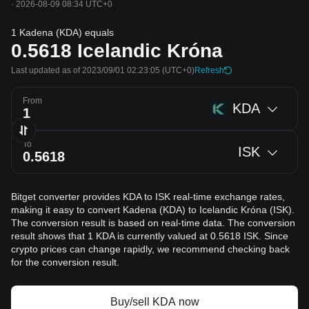
·
2026-08-09 08:34 UTC+0
1 Kadena (KDA) equals
0.5618
Icelandic Króna
Last updated as of 2023/09/01 02:23:05
(UTC+0)
Refresh
From
KDA
To
ISK
Bitget converter provides KDA to ISK real-time exchange rates,
making it easy to convert Kadena (KDA) to Icelandic Króna (ISK).
The conversion result is based on real-time data. The conversion
result shows that 1 KDA is currently valued at 0.5618 ISK. Since
crypto prices can change rapidly, we recommend checking back
for the conversion result.
Buy/sell KDA now