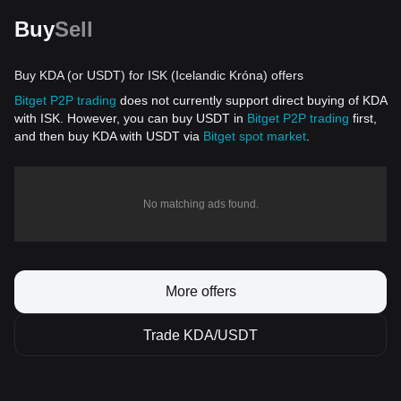
Buy
Sell
Buy KDA (or USDT) for ISK (Icelandic Króna) offers
Bitget P2P trading
does not currently support direct buying of KDA
with ISK. However, you can buy USDT in
Bitget P2P trading
first,
and then buy KDA with USDT via
Bitget spot market
.
No matching ads found.
More offers
Trade KDA/USDT