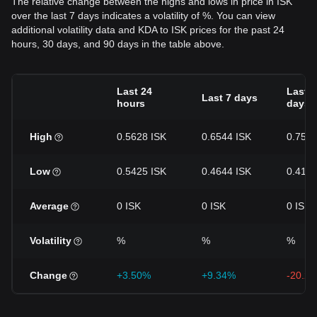
The relative change between the highs and lows in price in ISK
over the last 7 days indicates a volatility of %. You can view
additional volatility data and KDA to ISK prices for the past 24
hours, 30 days, and 90 days in the table above.
Last 24
Last 3
Last 7 days
hours
days
High
0.5628 ISK
0.6544 ISK
0.7544
Low
0.5425 ISK
0.4644 ISK
0.4148
Average
0 ISK
0 ISK
0 ISK
Volatility
%
%
%
Change
+3.50%
+9.34%
-20.2