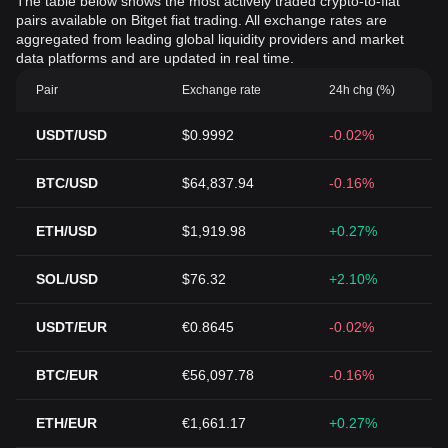
The table below shows the most actively traded crypto-to-fiat
pairs available on Bitget fiat trading. All exchange rates are
aggregated from leading global liquidity providers and market
data platforms and are updated in real time.
Pair
Exchange rate
24h chg (%)
USDT/USD
$0.9992
-0.02%
BTC/USD
$64,837.94
-0.16%
ETH/USD
$1,919.98
+0.27%
SOL/USD
$76.32
+2.10%
USDT/EUR
€0.8645
-0.02%
BTC/EUR
€56,097.78
-0.16%
ETH/EUR
€1,661.17
+0.27%