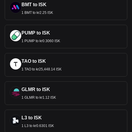
BMT to ISK
1 BMT to kr2.25 ISK
PUMP to ISK
1 PUMP to kr0.3060 ISK
TAO to ISK
1 TAO to kr25,448.14 ISK
GLMR to ISK
1 GLMR to kr1.12 ISK
L3 to ISK
1 L3 to kr0.6301 ISK