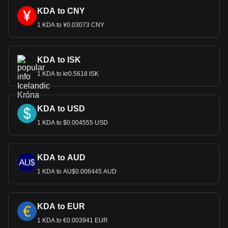
KDA to CNY
1 KDA to ¥0.03073 CNY
KDA to ISK
1 KDA to kr0.5618 ISK
KDA to USD
1 KDA to $0.004555 USD
KDA to AUD
1 KDA to AU$0.006445 AUD
KDA to EUR
1 KDA to €0.003941 EUR