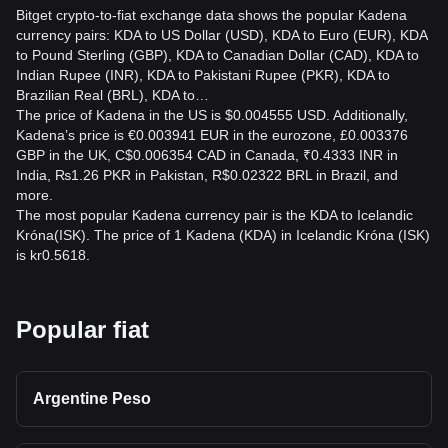
Bitget crypto-to-fiat exchange data shows the popular Kadena
currency pairs: KDA to US Dollar (USD), KDA to Euro (EUR), KDA
to Pound Sterling (GBP), KDA to Canadian Dollar (CAD), KDA to
Indian Rupee (INR), KDA to Pakistani Rupee (PKR), KDA to
Brazilian Real (BRL), KDA to…
The price of Kadena in the US is $0.004555 USD. Additionally,
Kadena’s price is €0.003941 EUR in the eurozone, £0.003376
GBP in the UK, C$0.006354 CAD in Canada, ₹0.4333 INR in
India, ₨1.26 PKR in Pakistan, R$0.02322 BRL in Brazil, and
more.
The most popular Kadena currency pair is the KDA to Icelandic
Króna(ISK). The price of 1 Kadena (KDA) in Icelandic Króna (ISK)
is kr0.5618.
Popular fiat
Argentine Peso