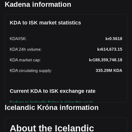
Kadena information
KDA to ISK market statistics
KDA
/
ISK
:
kr0.5618
KDA 24h volume
:
kr614,673.15
KDA market cap
:
kr188,359,748.18
KDA circulating supply
:
335.29M
KDA
Current KDA to ISK exchange rate
Kadena to Icelandic Króna is rising this week.
Icelandic Króna information
Kadena's current market price is kr0.5618 per KDA, with a
total market cap of kr188,359,748.18 ISK based on a
circulating supply of 335,294,430 KDA. The trading volume
About the Icelandic
of Kadena has changed by -7.66% (kr-51,013.57 ISK) in the