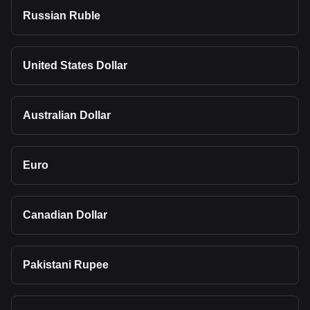
Russian Ruble
United States Dollar
Australian Dollar
Euro
Canadian Dollar
Pakistani Rupee