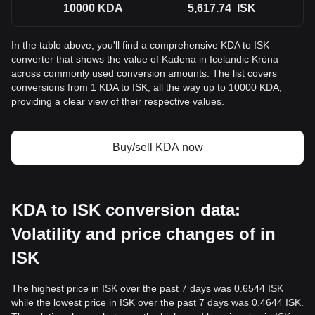
10000
KDA
5,617.74
ISK
In the table above, you'll find a comprehensive KDA to ISK
converter that shows the value of Kadena in Icelandic Króna
across commonly used conversion amounts. The list covers
conversions from 1 KDA to ISK, all the way up to 10000 KDA,
providing a clear view of their respective values.
Buy/sell KDA now
KDA to ISK conversion data:
Volatility and price changes of in
ISK
The highest price in ISK over the past 7 days was 0.6544 ISK
while the lowest price in ISK over the past 7 days was 0.4644 ISK.