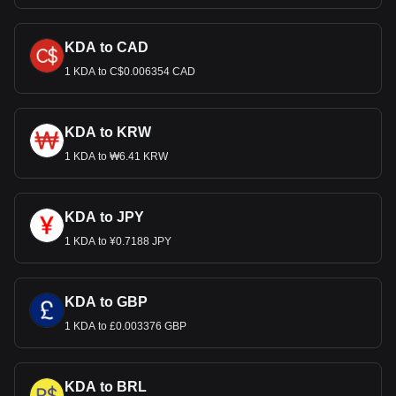
KDA to CAD
1 KDA to C$0.006354 CAD
KDA to KRW
1 KDA to ₩6.41 KRW
KDA to JPY
1 KDA to ¥0.7188 JPY
KDA to GBP
1 KDA to £0.003376 GBP
KDA to BRL