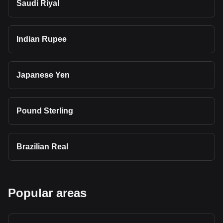
Saudi Riyal
Indian Rupee
Japanese Yen
Pound Sterling
Brazilian Real
Popular areas