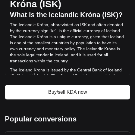
Króna (ISK)
last 24 hours. Last trading day, KDA's trading volume was
kr665,686.72.
What Is the Icelandic Króna (ISK)?
The Icelandic Króna, abbreviated as ISK and often denoted
More info about Kadena on Bitget
by the currency sign “kr”, is the official currency of Iceland.
The Icelandic Króna is a unique currency, given that Iceland
Kadena price
is one of the smallest countries by population to have its
Kadena price prediction
own currency and monetary policy. The Icelandic Króna is
What is Kadena (KDA)
the sole legal tender in Iceland, and it is used for all
Kadena profit calculator
transactions within the country.
The Iceland Krona is issued by the Central Bank of Iceland
(Seðlabanki Íslands). The Central Bank is responsible for
the production and distribution of the currency, as well as for
managing Iceland's monetary policy and maintaining the
Buy/sell KDA now
stability of the króna.
What Is the History of ISK?
The króna's roots trace back to the Scandinavian Monetary
Popular conversions
Union, drawing its name from the Latin word 'corona'
meaning 'crown'. Initially, Iceland used the Danish krone, but
started issuing its own banknotes in 1885. The Icelandic