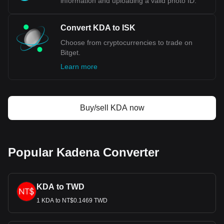
information and uploading a valid photo ID.
with for Kadena's currency code being KDA. Use our
cryptocurrency calculator now to see how much your
cryptocurrency can be exchanged for ISK.
Convert KDA to ISK
Choose from cryptocurrencies to trade on
Bitget.
Learn more
Buy/sell KDA now
Popular Kadena Converter
KDA to TWD
1 KDA to NT$0.1469 TWD