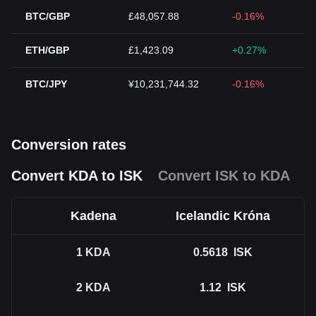
BTC/GBP
£48,057.88
-0.16%
ETH/GBP
£1,423.09
+0.27%
BTC/JPY
¥10,231,744.32
-0.16%
Conversion rates
Convert KDA to ISK
Convert ISK to KDA
Kadena
Icelandic Króna
1
KDA
0.5618
ISK
2
KDA
1.12
ISK