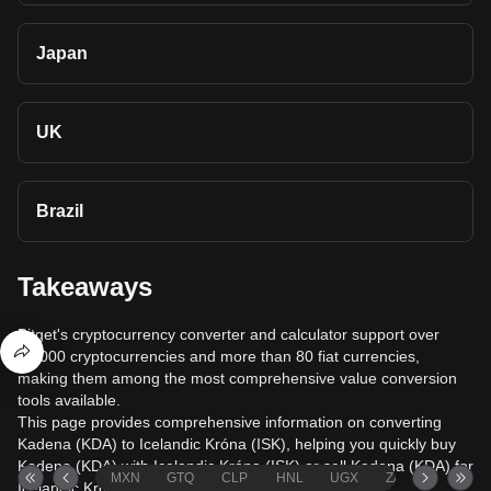
Japan
UK
Brazil
Takeaways
Bitget's cryptocurrency converter and calculator support over
40,000 cryptocurrencies and more than 80 fiat currencies,
making them among the most comprehensive value conversion
tools available.
This page provides comprehensive information on converting
Kadena (KDA) to Icelandic Króna (ISK), helping you quickly buy
Kadena (KDA) with Icelandic Króna (ISK) or sell Kadena (KDA) for
MXN
GTQ
CLP
HNL
UGX
ZAR
TND
Icelandic Króna (ISK).