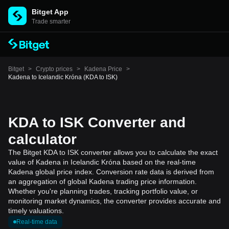
Bitget App
Trade smarter
Bitget
>
Crypto prices
>
Kadena Price
>
Kadena to Icelandic Króna (KDA to ISK)
KDA to ISK Converter and
calculator
The Bitget KDA to ISK converter allows you to calculate the exact
value of Kadena in Icelandic Króna based on the real-time
Kadena global price index. Conversion rate data is derived from
an aggregation of global Kadena trading price information.
Whether you're planning trades, tracking portfolio value, or
monitoring market dynamics, the converter provides accurate and
timely valuations.
Real-time data