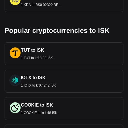
1 KDA to R$0.02322 BRL
Popular cryptocurrencies to ISK
TUT to ISK
1 TUT to kr18.39 ISK
IOTX to ISK
1 IOTX to kr0.4242 ISK
COOKIE to ISK
1 COOKIE to kr1.48 ISK