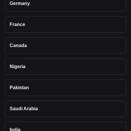
Germany
France
Canada
Nigeria
Pakistan
Saudi Arabia
India