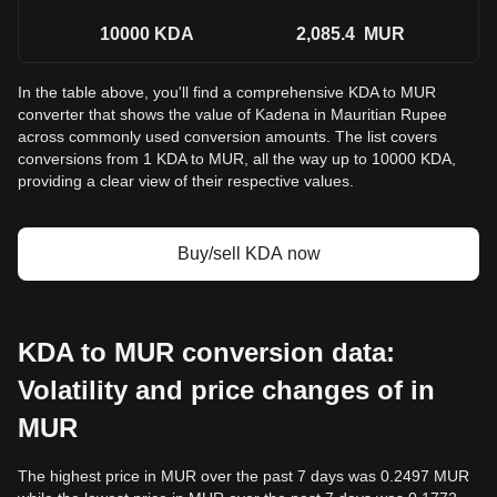
10000
KDA
2,085.4
MUR
In the table above, you'll find a comprehensive KDA to MUR
converter that shows the value of Kadena in Mauritian Rupee
across commonly used conversion amounts. The list covers
conversions from 1 KDA to MUR, all the way up to 10000 KDA,
providing a clear view of their respective values.
Buy/sell KDA now
KDA to MUR conversion data:
Volatility and price changes of in
MUR
The highest price in MUR over the past 7 days was 0.2497 MUR