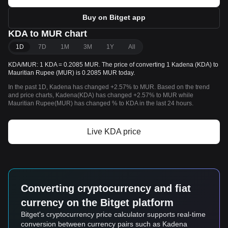
Buy on Bitget app
KDA to MUR chart
1D
7D
1M
3M
1Y
All
KDA/MUR: 1 KDA = 0.2085 MUR. The price of converting 1 Kadena (KDA) to
Mauritian Rupee (MUR) is 0.2085 MUR today.
In the past 1D, Kadena has changed +2.57% to MUR. Based on the trend
and price charts, Kadena(KDA) has changed +2.57% to MUR while
Mauritian Rupee(MUR) has changed % to KDA in the last 24 hours.
Live KDA price
Converting cryptocurrency and fiat
currency on the Bitget platform
Bitget's cryptocurrency price calculator supports real-time
conversion between currency pairs such as Kadena