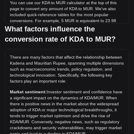
You can use our KDA to MUR calculator at the top of this
page to convert any amount of KDA to MUR. We've also
included quick-reference tables for the most popular
conversions. For example, 5 MUR is equivalent to 23.98
KDA, while 5 KDA will cost around 1.04MUR.
What factors influence the
conversion rate of KDA to MUR?
What is the highest price of KDA/MUR in history?
The all-time high price of 1 KDA in MUR is ₨1,329.54. It
remains to be seen if the value of 1 KDA/MUR will exceed
There are many factors that affect the relationship between
the current all-time high.
Kadena and Mauritian Rupee, spanning multiple dimensions
What is the price trend of in MUR?
such as macroeconomic trends, policy regulation, and
technological innovation. Specifically, the following key
Over the past 7 days, the exchange rate of Kadena (KDA)
factors play an important role:
has gone up by 10.77%. Over the last month, the
exchange rate of Kadena (KDA) has gone down by 21.62%
Market sentiment:
Investor sentiment and confidence have
against Mauritian Rupee (MUR).
a significant impact on the dynamics of KDA/MUR. When
there is positive news in the market about the widespread
adoption of KDA or major technological breakthroughs, it
tends to trigger market optimism and drive the rise of
KDA/MUR. Conversely, negative news, such as regulatory
crackdowns and security vulnerabilities, may trigger market
panic and lead to a decline in KDA/MUR.