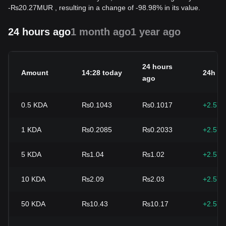
-
₨
20.27
MUR
, resulting in a change of -98.98% in its value.
24 hours ago
1 month ago
1 year ago
24 hours
Amount
14:28 today
24h c
ago
0.5
KDA
₨0.1043
₨0.1017
+2.57
1
KDA
₨0.2085
₨0.2033
+2.57
5
KDA
₨1.04
₨1.02
+2.57
10
KDA
₨2.09
₨2.03
+2.57
50
KDA
₨10.43
₨10.17
+2.57