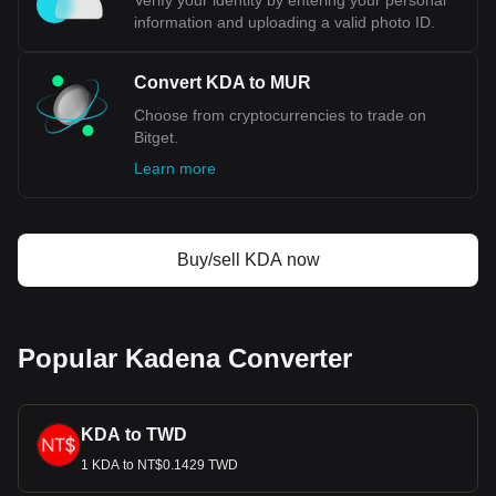
Verify your identity by entering your personal
information and uploading a valid photo ID.
Convert KDA to MUR
Choose from cryptocurrencies to trade on
Bitget.
Learn more
Buy/sell KDA now
Popular Kadena Converter
KDA to TWD
1 KDA to NT$0.1429 TWD