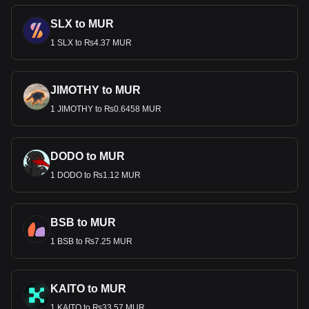
SLX to MUR
1 SLX to ₨4.37 MUR
JIMOTHY to MUR
1 JIMOTHY to ₨0.6458 MUR
DODO to MUR
1 DODO to ₨1.12 MUR
BSB to MUR
1 BSB to ₨7.25 MUR
KAITO to MUR
1 KAITO to ₨33.57 MUR