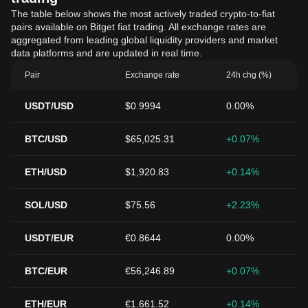
The table below shows the most actively traded crypto-to-fiat
pairs available on Bitget fiat trading. All exchange rates are
aggregated from leading global liquidity providers and market
data platforms and are updated in real time.
Pair
Exchange rate
24h chg (%)
USDT/USD
$0.9994
0.00%
BTC/USD
$65,025.31
+0.07%
ETH/USD
$1,920.83
+0.14%
SOL/USD
$75.56
+2.23%
USDT/EUR
€0.8644
0.00%
BTC/EUR
€56,246.89
+0.07%
ETH/EUR
€1,661.52
+0.14%