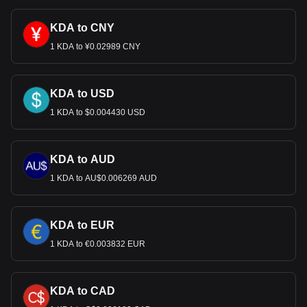
KDA to CNY
1 KDA to ¥0.02989 CNY
KDA to USD
1 KDA to $0.004430 USD
KDA to AUD
1 KDA to AU$0.006269 AUD
KDA to EUR
1 KDA to €0.003832 EUR
KDA to CAD