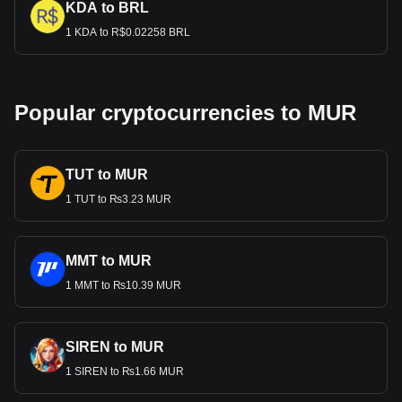
KDA to BRL
1 KDA to R$0.02258 BRL
Popular cryptocurrencies to MUR
TUT to MUR
1 TUT to ₨3.23 MUR
MMT to MUR
1 MMT to ₨10.39 MUR
SIREN to MUR
1 SIREN to ₨1.66 MUR