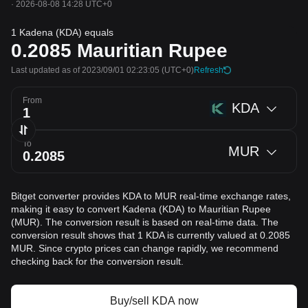
·
2026-08-08 14:28 UTC+0
1 Kadena (KDA) equals
0.2085
Mauritian Rupee
Last updated as of 2023/09/01 02:23:05
(UTC+0)
Refresh
From
KDA
To
MUR
Bitget converter provides KDA to MUR real-time exchange rates,
making it easy to convert Kadena (KDA) to Mauritian Rupee
(MUR). The conversion result is based on real-time data. The
conversion result shows that 1 KDA is currently valued at 0.2085
MUR. Since crypto prices can change rapidly, we recommend
checking back for the conversion result.
Buy/sell KDA now