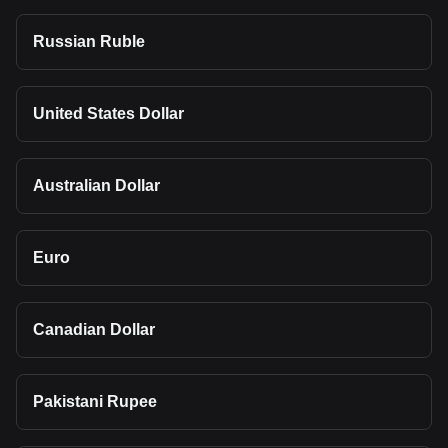
Russian Ruble
United States Dollar
Australian Dollar
Euro
Canadian Dollar
Pakistani Rupee