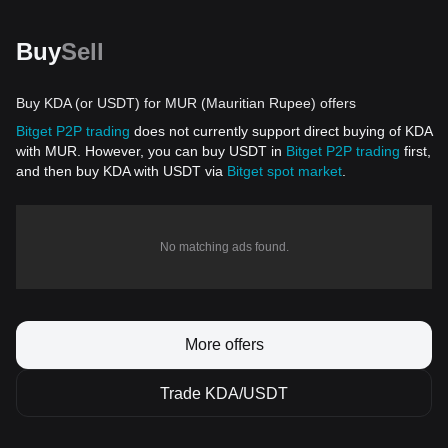
Buy
Sell
Buy KDA (or USDT) for MUR (Mauritian Rupee) offers
Bitget P2P trading
does not currently support direct buying of KDA
with MUR. However, you can buy USDT in
Bitget P2P trading
first,
and then buy KDA with USDT via
Bitget spot market
.
No matching ads found.
More offers
Trade KDA/USDT