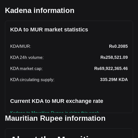
Kadena information
KDA to MUR market statistics
KDA
/
MUR
:
₨0.2085
KDA 24h volume
:
₨258,521.09
KDA market cap
:
₨69,922,365.46
KDA circulating supply
:
335.29M
KDA
Current KDA to MUR exchange rate
Kadena to Mauritian Rupee is rising this week.
Mauritian Rupee information
Kadena's current market price is ₨0.2085 per KDA, with a
total market cap of ₨69,922,365.46 MUR based on a
circulating supply of 335,294,430 KDA. The trading volume