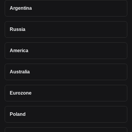
Argentina
Russia
America
Australia
Eurozone
Poland