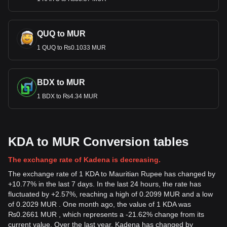
QUQ to MUR
1 QUQ to ₨0.1033 MUR
BDX to MUR
1 BDX to ₨4.34 MUR
KDA to MUR Conversion tables
The exchange rate of Kadena is decreasing.
The exchange rate of 1 KDA to Mauritian Rupee has changed by
+10.77% in the last 7 days. In the last 24 hours, the rate has
fluctuated by +2.57%, reaching a high of 0.2099 MUR and a low
of 0.2029 MUR . One month ago, the value of 1 KDA was
₨0.2661 MUR , which represents a -21.62% change from its
current value. Over the last year, Kadena has changed by