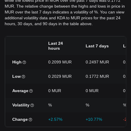
while the lowest price in MUR over the past 7 days was 0.1772
MUR. The relative change between the highs and lows in price in
MUR over the last 7 days indicates a volatility of %. You can view
additional volatility data and KDA to MUR prices for the past 24
hours, 30 days, and 90 days in the table above.
Last 24
Last 7 days
Las
hours
High
0.2099 MUR
0.2497 MUR
0.2
Low
0.2029 MUR
0.1772 MUR
0.1
Average
0 MUR
0 MUR
0 M
Volatility
%
%
%
Change
+2.57%
+10.77%
-21