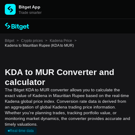
Bitget App
Trade smarter
Bitget
>
Crypto prices
>
Kadena Price
>
Kadena to Mauritian Rupee (KDA to MUR)
KDA to MUR Converter and
calculator
The Bitget KDA to MUR converter allows you to calculate the
exact value of Kadena in Mauritian Rupee based on the real-time
Kadena global price index. Conversion rate data is derived from
an aggregation of global Kadena trading price information.
Whether you're planning trades, tracking portfolio value, or
monitoring market dynamics, the converter provides accurate and
timely valuations.
Real-time data