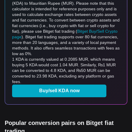
(KDA) to Mauritian Rupee (MUR). Please note that this
calculator is intended for reference purposes only and is
used to calculate exchange rates between crypto assets
and fiat currencies. To convert between crypto assets and
fiat currencies (i.e., buy crypto with fiat or sell crypto for
fiat), please use Bitget fiat trading (
Bitget Buy/Sell Crypto
page
). Bitget fiat trading supports over 80 fiat currencies,
more than 20 languages, and a variety of local payment
methods. It also offers seamless transactions with fees as
low as 0%.
1 KDA is currently valued at 0.2085 MUR, which means
buying 5 KDA would cost 1.04 MUR. Similarly, ₨1 MUR
can be converted to 4.8 KDA, and ₨50 MUR can be
converted to 23.98 KDA, excluding any platform or gas
fees.
Buy/sell KDA now
Popular conversion pairs on Bitget fiat
trading