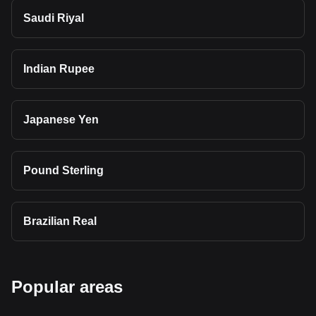
Saudi Riyal
Indian Rupee
Japanese Yen
Pound Sterling
Brazilian Real
Popular areas