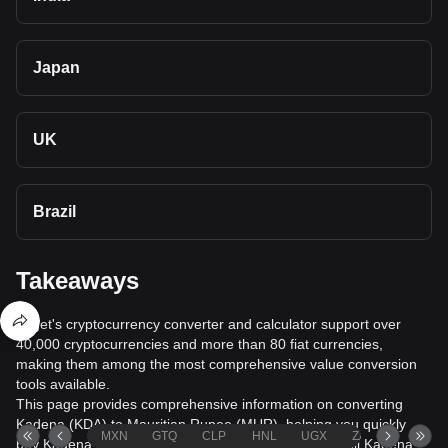
Japan
UK
Brazil
Takeaways
Bitget's cryptocurrency converter and calculator support over
40,000 cryptocurrencies and more than 80 fiat currencies,
making them among the most comprehensive value conversion
tools available.
This page provides comprehensive information on converting
Kadena (KDA) to Mauritian Rupee (MUR), helping you quickly
MXN
GTQ
CLP
HNL
UGX
ZAR
TND
buy Kadena (KDA) with Mauritian Rupee (MUR) or sell Kadena