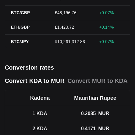
BTC/GBP
£48,196.76
+0.07%
ETH/GBP
£1,423.72
+0.14%
BTC/JPY
¥10,261,312.86
+0.07%
Conversion rates
Convert KDA to MUR
Convert MUR to KDA
Kadena
Mauritian Rupee
1
KDA
0.2085
MUR
2
KDA
0.4171
MUR