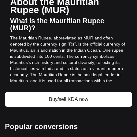
About the Mauritian
of Kadena has changed by -37.22% (₨-153,255.38 MUR)
Rupee (MUR)
in the last 24 hours. Last trading day, KDA's trading volume
was ₨411,776.46.
What Is the Mauritian Rupee
(MUR)?
More info about Kadena on Bitget
The Mauritian Rupee, abbreviated as MUR and often
denoted by the currency sign "Rs", is the official currency of
Kadena price
Mauritius, an island nation in the Indian Ocean. One rupee
Kadena price prediction
is subdivided into 100 cents. The currency symbolizes
What is Kadena (KDA)
Mauritius's rich history and cultural diversity, reflecting its
Kadena profit calculator
historical ties with India and its status as a vibrant, modern
economy. The Mauritian Rupee is the sole legal tender in
Mauritius, and it is used for all transactions within the
country.
The Mauritian Rupee is issued by the Bank of Mauritius,
Buy/sell KDA now
which is the central bank of Mauritius. Established in
September 1967, the Bank of Mauritius is responsible for
the issuance and management of the country's currency,
including both banknotes and coins.
Popular conversions
What Is the History of MUR?