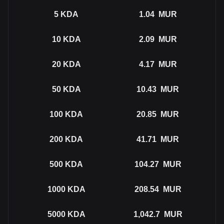
5
KDA
1.04
MUR
10
KDA
2.09
MUR
20
KDA
4.17
MUR
50
KDA
10.43
MUR
100
KDA
20.85
MUR
200
KDA
41.71
MUR
500
KDA
104.27
MUR
1000
KDA
208.54
MUR
5000
KDA
1,042.7
MUR