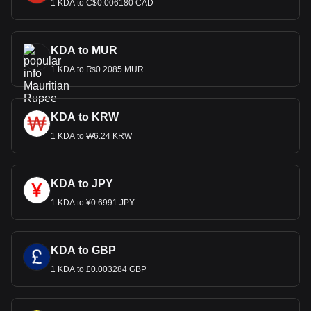
1 KDA to C$0.006180 CAD
KDA to MUR
1 KDA to ₨0.2085 MUR
KDA to KRW
1 KDA to ₩6.24 KRW
KDA to JPY
1 KDA to ¥0.6991 JPY
KDA to GBP
1 KDA to £0.003284 GBP