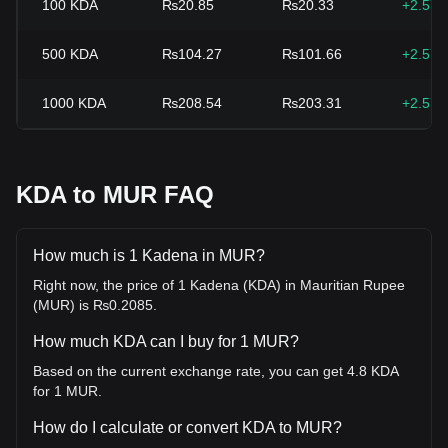
100
KDA
₨20.85
₨20.33
+2.57
500
KDA
₨104.27
₨101.66
+2.57
1000
KDA
₨208.54
₨203.31
+2.57
KDA to MUR FAQ
How much is 1 Kadena in MUR?
Right now, the price of 1 Kadena (KDA) in Mauritian Rupee
(MUR) is ₨0.2085.
How much KDA can I buy for 1 MUR?
Based on the current exchange rate, you can get 4.8 KDA
for 1 MUR.
How do I calculate or convert KDA to MUR?