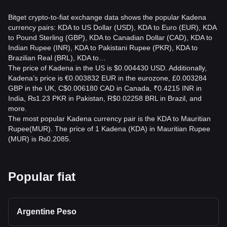
Bitget crypto-to-fiat exchange data shows the popular Kadena
currency pairs: KDA to US Dollar (USD), KDA to Euro (EUR), KDA
to Pound Sterling (GBP), KDA to Canadian Dollar (CAD), KDA to
Indian Rupee (INR), KDA to Pakistani Rupee (PKR), KDA to
Brazilian Real (BRL), KDA to…
The price of Kadena in the US is $0.004430 USD. Additionally,
Kadena’s price is €0.003832 EUR in the eurozone, £0.003284
GBP in the UK, C$0.006180 CAD in Canada, ₹0.4215 INR in
India, ₨1.23 PKR in Pakistan, R$0.02258 BRL in Brazil, and
more.
The most popular Kadena currency pair is the KDA to Mauritian
Rupee(MUR). The price of 1 Kadena (KDA) in Mauritian Rupee
(MUR) is ₨0.2085.
Popular fiat
Argentine Peso