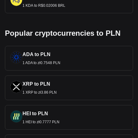
1 KDA to R$0.02006 BRL
Popular cryptocurrencies to PLN
ADA to PLN
1 ADA to zł0.7548 PLN
XRP to PLN
1 XRP to zł3.86 PLN
HEI to PLN
1 HEI to zł0.7777 PLN