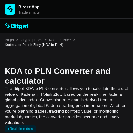
Bitget App
Trade smarter
Bitget
>
Crypto prices
>
Kadena Price
>
Kadena to Polish Złoty (KDA to PLN)
KDA to PLN Converter and
calculator
The Bitget KDA to PLN converter allows you to calculate the exact
value of Kadena in Polish Złoty based on the real-time Kadena
global price index. Conversion rate data is derived from an
aggregation of global Kadena trading price information. Whether
you're planning trades, tracking portfolio value, or monitoring
market dynamics, the converter provides accurate and timely
valuations.
Real-time data