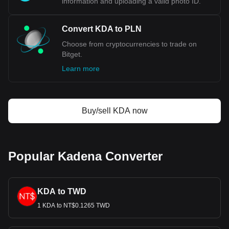
information and uploading a valid photo ID.
Convert KDA to PLN
Choose from cryptocurrencies to trade on
Bitget.
Learn more
Buy/sell KDA now
Popular Kadena Converter
KDA to TWD
1 KDA to NT$0.1265 TWD