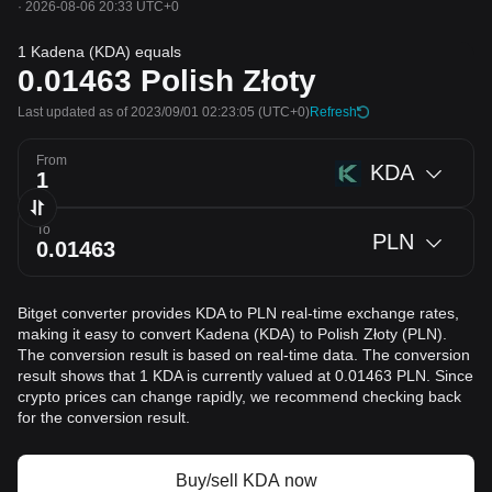
·
2026-08-06 20:33 UTC+0
1 Kadena (KDA) equals
0.01463
Polish Złoty
Last updated as of 2023/09/01 02:23:05
(UTC+0)
Refresh
From
KDA
To
PLN
Bitget converter provides KDA to PLN real-time exchange rates,
making it easy to convert Kadena (KDA) to Polish Złoty (PLN).
The conversion result is based on real-time data. The conversion
result shows that 1 KDA is currently valued at 0.01463 PLN. Since
crypto prices can change rapidly, we recommend checking back
for the conversion result.
Buy/sell KDA now