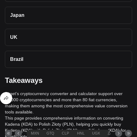
Japan
UK
Brazil
Takeaways
Bitget's cryptocurrency converter and calculator support over
40,000 cryptocurrencies and more than 80 fiat currencies,
making them among the most comprehensive value conversion
tools available.
This page provides comprehensive information on converting
Kadena (KDA) to Polish Złoty (PLN), helping you quickly buy
Kadena (KDA) with Polish Złoty (PLN) or sell Kadena (KDA) for
MXN
GTQ
CLP
HNL
UGX
ZAR
TND
Polish Złoty (PLN).