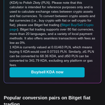
(KDA) to Polish Złoty (PLN). Please note that this
calculator is intended for reference purposes only and is
used to calculate exchange rates between crypto assets
and fiat currencies. To convert between crypto assets and
fiat currencies (i.e., buy crypto with fiat or sell crypto for
fiat), please use Bitget fiat trading (
Bitget Buy/Sell Crypto
page
). Bitget fiat trading supports over 80 fiat currencies,
more than 20 languages, and a variety of local payment
methods. It also offers seamless transactions with fees as
low as 0%.
1 KDA is currently valued at 0.01463 PLN, which means
buying 5 KDA would cost 0.07315 PLN. Similarly, zł1 PLN
can be converted to 68.36 KDA, and zł50 PLN can be
converted to 341.79 KDA, excluding any platform or gas
fees.
Buy/sell KDA now
Popular conversion pairs on Bitget fiat
trading