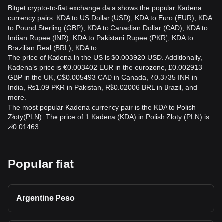
Bitget crypto-to-fiat exchange data shows the popular Kadena
currency pairs: KDA to US Dollar (USD), KDA to Euro (EUR), KDA
to Pound Sterling (GBP), KDA to Canadian Dollar (CAD), KDA to
Indian Rupee (INR), KDA to Pakistani Rupee (PKR), KDA to
Brazilian Real (BRL), KDA to…
The price of Kadena in the US is $0.003920 USD. Additionally,
Kadena’s price is €0.003402 EUR in the eurozone, £0.002913
GBP in the UK, C$0.005493 CAD in Canada, ₹0.3735 INR in
India, ₨1.09 PKR in Pakistan, R$0.02006 BRL in Brazil, and
more.
The most popular Kadena currency pair is the KDA to Polish
Złoty(PLN). The price of 1 Kadena (KDA) in Polish Złoty (PLN) is
zł0.01463.
Popular fiat
Argentine Peso