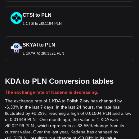
CTSI to PLN
1 CTSI to zł0.1194 PLN
SKYAI to PLN
1 SKYAI to zł0.3321 PLN
KDA to PLN Conversion tables
The exchange rate of Kadena is decreasing.
The exchange rate of 1 KDA to Polish Złoty has changed by
-6.33% in the last 7 days. In the last 24 hours, the rate has
fluctuated by +0.29%, reaching a high of 0.01504 PLN and a low
of 0.01449 PLN . One month ago, the value of 1 KDA was
zł0.02199 PLN , which represents a -33.55% change from its
current value. Over the last year, Kadena has changed by
-
zł
1.51
PLN
, resulting in a change of -99.04% in its value.