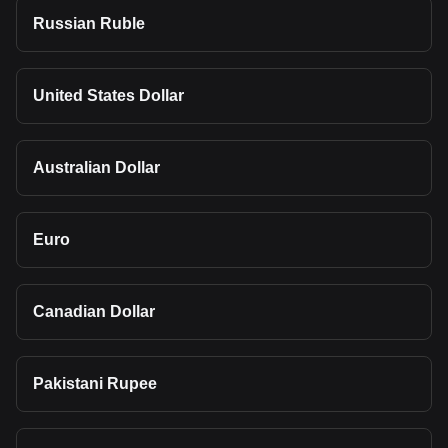
Russian Ruble
United States Dollar
Australian Dollar
Euro
Canadian Dollar
Pakistani Rupee