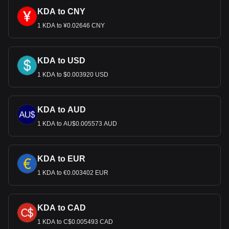
KDA to CNY
1 KDA to ¥0.02646 CNY
KDA to USD
1 KDA to $0.003920 USD
KDA to AUD
1 KDA to AU$0.005573 AUD
KDA to EUR
1 KDA to €0.003402 EUR
KDA to CAD
1 KDA to C$0.005493 CAD