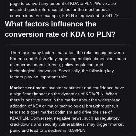
page to convert any amount of KDA to PLN. We've also
included quick-reference tables for the most popular
conversions. For example, 5 PLN is equivalent to 341.79
KDA, while 5 KDA will cost around 0.07315PLN.
What factors influence the
conversion rate of KDA to PLN?
What is the highest price of KDA/PLN in history?
The all-time high price of 1 KDA in PLN is zł105.41. It
remains to be seen if the value of 1 KDA/PLN will exceed
There are many factors that affect the relationship between
the current all-time high.
Kadena and Polish Złoty, spanning multiple dimensions such
What is the price trend of in PLN?
as macroeconomic trends, policy regulation, and
technological innovation. Specifically, the following key
Over the past 7 days, the exchange rate of Kadena (KDA)
factors play an important role:
has gone down by 6.33%. Over the last month, the
exchange rate of Kadena (KDA) has gone down by 33.55%
Market sentiment:
Investor sentiment and confidence have
against Polish Złoty (PLN).
a significant impact on the dynamics of KDA/PLN. When
there is positive news in the market about the widespread
adoption of KDA or major technological breakthroughs, it
tends to trigger market optimism and drive the rise of
KDA/PLN. Conversely, negative news, such as regulatory
crackdowns and security vulnerabilities, may trigger market
panic and lead to a decline in KDA/PLN.