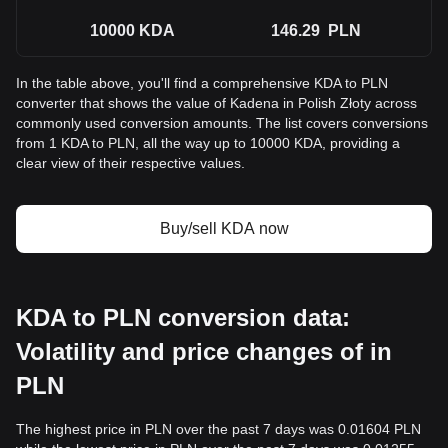
10000
KDA
146.29
PLN
In the table above, you'll find a comprehensive KDA to PLN
converter that shows the value of Kadena in Polish Złoty across
commonly used conversion amounts. The list covers conversions
from 1 KDA to PLN, all the way up to 10000 KDA, providing a
clear view of their respective values.
Buy/sell KDA now
KDA to PLN conversion data:
Volatility and price changes of in
PLN
The highest price in PLN over the past 7 days was 0.01604 PLN