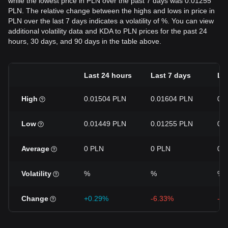
while the lowest price in PLN over the past 7 days was 0.01255
PLN. The relative change between the highs and lows in price in
PLN over the last 7 days indicates a volatility of %. You can view
additional volatility data and KDA to PLN prices for the past 24
hours, 30 days, and 90 days in the table above.
Last 24 hours
Last 7 days
La
High
0.01504 PLN
0.01604 PLN
0.
Low
0.01449 PLN
0.01255 PLN
0.
Average
0 PLN
0 PLN
0 
Volatility
%
%
%
Change
+0.29%
-6.33%
-3