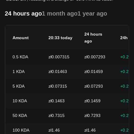
24 hours ago
1 month ago
1 year ago
24 hours
Amount
20:33 today
24h c
ago
0.5
KDA
zł0.007315
zł0.007293
+0.29
1
KDA
zł0.01463
zł0.01459
+0.29
5
KDA
zł0.07315
zł0.07293
+0.29
10
KDA
zł0.1463
zł0.1459
+0.29
50
KDA
zł0.7315
zł0.7293
+0.29
100
KDA
zł1.46
zł1.46
+0.29