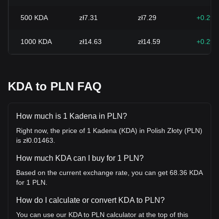
500
KDA
zł7.31
zł7.29
+0.29
1000
KDA
zł14.63
zł14.59
+0.29
KDA to PLN FAQ
How much is 1 Kadena in PLN?
Right now, the price of 1 Kadena (KDA) in Polish Złoty (PLN)
is zł0.01463.
How much KDA can I buy for 1 PLN?
Based on the current exchange rate, you can get 68.36 KDA
for 1 PLN.
How do I calculate or convert KDA to PLN?
You can use our KDA to PLN calculator at the top of this