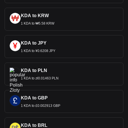
KDA to KRW
1 KDA to ₩5.58 KRW
KDA to JPY
1 KDA to ¥0.6208 JPY
KDA to PLN
1 KDA to zł0.01463 PLN
KDA to GBP
1 KDA to £0.002913 GBP
KDA to BRL