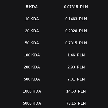
5
KDA
0.07315
PLN
10
KDA
0.1463
PLN
20
KDA
0.2926
PLN
50
KDA
0.7315
PLN
100
KDA
1.46
PLN
200
KDA
2.93
PLN
500
KDA
7.31
PLN
1000
KDA
14.63
PLN
5000
KDA
73.15
PLN