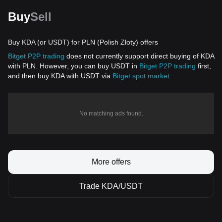
Buy
Sell
Buy KDA (or USDT) for PLN (Polish Złoty) offers
Bitget P2P trading
does not currently support direct buying of KDA
with PLN. However, you can buy USDT in
Bitget P2P trading
first,
and then buy KDA with USDT via
Bitget spot market
.
No matching ads found.
More offers
Trade KDA/USDT