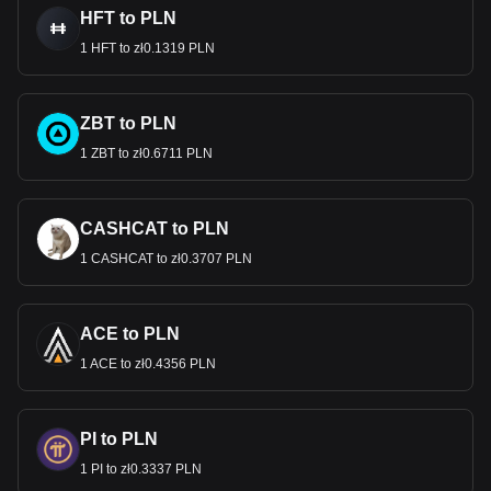
HFT to PLN
1 HFT to zł0.1319 PLN
ZBT to PLN
1 ZBT to zł0.6711 PLN
CASHCAT to PLN
1 CASHCAT to zł0.3707 PLN
ACE to PLN
1 ACE to zł0.4356 PLN
PI to PLN
1 PI to zł0.3337 PLN