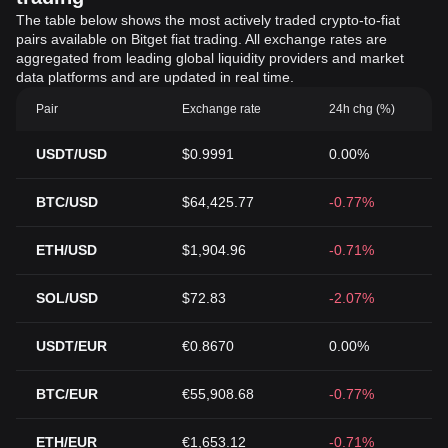
The table below shows the most actively traded crypto-to-fiat
pairs available on Bitget fiat trading. All exchange rates are
aggregated from leading global liquidity providers and market
data platforms and are updated in real time.
Pair
Exchange rate
24h chg (%)
USDT/USD
$0.9991
0.00%
BTC/USD
$64,425.77
-0.77%
ETH/USD
$1,904.96
-0.71%
SOL/USD
$72.83
-2.07%
USDT/EUR
€0.8670
0.00%
BTC/EUR
€55,908.68
-0.77%
ETH/EUR
€1,653.12
-0.71%