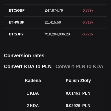
BTC/GBP
£47,874.79
-0.77%
ETH/GBP
£1,415.58
-0.71%
BTC/JPY
¥10,204,036.29
-0.77%
Conversion rates
Convert KDA to PLN
Convert PLN to KDA
Kadena
Polish Złoty
1
KDA
0.01463
PLN
2
KDA
0.02926
PLN