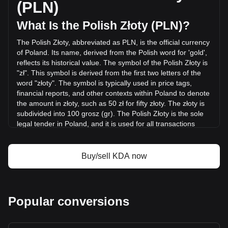
(PLN)
last 24 hours. Last trading day, KDA's trading volume was
zł16,293.24.
What Is the Polish Złoty (PLN)?
The Polish Złoty, abbreviated as PLN, is the official currency
More info about Kadena on Bitget
of Poland. Its name, derived from the Polish word for 'gold',
reflects its historical value. The symbol of the Polish Złoty is
Kadena price
"zł". This symbol is derived from the first two letters of the
Kadena price prediction
word "złoty". The symbol is typically used in price tags,
What is Kadena (KDA)
financial reports, and other contexts within Poland to denote
Kadena profit calculator
the amount in złoty, such as 50 zł for fifty złoty. The złoty is
subdivided into 100 grosz (gr). The Polish Złoty is the sole
legal tender in Poland, and it is used for all transactions
within the country.
The Polish Złoty is issued by the National Bank of Poland
Buy/sell KDA now
(Narodowy Bank Polski, NBP), which is the central bank of
Poland. The NBP is responsible for the issuance and
regulation of the Polish currency, managing its circulation,
and maintaining its stability. Additionally, the bank plays a
Popular conversions
crucial role in implementing monetary policy, overseeing the
banking system, and maintaining the country's foreign
reserves.