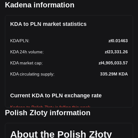
Kadena information
KDA to PLN market statistics
KDA
/
PLN
:
zł0.01463
KDA 24h volume
:
zł23,331.26
KDA market cap
:
zł4,905,033.57
KDA circulating supply
:
335.29M
KDA
Current KDA to PLN exchange rate
Kadena to Polish Złoty is falling this week.
Polish Złoty information
Kadena's current market price is zł0.01463 per KDA, with a
total market cap of zł4,905,033.57 PLN based on a
circulating supply of 335,294,430 KDA. The trading volume
About the Polish Złoty
of Kadena has changed by +43.20% (zł7,038.01 PLN) in the