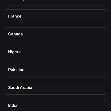
France
Canada
Nigeria
Pakistan
Saudi Arabia
India