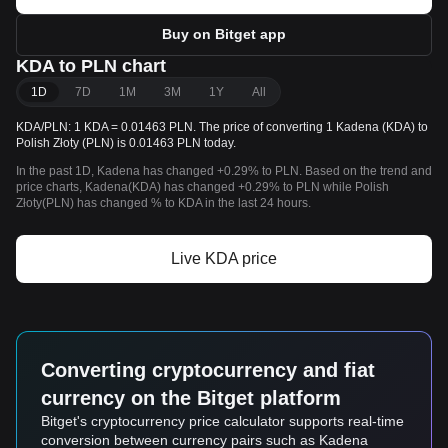
Buy on Bitget app
KDA to PLN chart
1D
7D
1M
3M
1Y
All
KDA/PLN: 1 KDA = 0.01463 PLN. The price of converting 1 Kadena (KDA) to
Polish Złoty (PLN) is 0.01463 PLN today.
In the past 1D, Kadena has changed +0.29% to PLN. Based on the trend and
price charts, Kadena(KDA) has changed +0.29% to PLN while Polish
Złoty(PLN) has changed % to KDA in the last 24 hours.
Live KDA price
Converting cryptocurrency and fiat
currency on the Bitget platform
Bitget's cryptocurrency price calculator supports real-time
conversion between currency pairs such as Kadena