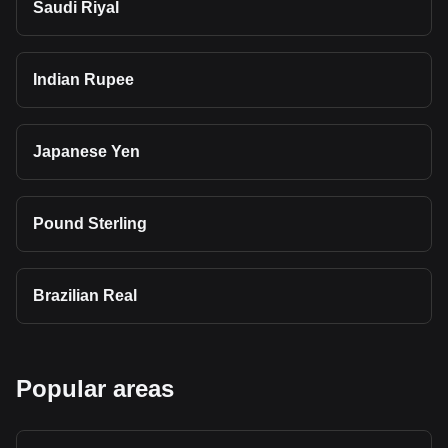
Saudi Riyal
Indian Rupee
Japanese Yen
Pound Sterling
Brazilian Real
Popular areas