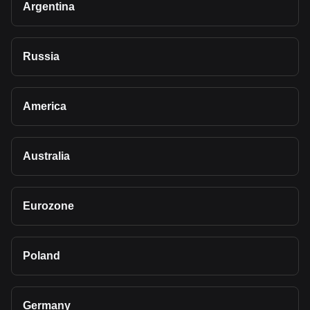
Argentina
Russia
America
Australia
Eurozone
Poland
Germany