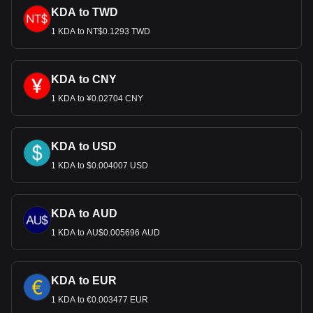
KDA to TWD
1 KDA to NT$0.1293 TWD
KDA to CNY
1 KDA to ¥0.02704 CNY
KDA to USD
1 KDA to $0.004007 USD
KDA to AUD
1 KDA to AU$0.005696 AUD
KDA to EUR
1 KDA to €0.003477 EUR