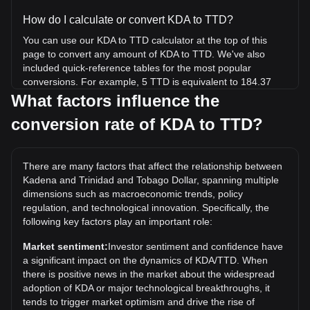
How do I calculate or convert KDA to TTD?
You can use our KDA to TTD calculator at the top of this
page to convert any amount of KDA to TTD. We've also
included quick-reference tables for the most popular
conversions. For example, 5 TTD is equivalent to 184.37
KDA, while 5 KDA will cost around 0.1356TTD.
What factors influence the
conversion rate of KDA to TTD?
What is the highest price of KDA/TTD in history?
The all-time high price of 1 KDA in TTD is TT$191.19. It
remains to be seen if the value of 1 KDA/TTD will exceed
There are many factors that affect the relationship between
the current all-time high.
Kadena and Trinidad and Tobago Dollar, spanning multiple
What is the price trend of in TTD?
dimensions such as macroeconomic trends, policy
regulation, and technological innovation. Specifically, the
Over the past 7 days, the exchange rate of Kadena (KDA)
following key factors play an important role:
has gone down by 3.77%. Over the last month, the
exchange rate of Kadena (KDA) has gone down by 31.54%
Market sentiment:
Investor sentiment and confidence have
against Trinidad and Tobago Dollar (TTD).
a significant impact on the dynamics of KDA/TTD. When
there is positive news in the market about the widespread
adoption of KDA or major technological breakthroughs, it
tends to trigger market optimism and drive the rise of