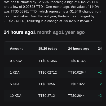
rate has fluctuated by +2.55%, reaching a high of 0.02728 TTD
and a low of 0.02628 TTD . One month ago, the value of 1 KDA
was TT$0.03961 TTD , which represents a -31.54% change from
its current value. Over the last year, Kadena has changed by
-
TT$
2.74
TTD
, resulting in a change of -99.02% in its value.
24 hours ago
1 month ago
1 year ago
Amount
19:20 today
24 hours ago
24h 
0.5
KDA
TT$0.01356
TT$0.01322
+2.5
1
KDA
TT$0.02712
TT$0.02644
+2.5
5
KDA
TT$0.1356
TT$0.1322
+2.5
10
KDA
TT$0.2712
TT$0.2644
+2.5