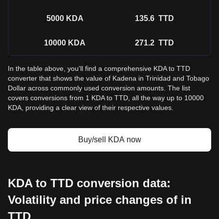
5000
KDA
135.6
TTD
10000
KDA
271.2
TTD
In the table above, you'll find a comprehensive KDA to TTD
converter that shows the value of Kadena in Trinidad and Tobago
Dollar across commonly used conversion amounts. The list
covers conversions from 1 KDA to TTD, all the way up to 10000
KDA, providing a clear view of their respective values.
Buy/sell KDA now
KDA to TTD conversion data:
Volatility and price changes of in
TTD