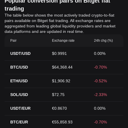
Popular conversion pairs on Bitget fiat
trading
The table below shows the most actively traded crypto-to-fiat
pairs available on Bitget fiat trading. All exchange rates are
aggregated from leading global liquidity providers and market
data platforms and are updated in real time.
Pair
Exchange rate
24h chg (%)
USDT/USD
$0.9991
0.00%
BTC/USD
$64,368.44
-0.70%
ETH/USD
$1,906.92
-0.52%
SOL/USD
$72.75
-2.33%
USDT/EUR
€0.8670
0.00%
BTC/EUR
€55,858.93
-0.70%