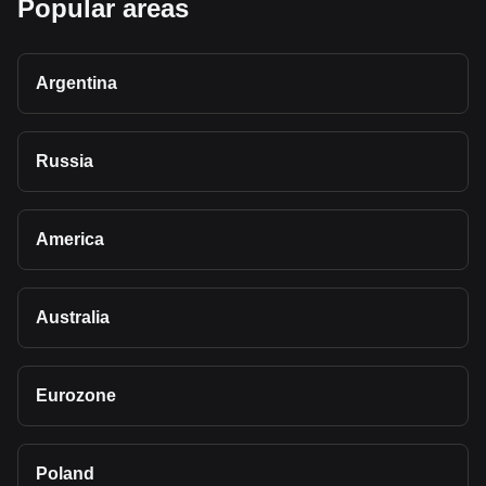
Popular areas
Argentina
Russia
America
Australia
Eurozone
Poland