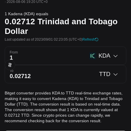
·
2026-08-06 19:20 UTC+0
1 Kadena (KDA) equals
0.02712
Trinidad and Tobago
Dollar
Last updated as of 2023/09/01 02:23:05
(UTC+0)
Refresh
From
KDA
To
TTD
Bitget converter provides KDA to TTD real-time exchange rates,
making it easy to convert Kadena (KDA) to Trinidad and Tobago
Dollar (TTD). The conversion result is based on real-time data.
The conversion result shows that 1 KDA is currently valued at
0.02712 TTD. Since crypto prices can change rapidly, we
recommend checking back for the conversion result.