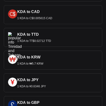
KDA to CAD
1 KDA to C$0.005615 CAD
KDA to TTD
1 KDA to TT$0.02712 TTD
KDA to KRW
1 KDA to ₩5.7 KRW
KDA to JPY
1 KDA to ¥0.6346 JPY
KDA to GBP