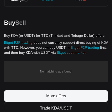
Buy
Sell
Buy KDA (or USDT) for TTD (Trinidad and Tobago Dollar) offers
Bitget P2P trading
does not currently support direct buying of KDA
with TTD. However, you can buy USDT in
Bitget P2P trading
first,
and then buy KDA with USDT via
Bitget spot market
.
No matching ads found.
More offers
Trade KDA/USDT