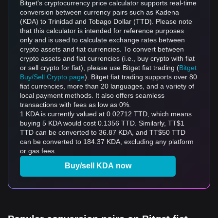
Bitget's cryptocurrency price calculator supports real-time
conversion between currency pairs such as Kadena
(KDA) to Trinidad and Tobago Dollar (TTD). Please note
that this calculator is intended for reference purposes
only and is used to calculate exchange rates between
crypto assets and fiat currencies. To convert between
crypto assets and fiat currencies (i.e., buy crypto with fiat
or sell crypto for fiat), please use Bitget fiat trading (
Bitget
Buy/Sell Crypto page
). Bitget fiat trading supports over 80
fiat currencies, more than 20 languages, and a variety of
local payment methods. It also offers seamless
transactions with fees as low as 0%.
1 KDA is currently valued at 0.02712 TTD, which means
buying 5 KDA would cost 0.1356 TTD. Similarly, TT$1
TTD can be converted to 36.87 KDA, and TT$50 TTD
can be converted to 184.37 KDA, excluding any platform
or gas fees.
Buy/sell KDA now