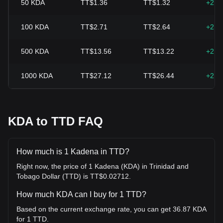
50
KDA
TT$1.36
TT$1.32
+2.5
100
KDA
TT$2.71
TT$2.64
+2.5
500
KDA
TT$13.56
TT$13.22
+2.5
1000
KDA
TT$27.12
TT$26.44
+2.5
KDA to TTD FAQ
How much is 1 Kadena in TTD?
Right now, the price of 1 Kadena (KDA) in Trinidad and
Tobago Dollar (TTD) is TT$0.02712.
How much KDA can I buy for 1 TTD?
Based on the current exchange rate, you can get 36.87 KDA
for 1 TTD.