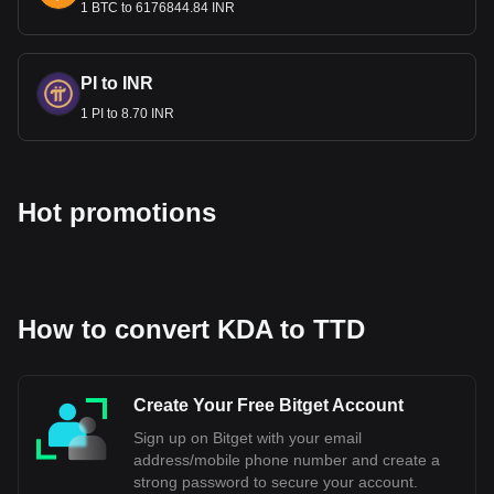
1 BTC to 6176844.84 INR
Bitget crypto-to-fiat exchange data shows that the
most popular Kadena currency pair is the KDA to
TTD, with for Kadena's currency code being KDA.
Use our cryptocurrency calculator now to see how
PI to INR
much your cryptocurrency can be exchanged for TTD.
1 PI to 8.70 INR
Hot promotions
How to convert KDA to TTD
Create Your Free Bitget Account
Sign up on Bitget with your email
address/mobile phone number and create a
strong password to secure your account.