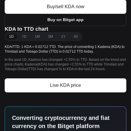
Buy/sell KDA now
Buy on Bitget app
KDA to TTD chart
1D
7D
1M
3M
1Y
All
KDA/TTD: 1 KDA = 0.02712 TTD. The price of converting 1 Kadena (KDA) to
Trinidad and Tobago Dollar (TTD) is 0.02712 TTD today.
In the past 1D, Kadena has changed +2.55% to TTD. Based on the trend and
price charts, Kadena(KDA) has changed +2.55% to TTD while Trinidad and
Tobago Dollar(TTD) has changed % to KDA in the last 24 hours.
Live KDA price
Converting cryptocurrency and fiat
currency on the Bitget platform