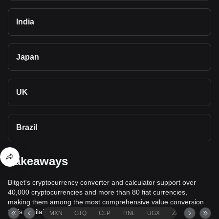
India
Japan
UK
Brazil
Takeaways
Bitget's cryptocurrency converter and calculator support over
40,000 cryptocurrencies and more than 80 fiat currencies,
making them among the most comprehensive value conversion
tools available.
MXN
GTQ
CLP
HNL
UGX
ZAR
TND