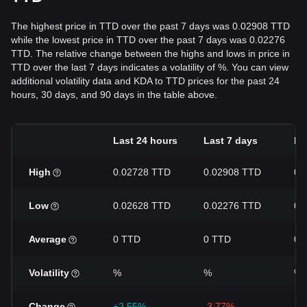
The highest price in TTD over the past 7 days was 0.02908 TTD
while the lowest price in TTD over the past 7 days was 0.02276
TTD. The relative change between the highs and lows in price in
TTD over the last 7 days indicates a volatility of %. You can view
additional volatility data and KDA to TTD prices for the past 24
hours, 30 days, and 90 days in the table above.
Last 24 hours
Last 7 days
La
High
0.02728 TTD
0.02908 TTD
0.
Low
0.02628 TTD
0.02276 TTD
0.
Average
0 TTD
0 TTD
0 
Volatility
%
%
%
Change
+2.55%
-3.77%
-3