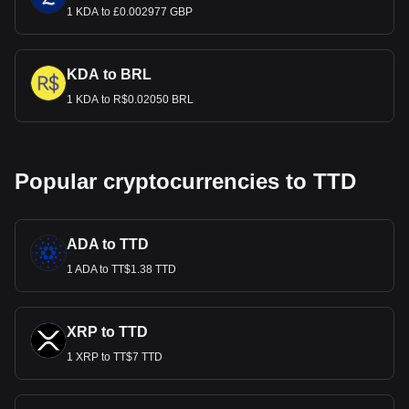
1 KDA to £0.002977 GBP
KDA to BRL
1 KDA to R$0.02050 BRL
Popular cryptocurrencies to TTD
ADA to TTD
1 ADA to TT$1.38 TTD
XRP to TTD
1 XRP to TT$7 TTD