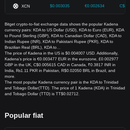
$0.003035
€0.002634
C$0.
XCN
Bitget crypto-to-fiat exchange data shows the popular Kadena
currency pairs: KDA to US Dollar (USD), KDA to Euro (EUR), KDA
to Pound Sterling (GBP), KDA to Canadian Dollar (CAD), KDA to
Indian Rupee (INR), KDA to Pakistani Rupee (PKR), KDA to
Brazilian Real (BRL), KDA to…
The price of Kadena in the US is $0.004007 USD. Additionally,
Kadena’s price is €0.003477 EUR in the eurozone, £0.002977
GBP in the UK, C$0.005615 CAD in Canada, ₹0.3817 INR in
India, ₨1.11 PKR in Pakistan, R$0.02050 BRL in Brazil, and
more.
The most popular Kadena currency pair is the KDA to Trinidad
and Tobago Dollar(TTD). The price of 1 Kadena (KDA) in Trinidad
and Tobago Dollar (TTD) is TT$0.02712.
Popular fiat