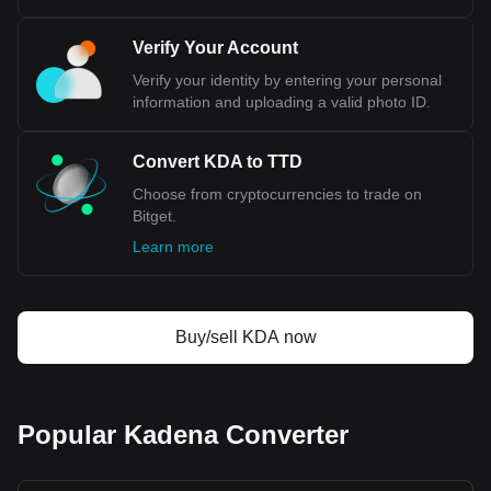
Verify Your Account
Verify your identity by entering your personal
information and uploading a valid photo ID.
Convert KDA to TTD
Choose from cryptocurrencies to trade on
Bitget.
Learn more
Buy/sell KDA now
Popular Kadena Converter