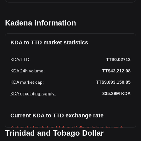
Kadena information
KDA to TTD market statistics
KDA
/
TTD
:
TT$0.02712
KDA 24h volume
:
TT$43,212.08
KDA market cap
:
TT$9,093,150.85
KDA circulating supply
:
335.29M
KDA
Current KDA to TTD exchange rate
Kadena to Trinidad and Tobago Dollar is falling this week.
Trinidad and Tobago Dollar
Kadena's current market price is TT$0.02712 per KDA, with