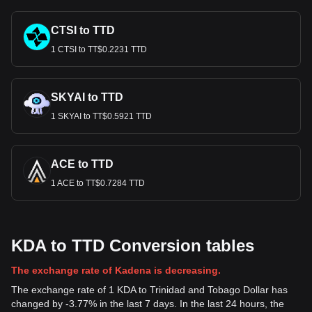
CTSI to TTD
1 CTSI to TT$0.2231 TTD
SKYAI to TTD
1 SKYAI to TT$0.5921 TTD
ACE to TTD
1 ACE to TT$0.7284 TTD
KDA to TTD Conversion tables
The exchange rate of Kadena is decreasing.
The exchange rate of 1 KDA to Trinidad and Tobago Dollar has
changed by -3.77% in the last 7 days. In the last 24 hours, the