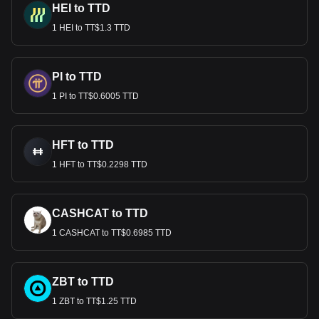
HEI to TTD
1 HEI to TT$1.3 TTD
PI to TTD
1 PI to TT$0.6005 TTD
HFT to TTD
1 HFT to TT$0.2298 TTD
CASHCAT to TTD
1 CASHCAT to TT$0.6985 TTD
ZBT to TTD
1 ZBT to TT$1.25 TTD