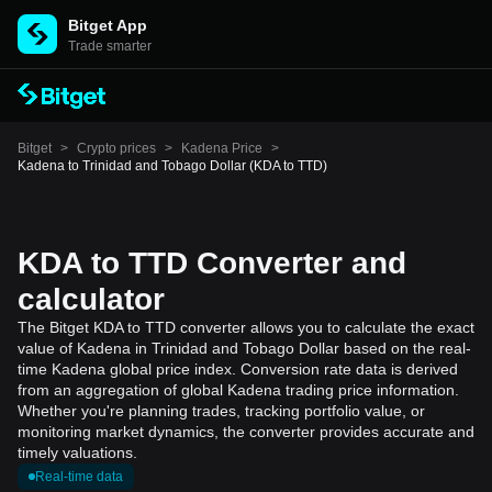
Bitget App
Trade smarter
Bitget
>
Crypto prices
>
Kadena Price
>
Kadena to Trinidad and Tobago Dollar (KDA to TTD)
KDA to TTD Converter and
calculator
The Bitget KDA to TTD converter allows you to calculate the exact
value of Kadena in Trinidad and Tobago Dollar based on the real-
time Kadena global price index. Conversion rate data is derived
from an aggregation of global Kadena trading price information.
Whether you're planning trades, tracking portfolio value, or
monitoring market dynamics, the converter provides accurate and
timely valuations.
Real-time data