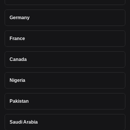
Germany
France
Canada
Nigeria
Pakistan
Saudi Arabia