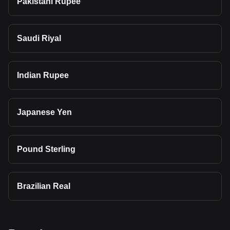
Pakistani Rupee
Saudi Riyal
Indian Rupee
Japanese Yen
Pound Sterling
Brazilian Real