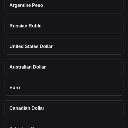
Argentine Peso
Russian Ruble
United States Dollar
Australian Dollar
Euro
Canadian Dollar