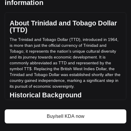
information
a total market cap of TT$9,093,150.85 TTD based on a
circulating supply of 335,294,430 KDA. The trading volume
of Kadena has changed by +57.96% (TT$15,855.15 TTD) in
the last 24 hours. Last trading day, KDA's trading volume
About Trinidad and Tobago Dollar
was TT$27,356.93.
(TTD)
The Trinidad and Tobago Dollar (TTD), introduced in 1964,
More info about Kadena on Bitget
is more than just the official currency of Trinidad and
Tobago; it represents the nation's unique cultural diversity
Kadena price
and its journey towards economic development. It is
Kadena price prediction
commonly abbreviated as TTD and represented by the
What is Kadena (KDA)
symbol TT$. Replacing the British West Indies Dollar, the
Kadena profit calculator
Trinidad and Tobago Dollar was established shortly after the
country gained independence, marking a significant step in
its pursuit of economic sovereignty.
Historical Background
The introduction of the Trinidad and Tobago Dollar was a
key development in post-independence Trinidad and
Buy/sell KDA now
Tobago. It signified the nation's break from its colonial past
and was instrumental in laying the groundwork for an
independent monetary system. The Trinidad and Tobago