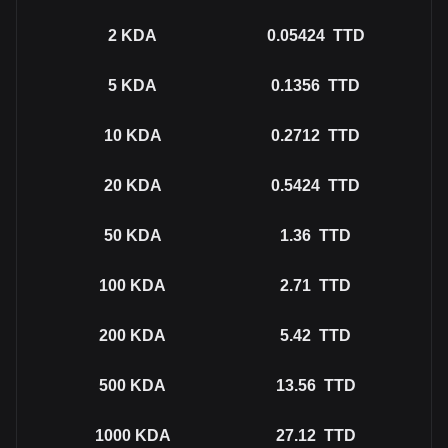
2
KDA
0.05424
TTD
5
KDA
0.1356
TTD
10
KDA
0.2712
TTD
20
KDA
0.5424
TTD
50
KDA
1.36
TTD
100
KDA
2.71
TTD
200
KDA
5.42
TTD
500
KDA
13.56
TTD
1000
KDA
27.12
TTD