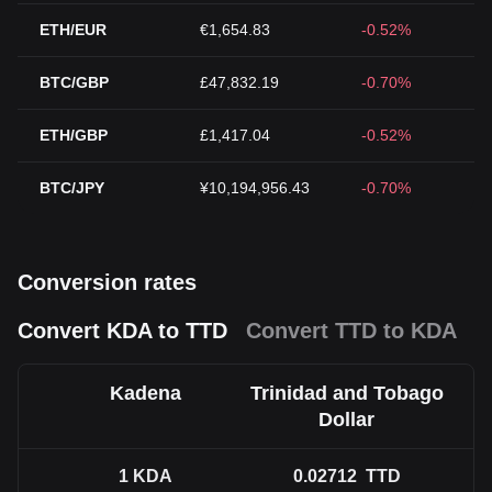
ETH/EUR
€1,654.83
-0.52%
BTC/GBP
£47,832.19
-0.70%
ETH/GBP
£1,417.04
-0.52%
BTC/JPY
¥10,194,956.43
-0.70%
Conversion rates
Convert KDA to TTD
Convert TTD to KDA
Kadena
Trinidad and Tobago
Dollar
1
KDA
0.02712
TTD