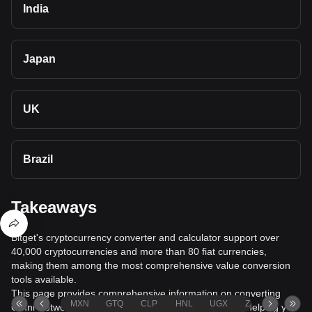
India
Japan
UK
Brazil
Takeaways
Bitget's cryptocurrency converter and calculator support over
40,000 cryptocurrencies and more than 80 fiat currencies,
making them among the most comprehensive value conversion
tools available.
This page provides comprehensive information on converting
MXN
GTQ
CLP
HNL
UGX
ZAR
TND
Omni Network (OMNI) to United States Dollar (USD), helping you