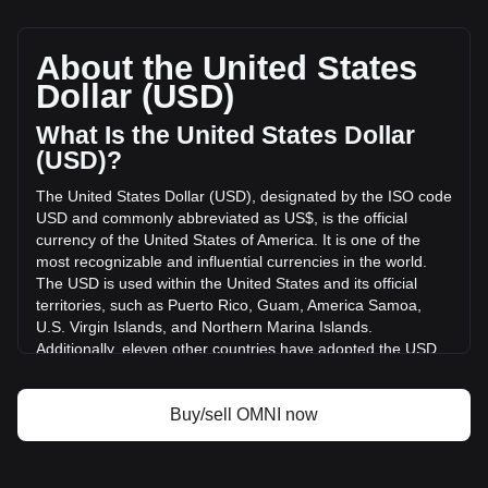
Omni Network's current market price is $0.3040 per OMNI,
with a total market cap of $0 USD based on a circulating
supply of -- OMNI. The trading volume of Omni Network has
About the United States
changed by +67.76% ($1,724.97 USD) in the last 24 hours.
Dollar (USD)
Last trading day, OMNI's trading volume was $2,545.81.
What Is the United States Dollar
More info about Omni Network on Bitget
(USD)?
The United States Dollar (USD), designated by the ISO code
Omni Network price
USD and commonly abbreviated as US$, is the official
Omni Network price prediction
currency of the United States of America. It is one of the
What is Omni Network (OMNI)
most recognizable and influential currencies in the world.
Omni Network profit calculator
The USD is used within the United States and its official
territories, such as Puerto Rico, Guam, America Samoa,
U.S. Virgin Islands, and Northern Marina Islands.
Additionally, eleven other countries have adopted the USD
as their official currency, including Ecuador, El Salvador,
Zimbabwe, Palau, Marshall Islands, Panama, the British
Virgin Islands, Turks and Caicos, Timor-Leste, Micronesia,
Buy/sell OMNI now
and Bonaire.
The issuance and regulation of the USD are the