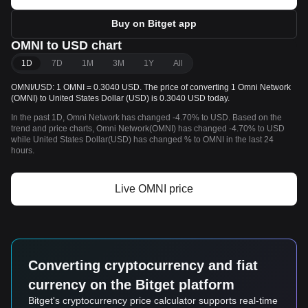
Buy on Bitget app
OMNI to USD chart
1D
7D
1M
3M
1Y
All
OMNI/USD: 1 OMNI = 0.3040 USD. The price of converting 1 Omni Network
(OMNI) to United States Dollar (USD) is 0.3040 USD today.
In the past 1D, Omni Network has changed -4.70% to USD. Based on the
trend and price charts, Omni Network(OMNI) has changed -4.70% to USD
while United States Dollar(USD) has changed % to OMNI in the last 24
hours.
Live OMNI price
Converting cryptocurrency and fiat
currency on the Bitget platform
Bitget's cryptocurrency price calculator supports real-time