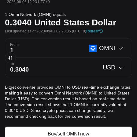
·
2026-08-06 12:23 UTC+0
1 Omni Network (OMNI) equals
0.3040
United States Dollar
Last updated as of 2023/09/01 02:23:05
(UTC+0)
Refresh
From
OMNI
To
USD
Bitget converter provides OMNI to USD real-time exchange rates,
making it easy to convert Omni Network (OMNI) to United States
Dollar (USD). The conversion result is based on real-time data.
The conversion result shows that 1 OMNI is currently valued at
0.3040 USD. Since crypto prices can change rapidly, we
recommend checking back for the conversion result.
Buy/sell OMNI now