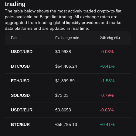
trading
The table below shows the most actively traded crypto-to-fiat
pairs available on Bitget fiat trading. All exchange rates are
aggregated from leading global liquidity providers and market
data platforms and are updated in real time.
Pair
Exchange rate
24h chg (%)
USDT/USD
$0.9988
-0.03%
BTC/USD
$64,406.24
+0.41%
ETH/USD
$1,899.89
+1.58%
SOL/USD
$73.23
-0.79%
USDT/EUR
€0.8653
-0.03%
BTC/EUR
€55,795.13
+0.41%