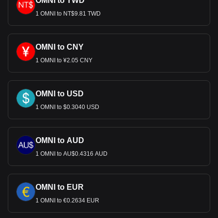
OMNI to TWD
most popular Omni Network currency pair is the OMNI
to USD, with for Omni Network's currency code being
1 OMNI to NT$9.81 TWD
OMNI. Use our cryptocurrency calculator now to see
how much your cryptocurrency can be exchanged for
USD.
OMNI to CNY
1 OMNI to ¥2.05 CNY
OMNI to USD
1 OMNI to $0.3040 USD
OMNI to AUD
1 OMNI to AU$0.4316 AUD
OMNI to EUR
1 OMNI to €0.2634 EUR