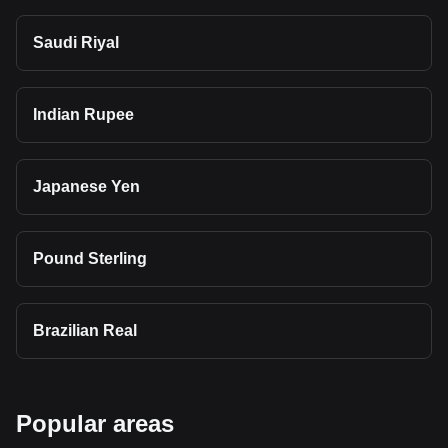
Saudi Riyal
Indian Rupee
Japanese Yen
Pound Sterling
Brazilian Real
Popular areas