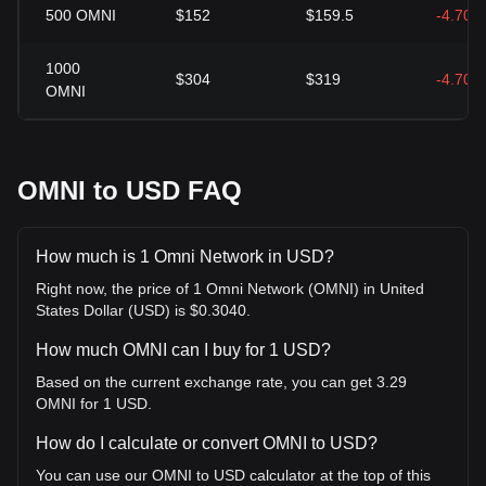
500
OMNI
$152
$159.5
-4.70%
1000
$304
$319
-4.70%
OMNI
OMNI to USD FAQ
How much is 1 Omni Network in USD?
Right now, the price of 1 Omni Network (OMNI) in United
States Dollar (USD) is $0.3040.
How much OMNI can I buy for 1 USD?
Based on the current exchange rate, you can get 3.29
OMNI for 1 USD.
How do I calculate or convert OMNI to USD?
You can use our OMNI to USD calculator at the top of this