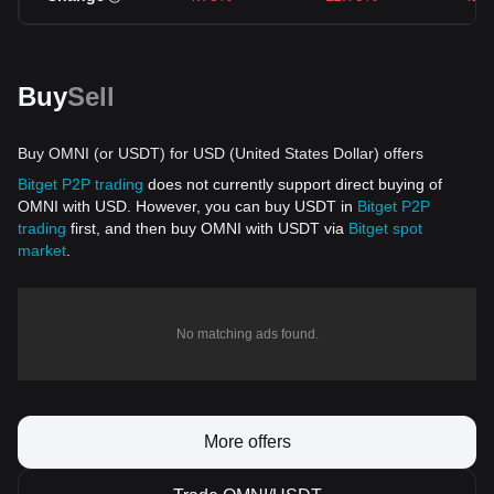
Buy
Sell
Buy OMNI (or USDT) for USD (United States Dollar) offers
Bitget P2P trading
does not currently support direct buying of
OMNI with USD. However, you can buy USDT in
Bitget P2P
trading
first, and then buy OMNI with USDT via
Bitget spot
market
.
No matching ads found.
More offers