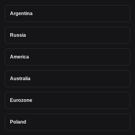
Argentina
Russia
America
Australia
Eurozone
Poland