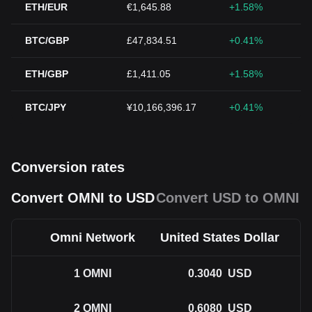
ETH/EUR
€1,645.88
+1.58%
BTC/GBP
£47,834.51
+0.41%
ETH/GBP
£1,411.05
+1.58%
BTC/JPY
¥10,166,396.17
+0.41%
Conversion rates
Convert OMNI to USD
Convert USD to OMNI
Omni Network
United States Dollar
1
OMNI
0.3040
USD
2
OMNI
0.6080
USD