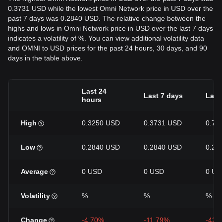
0.3731 USD while the lowest Omni Network price in USD over the
past 7 days was 0.2840 USD. The relative change between the
highs and lows in Omni Network price in USD over the last 7 days
indicates a volatility of %. You can view additional volatility data
and OMNI to USD prices for the past 24 hours, 30 days, and 90
days in the table above.
Last 24
Last 7 days
Last
hours
High
0.3250 USD
0.3731 USD
0.71
Low
0.2840 USD
0.2840 USD
0.28
Average
0 USD
0 USD
0 US
Volatility
%
%
%
Change
-4.70%
-11.79%
-42.