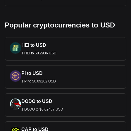
Popular cryptocurrencies to USD
HEI to USD
1 HEI to $0.2936 USD
PI to USD
1 PI to $0.09262 USD
DODO to USD
1 DODO to $0.02487 USD
CAP to USD