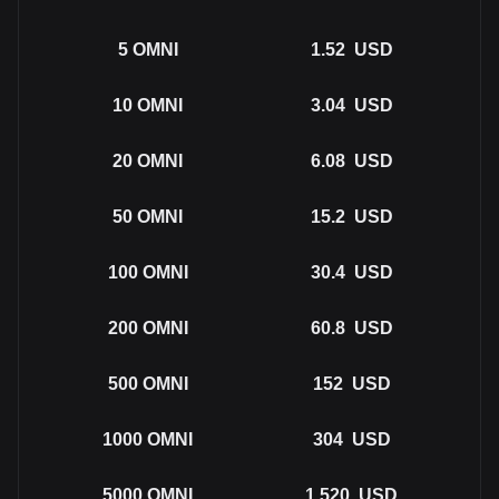
5
OMNI
1.52
USD
10
OMNI
3.04
USD
20
OMNI
6.08
USD
50
OMNI
15.2
USD
100
OMNI
30.4
USD
200
OMNI
60.8
USD
500
OMNI
152
USD
1000
OMNI
304
USD
5000
OMNI
1,520
USD