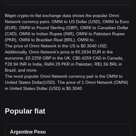
Bitget crypto-to-fiat exchange data shows the popular Omni
Network currency pairs: OMNI to US Dollar (USD), OMNI to Euro
(EUR), OMNI to Pound Sterling (GBP), OMNI to Canadian Dollar
(CAD), OMNI to Indian Rupee (INR), OMNI to Pakistani Rupee
(PKR), OMNI to Brazilian Real (BRL), OMNI to…
The price of Omni Network in the US is $0.3040 USD.
Additionally, Omni Network’s price is €0.2634 EUR in the
eurozone, £0.2258 GBP in the UK, C$0.4259 CAD in Canada,
₹28.94 INR in India, ₨84.29 PKR in Pakistan, R$1.56 BRL in
Brazil, and more.
The most popular Omni Network currency pair is the OMNI to
United States Dollar(USD). The price of 1 Omni Network (OMNI)
in United States Dollar (USD) is $0.3040.
Popular fiat
Argentine Peso