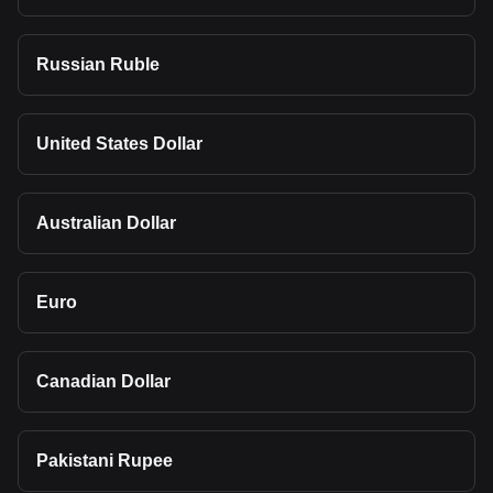
Russian Ruble
United States Dollar
Australian Dollar
Euro
Canadian Dollar
Pakistani Rupee