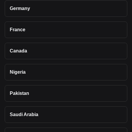
Germany
France
Canada
Nigeria
Pakistan
Saudi Arabia