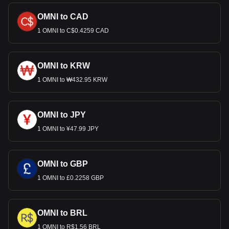
OMNI to CAD
1 OMNI to C$0.4259 CAD
OMNI to KRW
1 OMNI to ₩432.95 KRW
OMNI to JPY
1 OMNI to ¥47.99 JPY
OMNI to GBP
1 OMNI to £0.2258 GBP
OMNI to BRL
1 OMNI to R$1.56 BRL