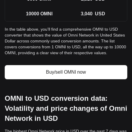
10000
OMNI
3,040
USD
In the table above, you'll find a comprehensive OMNI to USD
converter that shows the value of Omni Network in United States
Dollar across commonly used conversion amounts. The list
covers conversions from 1 OMNI to USD, all the way up to 10000
OMNI, providing a clear view of their respective values.
Buy/sell OMNI now
OMNI to USD conversion data:
Volatility and price changes of Omni
Network in USD
The highest Omni Network price in USD over the past 7 days was