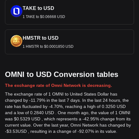
TAKE to USD
1 TAKE to $0.06668 USD
HMSTR to USD
1 HMSTR to $0.0001850 USD
OMNI to USD Conversion tables
The exchange rate of Omni Network is decreasing.
The exchange rate of 1 OMNI to United States Dollar has
changed by -11.79% in the last 7 days. In the last 24 hours, the
rate has fluctuated by -4.70%, reaching a high of 0.3250 USD
and a low of 0.2840 USD . One month ago, the value of 1 OMNI
was $0.5329 USD , which represents a -42.95% change from its
current value. Over the last year, Omni Network has changed by
-
$
3.53
USD
, resulting in a change of -92.07% in its value.