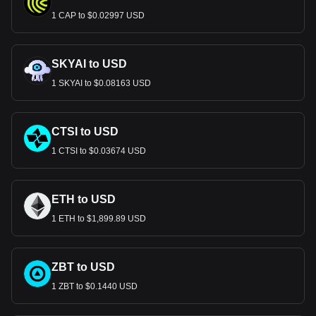
1 CAP to $0.02997 USD
SKYAI to USD
1 SKYAI to $0.08163 USD
CTSI to USD
1 CTSI to $0.03674 USD
ETH to USD
1 ETH to $1,899.89 USD
ZBT to USD
1 ZBT to $0.1440 USD