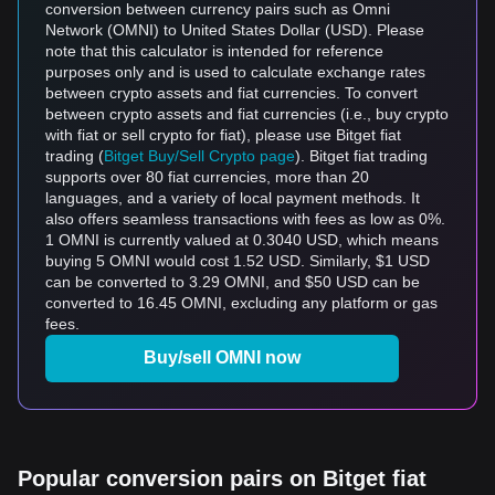
conversion between currency pairs such as Omni
Network (OMNI) to United States Dollar (USD). Please
note that this calculator is intended for reference
purposes only and is used to calculate exchange rates
between crypto assets and fiat currencies. To convert
between crypto assets and fiat currencies (i.e., buy crypto
with fiat or sell crypto for fiat), please use Bitget fiat
trading (
Bitget Buy/Sell Crypto page
). Bitget fiat trading
supports over 80 fiat currencies, more than 20
languages, and a variety of local payment methods. It
also offers seamless transactions with fees as low as 0%.
1 OMNI is currently valued at 0.3040 USD, which means
buying 5 OMNI would cost 1.52 USD. Similarly, $1 USD
can be converted to 3.29 OMNI, and $50 USD can be
converted to 16.45 OMNI, excluding any platform or gas
fees.
Buy/sell OMNI now
Popular conversion pairs on Bitget fiat