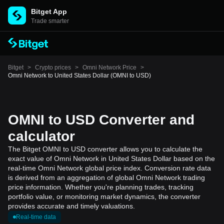
Bitget App
Trade smarter
Bitget
>
Crypto prices
>
Omni Network Price
>
Omni Network to United States Dollar (OMNI to USD)
OMNI to USD Converter and
calculator
The Bitget OMNI to USD converter allows you to calculate the
exact value of Omni Network in United States Dollar based on the
real-time Omni Network global price index. Conversion rate data
is derived from an aggregation of global Omni Network trading
price information. Whether you're planning trades, tracking
portfolio value, or monitoring market dynamics, the converter
provides accurate and timely valuations.
Real-time data