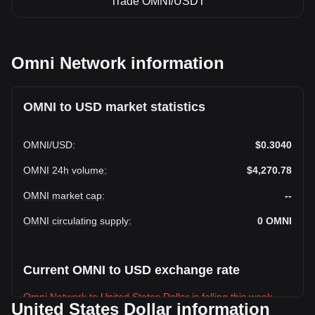
Trade OMNI/USDT
Omni Network information
OMNI to USD market statistics
OMNI
/
USD
:
$0.3040
OMNI 24h volume
:
$4,270.78
OMNI market cap
:
--
OMNI circulating supply
:
0
OMNI
Current OMNI to USD exchange rate
Omni Network to United States Dollar is falling this week.
United States Dollar information