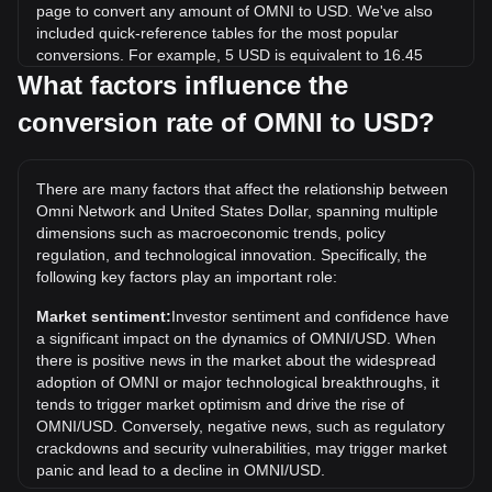
page to convert any amount of OMNI to USD. We've also
included quick-reference tables for the most popular
conversions. For example, 5 USD is equivalent to 16.45
OMNI, while 5 OMNI will cost around 1.52USD.
What factors influence the
conversion rate of OMNI to USD?
What is the highest price of OMNI/USD in history?
The all-time high price of 1 OMNI in USD is $29.93. It
remains to be seen if the value of 1 OMNI/USD will exceed
There are many factors that affect the relationship between
the current all-time high.
Omni Network and United States Dollar, spanning multiple
What is the price trend of Omni Network in USD?
dimensions such as macroeconomic trends, policy
regulation, and technological innovation. Specifically, the
Over the past 7 days, the exchange rate of Omni Network
following key factors play an important role:
(OMNI) has gone down by 11.79%. Over the last month,
the exchange rate of Omni Network (OMNI) has gone down
Market sentiment:
Investor sentiment and confidence have
by 42.95% against United States Dollar (USD).
a significant impact on the dynamics of OMNI/USD. When
there is positive news in the market about the widespread
adoption of OMNI or major technological breakthroughs, it
tends to trigger market optimism and drive the rise of
OMNI/USD. Conversely, negative news, such as regulatory
crackdowns and security vulnerabilities, may trigger market
panic and lead to a decline in OMNI/USD.