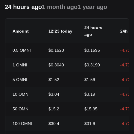
24 hours ago
1 month ago
1 year ago
24 hours
Amount
12:23 today
24h c
ago
0.5
OMNI
$0.1520
$0.1595
-4.70%
1
OMNI
$0.3040
$0.3190
-4.70%
5
OMNI
$1.52
$1.59
-4.70%
10
OMNI
$3.04
$3.19
-4.70%
50
OMNI
$15.2
$15.95
-4.70%
100
OMNI
$30.4
$31.9
-4.70%