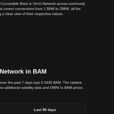
a Convertible Mark in Omni Network across commonly
st covers conversions from 1 BAM to OMNI, all the
a clear view of their respective values.
i Network in BAM
over the past 7 days was 0.3430 BAM. The relative
ew additional volatility data and OMNI to BAM prices
Last 90 days