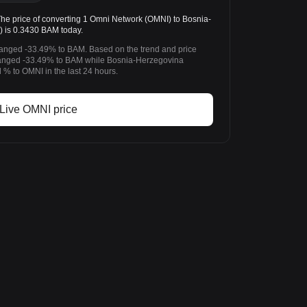
 price of converting 1 Omni Network (OMNI) to Bosnia-
 is 0.3430 BAM today.
hanged -33.49% to BAM. Based on the trend and price
anged -33.49% to BAM while Bosnia-Herzegovina
% to OMNI in the last 24 hours.
Live OMNI price