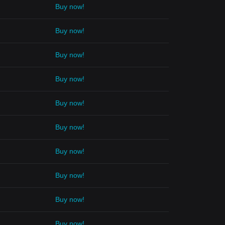
Buy now!
Buy now!
Buy now!
Buy now!
Buy now!
Buy now!
Buy now!
Buy now!
Buy now!
Buy now!