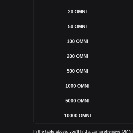
20
OMNI
50
OMNI
100
OMNI
200
OMNI
500
OMNI
1000
OMNI
5000
OMNI
10000
OMNI
In the table above, you'll find a comprehensive OMN