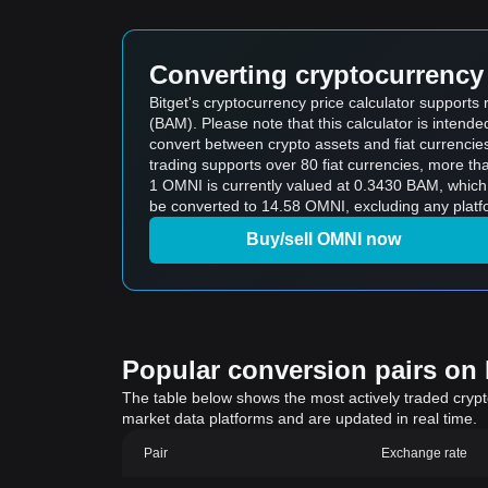
Converting cryptocurrency 
Bitget's cryptocurrency price calculator suppor
(BAM). Please note that this calculator is intend
convert between crypto assets and fiat currencies (i
trading supports over 80 fiat currencies, more th
1 OMNI is currently valued at 0.3430 BAM, whi
be converted to 14.58 OMNI, excluding any platf
Buy/sell OMNI now
Popular conversion pairs on B
The table below shows the most actively traded crypto-
market data platforms and are updated in real time.
Pair
Exchange rate