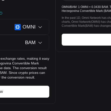
OMNI/BAM: 1 OMNI = 0.3430 BAM. The
Herzegovina Convertible Mark (BAM)
In the past 1D, Omni Network has c
charts, Omni Network(OMNI) has ch
OMNI
Convertible Mark(BAM) has changed 
BAM
 exchange rates, making it easy
egovina Convertible Mark
me data. The conversion result
 BAM. Since crypto prices can
the conversion result.
ow