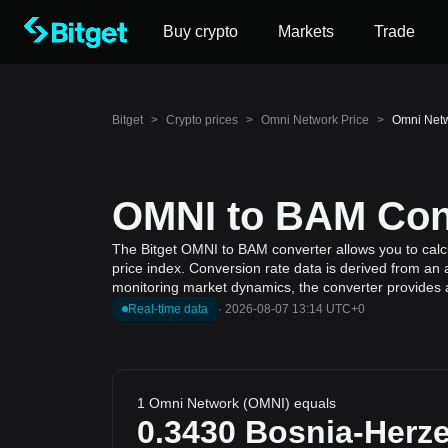
Buy crypto
Markets
Trade
Bitget
>
Crypto prices
>
Omni Network Price
>
Omni Netw
OMNI to BAM Conv
The Bitget OMNI to BAM converter allows you to calc
price index. Conversion rate data is derived from an 
monitoring market dynamics, the converter provides a
Real-time data
·
2026-08-07 13:14 UTC+0
1 Omni Network (OMNI) equals
0.3430
Bosnia-Herz