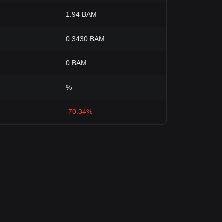
1.94 BAM
0.3430 BAM
0 BAM
%
-70.34%