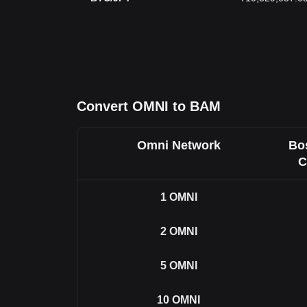
Convert OMNI to BAM
Omni Network
Bo
C
1
OMNI
2
OMNI
5
OMNI
10
OMNI