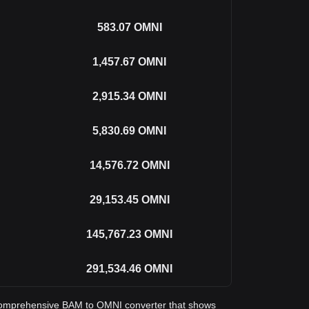
583.07
OMNI
1,457.67
OMNI
2,915.34
OMNI
5,830.69
OMNI
14,576.72
OMNI
29,153.45
OMNI
145,767.23
OMNI
291,534.46
OMNI
 a comprehensive BAM to OMNI converter that shows