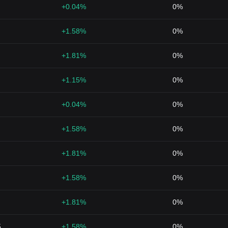
+0.04%
0%
+1.58%
0%
+1.81%
0%
+1.15%
0%
+0.04%
0%
+1.58%
0%
+1.81%
0%
+1.58%
0%
+1.81%
0%
5
+1.58%
0%