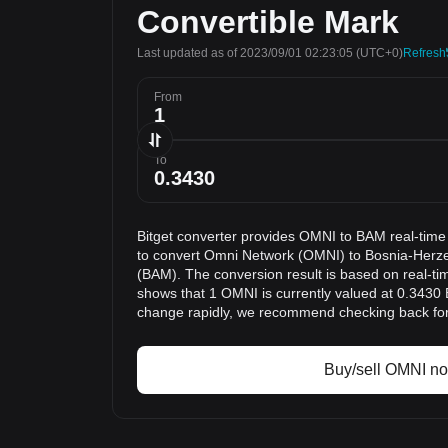
Convertible Mark
Last updated as of 2023/09/01 02:23:05
(UTC+0)
Refresh
From
To
Bitget converter provides OMNI to BAM real-time
to convert Omni Network (OMNI) to Bosnia-Herz
(BAM). The conversion result is based on real-ti
shows that 1 OMNI is currently valued at 0.3430
change rapidly, we recommend checking back for 
Buy/sell OMNI n