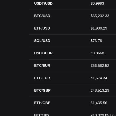
USDT/USD
$0.9993
BTC/USD
$65,232.33
ETH/USD
$1,930.29
SOL/USD
$73.78
USDT/EUR
€0.8668
BTC/EUR
€56,582.52
ETH/EUR
€1,674.34
BTC/GBP
£48,513.29
ETH/GBP
£1,435.56
BTC/JPY
¥10,329,057.0