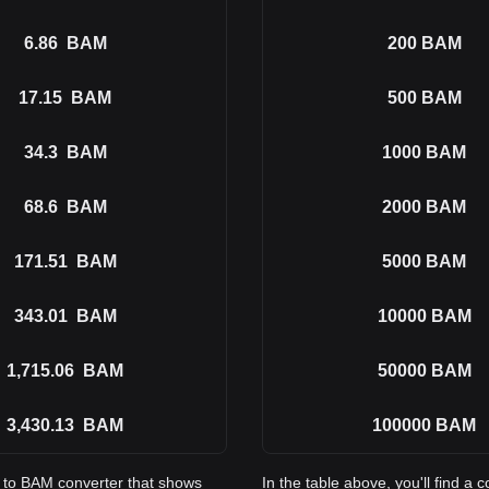
6.86
BAM
200
BAM
17.15
BAM
500
BAM
34.3
BAM
1000
BAM
68.6
BAM
2000
BAM
171.51
BAM
5000
BAM
343.01
BAM
10000
BAM
1,715.06
BAM
50000
BAM
3,430.13
BAM
100000
BAM
I to BAM converter that shows
In the table above, you'll find