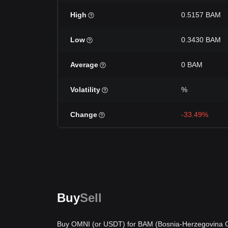
High
0.5157 BAM
Low
0.3430 BAM
Average
0 BAM
Volatility
%
Change
-33.49%
Buy
Sell
Buy OMNI (or USDT) for BAM (Bosnia-Herzegovina Co