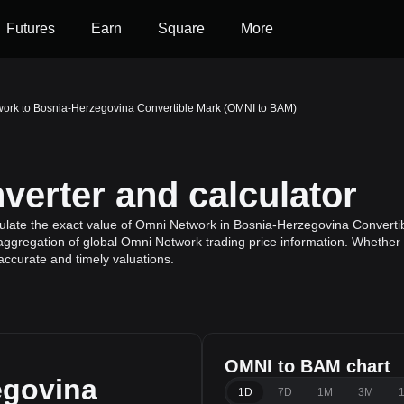
Futures
Earn
Square
More
ork to Bosnia-Herzegovina Convertible Mark (OMNI to BAM)
erter and calculator
ulate the exact value of Omni Network in Bosnia-Herzegovina Converti
aggregation of global Omni Network trading price information. Whether yo
ccurate and timely valuations.
OMNI to BAM chart
egovina
1D
7D
1M
3M