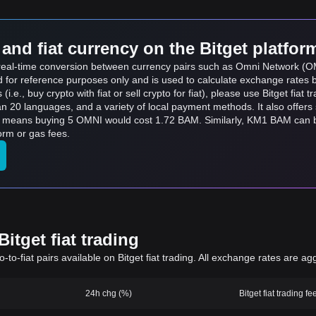
and fiat currency on the Bitget platfor
ts real-time conversion between currency pairs such as Omni Network (
ed for reference purposes only and is used to calculate exchange rates 
.e., buy crypto with fiat or sell crypto for fiat), please use Bitget fiat tr
an 20 languages, and a variety of local payment methods. It also offer
ch means buying 5 OMNI would cost 1.72 BAM. Similarly, KM1 BAM ca
orm or gas fees.
itget fiat trading
to-fiat pairs available on Bitget fiat trading. All exchange rates are ag
24h chg (%)
Bitget fiat trading fe