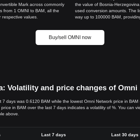
onvertible Mark across commonly
the value of Bosnia-Herzegovin
s from 1 OMNI to BAM, all the
used conversion amounts. The li
r respective values.
way up to 100000 BAM, providing 
Buy/sell OMNI now
: Volatility and price changes of Omn
t 7 days was 0.6120 BAM while the lowest Omni Network price in BAM 
ce in BAM over the last 7 days indicates a volatility of %. You can vi
ble above.
s
Last 7 days
Last 30 days