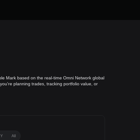
ble Mark based on the real-time Omni Network global
u're planning trades, tracking portfolio value, or
1Y
All