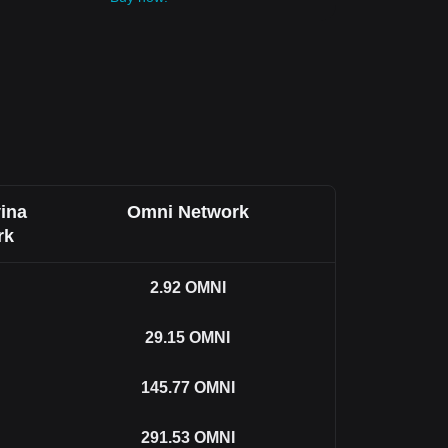
ina
Omni Network
rk
2.92
OMNI
29.15
OMNI
145.77
OMNI
291.53
OMNI