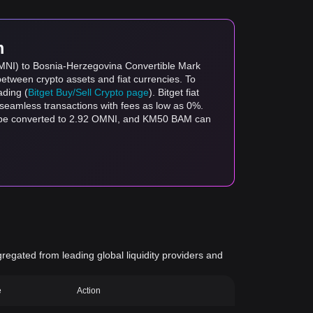
m
OMNI) to Bosnia-Herzegovina Convertible Mark
between crypto assets and fiat currencies. To
ading (
Bitget Buy/Sell Crypto page
). Bitget fiat
s seamless transactions with fees as low as 0%.
n be converted to 2.92 OMNI, and KM50 BAM can
gregated from leading global liquidity providers and
e
Action