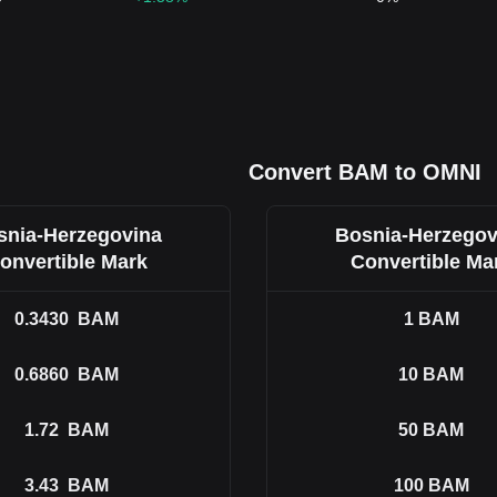
Convert BAM to OMNI
snia-Herzegovina
Bosnia-Herzegov
onvertible Mark
Convertible Ma
0.3430
BAM
1
BAM
0.6860
BAM
10
BAM
1.72
BAM
50
BAM
3.43
BAM
100
BAM