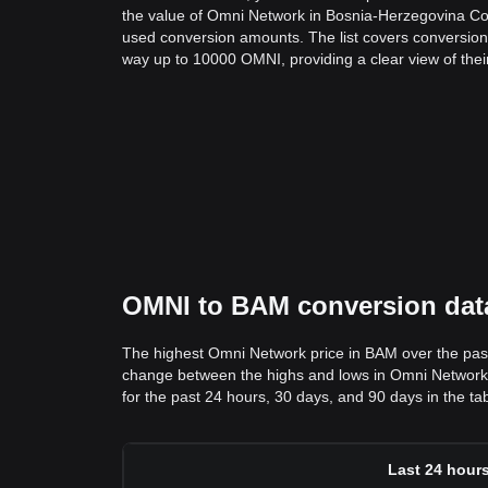
the value of Omni Network in Bosnia-Herzegovina C
used conversion amounts. The list covers conversion
way up to 10000 OMNI, providing a clear view of thei
OMNI to BAM conversion data
The highest Omni Network price in BAM over the pas
change between the highs and lows in Omni Network pri
for the past 24 hours, 30 days, and 90 days in the ta
Last 24 hour