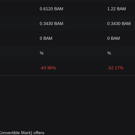
0.6120 BAM
1.22 BAM
0.3430 BAM
0.3430 BAM
0 BAM
0 BAM
%
%
-43.96%
-52.17%
nvertible Mark) offers