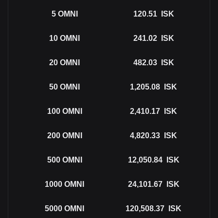
5
OMNI
120.51
ISK
10
OMNI
241.02
ISK
20
OMNI
482.03
ISK
50
OMNI
1,205.08
ISK
100
OMNI
2,410.17
ISK
200
OMNI
4,820.33
ISK
500
OMNI
12,050.84
ISK
1000
OMNI
24,101.67
ISK
5000
OMNI
120,508.37
ISK