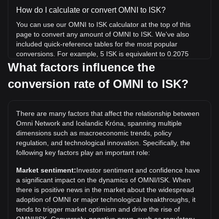
How do I calculate or convert OMNI to ISK?
You can use our OMNI to ISK calculator at the top of this
page to convert any amount of OMNI to ISK. We've also
included quick-reference tables for the most popular
conversions. For example, 5 ISK is equivalent to 0.2075
OMNI, while 5 OMNI will cost around 120.51ISK.
What factors influence the
conversion rate of OMNI to ISK?
What is the highest price of OMNI/ISK in history?
The all-time high price of 1 OMNI in ISK is kr3,691.2. It
remains to be seen if the value of 1 OMNI/ISK will exceed
There are many factors that affect the relationship between
the current all-time high.
Omni Network and Icelandic Króna, spanning multiple
What is the price trend of Omni Network in ISK?
dimensions such as macroeconomic trends, policy
regulation, and technological innovation. Specifically, the
Over the past 7 days, the exchange rate of Omni Network
following key factors play an important role:
(OMNI) has gone down by 38.60%. Over the last month,
the exchange rate of Omni Network (OMNI) has gone down
Market sentiment:
Investor sentiment and confidence have
by 65.51% against Icelandic Króna (ISK).
a significant impact on the dynamics of OMNI/ISK. When
there is positive news in the market about the widespread
adoption of OMNI or major technological breakthroughs, it
tends to trigger market optimism and drive the rise of