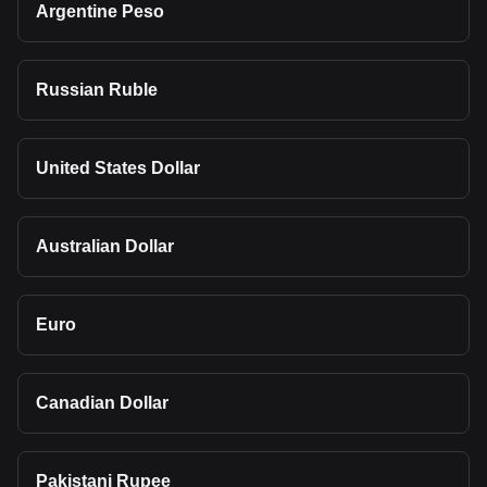
Argentine Peso
Russian Ruble
United States Dollar
Australian Dollar
Euro
Canadian Dollar
Pakistani Rupee