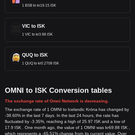
1 BSB to kr19.15 ISK
VIC to ISK
1 VIC to kr3.98 ISK
QUQ to ISK
1 QUQ to kr0.2708 ISK
OMNI to ISK Conversion tables
The exchange rate of Omni Network is decreasing.
The exchange rate of 1 OMNI to Icelandic Króna has changed by
-38.60% in the last 7 days. In the last 24 hours, the rate has
fluctuated by -3.35%, reaching a high of 25.97 ISK and a low of
17.9 ISK . One month ago, the value of 1 OMNI was kr69.88 ISK ,
which represents a -65.51% change from its current value. Over