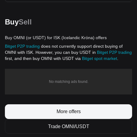
Buy
Sell
Buy OMNI (or USDT) for ISK (Icelandic Króna) offers
Bitget P2P trading
does not currently support direct buying of
OMNI with ISK. However, you can buy USDT in
Bitget P2P trading
first, and then buy OMNI with USDT via
Bitget spot market
.
No matching ads found.
More offers
Trade OMNI/USDT