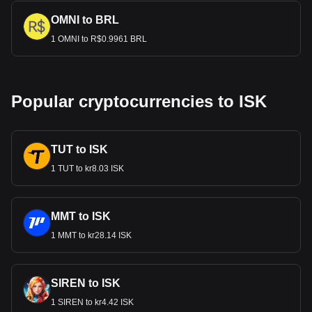
OMNI to BRL
1 OMNI to R$0.9961 BRL
Popular cryptocurrencies to ISK
TUT to ISK
1 TUT to kr8.03 ISK
MMT to ISK
1 MMT to kr28.14 ISK
SIREN to ISK
1 SIREN to kr4.42 ISK