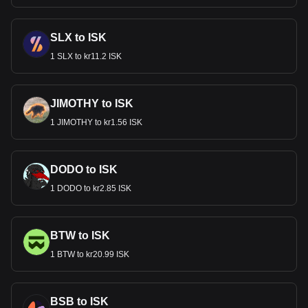
SLX to ISK
1 SLX to kr11.2 ISK
JIMOTHY to ISK
1 JIMOTHY to kr1.56 ISK
DODO to ISK
1 DODO to kr2.85 ISK
BTW to ISK
1 BTW to kr20.99 ISK
BSB to ISK