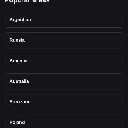
Argentina
Russia
America
Australia
Eurozone
Poland