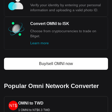
Bitget crypto-to-fiat exchange data shows that the
Verify your identity by entering your personal
most popular Omni Network currency pair is the OMNI
information and uploading a valid photo ID.
to ISK, with for Omni Network's currency code being
OMNI. Use our cryptocurrency calculator now to see
how much your cryptocurrency can be exchanged for
Convert OMNI to ISK
ISK.
Choose from cryptocurrencies to trade on
Bitget.
Learn more
Buy/sell OMNI now
Popular Omni Network Converter
OMNI to TWD
1 OMNI to NT$6.3 TWD