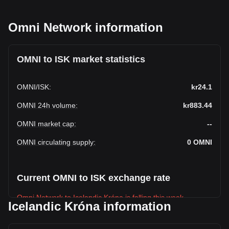
Omni Network information
OMNI to ISK market statistics
OMNI
/
ISK
:
kr24.1
OMNI 24h volume
:
kr883.44
OMNI market cap
:
--
OMNI circulating supply
:
0
OMNI
Current OMNI to ISK exchange rate
Omni Network to Icelandic Króna is falling this week.
Icelandic Króna information
Omni Network's current market price is kr24.1 per OMNI,
with a total market cap of kr0 ISK based on a circulating