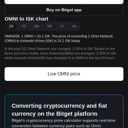
Buy on Bitget app
OMNI to ISK chart
1D
7D
1M
3M
1Y
All
OMNI/ISK: 1 OMNI = 24.1 ISK. The price of converting 1 Omni Network
(OMNI) to Icelandic Króna (ISK) is 24.1 ISK today.
In the past 1D, Omni Network has changed -3.35% to ISK. Based on the
trend and price charts, Omni Network(OMNI) has changed -3.35% to ISK
while Icelandic Króna(ISK) has changed % to OMNI in the last 24 hours.
Live OMNI price
Converting cryptocurrency and fiat
currency on the Bitget platform
Bitget's cryptocurrency price calculator supports real-time
conversion between currency pairs such as Omni