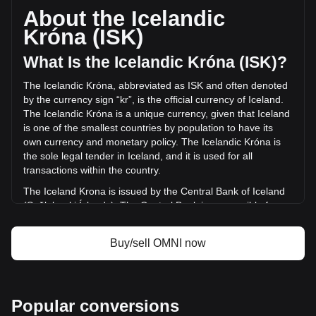
supply of -- OMNI. The trading volume of Omni Network has
About the Icelandic
changed by -99.89% (kr-792,152.99 ISK) in the last 24
Króna (ISK)
hours. Last trading day, OMNI's trading volume was
kr793,036.43.
What Is the Icelandic Króna (ISK)?
The Icelandic Króna, abbreviated as ISK and often denoted
More info about Omni Network on Bitget
by the currency sign “kr”, is the official currency of Iceland.
The Icelandic Króna is a unique currency, given that Iceland
Omni Network price
is one of the smallest countries by population to have its
Omni Network price prediction
own currency and monetary policy. The Icelandic Króna is
What is Omni Network (OMNI)
the sole legal tender in Iceland, and it is used for all
Omni Network profit calculator
transactions within the country.
The Iceland Krona is issued by the Central Bank of Iceland
(Seðlabanki Íslands). The Central Bank is responsible for
the production and distribution of the currency, as well as for
managing Iceland's monetary policy and maintaining the
Buy/sell OMNI now
stability of the króna.
What Is the History of ISK?
The króna's roots trace back to the Scandinavian Monetary
Popular conversions
Union, drawing its name from the Latin word 'corona'