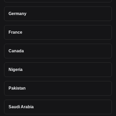
Germany
France
Canada
Nigeria
Pakistan
Saudi Arabia