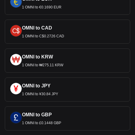
1 OMNI to €0.1690 EUR
OMNI to CAD
1 OMNI to C$0.2726 CAD
OMNI to KRW
1 OMNI to ₩275.11 KRW
OMNI to JPY
1 OMNI to ¥30.84 JPY
OMNI to GBP
1 OMNI to £0.1448 GBP