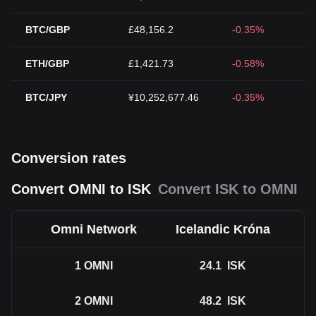
BTC/GBP
£48,156.2
-0.35%
ETH/GBP
£1,421.73
-0.58%
BTC/JPY
¥10,252,677.46
-0.35%
Conversion rates
Convert OMNI to ISK
Convert ISK to OMNI
Omni Network
Icelandic Króna
1
OMNI
24.1
ISK
2
OMNI
48.2
ISK