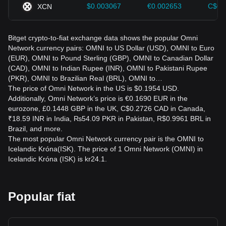
$0.003067
€0.002653
C$0.
XCN
Bitget crypto-to-fiat exchange data shows the popular Omni
Network currency pairs: OMNI to US Dollar (USD), OMNI to Euro
(EUR), OMNI to Pound Sterling (GBP), OMNI to Canadian Dollar
(CAD), OMNI to Indian Rupee (INR), OMNI to Pakistani Rupee
(PKR), OMNI to Brazilian Real (BRL), OMNI to…
The price of Omni Network in the US is $0.1954 USD.
Additionally, Omni Network’s price is €0.1690 EUR in the
eurozone, £0.1448 GBP in the UK, C$0.2726 CAD in Canada,
₹18.59 INR in India, ₨54.09 PKR in Pakistan, R$0.9961 BRL in
Brazil, and more.
The most popular Omni Network currency pair is the OMNI to
Icelandic Króna(ISK). The price of 1 Omni Network (OMNI) in
Icelandic Króna (ISK) is kr24.1.
Popular fiat