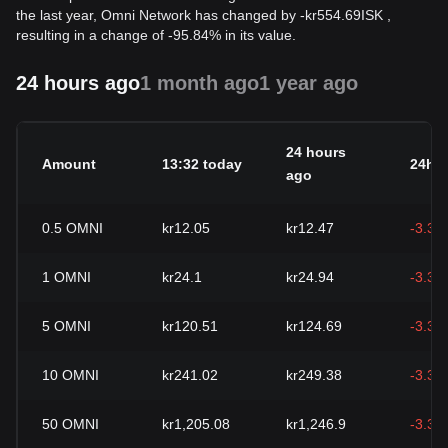
the last year, Omni Network has changed by
-
kr
554.69
ISK
,
resulting in a change of -95.84% in its value.
24 hours ago
1 month ago
1 year ago
24 hours
Amount
13:32 today
24h 
ago
0.5
OMNI
kr12.05
kr12.47
-3.35
1
OMNI
kr24.1
kr24.94
-3.35
5
OMNI
kr120.51
kr124.69
-3.35
10
OMNI
kr241.02
kr249.38
-3.35
50
OMNI
kr1,205.08
kr1,246.9
-3.35