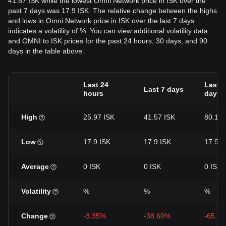
41.57 ISK while the lowest Omni Network price in ISK over the
past 7 days was 17.9 ISK. The relative change between the highs
and lows in Omni Network price in ISK over the last 7 days
indicates a volatility of %. You can view additional volatility data
and OMNI to ISK prices for the past 24 hours, 30 days, and 90
days in the table above.
Last 24
Last 3
Last 7 days
hours
days
High
25.97 ISK
41.57 ISK
80.11 
Low
17.9 ISK
17.9 ISK
17.9 I
Average
0 ISK
0 ISK
0 ISK
Volatility
%
%
%
Change
-3.35%
-38.60%
-65.5