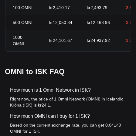
100
OMNI
kr2,410.17
kr2,493.79
-3.35
500
OMNI
kr12,050.84
kr12,468.96
-3.35
1000
kr24,101.67
kr24,937.92
-3.35
OMNI
OMNI to ISK FAQ
How much is 1 Omni Network in ISK?
Right now, the price of 1 Omni Network (OMNI) in Icelandic
Króna (ISK) is kr24.1.
How much OMNI can I buy for 1 ISK?
Based on the current exchange rate, you can get 0.04149
OMNI for 1 ISK.