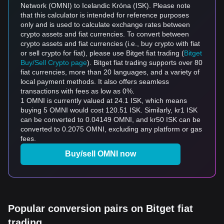
Network (OMNI) to Icelandic Króna (ISK). Please note
that this calculator is intended for reference purposes
only and is used to calculate exchange rates between
crypto assets and fiat currencies. To convert between
crypto assets and fiat currencies (i.e., buy crypto with fiat
or sell crypto for fiat), please use Bitget fiat trading (
Bitget
Buy/Sell Crypto page
). Bitget fiat trading supports over 80
fiat currencies, more than 20 languages, and a variety of
local payment methods. It also offers seamless
transactions with fees as low as 0%.
1 OMNI is currently valued at 24.1 ISK, which means
buying 5 OMNI would cost 120.51 ISK. Similarly, kr1 ISK
can be converted to 0.04149 OMNI, and kr50 ISK can be
converted to 0.2075 OMNI, excluding any platform or gas
fees.
Buy/sell OMNI now
Popular conversion pairs on Bitget fiat
trading