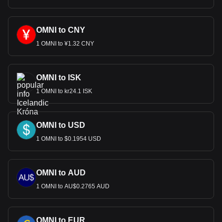
OMNI to CNY
1 OMNI to ¥1.32 CNY
OMNI to ISK
1 OMNI to kr24.1 ISK
OMNI to USD
1 OMNI to $0.1954 USD
OMNI to AUD
1 OMNI to AU$0.2765 AUD
OMNI to EUR