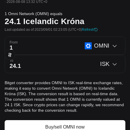
·
2026-08-08 13:32 UTC+0
1 Omni Network (OMNI) equals
24.1
Icelandic Króna
Last updated as of 2023/09/01 02:23:05
(UTC+0)
Refresh
From
OMNI
To
ISK
Bitget converter provides OMNI to ISK real-time exchange rates,
making it easy to convert Omni Network (OMNI) to Icelandic
Króna (ISK). The conversion result is based on real-time data.
The conversion result shows that 1 OMNI is currently valued at
24.1 ISK. Since crypto prices can change rapidly, we recommend
checking back for the conversion result.
Buy/sell OMNI now