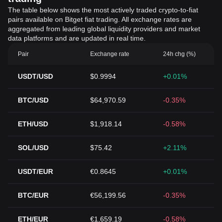
The table below shows the most actively traded crypto-to-fiat
pairs available on Bitget fiat trading. All exchange rates are
aggregated from leading global liquidity providers and market
data platforms and are updated in real time.
Pair
Exchange rate
24h chg (%)
USDT/USD
$0.9994
+0.01%
BTC/USD
$64,970.59
-0.35%
ETH/USD
$1,918.14
-0.58%
SOL/USD
$75.42
+2.11%
USDT/EUR
€0.8645
+0.01%
BTC/EUR
€56,199.56
-0.35%
ETH/EUR
€1,659.19
-0.58%