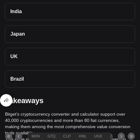
India
Japan
UK
Brazil
Takeaways
Bitget's cryptocurrency converter and calculator support over
40,000 cryptocurrencies and more than 80 fiat currencies,
making them among the most comprehensive value conversion
tools available.
MXN
GTQ
CLP
HNL
UGX
ZAR
TND
This page provides comprehensive information on converting