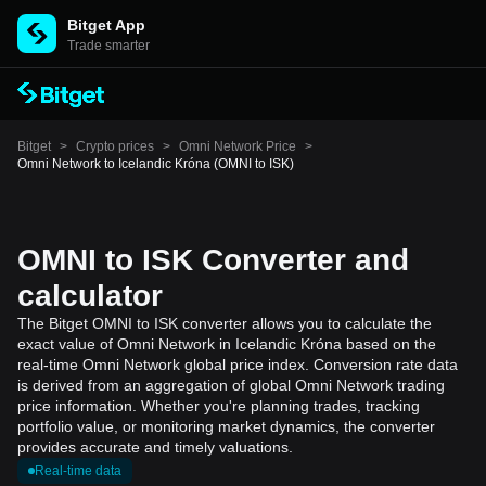
Bitget App
Trade smarter
Bitget
>
Crypto prices
>
Omni Network Price
>
Omni Network to Icelandic Króna (OMNI to ISK)
OMNI to ISK Converter and
calculator
The Bitget OMNI to ISK converter allows you to calculate the
exact value of Omni Network in Icelandic Króna based on the
real-time Omni Network global price index. Conversion rate data
is derived from an aggregation of global Omni Network trading
price information. Whether you're planning trades, tracking
portfolio value, or monitoring market dynamics, the converter
provides accurate and timely valuations.
Real-time data