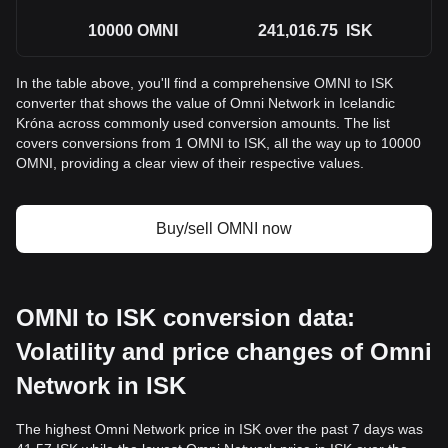
10000
OMNI
241,016.75
ISK
In the table above, you'll find a comprehensive OMNI to ISK
converter that shows the value of Omni Network in Icelandic
Króna across commonly used conversion amounts. The list
covers conversions from 1 OMNI to ISK, all the way up to 10000
OMNI, providing a clear view of their respective values.
Buy/sell OMNI now
OMNI to ISK conversion data:
Volatility and price changes of Omni
Network in ISK
The highest Omni Network price in ISK over the past 7 days was