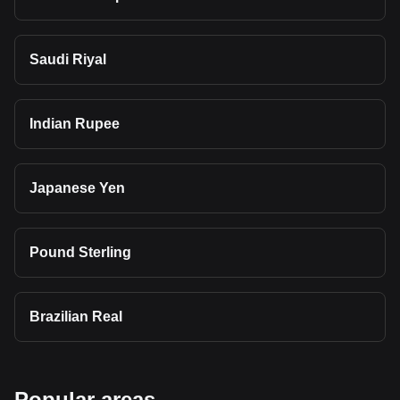
Saudi Riyal
Indian Rupee
Japanese Yen
Pound Sterling
Brazilian Real
Popular areas