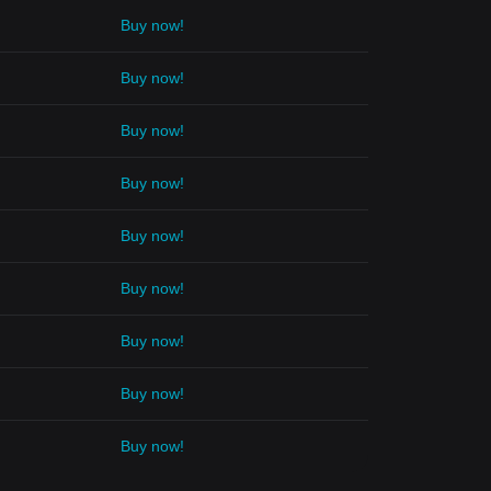
Buy now!
Buy now!
Buy now!
Buy now!
Buy now!
Buy now!
Buy now!
Buy now!
Buy now!