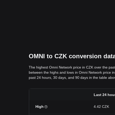
OMNI to CZK conversion data:
The highest Omni Network price in CZK over the pas
between the highs and lows in Omni Network price in C
past 24 hours, 30 days, and 90 days in the table abo
Last 24 hou
High
4.42 CZK