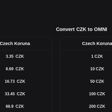
Convert CZK to OMNI
Czech Koruna
Czech Korun
3.35
CZK
1
CZK
6.69
CZK
10
CZK
16.73
CZK
50
CZK
33.45
CZK
100
CZK
66.9
CZK
200
CZK