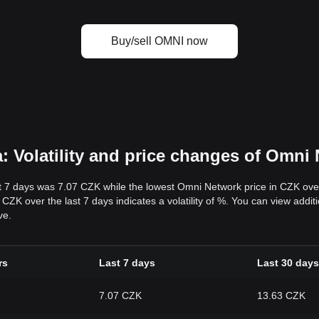
Buy/sell OMNI now
 Volatility and price changes of Omni
t 7 days was 7.07 CZK while the lowest Omni Network price in CZK ove
ZK over the last 7 days indicates a volatility of %. You can view additi
ve.
rs
Last 7 days
Last 30 days
7.07 CZK
13.63 CZK