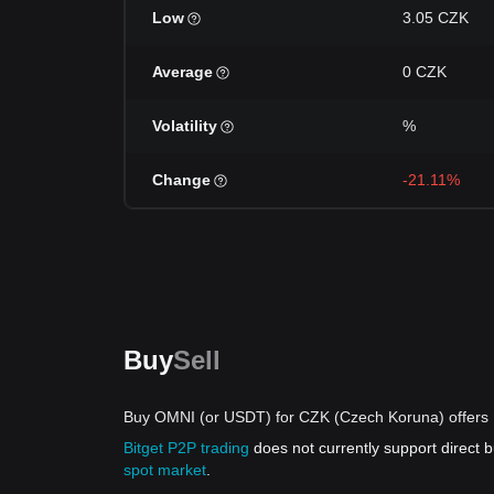
Low
3.05 CZK
Average
0 CZK
Volatility
%
Change
-21.11%
Buy
Sell
Buy OMNI (or USDT) for CZK (Czech Koruna) offers
Bitget P2P trading
does not currently support direct
spot market
.