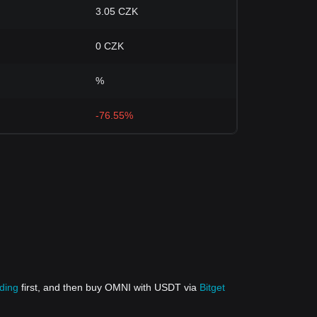
3.05 CZK
0 CZK
%
-76.55%
ading
first, and then buy OMNI with USDT via
Bitget