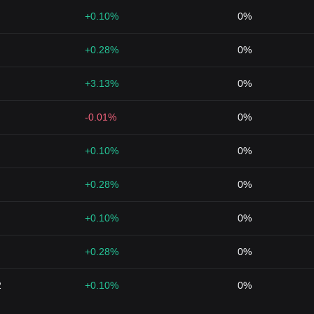
+0.10%
0%
+0.28%
0%
+3.13%
0%
-0.01%
0%
+0.10%
0%
+0.28%
0%
+0.10%
0%
+0.28%
0%
2
+0.10%
0%