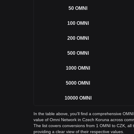
50
OMNI
100
OMNI
200
OMNI
500
OMNI
1000
OMNI
5000
OMNI
10000
OMNI
In the table above, you'll find a comprehensive OMN
value of Omni Network in Czech Koruna across com
The list covers conversions from 1 OMNI to CZK, all
providing a clear view of their respective values.