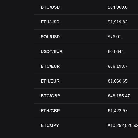
BTC/USD
$64,969.6
ETH/USD
$1,919.82
SOL/USD
$76.01
USDT/EUR
€0.8644
BTC/EUR
€56,198.7
ETH/EUR
€1,660.65
BTC/GBP
£48,155.47
ETH/GBP
£1,422.97
BTC/JPY
¥10,252,520.9