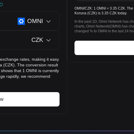
OMNI/CZK: 1 OMNI = 3.35 CZK. The p
Koruna (CZK) is 3.35 CZK today.
OMNI
In the past 1D, Omni Network has ch
charts, Omni Network(OMNI) has ch
changed % to OMNI in the last 24 ho
CZK
 exchange rates, making it easy
 (CZK). The conversion result
t shows that 1 OMNI is currently
ange rapidly, we recommend
ow