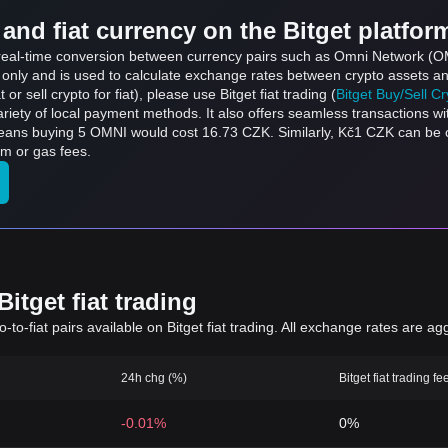
and fiat currency on the Bitget platfor
ts real-time conversion between currency pairs such as Omni Network (
s only and is used to calculate exchange rates between crypto assets an
 or sell crypto for fiat), please use Bitget fiat trading (
Bitget Buy/Sell C
riety of local payment methods. It also offers seamless transactions wi
means buying 5 OMNI would cost 16.73 CZK. Similarly, Kč1 CZK can b
rm or gas fees.
itget fiat trading
to-fiat pairs available on Bitget fiat trading. All exchange rates are ag
24h chg (%)
Bitget fiat trading fe
-0.01%
0%