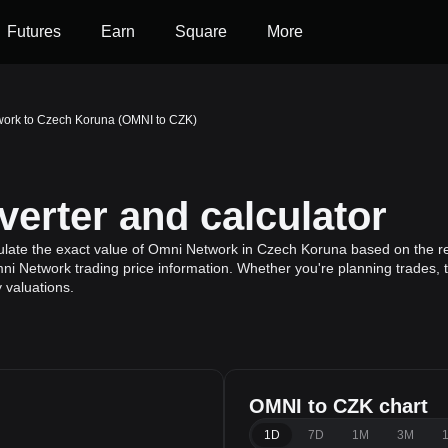
Futures
Earn
Square
More
ork to Czech Koruna (OMNI to CZK)
erter and calculator
ulate the exact value of Omni Network in Czech Koruna based on the r
ni Network trading price information. Whether you're planning trades, t
 valuations.
OMNI to CZK chart
1D
7D
1M
3M