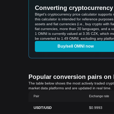
Converting cryptocurrency 
Bitget's cryptocurrency price calculator suppor
this calculator is intended for reference purpose
assets and fiat currencies (i.e., buy crypto with fiat
fiat currencies, more than 20 languages, and a va
1 OMNI is currently valued at 3.35 CZK, which 
be converted to 1.49 OMNI, excluding any platfo
Buy/sell OMNI now
Popular conversion pairs on B
The table below shows the most actively traded crypto-
market data platforms and are updated in real time.
Pair
Exchange rate
USDT/USD
$0.9993