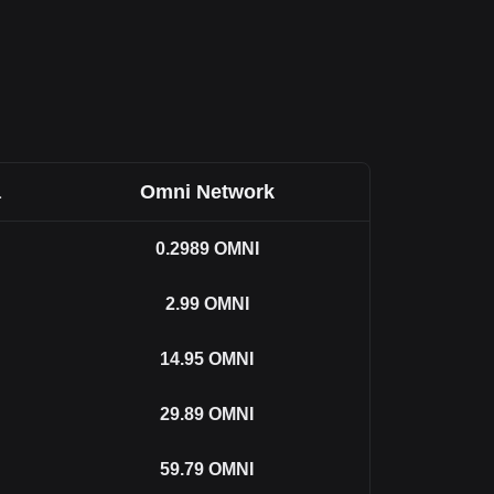
a
Omni Network
0.2989
OMNI
2.99
OMNI
14.95
OMNI
29.89
OMNI
59.79
OMNI