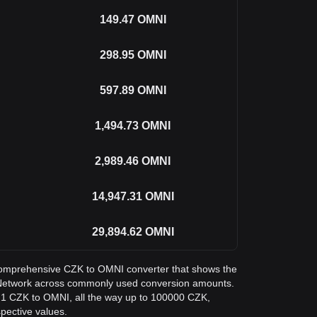
149.47
OMNI
298.95
OMNI
597.89
OMNI
1,494.73
OMNI
2,989.46
OMNI
14,947.31
OMNI
29,894.62
OMNI
a comprehensive CZK to OMNI converter that shows the
Network across commonly used conversion amounts.
m 1 CZK to OMNI, all the way up to 100000 CZK,
spective values.