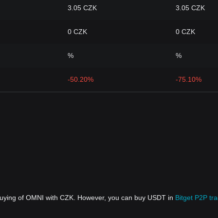
3.05 CZK
3.05 CZK
0 CZK
0 CZK
%
%
-50.20%
-75.10%
 buying of OMNI with CZK. However, you can buy USDT in
Bitget P2P tr