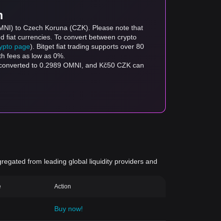
m
OMNI) to Czech Koruna (CZK). Please note that
d fiat currencies. To convert between crypto
rypto page
). Bitget fiat trading supports over 80
th fees as low as 0%.
e converted to 0.2989 OMNI, and Kč50 CZK can
gregated from leading global liquidity providers and
e
Action
Buy now!