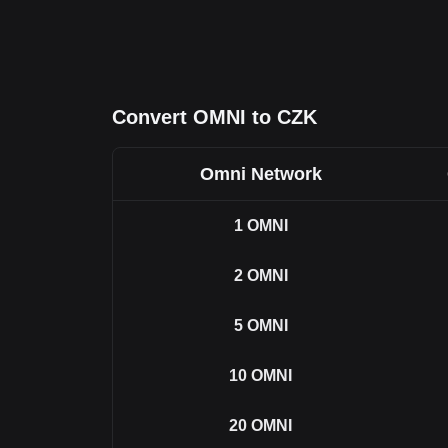
Convert OMNI to CZK
Omni Network
1
OMNI
2
OMNI
5
OMNI
10
OMNI
20
OMNI