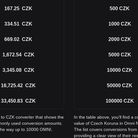
167.25
CZK
500
CZK
334.51
CZK
1000
CZK
669.02
CZK
2000
CZK
1,672.54
CZK
5000
CZK
3,345.08
CZK
10000
CZK
16,725.42
CZK
50000
CZK
33,450.83
CZK
100000
CZK
I to CZK converter that shows the
In the table above, you'll find 
monly used conversion amounts.
value of Czech Koruna in Omni 
 the way up to 10000 OMNI,
The list covers conversions fro
providing a clear view of their re