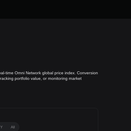
eal-time Omni Network global price index. Conversion
racking portfolio value, or monitoring market
1Y
All