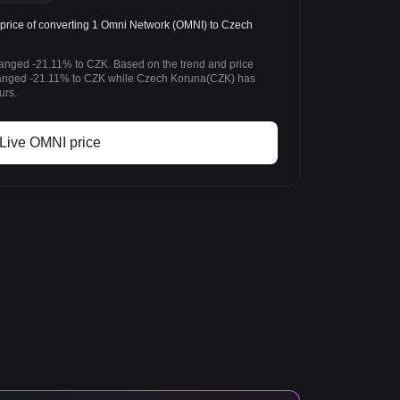
rice of converting 1 Omni Network (OMNI) to Czech
anged -21.11% to CZK. Based on the trend and price
anged -21.11% to CZK while Czech Koruna(CZK) has
urs.
Live OMNI price