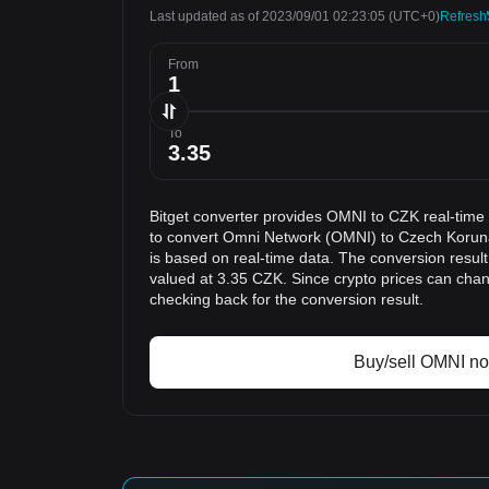
Last updated as of 2023/09/01 02:23:05
(UTC+0)
Refresh
From
To
Bitget converter provides OMNI to CZK real-time
to convert Omni Network (OMNI) to Czech Koruna
is based on real-time data. The conversion resul
valued at 3.35 CZK. Since crypto prices can ch
checking back for the conversion result.
Buy/sell OMNI n