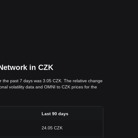
 Network in CZK
r the past 7 days was 3.05 CZK. The relative change
onal volatility data and OMNI to CZK prices for the
Last 90 days
24.05 CZK