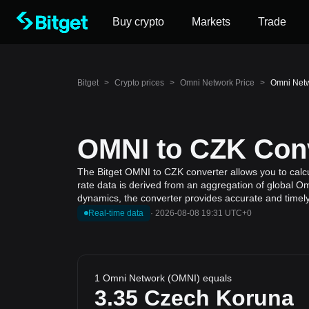
Buy crypto
Markets
Trade
Bitget
>
Crypto prices
>
Omni Network Price
>
Omni Netw
OMNI to CZK Conv
The Bitget OMNI to CZK converter allows you to calc
rate data is derived from an aggregation of global Om
dynamics, the converter provides accurate and timely
Real-time data
·
2026-08-08 19:31 UTC+0
1 Omni Network (OMNI) equals
3.35
Czech Koruna