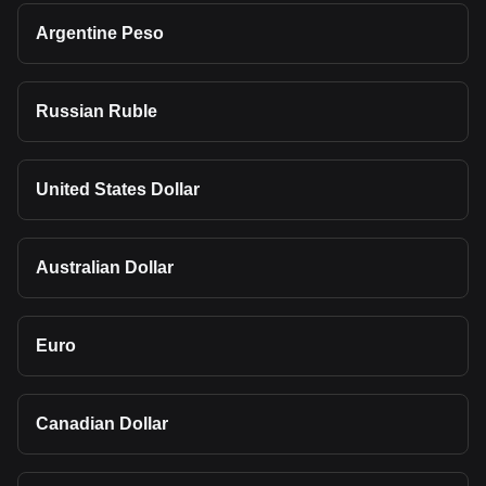
Argentine Peso
Russian Ruble
United States Dollar
Australian Dollar
Euro
Canadian Dollar