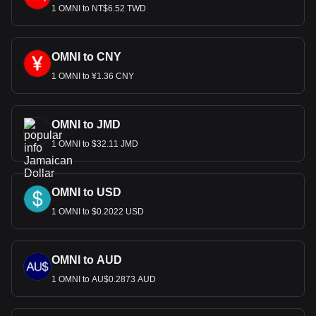
1 OMNI to NT$6.52 TWD
OMNI to CNY
1 OMNI to ¥1.36 CNY
OMNI to JMD
1 OMNI to $32.11 JMD
OMNI to USD
1 OMNI to $0.2022 USD
OMNI to AUD
1 OMNI to AU$0.2873 AUD