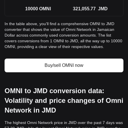
10000
OMNI
321,055.77
JMD
In the table above, you'll find a comprehensive OMNI to JMD
converter that shows the value of Omni Network in Jamaican
Dollar across commonly used conversion amounts. The list
covers conversions from 1 OMNI to JMD, all the way up to 10000
OMNI, providing a clear view of their respective values.
Buy/sell OMNI now
OMNI to JMD conversion data:
Volatility and price changes of Omni
Network in JMD
The highest Omni Network price in JMD over the past 7 days was