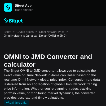
Bitget App
Trade smarter
Bitget
>
Crypto prices
>
Omni Network Price
>
Omni Network to Jamaican Dollar (OMNI to JMD)
OMNI to JMD Converter and
calculator
The Bitget OMNI to JMD converter allows you to calculate the
exact value of Omni Network in Jamaican Dollar based on the
real-time Omni Network global price index. Conversion rate data
is derived from an aggregation of global Omni Network trading
price information. Whether you're planning trades, tracking
portfolio value, or monitoring market dynamics, the converter
provides accurate and timely valuations.
Real-time data