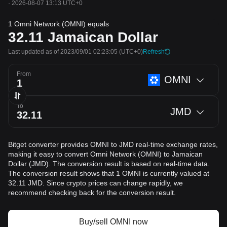
·
2026-08-07 13:13 UTC+0
1 Omni Network (OMNI) equals
32.11
Jamaican Dollar
Last updated as of 2023/09/01 02:23:05
(UTC+0)
Refresh
From
OMNI
To
JMD
Bitget converter provides OMNI to JMD real-time exchange rates,
making it easy to convert Omni Network (OMNI) to Jamaican
Dollar (JMD). The conversion result is based on real-time data.
The conversion result shows that 1 OMNI is currently valued at
32.11 JMD. Since crypto prices can change rapidly, we
recommend checking back for the conversion result.
Buy/sell OMNI now