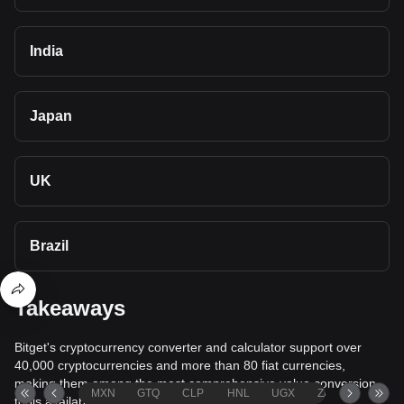
India
Japan
UK
Brazil
Takeaways
Bitget's cryptocurrency converter and calculator support over
40,000 cryptocurrencies and more than 80 fiat currencies,
making them among the most comprehensive value conversion
MXN
GTQ
CLP
HNL
UGX
ZAR
TND
tools available.