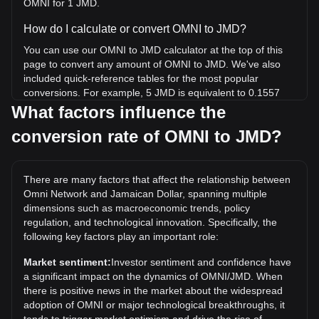
OMNI for 1 JMD.
How do I calculate or convert OMNI to JMD?
You can use our OMNI to JMD calculator at the top of this
page to convert any amount of OMNI to JMD. We've also
included quick-reference tables for the most popular
conversions. For example, 5 JMD is equivalent to 0.1557
OMNI, while 5 OMNI will cost around 160.53JMD.
What factors influence the
conversion rate of OMNI to JMD?
What is the highest price of OMNI/JMD in history?
The all-time high price of 1 OMNI in JMD is $4,752.13. It
remains to be seen if the value of 1 OMNI/JMD will exceed
There are many factors that affect the relationship between
the current all-time high.
Omni Network and Jamaican Dollar, spanning multiple
What is the price trend of Omni Network in JMD?
dimensions such as macroeconomic trends, policy
regulation, and technological innovation. Specifically, the
Over the past 7 days, the exchange rate of Omni Network
following key factors play an important role:
(OMNI) has gone down by 43.96%. Over the last month,
the exchange rate of Omni Network (OMNI) has gone down
Market sentiment:
Investor sentiment and confidence have
by 52.17% against Jamaican Dollar (JMD).
a significant impact on the dynamics of OMNI/JMD. When
there is positive news in the market about the widespread
adoption of OMNI or major technological breakthroughs, it