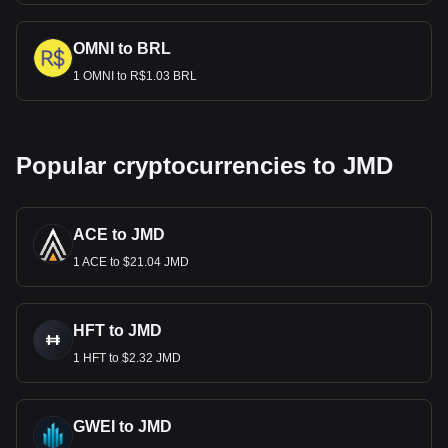
OMNI to BRL
1 OMNI to R$1.03 BRL
Popular cryptocurrencies to JMD
ACE to JMD
1 ACE to $21.04 JMD
HFT to JMD
1 HFT to $2.32 JMD
GWEI to JMD