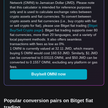
Network (OMNI) to Jamaican Dollar (JMD). Please note
that this calculator is intended for reference purposes
only and is used to calculate exchange rates between
crypto assets and fiat currencies. To convert between
crypto assets and fiat currencies (i.e., buy crypto with fiat
or sell crypto for fiat), please use Bitget fiat trading (
Bitget
Buy/Sell Crypto page
). Bitget fiat trading supports over 80
fiat currencies, more than 20 languages, and a variety of
local payment methods. It also offers seamless
transactions with fees as low as 0%.
1 OMNI is currently valued at 32.11 JMD, which means
buying 5 OMNI would cost 160.53 JMD. Similarly, $1 JMD
can be converted to 0.03115 OMNI, and $50 JMD can be
converted to 0.1557 OMNI, excluding any platform or gas
fees.
Buy/sell OMNI now
Popular conversion pairs on Bitget fiat
trading