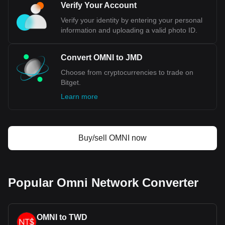
Verify Your Account
Verify your identity by entering your personal
information and uploading a valid photo ID.
Convert OMNI to JMD
Choose from cryptocurrencies to trade on
Bitget.
Learn more
Buy/sell OMNI now
Popular Omni Network Converter
OMNI to TWD