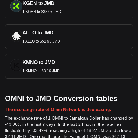
KGEN to JMD
1 KGEN to $38.07 JMD
ALLO to JMD
1 ALLO to $52.93 JMD
KMNO to JMD
1 KMNO to $3.19 JMD
OMNI to JMD Conversion tables
The exchange rate of Omni Network is decreasing.
The exchange rate of 1 OMNI to Jamaican Dollar has changed by
-43.96% in the last 7 days. In the last 24 hours, the rate has
fluctuated by -33.49%, reaching a high of 48.27 JMD and a low of
32.11 JMD . One month ago, the value of 1 OMNI was $67.13