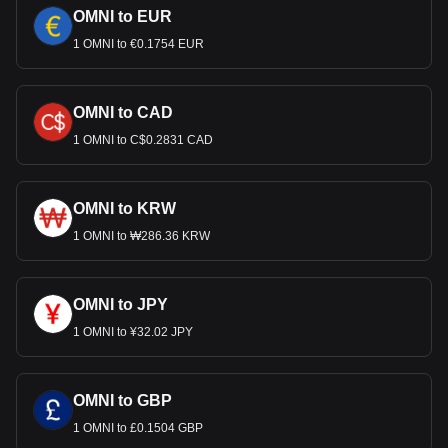
OMNI to EUR
1 OMNI to €0.1754 EUR
OMNI to CAD
1 OMNI to C$0.2831 CAD
OMNI to KRW
1 OMNI to ₩286.36 KRW
OMNI to JPY
1 OMNI to ¥32.02 JPY
OMNI to GBP
1 OMNI to £0.1504 GBP