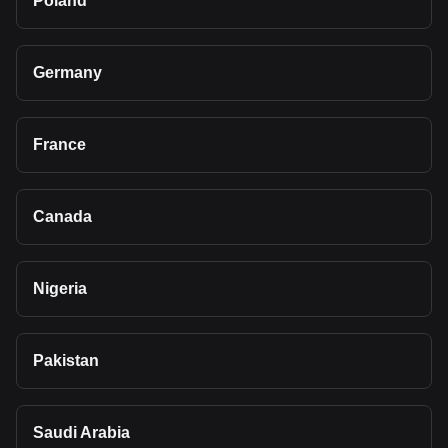
Poland
Germany
France
Canada
Nigeria
Pakistan
Saudi Arabia