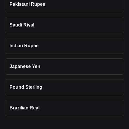
Pakistani Rupee
Saudi Riyal
Indian Rupee
Japanese Yen
Pound Sterling
Brazilian Real