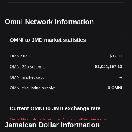
Omni Network information
OMNI to JMD market statistics
OMNI
/
JMD
:
$32.11
OMNI 24h volume
:
$1,021,157.13
OMNI market cap
:
--
OMNI circulating supply
:
0
OMNI
Current OMNI to JMD exchange rate
Omni Network to Jamaican Dollar is falling this week.
Jamaican Dollar information
Omni Network's current market price is $32.11 per OMNI,