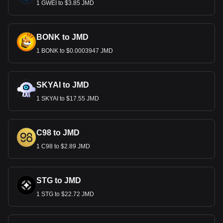
1 GWEI to $3.85 JMD
BONK to JMD
1 BONK to $0.0003947 JMD
SKYAI to JMD
1 SKYAI to $17.55 JMD
C98 to JMD
1 C98 to $2.89 JMD
STG to JMD
1 STG to $22.72 JMD