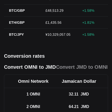
BTC/GBP
£48,513.29
+1.58%
ETH/GBP
£1,435.56
+1.81%
BTC/JPY
¥10,329,057.05
+1.58%
Conversion rates
Convert OMNI to JMD
Convert JMD to OMNI
Omni Network
Jamaican Dollar
1
OMNI
32.11
JMD
2
OMNI
64.21
JMD