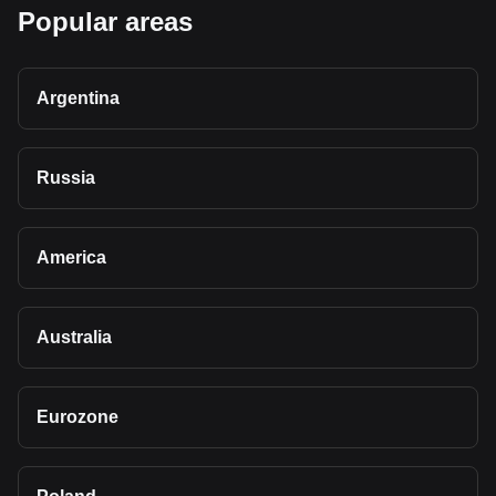
Popular areas
Argentina
Russia
America
Australia
Eurozone