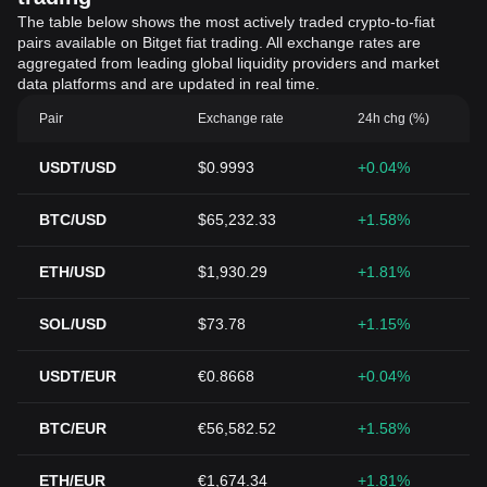
The table below shows the most actively traded crypto-to-fiat
pairs available on Bitget fiat trading. All exchange rates are
aggregated from leading global liquidity providers and market
data platforms and are updated in real time.
Pair
Exchange rate
24h chg (%)
USDT/USD
$0.9993
+0.04%
BTC/USD
$65,232.33
+1.58%
ETH/USD
$1,930.29
+1.81%
SOL/USD
$73.78
+1.15%
USDT/EUR
€0.8668
+0.04%
BTC/EUR
€56,582.52
+1.58%
ETH/EUR
€1,674.34
+1.81%