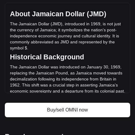
with a total market cap of $0 JMD based on a circulating
supply of -- OMNI. The trading volume of Omni Network has
About Jamaican Dollar (JMD)
changed by +50.58% ($342,997.53 JMD) in the last 24
hours. Last trading day, OMNI's trading volume was
The Jamaican Dollar (JMD), introduced in 1969, is not just
$678,159.6.
the currency of Jamaica; it symbolizes the nation's post-
independence economic journey and cultural identity. It is
commonly abbreviated as JMD and represented by the
More info about Omni Network on Bitget
symbol $.
Historical Background
Omni Network price
Omni Network price prediction
The Jamaican Dollar was introduced on January 30, 1969,
What is Omni Network (OMNI)
replacing the Jamaican Pound, as Jamaica moved towards
Omni Network profit calculator
decimalization following its independence from Britain in
1962. This shift was a crucial step in asserting Jamaica's
economic sovereignty and a departure from its colonial past.
Design and Symbolism
Buy/sell OMNI now
The design of the Jamaican Dollar is a celebration of the
nation's rich history and cultural diversity. Banknotes and
coins are adorned with portraits of national heroes, such as
Marcus Garvey and Nanny of the Maroons, and depict
iconic landmarks and scenes representing Jamaica’s natural