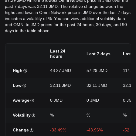
57.29 JMD while the lowest Omni Network price in JMD over the
past 7 days was 32.11 JMD. The relative change between the
highs and lows in Omni Network price in JMD over the last 7 days
indicates a volatility of %. You can view additional volatility data
and OMNI to JMD prices for the past 24 hours, 30 days, and 90
days in the table above.
Last 24
Last 7 days
Last 
hours
High
48.27 JMD
57.29 JMD
114.2
Low
32.11 JMD
32.11 JMD
32.11
Average
0 JMD
0 JMD
0 JMD
Volatility
%
%
%
Change
-33.49%
-43.96%
-52.1