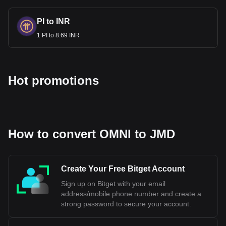
PI to INR
1 PI to 8.69 INR
Hot promotions
How to convert OMNI to JMD
Create Your Free Bitget Account
Sign up on Bitget with your email
address/mobile phone number and create a
strong password to secure your account.