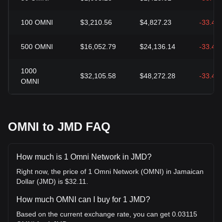
100
OMNI
$3,210.56
$4,827.23
-33.49
500
OMNI
$16,052.79
$24,136.14
-33.49
1000
$32,105.58
$48,272.28
-33.49
OMNI
OMNI to JMD FAQ
How much is 1 Omni Network in JMD?
Right now, the price of 1 Omni Network (OMNI) in Jamaican
Dollar (JMD) is $32.11.
How much OMNI can I buy for 1 JMD?
Based on the current exchange rate, you can get 0.03115