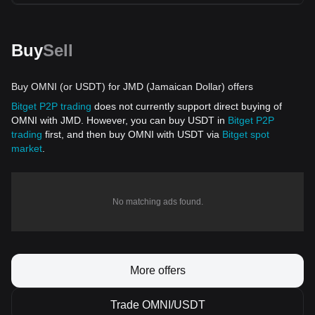
Buy
Sell
Buy OMNI (or USDT) for JMD (Jamaican Dollar) offers
Bitget P2P trading
does not currently support direct buying of
OMNI with JMD. However, you can buy USDT in
Bitget P2P
trading
first, and then buy OMNI with USDT via
Bitget spot
market
.
No matching ads found.
More offers
Trade OMNI/USDT