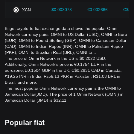
$0.003073
€0.002666
C$0.
XCN
Bitget crypto-to-fiat exchange data shows the popular Omni
Network currency pairs: OMNI to US Dollar (USD), OMNI to Euro
(EUR), OMNI to Pound Sterling (GBP), OMNI to Canadian Dollar
(CAD), OMNI to Indian Rupee (INR), OMNI to Pakistani Rupee
(PKR), OMNI to Brazilian Real (BRL), OMNI to…
The price of Omni Network in the US is $0.2022 USD.
Additionally, Omni Network’s price is €0.1754 EUR in the
eurozone, £0.1504 GBP in the UK, C$0.2831 CAD in Canada,
₹19.25 INR in India, ₨56.13 PKR in Pakistan, R$1.03 BRL in
Brazil, and more.
The most popular Omni Network currency pair is the OMNI to
Jamaican Dollar(JMD). The price of 1 Omni Network (OMNI) in
Jamaican Dollar (JMD) is $32.11.
Popular fiat