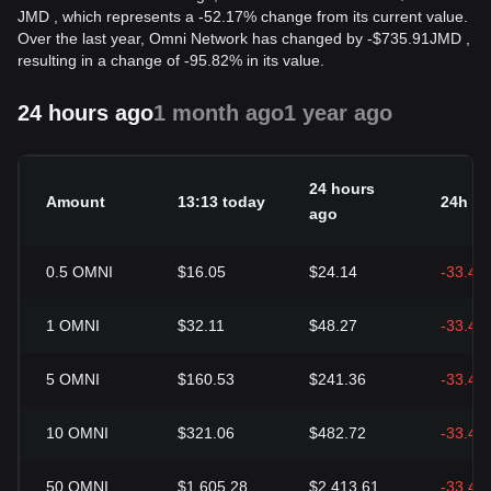
JMD , which represents a -52.17% change from its current value.
Over the last year, Omni Network has changed by
-
$
735.91
JMD
,
resulting in a change of -95.82% in its value.
24 hours ago
1 month ago
1 year ago
24 hours
Amount
13:13 today
24h c
ago
0.5
OMNI
$16.05
$24.14
-33.49
1
OMNI
$32.11
$48.27
-33.49
5
OMNI
$160.53
$241.36
-33.49
10
OMNI
$321.06
$482.72
-33.49
50
OMNI
$1,605.28
$2,413.61
-33.49