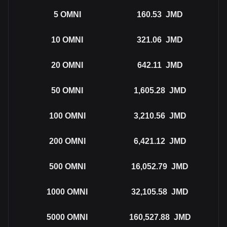
5
OMNI
160.53
JMD
10
OMNI
321.06
JMD
20
OMNI
642.11
JMD
50
OMNI
1,605.28
JMD
100
OMNI
3,210.56
JMD
200
OMNI
6,421.12
JMD
500
OMNI
16,052.79
JMD
1000
OMNI
32,105.58
JMD
5000
OMNI
160,527.88
JMD