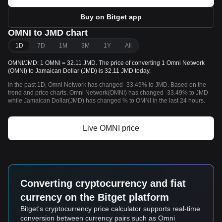
Buy on Bitget app
OMNI to JMD chart
1D
7D
1M
3M
1Y
All
OMNI/JMD: 1 OMNI = 32.11 JMD. The price of converting 1 Omni Network
(OMNI) to Jamaican Dollar (JMD) is 32.11 JMD today.
In the past 1D, Omni Network has changed -33.49% to JMD. Based on the
trend and price charts, Omni Network(OMNI) has changed -33.49% to JMD
while Jamaican Dollar(JMD) has changed % to OMNI in the last 24 hours.
Live OMNI price
Converting cryptocurrency and fiat
currency on the Bitget platform
Bitget's cryptocurrency price calculator supports real-time
conversion between currency pairs such as Omni