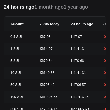
24 hours ago
1 month ago
1 year ago
Amount
23:05 today
24 hours ago
24h
0.5
SUI
Kč7.03
Kč7.07
-0.4
1
SUI
Kč14.07
Kč14.13
-0.4
5
SUI
Kč70.34
Kč70.66
-0.4
10
SUI
Kč140.68
Kč141.31
-0.4
50
SUI
Kč703.42
Kč706.57
-0.4
100
SUI
Kč1,406.83
Kč1,413.14
-0.4
500
SUI
Kč7,034.17
Kč7,065.69
-0.4