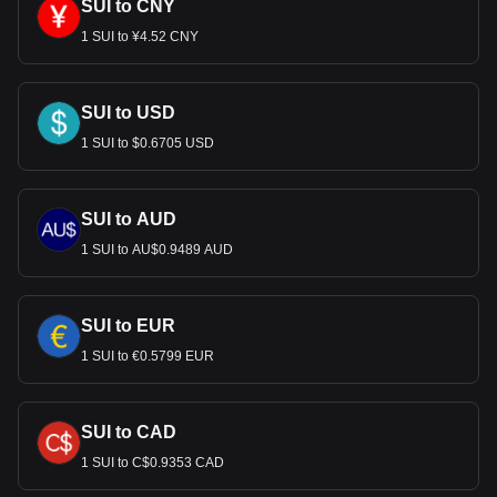
SUI to CNY
1 SUI to ¥4.52 CNY
SUI to USD
1 SUI to $0.6705 USD
SUI to AUD
1 SUI to AU$0.9489 AUD
SUI to EUR
1 SUI to €0.5799 EUR
SUI to CAD
1 SUI to C$0.9353 CAD