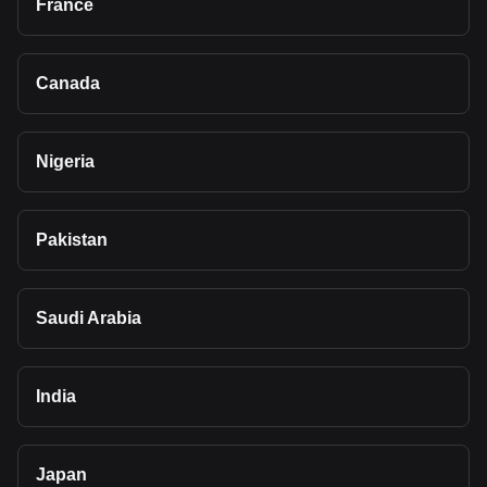
France
Canada
Nigeria
Pakistan
Saudi Arabia
India
Japan