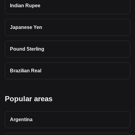
Indian Rupee
Japanese Yen
Pound Sterling
Brazilian Real
Popular areas
Argentina