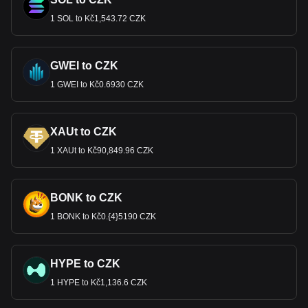
1 SOL to Kč1,543.72 CZK
GWEI to CZK
1 GWEI to Kč0.6930 CZK
XAUt to CZK
1 XAUt to Kč90,849.96 CZK
BONK to CZK
1 BONK to Kč0.{4}5190 CZK
HYPE to CZK
1 HYPE to Kč1,136.6 CZK