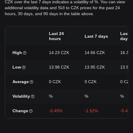
CZK over the last 7 days indicates a volatility of %. You can view
additional volatility data and SUI to CZK prices for the past 24
hours, 30 days, and 90 days in the table above.
Last 24
Last 3
Last 7 days
hours
days
High
14.23 CZK
14.66 CZK
16.32
Low
13.98 CZK
13.95 CZK
13.95
Average
0 CZK
0 CZK
0 CZK
Volatility
%
%
%
Change
-0.45%
-1.52%
-5.44