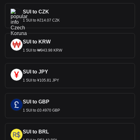
SUI to CZK
1 SUI to Kč14.07 CZK
SUI to KRW
1 SUI to ₩943.98 KRW
SUI to JPY
1 SUI to ¥105.81 JPY
SUI to GBP
1 SUI to £0.4970 GBP
SUI to BRL