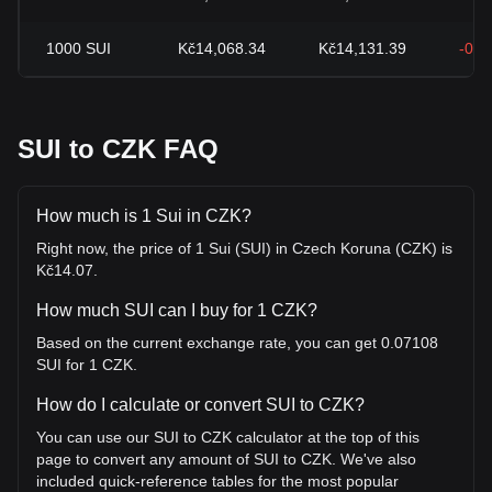
1000
SUI
Kč14,068.34
Kč14,131.39
-0.4
SUI to CZK FAQ
How much is 1 Sui in CZK?
Right now, the price of 1 Sui (SUI) in Czech Koruna (CZK) is
Kč14.07.
How much SUI can I buy for 1 CZK?
Based on the current exchange rate, you can get 0.07108
SUI for 1 CZK.
How do I calculate or convert SUI to CZK?
You can use our SUI to CZK calculator at the top of this
page to convert any amount of SUI to CZK. We've also
included quick-reference tables for the most popular