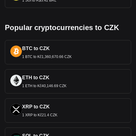
1 SUI to R$3.42 BRL
Popular cryptocurrencies to CZK
BTC to CZK
1 BTC to Kč1,360,670.66 CZK
ETH to CZK
1 ETH to Kč40,146.69 CZK
XRP to CZK
1 XRP to Kč21.4 CZK
SOL to CZK