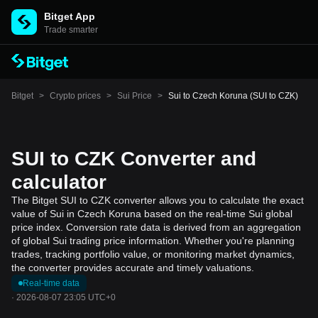
Bitget App
Trade smarter
Bitget
>
Crypto prices
>
Sui Price
>
Sui to Czech Koruna (SUI to CZK)
SUI to CZK Converter and
calculator
The Bitget SUI to CZK converter allows you to calculate the exact
value of Sui in Czech Koruna based on the real-time Sui global
price index. Conversion rate data is derived from an aggregation
of global Sui trading price information. Whether you're planning
trades, tracking portfolio value, or monitoring market dynamics,
the converter provides accurate and timely valuations.
Real-time data
·
2026-08-07 23:05 UTC+0