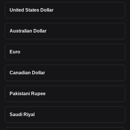
United States Dollar
Australian Dollar
Euro
Canadian Dollar
Pakistani Rupee
Saudi Riyal