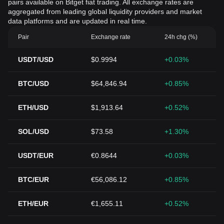
pairs available on Bitget fiat trading. All exchange rates are
aggregated from leading global liquidity providers and market
data platforms and are updated in real time.
Pair
Exchange rate
24h chg (%)
USDT/USD
$0.9994
+0.03%
BTC/USD
$64,846.94
+0.85%
ETH/USD
$1,913.64
+0.52%
SOL/USD
$73.58
+1.30%
USDT/EUR
€0.8644
+0.03%
BTC/EUR
€56,086.12
+0.85%
ETH/EUR
€1,655.11
+0.52%