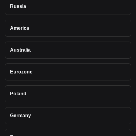
Russia
America
Australia
Eurozone
Poland
Germany