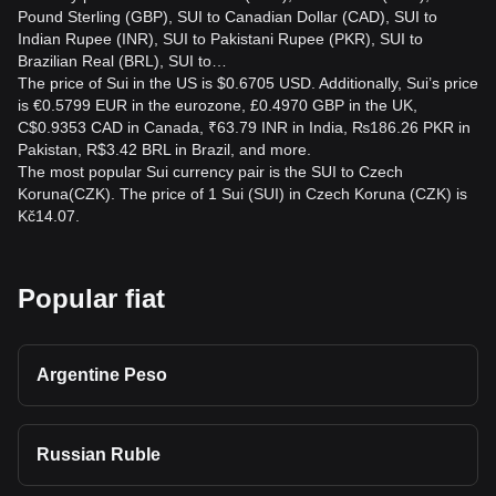
Pound Sterling (GBP), SUI to Canadian Dollar (CAD), SUI to
Indian Rupee (INR), SUI to Pakistani Rupee (PKR), SUI to
Brazilian Real (BRL), SUI to…
The price of Sui in the US is $0.6705 USD. Additionally, Sui’s price
is €0.5799 EUR in the eurozone, £0.4970 GBP in the UK,
C$0.9353 CAD in Canada, ₹63.79 INR in India, ₨186.26 PKR in
Pakistan, R$3.42 BRL in Brazil, and more.
The most popular Sui currency pair is the SUI to Czech
Koruna(CZK). The price of 1 Sui (SUI) in Czech Koruna (CZK) is
Kč14.07.
Popular fiat
Argentine Peso
Russian Ruble