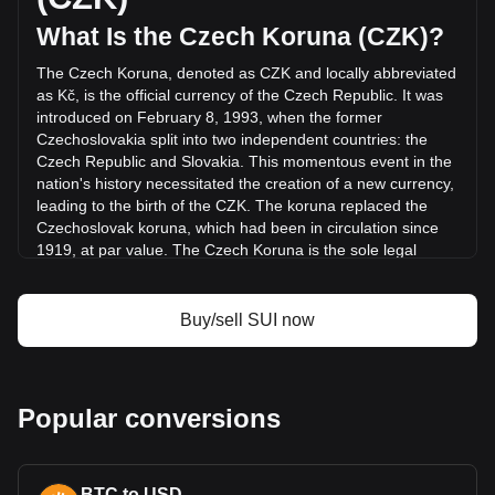
was Kč3,371,578,801.94.
What Is the Czech Koruna (CZK)?
The Czech Koruna, denoted as CZK and locally abbreviated
More info about Sui on Bitget
as Kč, is the official currency of the Czech Republic. It was
introduced on February 8, 1993, when the former
Sui price
Czechoslovakia split into two independent countries: the
Sui price prediction
Czech Republic and Slovakia. This momentous event in the
What is Sui (SUI)
nation's history necessitated the creation of a new currency,
Sui profit calculator
leading to the birth of the CZK. The koruna replaced the
Czechoslovak koruna, which had been in circulation since
1919, at par value. The Czech Koruna is the sole legal
tender in the Czech Republic.
The Czech Koruna is issued and regulated by the Czech
Buy/sell SUI now
National Bank (Česká národní banka, CNB), the central
banking authority of the Czech Republic. Established in
1993 after the split of Czechoslovakia, the CNB plays a
pivotal role in the country's financial system, managing
Popular conversions
monetary policy, overseeing the banking sector, and
maintaining financial stability.
What Is the History of CZK?
BTC to USD