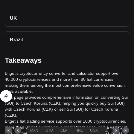
UK
Brazil
Takeaways
Bitget's cryptocurrency converter and calculator support over
40,000 cryptocurrencies and more than 80 fiat currencies,
making them among the most comprehensive value conversion
tools available.
This page provides comprehensive information on converting Sui
(SUI) to Czech Koruna (CZK), helping you quickly buy Sui (SUI)
with Czech Koruna (CZK) or sell Sui (SUI) for Czech Koruna
(CZK).
Bitget's fiat trading service supports over 1000 cryptocurrencies,
more than 80 fiat currencies, over 20 languages, and a variety of
MXN
GTQ
CLP
HNL
UGX
ZAR
TND
local payment methods. It offers fiat transaction fees as low as