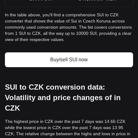
In the table above, you'll find a comprehensive SUI to CZK
converter that shows the value of Sui in Czech Koruna across
commonly used conversion amounts. The list covers conversions
from 1 SUI to CZK, all the way up to 10000 SUI, providing a clear
view of their respective values.
Buy/sell SUI now
SUI to CZK conversion data:
Volatility and price changes of in
CZK
The highest price in CZK over the past 7 days was 14.66 CZK
while the lowest price in CZK over the past 7 days was 13.95
CZK. The relative change between the highs and lows in price in