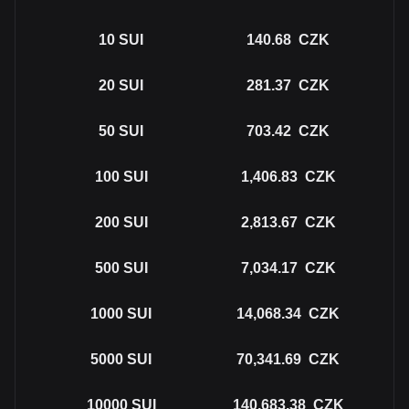
10
SUI
140.68
CZK
20
SUI
281.37
CZK
50
SUI
703.42
CZK
100
SUI
1,406.83
CZK
200
SUI
2,813.67
CZK
500
SUI
7,034.17
CZK
1000
SUI
14,068.34
CZK
5000
SUI
70,341.69
CZK
10000
SUI
140,683.38
CZK