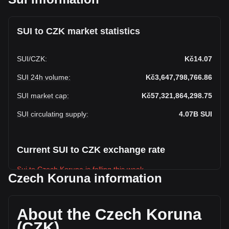
SUI to CZK market statistics
SUI
/
CZK
:
Kč14.07
SUI 24h volume
:
Kč3,647,798,766.86
SUI market cap
:
Kč57,321,864,298.75
SUI circulating supply
:
4.07B
SUI
Current SUI to CZK exchange rate
Sui to Czech Koruna is falling this week.
Czech Koruna information
Sui's current market price is Kč14.07 per SUI, with a total
market cap of Kč57,321,864,298.75 CZK based on a
circulating supply of 4,074,529,800 SUI. The trading volume
About the Czech Koruna
of Sui has changed by +8.19% (Kč276,219,964.93 CZK) in
(CZK)
the last 24 hours. Last trading day, SUI's trading volume