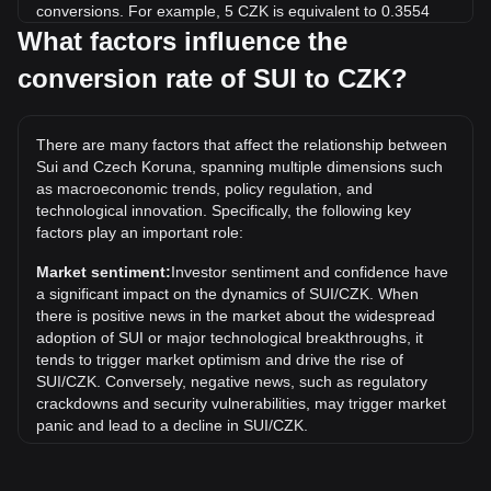
conversions. For example, 5 CZK is equivalent to 0.3554
SUI, while 5 SUI will cost around 70.34CZK.
What factors influence the
conversion rate of SUI to CZK?
What is the highest price of SUI/CZK in history?
The all-time high price of 1 SUI in CZK is Kč112.29. It
remains to be seen if the value of 1 SUI/CZK will exceed the
There are many factors that affect the relationship between
current all-time high.
Sui and Czech Koruna, spanning multiple dimensions such
What is the price trend of in CZK?
as macroeconomic trends, policy regulation, and
technological innovation. Specifically, the following key
Over the past 7 days, the exchange rate of Sui (SUI) has
factors play an important role:
gone down by 1.52%. Over the last month, the exchange
rate of Sui (SUI) has gone down by 5.44% against Czech
Market sentiment:
Investor sentiment and confidence have
Koruna (CZK).
a significant impact on the dynamics of SUI/CZK. When
there is positive news in the market about the widespread
adoption of SUI or major technological breakthroughs, it
tends to trigger market optimism and drive the rise of
SUI/CZK. Conversely, negative news, such as regulatory
crackdowns and security vulnerabilities, may trigger market
panic and lead to a decline in SUI/CZK.
Regulatory environment:
Government policies and
regulations surrounding cryptocurrencies have a direct