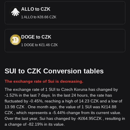
ALLO to CZK
1 ALLO to Kč6.66 CZK
DOGE to CZK
1 DOGE to Kč1.46 CZK
SUI to CZK Conversion tables
The exchange rate of Sui is decreasing.
The exchange rate of 1 SUI to Czech Koruna has changed by
-1.52% in the last 7 days. In the last 24 hours, the rate has
fluctuated by -0.45%, reaching a high of 14.23 CZK and a low of
13.98 CZK . One month ago, the value of 1 SUI was Kč14.88
CZK , which represents a -5.44% change from its current value.
Over the last year, Sui has changed by
-
Kč
64.95
CZK
, resulting in
a change of -82.19% in its value.