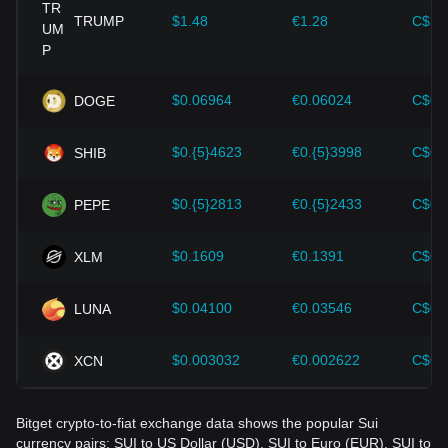
provided strong support for the value growth of
cryptocurrencies like Bitcoin.
TRUMP
$1.48
€1.28
C$2.
Investors must understand these dynamics to avoid making
wrong decisions. After considering these factors, investors
should also closely monitor future changes in the price of
$0.06964
€0.06024
C$0.
DOGE
Sui and adjust their investment strategies accordingly in the
evolving market.
$0.{5}4623
€0.{5}3998
C$0.
SHIB
$0.{5}2813
€0.{5}2433
C$0.
PEPE
$0.1609
€0.1391
C$0.
XLM
$0.04100
€0.03546
C$0.
LUNA
$0.003032
€0.002622
C$0.
XCN
Bitget crypto-to-fiat exchange data shows the popular Sui
currency pairs: SUI to US Dollar (USD), SUI to Euro (EUR), SUI to