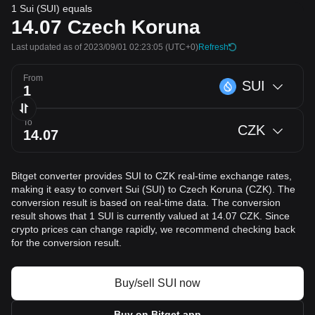
1 Sui (SUI) equals
14.07
Czech Koruna
Last updated as of 2023/09/01 02:23:05
(UTC+0)
Refresh
From
SUI
To
CZK
Bitget converter provides SUI to CZK real-time exchange rates,
making it easy to convert Sui (SUI) to Czech Koruna (CZK). The
conversion result is based on real-time data. The conversion
result shows that 1 SUI is currently valued at 14.07 CZK. Since
crypto prices can change rapidly, we recommend checking back
for the conversion result.
Buy/sell SUI now
Buy on Bitget app