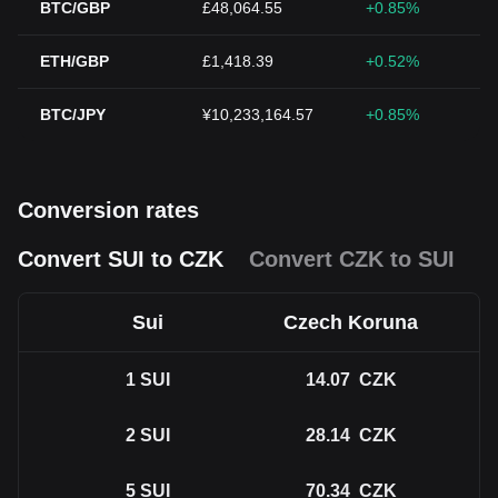
BTC/GBP
£48,064.55
+0.85%
ETH/GBP
£1,418.39
+0.52%
BTC/JPY
¥10,233,164.57
+0.85%
Conversion rates
Convert SUI to CZK
Convert CZK to SUI
Sui
Czech Koruna
1
SUI
14.07
CZK
2
SUI
28.14
CZK
5
SUI
70.34
CZK