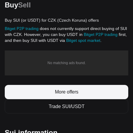
Buy
Sell
Buy SUI (or USDT) for CZK (Czech Koruna) offers
Bitget P2P trading
does not currently support direct buying of SUI
with CZK. However, you can buy USDT in
Bitget P2P trading
first,
and then buy SUI with USDT via
Bitget spot market
.
No matching ads found.
More offers
Trade SUI/USDT
Sui information