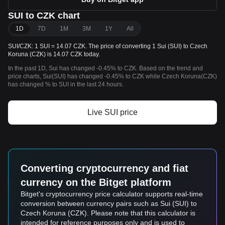
SUI to CZK chart
1D
7D
1M
3M
1Y
All
SUI/CZK: 1 SUI = 14.07 CZK. The price of converting 1 Sui (SUI) to Czech
Koruna (CZK) is 14.07 CZK today.
In the past 1D, Sui has changed -0.45% to CZK. Based on the trend and
price charts, Sui(SUI) has changed -0.45% to CZK while Czech Koruna(CZK)
has changed % to SUI in the last 24 hours.
Live SUI price
Converting cryptocurrency and fiat
currency on the Bitget platform
Bitget's cryptocurrency price calculator supports real-time
conversion between currency pairs such as Sui (SUI) to
Czech Koruna (CZK). Please note that this calculator is
intended for reference purposes only and is used to