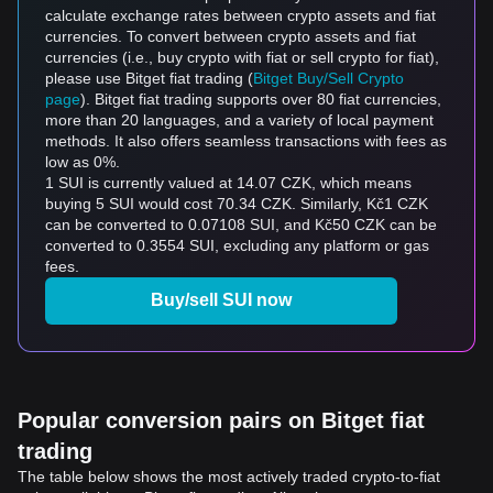
calculate exchange rates between crypto assets and fiat
currencies. To convert between crypto assets and fiat
currencies (i.e., buy crypto with fiat or sell crypto for fiat),
please use Bitget fiat trading (
Bitget Buy/Sell Crypto
page
). Bitget fiat trading supports over 80 fiat currencies,
more than 20 languages, and a variety of local payment
methods. It also offers seamless transactions with fees as
low as 0%.
1 SUI is currently valued at 14.07 CZK, which means
buying 5 SUI would cost 70.34 CZK. Similarly, Kč1 CZK
can be converted to 0.07108 SUI, and Kč50 CZK can be
converted to 0.3554 SUI, excluding any platform or gas
fees.
Buy/sell SUI now
Popular conversion pairs on Bitget fiat
trading
The table below shows the most actively traded crypto-to-fiat