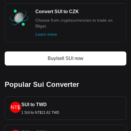
Convert SUI to CZK
Choose from cryptocurrencies to trade on
Bitget.
Learn more
Buy/sell SUI now
Popular Sui Converter
SUI to TWD
1 SUI to NT$21.62 TWD