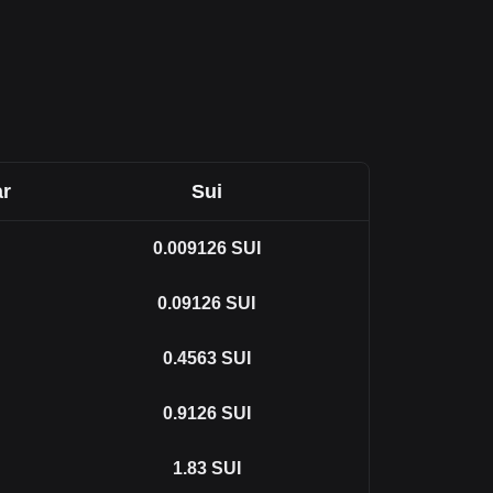
ar
Sui
0.009126
SUI
0.09126
SUI
0.4563
SUI
0.9126
SUI
1.83
SUI