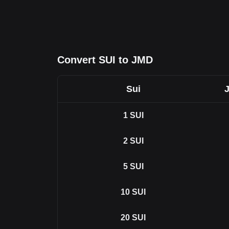
Convert SUI to JMD
Sui
J
1
SUI
2
SUI
5
SUI
10
SUI
20
SUI