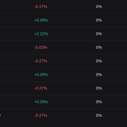
-0.27%
0%
+0.09%
0%
+2.22%
0%
-0.03%
0%
-0.27%
0%
+0.09%
0%
-0.27%
0%
+0.09%
0%
9
-0.27%
0%