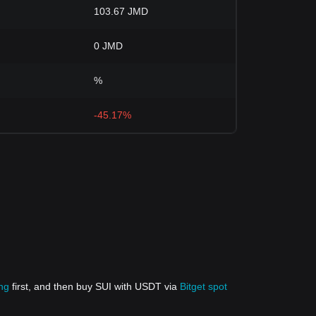
103.67 JMD
0 JMD
%
-45.17%
ing
first, and then buy SUI with USDT via
Bitget spot