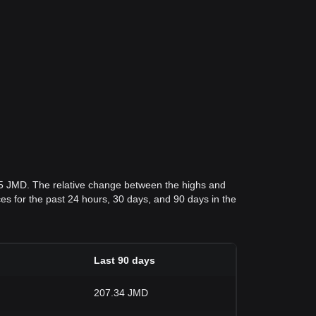
.5 JMD. The relative change between the highs and
ices for the past 24 hours, 30 days, and 90 days in the
Last 90 days
207.34 JMD