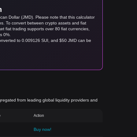
m
can Dollar (JMD). Please note that this calculator
es. To convert between crypto assets and fiat
tget fiat trading supports over 80 fiat currencies,
as 0%.
converted to 0.009126 SUI, and $50 JMD can be
gregated from leading global liquidity providers and
e
Action
Buy now!