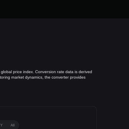
 global price index. Conversion rate data is derived
nitoring market dynamics, the converter provides
1Y
All