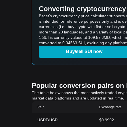
Converting cryptocurrency 
Bitget's cryptocurrency price calculator supports
is intended for reference purposes only and is u
currencies (i.e., buy crypto with fiat or sell crypto 
more than 20 languages, and a variety of local p
1 SUI is currently valued at 109.57 JMD, which
converted to 0.04563 SUI, excluding any platform
Buy/sell SUI now
Popular conversion pairs on B
The table below shows the most actively traded crypto-
market data platforms and are updated in real time.
Pair
Exchange rate
USDT/USD
$0.9992