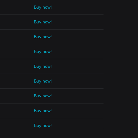
Buy now!
Buy now!
Buy now!
Buy now!
Buy now!
Buy now!
Buy now!
Buy now!
Buy now!