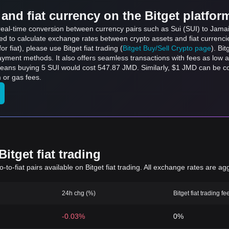
and fiat currency on the Bitget platfor
 real-time conversion between currency pairs such as Sui (SUI) to Jamai
sed to calculate exchange rates between crypto assets and fiat currenci
for fiat), please use Bitget fiat trading (
Bitget Buy/Sell Crypto page
). Bi
ayment methods. It also offers seamless transactions with fees as low 
 means buying 5 SUI would cost 547.87 JMD. Similarly, $1 JMD can be 
 or gas fees.
itget fiat trading
to-fiat pairs available on Bitget fiat trading. All exchange rates are ag
24h chg (%)
Bitget fiat trading fe
-0.03%
0%