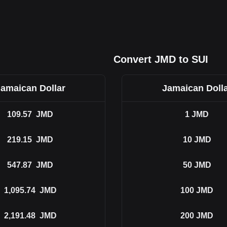
Convert JMD to SUI
amaican Dollar
Jamaican Doll
109.57
JMD
1
JMD
219.15
JMD
10
JMD
547.87
JMD
50
JMD
1,095.74
JMD
100
JMD
2,191.48
JMD
200
JMD