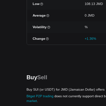
Low
108.13 JMD
Average
0 JMD
Volatility
%
Change
+1.36%
Buy
Sell
Buy SUI (or USDT) for JMD (Jamaican Dollar) offers
Bitget P2P trading
does not currently support direct
market
.