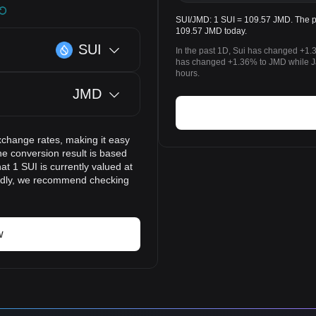
SUI/JMD: 1 SUI = 109.57 JMD. The pri
109.57 JMD today.
SUI
In the past 1D, Sui has changed +1.
has changed +1.36% to JMD while Ja
hours.
JMD
xchange rates, making it easy
he conversion result is based
at 1 SUI is currently valued at
pidly, we recommend checking
w