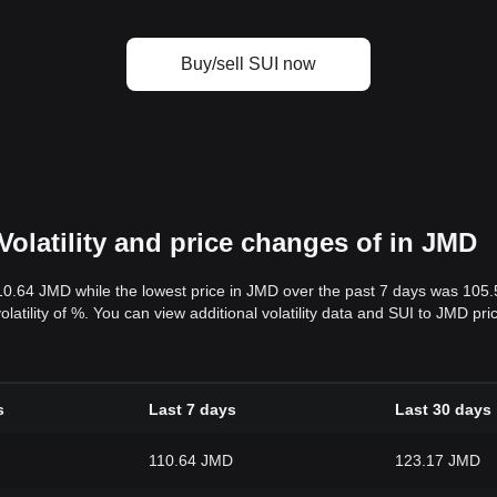
Buy/sell SUI now
Volatility and price changes of in JMD
10.64 JMD while the lowest price in JMD over the past 7 days was 105
volatility of %. You can view additional volatility data and SUI to JMD pr
s
Last 7 days
Last 30 days
110.64 JMD
123.17 JMD