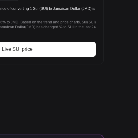
ce of converting 1 Sui (SUI) to Jamaican Dollar (JMD) is
36% to JMD. Based on the trend and price charts, Sui(SUI)
maican Dollar(JMD) has changed % to SUI in the last 24
Live SUI price