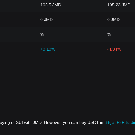
105.5 JMD
105.23 JMD
0 JMD
0 JMD
%
%
+0.10%
-4.34%
 buying of SUI with JMD. However, you can buy USDT in
Bitget P2P trad