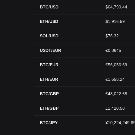
BTC/USD
$64,790.44
ETH/USD
$1,916.59
SOL/USD
$76.32
USDT/EUR
€0.8645
BTC/EUR
€56,056.69
ETH/EUR
€1,658.24
BTC/GBP
£48,022.68
ETH/GBP
£1,420.58
BTC/JPY
¥10,224,249.6