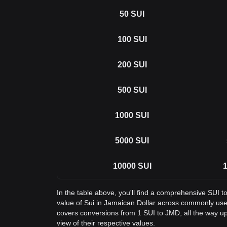
50
SUI
100
SUI
200
SUI
500
SUI
1000
SUI
5000
SUI
10000
SUI
1
In the table above, you'll find a comprehensive SUI 
value of Sui in Jamaican Dollar across commonly use
covers conversions from 1 SUI to JMD, all the way up
view of their respective values.