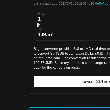
Last updated as of 2023/09/01 02:23:05
(UTC+0)
Refresh
From
To
Bitget converter provides SUI to JMD real-time e
to convert Sui (SUI) to Jamaican Dollar (JMD). T
on real-time data. The conversion result shows th
109.57 JMD. Since crypto prices can change ra
back for the conversion result.
Buy/sell SUI no