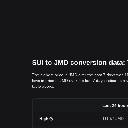
SUI to JMD conversion data: 
The highest price in JMD over the past 7 days was 1
lows in price in JMD over the last 7 days indicates a 
table above.
Last 24 hour
High
111.57 JMD