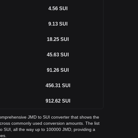
4.56
SUI
9.13
SUI
18.25
SUI
45.63
SUI
91.26
SUI
456.31
SUI
912.62
SUI
a comprehensive JMD to SUI converter that shows the
 across commonly used conversion amounts. The list
o SUI, all the way up to 100000 JMD, providing a
ues.