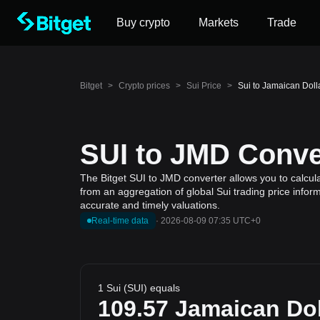
Buy crypto
Markets
Trade
Bitget
>
Crypto prices
>
Sui Price
>
Sui to Jamaican Doll
SUI to JMD Conver
The Bitget SUI to JMD converter allows you to calcula
from an aggregation of global Sui trading price infor
accurate and timely valuations.
Real-time data
·
2026-08-09 07:35 UTC+0
1 Sui (SUI) equals
109.57
Jamaican Dol