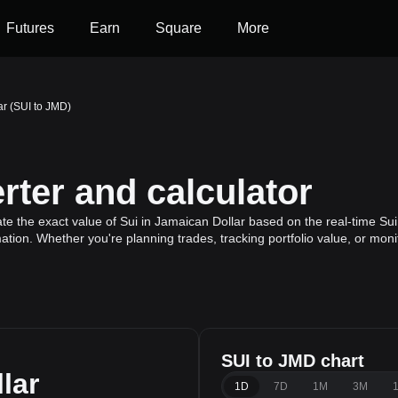
Futures
Earn
Square
More
ar (SUI to JMD)
ter and calculator
te the exact value of Sui in Jamaican Dollar based on the real-time Sui
mation. Whether you're planning trades, tracking portfolio value, or mo
SUI to JMD chart
lar
1D
7D
1M
3M