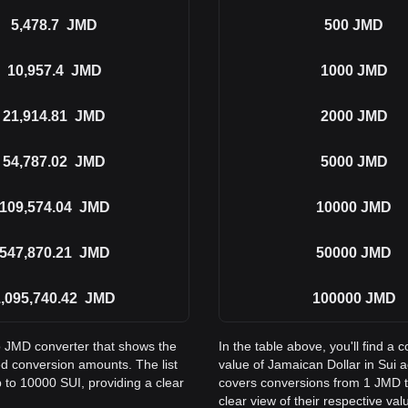
5,478.7
JMD
500
JMD
10,957.4
JMD
1000
JMD
21,914.81
JMD
2000
JMD
54,787.02
JMD
5000
JMD
109,574.04
JMD
10000
JMD
547,870.21
JMD
50000
JMD
,095,740.42
JMD
100000
JMD
to JMD converter that shows the
In the table above, you'll find 
d conversion amounts. The list
value of Jamaican Dollar in Sui
 to 10000 SUI, providing a clear
covers conversions from 1 JMD t
clear view of their respective val