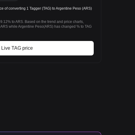
e of converting 1 Tagger (TAG) to Argentine Peso (ARS)
-9.12% to ARS. Based on the trend and price charts,
 ARS while Argentine Peso(ARS) has changed % to TAG
Live TAG price