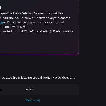
m
rgentine Peso (ARS). Please note that this
at currencies. To convert between crypto assets
age
). Bitget fiat trading supports over 80 fiat
fees as low as 0%.
 converted to 0.5472 TAG, and ARS$50 ARS can be
gregated from leading global liquidity providers and
e
Action
Buy now!