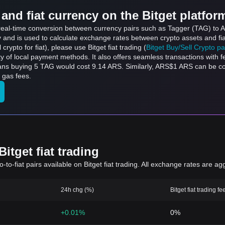
and fiat currency on the Bitget platfor
s real-time conversion between currency pairs such as Tagger (TAG) to A
ly and is used to calculate exchange rates between crypto assets and fi
l crypto for fiat), please use Bitget fiat trading (
Bitget Buy/Sell Crypto p
y of local payment methods. It also offers seamless transactions with 
eans buying 5 TAG would cost 9.14 ARS. Similarly, ARS$1 ARS can be
 gas fees.
itget fiat trading
to-fiat pairs available on Bitget fiat trading. All exchange rates are ag
24h chg (%)
Bitget fiat trading fe
+0.01%
0%