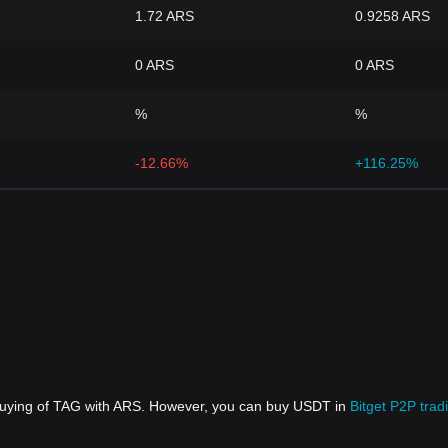
1.72 ARS
0.9258 ARS
0 ARS
0 ARS
%
%
-12.66%
+116.25%
 buying of TAG with ARS. However, you can buy USDT in
Bitget P2P trad