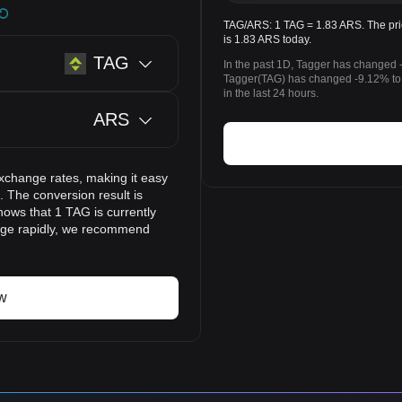
TAG/ARS: 1 TAG = 1.83 ARS. The pric
is 1.83 ARS today.
TAG
In the past 1D, Tagger has changed 
Tagger(TAG) has changed -9.12% to
in the last 24 hours.
ARS
xchange rates, making it easy
 The conversion result is
hows that 1 TAG is currently
ange rapidly, we recommend
w