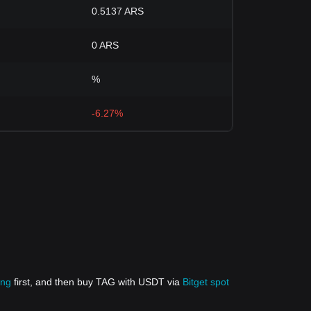
0.5137 ARS
0 ARS
%
-6.27%
ing
first, and then buy TAG with USDT via
Bitget spot