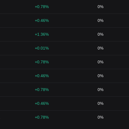
+0.78%
0%
+0.46%
0%
+1.36%
0%
+0.01%
0%
+0.78%
0%
+0.46%
0%
+0.78%
0%
+0.46%
0%
1
+0.78%
0%