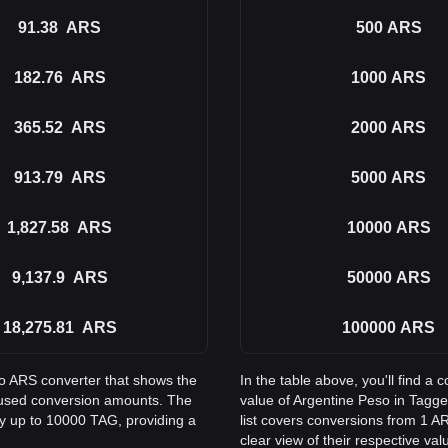
91.38
ARS
500
ARS
182.76
ARS
1000
ARS
365.52
ARS
2000
ARS
913.79
ARS
5000
ARS
1,827.58
ARS
10000
ARS
9,137.9
ARS
50000
ARS
18,275.81
ARS
100000
ARS
to ARS converter that shows the
In the table above, you'll find 
 used conversion amounts. The
value of Argentine Peso in Tag
ay up to 10000 TAG, providing a
list covers conversions from 1 A
clear view of their respective val