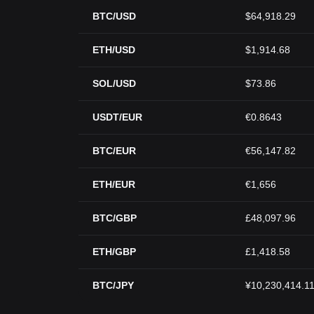
BTC/USD
$64,918.29
ETH/USD
$1,914.68
SOL/USD
$73.86
USDT/EUR
€0.8643
BTC/EUR
€56,147.82
ETH/EUR
€1,656
BTC/GBP
£48,097.96
ETH/GBP
£1,418.58
BTC/JPY
¥10,230,414.1