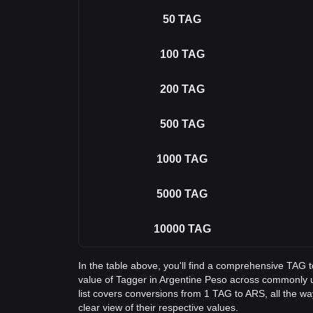
50
TAG
100
TAG
200
TAG
500
TAG
1000
TAG
5000
TAG
10000
TAG
In the table above, you'll find a comprehensive TAG 
value of Tagger in Argentine Peso across commonly
list covers conversions from 1 TAG to ARS, all the w
clear view of their respective values.