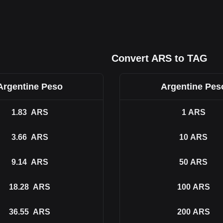
Convert ARS to TAG
Argentine Peso
Argentine Pes
1.83
ARS
1
ARS
3.66
ARS
10
ARS
9.14
ARS
50
ARS
18.28
ARS
100
ARS
36.55
ARS
200
ARS