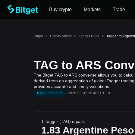
Buy crypto
Markets
Trade
Bitget
>
Crypto prices
>
Tagger Price
>
Tagger to Argent
TAG to ARS Conve
The Bitget TAG to ARS converter allows you to calcul
derived from an aggregation of global Tagger trading 
provides accurate and timely valuations.
Real-time data
·
2026-08-07 20:48 UTC+0
1 Tagger (TAG) equals
1.83
Argentine Peso