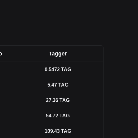
o
Tagger
0.5472
TAG
5.47
TAG
27.36
TAG
54.72
TAG
109.43
TAG