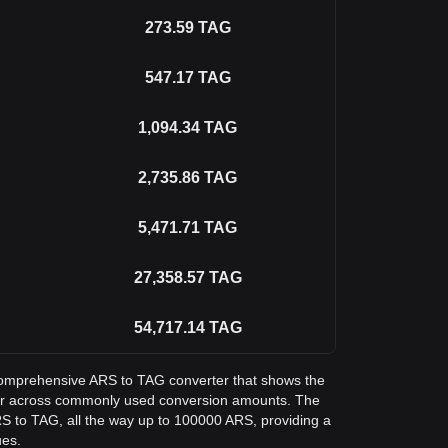
273.59
TAG
547.17
TAG
1,094.34
TAG
2,735.86
TAG
5,471.71
TAG
27,358.57
TAG
54,717.14
TAG
a comprehensive ARS to TAG converter that shows the
ger across commonly used conversion amounts. The
RS to TAG, all the way up to 100000 ARS, providing a
ues.