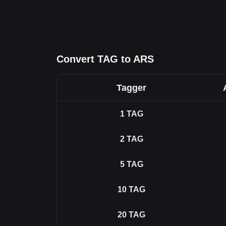
Convert TAG to ARS
Tagger
1
TAG
2
TAG
5
TAG
10
TAG
20
TAG