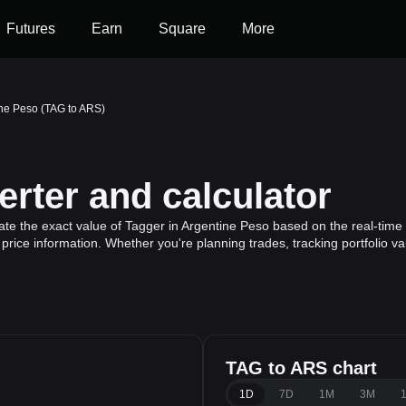
Futures
Earn
Square
More
ine Peso (TAG to ARS)
rter and calculator
ate the exact value of Tagger in Argentine Peso based on the real-time 
price information. Whether you're planning trades, tracking portfolio v
TAG to ARS chart
1D
7D
1M
3M