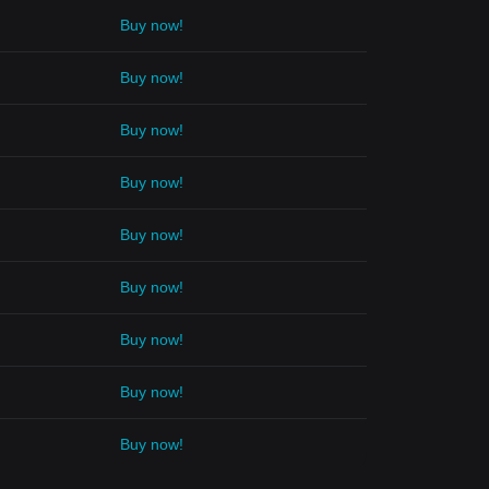
Buy now!
Buy now!
Buy now!
Buy now!
Buy now!
Buy now!
Buy now!
Buy now!
Buy now!