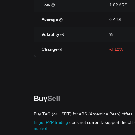
Low
1.82 ARS
Average
0 ARS
Volatility
%
Change
-9.12%
Buy
Sell
Buy TAG (or USDT) for ARS (Argentine Peso) offers
Bitget P2P trading
does not currently support direct
market
.