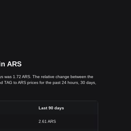
 in ARS
ays was 1.72 ARS. The relative change between the
 and TAG to ARS prices for the past 24 hours, 30 days,
Last 90 days
2.61 ARS