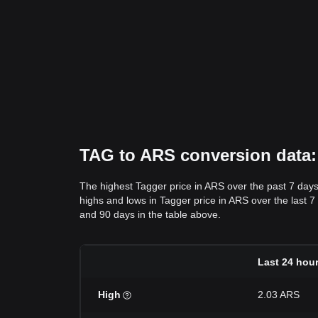
TAG to ARS conversion data: 
The highest Tagger price in ARS over the past 7 day
highs and lows in Tagger price in ARS over the last 7 
and 90 days in the table above.
Last 24 hou
High
2.03 ARS