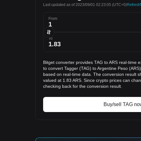
Last updated as of 2023/09/01 02:23:05
(UTC+0)
Refresh
From
To
Bitget converter provides TAG to ARS real-time e
to convert Tagger (TAG) to Argentine Peso (ARS).
based on real-time data. The conversion result s
valued at 1.83 ARS. Since crypto prices can ch
checking back for the conversion result.
Buy/sell TAG no