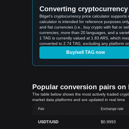
Converting cryptocurrency 
Bitget's cryptocurrency price calculator support
calculator is intended for reference purposes on
and fiat currencies (i.e., buy crypto with fiat or sel
currencies, more than 20 languages, and a variet
1 TAG is currently valued at 1.83 ARS, which m
converted to 2.74 TAG, excluding any platform or
Buy/sell TAG now
Popular conversion pairs on B
The table below shows the most actively traded crypto-
market data platforms and are updated in real time.
Pair
Exchange rate
USDT/USD
$0.9993