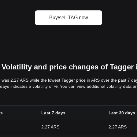
Buy/sell TAG now
Volatility and price changes of Tagger
s was 2.27 ARS while the lowest Tagger price in ARS over the past 7 d
days indicates a volatility of %. You can view additional volatility data
rs
Last 7 days
Last 30 days
2.27 ARS
2.27 ARS