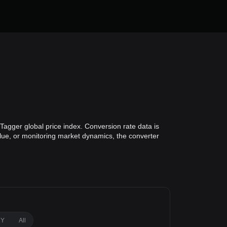
Tagger global price index. Conversion rate data is
alue, or monitoring market dynamics, the converter
1Y
All