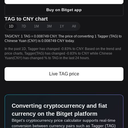
Buy on Bitget app
TAG to CNY chart
1D
7D
1M
3M
1Y
All
TAG/CNY: 1 TAG = 0.008749 CNY. The price of converting 1 Tagger (TAG) to
Chinese Yuan (CNY) is 0.008749 CNY today.
In the past 1D, Tagger has changed -0.83% to CNY. Based on the trend and
price charts, Tagger(TAG) has changed -0.83% to CNY while Chinese
Yuan(CNY) has changed % to TAG in the last 24 hours.
Live TAG price
Converting cryptocurrency and fiat
currency on the Bitget platform
Bitget's cryptocurrency price calculator supports real-time
conversion between currency pairs such as Tagger (TAG)