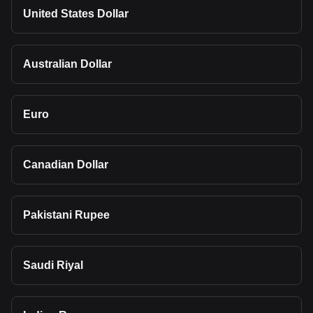
United States Dollar
Australian Dollar
Euro
Canadian Dollar
Pakistani Rupee
Saudi Riyal