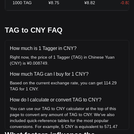
1000
TAG
¥8.75
¥8.82
-0.83%
TAG to CNY FAQ
How much is 1 Tagger in CNY?
Right now, the price of 1 Tagger (TAG) in Chinese Yuan
(CNY) is ¥0.008749.
How much TAG can I buy for 1 CNY?
Based on the current exchange rate, you can get 114.29
TAG for 1 CNY.
How do I calculate or convert TAG to CNY?
You can use our TAG to CNY calculator at the top of this
page to convert any amount of TAG to CNY. We've also
included quick-reference tables for the most popular
conversions. For example, 5 CNY is equivalent to 571.47
TAG, while 5 TAG will cost around 0.04375CNY.