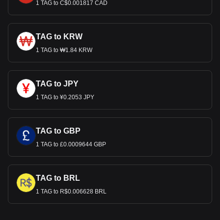
1 TAG to C$0.001817 CAD
TAG to KRW
1 TAG to ₩1.84 KRW
TAG to JPY
1 TAG to ¥0.2053 JPY
TAG to GBP
1 TAG to £0.0009644 GBP
TAG to BRL
1 TAG to R$0.006628 BRL