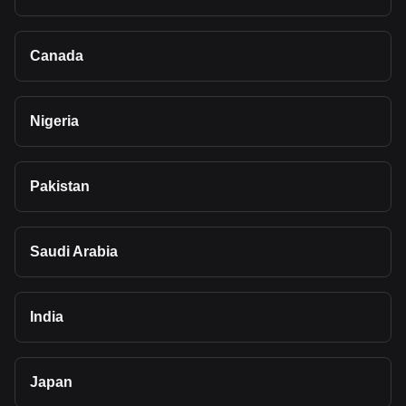
Canada
Nigeria
Pakistan
Saudi Arabia
India
Japan