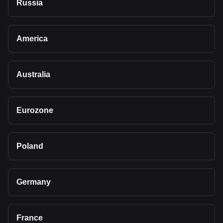
Russia
America
Australia
Eurozone
Poland
Germany
France