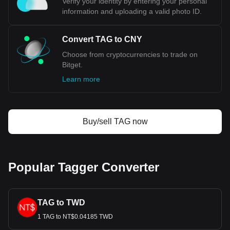
Verify your identity by entering your personal
cryptocurrency calculator now to see how much your
information and uploading a valid photo ID.
cryptocurrency can be exchanged for CNY.
Convert TAG to CNY
Choose from cryptocurrencies to trade on
Bitget.
Learn more
Buy/sell TAG now
Popular Tagger Converter
TAG to TWD
1 TAG to NT$0.04185 TWD