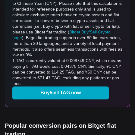
to Chinese Yuan (CNY). Please note that this calculator is
intended for reference purposes only and is used to
calculate exchange rates between crypto assets and fiat
currencies. To convert between crypto assets and fiat
currencies (i.e., buy crypto with fiat or sell crypto for fiat),
please use Bitget fiat trading (
Bitget Buy/Sell Crypto
page
). Bitget fiat trading supports over 80 fiat currencies,
more than 20 languages, and a variety of local payment
methods. It also offers seamless transactions with fees as
low as 0%.
1 TAG is currently valued at 0.008749 CNY, which means
buying 5 TAG would cost 0.04375 CNY. Similarly, ¥1 CNY
can be converted to 114.29 TAG, and ¥50 CNY can be
converted to 571.47 TAG, excluding any platform or gas
fees.
Buy/sell TAG now
Popular conversion pairs on Bitget fiat
trading