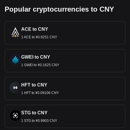
Popular cryptocurrencies to CNY
ACE to CNY
1 ACE to ¥0.9251 CNY
GWEI to CNY
1 GWEI to ¥0.1625 CNY
HFT to CNY
1 HFT to ¥0.09106 CNY
STG to CNY
1 STG to ¥0.9903 CNY