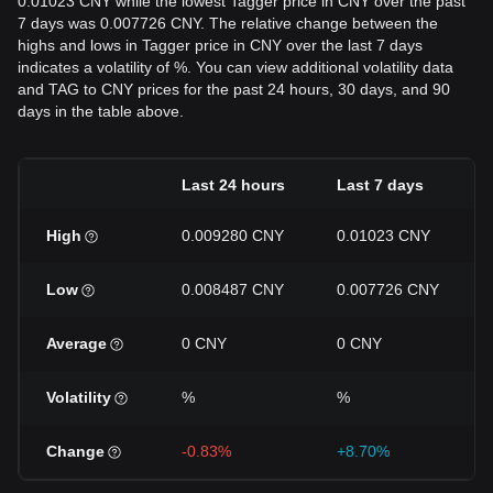
0.01023 CNY while the lowest Tagger price in CNY over the past
7 days was 0.007726 CNY. The relative change between the
highs and lows in Tagger price in CNY over the last 7 days
indicates a volatility of %. You can view additional volatility data
and TAG to CNY prices for the past 24 hours, 30 days, and 90
days in the table above.
Last 24 hours
Last 7 days
High
0.009280 CNY
0.01023 CNY
Low
0.008487 CNY
0.007726 CNY
Average
0 CNY
0 CNY
Volatility
%
%
Change
-0.83%
+8.70%