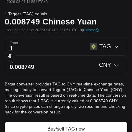
·
2026-08-07 11:55 UTC+0
1 Tagger (TAG) equals
0.008749
Chinese Yuan
Last updated as of 2023/09/01 02:23:05
(UTC+0)
Refresh
From
TAG
To
CNY
Bitget converter provides TAG to CNY real-time exchange rates,
making it easy to convert Tagger (TAG) to Chinese Yuan (CNY).
The conversion result is based on real-time data. The conversion
result shows that 1 TAG is currently valued at 0.008749 CNY.
Since crypto prices can change rapidly, we recommend checking
back for the conversion result.
Buy/sell TAG now