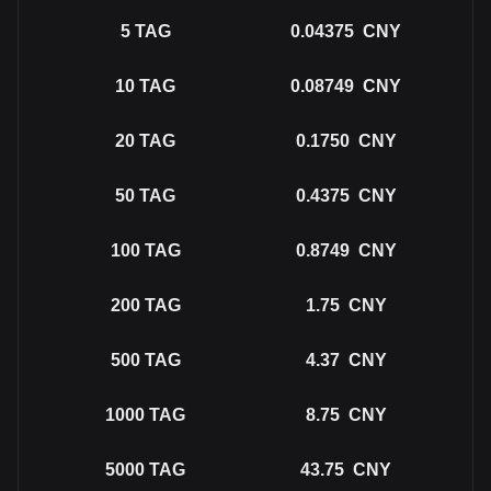
5
TAG
0.04375
CNY
10
TAG
0.08749
CNY
20
TAG
0.1750
CNY
50
TAG
0.4375
CNY
100
TAG
0.8749
CNY
200
TAG
1.75
CNY
500
TAG
4.37
CNY
1000
TAG
8.75
CNY
5000
TAG
43.75
CNY