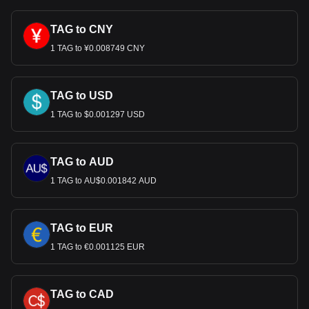
TAG to CNY
1 TAG to ¥0.008749 CNY
TAG to USD
1 TAG to $0.001297 USD
TAG to AUD
1 TAG to AU$0.001842 AUD
TAG to EUR
1 TAG to €0.001125 EUR
TAG to CAD