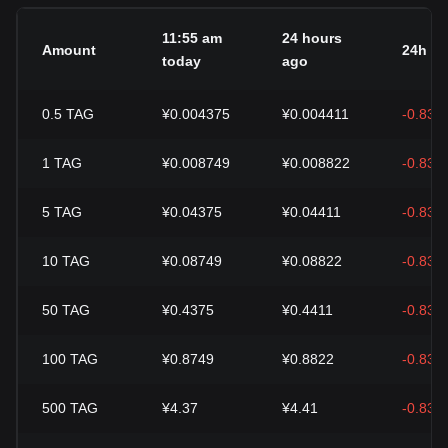
11:55 am
24 hours
Amount
24h c
today
ago
0.5
TAG
¥0.004375
¥0.004411
-0.83%
1
TAG
¥0.008749
¥0.008822
-0.83%
5
TAG
¥0.04375
¥0.04411
-0.83%
10
TAG
¥0.08749
¥0.08822
-0.83%
50
TAG
¥0.4375
¥0.4411
-0.83%
100
TAG
¥0.8749
¥0.8822
-0.83%
500
TAG
¥4.37
¥4.41
-0.83%