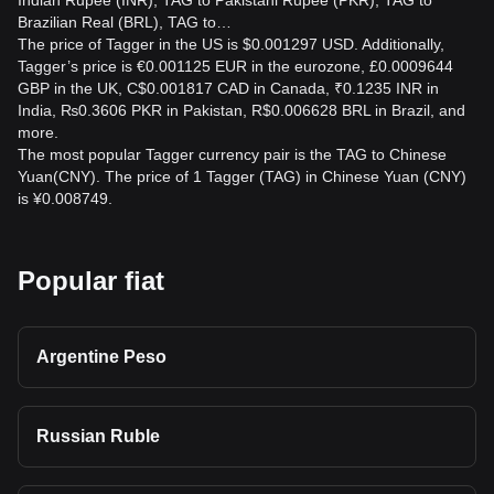
Indian Rupee (INR), TAG to Pakistani Rupee (PKR), TAG to
Brazilian Real (BRL), TAG to…
The price of Tagger in the US is $0.001297 USD. Additionally,
Tagger’s price is €0.001125 EUR in the eurozone, £0.0009644
GBP in the UK, C$0.001817 CAD in Canada, ₹0.1235 INR in
India, ₨0.3606 PKR in Pakistan, R$0.006628 BRL in Brazil, and
more.
The most popular Tagger currency pair is the TAG to Chinese
Yuan(CNY). The price of 1 Tagger (TAG) in Chinese Yuan (CNY)
is ¥0.008749.
Popular fiat
Argentine Peso
Russian Ruble