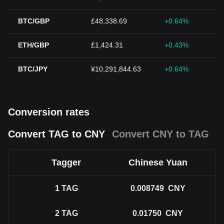
BTC/GBP
£48,338.69
+0.64%
ETH/GBP
£1,424.31
+0.43%
BTC/JPY
¥10,291,844.63
+0.64%
Conversion rates
Convert TAG to CNY
Convert CNY to TAG
Tagger
Chinese Yuan
1
TAG
0.008749
CNY
2
TAG
0.01750
CNY