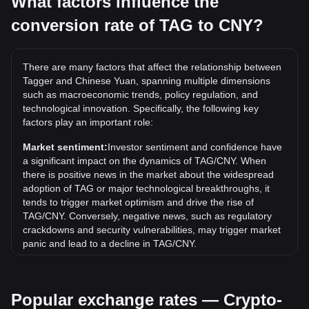
What factors influence the
conversion rate of TAG to CNY?
What is the highest price of TAG/CNY in history?
The all-time high price of 1 TAG in CNY is ¥0.01473. It
remains to be seen if the value of 1 TAG/CNY will exceed
There are many factors that affect the relationship between
the current all-time high.
Tagger and Chinese Yuan, spanning multiple dimensions
What is the price trend of Tagger in CNY?
such as macroeconomic trends, policy regulation, and
technological innovation. Specifically, the following key
Over the past 7 days, the exchange rate of Tagger (TAG)
factors play an important role:
has gone up by 8.70%. Over the last month, the exchange
rate of Tagger (TAG) has gone up by 54.68% against
Market sentiment:
Investor sentiment and confidence have
Chinese Yuan (CNY).
a significant impact on the dynamics of TAG/CNY. When
there is positive news in the market about the widespread
adoption of TAG or major technological breakthroughs, it
tends to trigger market optimism and drive the rise of
TAG/CNY. Conversely, negative news, such as regulatory
crackdowns and security vulnerabilities, may trigger market
panic and lead to a decline in TAG/CNY.
Regulatory environment:
Government policies and
regulations surrounding cryptocurrencies have a direct
Popular exchange rates — Crypto-
impact on their acceptance, which in turn determines their