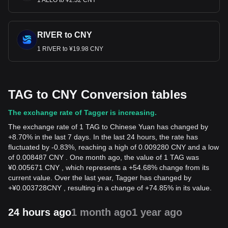
1 ALLO to ¥2.32 CNY
RIVER to CNY
1 RIVER to ¥19.98 CNY
TAG to CNY Conversion tables
The exchange rate of Tagger is increasing.
The exchange rate of 1 TAG to Chinese Yuan has changed by
+8.70% in the last 7 days. In the last 24 hours, the rate has
fluctuated by -0.83%, reaching a high of 0.009280 CNY and a low
of 0.008487 CNY . One month ago, the value of 1 TAG was
¥0.005671 CNY , which represents a +54.68% change from its
current value. Over the last year, Tagger has changed by
+
¥
0.003728
CNY
, resulting in a change of +74.85% in its value.
24 hours ago
1 month ago
1 year ago