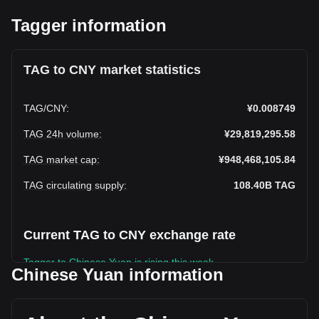
Tagger information
TAG to CNY market statistics
TAG
/
CNY
:
¥0.008749
TAG 24h volume
:
¥29,819,295.58
TAG market cap
:
¥948,468,105.84
TAG circulating supply
:
108.40B
TAG
Current TAG to CNY exchange rate
Tagger to Chinese Yuan is rising this week.
Chinese Yuan information
Tagger's current market price is ¥0.008749 per TAG, with a
total market cap of ¥948,468,105.84 CNY based on a
circulating supply of 108,404,570,000 TAG. The trading