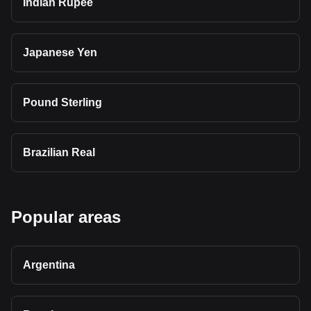
Indian Rupee
Japanese Yen
Pound Sterling
Brazilian Real
Popular areas
Argentina