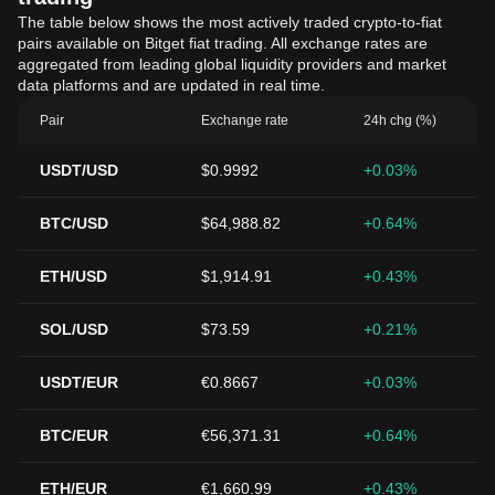
The table below shows the most actively traded crypto-to-fiat
pairs available on Bitget fiat trading. All exchange rates are
aggregated from leading global liquidity providers and market
data platforms and are updated in real time.
Pair
Exchange rate
24h chg (%)
USDT/USD
$0.9992
+0.03%
BTC/USD
$64,988.82
+0.64%
ETH/USD
$1,914.91
+0.43%
SOL/USD
$73.59
+0.21%
USDT/EUR
€0.8667
+0.03%
BTC/EUR
€56,371.31
+0.64%
ETH/EUR
€1,660.99
+0.43%