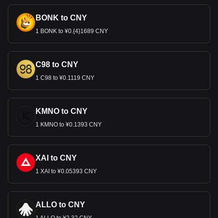
BONK to CNY
1 BONK to ¥0.{4}1689 CNY
C98 to CNY
1 C98 to ¥0.1119 CNY
KMNO to CNY
1 KMNO to ¥0.1393 CNY
XAI to CNY
1 XAI to ¥0.05393 CNY
ALLO to CNY