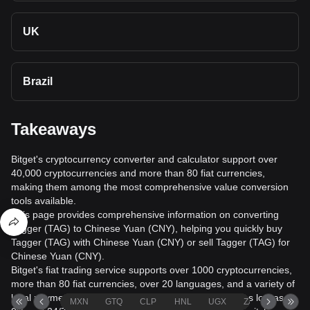
UK
Brazil
Takeaways
Bitget's cryptocurrency converter and calculator support over
40,000 cryptocurrencies and more than 80 fiat currencies,
making them among the most comprehensive value conversion
tools available.
This page provides comprehensive information on converting
Tagger (TAG) to Chinese Yuan (CNY), helping you quickly buy
Tagger (TAG) with Chinese Yuan (CNY) or sell Tagger (TAG) for
Chinese Yuan (CNY).
Bitget's fiat trading service supports over 1000 cryptocurrencies,
more than 80 fiat currencies, over 20 languages, and a variety of
local payment methods. It offers fiat transaction fees as low as
MXN
GTQ
CLP
HNL
UGX
ZAR
TND