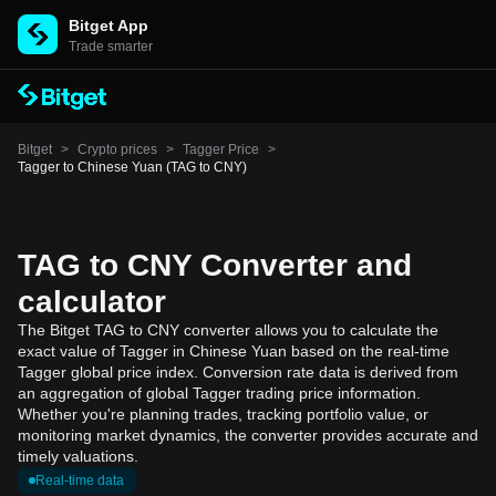
Bitget App
Trade smarter
Bitget
>
Crypto prices
>
Tagger Price
>
Tagger to Chinese Yuan (TAG to CNY)
TAG to CNY Converter and
calculator
The Bitget TAG to CNY converter allows you to calculate the
exact value of Tagger in Chinese Yuan based on the real-time
Tagger global price index. Conversion rate data is derived from
an aggregation of global Tagger trading price information.
Whether you're planning trades, tracking portfolio value, or
monitoring market dynamics, the converter provides accurate and
timely valuations.
Real-time data