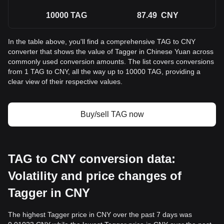
10000
TAG
87.49
CNY
In the table above, you'll find a comprehensive TAG to CNY
converter that shows the value of Tagger in Chinese Yuan across
commonly used conversion amounts. The list covers conversions
from 1 TAG to CNY, all the way up to 10000 TAG, providing a
clear view of their respective values.
Buy/sell TAG now
TAG to CNY conversion data:
Volatility and price changes of
Tagger in CNY
The highest Tagger price in CNY over the past 7 days was