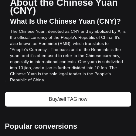
About the Chinese Yuan
volume of Tagger has changed by -26.53%
(CNY)
(¥-10,770,282.07 CNY) in the last 24 hours. Last trading
day, TAG's trading volume was ¥40,589,577.65.
What Is the Chinese Yuan (CNY)?
The Chinese Yuan, denoted as CNY and symbolized by ¥, is
More info about Tagger on Bitget
the official currency of the People's Republic of China. It's
also known as Renminbi (RMB), which translates to
Tagger price
"People's Currency". The basic unit of the Renminbi is the
Tagger price prediction
yuan, and it's often used to refer to the Chinese currency,
What is Tagger (TAG)
especially in international contexts. One yuan is subdivided
Tagger profit calculator
into 10 jiao, and a jiao is further divided into 10 fen. The
Chinese Yuan is the sole legal tender in the People's
Republic of China.
The Chinese Yuan is issued by the People's Bank of China
(PBOC), the monetary authority of the People's Republic of
Buy/sell TAG now
China. The PBOC oversees the production, distribution, and
regulation of the currency, ensuring its stability and integrity
in the financial system. In addition to managing the physical
banknotes and coins, the central bank also regulates digital
Popular conversions
forms of the currency, including the recently introduced
Digital Yuan.