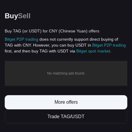
Buy
Sell
Buy TAG (or USDT) for CNY (Chinese Yuan) offers
Bitget P2P trading
does not currently support direct buying of
TAG with CNY. However, you can buy USDT in
Bitget P2P trading
first, and then buy TAG with USDT via
Bitget spot market
.
No matching ads found.
More offers
Trade TAG/USDT