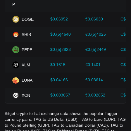
Investors must understand these dynamics to avoid making
wrong decisions. After considering these factors, investors
should also closely monitor future changes in the price of
$0.06952
€0.06030
C$0.
DOGE
Tagger and adjust their investment strategies accordingly in
the evolving market.
$0.{5}4640
€0.{5}4025
C$0.
SHIB
$0.{5}2823
€0.{5}2449
C$0.
PEPE
$0.1615
€0.1401
C$0.
XLM
$0.04166
€0.03614
C$0.
LUNA
$0.003057
€0.002652
C$0.
XCN
Bitget crypto-to-fiat exchange data shows the popular Tagger
currency pairs: TAG to US Dollar (USD), TAG to Euro (EUR), TAG
to Pound Sterling (GBP), TAG to Canadian Dollar (CAD), TAG to