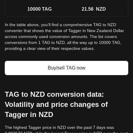
10000
TAG
21.56
NZD
In the table above, you'll find a comprehensive TAG to NZD
converter that shows the value of Tagger in New Zealand Dollar
across commonly used conversion amounts. The list covers
conversions from 1 TAG to NZD, all the way up to 10000 TAG,
providing a clear view of their respective values.
Buy/sell TAG now
TAG to NZD conversion data:
Volatility and price changes of
Tagger in NZD
The highest Tagger price in NZD over the past 7 days was