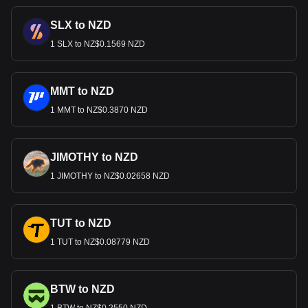
SLX to NZD
1 SLX to NZ$0.1569 NZD
MMT to NZD
1 MMT to NZ$0.3870 NZD
JIMOTHY to NZD
1 JIMOTHY to NZ$0.02658 NZD
TUT to NZD
1 TUT to NZ$0.08779 NZD
BTW to NZD