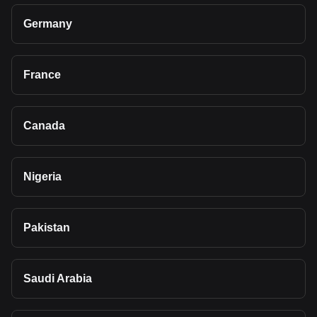
Germany
France
Canada
Nigeria
Pakistan
Saudi Arabia