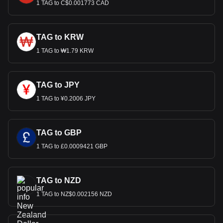
1 TAG to C$0.001773 CAD
TAG to KRW
1 TAG to ₩1.79 KRW
TAG to JPY
1 TAG to ¥0.2006 JPY
TAG to GBP
1 TAG to £0.0009421 GBP
TAG to NZD
1 TAG to NZ$0.002156 NZD