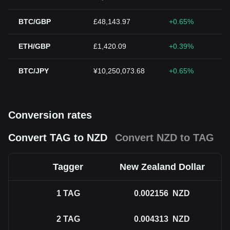
BTC/GBP
£48,143.97
+0.65%
ETH/GBP
£1,420.09
+0.39%
BTC/JPY
¥10,250,073.68
+0.65%
Conversion rates
Convert TAG to NZD
Convert NZD to TAG
Tagger
New Zealand Dollar
1
TAG
0.002156
NZD
2
TAG
0.004313
NZD