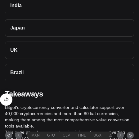
India
Japan
UK
Brazil
Takeaways
Bitget's cryptocurrency converter and calculator support over
40,000 cryptocurrencies and more than 80 fiat currencies,
making them among the most comprehensive value conversion
tools available.
This page provides comprehensive information on converting
MXN
GTQ
CLP
HNL
UGX
ZAR
TND
Tagger (TAG) to New Zealand Dollar (NZD), helping you quickly