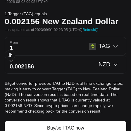
·
2026-08-08 09:05 UTC+0
1 Tagger (TAG) equals
0.002156
New Zealand Dollar
Last updated as of 2023/09/01 02:23:05
(UTC+0)
Refresh
From
TAG
To
NZD
Bitget converter provides TAG to NZD real-time exchange rates,
making it easy to convert Tagger (TAG) to New Zealand Dollar
(NZD). The conversion result is based on real-time data. The
conversion result shows that 1 TAG is currently valued at
0.002156 NZD. Since crypto prices can change rapidly, we
recommend checking back for the conversion result.
Buy/sell TAG now