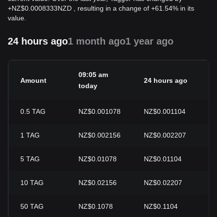
+
NZ$
0.0008333
NZD
, resulting in a change of +61.54% in its
value.
24 hours ago
1 month ago
1 year ago
09:05 am
Amount
24 hours ago
24
today
0.5
TAG
NZ$0.001078
NZ$0.001104
-2
1
TAG
NZ$0.002156
NZ$0.002207
-2
5
TAG
NZ$0.01078
NZ$0.01104
-2
10
TAG
NZ$0.02156
NZ$0.02207
-2
50
TAG
NZ$0.1078
NZ$0.1104
-2