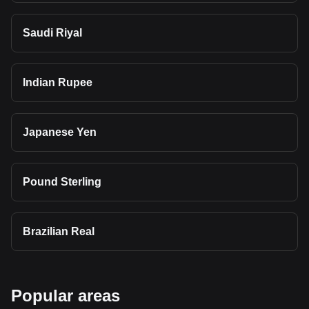
Saudi Riyal
Indian Rupee
Japanese Yen
Pound Sterling
Brazilian Real
Popular areas