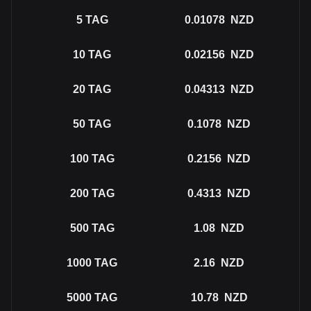
5
TAG
0.01078
NZD
10
TAG
0.02156
NZD
20
TAG
0.04313
NZD
50
TAG
0.1078
NZD
100
TAG
0.2156
NZD
200
TAG
0.4313
NZD
500
TAG
1.08
NZD
1000
TAG
2.16
NZD
5000
TAG
10.78
NZD