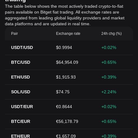
The table below shows the most actively traded crypto-to-fiat
pairs available on Bitget fiat trading. All exchange rates are
aggregated from leading global liquidity providers and market
data platforms and are updated in real time.
Pair
Exchange rate
24h chg (%)
USDT/USD
$0.9994
+0.02%
BTC/USD
$64,954.09
+0.65%
ETH/USD
$1,915.93
+0.39%
SOL/USD
$74.75
+2.24%
USDT/EUR
€0.8644
+0.02%
BTC/EUR
€56,178.79
+0.65%
ETH/EUR
€1,657.09
+0.39%