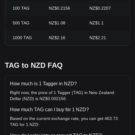
100
TAG
NZ$0.2156
NZ$0.2207
-2
500
TAG
NZ$1.08
NZ$1.1
-2
1000
TAG
NZ$2.16
NZ$2.21
-2
TAG to NZD FAQ
How much is 1 Tagger in NZD?
Right now, the price of 1 Tagger (TAG) in New Zealand
Dollar (NZD) is NZ$0.002156.
How much TAG can I buy for 1 NZD?
Based on the current exchange rate, you can get 463.73
TAG for 1 NZD.