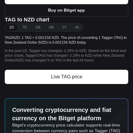
Buy on Bitget app
TAG to NZD chart
1D
7D
1M
3M
1Y
All
TAG/NZD: 1 TAG = 0.002156 NZD. The price of converting 1 Tagger (TAG) to
New Zealand Dollar (NZD) is 0.002156 NZD today.
In the past 1D, Tagger has changed -2.28% to NZD. Based on the trend and
price charts, Tagger(TAG) has changed -2.28% to NZD while New Zealand
Dollar(NZD) has changed % to TAG in the last 24 hours.
Live TAG price
Converting cryptocurrency and fiat
currency on the Bitget platform
Bitget's cryptocurrency price calculator supports real-time
conversion between currency pairs such as Tagger (TAG)