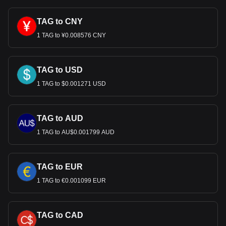
TAG to CNY
1 TAG to ¥0.008576 CNY
TAG to USD
1 TAG to $0.001271 USD
TAG to AUD
1 TAG to AU$0.001799 AUD
TAG to EUR
1 TAG to €0.001099 EUR
TAG to CAD