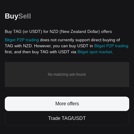
Buy
Sell
Buy TAG (or USDT) for NZD (New Zealand Dollar) offers
Bitget P2P trading
does not currently support direct buying of
TAG with NZD. However, you can buy USDT in
Bitget P2P trading
first, and then buy TAG with USDT via
Bitget spot market
.
No matching ads found.
More offers
Trade TAG/USDT