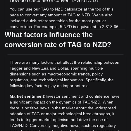
How do I calculate or convert TAG to NZD?
You can use our TAG to NZD calculator at the top of this
page to convert any amount of TAG to NZD. We've also
included quick-reference tables for the most popular
conversions. For example, 5 NZD is equivalent to 2,318.66
TAG, while 5 TAG will cost around 0.01078NZD.
What factors influence the
conversion rate of TAG to NZD?
What is the highest price of TAG/NZD in history?
The all-time high price of 1 TAG in NZD is NZ$0.003705. It
remains to be seen if the value of 1 TAG/NZD will exceed
There are many factors that affect the relationship between
the current all-time high.
Tagger and New Zealand Dollar, spanning multiple
What is the price trend of Tagger in NZD?
dimensions such as macroeconomic trends, policy
regulation, and technological innovation. Specifically, the
Over the past 7 days, the exchange rate of Tagger (TAG)
following key factors play an important role:
has gone down by 0.30%. Over the last month, the
exchange rate of Tagger (TAG) has gone up by 73.70%
Market sentiment:
Investor sentiment and confidence have
against New Zealand Dollar (NZD).
a significant impact on the dynamics of TAG/NZD. When
there is positive news in the market about the widespread
adoption of TAG or major technological breakthroughs, it
tends to trigger market optimism and drive the rise of
TAG/NZD. Conversely, negative news, such as regulatory