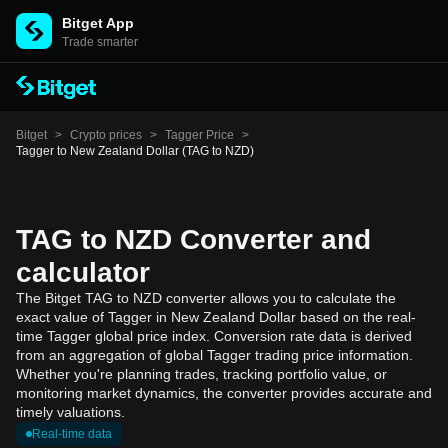
Bitget App
Trade smarter
Bitget
>
Crypto prices
>
Tagger Price
>
Tagger to New Zealand Dollar (TAG to NZD)
TAG to NZD Converter and
calculator
The Bitget TAG to NZD converter allows you to calculate the
exact value of Tagger in New Zealand Dollar based on the real-
time Tagger global price index. Conversion rate data is derived
from an aggregation of global Tagger trading price information.
Whether you're planning trades, tracking portfolio value, or
monitoring market dynamics, the converter provides accurate and
timely valuations.
Real-time data