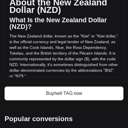
About the New Zealand
volume of Tagger has changed by +3.77% (NZ$265,153.36
Dollar (NZD)
NZD) in the last 24 hours. Last trading day, TAG's trading
volume was NZ$7,027,839.61.
What Is the New Zealand Dollar
(NZD)?
More info about Tagger on Bitget
The New Zealand dollar, known as the "Kiwi" or "Kiwi dollar,"
is the official currency and legal tender of New Zealand, as
Tagger price
well as the Cook Islands, Niue, the Ross Dependency,
Tagger price prediction
Tokelau, and the British territory of the Pitcairn Islands. It is
What is Tagger (TAG)
commonly represented by the dollar sign ($), with the code
Tagger profit calculator
NZD. Internationally, it's sometimes distinguished from other
dollar-denominated currencies by the abbreviations "$NZ"
or "NZ$."
The New Zealand Dollar (NZD) is issued by the Reserve
Bank of New Zealand, which is the central bank of New
Buy/sell TAG now
Zealand. The Reserve Bank is responsible for maintaining
monetary stability in the country, which includes issuing the
nation's currency, managing its supply, and implementing
monetary policy.
Popular conversions
What Is the History of NZD?