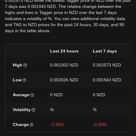
0.002573 NZD while the lowest Tagger price in NZD over the past
7 days was 0.001943 NZD. The relative change between the
highs and lows in Tagger price in NZD over the last 7 days
indicates a volatility of %. You can view additional volatility data
and TAG to NZD prices for the past 24 hours, 30 days, and 90
days in the table above.
Last 24 hours
Last 7 days
High
0.002302 NZD
0.002573 NZD
Low
0.002026 NZD
0.001943 NZD
Average
0 NZD
0 NZD
Volatility
%
%
Change
-2.28%
-0.30%