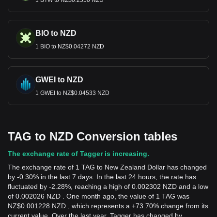
1 BTW to NZ$0.2550 NZD
BIO to NZD
1 BIO to NZ$0.04272 NZD
GWEI to NZD
1 GWEI to NZ$0.04533 NZD
TAG to NZD Conversion tables
The exchange rate of Tagger is increasing.
The exchange rate of 1 TAG to New Zealand Dollar has changed
by -0.30% in the last 7 days. In the last 24 hours, the rate has
fluctuated by -2.28%, reaching a high of 0.002302 NZD and a low
of 0.002026 NZD . One month ago, the value of 1 TAG was
NZ$0.001228 NZD , which represents a +73.70% change from its
current value. Over the last year, Tagger has changed by