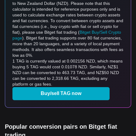
to New Zealand Dollar (NZD). Please note that this
calculator is intended for reference purposes only and is
used to calculate exchange rates between crypto assets
and fiat currencies. To convert between crypto assets and
fiat currencies (i.e., buy crypto with fiat or sell crypto for
fiat), please use Bitget fiat trading (
Bitget Buy/Sell Crypto
page
). Bitget fiat trading supports over 80 fiat currencies,
more than 20 languages, and a variety of local payment
methods. It also offers seamless transactions with fees as
low as 0%.
1 TAG is currently valued at 0.002156 NZD, which means
buying 5 TAG would cost 0.01078 NZD. Similarly, NZ$1
NZD can be converted to 463.73 TAG, and NZ$50 NZD
can be converted to 2,318.66 TAG, excluding any
platform or gas fees.
Buy/sell TAG now
Popular conversion pairs on Bitget fiat
trading