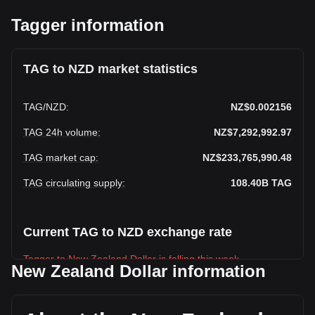
Tagger information
TAG to NZD market statistics
TAG
/
NZD
:
NZ$0.002156
TAG 24h volume
:
NZ$7,292,992.97
TAG market cap
:
NZ$233,765,990.48
TAG circulating supply
:
108.40B
TAG
Current TAG to NZD exchange rate
Tagger to New Zealand Dollar is falling this week.
New Zealand Dollar information
Tagger's current market price is NZ$0.002156 per TAG, with
a total market cap of NZ$233,765,990.48 NZD based on a
circulating supply of 108,404,570,000 TAG. The trading