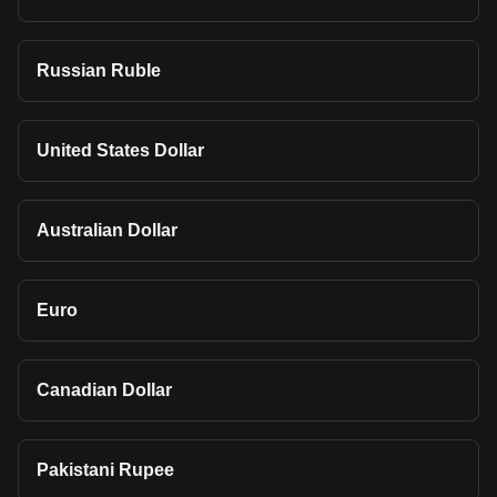
Russian Ruble
United States Dollar
Australian Dollar
Euro
Canadian Dollar
Pakistani Rupee