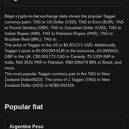
Bitget crypto-to-fiat exchange data shows the popular Tagger
currency pairs: TAG to US Dollar (USD), TAG to Euro (EUR), TAG
to Pound Sterling (GBP), TAG to Canadian Dollar (CAD), TAG to
Indian Rupee (INR), TAG to Pakistani Rupee (PKR), TAG to
Brazilian Real (BRL), TAG to…
The price of Tagger in the US is $0.001271 USD. Additionally,
Tagger’s price is €0.001099 EUR in the eurozone, £0.0009421
GBP in the UK, C$0.001773 CAD in Canada, ₹0.1209 INR in
India, ₨0.3531 PKR in Pakistan, R$0.006479 BRL in Brazil, and
more.
The most popular Tagger currency pair is the TAG to New
Zealand Dollar(NZD). The price of 1 Tagger (TAG) in New
Zealand Dollar (NZD) is NZ$0.002156.
Popular fiat
Argentine Peso