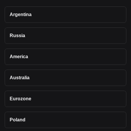
Argentina
Russia
America
Australia
Eurozone
Poland