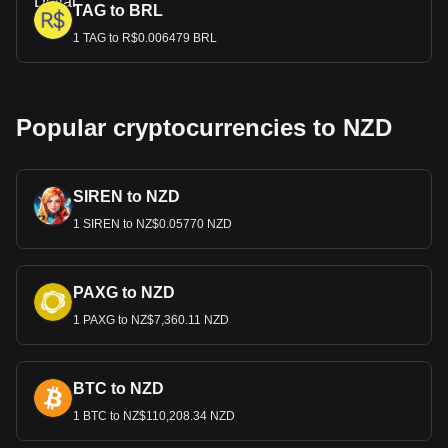
TAG to BRL
1 TAG to R$0.006479 BRL
Popular cryptocurrencies to NZD
SIREN to NZD
1 SIREN to NZ$0.05770 NZD
PAXG to NZD
1 PAXG to NZ$7,360.11 NZD
BTC to NZD
1 BTC to NZ$110,208.34 NZD