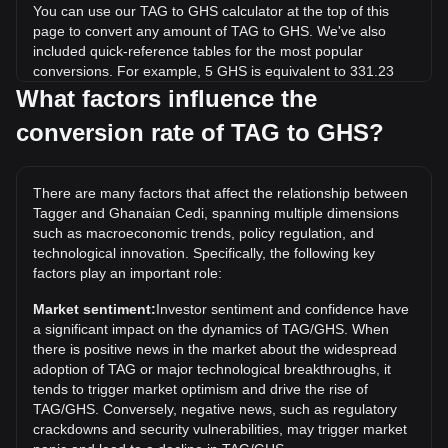
You can use our TAG to GHS calculator at the top of this
page to convert any amount of TAG to GHS. We've also
included quick-reference tables for the most popular
conversions. For example, 5 GHS is equivalent to 331.23
TAG, while 5 TAG will cost around 0.07548GHS.
What factors influence the
conversion rate of TAG to GHS?
What is the highest price of TAG/GHS in history?
The all-time high price of 1 TAG in GHS is ₵0.02555. It
remains to be seen if the value of 1 TAG/GHS will exceed
There are many factors that affect the relationship between
the current all-time high.
Tagger and Ghanaian Cedi, spanning multiple dimensions
What is the price trend of Tagger in GHS?
such as macroeconomic trends, policy regulation, and
technological innovation. Specifically, the following key
Over the past 7 days, the exchange rate of Tagger (TAG)
factors play an important role:
has gone down by 12.69%. Over the last month, the
exchange rate of Tagger (TAG) has gone up by 23.63%
Market sentiment:
Investor sentiment and confidence have
against Ghanaian Cedi (GHS).
a significant impact on the dynamics of TAG/GHS. When
there is positive news in the market about the widespread
adoption of TAG or major technological breakthroughs, it
tends to trigger market optimism and drive the rise of
TAG/GHS. Conversely, negative news, such as regulatory
crackdowns and security vulnerabilities, may trigger market