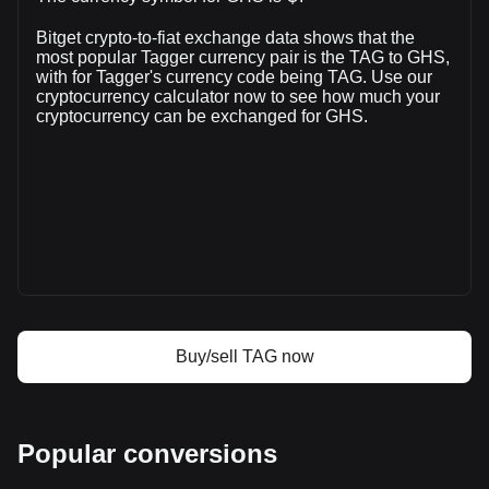
volume of Tagger has changed by +12.27% (₵6,047,039.18
Bitget crypto-to-fiat exchange data shows that the
GHS) in the last 24 hours. Last trading day, TAG's trading
most popular Tagger currency pair is the TAG to GHS,
volume was ₵49,276,295.69.
with for Tagger's currency code being TAG. Use our
cryptocurrency calculator now to see how much your
cryptocurrency can be exchanged for GHS.
More info about Tagger on Bitget
Tagger price
Tagger price prediction
What is Tagger (TAG)
Tagger profit calculator
Buy/sell TAG now
Popular conversions