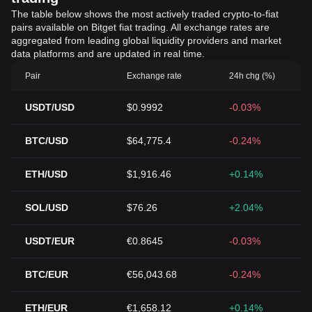
The table below shows the most actively traded crypto-to-fiat
pairs available on Bitget fiat trading. All exchange rates are
aggregated from leading global liquidity providers and market
data platforms and are updated in real time.
Pair
Exchange rate
24h chg (%)
USDT/USD
$0.9992
-0.03%
BTC/USD
$64,775.4
-0.24%
ETH/USD
$1,916.46
+0.14%
SOL/USD
$76.26
+2.04%
USDT/EUR
€0.8645
-0.03%
BTC/EUR
€56,043.68
-0.24%
ETH/EUR
€1,658.12
+0.14%