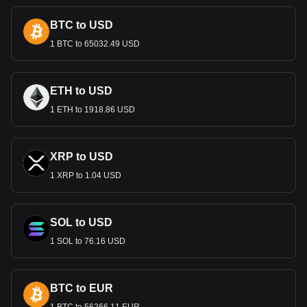
BTC to USD
1 BTC to 65032.49 USD
ETH to USD
1 ETH to 1918.86 USD
XRP to USD
1 XRP to 1.04 USD
SOL to USD
1 SOL to 76.16 USD
BTC to EUR