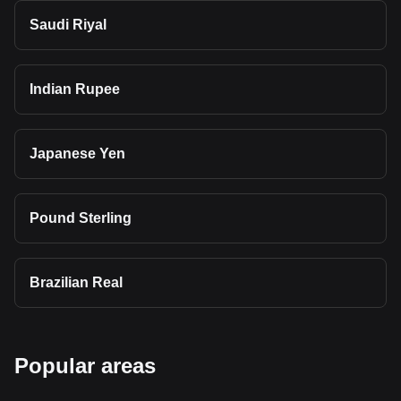
Saudi Riyal
Indian Rupee
Japanese Yen
Pound Sterling
Brazilian Real
Popular areas