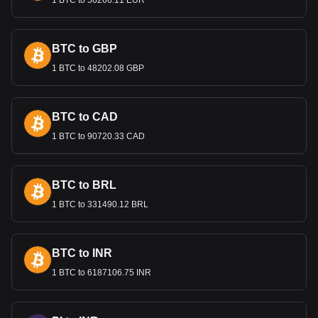
1 BTC to 56266.11 EUR
BTC to GBP
1 BTC to 48202.08 GBP
BTC to CAD
1 BTC to 90720.33 CAD
BTC to BRL
1 BTC to 331490.12 BRL
BTC to INR
1 BTC to 6187106.75 INR