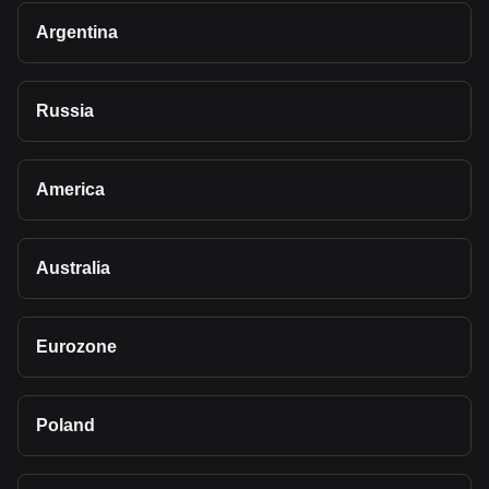
Argentina
Russia
America
Australia
Eurozone
Poland