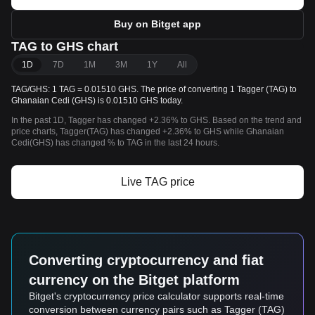
Buy on Bitget app
TAG to GHS chart
1D
7D
1M
3M
1Y
All
TAG/GHS: 1 TAG = 0.01510 GHS. The price of converting 1 Tagger (TAG) to
Ghanaian Cedi (GHS) is 0.01510 GHS today.
In the past 1D, Tagger has changed +2.36% to GHS. Based on the trend and
price charts, Tagger(TAG) has changed +2.36% to GHS while Ghanaian
Cedi(GHS) has changed % to TAG in the last 24 hours.
Live TAG price
Converting cryptocurrency and fiat
currency on the Bitget platform
Bitget's cryptocurrency price calculator supports real-time
conversion between currency pairs such as Tagger (TAG)