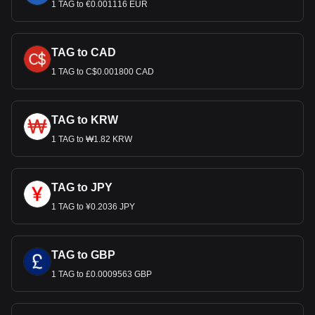
1 TAG to €0.001116 EUR
TAG to CAD
1 TAG to C$0.001800 CAD
TAG to KRW
1 TAG to ₩1.82 KRW
TAG to JPY
1 TAG to ¥0.2036 JPY
TAG to GBP
1 TAG to £0.0009563 GBP