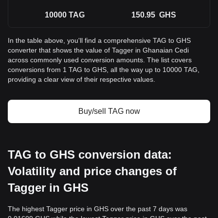
10000
TAG
150.95
GHS
In the table above, you'll find a comprehensive TAG to GHS
converter that shows the value of Tagger in Ghanaian Cedi
across commonly used conversion amounts. The list covers
conversions from 1 TAG to GHS, all the way up to 10000 TAG,
providing a clear view of their respective values.
Buy/sell TAG now
TAG to GHS conversion data:
Volatility and price changes of
Tagger in GHS
The highest Tagger price in GHS over the past 7 days was