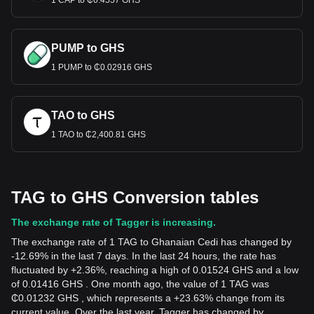
1 CAP to ₵0.4557 GHS
PUMP to GHS
1 PUMP to ₵0.02916 GHS
TAO to GHS
1 TAO to ₵2,400.81 GHS
TAG to GHS Conversion tables
The exchange rate of Tagger is increasing.
The exchange rate of 1 TAG to Ghanaian Cedi has changed by
-12.69% in the last 7 days. In the last 24 hours, the rate has
fluctuated by +2.36%, reaching a high of 0.01524 GHS and a low
of 0.01416 GHS . One month ago, the value of 1 TAG was
₵0.01232 GHS , which represents a +23.63% change from its
current value. Over the last year, Tagger has changed by