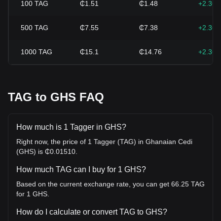
100
TAG
₵1.51
₵1.48
+2.36
500
TAG
₵7.55
₵7.38
+2.36
1000
TAG
₵15.1
₵14.76
+2.36
TAG to GHS FAQ
How much is 1 Tagger in GHS?
Right now, the price of 1 Tagger (TAG) in Ghanaian Cedi
(GHS) is ₵0.01510.
How much TAG can I buy for 1 GHS?
Based on the current exchange rate, you can get 66.25 TAG
for 1 GHS.
How do I calculate or convert TAG to GHS?