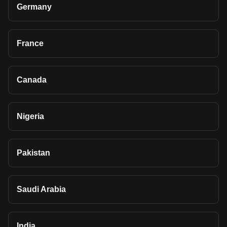
Germany
France
Canada
Nigeria
Pakistan
Saudi Arabia
India