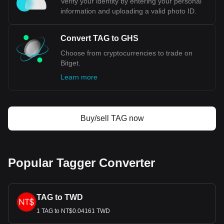
Verify your identity by entering your personal
information and uploading a valid photo ID.
Convert TAG to GHS
Choose from cryptocurrencies to trade on
Bitget.
Learn more
Buy/sell TAG now
Popular Tagger Converter
TAG to TWD
1 TAG to NT$0.04161 TWD