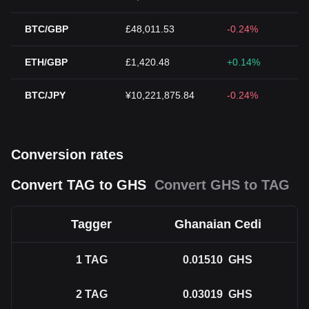
BTC/GBP
£48,011.53
-0.24%
ETH/GBP
£1,420.48
+0.14%
BTC/JPY
¥10,221,875.84
-0.24%
Conversion rates
Convert TAG to GHS
Convert GHS to TAG
Tagger
Ghanaian Cedi
1
TAG
0.01510
GHS
2
TAG
0.03019
GHS