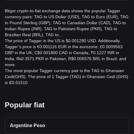
Bitget crypto-to-fiat exchange data shows the popular Tagger
currency pairs: TAG to US Dollar (USD), TAG to Euro (EUR), TAG
to Pound Sterling (GBP), TAG to Canadian Dollar (CAD), TAG to
Indian Rupee (INR), TAG to Pakistani Rupee (PKR), TAG to
Brazilian Real (BRL), TAG to…
The price of Tagger in the US is $0.001290 USD. Additionally,
Tagger’s price is €0.001116 EUR in the eurozone, £0.0009563
GBP in the UK, C$0.001800 CAD in Canada, ₹0.1227 INR in
India, ₨0.3571 PKR in Pakistan, R$0.006576 BRL in Brazil, and
more.
The most popular Tagger currency pair is the TAG to Ghanaian
Cedi(GHS). The price of 1 Tagger (TAG) in Ghanaian Cedi (GHS)
is ₵0.01510.
Popular fiat
Argentine Peso