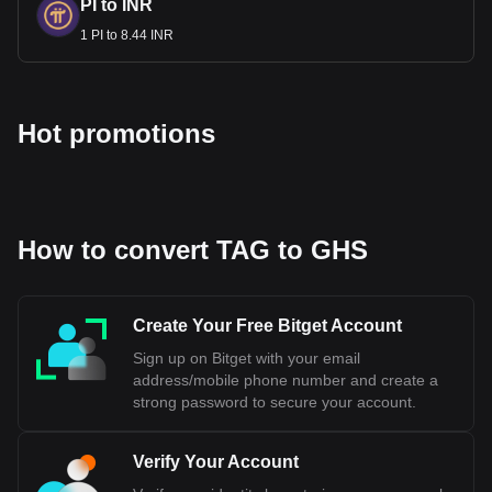
PI to INR
1 PI to 8.44 INR
Hot promotions
How to convert TAG to GHS
Create Your Free Bitget Account
Sign up on Bitget with your email
address/mobile phone number and create a
strong password to secure your account.
Verify Your Account