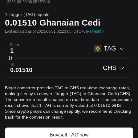
·
2026-08-09 08:05 UTC+0
1 Tagger (TAG) equals
0.01510
Ghanaian Cedi
Last updated as of 2023/09/01 02:23:05
(UTC+0)
Refresh
From
TAG
To
GHS
Bitget converter provides TAG to GHS real-time exchange rates,
making it easy to convert Tagger (TAG) to Ghanaian Cedi (GHS).
The conversion result is based on real-time data. The conversion
result shows that 1 TAG is currently valued at 0.01510 GHS.
Since crypto prices can change rapidly, we recommend checking
back for the conversion result.
Buy/sell TAG now