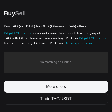
Buy
Sell
Buy TAG (or USDT) for GHS (Ghanaian Cedi) offers
Bitget P2P trading
does not currently support direct buying of
TAG with GHS. However, you can buy USDT in
Bitget P2P trading
first, and then buy TAG with USDT via
Bitget spot market
.
No matching ads found.
More offers
Trade TAG/USDT