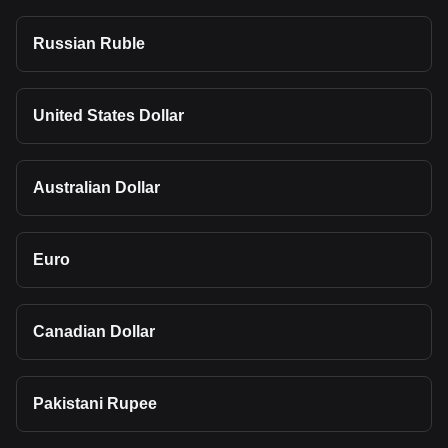
Russian Ruble
United States Dollar
Australian Dollar
Euro
Canadian Dollar
Pakistani Rupee