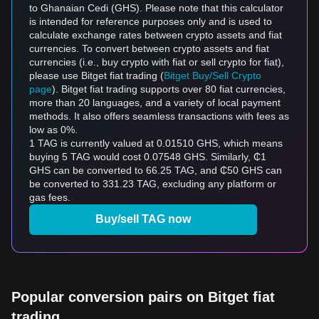
to Ghanaian Cedi (GHS). Please note that this calculator
is intended for reference purposes only and is used to
calculate exchange rates between crypto assets and fiat
currencies. To convert between crypto assets and fiat
currencies (i.e., buy crypto with fiat or sell crypto for fiat),
please use Bitget fiat trading (
Bitget Buy/Sell Crypto
page
). Bitget fiat trading supports over 80 fiat currencies,
more than 20 languages, and a variety of local payment
methods. It also offers seamless transactions with fees as
low as 0%.
1 TAG is currently valued at 0.01510 GHS, which means
buying 5 TAG would cost 0.07548 GHS. Similarly, ₵1
GHS can be converted to 66.25 TAG, and ₵50 GHS can
be converted to 331.23 TAG, excluding any platform or
gas fees.
Buy/sell TAG now
Popular conversion pairs on Bitget fiat
trading