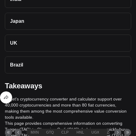
Japan
UK
Brazil
Takeaways
Bitget's cryptocurrency converter and calculator support over
40,000 cryptocurrencies and more than 80 fiat currencies,
making them among the most comprehensive value conversion
tools available.
This page provides comprehensive information on converting
Tagger (TAG) to Ghanaian Cedi (GHS), helping you quickly buy
MXN
GTQ
CLP
HNL
UGX
ZAR
TND
Tagger (TAG) with Ghanaian Cedi (GHS) or sell Tagger (TAG) for