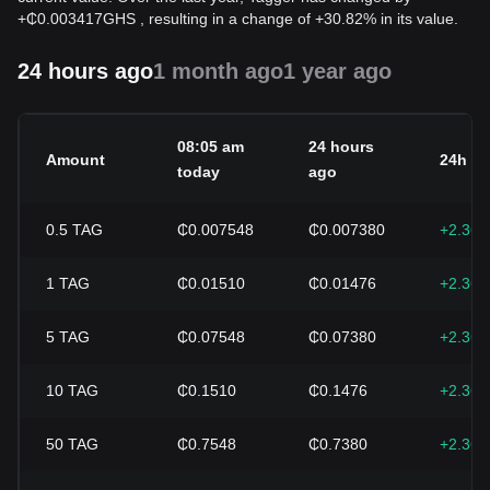
+
₵
0.003417
GHS
, resulting in a change of +30.82% in its value.
24 hours ago
1 month ago
1 year ago
08:05 am
24 hours
Amount
24h c
today
ago
0.5
TAG
₵0.007548
₵0.007380
+2.36
1
TAG
₵0.01510
₵0.01476
+2.36
5
TAG
₵0.07548
₵0.07380
+2.36
10
TAG
₵0.1510
₵0.1476
+2.36
50
TAG
₵0.7548
₵0.7380
+2.36