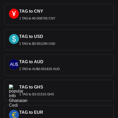
TAG to CNY
1 TAG to ¥0.008705 CNY
TAG to USD
1 TAG to $0.001290 USD
TAG to AUD
1 TAG to AU$0.001826 AUD
TAG to GHS
1 TAG to ₵0.01510 GHS
TAG to EUR