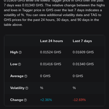
0.01609 GHS while the lowest Tagger price in GHS over the past
7 days was 0.01340 GHS. The relative change between the highs
and lows in Tagger price in GHS over the last 7 days indicates a
volatility of %. You can view additional volatility data and TAG to
GHS prices for the past 24 hours, 30 days, and 90 days in the
table above.
Last 24 hours
Last 7 days
La
High
0.01524 GHS
0.01609 GHS
0
Low
0.01416 GHS
0.01340 GHS
0
Average
0 GHS
0 GHS
0
Volatility
%
%
%
Change
+2.36%
-12.69%
+