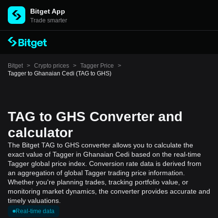
Bitget App
Trade smarter
Bitget
>
Crypto prices
>
Tagger Price
>
Tagger to Ghanaian Cedi (TAG to GHS)
TAG to GHS Converter and
calculator
The Bitget TAG to GHS converter allows you to calculate the
exact value of Tagger in Ghanaian Cedi based on the real-time
Tagger global price index. Conversion rate data is derived from
an aggregation of global Tagger trading price information.
Whether you're planning trades, tracking portfolio value, or
monitoring market dynamics, the converter provides accurate and
timely valuations.
Real-time data