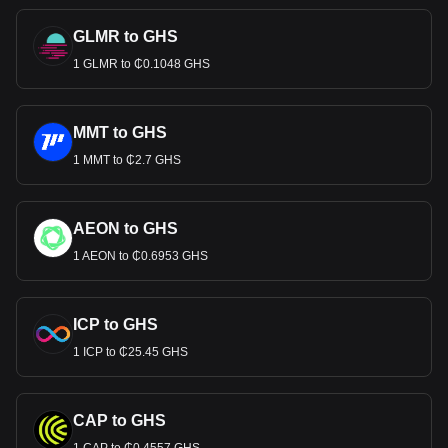
GLMR to GHS
1 GLMR to ₵0.1048 GHS
MMT to GHS
1 MMT to ₵2.7 GHS
AEON to GHS
1 AEON to ₵0.6953 GHS
ICP to GHS
1 ICP to ₵25.45 GHS
CAP to GHS