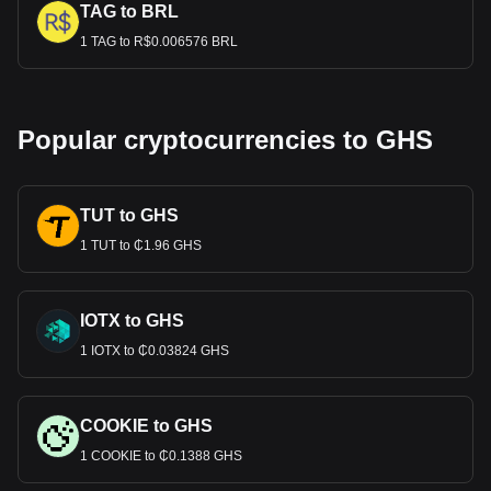
TAG to BRL
1 TAG to R$0.006576 BRL
Popular cryptocurrencies to GHS
TUT to GHS
1 TUT to ₵1.96 GHS
IOTX to GHS
1 IOTX to ₵0.03824 GHS
COOKIE to GHS
1 COOKIE to ₵0.1388 GHS