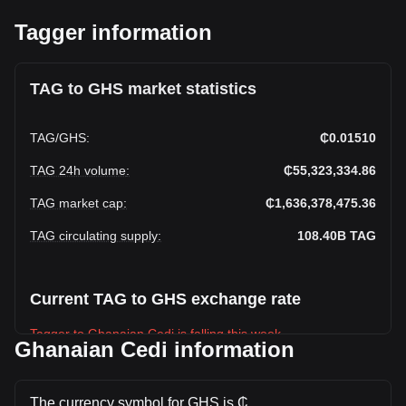
Tagger information
TAG to GHS market statistics
TAG
/
GHS
:
₵0.01510
TAG 24h volume
:
₵55,323,334.86
TAG market cap
:
₵1,636,378,475.36
TAG circulating supply
:
108.40B
TAG
Current TAG to GHS exchange rate
Tagger to Ghanaian Cedi is falling this week.
Ghanaian Cedi information
Tagger's current market price is ₵0.01510 per TAG, with a
total market cap of ₵1,636,378,475.36 GHS based on a
circulating supply of 108,404,570,000 TAG. The trading
The currency symbol for GHS is ₵.