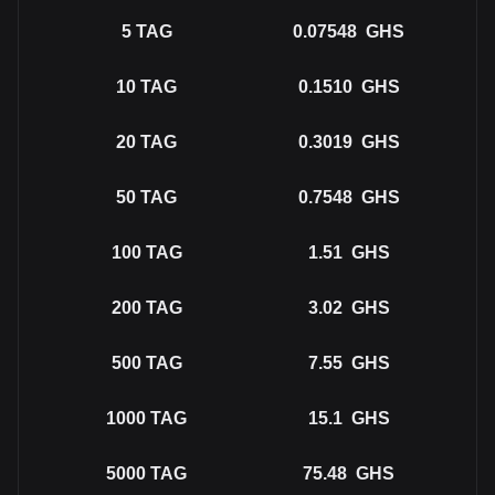
5
TAG
0.07548
GHS
10
TAG
0.1510
GHS
20
TAG
0.3019
GHS
50
TAG
0.7548
GHS
100
TAG
1.51
GHS
200
TAG
3.02
GHS
500
TAG
7.55
GHS
1000
TAG
15.1
GHS
5000
TAG
75.48
GHS