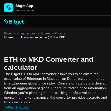
Bitget App
Trade smarter
Bitget
>
Crypto prices
>
Ethereum Price
>
Ethereum to Macedonian Denar (ETH to MKD)
ETH to MKD Converter and
calculator
The Bitget ETH to MKD converter allows you to calculate the
exact value of Ethereum in Macedonian Denar based on the real-
time Ethereum global price index. Conversion rate data is derived
from an aggregation of global Ethereum trading price information.
Whether you're planning trades, tracking portfolio value, or
monitoring market dynamics, the converter provides accurate and
timely valuations.
Real-time data