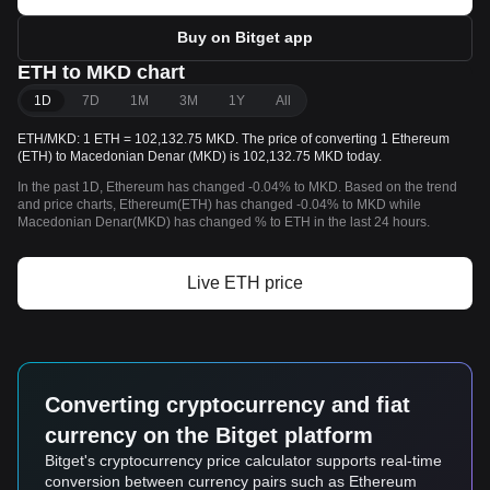
Buy on Bitget app
ETH to MKD chart
1D
7D
1M
3M
1Y
All
ETH/MKD: 1 ETH = 102,132.75 MKD. The price of converting 1 Ethereum
(ETH) to Macedonian Denar (MKD) is 102,132.75 MKD today.
In the past 1D, Ethereum has changed -0.04% to MKD. Based on the trend
and price charts, Ethereum(ETH) has changed -0.04% to MKD while
Macedonian Denar(MKD) has changed % to ETH in the last 24 hours.
Live ETH price
Converting cryptocurrency and fiat
currency on the Bitget platform
Bitget's cryptocurrency price calculator supports real-time
conversion between currency pairs such as Ethereum