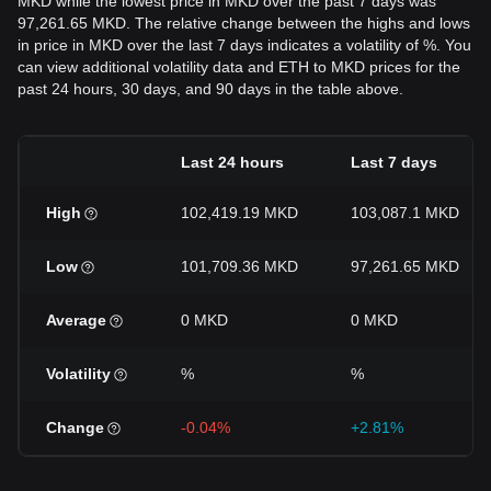
MKD while the lowest price in MKD over the past 7 days was
97,261.65 MKD. The relative change between the highs and lows
in price in MKD over the last 7 days indicates a volatility of %. You
can view additional volatility data and ETH to MKD prices for the
past 24 hours, 30 days, and 90 days in the table above.
Last 24 hours
Last 7 days
High
102,419.19 MKD
103,087.1 MKD
Low
101,709.36 MKD
97,261.65 MKD
Average
0 MKD
0 MKD
Volatility
%
%
Change
-0.04%
+2.81%