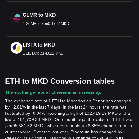
GLMR to MKD
1 GLMR to ден0.4702 MKD
LISTA to MKD
1 LISTA to ден3.22 MKD
ETH to MKD Conversion tables
The exchange rate of Ethereum is increasing.
The exchange rate of 1 ETH to Macedonian Denar has changed
by +2.81% in the last 7 days. In the last 24 hours, the rate has
fluctuated by -0.04%, reaching a high of 102,419.19 MKD and a
low of 101,709.36 MKD . One month ago, the value of 1 ETH was
ден95,581.62 MKD , which represents a +6.85% change from its
current value. Over the last year, Ethereum has changed by
-
ден
122,313.43
MKD
, resulting in a change of -54.50% in its