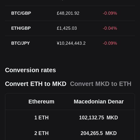
BTC/GBP
£48,201.92
-0.09%
ETH/GBP
£1,425.03
-0.04%
BTC/JPY
¥10,244,443.2
-0.09%
Conversion rates
Convert ETH to MKD
Convert MKD to ETH
Ethereum
Macedonian Denar
1
ETH
102,132.75
MKD
2
ETH
204,265.5
MKD