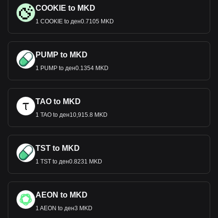
COOKIE to MKD
1 COOKIE to ден0.7105 MKD
PUMP to MKD
1 PUMP to ден0.1354 MKD
TAO to MKD
1 TAO to ден10,915.8 MKD
TST to MKD
1 TST to ден0.8231 MKD
AEON to MKD
1 AEON to ден3 MKD