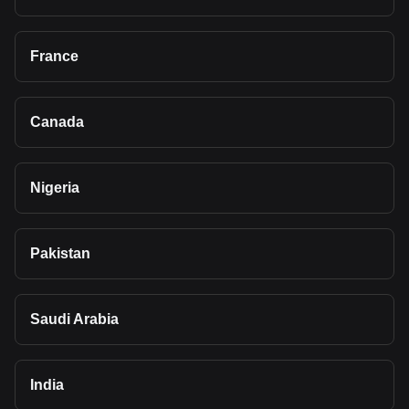
France
Canada
Nigeria
Pakistan
Saudi Arabia
India