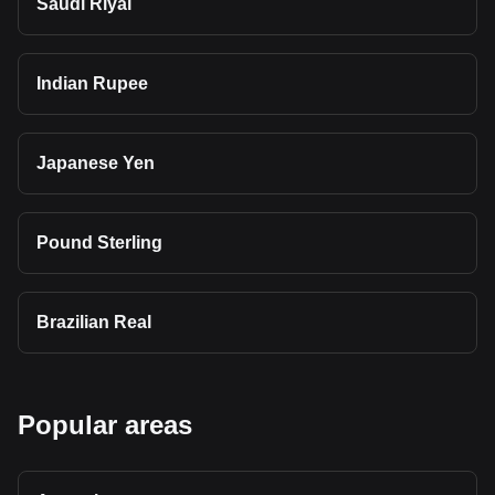
Saudi Riyal
Indian Rupee
Japanese Yen
Pound Sterling
Brazilian Real
Popular areas