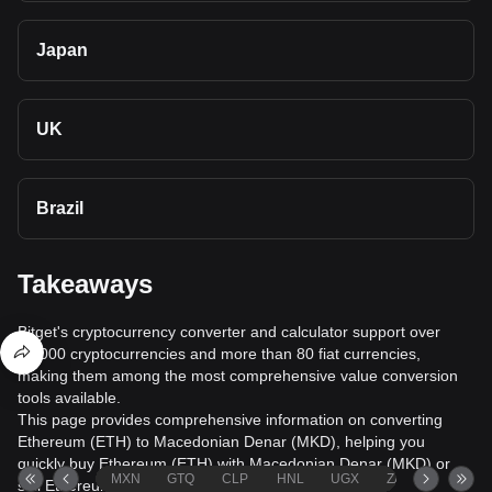
Japan
UK
Brazil
Takeaways
Bitget's cryptocurrency converter and calculator support over
40,000 cryptocurrencies and more than 80 fiat currencies,
making them among the most comprehensive value conversion
tools available.
This page provides comprehensive information on converting
Ethereum (ETH) to Macedonian Denar (MKD), helping you
quickly buy Ethereum (ETH) with Macedonian Denar (MKD) or
MXN
GTQ
CLP
HNL
UGX
ZAR
TND
sell Ethereum (ETH) for Macedonian Denar (MKD).