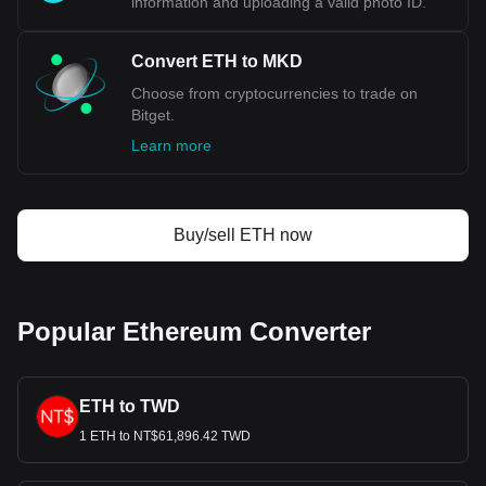
information and uploading a valid photo ID.
Convert ETH to MKD
Choose from cryptocurrencies to trade on
Bitget.
Learn more
Buy/sell ETH now
Popular Ethereum Converter
ETH to TWD
1 ETH to NT$61,896.42 TWD