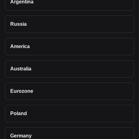
Argentina
Russia
America
Australia
Eurozone
Poland
Germany