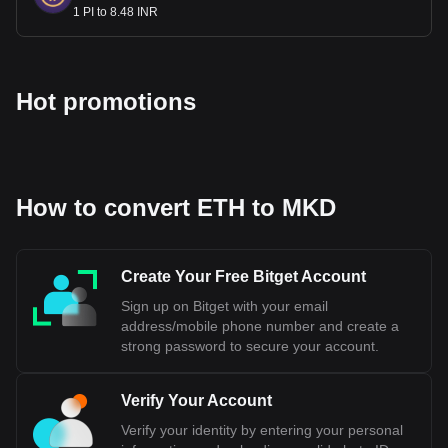
1 PI to 8.48 INR
Hot promotions
How to convert ETH to MKD
Create Your Free Bitget Account
Sign up on Bitget with your email
address/mobile phone number and create a
strong password to secure your account.
Verify Your Account
Verify your identity by entering your personal