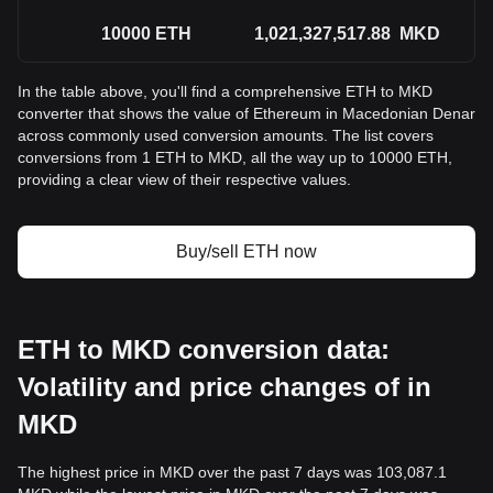
10000
ETH
1,021,327,517.88
MKD
In the table above, you'll find a comprehensive ETH to MKD
converter that shows the value of Ethereum in Macedonian Denar
across commonly used conversion amounts. The list covers
conversions from 1 ETH to MKD, all the way up to 10000 ETH,
providing a clear view of their respective values.
Buy/sell ETH now
ETH to MKD conversion data:
Volatility and price changes of in
MKD
The highest price in MKD over the past 7 days was 103,087.1