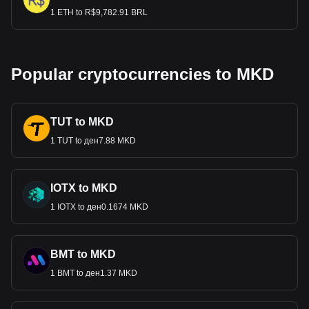
1 ETH to R$9,782.91 BRL
Popular cryptocurrencies to MKD
TUT to MKD
1 TUT to ден7.88 MKD
IOTX to MKD
1 IOTX to ден0.1674 MKD
BMT to MKD
1 BMT to ден1.37 MKD