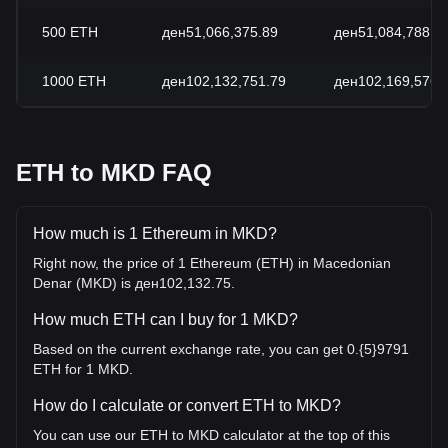
500
ETH
ден51,066,375.89
ден51,084,788.4
1000
ETH
ден102,132,751.79
ден102,169,576.
ETH to MKD FAQ
How much is 1 Ethereum in MKD?
Right now, the price of 1 Ethereum (ETH) in Macedonian
Denar (MKD) is ден102,132.75.
How much ETH can I buy for 1 MKD?
Based on the current exchange rate, you can get 0.{5}9791
ETH for 1 MKD.
How do I calculate or convert ETH to MKD?
You can use our ETH to MKD calculator at the top of this