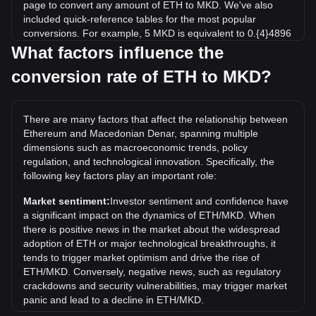
page to convert any amount of ETH to MKD. We've also
included quick-reference tables for the most popular
conversions. For example, 5 MKD is equivalent to 0.{4}4896
ETH, while 5 ETH will cost around 510,663.76MKD.
What factors influence the
conversion rate of ETH to MKD?
What is the highest price of ETH/MKD in history?
The all-time high price of 1 ETH in MKD is ден263,614.88. It
remains to be seen if the value of 1 ETH/MKD will exceed
There are many factors that affect the relationship between
the current all-time high.
Ethereum and Macedonian Denar, spanning multiple
What is the price trend of in MKD?
dimensions such as macroeconomic trends, policy
regulation, and technological innovation. Specifically, the
Over the past 7 days, the exchange rate of Ethereum (ETH)
following key factors play an important role:
has gone up by 2.81%. Over the last month, the exchange
rate of Ethereum (ETH) has gone up by 6.85% against
Market sentiment:
Investor sentiment and confidence have
Macedonian Denar (MKD).
a significant impact on the dynamics of ETH/MKD. When
there is positive news in the market about the widespread
adoption of ETH or major technological breakthroughs, it
tends to trigger market optimism and drive the rise of
ETH/MKD. Conversely, negative news, such as regulatory
crackdowns and security vulnerabilities, may trigger market
panic and lead to a decline in ETH/MKD.