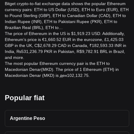
Bitget crypto-to-fiat exchange data shows the popular Ethereum
currency pairs: ETH to US Dollar (USD), ETH to Euro (EUR), ETH
to Pound Sterling (GBP), ETH to Canadian Dollar (CAD), ETH to
Indian Rupee (INR), ETH to Pakistani Rupee (PKR), ETH to
Brazilian Real (BRL), ETH to…
The price of Ethereum in the US is $1,919.23 USD. Additionally,
Ethereum’s price is €1,660.52 EUR in the eurozone, £1,425.03
GBP in the UK, C$2,678.29 CAD in Canada, ₹182,593.33 INR in
India, ₨531,236.79 PKR in Pakistan, R$9,782.91 BRL in Brazil,
and more.
The most popular Ethereum currency pair is the ETH to
Macedonian Denar(MKD). The price of 1 Ethereum (ETH) in
Macedonian Denar (MKD) is ден102,132.75.
Popular fiat
Argentine Peso