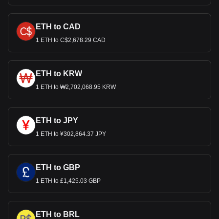
ETH to CAD
1 ETH to C$2,678.29 CAD
ETH to KRW
1 ETH to ₩2,702,068.95 KRW
ETH to JPY
1 ETH to ¥302,864.37 JPY
ETH to GBP
1 ETH to £1,425.03 GBP
ETH to BRL