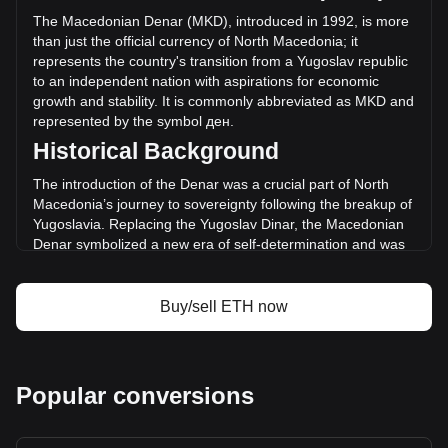
(ден-167,554,134,827.38 MKD) in the last 24 hours. Last
The Macedonian Denar (MKD), introduced in 1992, is more
trading day, ETH's trading volume was
than just the official currency of North Macedonia; it
ден379,086,898,979.13.
represents the country's transition from a Yugoslav republic
to an independent nation with aspirations for economic
growth and stability. It is commonly abbreviated as MKD and
More info about Ethereum on Bitget
represented by the symbol ден.
Historical Background
Ethereum price
Ethereum price prediction
The introduction of the Denar was a crucial part of North
What is Ethereum (ETH)
Macedonia’s journey to sovereignty following the breakup of
Ethereum profit calculator
Yugoslavia. Replacing the Yugoslav Dinar, the Macedonian
Denar symbolized a new era of self-determination and was
instrumental in establishing a separate and independent
monetary policy.
Buy/sell ETH now
Design and Symbolism
The design of the Macedonian Denar is a rich tapestry of
the country's history, culture, and natural beauty. Banknotes
and coins feature images of historical figures, ancient
Popular conversions
artifacts, and architectural landmarks, reflecting
Macedonia's cultural heritage and identity. These designs
not only facilitate economic transactions but also serve as a