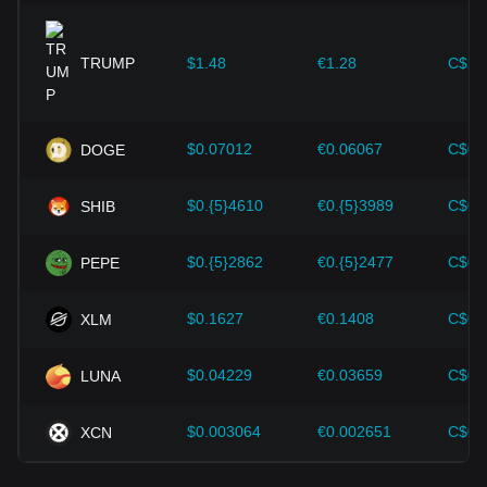
expansion solutions and security enhancements—have
provided strong support for the value growth of
cryptocurrencies like Bitcoin.
TRUMP
$1.48
€1.28
C$2.
Investors must understand these dynamics to avoid making
wrong decisions. After considering these factors, investors
should also closely monitor future changes in the price of
$0.07012
€0.06067
C$0.
DOGE
Ethereum and adjust their investment strategies accordingly
in the evolving market.
$0.{5}4610
€0.{5}3989
C$0.
SHIB
$0.{5}2862
€0.{5}2477
C$0.
PEPE
$0.1627
€0.1408
C$0.
XLM
$0.04229
€0.03659
C$0.
LUNA
$0.003064
€0.002651
C$0.
XCN