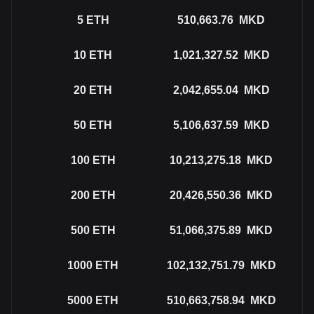
5
ETH
510,663.76
MKD
10
ETH
1,021,327.52
MKD
20
ETH
2,042,655.04
MKD
50
ETH
5,106,637.59
MKD
100
ETH
10,213,275.18
MKD
200
ETH
20,426,550.36
MKD
500
ETH
51,066,375.89
MKD
1000
ETH
102,132,751.79
MKD
5000
ETH
510,663,758.94
MKD