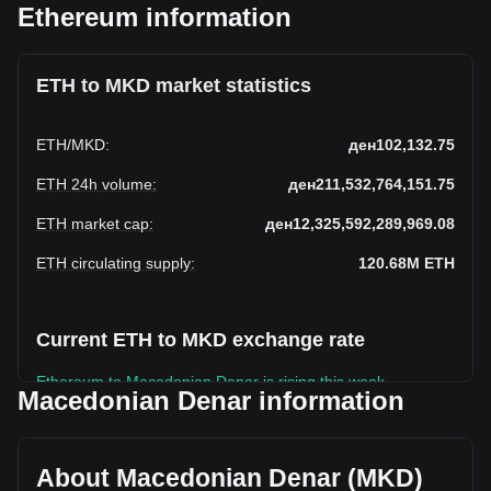
Ethereum information
ETH to MKD market statistics
ETH
/
MKD
:
ден102,132.75
ETH 24h volume
:
ден211,532,764,151.75
ETH market cap
:
ден12,325,592,289,969.08
ETH circulating supply
:
120.68M
ETH
Current ETH to MKD exchange rate
Ethereum to Macedonian Denar is rising this week.
Macedonian Denar information
Ethereum's current market price is ден102,132.75 per ETH,
with a total market cap of ден12,325,592,289,969.08 MKD
based on a circulating supply of 120,682,070 ETH. The
About Macedonian Denar (MKD)
trading volume of Ethereum has changed by -44.20%