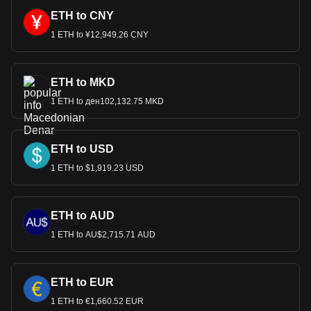
ETH to CNY
1 ETH to ¥12,949.26 CNY
ETH to MKD
1 ETH to ден102,132.75 MKD
ETH to USD
1 ETH to $1,919.23 USD
ETH to AUD
1 ETH to AU$2,715.71 AUD
ETH to EUR
1 ETH to €1,660.52 EUR