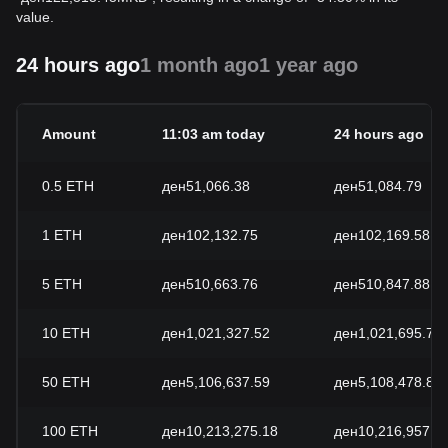
value.
24 hours ago
1 month ago
1 year ago
Amount
11:03 am today
24 hours ago
0.5
ETH
ден51,066.38
ден51,084.79
1
ETH
ден102,132.75
ден102,169.58
5
ETH
ден510,663.76
ден510,847.88
10
ETH
ден1,021,327.52
ден1,021,695.77
50
ETH
ден5,106,637.59
ден5,108,478.84
100
ETH
ден10,213,275.18
ден10,216,957.6