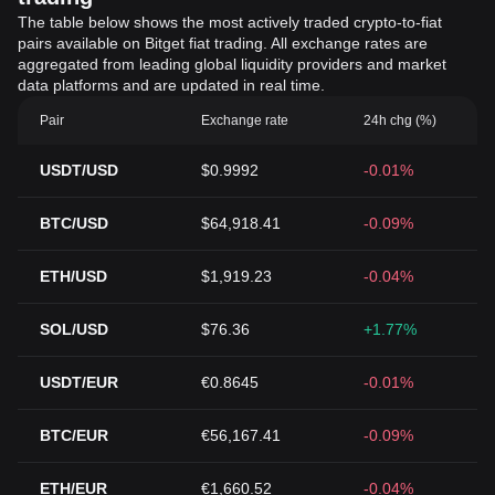
The table below shows the most actively traded crypto-to-fiat
pairs available on Bitget fiat trading. All exchange rates are
aggregated from leading global liquidity providers and market
data platforms and are updated in real time.
Pair
Exchange rate
24h chg (%)
USDT/USD
$0.9992
-0.01%
BTC/USD
$64,918.41
-0.09%
ETH/USD
$1,919.23
-0.04%
SOL/USD
$76.36
+1.77%
USDT/EUR
€0.8645
-0.01%
BTC/EUR
€56,167.41
-0.09%
ETH/EUR
€1,660.52
-0.04%