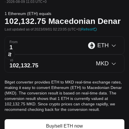
·
2026-08-09 11:03 UTC+0
1 Ethereum (ETH) equals
102,132.75
Macedonian Denar
Last updated as of 2023/09/01 02:23:05
(UTC+0)
Refresh
From
ETH
To
MKD
Bitget converter provides ETH to MKD real-time exchange rates,
making it easy to convert Ethereum (ETH) to Macedonian Denar
(MKD). The conversion result is based on real-time data. The
conversion result shows that 1 ETH is currently valued at
102,132.75 MKD. Since crypto prices can change rapidly, we
recommend checking back for the conversion result.
Buy/sell ETH now