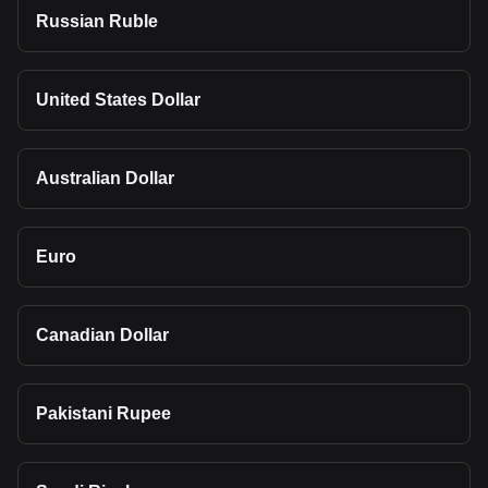
Russian Ruble
United States Dollar
Australian Dollar
Euro
Canadian Dollar
Pakistani Rupee