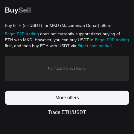
Buy
Sell
Buy ETH (or USDT) for MKD (Macedonian Denar) offers
Bitget P2P trading
does not currently support direct buying of
ETH with MKD. However, you can buy USDT in
Bitget P2P trading
first, and then buy ETH with USDT via
Bitget spot market
.
No matching ads found.
More offers
Trade ETH/USDT