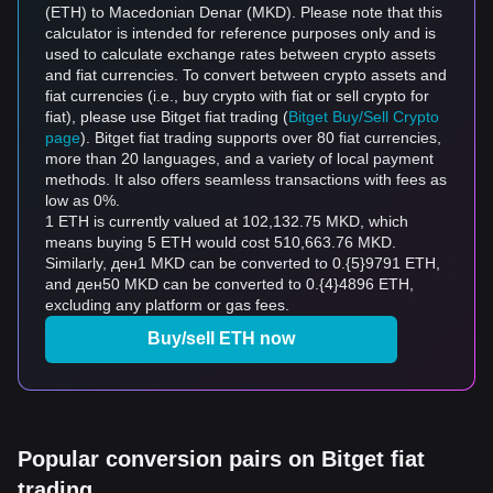
(ETH) to Macedonian Denar (MKD). Please note that this
calculator is intended for reference purposes only and is
used to calculate exchange rates between crypto assets
and fiat currencies. To convert between crypto assets and
fiat currencies (i.e., buy crypto with fiat or sell crypto for
fiat), please use Bitget fiat trading (
Bitget Buy/Sell Crypto
page
). Bitget fiat trading supports over 80 fiat currencies,
more than 20 languages, and a variety of local payment
methods. It also offers seamless transactions with fees as
low as 0%.
1 ETH is currently valued at 102,132.75 MKD, which
means buying 5 ETH would cost 510,663.76 MKD.
Similarly, ден1 MKD can be converted to 0.{5}9791 ETH,
and ден50 MKD can be converted to 0.{4}4896 ETH,
excluding any platform or gas fees.
Buy/sell ETH now
Popular conversion pairs on Bitget fiat
trading