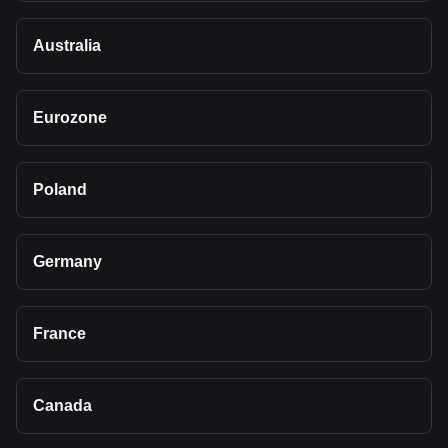
Australia
Eurozone
Poland
Germany
France
Canada