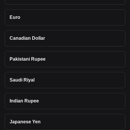
Euro
Canadian Dollar
Pakistani Rupee
Saudi Riyal
Indian Rupee
Japanese Yen