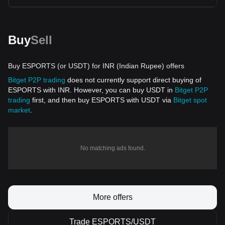
Buy
Sell
Buy ESPORTS (or USDT) for INR (Indian Rupee) offers
Bitget P2P trading
does not currently support direct buying of
ESPORTS with INR. However, you can buy USDT in
Bitget P2P
trading
first, and then buy ESPORTS with USDT via
Bitget spot
market
.
No matching ads found.
More offers
Trade ESPORTS/USDT