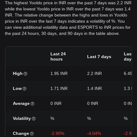
The highest Yooldo price in INR over the past 7 days was 2.2 INR
while the lowest Yooldo price in INR over the past 7 days was 1.4
INR. The relative change between the highs and lows in Yooldo
price in INR over the last 7 days indicates a volatility of %. You
can view additional volatility data and ESPORTS to INR prices for
the past 24 hours, 30 days, and 90 days in the table above.
Last 24
Last 3
Last 7 days
hours
days
High
1.95 INR
2.2 INR
6.45 I
Low
1.71 INR
1.4 INR
1.3 IN
Average
0 INR
0 INR
0 INR
Volatility
%
%
%
Change
-2.90%
-4.04%
-2.95