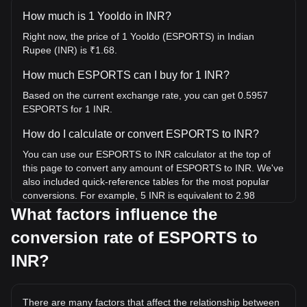
How much is 1 Yooldo in INR?
Right now, the price of 1 Yooldo (ESPORTS) in Indian
Rupee (INR) is ₹1.68.
How much ESPORTS can I buy for 1 INR?
Based on the current exchange rate, you can get 0.5957
ESPORTS for 1 INR.
How do I calculate or convert ESPORTS to INR?
You can use our ESPORTS to INR calculator at the top of
this page to convert any amount of ESPORTS to INR. We've
also included quick-reference tables for the most popular
conversions. For example, 5 INR is equivalent to 2.98
ESPORTS, while 5 ESPORTS will cost around 8.39INR.
What factors influence the
conversion rate of ESPORTS to
What is the highest price of ESPORTS/INR in history?
The all-time high price of 1 ESPORTS in INR is ₹78.8. It
INR?
remains to be seen if the value of 1 ESPORTS/INR will
exceed the current all-time high.
There are many factors that affect the relationship between
What is the price trend of Yooldo in INR?