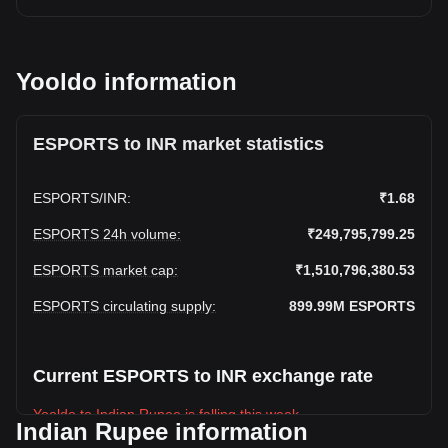
Yooldo information
ESPORTS to INR market statistics
ESPORTS
/
INR
:
₹1.68
ESPORTS 24h volume
:
₹249,795,799.25
ESPORTS market cap
:
₹1,510,796,380.53
ESPORTS circulating supply
:
899.99M
ESPORTS
Current ESPORTS to INR exchange rate
Yooldo to Indian Rupee is falling this week.
Indian Rupee information