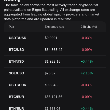
The table below shows the most actively traded crypto-to-fiat
pairs available on Bitget fiat trading. All exchange rates are
aggregated from leading global liquidity providers and market
data platforms and are updated in real time.
Pair
Exchange rate
24h chg (%)
USDT/USD
$0.9991
-0.03%
BTC/USD
$64,865.42
-0.09%
ETH/USD
$1,922.15
+0.44%
SOL/USD
$76.37
+2.16%
USDT/EUR
€0.8645
-0.03%
BTC/EUR
€56,121.56
-0.09%
ETH/EUR
€1,663.05
+0.44%