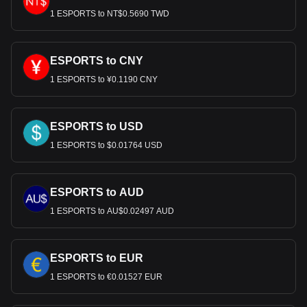
1 ESPORTS to NT$0.5690 TWD
ESPORTS to CNY
1 ESPORTS to ¥0.1190 CNY
ESPORTS to USD
1 ESPORTS to $0.01764 USD
ESPORTS to AUD
1 ESPORTS to AU$0.02497 AUD
ESPORTS to EUR
1 ESPORTS to €0.01527 EUR