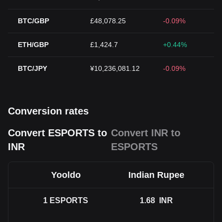
BTC/GBP
£48,078.25
-0.09%
ETH/GBP
£1,424.7
+0.44%
BTC/JPY
¥10,236,081.12
-0.09%
Conversion rates
Convert ESPORTS to
Convert INR to
INR
ESPORTS
Yooldo
Indian Rupee
1
ESPORTS
1.68
INR