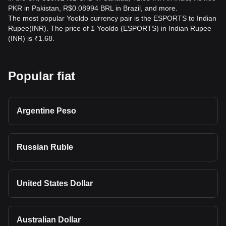
PKR in Pakistan, R$0.08994 BRL in Brazil, and more.
The most popular Yooldo currency pair is the ESPORTS to Indian
Rupee(INR). The price of 1 Yooldo (ESPORTS) in Indian Rupee
(INR) is ₹1.68.
Popular fiat
Argentine Peso
Russian Ruble
United States Dollar
Australian Dollar