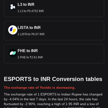
L3 to INR
1 L3 to ₹0.4752 INR
LISTA to INR
1 LISTA to ₹6.07 INR
FHE to INR
1 FHE to ₹2.61 INR
ESPORTS to INR Conversion tables
The exchange rate of Yooldo is decreasing.
The exchange rate of 1 ESPORTS to Indian Rupee has changed
by -4.04% in the last 7 days. In the last 24 hours, the rate has
fluctuated by -2.90%, reaching a high of 1.95 INR and a low of