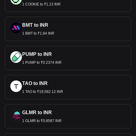
1 COOKIE to ₹1.13 INR
BMT to INR
1 BMT to ₹1.84 INR
PUMP to INR
1 PUMP to ₹0.2374 INR
TAO to INR
1 TAO to ₹19,582.12 INR
GLMR to INR
1 GLMR to ₹0.8587 INR