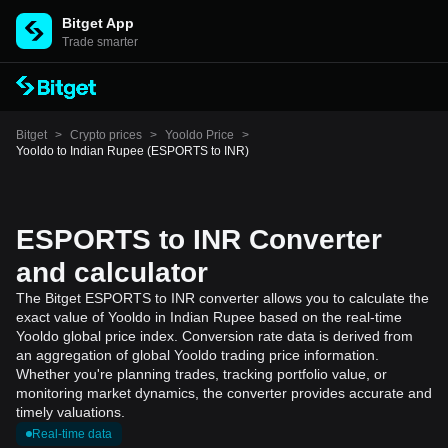
Bitget App
Trade smarter
Bitget
>
Crypto prices
>
Yooldo Price
>
Yooldo to Indian Rupee (ESPORTS to INR)
ESPORTS to INR Converter
and calculator
The Bitget ESPORTS to INR converter allows you to calculate the
exact value of Yooldo in Indian Rupee based on the real-time
Yooldo global price index. Conversion rate data is derived from
an aggregation of global Yooldo trading price information.
Whether you're planning trades, tracking portfolio value, or
monitoring market dynamics, the converter provides accurate and
timely valuations.
Real-time data