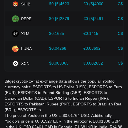
$0.{5}4623
€0.{5}4000
C$0.
SHIB
$0.{5}2879
€0.{5}2491
C$0.
PEPE
$0.1635
€0.1415
C$0.
XLM
$0.04268
€0.03692
C$0.
LUNA
$0.003065
€0.002652
C$0.
XCN
Bitget crypto-to-fiat exchange data shows the popular Yooldo
currency pairs: ESPORTS to US Dollar (USD), ESPORTS to Euro
(EUR), ESPORTS to Pound Sterling (GBP), ESPORTS to
Canadian Dollar (CAD), ESPORTS to Indian Rupee (INR),
ESPORTS to Pakistani Rupee (PKR), ESPORTS to Brazilian Real
(BRL), ESPORTS to…
The price of Yooldo in the US is $0.01764 USD. Additionally,
Yooldo’s price is €0.01527 EUR in the eurozone, £0.01308 GBP
in the UK, C$0.02461 CAD in Canada, ₹1.68 INR in India, ₨4.88