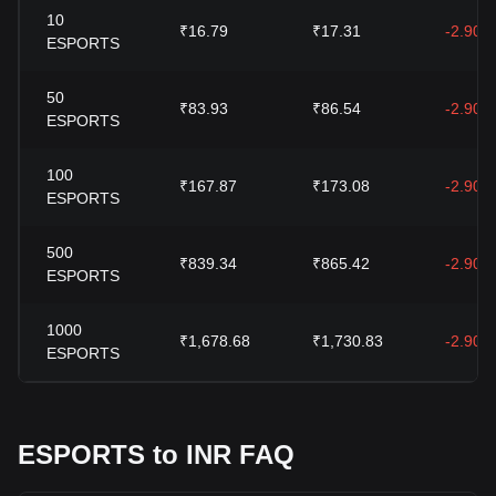
10
₹16.79
₹17.31
-2.90%
ESPORTS
50
₹83.93
₹86.54
-2.90%
ESPORTS
100
₹167.87
₹173.08
-2.90%
ESPORTS
500
₹839.34
₹865.42
-2.90%
ESPORTS
1000
₹1,678.68
₹1,730.83
-2.90%
ESPORTS
ESPORTS to INR FAQ