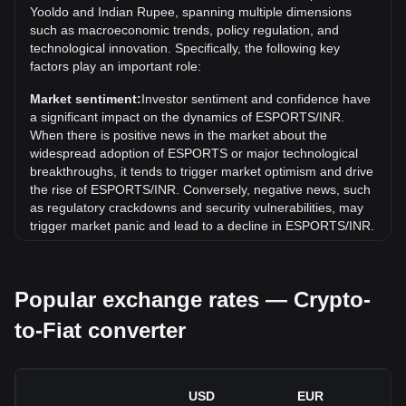
Yooldo and Indian Rupee, spanning multiple dimensions
Over the past 7 days, the exchange rate of Yooldo
such as macroeconomic trends, policy regulation, and
(ESPORTS) has gone down by 4.04%. Over the last
technological innovation. Specifically, the following key
month, the exchange rate of Yooldo (ESPORTS) has gone
factors play an important role:
down by 2.95% against Indian Rupee (INR).
Market sentiment:
Investor sentiment and confidence have
a significant impact on the dynamics of ESPORTS/INR.
When there is positive news in the market about the
widespread adoption of ESPORTS or major technological
breakthroughs, it tends to trigger market optimism and drive
the rise of ESPORTS/INR. Conversely, negative news, such
as regulatory crackdowns and security vulnerabilities, may
trigger market panic and lead to a decline in ESPORTS/INR.
Regulatory environment:
Government policies and
regulations surrounding cryptocurrencies have a direct
Popular exchange rates — Crypto-
impact on their acceptance, which in turn determines their
value relative to traditional currencies such as the US dollar.
to-Fiat converter
Clear and supportive regulations can enhance investor
confidence in cryptocurrencies and drive their value up.
Conversely, vague or overly strict regulatory policies may
hinder the development of cryptocurrencies and cause their
USD
EUR
value to fall.