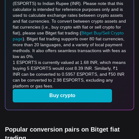
(ESPORTS) to Indian Rupee (INR). Please note that this
calculator is intended for reference purposes only and is
used to calculate exchange rates between crypto assets
and fiat currencies. To convert between crypto assets and
fiat currencies (i.e., buy crypto with fiat or sell crypto for
fiat), please use Bitget fiat trading (
Bitget Buy/Sell Crypto
page
). Bitget fiat trading supports over 80 fiat currencies,
more than 20 languages, and a variety of local payment
methods. It also offers seamless transactions with fees as
low as 0%.
1 ESPORTS is currently valued at 1.68 INR, which means
buying 5 ESPORTS would cost 8.39 INR. Similarly, ₹1
INR can be converted to 0.5957 ESPORTS, and ₹50 INR
can be converted to 2.98 ESPORTS, excluding any
platform or gas fees.
Buy crypto
Popular conversion pairs on Bitget fiat
trading