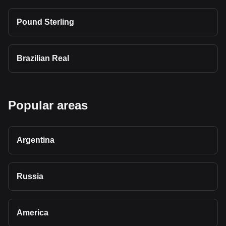
Pound Sterling
Brazilian Real
Popular areas
Argentina
Russia
America