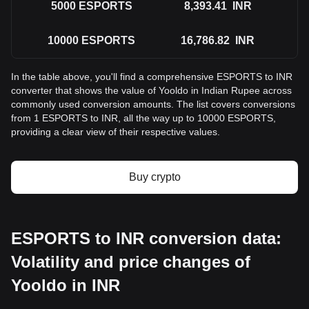
5000
ESPORTS
8,393.41
INR
10000
ESPORTS
16,786.82
INR
In the table above, you'll find a comprehensive ESPORTS to INR
converter that shows the value of Yooldo in Indian Rupee across
commonly used conversion amounts. The list covers conversions
from 1 ESPORTS to INR, all the way up to 10000 ESPORTS,
providing a clear view of their respective values.
Buy crypto
ESPORTS to INR conversion data:
Volatility and price changes of
Yooldo in INR