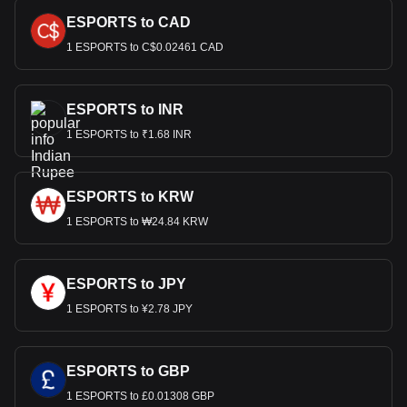
ESPORTS to CAD
1 ESPORTS to C$0.02461 CAD
ESPORTS to INR
1 ESPORTS to ₹1.68 INR
ESPORTS to KRW
1 ESPORTS to ₩24.84 KRW
ESPORTS to JPY
1 ESPORTS to ¥2.78 JPY
ESPORTS to GBP
1 ESPORTS to £0.01308 GBP