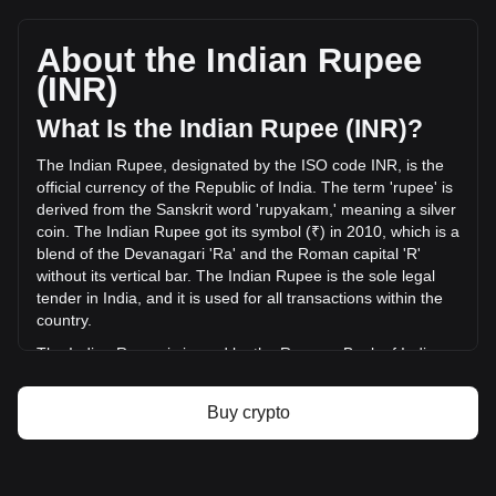
Yooldo's current market price is ₹1.68 per ESPORTS, with a
total market cap of ₹1,510,796,380.53 INR based on a
circulating supply of 899,989,800 ESPORTS. The trading
About the Indian Rupee
volume of Yooldo has changed by +1.54% (₹3,779,789.97
(INR)
INR) in the last 24 hours. Last trading day, ESPORTS's
trading volume was ₹246,016,009.28.
What Is the Indian Rupee (INR)?
The Indian Rupee, designated by the ISO code INR, is the
More info about Yooldo on Bitget
official currency of the Republic of India. The term 'rupee' is
derived from the Sanskrit word 'rupyakam,' meaning a silver
Yooldo price
coin. The Indian Rupee got its symbol (₹) in 2010, which is a
Yooldo price prediction
blend of the Devanagari 'Ra' and the Roman capital 'R'
What is Yooldo (ESPORTS)
without its vertical bar. The Indian Rupee is the sole legal
Yooldo profit calculator
tender in India, and it is used for all transactions within the
country.
The Indian Rupee is issued by the Reserve Bank of India
(RBI), which is the central bank of India. The RBI is
responsible for the regulation and management of the
Buy crypto
Indian currency and monetary policy. It oversees the
issuance and supply of the rupee, ensuring stability and
integrity in the country's financial system. The RBI also
implements measures to combat counterfeiting and