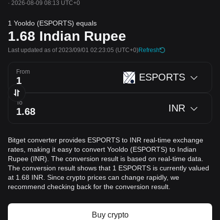
·
2026-08-09 08:13 UTC+0
1 Yooldo (ESPORTS) equals
1.68
Indian Rupee
Last updated as of 2023/09/01 02:23:05
(UTC+0)
Refresh
From
ESPORTS
To
INR
Bitget converter provides ESPORTS to INR real-time exchange
rates, making it easy to convert Yooldo (ESPORTS) to Indian
Rupee (INR). The conversion result is based on real-time data.
The conversion result shows that 1 ESPORTS is currently valued
at 1.68 INR. Since crypto prices can change rapidly, we
recommend checking back for the conversion result.
Buy crypto