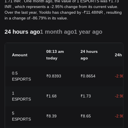
1.71 INR . One month ago, the value of 1 ESPORTS was ₹1.73
INR , which represents a -2.95% change from its current value.
Over the last year, Yooldo has changed by
-
₹
11.48
INR
, resulting
in a change of -86.79% in its value.
24 hours ago
1 month ago
1 year ago
08:13 am
24 hours
Amount
24h c
today
ago
0.5
₹0.8393
₹0.8654
-2.90%
ESPORTS
1
₹1.68
₹1.73
-2.90%
ESPORTS
5
₹8.39
₹8.65
-2.90%
ESPORTS