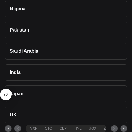
Nigeria
Pakistan
Saudi Arabia
India
Japan
UK
MXN
GTQ
CLP
HNL
UGX
ZAR
TND