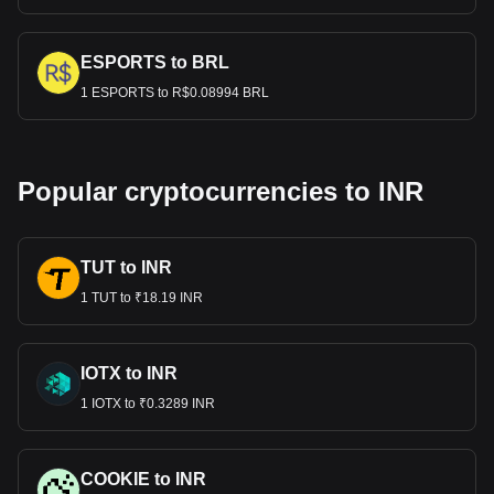
ESPORTS to BRL
1 ESPORTS to R$0.08994 BRL
Popular cryptocurrencies to INR
TUT to INR
1 TUT to ₹18.19 INR
IOTX to INR
1 IOTX to ₹0.3289 INR
COOKIE to INR