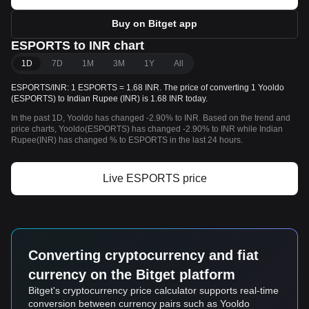
Buy on Bitget app
ESPORTS to INR chart
1D
7D
1M
3M
1Y
All
ESPORTS/INR: 1 ESPORTS = 1.68 INR. The price of converting 1 Yooldo
(ESPORTS) to Indian Rupee (INR) is 1.68 INR today.
In the past 1D, Yooldo has changed -2.90% to INR. Based on the trend and
price charts, Yooldo(ESPORTS) has changed -2.90% to INR while Indian
Rupee(INR) has changed % to ESPORTS in the last 24 hours.
Live ESPORTS price
Converting cryptocurrency and fiat
currency on the Bitget platform
Bitget's cryptocurrency price calculator supports real-time
conversion between currency pairs such as Yooldo