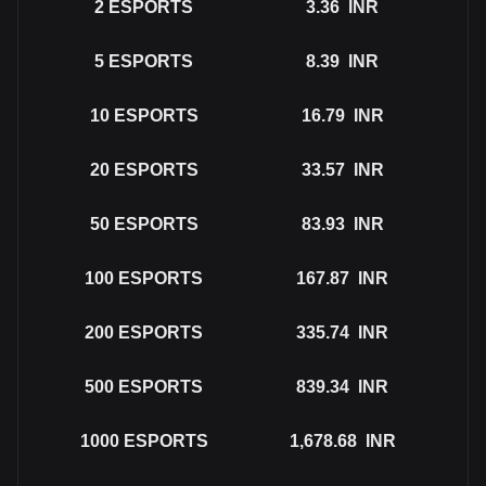
2
ESPORTS
3.36
INR
5
ESPORTS
8.39
INR
10
ESPORTS
16.79
INR
20
ESPORTS
33.57
INR
50
ESPORTS
83.93
INR
100
ESPORTS
167.87
INR
200
ESPORTS
335.74
INR
500
ESPORTS
839.34
INR
1000
ESPORTS
1,678.68
INR