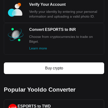
Verify Your Account
Verify your identity by entering your personal
information and uploading a valid photo ID.
Convert ESPORTS to INR
Choose from cryptocurrencies to trade on
Bitget.
Learn more
Buy crypto
Popular Yooldo Converter
ESPORTS to TWD