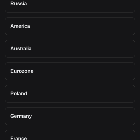
Russia
America
Australia
Eurozone
Poland
Germany
France