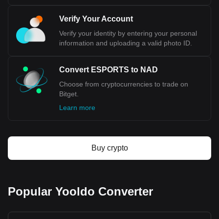
Verify Your Account
Verify your identity by entering your personal
information and uploading a valid photo ID.
Convert ESPORTS to NAD
Choose from cryptocurrencies to trade on
Bitget.
Learn more
Buy crypto
Popular Yooldo Converter