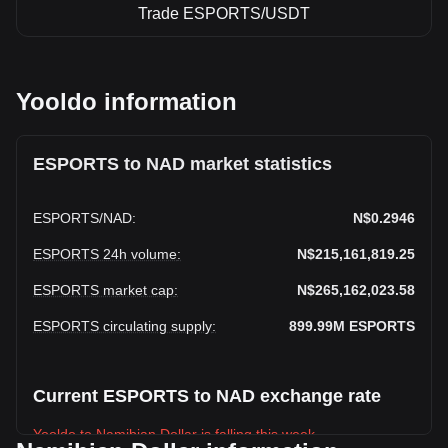
Trade ESPORTS/USDT
Yooldo information
ESPORTS to NAD market statistics
ESPORTS
/
NAD
:
N$0.2946
ESPORTS 24h volume
:
N$215,161,819.25
ESPORTS market cap
:
N$265,162,023.58
ESPORTS circulating supply
:
899.99M
ESPORTS
Current ESPORTS to NAD exchange rate
Yooldo to Namibian Dollar is falling this week.