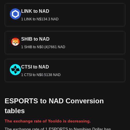
LINK to NAD
1 LINK to N$134.3 NAD
SHIB to NAD
1 SHIB to N$0.{4}7661 NAD
CTSI to NAD
1 CTSI to N$0.5138 NAD
ESPORTS to NAD Conversion
tables
The exchange rate of Yooldo is decreasing.
The exchange rate of 1 ESPORTS to Namibian Dollar has