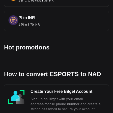
for NAD.
1 BTC to 6179321.38 INR
PI to INR
1 PI to 8.70 INR
Hot promotions
How to convert ESPORTS to NAD
Create Your Free Bitget Account
Sign up on Bitget with your email
address/mobile phone number and create a
strong password to secure your account.