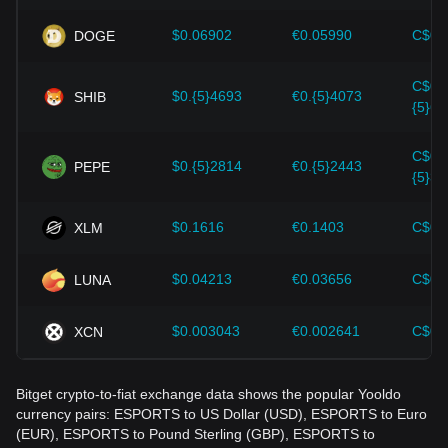
Investors must understand these dynamics to avoid making
wrong decisions. After considering these factors, investors
$0.06902
€0.05990
C$0.
DOGE
should also closely monitor future changes in the price of
Yooldo and adjust their investment strategies accordingly in
C$0.
the evolving market.
$0.{5}4693
€0.{5}4073
SHIB
{5}65
C$0.
$0.{5}2814
€0.{5}2443
PEPE
{5}39
$0.1616
€0.1403
C$0.
XLM
$0.04213
€0.03656
C$0.
LUNA
$0.003043
€0.002641
C$0.
XCN
Bitget crypto-to-fiat exchange data shows the popular Yooldo
currency pairs: ESPORTS to US Dollar (USD), ESPORTS to Euro
(EUR), ESPORTS to Pound Sterling (GBP), ESPORTS to