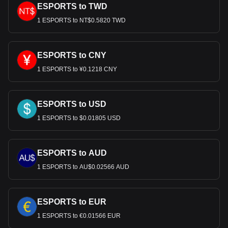
ESPORTS to TWD
1 ESPORTS to NT$0.5820 TWD
ESPORTS to CNY
1 ESPORTS to ¥0.1218 CNY
ESPORTS to USD
1 ESPORTS to $0.01805 USD
ESPORTS to AUD
1 ESPORTS to AU$0.02566 AUD
ESPORTS to EUR
1 ESPORTS to €0.01566 EUR