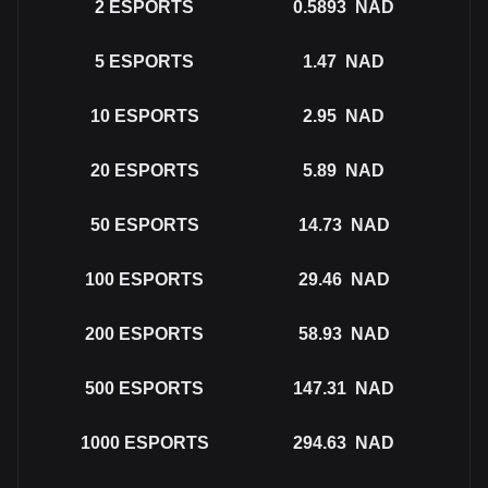
2
ESPORTS
0.5893
NAD
5
ESPORTS
1.47
NAD
10
ESPORTS
2.95
NAD
20
ESPORTS
5.89
NAD
50
ESPORTS
14.73
NAD
100
ESPORTS
29.46
NAD
200
ESPORTS
58.93
NAD
500
ESPORTS
147.31
NAD
1000
ESPORTS
294.63
NAD