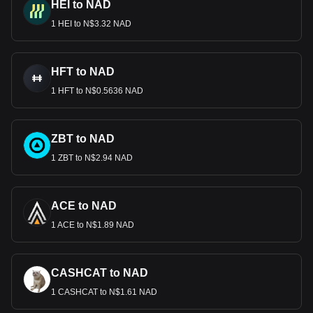
HEI to NAD
1 HEI to N$3.32 NAD
HFT to NAD
1 HFT to N$0.5636 NAD
ZBT to NAD
1 ZBT to N$2.94 NAD
ACE to NAD
1 ACE to N$1.89 NAD
CASHCAT to NAD
1 CASHCAT to N$1.61 NAD