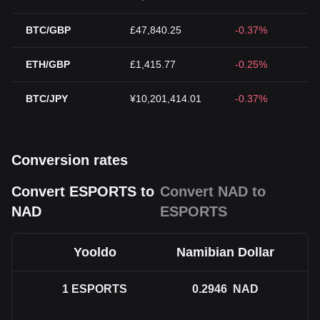
BTC/GBP
£47,840.25
-0.37%
ETH/GBP
£1,415.77
-0.25%
BTC/JPY
¥10,201,414.01
-0.37%
Conversion rates
Convert ESPORTS to
Convert NAD to
NAD
ESPORTS
Yooldo
Namibian Dollar
1
ESPORTS
0.2946
NAD