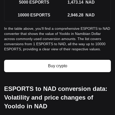
5000
ESPORTS
1,473.14
NAD
10000
ESPORTS
2,946.28
NAD
In the table above, you'll find a comprehensive ESPORTS to NAD
converter that shows the value of Yooldo in Namibian Dollar
across commonly used conversion amounts. The list covers
conversions from 1 ESPORTS to NAD, all the way up to 10000
ESPORTS, providing a clear view of their respective values.
Buy crypto
ESPORTS to NAD conversion data:
Volatility and price changes of
Yooldo in NAD