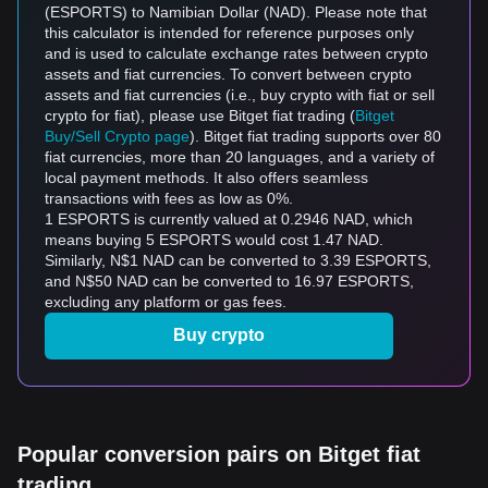
(ESPORTS) to Namibian Dollar (NAD). Please note that
this calculator is intended for reference purposes only
and is used to calculate exchange rates between crypto
assets and fiat currencies. To convert between crypto
assets and fiat currencies (i.e., buy crypto with fiat or sell
crypto for fiat), please use Bitget fiat trading (
Bitget
Buy/Sell Crypto page
). Bitget fiat trading supports over 80
fiat currencies, more than 20 languages, and a variety of
local payment methods. It also offers seamless
transactions with fees as low as 0%.
1 ESPORTS is currently valued at 0.2946 NAD, which
means buying 5 ESPORTS would cost 1.47 NAD.
Similarly, N$1 NAD can be converted to 3.39 ESPORTS,
and N$50 NAD can be converted to 16.97 ESPORTS,
excluding any platform or gas fees.
Buy crypto
Popular conversion pairs on Bitget fiat
trading