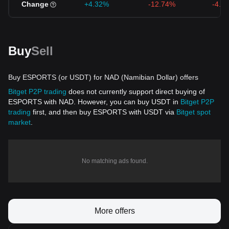
Change
+4.32%
-12.74%
-4.1
Buy
Sell
Buy ESPORTS (or USDT) for NAD (Namibian Dollar) offers
Bitget P2P trading
does not currently support direct buying of
ESPORTS with NAD. However, you can buy USDT in
Bitget P2P
trading
first, and then buy ESPORTS with USDT via
Bitget spot
market
.
No matching ads found.
More offers