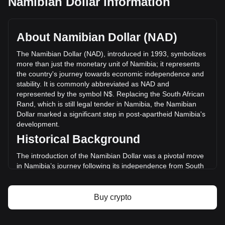
Namibian Dollar information
Yooldo's current market price is N$0.2946 per ESPORTS,
with a total market cap of N$265,162,023.58 NAD based on
a circulating supply of 899,989,800 ESPORTS. The trading
About Namibian Dollar (NAD)
volume of Yooldo has changed by -45.87%
(N$-182,307,043.09 NAD) in the last 24 hours. Last trading
The Namibian Dollar (NAD), introduced in 1993, symbolizes
day, ESPORTS's trading volume was N$397,468,862.35.
more than just the monetary unit of Namibia; it represents
the country's journey towards economic independence and
stability. It is commonly abbreviated as NAD and
More info about Yooldo on Bitget
represented by the symbol N$. Replacing the South African
Rand, which is still legal tender in Namibia, the Namibian
Yooldo price
Dollar marked a significant step in post-apartheid Namibia's
Yooldo price prediction
development.
What is Yooldo (ESPORTS)
Historical Background
Yooldo profit calculator
The introduction of the Namibian Dollar was a pivotal move
in Namibia’s journey following its independence from South
African rule in 1990. The new currency was a symbol of
national sovereignty, crucial in fostering a distinct national
identity and independent economic policy.
Buy crypto
Design and Symbolism