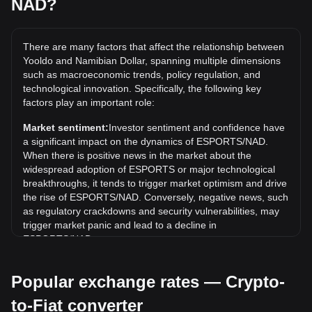
NAD?
history?
The all-time high price of 1 ESPORTS in NAD is N$13.52. It
remains to be seen if the value of 1 ESPORTS/NAD will
There are many factors that affect the relationship between
exceed the current all-time high.
Yooldo and Namibian Dollar, spanning multiple dimensions
such as macroeconomic trends, policy regulation, and
What is the price trend of Yooldo in NAD?
technological innovation. Specifically, the following key
Over the past 7 days, the exchange rate of Yooldo
factors play an important role:
(ESPORTS) has gone down by 12.74%. Over the last
Market sentiment:
Investor sentiment and confidence have
month, the exchange rate of Yooldo (ESPORTS) has gone
a significant impact on the dynamics of ESPORTS/NAD.
down by 4.14% against Namibian Dollar (NAD).
When there is positive news in the market about the
widespread adoption of ESPORTS or major technological
breakthroughs, it tends to trigger market optimism and drive
the rise of ESPORTS/NAD. Conversely, negative news, such
as regulatory crackdowns and security vulnerabilities, may
trigger market panic and lead to a decline in
ESPORTS/NAD.
Regulatory environment:
Government policies and
Popular exchange rates — Crypto-
regulations surrounding cryptocurrencies have a direct
impact on their acceptance, which in turn determines their
to-Fiat converter
value relative to traditional currencies such as the US dollar.