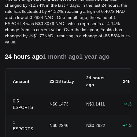
changed by -12.74% in the last 7 days. In the last 24 hours, the
rate has fluctuated by +4.32%, reaching a high of 0.4072 NAD
and a low of 0.2834 NAD . One month ago, the value of 1
ESPORTS was N$0.3076 NAD , which represents a -4.14%
change from its current value. Over the last year, Yooldo has
changed by
-
N$
1.77
NAD
, resulting in a change of -85.53% in its
value.
24 hours ago
1 month ago
1 year ago
24 hours
Amount
22:18 today
24h c
ago
0.5
N$0.1473
N$0.1411
+4.32
ESPORTS
1
N$0.2946
N$0.2822
+4.32
ESPORTS