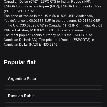
Canadian Dollar (CAD), ESPORTS to Indian Rupee (INR),
ESPORTS to Pakistani Rupee (PKR), ESPORTS to Brazilian Real
(BRL), ESPORTS to…
The price of Yooldo in the US is $0.01805 USD. Additionally,
Yooldo’s price is €0.01566 EUR in the eurozone, £0.01341 GBP
in the UK, C$0.02528 CAD in Canada, ₹1.72 INR in India, ₨5.01
PKR in Pakistan, R$0.09246 BRL in Brazil, and more.
The most popular Yooldo currency pair is the ESPORTS to
Namibian Dollar(NAD). The price of 1 Yooldo (ESPORTS) in
Namibian Dollar (NAD) is N$0.2946.
Popular fiat
Argentine Peso
Russian Ruble