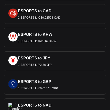
ESPORTS to CAD
1 ESPORTS to C$0.02528 CAD
ESPORTS to KRW
1 ESPORTS to ₩25.69 KRW
ESPORTS to JPY
1 ESPORTS to ¥2.86 JPY
ESPORTS to GBP
1 ESPORTS to £0.01341 GBP
ESPORTS to NAD