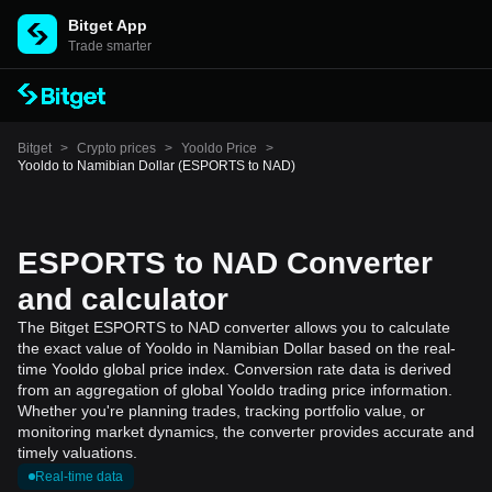
Bitget App
Trade smarter
Bitget
>
Crypto prices
>
Yooldo Price
>
Yooldo to Namibian Dollar (ESPORTS to NAD)
ESPORTS to NAD Converter
and calculator
The Bitget ESPORTS to NAD converter allows you to calculate
the exact value of Yooldo in Namibian Dollar based on the real-
time Yooldo global price index. Conversion rate data is derived
from an aggregation of global Yooldo trading price information.
Whether you're planning trades, tracking portfolio value, or
monitoring market dynamics, the converter provides accurate and
timely valuations.
Real-time data