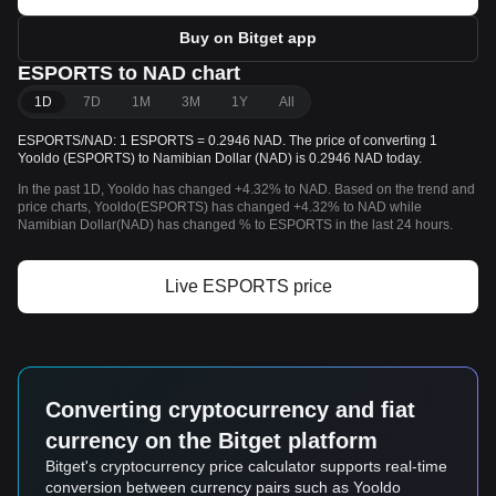
Buy on Bitget app
ESPORTS to NAD chart
1D
7D
1M
3M
1Y
All
ESPORTS/NAD: 1 ESPORTS = 0.2946 NAD. The price of converting 1
Yooldo (ESPORTS) to Namibian Dollar (NAD) is 0.2946 NAD today.
In the past 1D, Yooldo has changed +4.32% to NAD. Based on the trend and
price charts, Yooldo(ESPORTS) has changed +4.32% to NAD while
Namibian Dollar(NAD) has changed % to ESPORTS in the last 24 hours.
Live ESPORTS price
Converting cryptocurrency and fiat
currency on the Bitget platform
Bitget's cryptocurrency price calculator supports real-time
conversion between currency pairs such as Yooldo