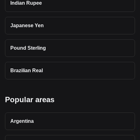
Indian Rupee
Japanese Yen
Pound Sterling
Brazilian Real
Popular areas
Argentina