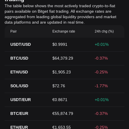
The table below shows the most actively traded crypto-to-fiat
pairs available on Bitget fiat trading. All exchange rates are
aggregated from leading global liquidity providers and market
data platforms and are updated in real time.
Pair
Exchange rate
24h chg (%)
USDT/USD
$0.9991
+0.01%
BTC/USD
$64,379.29
-0.37%
ETH/USD
$1,905.23
-0.25%
SOL/USD
$72.76
-1.77%
USDT/EUR
€0.8671
+0.01%
BTC/EUR
€55,874.79
-0.37%
ETH/EUR
€1,653.55
-0.25%