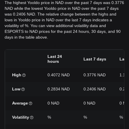
The highest Yooldo price in NAD over the past 7 days was 0.3776
NAD while the lowest Yooldo price in NAD over the past 7 days
was 0.2406 NAD. The relative change between the highs and
lows in Yooldo price in NAD over the last 7 days indicates a
volatility of %. You can view additional volatility data and
ESPORTS to NAD prices for the past 24 hours, 30 days, and 90
days in the table above.
Last 24
Last 7 days
Last
hours
High
0.4072 NAD
0.3776 NAD
1.11
Low
0.2834 NAD
0.2406 NAD
0.22
Average
0 NAD
0 NAD
0 NA
Volatility
%
%
%