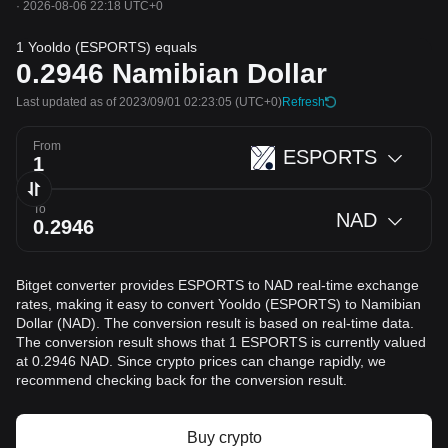
·
2026-08-06 22:18 UTC+0
1 Yooldo (ESPORTS) equals
0.2946
Namibian Dollar
Last updated as of 2023/09/01 02:23:05
(UTC+0)
Refresh
From
ESPORTS
To
NAD
Bitget converter provides ESPORTS to NAD real-time exchange
rates, making it easy to convert Yooldo (ESPORTS) to Namibian
Dollar (NAD). The conversion result is based on real-time data.
The conversion result shows that 1 ESPORTS is currently valued
at 0.2946 NAD. Since crypto prices can change rapidly, we
recommend checking back for the conversion result.
Buy crypto