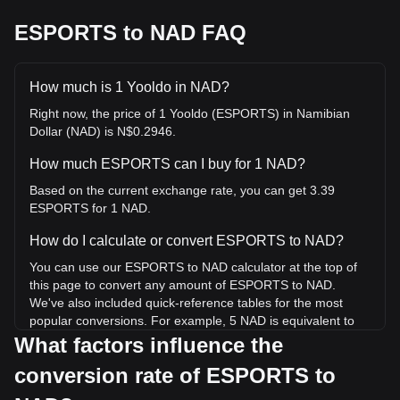
ESPORTS to NAD FAQ
How much is 1 Yooldo in NAD?
Right now, the price of 1 Yooldo (ESPORTS) in Namibian
Dollar (NAD) is N$0.2946.
How much ESPORTS can I buy for 1 NAD?
Based on the current exchange rate, you can get 3.39
ESPORTS for 1 NAD.
How do I calculate or convert ESPORTS to NAD?
You can use our ESPORTS to NAD calculator at the top of
this page to convert any amount of ESPORTS to NAD.
We've also included quick-reference tables for the most
popular conversions. For example, 5 NAD is equivalent to
16.97 ESPORTS, while 5 ESPORTS will cost around
What factors influence the
1.47NAD.
conversion rate of ESPORTS to
What is the highest price of ESPORTS/NAD in