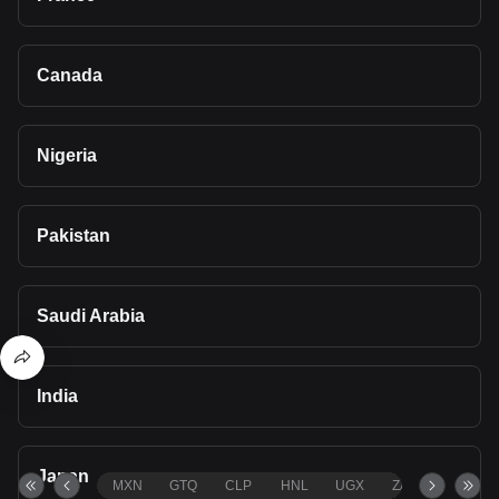
Canada
Nigeria
Pakistan
Saudi Arabia
India
Japan
MXN
GTQ
CLP
HNL
UGX
ZAR
TND