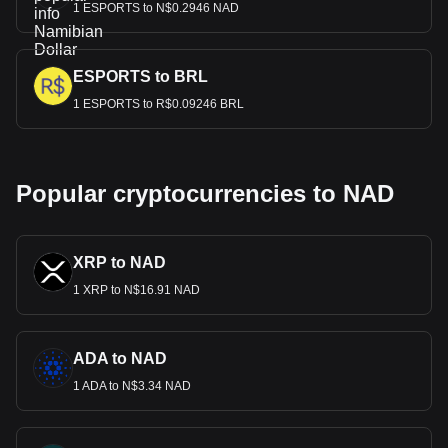
1 ESPORTS to N$0.2946 NAD
ESPORTS to BRL
1 ESPORTS to R$0.09246 BRL
Popular cryptocurrencies to NAD
XRP to NAD
1 XRP to N$16.91 NAD
ADA to NAD
1 ADA to N$3.34 NAD