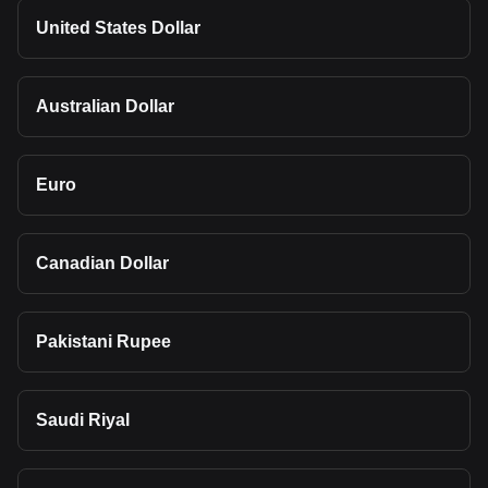
United States Dollar
Australian Dollar
Euro
Canadian Dollar
Pakistani Rupee
Saudi Riyal