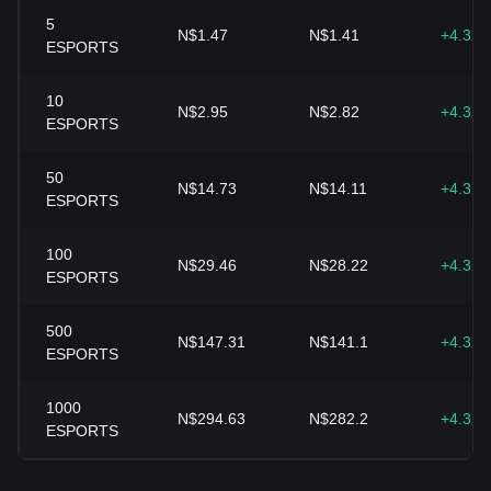
5
N$1.47
N$1.41
+4.32
ESPORTS
10
N$2.95
N$2.82
+4.32
ESPORTS
50
N$14.73
N$14.11
+4.32
ESPORTS
100
N$29.46
N$28.22
+4.32
ESPORTS
500
N$147.31
N$141.1
+4.32
ESPORTS
1000
N$294.63
N$282.2
+4.32
ESPORTS