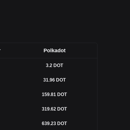
r
Polkadot
3.2
DOT
31.96
DOT
159.81
DOT
319.62
DOT
639.23
DOT