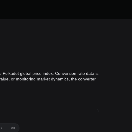
 Polkadot global price index. Conversion rate data is
 value, or monitoring market dynamics, the converter
1Y
All