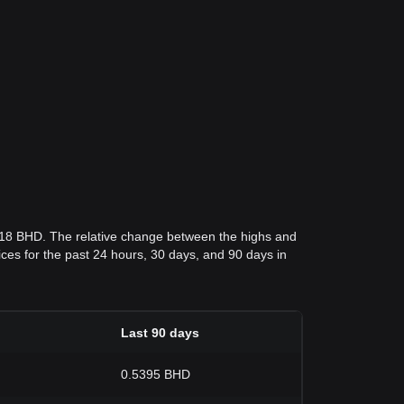
818 BHD. The relative change between the highs and
rices for the past 24 hours, 30 days, and 90 days in
Last 90 days
0.5395 BHD