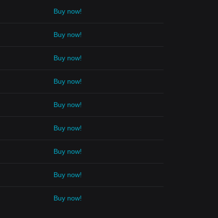
Buy now!
Buy now!
Buy now!
Buy now!
Buy now!
Buy now!
Buy now!
Buy now!
Buy now!