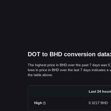
DOT to BHD conversion data: 
The highest price in BHD over the past 7 days was 0
lows in price in BHD over the last 7 days indicates a 
the table above.
Last 24 hour
High
0.3217 BHD