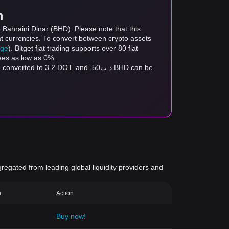
m
 Bahraini Dinar (BHD). Please note that this
at currencies. To convert between crypto assets
age
). Bitget fiat trading supports over 80 fiat
fees as low as 0%.
gregated from leading global liquidity providers and
e
Action
Buy now!