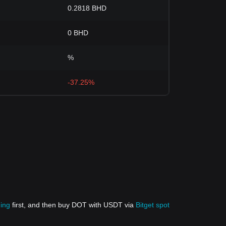
0.2818 BHD
0 BHD
%
-37.25%
ding
first, and then buy DOT with USDT via
Bitget spot