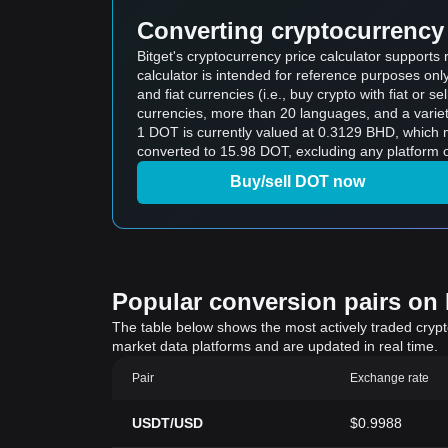
Converting cryptocurrency 
Bitget's cryptocurrency price calculator supports
calculator is intended for reference purposes on
and fiat currencies (i.e., buy crypto with fiat or sel
currencies, more than 20 languages, and a variet
1 DOT is currently valued at 0.3129 BHD, which means buying 5 DOT would cos
converted to 15.98 DOT, excluding any platform o
Buy/sell DOT now
Popular conversion pairs on B
The table below shows the most actively traded crypto-
market data platforms and are updated in real time.
Pair
Exchange rate
USDT/USD
$0.9988