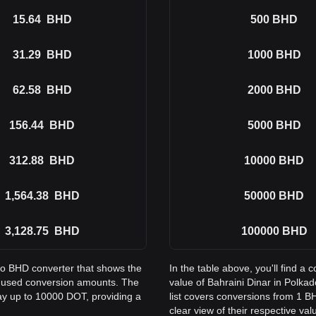
15.64
BHD
500
BHD
31.29
BHD
1000
BHD
62.58
BHD
2000
BHD
156.44
BHD
5000
BHD
312.88
BHD
10000
BHD
1,564.38
BHD
50000
BHD
3,128.75
BHD
100000
BHD
 to BHD converter that shows the
In the table above, you'll find 
y used conversion amounts. The
value of Bahraini Dinar in Polk
ay up to 10000 DOT, providing a
list covers conversions from 1 B
clear view of their respective val