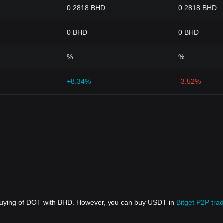
0.2818 BHD
0.2818 BHD
0 BHD
0 BHD
%
%
+8.34%
-3.52%
 buying of DOT with BHD. However, you can buy USDT in
Bitget P2P tra