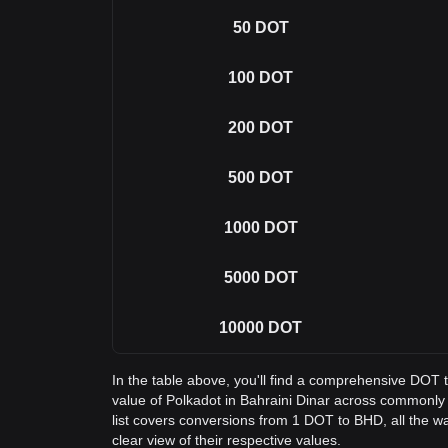
50
DOT
100
DOT
200
DOT
500
DOT
1000
DOT
5000
DOT
10000
DOT
In the table above, you'll find a comprehensive DOT
value of Polkadot in Bahraini Dinar across commonl
list covers conversions from 1 DOT to BHD, all the w
clear view of their respective values.