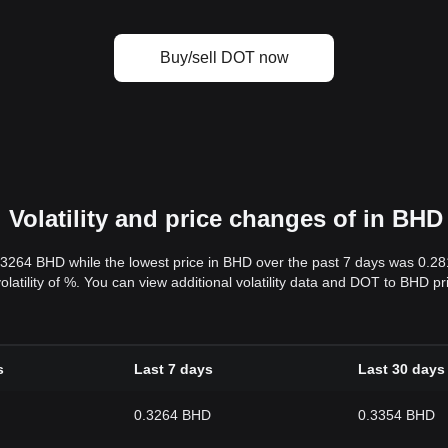
Buy/sell DOT now
Volatility and price changes of in BHD
.3264 BHD while the lowest price in BHD over the past 7 days was 0.2
volatility of %. You can view additional volatility data and DOT to BHD p
s
Last 7 days
Last 30 days
0.3264 BHD
0.3354 BHD