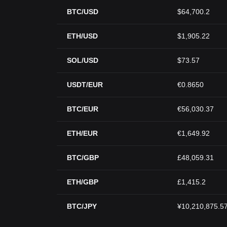
BTC/USD
$64,700.2
ETH/USD
$1,905.22
SOL/USD
$73.57
USDT/EUR
€0.8650
BTC/EUR
€56,030.37
ETH/EUR
€1,649.92
BTC/GBP
£48,059.31
ETH/GBP
£1,415.2
BTC/JPY
¥10,210,875.5