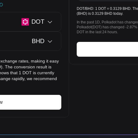
DOT/BHD: 1 DOT = 0.3129 BHD. The p
(BHD) is 0.3129 BHD today.
DOT
In the past 1D, Polkadot has change
Polkadot(DOT) has changed -2.87% 
DOT in the last 24 hours.
BHD
exchange rates, making it easy
). The conversion result is
hows that 1 DOT is currently
change rapidly, we recommend
ow