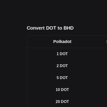
Convert DOT to BHD
Polkadot
1
DOT
2
DOT
5
DOT
10
DOT
20
DOT