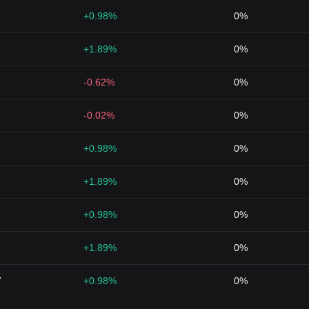
+0.98%
0%
+1.89%
0%
-0.62%
0%
-0.02%
0%
+0.98%
0%
+1.89%
0%
+0.98%
0%
+1.89%
0%
7
+0.98%
0%