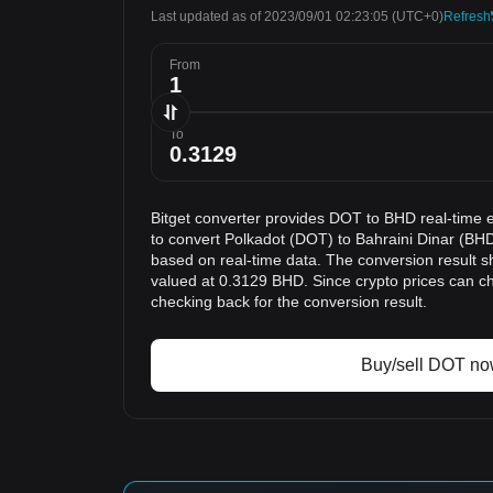
Last updated as of 2023/09/01 02:23:05
(UTC+0)
Refresh
From
To
Bitget converter provides DOT to BHD real-time 
to convert Polkadot (DOT) to Bahraini Dinar (BHD
based on real-time data. The conversion result s
valued at 0.3129 BHD. Since crypto prices can 
checking back for the conversion result.
Buy/sell DOT n