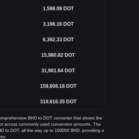
1,598.08
DOT
3,196.16
DOT
6,392.33
DOT
15,980.82
DOT
31,961.64
DOT
159,808.18
DOT
319,616.35
DOT
a comprehensive BHD to DOT converter that shows the
adot across commonly used conversion amounts. The
HD to DOT, all the way up to 100000 BHD, providing a
ues.