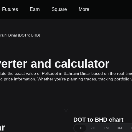
Futures
Earn
Square
More
raini Dinar (DOT to BHD)
rter and calculator
te the exact value of Polkadot in Bahraini Dinar based on the real-time
g price information. Whether you're planning trades, tracking portfolio
DOT to BHD chart
ar
1D
7D
1M
3M