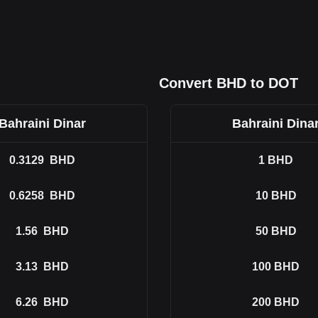
Convert BHD to DOT
Bahraini Dinar
Bahraini Dina
0.3129
BHD
1
BHD
0.6258
BHD
10
BHD
1.56
BHD
50
BHD
3.13
BHD
100
BHD
6.26
BHD
200
BHD