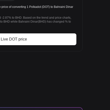
rice of converting 1 Polkadot (DOT) to Bahraini Dinar
d -2.87% to BHD. Based on the trend and price charts,
to BHD while Bahraini Dinar(BHD) has changed % to
Live DOT price