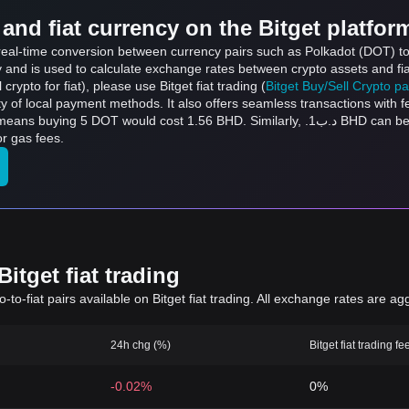
and fiat currency on the Bitget platfor
 real-time conversion between currency pairs such as Polkadot (DOT) to
ly and is used to calculate exchange rates between crypto assets and fi
l crypto for fiat), please use Bitget fiat trading (
Bitget Buy/Sell Crypto p
y of local payment methods. It also offers seamless transactions with 
t 1.56 BHD. Similarly, .د.ب1 BHD can be converted to 3.2 DOT, and .د.ب50 BHD can be
r gas fees.
itget fiat trading
to-fiat pairs available on Bitget fiat trading. All exchange rates are ag
24h chg (%)
Bitget fiat trading fe
-0.02%
0%