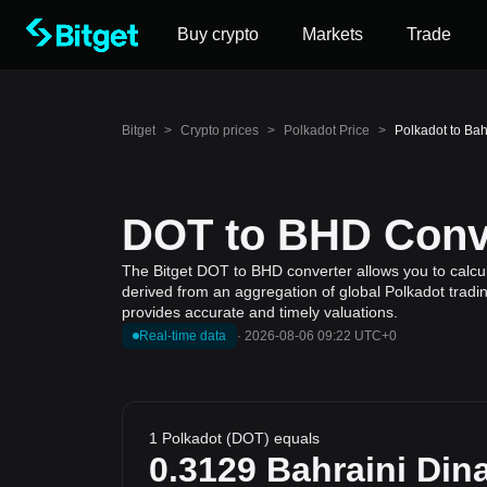
Buy crypto
Markets
Trade
Bitget
>
Crypto prices
>
Polkadot Price
>
Polkadot to Bah
DOT to BHD Conve
The Bitget DOT to BHD converter allows you to calcula
derived from an aggregation of global Polkadot tradin
provides accurate and timely valuations.
Real-time data
·
2026-08-06 09:22 UTC+0
1 Polkadot (DOT) equals
0.3129
Bahraini Din