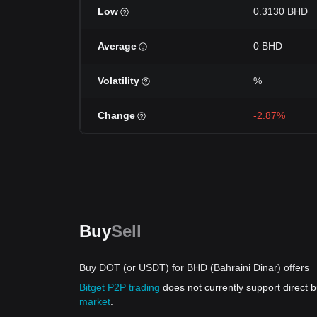
Low
0.3130 BHD
Average
0 BHD
Volatility
%
Change
-2.87%
Buy
Sell
Buy DOT (or USDT) for BHD (Bahraini Dinar) offers
Bitget P2P trading
does not currently support direct
market
.