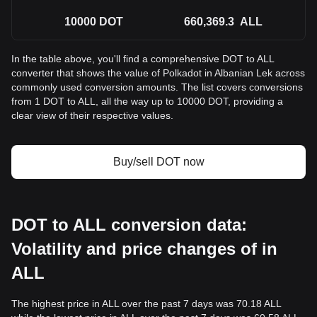
10000
DOT
660,369.3
ALL
In the table above, you'll find a comprehensive DOT to ALL
converter that shows the value of Polkadot in Albanian Lek across
commonly used conversion amounts. The list covers conversions
from 1 DOT to ALL, all the way up to 10000 DOT, providing a
clear view of their respective values.
Buy/sell DOT now
DOT to ALL conversion data:
Volatility and price changes of in
ALL
The highest price in ALL over the past 7 days was 70.18 ALL