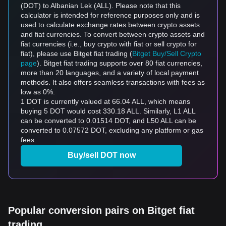
(DOT) to Albanian Lek (ALL). Please note that this
calculator is intended for reference purposes only and is
used to calculate exchange rates between crypto assets
and fiat currencies. To convert between crypto assets and
fiat currencies (i.e., buy crypto with fiat or sell crypto for
fiat), please use Bitget fiat trading (
Bitget Buy/Sell Crypto
page
). Bitget fiat trading supports over 80 fiat currencies,
more than 20 languages, and a variety of local payment
methods. It also offers seamless transactions with fees as
low as 0%.
1 DOT is currently valued at 66.04 ALL, which means
buying 5 DOT would cost 330.18 ALL. Similarly, L1 ALL
can be converted to 0.01514 DOT, and L50 ALL can be
converted to 0.07572 DOT, excluding any platform or gas
fees.
Buy/sell DOT now
Popular conversion pairs on Bitget fiat
trading