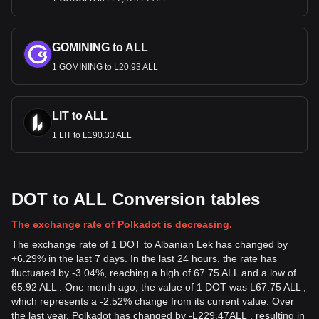
GOMINING to ALL
1 GOMINING to L20.93 ALL
LIT to ALL
1 LIT to L190.33 ALL
DOT to ALL Conversion tables
The exchange rate of Polkadot is decreasing.
The exchange rate of 1 DOT to Albanian Lek has changed by
+6.29% in the last 7 days. In the last 24 hours, the rate has
fluctuated by -3.04%, reaching a high of 67.75 ALL and a low of
65.92 ALL . One month ago, the value of 1 DOT was L67.75 ALL ,
which represents a -2.52% change from its current value. Over
the last year, Polkadot has changed by
-
L
229.47
ALL
, resulting in