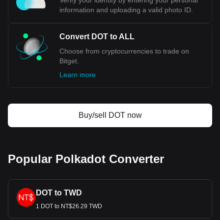
Verify your identity by entering your personal
information and uploading a valid photo ID.
Convert DOT to ALL
Choose from cryptocurrencies to trade on
Bitget.
Learn more
Buy/sell DOT now
Popular Polkadot Converter
DOT to TWD
1 DOT to NT$26.29 TWD