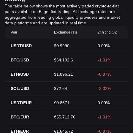
The table below shows the most actively traded crypto-to-fiat
pairs available on Bitget fiat trading. All exchange rates are
aggregated from leading global liquidity providers and market
data platforms and are updated in real time.
Pair
Exchange rate
24h chg (%)
USDT/USD
$0.9990
0.00%
BTC/USD
$64,192.6
-1.01%
ETH/USD
$1,896.21
-0.87%
SOL/USD
$72.64
-2.02%
USDT/EUR
€0.8671
0.00%
BTC/EUR
€55,712.76
-1.01%
ETH/EUR
€1,645.72
-0.87%