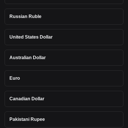
Russian Ruble
United States Dollar
Australian Dollar
Euro
Canadian Dollar
Pakistani Rupee