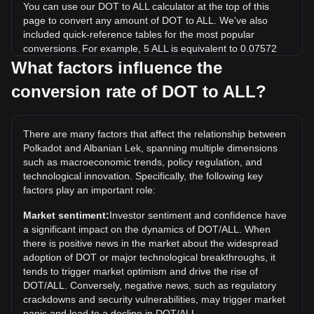
You can use our DOT to ALL calculator at the top of this
page to convert any amount of DOT to ALL. We've also
included quick-reference tables for the most popular
conversions. For example, 5 ALL is equivalent to 0.07572
DOT, while 5 DOT will cost around 330.18ALL.
What factors influence the
conversion rate of DOT to ALL?
What is the highest price of DOT/ALL in history?
The all-time high price of 1 DOT in ALL is L4,452.65. It
remains to be seen if the value of 1 DOT/ALL will exceed the
There are many factors that affect the relationship between
current all-time high.
Polkadot and Albanian Lek, spanning multiple dimensions
What is the price trend of in ALL?
such as macroeconomic trends, policy regulation, and
technological innovation. Specifically, the following key
Over the past 7 days, the exchange rate of Polkadot (DOT)
factors play an important role:
has gone up by 6.29%. Over the last month, the exchange
rate of Polkadot (DOT) has gone down by 2.52% against
Market sentiment:
Investor sentiment and confidence have
Albanian Lek (ALL).
a significant impact on the dynamics of DOT/ALL. When
there is positive news in the market about the widespread
adoption of DOT or major technological breakthroughs, it
tends to trigger market optimism and drive the rise of
DOT/ALL. Conversely, negative news, such as regulatory
crackdowns and security vulnerabilities, may trigger market
panic and lead to a decline in DOT/ALL.