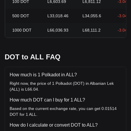
100
DOT
L6,603.69
L6,811.12
-3.04%
500
DOT
L33,018.46
L34,055.6
-3.04%
1000
DOT
L66,036.93
L68,111.2
-3.04%
DOT to ALL FAQ
How much is 1 Polkadot in ALL?
Right now, the price of 1 Polkadot (DOT) in Albanian Lek
(ALL) is L66.04.
How much DOT can I buy for 1 ALL?
Based on the current exchange rate, you can get 0.01514
DOT for 1 ALL.
How do I calculate or convert DOT to ALL?