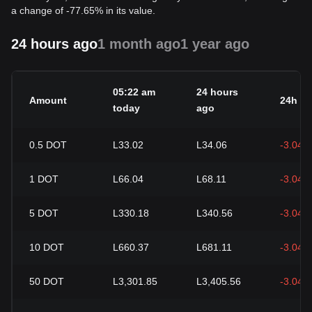
a change of -77.65% in its value.
24 hours ago
1 month ago
1 year ago
05:22 am
24 hours
Amount
24h c
today
ago
0.5
DOT
L33.02
L34.06
-3.04%
1
DOT
L66.04
L68.11
-3.04%
5
DOT
L330.18
L340.56
-3.04%
10
DOT
L660.37
L681.11
-3.04%
50
DOT
L3,301.85
L3,405.56
-3.04%