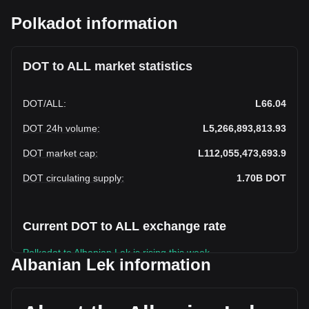
Polkadot information
DOT to ALL market statistics
DOT
/
ALL
:
L66.04
DOT 24h volume
:
L5,266,893,813.93
DOT market cap
:
L112,055,473,693.9
DOT circulating supply
:
1.70B
DOT
Current DOT to ALL exchange rate
Polkadot to Albanian Lek is rising this week.
Albanian Lek information
Polkadot's current market price is L66.04 per DOT, with a
total market cap of L112,055,473,693.9 ALL based on a
circulating supply of 1,696,860,700 DOT. The trading