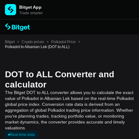
Bitget App
Trade smarter
Bitget
>
Crypto prices
>
Polkadot Price
>
Polkadot to Albanian Lek (DOT to ALL)
DOT to ALL Converter and
calculator
The Bitget DOT to ALL converter allows you to calculate the exact
value of Polkadot in Albanian Lek based on the real-time Polkadot
global price index. Conversion rate data is derived from an
aggregation of global Polkadot trading price information. Whether
you're planning trades, tracking portfolio value, or monitoring
market dynamics, the converter provides accurate and timely
valuations.
Real-time data