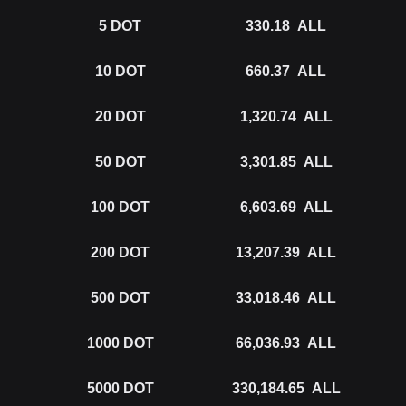
5
DOT
330.18
ALL
10
DOT
660.37
ALL
20
DOT
1,320.74
ALL
50
DOT
3,301.85
ALL
100
DOT
6,603.69
ALL
200
DOT
13,207.39
ALL
500
DOT
33,018.46
ALL
1000
DOT
66,036.93
ALL
5000
DOT
330,184.65
ALL