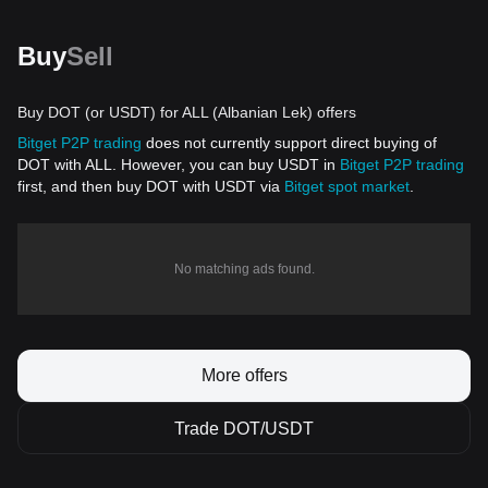
Buy
Sell
Buy DOT (or USDT) for ALL (Albanian Lek) offers
Bitget P2P trading
does not currently support direct buying of
DOT with ALL. However, you can buy USDT in
Bitget P2P trading
first, and then buy DOT with USDT via
Bitget spot market
.
No matching ads found.
More offers
Trade DOT/USDT