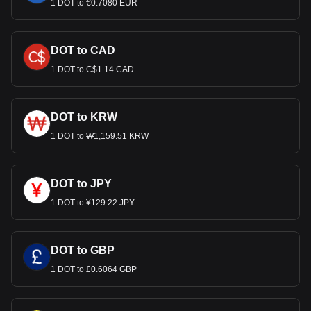
1 DOT to €0.7080 EUR
DOT to CAD
1 DOT to C$1.14 CAD
DOT to KRW
1 DOT to ₩1,159.51 KRW
DOT to JPY
1 DOT to ¥129.22 JPY
DOT to GBP
1 DOT to £0.6064 GBP