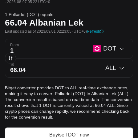
·
2026-08-07 05:22 UTC+0
1 Polkadot (DOT) equals
66.04
Albanian Lek
Last updated as of 2023/09/01 02:23:05
(UTC+0)
Refresh
From
DOT
To
ALL
Bitget converter provides DOT to ALL real-time exchange rates,
making it easy to convert Polkadot (DOT) to Albanian Lek (ALL).
The conversion result is based on real-time data. The conversion
result shows that 1 DOT is currently valued at 66.04 ALL. Since
crypto prices can change rapidly, we recommend checking back
for the conversion result.
Buy/sell DOT now