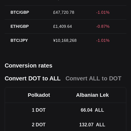
BTC/GBP
£47,720.78
-1.01%
ETH/GBP
£1,409.64
-0.87%
BTC/JPY
¥10,168,268
-1.01%
Conversion rates
Convert DOT to ALL
Convert ALL to DOT
Polkadot
Albanian Lek
1
DOT
66.04
ALL
2
DOT
132.07
ALL