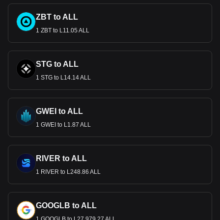
ZBT to ALL
1 ZBT to L11.05 ALL
STG to ALL
1 STG to L14.14 ALL
GWEI to ALL
1 GWEI to L1.87 ALL
RIVER to ALL
1 RIVER to L248.86 ALL
GOOGLB to ALL
1 GOOGLB to L27,979.27 ALL