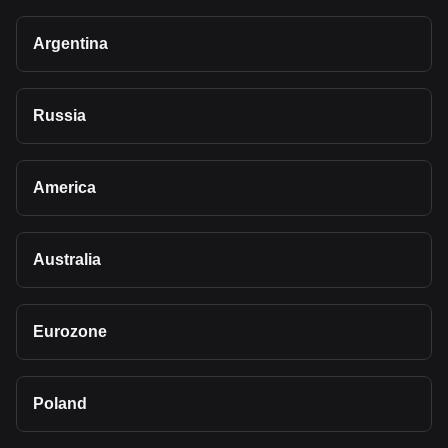
Argentina
Russia
America
Australia
Eurozone
Poland