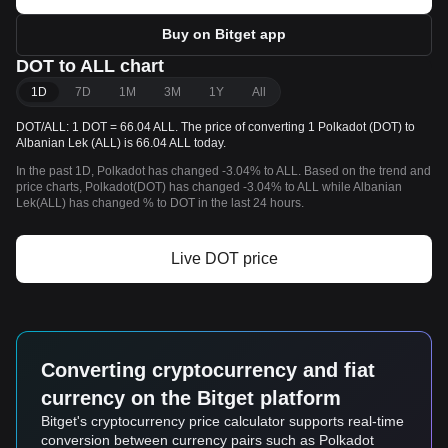
Buy on Bitget app
DOT to ALL chart
1D
7D
1M
3M
1Y
All
DOT/ALL: 1 DOT = 66.04 ALL. The price of converting 1 Polkadot (DOT) to
Albanian Lek (ALL) is 66.04 ALL today.
In the past 1D, Polkadot has changed -3.04% to ALL. Based on the trend and
price charts, Polkadot(DOT) has changed -3.04% to ALL while Albanian
Lek(ALL) has changed % to DOT in the last 24 hours.
Live DOT price
Converting cryptocurrency and fiat
currency on the Bitget platform
Bitget's cryptocurrency price calculator supports real-time
conversion between currency pairs such as Polkadot