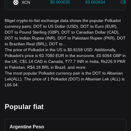
$0.003035
€0.002634
C$0.
XCN
Bitget crypto-to-fiat exchange data shows the popular Polkadot
currency pairs: DOT to US Dollar (USD), DOT to Euro (EUR),
DOT to Pound Sterling (GBP), DOT to Canadian Dollar (CAD),
DOT to Indian Rupee (INR), DOT to Pakistani Rupee (PKR), DOT
to Brazilian Real (BRL), DOT to…
The price of Polkadot in the US is $0.8158 USD. Additionally,
Polkadot’s price is €0.7080 EUR in the eurozone, £0.6064 GBP in
the UK, C$1.14 CAD in Canada, ₹77.7 INR in India, ₨226.9 PKR
in Pakistan, R$4.18 BRL in Brazil, and more.
The most popular Polkadot currency pair is the DOT to Albanian
Lek(ALL). The price of 1 Polkadot (DOT) in Albanian Lek (ALL) is
L66.04.
Popular fiat
Argentine Peso