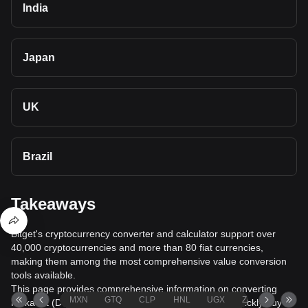
India
Japan
UK
Brazil
Takeaways
Bitget's cryptocurrency converter and calculator support over
40,000 cryptocurrencies and more than 80 fiat currencies,
making them among the most comprehensive value conversion
tools available.
This page provides comprehensive information on converting
MXN
GTQ
CLP
HNL
UGX
ZAR
TND
Polkadot (DOT) to Albanian Lek (ALL), helping you quickly buy