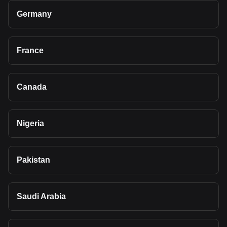
Germany
France
Canada
Nigeria
Pakistan
Saudi Arabia