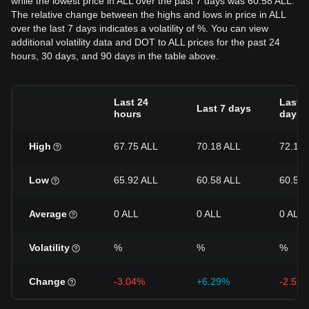
while the lowest price in ALL over the past 7 days was 60.58 ALL.
The relative change between the highs and lows in price in ALL
over the last 7 days indicates a volatility of %. You can view
additional volatility data and DOT to ALL prices for the past 24
hours, 30 days, and 90 days in the table above.
Last 24
Last 3
Last 7 days
hours
days
High
67.75 ALL
70.18 ALL
72.11 
Low
65.92 ALL
60.58 ALL
60.58 
Average
0 ALL
0 ALL
0 ALL
Volatility
%
%
%
Change
-3.04%
+6.29%
-2.52