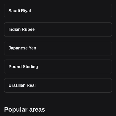
Saudi Riyal
Indian Rupee
Japanese Yen
Pound Sterling
Brazilian Real
Popular areas