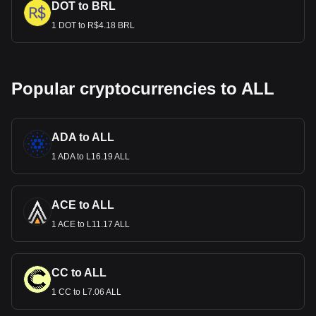
DOT to BRL
1 DOT to R$4.18 BRL
Popular cryptocurrencies to ALL
ADA to ALL
1 ADA to L16.19 ALL
ACE to ALL
1 ACE to L11.17 ALL
CC to ALL
1 CC to L7.06 ALL