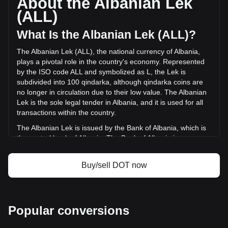
About the Albanian Lek
volume of Polkadot has changed by -7.85% (L-
(ALL)
448,659,504.38 ALL) in the last 24 hours. Last trading day,
DOT's trading volume was L5,715,553,318.31.
What Is the Albanian Lek (ALL)?
The Albanian Lek (ALL), the national currency of Albania,
More info about Polkadot on Bitget
plays a pivotal role in the country's economy. Represented
by the ISO code ALL and symbolized as L, the Lek is
Polkadot price
subdivided into 100 qindarka, although qindarka coins are
Polkadot price prediction
no longer in circulation due to their low value. The Albanian
What is Polkadot (DOT)
Lek is the sole legal tender in Albania, and it is used for all
Polkadot profit calculator
transactions within the country.
The Albanian Lek is issued by the Bank of Albania, which is
the central bank of Albania. The Bank of Albania is
responsible for the design, production, and distribution of
the currency, as well as for implementing monetary policy
Buy/sell DOT now
and maintaining financial stability in the country. The
issuance of the Lek is a key part of the bank's role in
managing Albania's financial system.
What Is the History of ALL?
Popular conversions
The Albanian Lek, introduced in 1926, has a rich history that