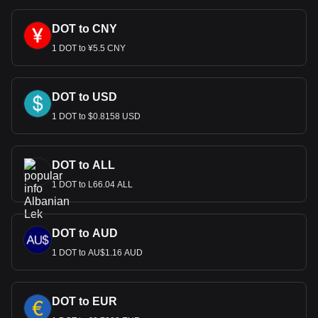
DOT to CNY
1 DOT to ¥5.5 CNY
DOT to USD
1 DOT to $0.8158 USD
DOT to ALL
1 DOT to L66.04 ALL
DOT to AUD
1 DOT to AU$1.16 AUD
DOT to EUR