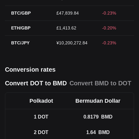
BTC/GBP
£47,839.84
-0.23%
ETH/GBP
£1,413.62
-0.20%
BTC/JPY
¥10,200,272.84
-0.23%
Conversion rates
Convert DOT to BMD
Convert BMD to DOT
Polkadot
Bermudan Dollar
1
DOT
0.8179
BMD
2
DOT
1.64
BMD