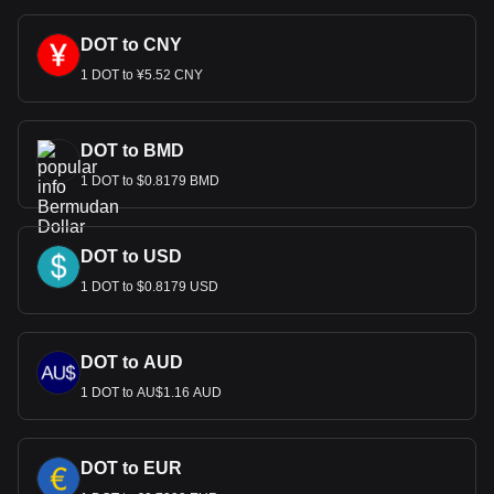
DOT to CNY
1 DOT to ¥5.52 CNY
DOT to BMD
1 DOT to $0.8179 BMD
DOT to USD
1 DOT to $0.8179 USD
DOT to AUD
1 DOT to AU$1.16 AUD
DOT to EUR