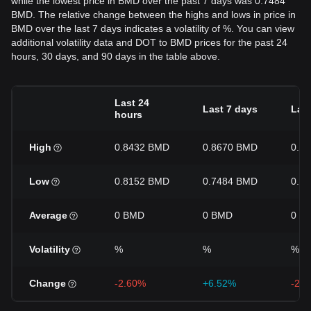
while the lowest price in BMD over the past 7 days was 0.7484
BMD. The relative change between the highs and lows in price in
BMD over the last 7 days indicates a volatility of %. You can view
additional volatility data and DOT to BMD prices for the past 24
hours, 30 days, and 90 days in the table above.
Last 24
Last 7 days
Last
hours
High
0.8432 BMD
0.8670 BMD
0.8
Low
0.8152 BMD
0.7484 BMD
0.7
Average
0 BMD
0 BMD
0 B
Volatility
%
%
%
Change
-2.60%
+6.52%
-2.