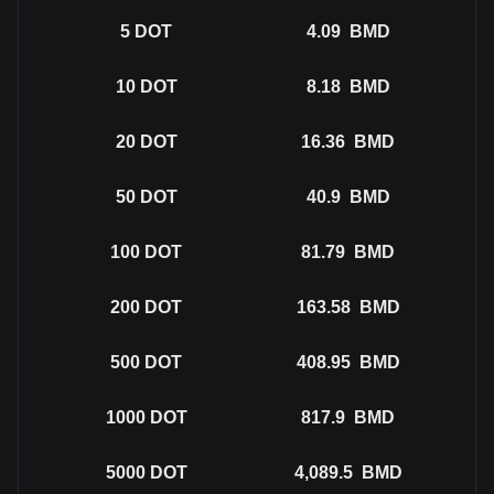
5
DOT
4.09
BMD
10
DOT
8.18
BMD
20
DOT
16.36
BMD
50
DOT
40.9
BMD
100
DOT
81.79
BMD
200
DOT
163.58
BMD
500
DOT
408.95
BMD
1000
DOT
817.9
BMD
5000
DOT
4,089.5
BMD