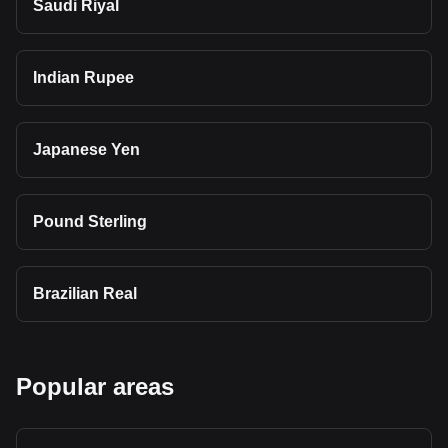
Saudi Riyal
Indian Rupee
Japanese Yen
Pound Sterling
Brazilian Real
Popular areas