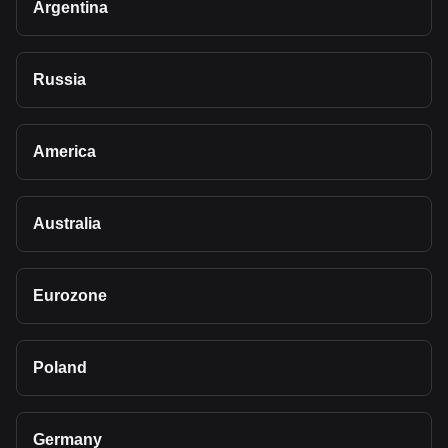
Argentina
Russia
America
Australia
Eurozone
Poland
Germany