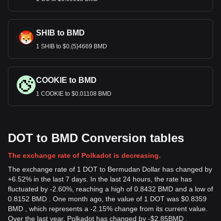
SHIB to BMD
1 SHIB to $0.{5}4669 BMD
COOKIE to BMD
1 COOKIE to $0.01108 BMD
DOT to BMD Conversion tables
The exchange rate of Polkadot is decreasing.
The exchange rate of 1 DOT to Bermudan Dollar has changed by
+6.52% in the last 7 days. In the last 24 hours, the rate has
fluctuated by -2.60%, reaching a high of 0.8432 BMD and a low of
0.8152 BMD . One month ago, the value of 1 DOT was $0.8359
BMD , which represents a -2.15% change from its current value.
Over the last year, Polkadot has changed by
-
$
2.85
BMD
,