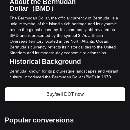
About the Bermudan
volume of Polkadot has changed by -9.90% ($-7,353,083.96
Dollar（BMD）
BMD) in the last 24 hours. Last trading day, DOT's trading
volume was $74,286,331.58.
The Bermudan Dollar, the official currency of Bermuda, is a
unique symbol of the island's rich heritage and its dynamic
role in the global economy. It is commonly abbreviated as
More info about Polkadot on Bitget
BMD and represented by the symbol $. As a British
Overseas Territory located in the North Atlantic Ocean,
Polkadot price
Bermuda's currency reflects its historical ties to the United
Polkadot price prediction
Kingdom and its modern-day economic relationships.
What is Polkadot (DOT)
Polkadot profit calculator
Historical Background
Bermuda, known for its picturesque landscapes and vibrant
culture, introduced the Bermudan Dollar (BMD) in 1970.
This move was part of a broader decolonization trend and
the desire for a distinct national identity. The Bermudan
Buy/sell DOT now
Dollar replaced the Bermudian pound at a rate of 1:1,
symbolizing a shift towards closer economic ties with the
United States.
Design and Symbolism
Popular conversions
The design of Bermudan currency is a tapestry of the