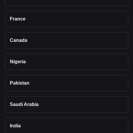
France
Canada
Nigeria
Pakistan
Saudi Arabia
India