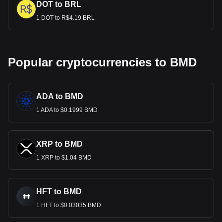
DOT to BRL
1 DOT to R$4.19 BRL
Popular cryptocurrencies to BMD
ADA to BMD
1 ADA to $0.1999 BMD
XRP to BMD
1 XRP to $1.04 BMD
HFT to BMD
1 HFT to $0.03035 BMD