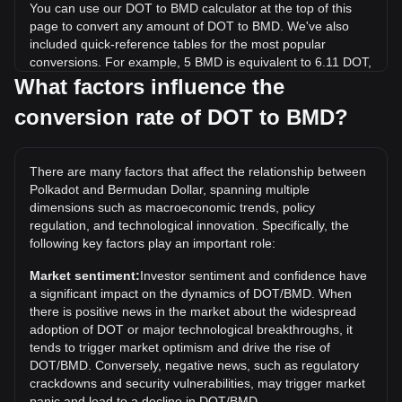
You can use our DOT to BMD calculator at the top of this
page to convert any amount of DOT to BMD. We've also
included quick-reference tables for the most popular
conversions. For example, 5 BMD is equivalent to 6.11 DOT,
while 5 DOT will cost around 4.09BMD.
What factors influence the
conversion rate of DOT to BMD?
What is the highest price of DOT/BMD in history?
The all-time high price of 1 DOT in BMD is $55. It remains to
be seen if the value of 1 DOT/BMD will exceed the current
There are many factors that affect the relationship between
all-time high.
Polkadot and Bermudan Dollar, spanning multiple
What is the price trend of in BMD?
dimensions such as macroeconomic trends, policy
regulation, and technological innovation. Specifically, the
Over the past 7 days, the exchange rate of Polkadot (DOT)
following key factors play an important role:
has gone up by 6.52%. Over the last month, the exchange
rate of Polkadot (DOT) has gone down by 2.15% against
Market sentiment:
Investor sentiment and confidence have
Bermudan Dollar (BMD).
a significant impact on the dynamics of DOT/BMD. When
there is positive news in the market about the widespread
adoption of DOT or major technological breakthroughs, it
tends to trigger market optimism and drive the rise of
DOT/BMD. Conversely, negative news, such as regulatory
crackdowns and security vulnerabilities, may trigger market
panic and lead to a decline in DOT/BMD.