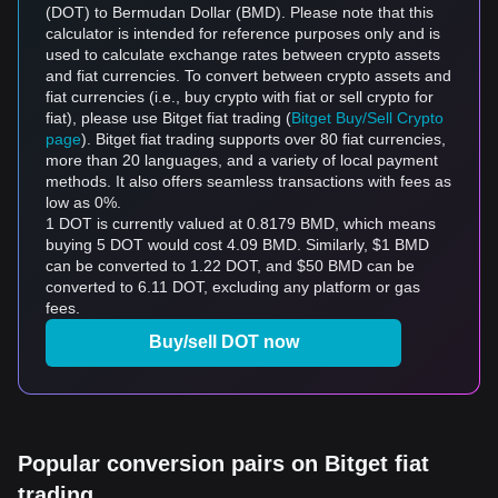
(DOT) to Bermudan Dollar (BMD). Please note that this
calculator is intended for reference purposes only and is
used to calculate exchange rates between crypto assets
and fiat currencies. To convert between crypto assets and
fiat currencies (i.e., buy crypto with fiat or sell crypto for
fiat), please use Bitget fiat trading (
Bitget Buy/Sell Crypto
page
). Bitget fiat trading supports over 80 fiat currencies,
more than 20 languages, and a variety of local payment
methods. It also offers seamless transactions with fees as
low as 0%.
1 DOT is currently valued at 0.8179 BMD, which means
buying 5 DOT would cost 4.09 BMD. Similarly, $1 BMD
can be converted to 1.22 DOT, and $50 BMD can be
converted to 6.11 DOT, excluding any platform or gas
fees.
Buy/sell DOT now
Popular conversion pairs on Bitget fiat
trading