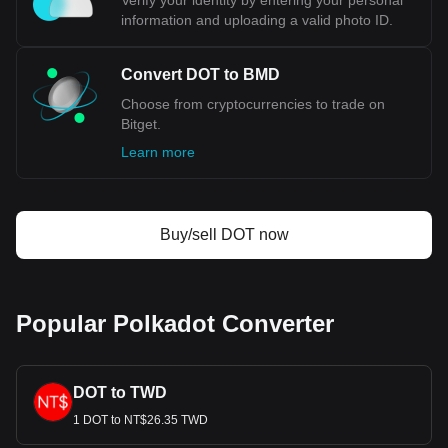
Verify your identity by entering your personal
information and uploading a valid photo ID.
Convert DOT to BMD
Choose from cryptocurrencies to trade on
Bitget.
Learn more
Buy/sell DOT now
Popular Polkadot Converter
DOT to TWD
1 DOT to NT$26.35 TWD