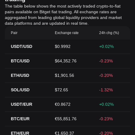
The table below shows the most actively traded crypto-to-fiat
pairs available on Bitget fiat trading. All exchange rates are
aggregated from leading global liquidity providers and market
data platforms and are updated in real time.
Pair
Exchange rate
24h chg (%)
USDT/USD
$0.9992
+0.02%
BTC/USD
$64,352.76
-0.23%
ETH/USD
$1,901.56
-0.20%
SOL/USD
$72.65
-1.32%
USDT/EUR
€0.8672
+0.02%
BTC/EUR
€55,851.76
-0.23%
ETH/EUR
€1,650.37
-0.20%