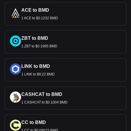
ACE to BMD
1 ACE to $0.1232 BMD
ZBT to BMD
1 ZBT to $0.1995 BMD
LINK to BMD
1 LINK to $8.22 BMD
CASHCAT to BMD
1 CASHCAT to $0.1004 BMD
CC to BMD
1 CC to $0.09015 BMD