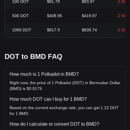
100
DOT
$81.79
$83.97
-2.60%
500
DOT
$408.95
$419.87
-2.60%
1000
DOT
$817.9
$839.74
-2.60%
DOT to BMD FAQ
How much is 1 Polkadot in BMD?
Right now, the price of 1 Polkadot (DOT) in Bermudan Dollar
(BMD) is $0.8179.
How much DOT can I buy for 1 BMD?
Based on the current exchange rate, you can get 1.22 DOT
for 1 BMD.
How do I calculate or convert DOT to BMD?