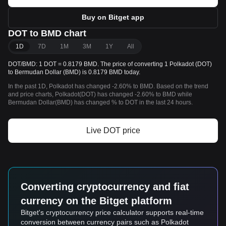
Buy on Bitget app
DOT to BMD chart
1D
7D
1M
3M
1Y
All
DOT/BMD: 1 DOT = 0.8179 BMD. The price of converting 1 Polkadot (DOT)
to Bermudan Dollar (BMD) is 0.8179 BMD today.
In the past 1D, Polkadot has changed -2.60% to BMD. Based on the trend
and price charts, Polkadot(DOT) has changed -2.60% to BMD while
Bermudan Dollar(BMD) has changed % to DOT in the last 24 hours.
Live DOT price
Converting cryptocurrency and fiat
currency on the Bitget platform
Bitget's cryptocurrency price calculator supports real-time
conversion between currency pairs such as Polkadot