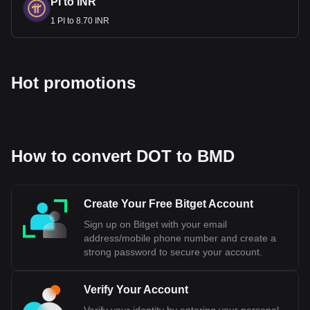
PI to INR
1 PI to 8.70 INR
Hot promotions
How to convert DOT to BMD
Create Your Free Bitget Account
Sign up on Bitget with your email
address/mobile phone number and create a
strong password to secure your account.
Verify Your Account