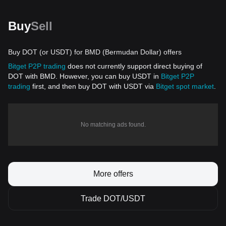
Buy
Sell
Buy DOT (or USDT) for BMD (Bermudan Dollar) offers
Bitget P2P trading
does not currently support direct buying of
DOT with BMD. However, you can buy USDT in
Bitget P2P
trading
first, and then buy DOT with USDT via
Bitget spot market
.
No matching ads found.
More offers
Trade DOT/USDT