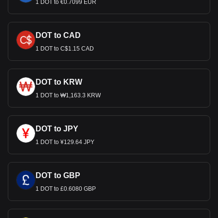
1 DOT to €0.7099 EUR
DOT to CAD
1 DOT to C$1.15 CAD
DOT to KRW
1 DOT to ₩1,163.3 KRW
DOT to JPY
1 DOT to ¥129.64 JPY
DOT to GBP
1 DOT to £0.6080 GBP