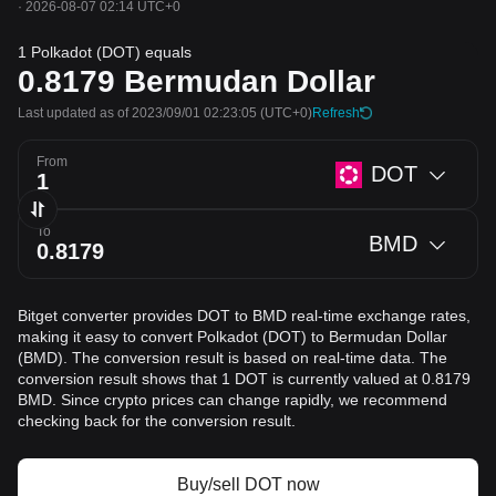
·
2026-08-07 02:14 UTC+0
1 Polkadot (DOT) equals
0.8179
Bermudan Dollar
Last updated as of 2023/09/01 02:23:05
(UTC+0)
Refresh
From
DOT
To
BMD
Bitget converter provides DOT to BMD real-time exchange rates,
making it easy to convert Polkadot (DOT) to Bermudan Dollar
(BMD). The conversion result is based on real-time data. The
conversion result shows that 1 DOT is currently valued at 0.8179
BMD. Since crypto prices can change rapidly, we recommend
checking back for the conversion result.
Buy/sell DOT now