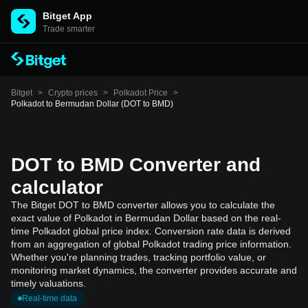
Bitget App
Trade smarter
Bitget
>
Crypto prices
>
Polkadot Price
>
Polkadot to Bermudan Dollar (DOT to BMD)
DOT to BMD Converter and
calculator
The Bitget DOT to BMD converter allows you to calculate the
exact value of Polkadot in Bermudan Dollar based on the real-
time Polkadot global price index. Conversion rate data is derived
from an aggregation of global Polkadot trading price information.
Whether you're planning trades, tracking portfolio value, or
monitoring market dynamics, the converter provides accurate and
timely valuations.
Real-time data