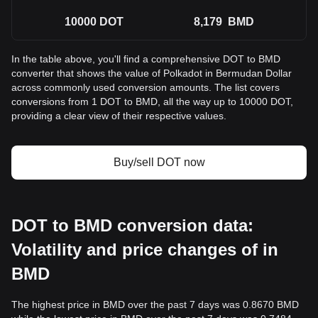
10000
DOT
8,179
BMD
In the table above, you'll find a comprehensive DOT to BMD
converter that shows the value of Polkadot in Bermudan Dollar
across commonly used conversion amounts. The list covers
conversions from 1 DOT to BMD, all the way up to 10000 DOT,
providing a clear view of their respective values.
Buy/sell DOT now
DOT to BMD conversion data:
Volatility and price changes of in
BMD
The highest price in BMD over the past 7 days was 0.8670 BMD