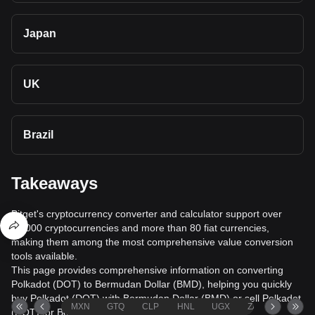
Japan
UK
Brazil
Takeaways
Bitget's cryptocurrency converter and calculator support over
40,000 cryptocurrencies and more than 80 fiat currencies,
making them among the most comprehensive value conversion
tools available.
This page provides comprehensive information on converting
Polkadot (DOT) to Bermudan Dollar (BMD), helping you quickly
buy Polkadot (DOT) with Bermudan Dollar (BMD) or sell Polkadot
MXN
GTQ
CLP
HNL
UGX
ZAR
TND
(DOT) for Bermudan Dollar (BMD).