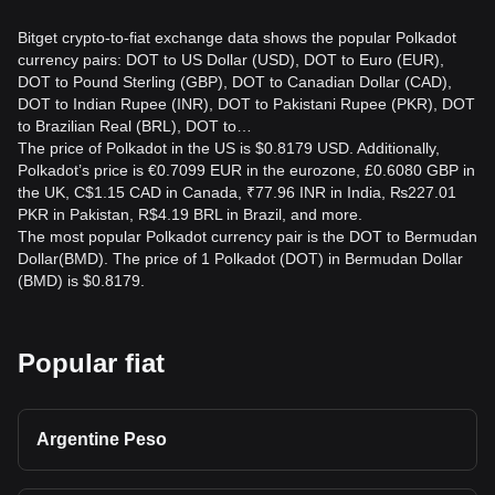
Bitget crypto-to-fiat exchange data shows the popular Polkadot
currency pairs: DOT to US Dollar (USD), DOT to Euro (EUR),
DOT to Pound Sterling (GBP), DOT to Canadian Dollar (CAD),
DOT to Indian Rupee (INR), DOT to Pakistani Rupee (PKR), DOT
to Brazilian Real (BRL), DOT to…
The price of Polkadot in the US is $0.8179 USD. Additionally,
Polkadot’s price is €0.7099 EUR in the eurozone, £0.6080 GBP in
the UK, C$1.15 CAD in Canada, ₹77.96 INR in India, ₨227.01
PKR in Pakistan, R$4.19 BRL in Brazil, and more.
The most popular Polkadot currency pair is the DOT to Bermudan
Dollar(BMD). The price of 1 Polkadot (DOT) in Bermudan Dollar
(BMD) is $0.8179.
Popular fiat
Argentine Peso