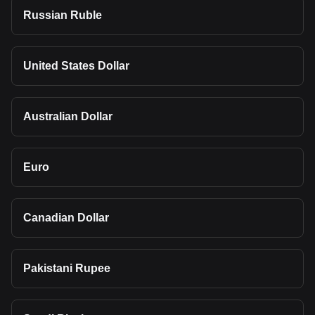
Russian Ruble
United States Dollar
Australian Dollar
Euro
Canadian Dollar
Pakistani Rupee