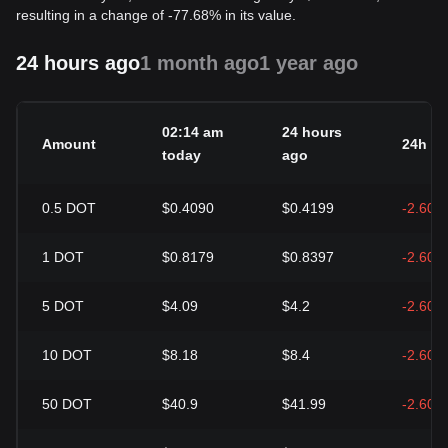
resulting in a change of -77.68% in its value.
24 hours ago
1 month ago
1 year ago
02:14 am
24 hours
Amount
24h c
today
ago
0.5
DOT
$0.4090
$0.4199
-2.60%
1
DOT
$0.8179
$0.8397
-2.60%
5
DOT
$4.09
$4.2
-2.60%
10
DOT
$8.18
$8.4
-2.60%
50
DOT
$40.9
$41.99
-2.60%