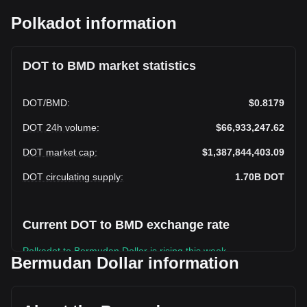
Polkadot information
DOT to BMD market statistics
DOT
/
BMD
:
$0.8179
DOT 24h volume
:
$66,933,247.62
DOT market cap
:
$1,387,844,403.09
DOT circulating supply
:
1.70B
DOT
Current DOT to BMD exchange rate
Polkadot to Bermudan Dollar is rising this week.
Bermudan Dollar information
Polkadot's current market price is $0.8179 per DOT, with a
total market cap of $1,387,844,403.09 BMD based on a
circulating supply of 1,696,838,300 DOT. The trading